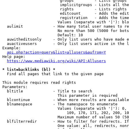
                         groups         - Lists groups 
                         implicitgroups - Lists all the
                         rights         - Lists rights 
                         editcount      - Adds the edit
                         registration   - Adds the time
                        Values (separate with '|'): blo
  aulimit             - How many total user names to re
                        No more than 500 (5000 for bots
                        Default: 10

  auwitheditsonly     - Only list users who have made e
  auactiveusers       - Only list users active in the l
Example:

api.php?action=query&list=allusers&aufrom=Y
Help page:

https://www.mediawiki.org/wiki/API:Allusers
* list=backlinks (bl) *
  Find all pages that link to the given page

This module requires read rights

Parameters:

  bltitle             - Title to search

                        This parameter is required

  blcontinue          - When more results are available
  blnamespace         - The namespace to enumerate

                        Values (separate with '|'): 0, 
                            109, 170, 171, 202, 200, 10
                        Maximum number of values 50 (50
  blfilterredir       - How to filter for redirects. If
                        One value: all, redirects, nonr