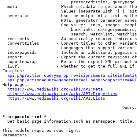
                            protectedtitles, querypage

  meta                - Which metadata to get about the
                        Values (separate with '|'): sit
  generator           - Use the output of a list as the
                        NOTE: generator parameter names
                        One value: links, images, templ
                            backlinks, categorymembers,
                            search, watchlist, watchlis
  redirects           - Automatically resolve redirects

  converttitles       - Convert titles to other variant
                        Languages that support variant 
  indexpageids        - Include an additional pageids s
  export              - Export the current revisions of
  exportnowrap        - Return the export XML without w
  iwurl               - Whether to get the full URL if 
Examples:

api.php?action=query&prop=revisions&meta=siteinfo&tit
api.php?action=query&generator=allpages&gapprefix=API
Help pages:

https://www.mediawiki.org/wiki/API:Meta
https://www.mediawiki.org/wiki/API:Properties
https://www.mediawiki.org/wiki/API:Lists
--- --- --- --- --- --- --- --- --- --- --- ---  Query:
* prop=info (in) *
  Get basic page information such as namespace, title, 
This module requires read rights

Parameters:
