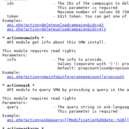
  ids                 - The IDs of the campaigns to del
                        This parameter is required

                        Maximum number of values 50 (50
  token               - Edit token. You can get one of 
Examples:

api.php?action=deleteuploadcampaign&ids=42
api.php?action=deleteuploadcampaign&ids=4|2
* action=smwinfo *
  API module get info about this SMW install.

This module requires read rights

Parameters:

  info                - The info to provide.

                        Values (separate with '|'): pro
                        Default: propcount|usedpropcoun
Example:

api.php?action=smwinfo&info=proppagecount|propcount
* action=ask *
  API module to query SMW by providing a query in the a
This module requires read rights

Parameters:

  query               - The query string in ask-languag
                        This parameter is required

Example:

api.php?action=ask&query=[[Modification%20date::%2B]]
* action=askargs *