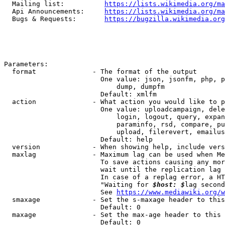
  Mailing list:          
https://lists.wikimedia.org/ma
  Api Announcements:     
https://lists.wikimedia.org/ma
  Bugs & Requests:       
https://bugzilla.wikimedia.org
Parameters:

  format              - The format of the output

                        One value: json, jsonfm, php, p
                            dump, dumpfm

                        Default: xmlfm

  action              - What action you would like to p
                        One value: uploadcampaign, dele
                            login, logout, query, expan
                            paraminfo, rsd, compare, pu
                            upload, filerevert, emailus
                        Default: help

  version             - When showing help, include vers
  maxlag              - Maximum lag can be used when Me
                        To save actions causing any mor
                        wait until the replication lag 
                        In case of a replag error, a HT
                        "Waiting for 
$host: $
lag second
                        See 
https://www.mediawiki.org/w
  smaxage             - Set the s-maxage header to this
                        Default: 0

  maxage              - Set the max-age header to this 
                        Default: 0
