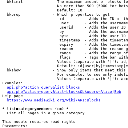
  bklimit             - The maximum amount of blocks to
                        No more than 500 (5000 for bots
                        Default: 10

  bkprop              - Which properties to get

                         id         - Adds the ID of th
                         user       - Adds the username
                         userid     - Adds the user ID 
                         by         - Adds the username
                         byid       - Adds the user ID 
                         timestamp  - Adds the timestam
                         expiry     - Adds the timestam
                         reason     - Adds the reason g
                         range      - Adds the range of
                         flags      - Tags the ban with
                        Values (separate with '|'): id,
                        Default: id|user|by|timestamp|e
  bkshow              - Show only items that meet this 
                        For example, to see only indefi
                        Values (separate with '|'): acc
Examples:

api.php?action=query&list=blocks
api.php?action=query&list=blocks&bkusers=Alice|Bob
Help page:

https://www.mediawiki.org/wiki/API:Blocks
* list=categorymembers (cm) *
  List all pages in a given category

This module requires read rights

Parameters:
