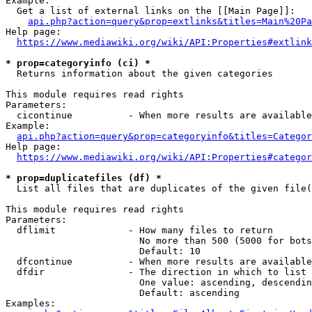
Example:

  Get a list of external links on the [[Main Page]]:

api.php?action=query&prop=extlinks&titles=Main%20Pa
Help page:

https://www.mediawiki.org/wiki/API:Properties#extlink
* prop=categoryinfo (ci) *
  Returns information about the given categories

This module requires read rights

Parameters:

  cicontinue          - When more results are available
Example:

api.php?action=query&prop=categoryinfo&titles=Categor
Help page:

https://www.mediawiki.org/wiki/API:Properties#categor
* prop=duplicatefiles (df) *
  List all files that are duplicates of the given file(
This module requires read rights

Parameters:

  dflimit             - How many files to return

                        No more than 500 (5000 for bots
                        Default: 10

  dfcontinue          - When more results are available
  dfdir               - The direction in which to list

                        One value: ascending, descendin
                        Default: ascending

Examples:
