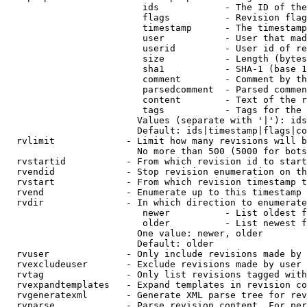
                         ids            - The ID of the
                         flags          - Revision flag
                         timestamp      - The timestamp
                         user           - User that mad
                         userid         - User id of re
                         size           - Length (bytes
                         sha1           - SHA-1 (base 1
                         comment        - Comment by th
                         parsedcomment  - Parsed commen
                         content        - Text of the r
                         tags           - Tags for the 
                        Values (separate with '|'): ids
                        Default: ids|timestamp|flags|co
  rvlimit             - Limit how many revisions will b
                        No more than 500 (5000 for bots
  rvstartid           - From which revision id to start
  rvendid             - Stop revision enumeration on th
  rvstart             - From which revision timestamp t
  rvend               - Enumerate up to this timestamp 
  rvdir               - In which direction to enumerate
                         newer          - List oldest f
                         older          - List newest f
                        One value: newer, older

                        Default: older

  rvuser              - Only include revisions made by 
  rvexcludeuser       - Exclude revisions made by user 
  rvtag               - Only list revisions tagged with
  rvexpandtemplates   - Expand templates in revision co
  rvgeneratexml       - Generate XML parse tree for rev
  rvparse             - Parse revision content. For per