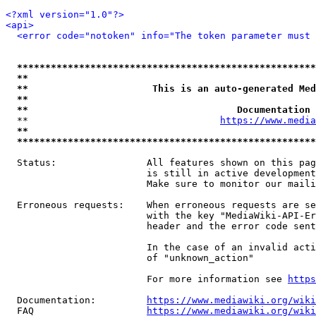
<?xml version="1.0"?>
<api>
<error code="notoken" info="The token parameter must 
*****************************************************
**                                                   
**                      This is an auto-generated Med
**                                                   
**                                     Documentation 
  **                                  
https://www.media
**                                                   
*****************************************************
  Status:                All features shown on this pag
                         is still in active development
                         Make sure to monitor our maili
  Erroneous requests:    When erroneous requests are se
                         with the key "MediaWiki-API-Er
                         header and the error code sent
                         In the case of an invalid acti
                         of "unknown_action"

                         For more information see 
https
  Documentation:         
https://www.mediawiki.org/wik
  FAQ                    
https://www.mediawiki.org/wiki