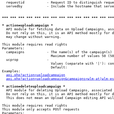
  requestid           - Request ID to distinguish reque
  servedby            - Include the hostname that serve
*** *** *** *** *** *** *** *** *** *** *** *** *** ***
* action=uploadcampaign *
  API module for fetching data on Upload Campaigns, ass
  Do not rely on this, it is an API method mostly for d
  may change without warning.

This module requires read rights

Parameters:

  campaigns           - The name(s) of the campaign(s) 
                        Maximum number of values 50 (50
  ucprop              - 

                        Values (separate with '|'): con
                        Default: 

Examples:

api.php?action=uploadcampaign
api.php?action=uploadcampaign&campaigns=wlm-at|wlm-es
* action=deleteuploadcampaign *
  API module for deleting Upload Campaigns, associated 
  Do not rely on this, it is an API method mostly for d
  This does not mean an Upload Campaign editing API wil
This module requires read rights

This module only accepts POST requests

Parameters:
