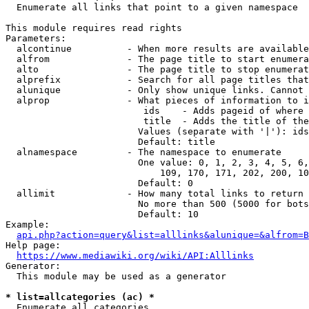
  Enumerate all links that point to a given namespace

This module requires read rights

Parameters:

  alcontinue          - When more results are available
  alfrom              - The page title to start enumera
  alto                - The page title to stop enumerat
  alprefix            - Search for all page titles that
  alunique            - Only show unique links. Cannot 
  alprop              - What pieces of information to i
                         ids    - Adds pageid of where 
                         title  - Adds the title of the
                        Values (separate with '|'): ids
                        Default: title

  alnamespace         - The namespace to enumerate

                        One value: 0, 1, 2, 3, 4, 5, 6,
                            109, 170, 171, 202, 200, 10
                        Default: 0

  allimit             - How many total links to return

                        No more than 500 (5000 for bots
                        Default: 10

Example:

api.php?action=query&list=alllinks&alunique=&alfrom=B
Help page:

https://www.mediawiki.org/wiki/API:Alllinks
Generator:

  This module may be used as a generator

* list=allcategories (ac) *
  Enumerate all categories
