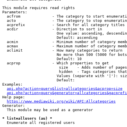
This module requires read rights

Parameters:

  acfrom              - The category to start enumerati
  acto                - The category to stop enumeratin
  acprefix            - Search for all category titles 
  acdir               - Direction to sort in

                        One value: ascending, descendin
                        Default: ascending

  acmin               - Minimum number of category memb
  acmax               - Maximum number of category memb
  aclimit             - How many categories to return

                        No more than 500 (5000 for bots
                        Default: 10

  acprop              - Which properties to get

                         size    - Adds number of pages
                         hidden  - Tags categories that
                        Values (separate with '|'): siz
                        Default: 

Examples:

api.php?action=query&list=allcategories&acprop=size
api.php?action=query&generator=allcategories&gacprefi
Help page:

https://www.mediawiki.org/wiki/API:Allcategories
Generator:

  This module may be used as a generator

* list=allusers (au) *
  Enumerate all registered users
