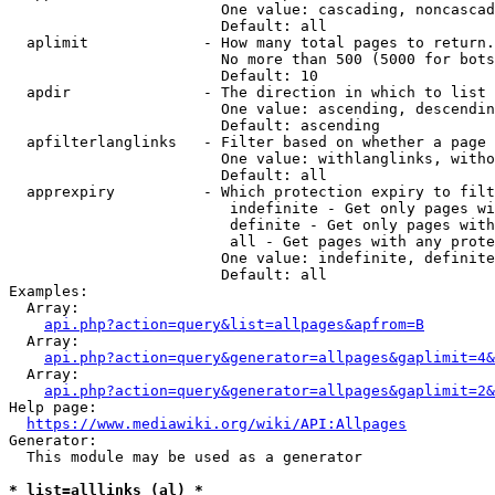
                        One value: cascading, noncascad
                        Default: all

  aplimit             - How many total pages to return.

                        No more than 500 (5000 for bots
                        Default: 10

  apdir               - The direction in which to list

                        One value: ascending, descendin
                        Default: ascending

  apfilterlanglinks   - Filter based on whether a page 
                        One value: withlanglinks, witho
                        Default: all

  apprexpiry          - Which protection expiry to filt
                         indefinite - Get only pages wi
                         definite - Get only pages with
                         all - Get pages with any prote
                        One value: indefinite, definite
                        Default: all

Examples:

  Array:

api.php?action=query&list=allpages&apfrom=B
  Array:

api.php?action=query&generator=allpages&gaplimit=4&
  Array:

api.php?action=query&generator=allpages&gaplimit=2&
Help page:

https://www.mediawiki.org/wiki/API:Allpages
Generator:

  This module may be used as a generator

* list=alllinks (al) *