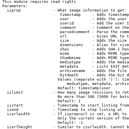
This module requires read rights

Parameters:

  iiprop              - What image information to get:

                         timestamp     - Adds timestamp
                         user          - Adds the user 
                         userid        - Add the user I
                         comment       - Comment on the
                         parsedcomment - Parse the comm
                         url           - Gives URL to t
                         size          - Adds the size 
                         dimensions    - Alias for size

                         sha1          - Adds SHA-1 has
                         mime          - Adds MIME type
                         thumbmime     - Adds MIME type
                         mediatype     - Adds the media
                         metadata      - Lists EXIF met
                         archivename   - Adds the file 
                         bitdepth      - Adds the bit d
                        Values (separate with '|'): tim
                            mediatype, metadata, archiv
                        Default: timestamp|user

  iilimit             - How many image revisions to ret
                        No more than 500 (5000 for bots
                        Default: 1

  iistart             - Timestamp to start listing from

  iiend               - Timestamp to stop listing at

  iiurlwidth          - If iiprop=url is set, a URL to 
                        Only the current version of the
                        Default: -1

  iiurlheight         - Similar to iiurlwidth. Cannot b