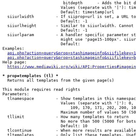
                         bitdepth      - Adds the bit d
                        Values (separate with '|'): tim
                        Default: timestamp|url

  siiurlwidth         - If siiprop=url is set, a URL to
                        Default: -1

  siiurlheight        - Similar to siiurlwidth. Cannot 
                        Default: -1

  siiurlparam         - A handler specific parameter st
                        might use 'page15-100px'. siiur
                        Default: 

Examples:

api.php?action=query&prop=stashimageinfo&siifilekey=1
api.php?action=query&prop=stashimageinfo&siifilekey=b
Help page:

https://www.mediawiki.org/wiki/API:Properties#imagein
* prop=templates (tl) *
  Returns all templates from the given page(s)

This module requires read rights

Parameters:

  tlnamespace         - Show templates in this namespac
                        Values (separate with '|'): 0, 
                            109, 170, 171, 202, 200, 10
                        Maximum number of values 50 (50
  tllimit             - How many templates to return

                        No more than 500 (5000 for bots
                        Default: 10

  tlcontinue          - When more results are available
  tltemplates         - Only list these templates. Usef