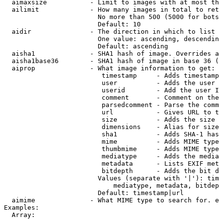
  aimaxsize           - Limit to images with at most th
  ailimit             - How many images in total to ret
                        No more than 500 (5000 for bots
                        Default: 10

  aidir               - The direction in which to list

                        One value: ascending, descendin
                        Default: ascending

  aisha1              - SHA1 hash of image. Overrides a
  aisha1base36        - SHA1 hash of image in base 36 (
  aiprop              - What image information to get:

                         timestamp     - Adds timestamp
                         user          - Adds the user 
                         userid        - Add the user I
                         comment       - Comment on the
                         parsedcomment - Parse the comm
                         url           - Gives URL to t
                         size          - Adds the size 
                         dimensions    - Alias for size

                         sha1          - Adds SHA-1 has
                         mime          - Adds MIME type
                         thumbmime     - Adds MIME type
                         mediatype     - Adds the media
                         metadata      - Lists EXIF met
                         bitdepth      - Adds the bit d
                        Values (separate with '|'): tim
                            mediatype, metadata, bitdep
                        Default: timestamp|url

  aimime              - What MIME type to search for. e
Examples:

  Array:
