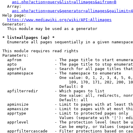
api.php?action=query&list=allimages&aifrom=B
  Array:

api.php?action=query&generator=allimages&gailimit=4
Help page:

https://www.mediawiki.org/wiki/API:Allimages
Generator:

  This module may be used as a generator

* list=allpages (ap) *
  Enumerate all pages sequentially in a given namespace

This module requires read rights

Parameters:

  apfrom              - The page title to start enumera
  apto                - The page title to stop enumerat
  apprefix            - Search for all page titles that
  apnamespace         - The namespace to enumerate

                        One value: 0, 1, 2, 3, 4, 5, 6,
                            109, 170, 171, 202, 200, 10
                        Default: 0

  apfilterredir       - Which pages to list

                        One value: all, redirects, nonr
                        Default: all

  apminsize           - Limit to pages with at least th
  apmaxsize           - Limit to pages with at most thi
  apprtype            - Limit to protected pages only

                        Values (separate with '|'): edi
  apprlevel           - The protection level (must be u
                        Can be empty, or Values (separa
  apprfiltercascade   - Filter protections based on cas