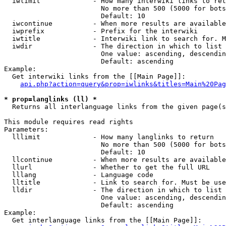
  iwlimit             - How many interwiki links to ret
                        No more than 500 (5000 for bots
                        Default: 10

  iwcontinue          - When more results are available
  iwprefix            - Prefix for the interwiki

  iwtitle             - Interwiki link to search for. M
  iwdir               - The direction in which to list

                        One value: ascending, descendin
                        Default: ascending

Example:

  Get interwiki links from the [[Main Page]]:

api.php?action=query&prop=iwlinks&titles=Main%20Pag
* prop=langlinks (ll) *
  Returns all interlanguage links from the given page(s
This module requires read rights

Parameters:

  lllimit             - How many langlinks to return

                        No more than 500 (5000 for bots
                        Default: 10

  llcontinue          - When more results are available
  llurl               - Whether to get the full URL

  lllang              - Language code

  lltitle             - Link to search for. Must be use
  lldir               - The direction in which to list

                        One value: ascending, descendin
                        Default: ascending

Example:

  Get interlanguage links from the [[Main Page]]:
