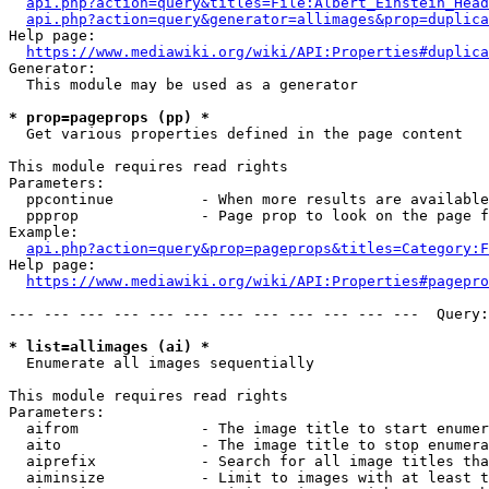
api.php?action=query&titles=File:Albert_Einstein_Head
api.php?action=query&generator=allimages&prop=duplica
Help page:

https://www.mediawiki.org/wiki/API:Properties#duplica
Generator:

  This module may be used as a generator

* prop=pageprops (pp) *
  Get various properties defined in the page content

This module requires read rights

Parameters:

  ppcontinue          - When more results are available
  ppprop              - Page prop to look on the page f
Example:

api.php?action=query&prop=pageprops&titles=Category:F
Help page:

https://www.mediawiki.org/wiki/API:Properties#pagepro
--- --- --- --- --- --- --- --- --- --- --- ---  Query:
* list=allimages (ai) *
  Enumerate all images sequentially

This module requires read rights

Parameters:

  aifrom              - The image title to start enumer
  aito                - The image title to stop enumera
  aiprefix            - Search for all image titles tha
  aiminsize           - Limit to images with at least t