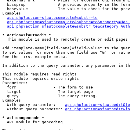
  external_url        - Alias for external URL from whi
  baseprop            - A previous property in the form
  basevalue           - The value to check for the prev
Examples:

api.php?action=sfautocomplete&substr=te
api.php?action=sfautocomplete&substr=te&property=Has_
api.php?action=sfautocomplete&substr=te&category=Auth
* action=sfautoedit *
  This module is used to remotely create or edit pages 
Add "template-name[field-name]=field-value" to the quer
To set values for more than one field use "&", or rathe
See the first example below.

In addition to the query parameter, any parameter in th
This module requires read rights

This module requires write rights

Parameters:

  form                - The form to use.

  target              - The target page.

  query               - The query string.

Examples:

  With query parameter:    
api.php?action=sfautoedit&fo
  Without query parameter: 
api.php?action=sfautoedit&fo
* action=geocode *
  API module for geocoding.
