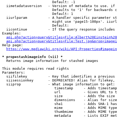
                        Default: -1

  iimetadataversion   - Version of metadata to use. if 
                        Defaults to '1' for backwards c
                        Default: 1

  iiurlparam          - A handler specific parameter st
                        might use 'page15-100px'. iiurl
                        Default: 

  iicontinue          - If the query response includes 
Examples:

api.php?action=query&titles=File:Albert%20Einstein%2
api.php?action=query&titles=File:Test.jpg&prop=imagei
Help page:

https://www.mediawiki.org/wiki/API:Properties#imagein
* prop=stashimageinfo (sii) *
  Returns image information for stashed images

This module requires read rights

Parameters:

  siifilekey          - Key that identifies a previous 
  siisessionkey       - DEPRECATED! Alias for filekey, 
  siiprop             - What image information to get:

                         timestamp     - Adds timestamp
                         url           - Gives URL to t
                         size          - Adds the size 
                         dimensions    - Alias for size

                         sha1          - Adds SHA-1 has
                         mime          - Adds MIME type
                         thumbmime     - Adds MIME type
                         metadata      - Lists EXIF met