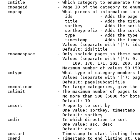
  cmtitle             - Which category to enumerate (re
  cmpageid            - Page ID of the category to enum
  cmprop              - What pieces of information to i
                         ids           - Adds the page 
                         title         - Adds the title
                         sortkey       - Adds the sortk
                         sortkeyprefix - Adds the sortk
                         type          - Adds the type 
                         timestamp     - Adds the times
                        Values (separate with '|'): ids
                        Default: ids|title

  cmnamespace         - Only include pages in these nam
                        Values (separate with '|'): 0, 
                            109, 170, 171, 202, 200, 10
                        Maximum number of values 50 (50
  cmtype              - What type of category members t
                        Values (separate with '|'): pag
                        Default: page|subcat|file

  cmcontinue          - For large categories, give the 
  cmlimit             - The maximum number of pages to 
                        No more than 500 (5000 for bots
                        Default: 10

  cmsort              - Property to sort by

                        One value: sortkey, timestamp

                        Default: sortkey

  cmdir               - In which direction to sort

                        One value: asc, desc

                        Default: asc

  cmstart             - Timestamp to start listing from
  cmend               - Timestamp to end listing at. Ca