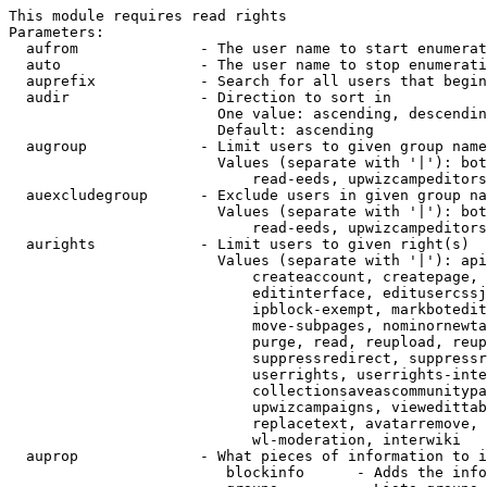
This module requires read rights

Parameters:

  aufrom              - The user name to start enumerat
  auto                - The user name to stop enumerati
  auprefix            - Search for all users that begin
  audir               - Direction to sort in

                        One value: ascending, descendin
                        Default: ascending

  augroup             - Limit users to given group name
                        Values (separate with '|'): bot
                            read-eeds, upwizcampeditors
  auexcludegroup      - Exclude users in given group na
                        Values (separate with '|'): bot
                            read-eeds, upwizcampeditors
  aurights            - Limit users to given right(s)

                        Values (separate with '|'): api
                            createaccount, createpage, 
                            editinterface, editusercssj
                            ipblock-exempt, markbotedit
                            move-subpages, nominornewta
                            purge, read, reupload, reup
                            suppressredirect, suppressr
                            userrights, userrights-inte
                            collectionsaveascommunitypa
                            upwizcampaigns, viewedittab
                            replacetext, avatarremove, 
                            wl-moderation, interwiki

  auprop              - What pieces of information to i
                         blockinfo      - Adds the info