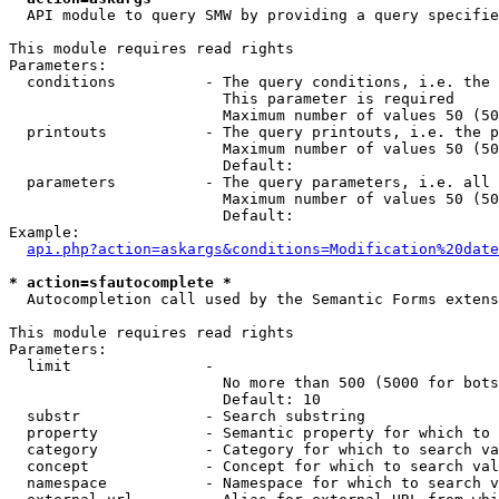
  API module to query SMW by providing a query specifie
This module requires read rights

Parameters:

  conditions          - The query conditions, i.e. the 
                        This parameter is required

                        Maximum number of values 50 (50
  printouts           - The query printouts, i.e. the p
                        Maximum number of values 50 (50
                        Default: 

  parameters          - The query parameters, i.e. all 
                        Maximum number of values 50 (50
                        Default: 

Example:

api.php?action=askargs&conditions=Modification%20date
* action=sfautocomplete *
  Autocompletion call used by the Semantic Forms extens
This module requires read rights

Parameters:

  limit               - 

                        No more than 500 (5000 for bots
                        Default: 10

  substr              - Search substring

  property            - Semantic property for which to 
  category            - Category for which to search va
  concept             - Concept for which to search val
  namespace           - Namespace for which to search v