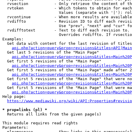
  rvsection           - Only retrieve the content of th
  rvtoken             - Which tokens to obtain for each
                        Values (separate with '|'): rol
  rvcontinue          - When more results are available
  rvdiffto            - Revision ID to diff each revisi
                        Use "prev", "next" and "cur" fo
  rvdifftotext        - Text to diff each revision to. 
                        Overrides rvdiffto. If rvsectio
Examples:

  Get data with content for the last revision of titles
api.php?action=query&prop=revisions&titles=API|Main
  Get last 5 revisions of the "Main Page"

api.php?action=query&prop=revisions&titles=Main%20
  Get first 5 revisions of the "Main Page"

api.php?action=query&prop=revisions&titles=Main%20P
  Get first 5 revisions of the "Main Page" made after 2
api.php?action=query&prop=revisions&titles=Main%20P
  Get first 5 revisions of the "Main Page" that were no
api.php?action=query&prop=revisions&titles=Main%20P
  Get first 5 revisions of the "Main Page" that were ma
api.php?action=query&prop=revisions&titles=Main%20P
Help page:

https://www.mediawiki.org/wiki/API:Properties#revisio
* prop=links (pl) *
  Returns all links from the given page(s)

This module requires read rights

Parameters:

  plnamespace         - Show links in this namespace(s)