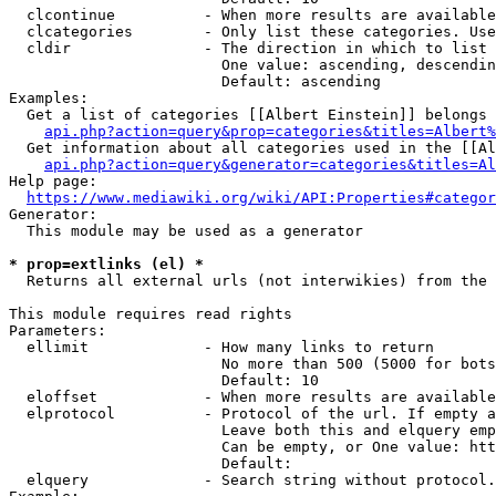
  clcontinue          - When more results are available
  clcategories        - Only list these categories. Use
  cldir               - The direction in which to list

                        One value: ascending, descendin
                        Default: ascending

Examples:

  Get a list of categories [[Albert Einstein]] belongs 
api.php?action=query&prop=categories&titles=Albert%
  Get information about all categories used in the [[Al
api.php?action=query&generator=categories&titles=Al
Help page:

https://www.mediawiki.org/wiki/API:Properties#categor
Generator:

  This module may be used as a generator

* prop=extlinks (el) *
  Returns all external urls (not interwikies) from the 
This module requires read rights

Parameters:

  ellimit             - How many links to return

                        No more than 500 (5000 for bots
                        Default: 10

  eloffset            - When more results are available
  elprotocol          - Protocol of the url. If empty a
                        Leave both this and elquery emp
                        Can be empty, or One value: htt
                        Default: 

  elquery             - Search string without protocol.