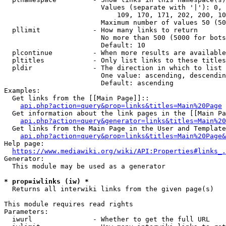
                        Values (separate with '|'): 0, 
                            109, 170, 171, 202, 200, 10
                        Maximum number of values 50 (50
  pllimit             - How many links to return

                        No more than 500 (5000 for bots
                        Default: 10

  plcontinue          - When more results are available
  pltitles            - Only list links to these titles
  pldir               - The direction in which to list

                        One value: ascending, descendin
                        Default: ascending

Examples:

  Get links from the [[Main Page]]::

api.php?action=query&prop=links&titles=Main%20Page
  Get information about the link pages in the [[Main Pa
api.php?action=query&generator=links&titles=Main%20
  Get links from the Main Page in the User and Template
api.php?action=query&prop=links&titles=Main%20Page&
Help page:

https://www.mediawiki.org/wiki/API:Properties#links_.
Generator:

  This module may be used as a generator

* prop=iwlinks (iw) *
  Returns all interwiki links from the given page(s)

This module requires read rights

Parameters:

  iwurl               - Whether to get the full URL
