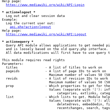
Help page:

https://www.mediawiki.org/wiki/API:Login
* action=logout *
  Log out and clear session data

Example:

  Log the current user out:

api.php?action=logout
Help page:

https://www.mediawiki.org/wiki/API:Logout
* action=query *
  Query API module allows applications to get needed pi
  and is loosely based on the old query.php interface.

  All data modifications will first have to use query t
This module requires read rights

Parameters:

  titles              - A list of titles to work on

  pageids             - A list of page IDs to work on

                        Maximum number of values 50 (50
  revids              - A list of revision IDs to work 
                        Maximum number of values 50 (50
  prop                - Which properties to get for the
                        Values (separate with '|'): inf
                            categories, extlinks, categ
  list                - Which lists to get. Module help
                        Values (separate with '|'): all
                            deletedrevs, embeddedin, fi
                            recentchanges, search, tags