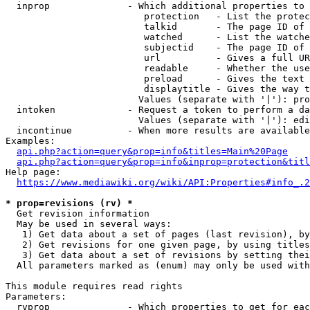
  inprop              - Which additional properties to 
                         protection   - List the protec
                         talkid       - The page ID of 
                         watched      - List the watche
                         subjectid    - The page ID of 
                         url          - Gives a full UR
                         readable     - Whether the use
                         preload      - Gives the text 
                         displaytitle - Gives the way t
                        Values (separate with '|'): pro
  intoken             - Request a token to perform a da
                        Values (separate with '|'): edi
  incontinue          - When more results are available
Examples:

api.php?action=query&prop=info&titles=Main%20Page
api.php?action=query&prop=info&inprop=protection&titl
Help page:

https://www.mediawiki.org/wiki/API:Properties#info_.2
* prop=revisions (rv) *
  Get revision information

  May be used in several ways:

   1) Get data about a set of pages (last revision), by
   2) Get revisions for one given page, by using titles
   3) Get data about a set of revisions by setting thei
  All parameters marked as (enum) may only be used with
This module requires read rights

Parameters:

  rvprop              - Which properties to get for eac