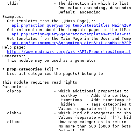
  tldir               - The direction in which to list

                        One value: ascending, descendin
                        Default: ascending

Examples:

  Get templates from the [[Main Page]]::

api.php?action=query&prop=templates&titles=Main%20P
  Get information about the template pages in the [[Mai
api.php?action=query&generator=templates&titles=Mai
  Get templates from the Main Page in the User and Temp
api.php?action=query&prop=templates&titles=Main%20P
Help page:

https://www.mediawiki.org/wiki/API:Properties#templat
Generator:

  This module may be used as a generator

* prop=categories (cl) *
  List all categories the page(s) belong to

This module requires read rights

Parameters:

  clprop              - Which additional properties to 
                         sortkey    - Adds the sortkey 
                         timestamp  - Adds timestamp of
                         hidden     - Tags categories t
                        Values (separate with '|'): sor
  clshow              - Which kind of categories to sho
                        Values (separate with '|'): hid
  cllimit             - How many categories to return

                        No more than 500 (5000 for bots
                        Default: 10
