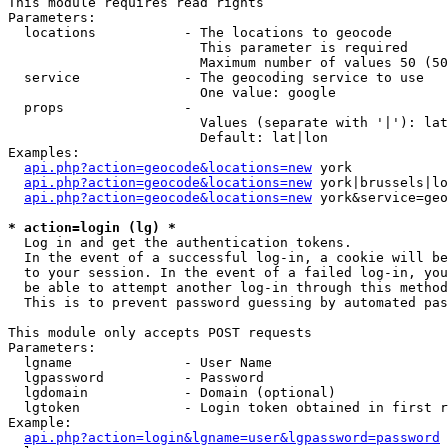
This module requires read rights

Parameters:

  locations           - The locations to geocode

                        This parameter is required

                        Maximum number of values 50 (50
  service             - The geocoding service to use

                        One value: google

  props               - 

                        Values (separate with '|'): lat
                        Default: lat|lon

Examples:

api.php?action=geocode&locations=new
 york

api.php?action=geocode&locations=new
 york|brussels|lo
api.php?action=geocode&locations=new
 york&service=geo
* action=login (lg) *
  Log in and get the authentication tokens. 

  In the event of a successful log-in, a cookie will be
  to your session. In the event of a failed log-in, you
  be able to attempt another log-in through this method
  This is to prevent password guessing by automated pas
This module only accepts POST requests

Parameters:

  lgname              - User Name

  lgpassword          - Password

  lgdomain            - Domain (optional)

  lgtoken             - Login token obtained in first r
Example:

api.php?action=login&lgname=user&lgpassword=password