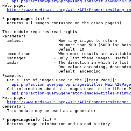
api.php?action=query&prop=langlinks&titles=Main%20P
Help page:

https://www.mediawiki.org/wiki/API:Properties#langlin
* prop=images (im) *
  Returns all images contained on the given page(s)

This module requires read rights

Parameters:

  imlimit             - How many images to return

                        No more than 500 (5000 for bots
                        Default: 10

  imcontinue          - When more results are available
  imimages            - Only list these images. Useful 
  imdir               - The direction in which to list

                        One value: ascending, descendin
                        Default: ascending

Examples:

  Get a list of images used in the [[Main Page]]:

api.php?action=query&prop=images&titles=Main%20Page
  Get information about all images used in the [[Main P
api.php?action=query&generator=images&titles=Main%2
Help page:

https://www.mediawiki.org/wiki/API:Properties#images_
Generator:

  This module may be used as a generator

* prop=imageinfo (ii) *
  Returns image information and upload history
