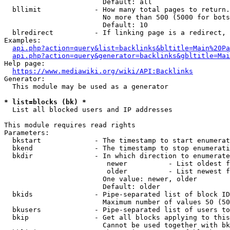
                        Default: all

  bllimit             - How many total pages to return.
                        No more than 500 (5000 for bots
                        Default: 10

  blredirect          - If linking page is a redirect, 
Examples:

api.php?action=query&list=backlinks&bltitle=Main%20Pa
api.php?action=query&generator=backlinks&gbltitle=Mai
Help page:

https://www.mediawiki.org/wiki/API:Backlinks
Generator:

  This module may be used as a generator

* list=blocks (bk) *
  List all blocked users and IP addresses

This module requires read rights

Parameters:

  bkstart             - The timestamp to start enumerat
  bkend               - The timestamp to stop enumerati
  bkdir               - In which direction to enumerate

                         newer          - List oldest f
                         older          - List newest f
                        One value: newer, older

                        Default: older

  bkids               - Pipe-separated list of block ID
                        Maximum number of values 50 (50
  bkusers             - Pipe-separated list of users to
  bkip                - Get all blocks applying to this
                        Cannot be used together with bk