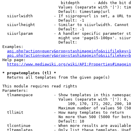
                         bitdepth      - Adds the bit d
                        Values (separate with '|'): tim
                        Default: timestamp|url

  siiurlwidth         - If siiprop=url is set, a URL to
                        Default: -1

  siiurlheight        - Similar to siiurlwidth. Cannot 
                        Default: -1

  siiurlparam         - A handler specific parameter st
                        might use 'page15-100px'. siiur
                        Default: 

Examples:

api.php?action=query&prop=stashimageinfo&siifilekey=1
api.php?action=query&prop=stashimageinfo&siifilekey=b
Help page:

https://www.mediawiki.org/wiki/API:Properties#imagein
* prop=templates (tl) *
  Returns all templates from the given page(s)

This module requires read rights

Parameters:

  tlnamespace         - Show templates in this namespac
                        Values (separate with '|'): 0, 
                            109, 170, 171, 202, 200, 10
                        Maximum number of values 50 (50
  tllimit             - How many templates to return

                        No more than 500 (5000 for bots
                        Default: 10

  tlcontinue          - When more results are available
  tltemplates         - Only list these templates. Usef