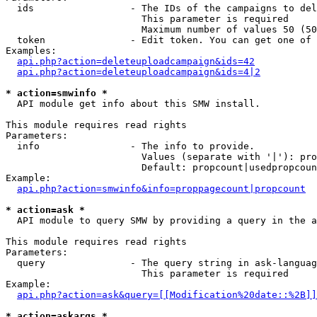
  ids                 - The IDs of the campaigns to del
                        This parameter is required

                        Maximum number of values 50 (50
  token               - Edit token. You can get one of 
Examples:

api.php?action=deleteuploadcampaign&ids=42
api.php?action=deleteuploadcampaign&ids=4|2
* action=smwinfo *
  API module get info about this SMW install.

This module requires read rights

Parameters:

  info                - The info to provide.

                        Values (separate with '|'): pro
                        Default: propcount|usedpropcoun
Example:

api.php?action=smwinfo&info=proppagecount|propcount
* action=ask *
  API module to query SMW by providing a query in the a
This module requires read rights

Parameters:

  query               - The query string in ask-languag
                        This parameter is required

Example:

api.php?action=ask&query=[[Modification%20date::%2B]]
* action=askargs *