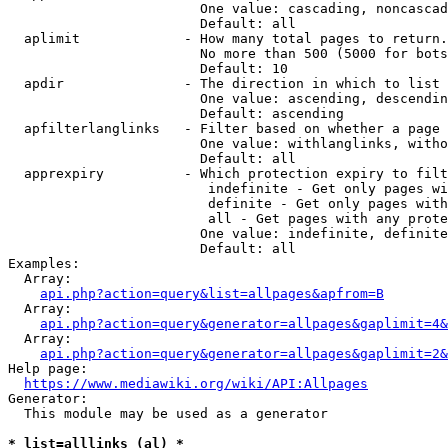
                        One value: cascading, noncascad
                        Default: all

  aplimit             - How many total pages to return.

                        No more than 500 (5000 for bots
                        Default: 10

  apdir               - The direction in which to list

                        One value: ascending, descendin
                        Default: ascending

  apfilterlanglinks   - Filter based on whether a page 
                        One value: withlanglinks, witho
                        Default: all

  apprexpiry          - Which protection expiry to filt
                         indefinite - Get only pages wi
                         definite - Get only pages with
                         all - Get pages with any prote
                        One value: indefinite, definite
                        Default: all

Examples:

  Array:

api.php?action=query&list=allpages&apfrom=B
  Array:

api.php?action=query&generator=allpages&gaplimit=4&
  Array:

api.php?action=query&generator=allpages&gaplimit=2&
Help page:

https://www.mediawiki.org/wiki/API:Allpages
Generator:

  This module may be used as a generator

* list=alllinks (al) *