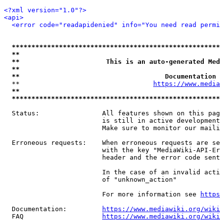
<?xml version="1.0"?>
<api>
<error code="readapidenied" info="You need read permi
*****************************************************
**                                                   
**                      This is an auto-generated Med
**                                                   
**                                     Documentation 
  **                                  
https://www.media
**                                                   
*****************************************************
  Status:                All features shown on this pag
                         is still in active development
                         Make sure to monitor our maili
  Erroneous requests:    When erroneous requests are se
                         with the key "MediaWiki-API-Er
                         header and the error code sent
                         In the case of an invalid acti
                         of "unknown_action"

                         For more information see 
https
  Documentation:         
https://www.mediawiki.org/wik
  FAQ                    
https://www.mediawiki.org/wiki