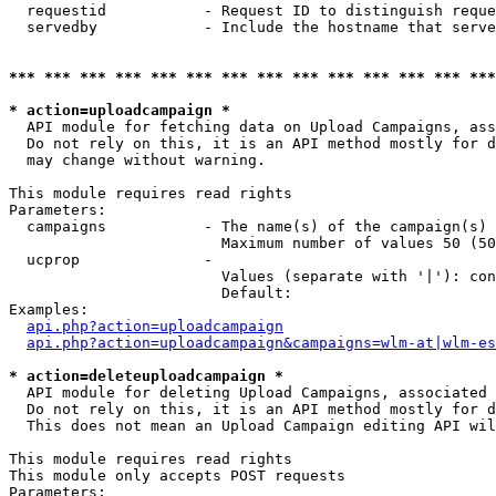
  requestid           - Request ID to distinguish reque
  servedby            - Include the hostname that serve
*** *** *** *** *** *** *** *** *** *** *** *** *** ***
* action=uploadcampaign *
  API module for fetching data on Upload Campaigns, ass
  Do not rely on this, it is an API method mostly for d
  may change without warning.

This module requires read rights

Parameters:

  campaigns           - The name(s) of the campaign(s) 
                        Maximum number of values 50 (50
  ucprop              - 

                        Values (separate with '|'): con
                        Default: 

Examples:

api.php?action=uploadcampaign
api.php?action=uploadcampaign&campaigns=wlm-at|wlm-es
* action=deleteuploadcampaign *
  API module for deleting Upload Campaigns, associated 
  Do not rely on this, it is an API method mostly for d
  This does not mean an Upload Campaign editing API wil
This module requires read rights

This module only accepts POST requests

Parameters:
