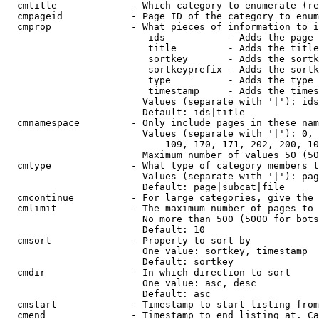
  cmtitle             - Which category to enumerate (re
  cmpageid            - Page ID of the category to enum
  cmprop              - What pieces of information to i
                         ids           - Adds the page 
                         title         - Adds the title
                         sortkey       - Adds the sortk
                         sortkeyprefix - Adds the sortk
                         type          - Adds the type 
                         timestamp     - Adds the times
                        Values (separate with '|'): ids
                        Default: ids|title

  cmnamespace         - Only include pages in these nam
                        Values (separate with '|'): 0, 
                            109, 170, 171, 202, 200, 10
                        Maximum number of values 50 (50
  cmtype              - What type of category members t
                        Values (separate with '|'): pag
                        Default: page|subcat|file

  cmcontinue          - For large categories, give the 
  cmlimit             - The maximum number of pages to 
                        No more than 500 (5000 for bots
                        Default: 10

  cmsort              - Property to sort by

                        One value: sortkey, timestamp

                        Default: sortkey

  cmdir               - In which direction to sort

                        One value: asc, desc

                        Default: asc

  cmstart             - Timestamp to start listing from
  cmend               - Timestamp to end listing at. Ca