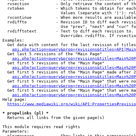
  rvsection           - Only retrieve the content of th
  rvtoken             - Which tokens to obtain for each
                        Values (separate with '|'): rol
  rvcontinue          - When more results are available
  rvdiffto            - Revision ID to diff each revisi
                        Use "prev", "next" and "cur" fo
  rvdifftotext        - Text to diff each revision to. 
                        Overrides rvdiffto. If rvsectio
Examples:

  Get data with content for the last revision of titles
api.php?action=query&prop=revisions&titles=API|Main
  Get last 5 revisions of the "Main Page"

api.php?action=query&prop=revisions&titles=Main%20
  Get first 5 revisions of the "Main Page"

api.php?action=query&prop=revisions&titles=Main%20P
  Get first 5 revisions of the "Main Page" made after 2
api.php?action=query&prop=revisions&titles=Main%20P
  Get first 5 revisions of the "Main Page" that were no
api.php?action=query&prop=revisions&titles=Main%20P
  Get first 5 revisions of the "Main Page" that were ma
api.php?action=query&prop=revisions&titles=Main%20P
Help page:

https://www.mediawiki.org/wiki/API:Properties#revisio
* prop=links (pl) *
  Returns all links from the given page(s)

This module requires read rights

Parameters:

  plnamespace         - Show links in this namespace(s)