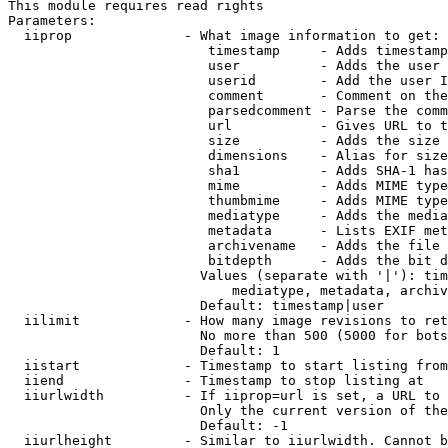
This module requires read rights

Parameters:

  iiprop              - What image information to get:

                         timestamp     - Adds timestamp
                         user          - Adds the user 
                         userid        - Add the user I
                         comment       - Comment on the
                         parsedcomment - Parse the comm
                         url           - Gives URL to t
                         size          - Adds the size 
                         dimensions    - Alias for size

                         sha1          - Adds SHA-1 has
                         mime          - Adds MIME type
                         thumbmime     - Adds MIME type
                         mediatype     - Adds the media
                         metadata      - Lists EXIF met
                         archivename   - Adds the file 
                         bitdepth      - Adds the bit d
                        Values (separate with '|'): tim
                            mediatype, metadata, archiv
                        Default: timestamp|user

  iilimit             - How many image revisions to ret
                        No more than 500 (5000 for bots
                        Default: 1

  iistart             - Timestamp to start listing from

  iiend               - Timestamp to stop listing at

  iiurlwidth          - If iiprop=url is set, a URL to 
                        Only the current version of the
                        Default: -1

  iiurlheight         - Similar to iiurlwidth. Cannot b