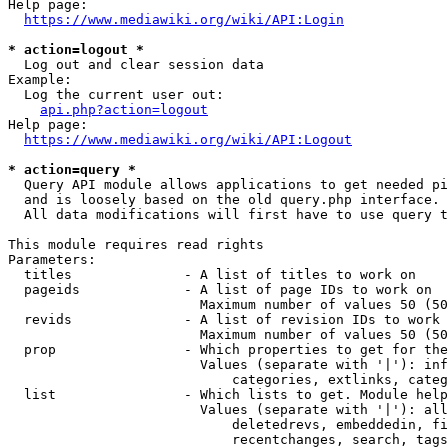
Help page:

https://www.mediawiki.org/wiki/API:Login
* action=logout *
  Log out and clear session data

Example:

  Log the current user out:

api.php?action=logout
Help page:

https://www.mediawiki.org/wiki/API:Logout
* action=query *
  Query API module allows applications to get needed pi
  and is loosely based on the old query.php interface.

  All data modifications will first have to use query t
This module requires read rights

Parameters:

  titles              - A list of titles to work on

  pageids             - A list of page IDs to work on

                        Maximum number of values 50 (50
  revids              - A list of revision IDs to work 
                        Maximum number of values 50 (50
  prop                - Which properties to get for the
                        Values (separate with '|'): inf
                            categories, extlinks, categ
  list                - Which lists to get. Module help
                        Values (separate with '|'): all
                            deletedrevs, embeddedin, fi
                            recentchanges, search, tags