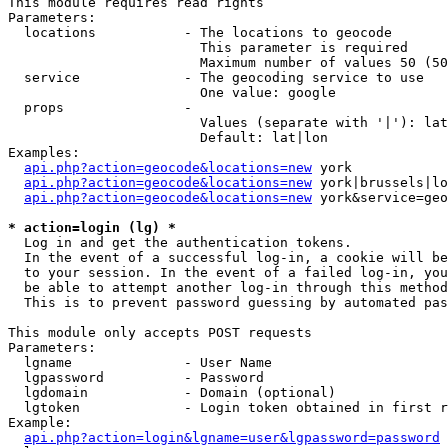
This module requires read rights

Parameters:

  locations           - The locations to geocode

                        This parameter is required

                        Maximum number of values 50 (50
  service             - The geocoding service to use

                        One value: google

  props               - 

                        Values (separate with '|'): lat
                        Default: lat|lon

Examples:

api.php?action=geocode&locations=new
 york

api.php?action=geocode&locations=new
 york|brussels|lo
api.php?action=geocode&locations=new
 york&service=geo
* action=login (lg) *
  Log in and get the authentication tokens. 

  In the event of a successful log-in, a cookie will be
  to your session. In the event of a failed log-in, you
  be able to attempt another log-in through this method
  This is to prevent password guessing by automated pas
This module only accepts POST requests

Parameters:

  lgname              - User Name

  lgpassword          - Password

  lgdomain            - Domain (optional)

  lgtoken             - Login token obtained in first r
Example:

api.php?action=login&lgname=user&lgpassword=password