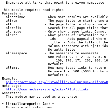
  Enumerate all links that point to a given namespace

This module requires read rights

Parameters:

  alcontinue          - When more results are available
  alfrom              - The page title to start enumera
  alto                - The page title to stop enumerat
  alprefix            - Search for all page titles that
  alunique            - Only show unique links. Cannot 
  alprop              - What pieces of information to i
                         ids    - Adds pageid of where 
                         title  - Adds the title of the
                        Values (separate with '|'): ids
                        Default: title

  alnamespace         - The namespace to enumerate

                        One value: 0, 1, 2, 3, 4, 5, 6,
                            109, 170, 171, 202, 200, 10
                        Default: 0

  allimit             - How many total links to return

                        No more than 500 (5000 for bots
                        Default: 10

Example:

api.php?action=query&list=alllinks&alunique=&alfrom=B
Help page:

https://www.mediawiki.org/wiki/API:Alllinks
Generator:

  This module may be used as a generator

* list=allcategories (ac) *
  Enumerate all categories
