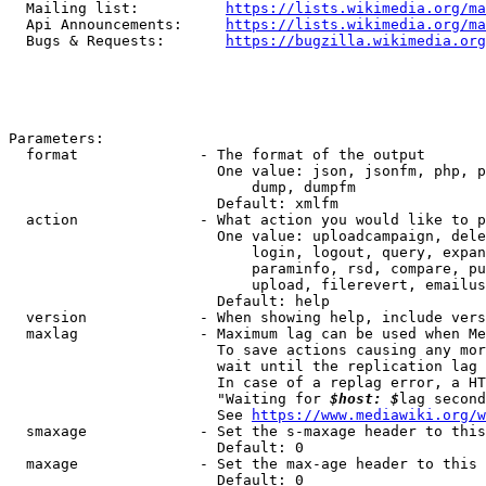
  Mailing list:          
https://lists.wikimedia.org/ma
  Api Announcements:     
https://lists.wikimedia.org/ma
  Bugs & Requests:       
https://bugzilla.wikimedia.org
Parameters:

  format              - The format of the output

                        One value: json, jsonfm, php, p
                            dump, dumpfm

                        Default: xmlfm

  action              - What action you would like to p
                        One value: uploadcampaign, dele
                            login, logout, query, expan
                            paraminfo, rsd, compare, pu
                            upload, filerevert, emailus
                        Default: help

  version             - When showing help, include vers
  maxlag              - Maximum lag can be used when Me
                        To save actions causing any mor
                        wait until the replication lag 
                        In case of a replag error, a HT
                        "Waiting for 
$host: $
lag second
                        See 
https://www.mediawiki.org/w
  smaxage             - Set the s-maxage header to this
                        Default: 0

  maxage              - Set the max-age header to this 
                        Default: 0
