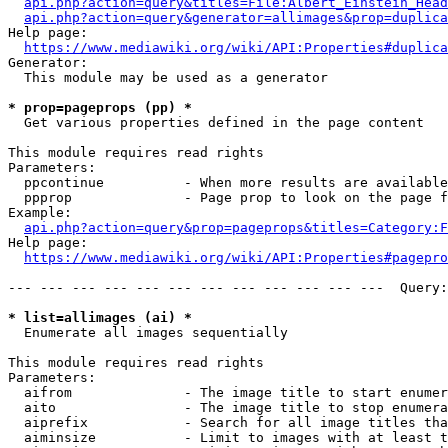
api.php?action=query&titles=File:Albert_Einstein_Head
api.php?action=query&generator=allimages&prop=duplica
Help page:

https://www.mediawiki.org/wiki/API:Properties#duplica
Generator:

  This module may be used as a generator

* prop=pageprops (pp) *
  Get various properties defined in the page content

This module requires read rights

Parameters:

  ppcontinue          - When more results are available
  ppprop              - Page prop to look on the page f
Example:

api.php?action=query&prop=pageprops&titles=Category:F
Help page:

https://www.mediawiki.org/wiki/API:Properties#pagepro
--- --- --- --- --- --- --- --- --- --- --- ---  Query:
* list=allimages (ai) *
  Enumerate all images sequentially

This module requires read rights

Parameters:

  aifrom              - The image title to start enumer
  aito                - The image title to stop enumera
  aiprefix            - Search for all image titles tha
  aiminsize           - Limit to images with at least t