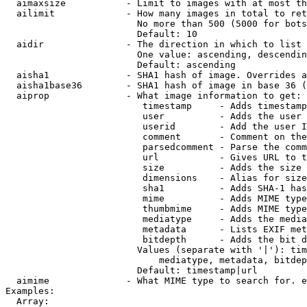
  aimaxsize           - Limit to images with at most th
  ailimit             - How many images in total to ret
                        No more than 500 (5000 for bots
                        Default: 10

  aidir               - The direction in which to list

                        One value: ascending, descendin
                        Default: ascending

  aisha1              - SHA1 hash of image. Overrides a
  aisha1base36        - SHA1 hash of image in base 36 (
  aiprop              - What image information to get:

                         timestamp     - Adds timestamp
                         user          - Adds the user 
                         userid        - Add the user I
                         comment       - Comment on the
                         parsedcomment - Parse the comm
                         url           - Gives URL to t
                         size          - Adds the size 
                         dimensions    - Alias for size

                         sha1          - Adds SHA-1 has
                         mime          - Adds MIME type
                         thumbmime     - Adds MIME type
                         mediatype     - Adds the media
                         metadata      - Lists EXIF met
                         bitdepth      - Adds the bit d
                        Values (separate with '|'): tim
                            mediatype, metadata, bitdep
                        Default: timestamp|url

  aimime              - What MIME type to search for. e
Examples:

  Array:
