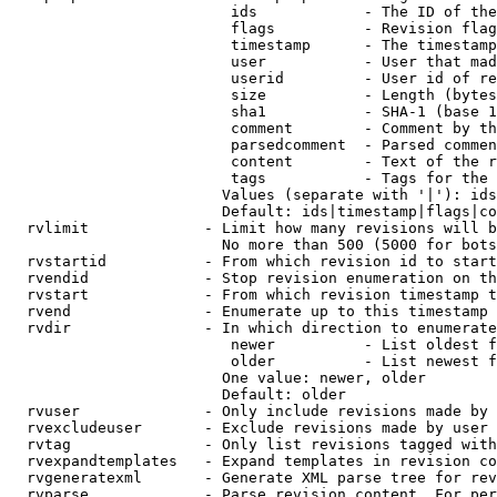
                         ids            - The ID of the
                         flags          - Revision flag
                         timestamp      - The timestamp
                         user           - User that mad
                         userid         - User id of re
                         size           - Length (bytes
                         sha1           - SHA-1 (base 1
                         comment        - Comment by th
                         parsedcomment  - Parsed commen
                         content        - Text of the r
                         tags           - Tags for the 
                        Values (separate with '|'): ids
                        Default: ids|timestamp|flags|co
  rvlimit             - Limit how many revisions will b
                        No more than 500 (5000 for bots
  rvstartid           - From which revision id to start
  rvendid             - Stop revision enumeration on th
  rvstart             - From which revision timestamp t
  rvend               - Enumerate up to this timestamp 
  rvdir               - In which direction to enumerate
                         newer          - List oldest f
                         older          - List newest f
                        One value: newer, older

                        Default: older

  rvuser              - Only include revisions made by 
  rvexcludeuser       - Exclude revisions made by user 
  rvtag               - Only list revisions tagged with
  rvexpandtemplates   - Expand templates in revision co
  rvgeneratexml       - Generate XML parse tree for rev
  rvparse             - Parse revision content. For per