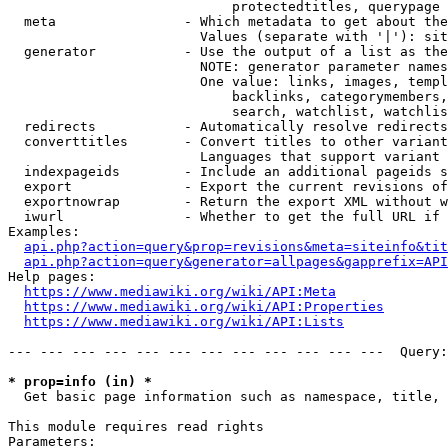
                            protectedtitles, querypage

  meta                - Which metadata to get about the
                        Values (separate with '|'): sit
  generator           - Use the output of a list as the
                        NOTE: generator parameter names
                        One value: links, images, templ
                            backlinks, categorymembers,
                            search, watchlist, watchlis
  redirects           - Automatically resolve redirects

  converttitles       - Convert titles to other variant
                        Languages that support variant 
  indexpageids        - Include an additional pageids s
  export              - Export the current revisions of
  exportnowrap        - Return the export XML without w
  iwurl               - Whether to get the full URL if 
Examples:

api.php?action=query&prop=revisions&meta=siteinfo&tit
api.php?action=query&generator=allpages&gapprefix=API
Help pages:

https://www.mediawiki.org/wiki/API:Meta
https://www.mediawiki.org/wiki/API:Properties
https://www.mediawiki.org/wiki/API:Lists
--- --- --- --- --- --- --- --- --- --- --- ---  Query:
* prop=info (in) *
  Get basic page information such as namespace, title, 
This module requires read rights

Parameters:
