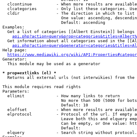
  clcontinue          - When more results are available
  clcategories        - Only list these categories. Use
  cldir               - The direction in which to list

                        One value: ascending, descendin
                        Default: ascending

Examples:

  Get a list of categories [[Albert Einstein]] belongs 
api.php?action=query&prop=categories&titles=Albert%
  Get information about all categories used in the [[Al
api.php?action=query&generator=categories&titles=Al
Help page:

https://www.mediawiki.org/wiki/API:Properties#categor
Generator:

  This module may be used as a generator

* prop=extlinks (el) *
  Returns all external urls (not interwikies) from the 
This module requires read rights

Parameters:

  ellimit             - How many links to return

                        No more than 500 (5000 for bots
                        Default: 10

  eloffset            - When more results are available
  elprotocol          - Protocol of the url. If empty a
                        Leave both this and elquery emp
                        Can be empty, or One value: htt
                        Default: 

  elquery             - Search string without protocol.