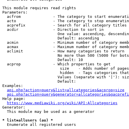
This module requires read rights

Parameters:

  acfrom              - The category to start enumerati
  acto                - The category to stop enumeratin
  acprefix            - Search for all category titles 
  acdir               - Direction to sort in

                        One value: ascending, descendin
                        Default: ascending

  acmin               - Minimum number of category memb
  acmax               - Maximum number of category memb
  aclimit             - How many categories to return

                        No more than 500 (5000 for bots
                        Default: 10

  acprop              - Which properties to get

                         size    - Adds number of pages
                         hidden  - Tags categories that
                        Values (separate with '|'): siz
                        Default: 

Examples:

api.php?action=query&list=allcategories&acprop=size
api.php?action=query&generator=allcategories&gacprefi
Help page:

https://www.mediawiki.org/wiki/API:Allcategories
Generator:

  This module may be used as a generator

* list=allusers (au) *
  Enumerate all registered users
