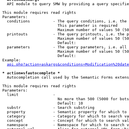
  API module to query SMW by providing a query specifie
This module requires read rights

Parameters:

  conditions          - The query conditions, i.e. the 
                        This parameter is required

                        Maximum number of values 50 (50
  printouts           - The query printouts, i.e. the p
                        Maximum number of values 50 (50
                        Default: 

  parameters          - The query parameters, i.e. all 
                        Maximum number of values 50 (50
                        Default: 

Example:

api.php?action=askargs&conditions=Modification%20date
* action=sfautocomplete *
  Autocompletion call used by the Semantic Forms extens
This module requires read rights

Parameters:

  limit               - 

                        No more than 500 (5000 for bots
                        Default: 10

  substr              - Search substring

  property            - Semantic property for which to 
  category            - Category for which to search va
  concept             - Concept for which to search val
  namespace           - Namespace for which to search v