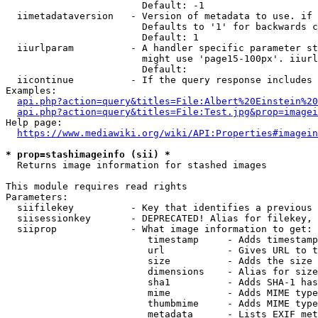
                        Default: -1

  iimetadataversion   - Version of metadata to use. if 
                        Defaults to '1' for backwards c
                        Default: 1

  iiurlparam          - A handler specific parameter st
                        might use 'page15-100px'. iiurl
                        Default: 

  iicontinue          - If the query response includes 
Examples:

api.php?action=query&titles=File:Albert%20Einstein%2
api.php?action=query&titles=File:Test.jpg&prop=imagei
Help page:

https://www.mediawiki.org/wiki/API:Properties#imagein
* prop=stashimageinfo (sii) *
  Returns image information for stashed images

This module requires read rights

Parameters:

  siifilekey          - Key that identifies a previous 
  siisessionkey       - DEPRECATED! Alias for filekey, 
  siiprop             - What image information to get:

                         timestamp     - Adds timestamp
                         url           - Gives URL to t
                         size          - Adds the size 
                         dimensions    - Alias for size

                         sha1          - Adds SHA-1 has
                         mime          - Adds MIME type
                         thumbmime     - Adds MIME type
                         metadata      - Lists EXIF met