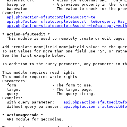
  external_url        - Alias for external URL from whi
  baseprop            - A previous property in the form
  basevalue           - The value to check for the prev
Examples:

api.php?action=sfautocomplete&substr=te
api.php?action=sfautocomplete&substr=te&property=Has_
api.php?action=sfautocomplete&substr=te&category=Auth
* action=sfautoedit *
  This module is used to remotely create or edit pages 
Add "template-name[field-name]=field-value" to the quer
To set values for more than one field use "&", or rathe
See the first example below.

In addition to the query parameter, any parameter in th
This module requires read rights

This module requires write rights

Parameters:

  form                - The form to use.

  target              - The target page.

  query               - The query string.

Examples:

  With query parameter:    
api.php?action=sfautoedit&fo
  Without query parameter: 
api.php?action=sfautoedit&fo
* action=geocode *
  API module for geocoding.
