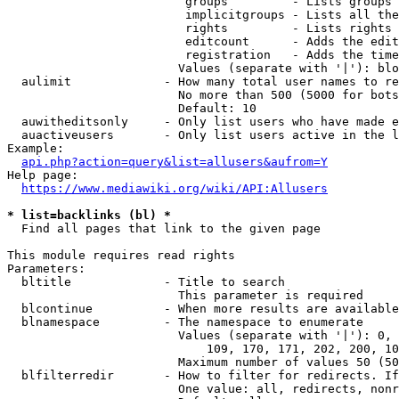
                         groups         - Lists groups 
                         implicitgroups - Lists all the
                         rights         - Lists rights 
                         editcount      - Adds the edit
                         registration   - Adds the time
                        Values (separate with '|'): blo
  aulimit             - How many total user names to re
                        No more than 500 (5000 for bots
                        Default: 10

  auwitheditsonly     - Only list users who have made e
  auactiveusers       - Only list users active in the l
Example:

api.php?action=query&list=allusers&aufrom=Y
Help page:

https://www.mediawiki.org/wiki/API:Allusers
* list=backlinks (bl) *
  Find all pages that link to the given page

This module requires read rights

Parameters:

  bltitle             - Title to search

                        This parameter is required

  blcontinue          - When more results are available
  blnamespace         - The namespace to enumerate

                        Values (separate with '|'): 0, 
                            109, 170, 171, 202, 200, 10
                        Maximum number of values 50 (50
  blfilterredir       - How to filter for redirects. If
                        One value: all, redirects, nonr