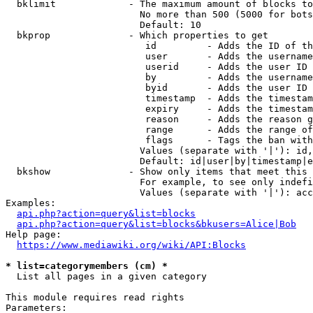
  bklimit             - The maximum amount of blocks to
                        No more than 500 (5000 for bots
                        Default: 10

  bkprop              - Which properties to get

                         id         - Adds the ID of th
                         user       - Adds the username
                         userid     - Adds the user ID 
                         by         - Adds the username
                         byid       - Adds the user ID 
                         timestamp  - Adds the timestam
                         expiry     - Adds the timestam
                         reason     - Adds the reason g
                         range      - Adds the range of
                         flags      - Tags the ban with
                        Values (separate with '|'): id,
                        Default: id|user|by|timestamp|e
  bkshow              - Show only items that meet this 
                        For example, to see only indefi
                        Values (separate with '|'): acc
Examples:

api.php?action=query&list=blocks
api.php?action=query&list=blocks&bkusers=Alice|Bob
Help page:

https://www.mediawiki.org/wiki/API:Blocks
* list=categorymembers (cm) *
  List all pages in a given category

This module requires read rights

Parameters:
