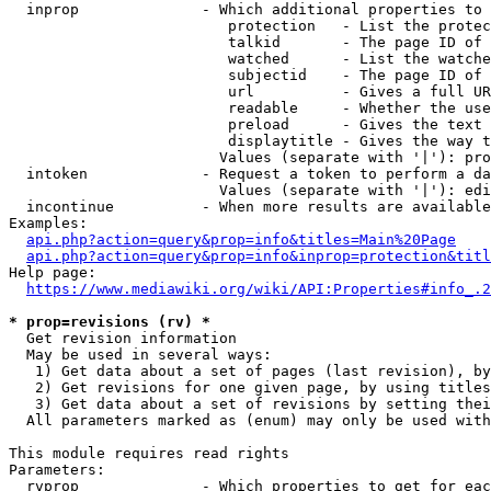
  inprop              - Which additional properties to 
                         protection   - List the protec
                         talkid       - The page ID of 
                         watched      - List the watche
                         subjectid    - The page ID of 
                         url          - Gives a full UR
                         readable     - Whether the use
                         preload      - Gives the text 
                         displaytitle - Gives the way t
                        Values (separate with '|'): pro
  intoken             - Request a token to perform a da
                        Values (separate with '|'): edi
  incontinue          - When more results are available
Examples:

api.php?action=query&prop=info&titles=Main%20Page
api.php?action=query&prop=info&inprop=protection&titl
Help page:

https://www.mediawiki.org/wiki/API:Properties#info_.2
* prop=revisions (rv) *
  Get revision information

  May be used in several ways:

   1) Get data about a set of pages (last revision), by
   2) Get revisions for one given page, by using titles
   3) Get data about a set of revisions by setting thei
  All parameters marked as (enum) may only be used with
This module requires read rights

Parameters:

  rvprop              - Which properties to get for eac