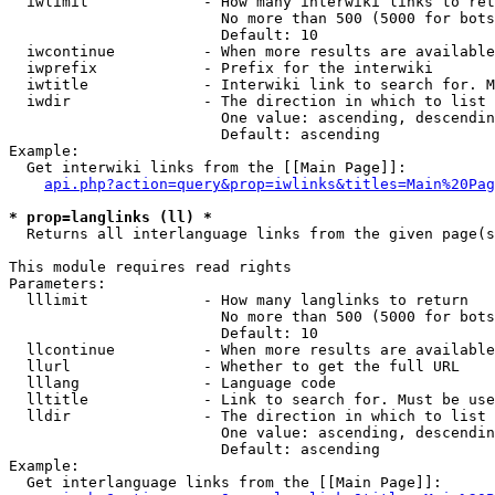
  iwlimit             - How many interwiki links to ret
                        No more than 500 (5000 for bots
                        Default: 10

  iwcontinue          - When more results are available
  iwprefix            - Prefix for the interwiki

  iwtitle             - Interwiki link to search for. M
  iwdir               - The direction in which to list

                        One value: ascending, descendin
                        Default: ascending

Example:

  Get interwiki links from the [[Main Page]]:

api.php?action=query&prop=iwlinks&titles=Main%20Pag
* prop=langlinks (ll) *
  Returns all interlanguage links from the given page(s
This module requires read rights

Parameters:

  lllimit             - How many langlinks to return

                        No more than 500 (5000 for bots
                        Default: 10

  llcontinue          - When more results are available
  llurl               - Whether to get the full URL

  lllang              - Language code

  lltitle             - Link to search for. Must be use
  lldir               - The direction in which to list

                        One value: ascending, descendin
                        Default: ascending

Example:

  Get interlanguage links from the [[Main Page]]:
