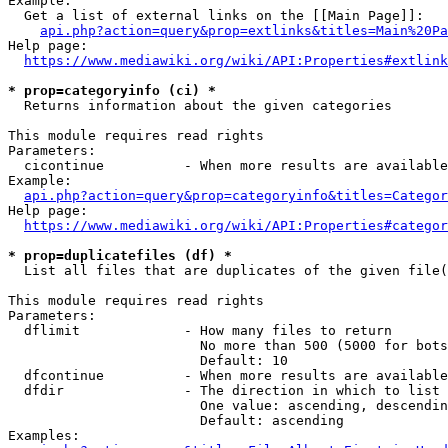
Example:

  Get a list of external links on the [[Main Page]]:

api.php?action=query&prop=extlinks&titles=Main%20Pa
Help page:

https://www.mediawiki.org/wiki/API:Properties#extlink
* prop=categoryinfo (ci) *
  Returns information about the given categories

This module requires read rights

Parameters:

  cicontinue          - When more results are available
Example:

api.php?action=query&prop=categoryinfo&titles=Categor
Help page:

https://www.mediawiki.org/wiki/API:Properties#categor
* prop=duplicatefiles (df) *
  List all files that are duplicates of the given file(
This module requires read rights

Parameters:

  dflimit             - How many files to return

                        No more than 500 (5000 for bots
                        Default: 10

  dfcontinue          - When more results are available
  dfdir               - The direction in which to list

                        One value: ascending, descendin
                        Default: ascending

Examples:
