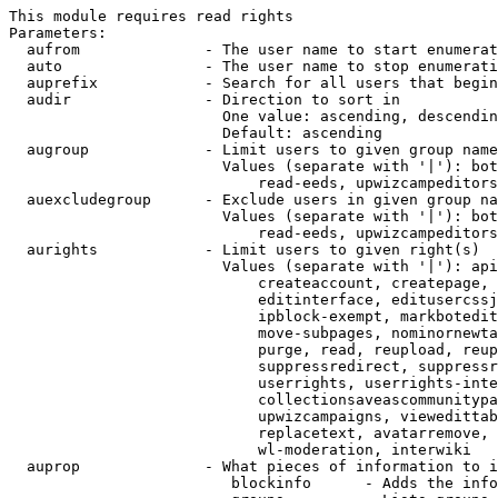
This module requires read rights

Parameters:

  aufrom              - The user name to start enumerat
  auto                - The user name to stop enumerati
  auprefix            - Search for all users that begin
  audir               - Direction to sort in

                        One value: ascending, descendin
                        Default: ascending

  augroup             - Limit users to given group name
                        Values (separate with '|'): bot
                            read-eeds, upwizcampeditors
  auexcludegroup      - Exclude users in given group na
                        Values (separate with '|'): bot
                            read-eeds, upwizcampeditors
  aurights            - Limit users to given right(s)

                        Values (separate with '|'): api
                            createaccount, createpage, 
                            editinterface, editusercssj
                            ipblock-exempt, markbotedit
                            move-subpages, nominornewta
                            purge, read, reupload, reup
                            suppressredirect, suppressr
                            userrights, userrights-inte
                            collectionsaveascommunitypa
                            upwizcampaigns, viewedittab
                            replacetext, avatarremove, 
                            wl-moderation, interwiki

  auprop              - What pieces of information to i
                         blockinfo      - Adds the info