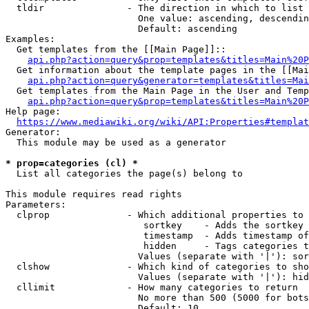
  tldir               - The direction in which to list

                        One value: ascending, descendin
                        Default: ascending

Examples:

  Get templates from the [[Main Page]]::

api.php?action=query&prop=templates&titles=Main%20P
  Get information about the template pages in the [[Mai
api.php?action=query&generator=templates&titles=Mai
  Get templates from the Main Page in the User and Temp
api.php?action=query&prop=templates&titles=Main%20P
Help page:

https://www.mediawiki.org/wiki/API:Properties#templat
Generator:

  This module may be used as a generator

* prop=categories (cl) *
  List all categories the page(s) belong to

This module requires read rights

Parameters:

  clprop              - Which additional properties to 
                         sortkey    - Adds the sortkey 
                         timestamp  - Adds timestamp of
                         hidden     - Tags categories t
                        Values (separate with '|'): sor
  clshow              - Which kind of categories to sho
                        Values (separate with '|'): hid
  cllimit             - How many categories to return

                        No more than 500 (5000 for bots
                        Default: 10
