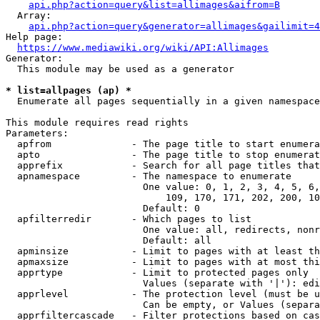
api.php?action=query&list=allimages&aifrom=B
  Array:

api.php?action=query&generator=allimages&gailimit=4
Help page:

https://www.mediawiki.org/wiki/API:Allimages
Generator:

  This module may be used as a generator

* list=allpages (ap) *
  Enumerate all pages sequentially in a given namespace

This module requires read rights

Parameters:

  apfrom              - The page title to start enumera
  apto                - The page title to stop enumerat
  apprefix            - Search for all page titles that
  apnamespace         - The namespace to enumerate

                        One value: 0, 1, 2, 3, 4, 5, 6,
                            109, 170, 171, 202, 200, 10
                        Default: 0

  apfilterredir       - Which pages to list

                        One value: all, redirects, nonr
                        Default: all

  apminsize           - Limit to pages with at least th
  apmaxsize           - Limit to pages with at most thi
  apprtype            - Limit to protected pages only

                        Values (separate with '|'): edi
  apprlevel           - The protection level (must be u
                        Can be empty, or Values (separa
  apprfiltercascade   - Filter protections based on cas