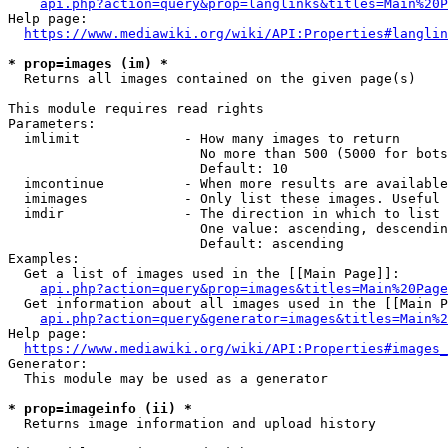
api.php?action=query&prop=langlinks&titles=Main%20P
Help page:

https://www.mediawiki.org/wiki/API:Properties#langlin
* prop=images (im) *
  Returns all images contained on the given page(s)

This module requires read rights

Parameters:

  imlimit             - How many images to return

                        No more than 500 (5000 for bots
                        Default: 10

  imcontinue          - When more results are available
  imimages            - Only list these images. Useful 
  imdir               - The direction in which to list

                        One value: ascending, descendin
                        Default: ascending

Examples:

  Get a list of images used in the [[Main Page]]:

api.php?action=query&prop=images&titles=Main%20Page
  Get information about all images used in the [[Main P
api.php?action=query&generator=images&titles=Main%2
Help page:

https://www.mediawiki.org/wiki/API:Properties#images_
Generator:

  This module may be used as a generator

* prop=imageinfo (ii) *
  Returns image information and upload history
