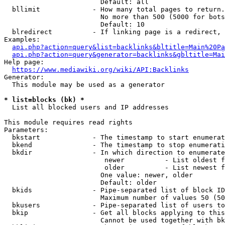
                        Default: all

  bllimit             - How many total pages to return.
                        No more than 500 (5000 for bots
                        Default: 10

  blredirect          - If linking page is a redirect, 
Examples:

api.php?action=query&list=backlinks&bltitle=Main%20Pa
api.php?action=query&generator=backlinks&gbltitle=Mai
Help page:

https://www.mediawiki.org/wiki/API:Backlinks
Generator:

  This module may be used as a generator

* list=blocks (bk) *
  List all blocked users and IP addresses

This module requires read rights

Parameters:

  bkstart             - The timestamp to start enumerat
  bkend               - The timestamp to stop enumerati
  bkdir               - In which direction to enumerate

                         newer          - List oldest f
                         older          - List newest f
                        One value: newer, older

                        Default: older

  bkids               - Pipe-separated list of block ID
                        Maximum number of values 50 (50
  bkusers             - Pipe-separated list of users to
  bkip                - Get all blocks applying to this
                        Cannot be used together with bk