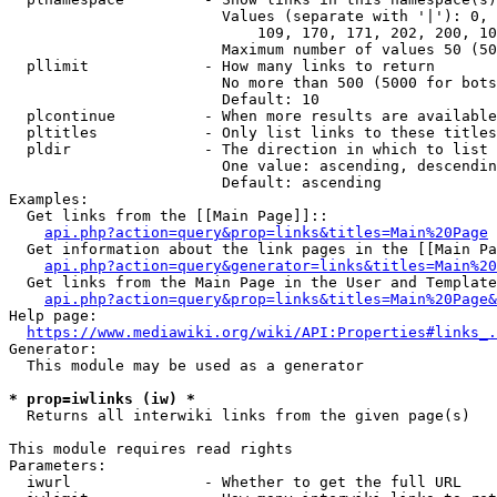
                        Values (separate with '|'): 0, 
                            109, 170, 171, 202, 200, 10
                        Maximum number of values 50 (50
  pllimit             - How many links to return

                        No more than 500 (5000 for bots
                        Default: 10

  plcontinue          - When more results are available
  pltitles            - Only list links to these titles
  pldir               - The direction in which to list

                        One value: ascending, descendin
                        Default: ascending

Examples:

  Get links from the [[Main Page]]::

api.php?action=query&prop=links&titles=Main%20Page
  Get information about the link pages in the [[Main Pa
api.php?action=query&generator=links&titles=Main%20
  Get links from the Main Page in the User and Template
api.php?action=query&prop=links&titles=Main%20Page&
Help page:

https://www.mediawiki.org/wiki/API:Properties#links_.
Generator:

  This module may be used as a generator

* prop=iwlinks (iw) *
  Returns all interwiki links from the given page(s)

This module requires read rights

Parameters:

  iwurl               - Whether to get the full URL
