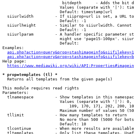
                         bitdepth      - Adds the bit d
                        Values (separate with '|'): tim
                        Default: timestamp|url

  siiurlwidth         - If siiprop=url is set, a URL to
                        Default: -1

  siiurlheight        - Similar to siiurlwidth. Cannot 
                        Default: -1

  siiurlparam         - A handler specific parameter st
                        might use 'page15-100px'. siiur
                        Default: 

Examples:

api.php?action=query&prop=stashimageinfo&siifilekey=1
api.php?action=query&prop=stashimageinfo&siifilekey=b
Help page:

https://www.mediawiki.org/wiki/API:Properties#imagein
* prop=templates (tl) *
  Returns all templates from the given page(s)

This module requires read rights

Parameters:

  tlnamespace         - Show templates in this namespac
                        Values (separate with '|'): 0, 
                            109, 170, 171, 202, 200, 10
                        Maximum number of values 50 (50
  tllimit             - How many templates to return

                        No more than 500 (5000 for bots
                        Default: 10

  tlcontinue          - When more results are available
  tltemplates         - Only list these templates. Usef