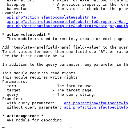
  external_url        - Alias for external URL from whi
  baseprop            - A previous property in the form
  basevalue           - The value to check for the prev
Examples:

api.php?action=sfautocomplete&substr=te
api.php?action=sfautocomplete&substr=te&property=Has_
api.php?action=sfautocomplete&substr=te&category=Auth
* action=sfautoedit *
  This module is used to remotely create or edit pages 
Add "template-name[field-name]=field-value" to the quer
To set values for more than one field use "&", or rathe
See the first example below.

In addition to the query parameter, any parameter in th
This module requires read rights

This module requires write rights

Parameters:

  form                - The form to use.

  target              - The target page.

  query               - The query string.

Examples:

  With query parameter:    
api.php?action=sfautoedit&fo
  Without query parameter: 
api.php?action=sfautoedit&fo
* action=geocode *
  API module for geocoding.
