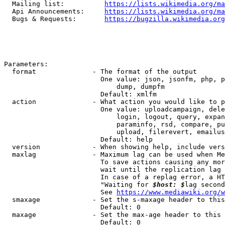
  Mailing list:          
https://lists.wikimedia.org/ma
  Api Announcements:     
https://lists.wikimedia.org/ma
  Bugs & Requests:       
https://bugzilla.wikimedia.org
Parameters:

  format              - The format of the output

                        One value: json, jsonfm, php, p
                            dump, dumpfm

                        Default: xmlfm

  action              - What action you would like to p
                        One value: uploadcampaign, dele
                            login, logout, query, expan
                            paraminfo, rsd, compare, pu
                            upload, filerevert, emailus
                        Default: help

  version             - When showing help, include vers
  maxlag              - Maximum lag can be used when Me
                        To save actions causing any mor
                        wait until the replication lag 
                        In case of a replag error, a HT
                        "Waiting for 
$host: $
lag second
                        See 
https://www.mediawiki.org/w
  smaxage             - Set the s-maxage header to this
                        Default: 0

  maxage              - Set the max-age header to this 
                        Default: 0
