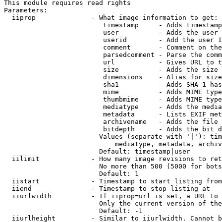
This module requires read rights

Parameters:

  iiprop              - What image information to get:

                         timestamp     - Adds timestamp
                         user          - Adds the user 
                         userid        - Add the user I
                         comment       - Comment on the
                         parsedcomment - Parse the comm
                         url           - Gives URL to t
                         size          - Adds the size 
                         dimensions    - Alias for size

                         sha1          - Adds SHA-1 has
                         mime          - Adds MIME type
                         thumbmime     - Adds MIME type
                         mediatype     - Adds the media
                         metadata      - Lists EXIF met
                         archivename   - Adds the file 
                         bitdepth      - Adds the bit d
                        Values (separate with '|'): tim
                            mediatype, metadata, archiv
                        Default: timestamp|user

  iilimit             - How many image revisions to ret
                        No more than 500 (5000 for bots
                        Default: 1

  iistart             - Timestamp to start listing from

  iiend               - Timestamp to stop listing at

  iiurlwidth          - If iiprop=url is set, a URL to 
                        Only the current version of the
                        Default: -1

  iiurlheight         - Similar to iiurlwidth. Cannot b