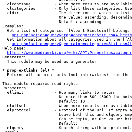
  clcontinue          - When more results are available
  clcategories        - Only list these categories. Use
  cldir               - The direction in which to list

                        One value: ascending, descendin
                        Default: ascending

Examples:

  Get a list of categories [[Albert Einstein]] belongs 
api.php?action=query&prop=categories&titles=Albert%
  Get information about all categories used in the [[Al
api.php?action=query&generator=categories&titles=Al
Help page:

https://www.mediawiki.org/wiki/API:Properties#categor
Generator:

  This module may be used as a generator

* prop=extlinks (el) *
  Returns all external urls (not interwikies) from the 
This module requires read rights

Parameters:

  ellimit             - How many links to return

                        No more than 500 (5000 for bots
                        Default: 10

  eloffset            - When more results are available
  elprotocol          - Protocol of the url. If empty a
                        Leave both this and elquery emp
                        Can be empty, or One value: htt
                        Default: 

  elquery             - Search string without protocol.