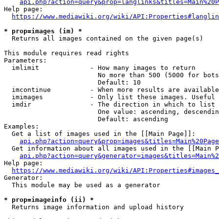
api.php?action=query&prop=langlinks&titles=Main%20P
Help page:

https://www.mediawiki.org/wiki/API:Properties#langlin
* prop=images (im) *
  Returns all images contained on the given page(s)

This module requires read rights

Parameters:

  imlimit             - How many images to return

                        No more than 500 (5000 for bots
                        Default: 10

  imcontinue          - When more results are available
  imimages            - Only list these images. Useful 
  imdir               - The direction in which to list

                        One value: ascending, descendin
                        Default: ascending

Examples:

  Get a list of images used in the [[Main Page]]:

api.php?action=query&prop=images&titles=Main%20Page
  Get information about all images used in the [[Main P
api.php?action=query&generator=images&titles=Main%2
Help page:

https://www.mediawiki.org/wiki/API:Properties#images_
Generator:

  This module may be used as a generator

* prop=imageinfo (ii) *
  Returns image information and upload history
