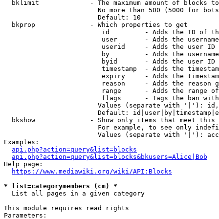
  bklimit             - The maximum amount of blocks to
                        No more than 500 (5000 for bots
                        Default: 10

  bkprop              - Which properties to get

                         id         - Adds the ID of th
                         user       - Adds the username
                         userid     - Adds the user ID 
                         by         - Adds the username
                         byid       - Adds the user ID 
                         timestamp  - Adds the timestam
                         expiry     - Adds the timestam
                         reason     - Adds the reason g
                         range      - Adds the range of
                         flags      - Tags the ban with
                        Values (separate with '|'): id,
                        Default: id|user|by|timestamp|e
  bkshow              - Show only items that meet this 
                        For example, to see only indefi
                        Values (separate with '|'): acc
Examples:

api.php?action=query&list=blocks
api.php?action=query&list=blocks&bkusers=Alice|Bob
Help page:

https://www.mediawiki.org/wiki/API:Blocks
* list=categorymembers (cm) *
  List all pages in a given category

This module requires read rights

Parameters:
