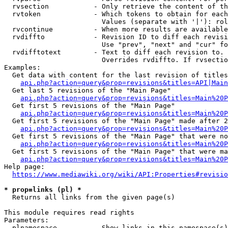
  rvsection           - Only retrieve the content of th
  rvtoken             - Which tokens to obtain for each
                        Values (separate with '|'): rol
  rvcontinue          - When more results are available
  rvdiffto            - Revision ID to diff each revisi
                        Use "prev", "next" and "cur" fo
  rvdifftotext        - Text to diff each revision to. 
                        Overrides rvdiffto. If rvsectio
Examples:

  Get data with content for the last revision of titles
api.php?action=query&prop=revisions&titles=API|Main
  Get last 5 revisions of the "Main Page"

api.php?action=query&prop=revisions&titles=Main%20
  Get first 5 revisions of the "Main Page"

api.php?action=query&prop=revisions&titles=Main%20P
  Get first 5 revisions of the "Main Page" made after 2
api.php?action=query&prop=revisions&titles=Main%20P
  Get first 5 revisions of the "Main Page" that were no
api.php?action=query&prop=revisions&titles=Main%20P
  Get first 5 revisions of the "Main Page" that were ma
api.php?action=query&prop=revisions&titles=Main%20P
Help page:

https://www.mediawiki.org/wiki/API:Properties#revisio
* prop=links (pl) *
  Returns all links from the given page(s)

This module requires read rights

Parameters:

  plnamespace         - Show links in this namespace(s)