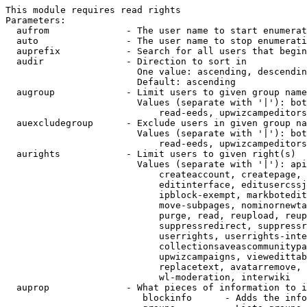
This module requires read rights

Parameters:

  aufrom              - The user name to start enumerat
  auto                - The user name to stop enumerati
  auprefix            - Search for all users that begin
  audir               - Direction to sort in

                        One value: ascending, descendin
                        Default: ascending

  augroup             - Limit users to given group name
                        Values (separate with '|'): bot
                            read-eeds, upwizcampeditors
  auexcludegroup      - Exclude users in given group na
                        Values (separate with '|'): bot
                            read-eeds, upwizcampeditors
  aurights            - Limit users to given right(s)

                        Values (separate with '|'): api
                            createaccount, createpage, 
                            editinterface, editusercssj
                            ipblock-exempt, markbotedit
                            move-subpages, nominornewta
                            purge, read, reupload, reup
                            suppressredirect, suppressr
                            userrights, userrights-inte
                            collectionsaveascommunitypa
                            upwizcampaigns, viewedittab
                            replacetext, avatarremove, 
                            wl-moderation, interwiki

  auprop              - What pieces of information to i
                         blockinfo      - Adds the info