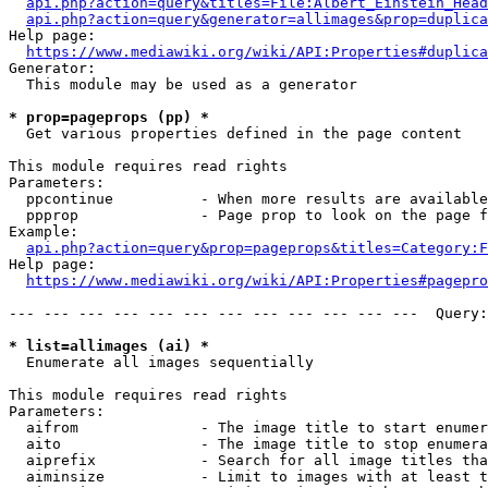
api.php?action=query&titles=File:Albert_Einstein_Head
api.php?action=query&generator=allimages&prop=duplica
Help page:

https://www.mediawiki.org/wiki/API:Properties#duplica
Generator:

  This module may be used as a generator

* prop=pageprops (pp) *
  Get various properties defined in the page content

This module requires read rights

Parameters:

  ppcontinue          - When more results are available
  ppprop              - Page prop to look on the page f
Example:

api.php?action=query&prop=pageprops&titles=Category:F
Help page:

https://www.mediawiki.org/wiki/API:Properties#pagepro
--- --- --- --- --- --- --- --- --- --- --- ---  Query:
* list=allimages (ai) *
  Enumerate all images sequentially

This module requires read rights

Parameters:

  aifrom              - The image title to start enumer
  aito                - The image title to stop enumera
  aiprefix            - Search for all image titles tha
  aiminsize           - Limit to images with at least t