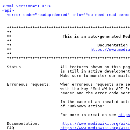
<?xml version="1.0"?>
<api>
<error code="readapidenied" info="You need read permi
*****************************************************
**                                                   
**                      This is an auto-generated Med
**                                                   
**                                     Documentation 
  **                                  
https://www.media
**                                                   
*****************************************************
  Status:                All features shown on this pag
                         is still in active development
                         Make sure to monitor our maili
  Erroneous requests:    When erroneous requests are se
                         with the key "MediaWiki-API-Er
                         header and the error code sent
                         In the case of an invalid acti
                         of "unknown_action"

                         For more information see 
https
  Documentation:         
https://www.mediawiki.org/wik
  FAQ                    
https://www.mediawiki.org/wiki