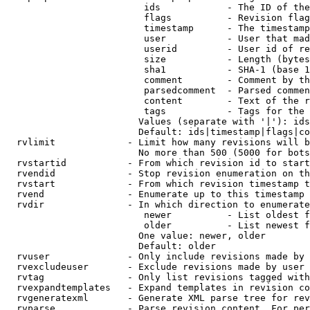
                         ids            - The ID of the
                         flags          - Revision flag
                         timestamp      - The timestamp
                         user           - User that mad
                         userid         - User id of re
                         size           - Length (bytes
                         sha1           - SHA-1 (base 1
                         comment        - Comment by th
                         parsedcomment  - Parsed commen
                         content        - Text of the r
                         tags           - Tags for the 
                        Values (separate with '|'): ids
                        Default: ids|timestamp|flags|co
  rvlimit             - Limit how many revisions will b
                        No more than 500 (5000 for bots
  rvstartid           - From which revision id to start
  rvendid             - Stop revision enumeration on th
  rvstart             - From which revision timestamp t
  rvend               - Enumerate up to this timestamp 
  rvdir               - In which direction to enumerate
                         newer          - List oldest f
                         older          - List newest f
                        One value: newer, older

                        Default: older

  rvuser              - Only include revisions made by 
  rvexcludeuser       - Exclude revisions made by user 
  rvtag               - Only list revisions tagged with
  rvexpandtemplates   - Expand templates in revision co
  rvgeneratexml       - Generate XML parse tree for rev
  rvparse             - Parse revision content. For per