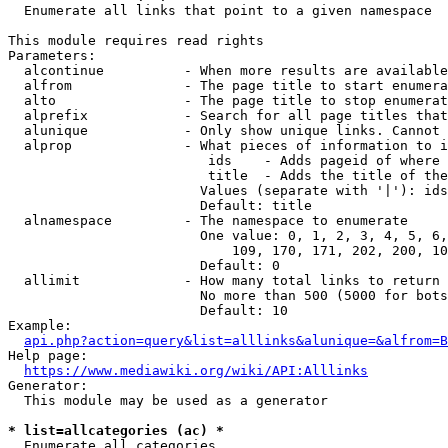
  Enumerate all links that point to a given namespace

This module requires read rights

Parameters:

  alcontinue          - When more results are available
  alfrom              - The page title to start enumera
  alto                - The page title to stop enumerat
  alprefix            - Search for all page titles that
  alunique            - Only show unique links. Cannot 
  alprop              - What pieces of information to i
                         ids    - Adds pageid of where 
                         title  - Adds the title of the
                        Values (separate with '|'): ids
                        Default: title

  alnamespace         - The namespace to enumerate

                        One value: 0, 1, 2, 3, 4, 5, 6,
                            109, 170, 171, 202, 200, 10
                        Default: 0

  allimit             - How many total links to return

                        No more than 500 (5000 for bots
                        Default: 10

Example:

api.php?action=query&list=alllinks&alunique=&alfrom=B
Help page:

https://www.mediawiki.org/wiki/API:Alllinks
Generator:

  This module may be used as a generator

* list=allcategories (ac) *
  Enumerate all categories
