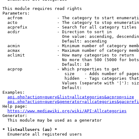
This module requires read rights

Parameters:

  acfrom              - The category to start enumerati
  acto                - The category to stop enumeratin
  acprefix            - Search for all category titles 
  acdir               - Direction to sort in

                        One value: ascending, descendin
                        Default: ascending

  acmin               - Minimum number of category memb
  acmax               - Maximum number of category memb
  aclimit             - How many categories to return

                        No more than 500 (5000 for bots
                        Default: 10

  acprop              - Which properties to get

                         size    - Adds number of pages
                         hidden  - Tags categories that
                        Values (separate with '|'): siz
                        Default: 

Examples:

api.php?action=query&list=allcategories&acprop=size
api.php?action=query&generator=allcategories&gacprefi
Help page:

https://www.mediawiki.org/wiki/API:Allcategories
Generator:

  This module may be used as a generator

* list=allusers (au) *
  Enumerate all registered users
