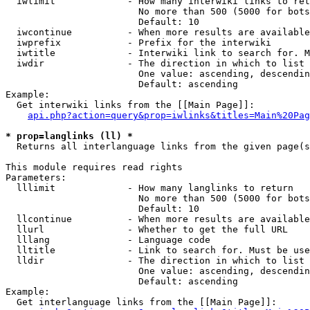
  iwlimit             - How many interwiki links to ret
                        No more than 500 (5000 for bots
                        Default: 10

  iwcontinue          - When more results are available
  iwprefix            - Prefix for the interwiki

  iwtitle             - Interwiki link to search for. M
  iwdir               - The direction in which to list

                        One value: ascending, descendin
                        Default: ascending

Example:

  Get interwiki links from the [[Main Page]]:

api.php?action=query&prop=iwlinks&titles=Main%20Pag
* prop=langlinks (ll) *
  Returns all interlanguage links from the given page(s
This module requires read rights

Parameters:

  lllimit             - How many langlinks to return

                        No more than 500 (5000 for bots
                        Default: 10

  llcontinue          - When more results are available
  llurl               - Whether to get the full URL

  lllang              - Language code

  lltitle             - Link to search for. Must be use
  lldir               - The direction in which to list

                        One value: ascending, descendin
                        Default: ascending

Example:

  Get interlanguage links from the [[Main Page]]:
