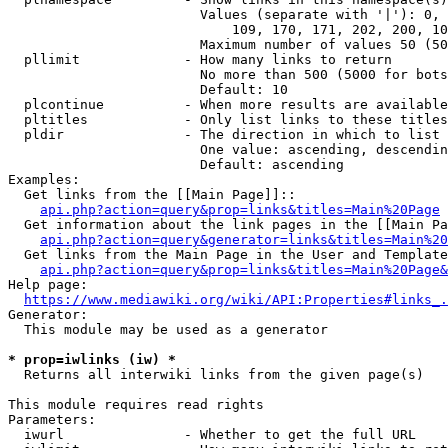
                        Values (separate with '|'): 0, 
                            109, 170, 171, 202, 200, 10
                        Maximum number of values 50 (50
  pllimit             - How many links to return

                        No more than 500 (5000 for bots
                        Default: 10

  plcontinue          - When more results are available
  pltitles            - Only list links to these titles
  pldir               - The direction in which to list

                        One value: ascending, descendin
                        Default: ascending

Examples:

  Get links from the [[Main Page]]::

api.php?action=query&prop=links&titles=Main%20Page
  Get information about the link pages in the [[Main Pa
api.php?action=query&generator=links&titles=Main%20
  Get links from the Main Page in the User and Template
api.php?action=query&prop=links&titles=Main%20Page&
Help page:

https://www.mediawiki.org/wiki/API:Properties#links_.
Generator:

  This module may be used as a generator

* prop=iwlinks (iw) *
  Returns all interwiki links from the given page(s)

This module requires read rights

Parameters:

  iwurl               - Whether to get the full URL
