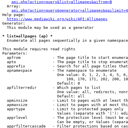
api.php?action=query&list=allimages&aifrom=B
  Array:

api.php?action=query&generator=allimages&gailimit=4
Help page:

https://www.mediawiki.org/wiki/API:Allimages
Generator:

  This module may be used as a generator

* list=allpages (ap) *
  Enumerate all pages sequentially in a given namespace

This module requires read rights

Parameters:

  apfrom              - The page title to start enumera
  apto                - The page title to stop enumerat
  apprefix            - Search for all page titles that
  apnamespace         - The namespace to enumerate

                        One value: 0, 1, 2, 3, 4, 5, 6,
                            109, 170, 171, 202, 200, 10
                        Default: 0

  apfilterredir       - Which pages to list

                        One value: all, redirects, nonr
                        Default: all

  apminsize           - Limit to pages with at least th
  apmaxsize           - Limit to pages with at most thi
  apprtype            - Limit to protected pages only

                        Values (separate with '|'): edi
  apprlevel           - The protection level (must be u
                        Can be empty, or Values (separa
  apprfiltercascade   - Filter protections based on cas