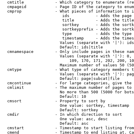
  cmtitle             - Which category to enumerate (re
  cmpageid            - Page ID of the category to enum
  cmprop              - What pieces of information to i
                         ids           - Adds the page 
                         title         - Adds the title
                         sortkey       - Adds the sortk
                         sortkeyprefix - Adds the sortk
                         type          - Adds the type 
                         timestamp     - Adds the times
                        Values (separate with '|'): ids
                        Default: ids|title

  cmnamespace         - Only include pages in these nam
                        Values (separate with '|'): 0, 
                            109, 170, 171, 202, 200, 10
                        Maximum number of values 50 (50
  cmtype              - What type of category members t
                        Values (separate with '|'): pag
                        Default: page|subcat|file

  cmcontinue          - For large categories, give the 
  cmlimit             - The maximum number of pages to 
                        No more than 500 (5000 for bots
                        Default: 10

  cmsort              - Property to sort by

                        One value: sortkey, timestamp

                        Default: sortkey

  cmdir               - In which direction to sort

                        One value: asc, desc

                        Default: asc

  cmstart             - Timestamp to start listing from
  cmend               - Timestamp to end listing at. Ca