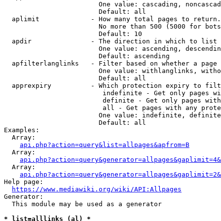
                        One value: cascading, noncascad
                        Default: all

  aplimit             - How many total pages to return.

                        No more than 500 (5000 for bots
                        Default: 10

  apdir               - The direction in which to list

                        One value: ascending, descendin
                        Default: ascending

  apfilterlanglinks   - Filter based on whether a page 
                        One value: withlanglinks, witho
                        Default: all

  apprexpiry          - Which protection expiry to filt
                         indefinite - Get only pages wi
                         definite - Get only pages with
                         all - Get pages with any prote
                        One value: indefinite, definite
                        Default: all

Examples:

  Array:

api.php?action=query&list=allpages&apfrom=B
  Array:

api.php?action=query&generator=allpages&gaplimit=4&
  Array:

api.php?action=query&generator=allpages&gaplimit=2&
Help page:

https://www.mediawiki.org/wiki/API:Allpages
Generator:

  This module may be used as a generator

* list=alllinks (al) *