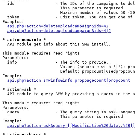
  ids                 - The IDs of the campaigns to del
                        This parameter is required

                        Maximum number of values 50 (50
  token               - Edit token. You can get one of 
Examples:

api.php?action=deleteuploadcampaign&ids=42
api.php?action=deleteuploadcampaign&ids=4|2
* action=smwinfo *
  API module get info about this SMW install.

This module requires read rights

Parameters:

  info                - The info to provide.

                        Values (separate with '|'): pro
                        Default: propcount|usedpropcoun
Example:

api.php?action=smwinfo&info=proppagecount|propcount
* action=ask *
  API module to query SMW by providing a query in the a
This module requires read rights

Parameters:

  query               - The query string in ask-languag
                        This parameter is required

Example:

api.php?action=ask&query=[[Modification%20date::%2B]]
* action=askargs *