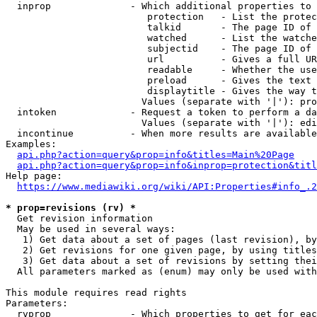
  inprop              - Which additional properties to 
                         protection   - List the protec
                         talkid       - The page ID of 
                         watched      - List the watche
                         subjectid    - The page ID of 
                         url          - Gives a full UR
                         readable     - Whether the use
                         preload      - Gives the text 
                         displaytitle - Gives the way t
                        Values (separate with '|'): pro
  intoken             - Request a token to perform a da
                        Values (separate with '|'): edi
  incontinue          - When more results are available
Examples:

api.php?action=query&prop=info&titles=Main%20Page
api.php?action=query&prop=info&inprop=protection&titl
Help page:

https://www.mediawiki.org/wiki/API:Properties#info_.2
* prop=revisions (rv) *
  Get revision information

  May be used in several ways:

   1) Get data about a set of pages (last revision), by
   2) Get revisions for one given page, by using titles
   3) Get data about a set of revisions by setting thei
  All parameters marked as (enum) may only be used with
This module requires read rights

Parameters:

  rvprop              - Which properties to get for eac