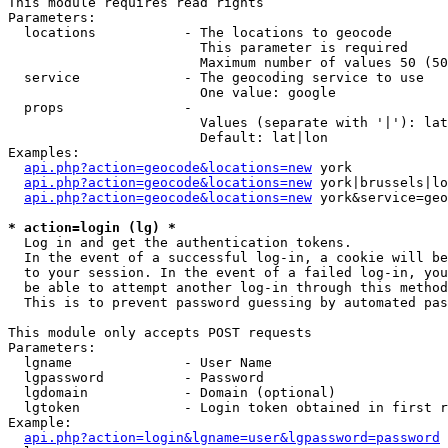
This module requires read rights

Parameters:

  locations           - The locations to geocode

                        This parameter is required

                        Maximum number of values 50 (50
  service             - The geocoding service to use

                        One value: google

  props               - 

                        Values (separate with '|'): lat
                        Default: lat|lon

Examples:

api.php?action=geocode&locations=new
 york

api.php?action=geocode&locations=new
 york|brussels|lo
api.php?action=geocode&locations=new
 york&service=geo
* action=login (lg) *
  Log in and get the authentication tokens. 

  In the event of a successful log-in, a cookie will be
  to your session. In the event of a failed log-in, you
  be able to attempt another log-in through this method
  This is to prevent password guessing by automated pas
This module only accepts POST requests

Parameters:

  lgname              - User Name

  lgpassword          - Password

  lgdomain            - Domain (optional)

  lgtoken             - Login token obtained in first r
Example:

api.php?action=login&lgname=user&lgpassword=password