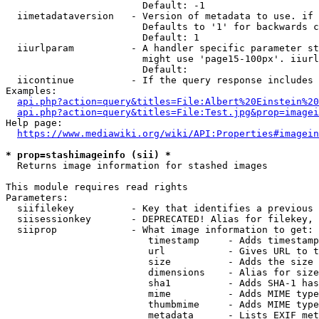
                        Default: -1

  iimetadataversion   - Version of metadata to use. if 
                        Defaults to '1' for backwards c
                        Default: 1

  iiurlparam          - A handler specific parameter st
                        might use 'page15-100px'. iiurl
                        Default: 

  iicontinue          - If the query response includes 
Examples:

api.php?action=query&titles=File:Albert%20Einstein%2
api.php?action=query&titles=File:Test.jpg&prop=imagei
Help page:

https://www.mediawiki.org/wiki/API:Properties#imagein
* prop=stashimageinfo (sii) *
  Returns image information for stashed images

This module requires read rights

Parameters:

  siifilekey          - Key that identifies a previous 
  siisessionkey       - DEPRECATED! Alias for filekey, 
  siiprop             - What image information to get:

                         timestamp     - Adds timestamp
                         url           - Gives URL to t
                         size          - Adds the size 
                         dimensions    - Alias for size

                         sha1          - Adds SHA-1 has
                         mime          - Adds MIME type
                         thumbmime     - Adds MIME type
                         metadata      - Lists EXIF met