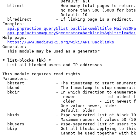
                        Default: all

  bllimit             - How many total pages to return.
                        No more than 500 (5000 for bots
                        Default: 10

  blredirect          - If linking page is a redirect, 
Examples:

api.php?action=query&list=backlinks&bltitle=Main%20Pa
api.php?action=query&generator=backlinks&gbltitle=Mai
Help page:

https://www.mediawiki.org/wiki/API:Backlinks
Generator:

  This module may be used as a generator

* list=blocks (bk) *
  List all blocked users and IP addresses

This module requires read rights

Parameters:

  bkstart             - The timestamp to start enumerat
  bkend               - The timestamp to stop enumerati
  bkdir               - In which direction to enumerate

                         newer          - List oldest f
                         older          - List newest f
                        One value: newer, older

                        Default: older

  bkids               - Pipe-separated list of block ID
                        Maximum number of values 50 (50
  bkusers             - Pipe-separated list of users to
  bkip                - Get all blocks applying to this
                        Cannot be used together with bk