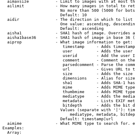
  aimaxsize           - Limit to images with at most th
  ailimit             - How many images in total to ret
                        No more than 500 (5000 for bots
                        Default: 10

  aidir               - The direction in which to list

                        One value: ascending, descendin
                        Default: ascending

  aisha1              - SHA1 hash of image. Overrides a
  aisha1base36        - SHA1 hash of image in base 36 (
  aiprop              - What image information to get:

                         timestamp     - Adds timestamp
                         user          - Adds the user 
                         userid        - Add the user I
                         comment       - Comment on the
                         parsedcomment - Parse the comm
                         url           - Gives URL to t
                         size          - Adds the size 
                         dimensions    - Alias for size

                         sha1          - Adds SHA-1 has
                         mime          - Adds MIME type
                         thumbmime     - Adds MIME type
                         mediatype     - Adds the media
                         metadata      - Lists EXIF met
                         bitdepth      - Adds the bit d
                        Values (separate with '|'): tim
                            mediatype, metadata, bitdep
                        Default: timestamp|url

  aimime              - What MIME type to search for. e
Examples:

  Array:
