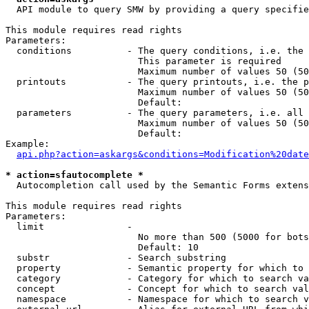
  API module to query SMW by providing a query specifie
This module requires read rights

Parameters:

  conditions          - The query conditions, i.e. the 
                        This parameter is required

                        Maximum number of values 50 (50
  printouts           - The query printouts, i.e. the p
                        Maximum number of values 50 (50
                        Default: 

  parameters          - The query parameters, i.e. all 
                        Maximum number of values 50 (50
                        Default: 

Example:

api.php?action=askargs&conditions=Modification%20date
* action=sfautocomplete *
  Autocompletion call used by the Semantic Forms extens
This module requires read rights

Parameters:

  limit               - 

                        No more than 500 (5000 for bots
                        Default: 10

  substr              - Search substring

  property            - Semantic property for which to 
  category            - Category for which to search va
  concept             - Concept for which to search val
  namespace           - Namespace for which to search v