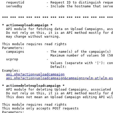
  requestid           - Request ID to distinguish reque
  servedby            - Include the hostname that serve
*** *** *** *** *** *** *** *** *** *** *** *** *** ***
* action=uploadcampaign *
  API module for fetching data on Upload Campaigns, ass
  Do not rely on this, it is an API method mostly for d
  may change without warning.

This module requires read rights

Parameters:

  campaigns           - The name(s) of the campaign(s) 
                        Maximum number of values 50 (50
  ucprop              - 

                        Values (separate with '|'): con
                        Default: 

Examples:

api.php?action=uploadcampaign
api.php?action=uploadcampaign&campaigns=wlm-at|wlm-es
* action=deleteuploadcampaign *
  API module for deleting Upload Campaigns, associated 
  Do not rely on this, it is an API method mostly for d
  This does not mean an Upload Campaign editing API wil
This module requires read rights

This module only accepts POST requests

Parameters:
