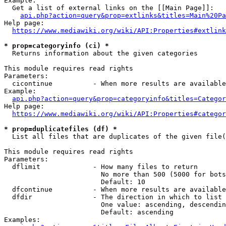
Example:

  Get a list of external links on the [[Main Page]]:

api.php?action=query&prop=extlinks&titles=Main%20Pa
Help page:

https://www.mediawiki.org/wiki/API:Properties#extlink
* prop=categoryinfo (ci) *
  Returns information about the given categories

This module requires read rights

Parameters:

  cicontinue          - When more results are available
Example:

api.php?action=query&prop=categoryinfo&titles=Categor
Help page:

https://www.mediawiki.org/wiki/API:Properties#categor
* prop=duplicatefiles (df) *
  List all files that are duplicates of the given file(
This module requires read rights

Parameters:

  dflimit             - How many files to return

                        No more than 500 (5000 for bots
                        Default: 10

  dfcontinue          - When more results are available
  dfdir               - The direction in which to list

                        One value: ascending, descendin
                        Default: ascending

Examples:
