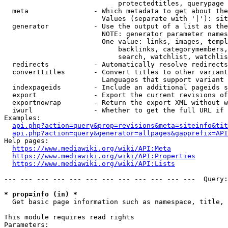
                            protectedtitles, querypage

  meta                - Which metadata to get about the
                        Values (separate with '|'): sit
  generator           - Use the output of a list as the
                        NOTE: generator parameter names
                        One value: links, images, templ
                            backlinks, categorymembers,
                            search, watchlist, watchlis
  redirects           - Automatically resolve redirects

  converttitles       - Convert titles to other variant
                        Languages that support variant 
  indexpageids        - Include an additional pageids s
  export              - Export the current revisions of
  exportnowrap        - Return the export XML without w
  iwurl               - Whether to get the full URL if 
Examples:

api.php?action=query&prop=revisions&meta=siteinfo&tit
api.php?action=query&generator=allpages&gapprefix=API
Help pages:

https://www.mediawiki.org/wiki/API:Meta
https://www.mediawiki.org/wiki/API:Properties
https://www.mediawiki.org/wiki/API:Lists
--- --- --- --- --- --- --- --- --- --- --- ---  Query:
* prop=info (in) *
  Get basic page information such as namespace, title, 
This module requires read rights

Parameters:
