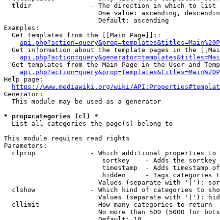
  tldir               - The direction in which to list

                        One value: ascending, descendin
                        Default: ascending

Examples:

  Get templates from the [[Main Page]]::

api.php?action=query&prop=templates&titles=Main%20P
  Get information about the template pages in the [[Mai
api.php?action=query&generator=templates&titles=Mai
  Get templates from the Main Page in the User and Temp
api.php?action=query&prop=templates&titles=Main%20P
Help page:

https://www.mediawiki.org/wiki/API:Properties#templat
Generator:

  This module may be used as a generator

* prop=categories (cl) *
  List all categories the page(s) belong to

This module requires read rights

Parameters:

  clprop              - Which additional properties to 
                         sortkey    - Adds the sortkey 
                         timestamp  - Adds timestamp of
                         hidden     - Tags categories t
                        Values (separate with '|'): sor
  clshow              - Which kind of categories to sho
                        Values (separate with '|'): hid
  cllimit             - How many categories to return

                        No more than 500 (5000 for bots
                        Default: 10
