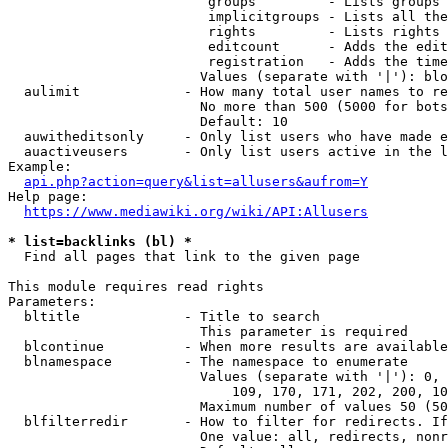
                         groups         - Lists groups 
                         implicitgroups - Lists all the
                         rights         - Lists rights 
                         editcount      - Adds the edit
                         registration   - Adds the time
                        Values (separate with '|'): blo
  aulimit             - How many total user names to re
                        No more than 500 (5000 for bots
                        Default: 10

  auwitheditsonly     - Only list users who have made e
  auactiveusers       - Only list users active in the l
Example:

api.php?action=query&list=allusers&aufrom=Y
Help page:

https://www.mediawiki.org/wiki/API:Allusers
* list=backlinks (bl) *
  Find all pages that link to the given page

This module requires read rights

Parameters:

  bltitle             - Title to search

                        This parameter is required

  blcontinue          - When more results are available
  blnamespace         - The namespace to enumerate

                        Values (separate with '|'): 0, 
                            109, 170, 171, 202, 200, 10
                        Maximum number of values 50 (50
  blfilterredir       - How to filter for redirects. If
                        One value: all, redirects, nonr