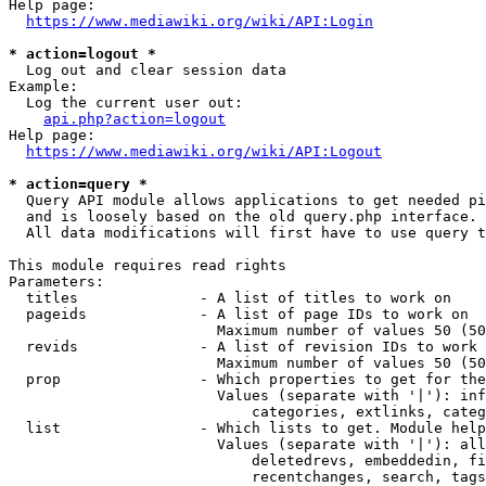
Help page:

https://www.mediawiki.org/wiki/API:Login
* action=logout *
  Log out and clear session data

Example:

  Log the current user out:

api.php?action=logout
Help page:

https://www.mediawiki.org/wiki/API:Logout
* action=query *
  Query API module allows applications to get needed pi
  and is loosely based on the old query.php interface.

  All data modifications will first have to use query t
This module requires read rights

Parameters:

  titles              - A list of titles to work on

  pageids             - A list of page IDs to work on

                        Maximum number of values 50 (50
  revids              - A list of revision IDs to work 
                        Maximum number of values 50 (50
  prop                - Which properties to get for the
                        Values (separate with '|'): inf
                            categories, extlinks, categ
  list                - Which lists to get. Module help
                        Values (separate with '|'): all
                            deletedrevs, embeddedin, fi
                            recentchanges, search, tags