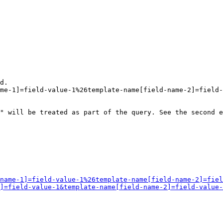
d.

me-1]=field-value-1%26template-name[field-name-2]=field-
" will be treated as part of the query. See the second e
name-1]=field-value-1%26template-name[field-name-2]=fiel
]=field-value-1&template-name[field-name-2]=field-value-