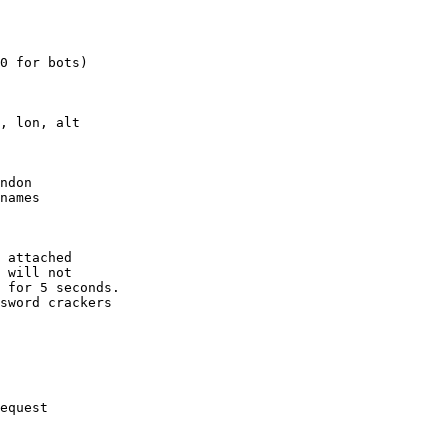
0 for bots)

, lon, alt

ndon

names

 attached

 will not 

 for 5 seconds.

sword crackers

equest
