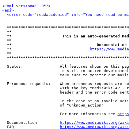
<?xml version="1.0"?>
<api>
<error code="readapidenied" info="You need read permi
*****************************************************
**                                                   
**                      This is an auto-generated Med
**                                                   
**                                     Documentation 
  **                                  
https://www.media
**                                                   
*****************************************************
  Status:                All features shown on this pag
                         is still in active development
                         Make sure to monitor our maili
  Erroneous requests:    When erroneous requests are se
                         with the key "MediaWiki-API-Er
                         header and the error code sent
                         In the case of an invalid acti
                         of "unknown_action"

                         For more information see 
https
  Documentation:         
https://www.mediawiki.org/wik
  FAQ                    
https://www.mediawiki.org/wiki