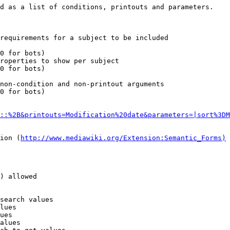
d as a list of conditions, printouts and parameters.

requirements for a subject to be included

0 for bots)

roperties to show per subject

0 for bots)

non-condition and non-printout arguments

0 for bots)

::%2B&printouts=Modification%20date&parameters=|sort%3DM
ion (
http://www.mediawiki.org/Extension:Semantic_Forms)
) allowed

search values

lues

ues

alues
