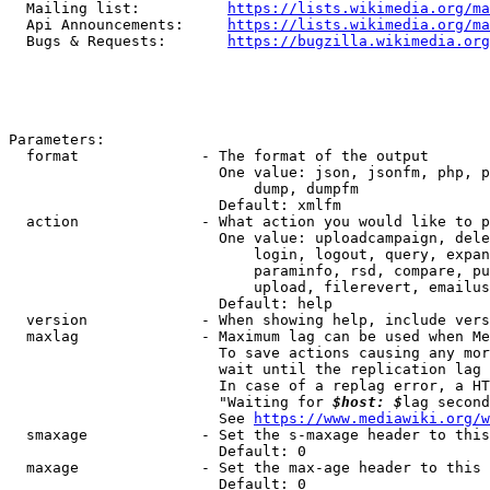
  Mailing list:          
https://lists.wikimedia.org/ma
  Api Announcements:     
https://lists.wikimedia.org/ma
  Bugs & Requests:       
https://bugzilla.wikimedia.org
Parameters:

  format              - The format of the output

                        One value: json, jsonfm, php, p
                            dump, dumpfm

                        Default: xmlfm

  action              - What action you would like to p
                        One value: uploadcampaign, dele
                            login, logout, query, expan
                            paraminfo, rsd, compare, pu
                            upload, filerevert, emailus
                        Default: help

  version             - When showing help, include vers
  maxlag              - Maximum lag can be used when Me
                        To save actions causing any mor
                        wait until the replication lag 
                        In case of a replag error, a HT
                        "Waiting for 
$host: $
lag second
                        See 
https://www.mediawiki.org/w
  smaxage             - Set the s-maxage header to this
                        Default: 0

  maxage              - Set the max-age header to this 
                        Default: 0
