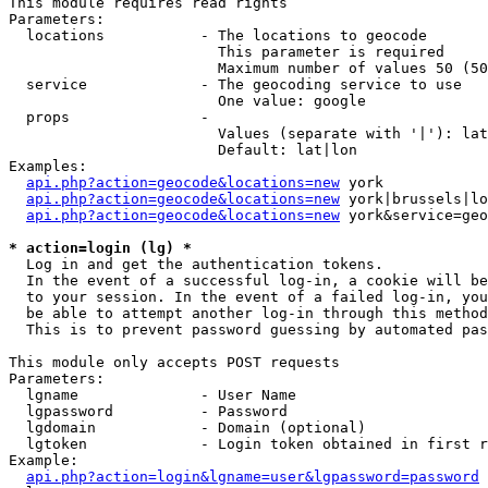
This module requires read rights

Parameters:

  locations           - The locations to geocode

                        This parameter is required

                        Maximum number of values 50 (50
  service             - The geocoding service to use

                        One value: google

  props               - 

                        Values (separate with '|'): lat
                        Default: lat|lon

Examples:

api.php?action=geocode&locations=new
 york

api.php?action=geocode&locations=new
 york|brussels|lo
api.php?action=geocode&locations=new
 york&service=geo
* action=login (lg) *
  Log in and get the authentication tokens. 

  In the event of a successful log-in, a cookie will be
  to your session. In the event of a failed log-in, you
  be able to attempt another log-in through this method
  This is to prevent password guessing by automated pas
This module only accepts POST requests

Parameters:

  lgname              - User Name

  lgpassword          - Password

  lgdomain            - Domain (optional)

  lgtoken             - Login token obtained in first r
Example:

api.php?action=login&lgname=user&lgpassword=password