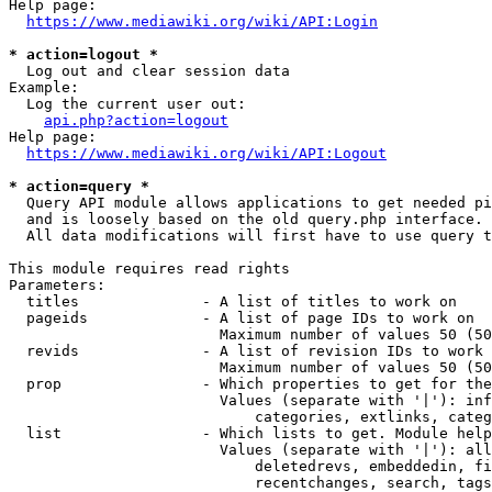
Help page:

https://www.mediawiki.org/wiki/API:Login
* action=logout *
  Log out and clear session data

Example:

  Log the current user out:

api.php?action=logout
Help page:

https://www.mediawiki.org/wiki/API:Logout
* action=query *
  Query API module allows applications to get needed pi
  and is loosely based on the old query.php interface.

  All data modifications will first have to use query t
This module requires read rights

Parameters:

  titles              - A list of titles to work on

  pageids             - A list of page IDs to work on

                        Maximum number of values 50 (50
  revids              - A list of revision IDs to work 
                        Maximum number of values 50 (50
  prop                - Which properties to get for the
                        Values (separate with '|'): inf
                            categories, extlinks, categ
  list                - Which lists to get. Module help
                        Values (separate with '|'): all
                            deletedrevs, embeddedin, fi
                            recentchanges, search, tags