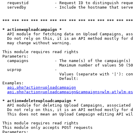
  requestid           - Request ID to distinguish reque
  servedby            - Include the hostname that serve
*** *** *** *** *** *** *** *** *** *** *** *** *** ***
* action=uploadcampaign *
  API module for fetching data on Upload Campaigns, ass
  Do not rely on this, it is an API method mostly for d
  may change without warning.

This module requires read rights

Parameters:

  campaigns           - The name(s) of the campaign(s) 
                        Maximum number of values 50 (50
  ucprop              - 

                        Values (separate with '|'): con
                        Default: 

Examples:

api.php?action=uploadcampaign
api.php?action=uploadcampaign&campaigns=wlm-at|wlm-es
* action=deleteuploadcampaign *
  API module for deleting Upload Campaigns, associated 
  Do not rely on this, it is an API method mostly for d
  This does not mean an Upload Campaign editing API wil
This module requires read rights

This module only accepts POST requests

Parameters:
