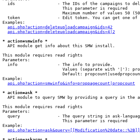
  ids                 - The IDs of the campaigns to del
                        This parameter is required

                        Maximum number of values 50 (50
  token               - Edit token. You can get one of 
Examples:

api.php?action=deleteuploadcampaign&ids=42
api.php?action=deleteuploadcampaign&ids=4|2
* action=smwinfo *
  API module get info about this SMW install.

This module requires read rights

Parameters:

  info                - The info to provide.

                        Values (separate with '|'): pro
                        Default: propcount|usedpropcoun
Example:

api.php?action=smwinfo&info=proppagecount|propcount
* action=ask *
  API module to query SMW by providing a query in the a
This module requires read rights

Parameters:

  query               - The query string in ask-languag
                        This parameter is required

Example:

api.php?action=ask&query=[[Modification%20date::%2B]]
* action=askargs *