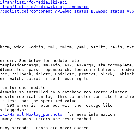
ilman/listinfo/mediawiki-api
ilman/listinfo/mediawiki-api-announce
/buglist.cgi?component=API&bug_status=NEW&bug_status=ASS
hpfm, wddx, wddxfm, xml, xmlfm, yaml, yamlfm, rawfm, txt
erform. See below for module help

teuploadcampaign, smwinfo, ask, askargs, sfautocomplete,
dtemplates, parse, opensearch, feedcontributions, feedwa
rge, rollback, delete, undelete, protect, block, unblock
er, watch, patrol, import, userrights

ion for each module

diaWiki is installed on a database replicated cluster.

e site replication lag, this parameter can make the clie
is less than the specified value.

TP 503 error is returned, with the message like

s lagged\n".

iki/Manual:Maxlag_parameter
 for more information

 many seconds. Errors are never cached

many seconds. Errors are never cached
