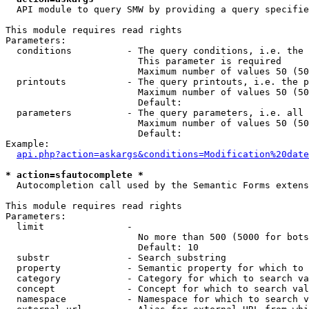
  API module to query SMW by providing a query specifie
This module requires read rights

Parameters:

  conditions          - The query conditions, i.e. the 
                        This parameter is required

                        Maximum number of values 50 (50
  printouts           - The query printouts, i.e. the p
                        Maximum number of values 50 (50
                        Default: 

  parameters          - The query parameters, i.e. all 
                        Maximum number of values 50 (50
                        Default: 

Example:

api.php?action=askargs&conditions=Modification%20date
* action=sfautocomplete *
  Autocompletion call used by the Semantic Forms extens
This module requires read rights

Parameters:

  limit               - 

                        No more than 500 (5000 for bots
                        Default: 10

  substr              - Search substring

  property            - Semantic property for which to 
  category            - Category for which to search va
  concept             - Concept for which to search val
  namespace           - Namespace for which to search v