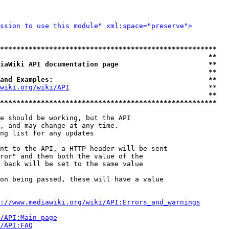
ssion to use this module" xml:space="preserve">
*****************************************************
                                                   **
iaWiki API documentation page                      **
                                                   **
and Examples:                                      **
wiki.org/wiki/API
                                  **

                                                   **
*****************************************************
e should be working, but the API

, and may change at any time.

ng list for any updates

nt to the API, a HTTP header will be sent

ror" and then both the value of the

 back will be set to the same value

on being passed, these will have a value

://www.mediawiki.org/wiki/API:Errors_and_warnings
i/API:Main_page
/API:FAQ