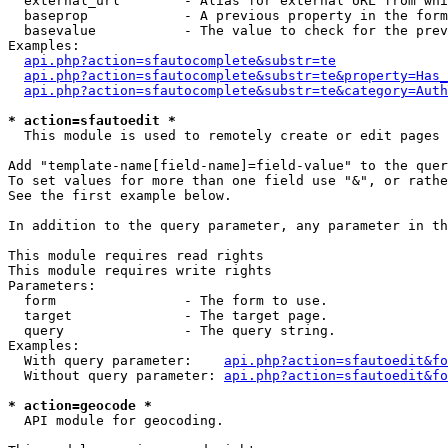
  external_url        - Alias for external URL from whi
  baseprop            - A previous property in the form
  basevalue           - The value to check for the prev
Examples:

api.php?action=sfautocomplete&substr=te
api.php?action=sfautocomplete&substr=te&property=Has_
api.php?action=sfautocomplete&substr=te&category=Auth
* action=sfautoedit *
  This module is used to remotely create or edit pages 
Add "template-name[field-name]=field-value" to the quer
To set values for more than one field use "&", or rathe
See the first example below.

In addition to the query parameter, any parameter in th
This module requires read rights

This module requires write rights

Parameters:

  form                - The form to use.

  target              - The target page.

  query               - The query string.

Examples:

  With query parameter:    
api.php?action=sfautoedit&fo
  Without query parameter: 
api.php?action=sfautoedit&fo
* action=geocode *
  API module for geocoding.
