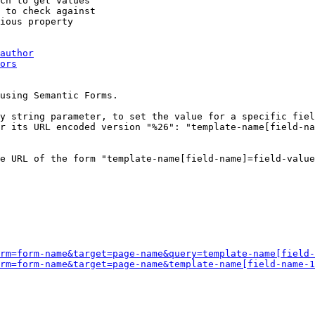
ch to get values

 to check against

ious property

author
ors
using Semantic Forms.

y string parameter, to set the value for a specific fiel
r its URL encoded version "%26": "template-name[field-na
e URL of the form "template-name[field-name]=field-value
rm=form-name&target=page-name&query=template-name[field-
rm=form-name&target=page-name&template-name[field-name-1