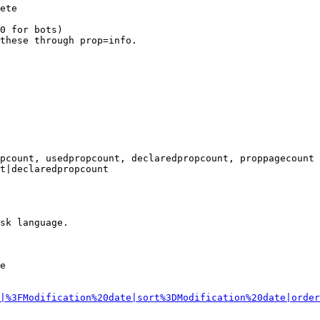
ete

0 for bots)

these through prop=info.

pcount, usedpropcount, declaredpropcount, proppagecount

t|declaredpropcount

sk language.

e

|%3FModification%20date|sort%3DModification%20date|order