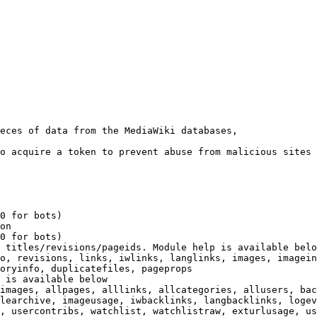
eces of data from the MediaWiki databases,

o acquire a token to prevent abuse from malicious sites

0 for bots)

on

0 for bots)

 titles/revisions/pageids. Module help is available belo
o, revisions, links, iwlinks, langlinks, images, imagein
oryinfo, duplicatefiles, pageprops

 is available below

images, allpages, alllinks, allcategories, allusers, bac
learchive, imageusage, iwbacklinks, langbacklinks, logev
, usercontribs, watchlist, watchlistraw, exturlusage, us