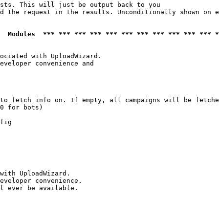
sts. This will just be output back to you

d the request in the results. Unconditionally shown on e
  Modules  *** *** *** *** *** *** *** *** *** *** *** *
ociated with UploadWizard.

eveloper convenience and

to fetch info on. If empty, all campaigns will be fetche
0 for bots)

fig

with UploadWizard.

eveloper convenience.

l ever be available.
