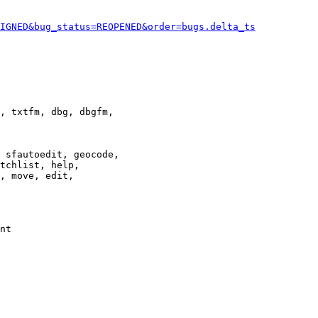
IGNED&bug_status=REOPENED&order=bugs.delta_ts
, txtfm, dbg, dbgfm,

 sfautoedit, geocode,

tchlist, help,

, move, edit,

nt
