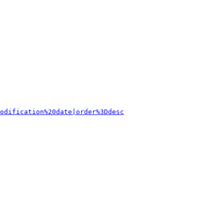
odification%20date|order%3Ddesc