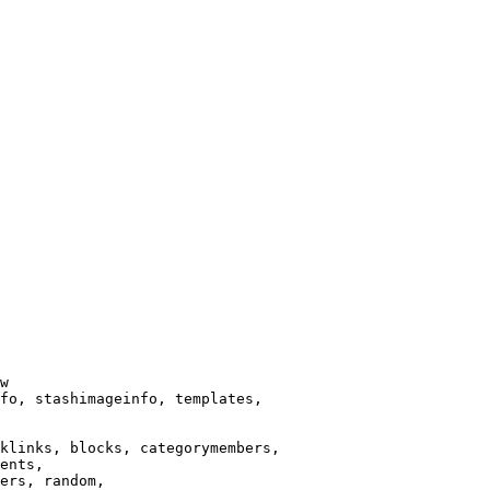
w

fo, stashimageinfo, templates,

klinks, blocks, categorymembers,

ents,

ers, random,
