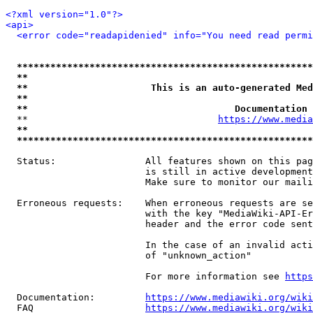
<?xml version="1.0"?>
<api>
<error code="readapidenied" info="You need read permi
*****************************************************
**                                                   
**                      This is an auto-generated Med
**                                                   
**                                     Documentation 
  **                                  
https://www.media
**                                                   
*****************************************************
  Status:                All features shown on this pag
                         is still in active development
                         Make sure to monitor our maili
  Erroneous requests:    When erroneous requests are se
                         with the key "MediaWiki-API-Er
                         header and the error code sent
                         In the case of an invalid acti
                         of "unknown_action"

                         For more information see 
https
  Documentation:         
https://www.mediawiki.org/wik
  FAQ                    
https://www.mediawiki.org/wiki