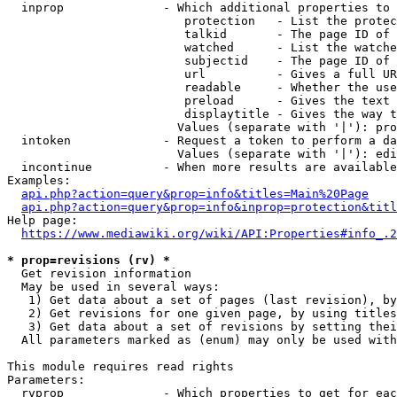
  inprop              - Which additional properties to 
                         protection   - List the protec
                         talkid       - The page ID of 
                         watched      - List the watche
                         subjectid    - The page ID of 
                         url          - Gives a full UR
                         readable     - Whether the use
                         preload      - Gives the text 
                         displaytitle - Gives the way t
                        Values (separate with '|'): pro
  intoken             - Request a token to perform a da
                        Values (separate with '|'): edi
  incontinue          - When more results are available
Examples:

api.php?action=query&prop=info&titles=Main%20Page
api.php?action=query&prop=info&inprop=protection&titl
Help page:

https://www.mediawiki.org/wiki/API:Properties#info_.2
* prop=revisions (rv) *
  Get revision information

  May be used in several ways:

   1) Get data about a set of pages (last revision), by
   2) Get revisions for one given page, by using titles
   3) Get data about a set of revisions by setting thei
  All parameters marked as (enum) may only be used with
This module requires read rights

Parameters:

  rvprop              - Which properties to get for eac