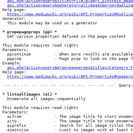
api.php?action=query&titles=File:Albert_Einstein_Head
api.php?action=query&generator=allimages&prop=duplica
Help page:

https://www.mediawiki.org/wiki/API:Properties#duplica
Generator:

  This module may be used as a generator

* prop=pageprops (pp) *
  Get various properties defined in the page content

This module requires read rights

Parameters:

  ppcontinue          - When more results are available
  ppprop              - Page prop to look on the page f
Example:

api.php?action=query&prop=pageprops&titles=Category:F
Help page:

https://www.mediawiki.org/wiki/API:Properties#pagepro
--- --- --- --- --- --- --- --- --- --- --- ---  Query:
* list=allimages (ai) *
  Enumerate all images sequentially

This module requires read rights

Parameters:

  aifrom              - The image title to start enumer
  aito                - The image title to stop enumera
  aiprefix            - Search for all image titles tha
  aiminsize           - Limit to images with at least t