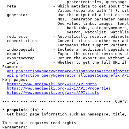
                            protectedtitles, querypage

  meta                - Which metadata to get about the
                        Values (separate with '|'): sit
  generator           - Use the output of a list as the
                        NOTE: generator parameter names
                        One value: links, images, templ
                            backlinks, categorymembers,
                            search, watchlist, watchlis
  redirects           - Automatically resolve redirects

  converttitles       - Convert titles to other variant
                        Languages that support variant 
  indexpageids        - Include an additional pageids s
  export              - Export the current revisions of
  exportnowrap        - Return the export XML without w
  iwurl               - Whether to get the full URL if 
Examples:

api.php?action=query&prop=revisions&meta=siteinfo&tit
api.php?action=query&generator=allpages&gapprefix=API
Help pages:

https://www.mediawiki.org/wiki/API:Meta
https://www.mediawiki.org/wiki/API:Properties
https://www.mediawiki.org/wiki/API:Lists
--- --- --- --- --- --- --- --- --- --- --- ---  Query:
* prop=info (in) *
  Get basic page information such as namespace, title, 
This module requires read rights

Parameters:
