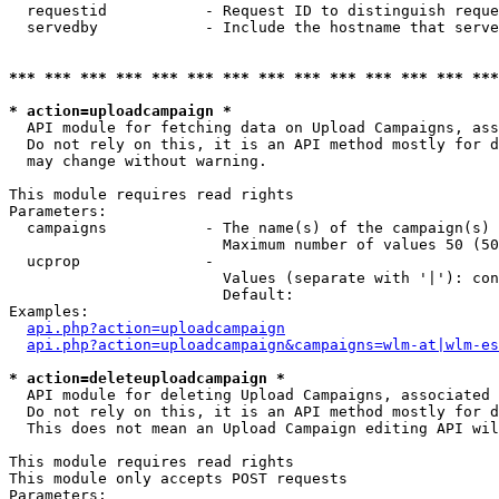
  requestid           - Request ID to distinguish reque
  servedby            - Include the hostname that serve
*** *** *** *** *** *** *** *** *** *** *** *** *** ***
* action=uploadcampaign *
  API module for fetching data on Upload Campaigns, ass
  Do not rely on this, it is an API method mostly for d
  may change without warning.

This module requires read rights

Parameters:

  campaigns           - The name(s) of the campaign(s) 
                        Maximum number of values 50 (50
  ucprop              - 

                        Values (separate with '|'): con
                        Default: 

Examples:

api.php?action=uploadcampaign
api.php?action=uploadcampaign&campaigns=wlm-at|wlm-es
* action=deleteuploadcampaign *
  API module for deleting Upload Campaigns, associated 
  Do not rely on this, it is an API method mostly for d
  This does not mean an Upload Campaign editing API wil
This module requires read rights

This module only accepts POST requests

Parameters:
