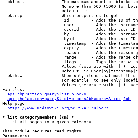
  bklimit             - The maximum amount of blocks to
                        No more than 500 (5000 for bots
                        Default: 10

  bkprop              - Which properties to get

                         id         - Adds the ID of th
                         user       - Adds the username
                         userid     - Adds the user ID 
                         by         - Adds the username
                         byid       - Adds the user ID 
                         timestamp  - Adds the timestam
                         expiry     - Adds the timestam
                         reason     - Adds the reason g
                         range      - Adds the range of
                         flags      - Tags the ban with
                        Values (separate with '|'): id,
                        Default: id|user|by|timestamp|e
  bkshow              - Show only items that meet this 
                        For example, to see only indefi
                        Values (separate with '|'): acc
Examples:

api.php?action=query&list=blocks
api.php?action=query&list=blocks&bkusers=Alice|Bob
Help page:

https://www.mediawiki.org/wiki/API:Blocks
* list=categorymembers (cm) *
  List all pages in a given category

This module requires read rights

Parameters:
