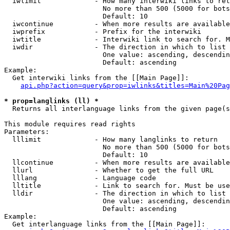
  iwlimit             - How many interwiki links to ret
                        No more than 500 (5000 for bots
                        Default: 10

  iwcontinue          - When more results are available
  iwprefix            - Prefix for the interwiki

  iwtitle             - Interwiki link to search for. M
  iwdir               - The direction in which to list

                        One value: ascending, descendin
                        Default: ascending

Example:

  Get interwiki links from the [[Main Page]]:

api.php?action=query&prop=iwlinks&titles=Main%20Pag
* prop=langlinks (ll) *
  Returns all interlanguage links from the given page(s
This module requires read rights

Parameters:

  lllimit             - How many langlinks to return

                        No more than 500 (5000 for bots
                        Default: 10

  llcontinue          - When more results are available
  llurl               - Whether to get the full URL

  lllang              - Language code

  lltitle             - Link to search for. Must be use
  lldir               - The direction in which to list

                        One value: ascending, descendin
                        Default: ascending

Example:

  Get interlanguage links from the [[Main Page]]:
