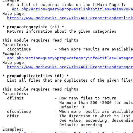
Example:

  Get a list of external links on the [[Main Page]]:

api.php?action=query&prop=extlinks&titles=Main%20Pa
Help page:

https://www.mediawiki.org/wiki/API:Properties#extlink
* prop=categoryinfo (ci) *
  Returns information about the given categories

This module requires read rights

Parameters:

  cicontinue          - When more results are available
Example:

api.php?action=query&prop=categoryinfo&titles=Categor
Help page:

https://www.mediawiki.org/wiki/API:Properties#categor
* prop=duplicatefiles (df) *
  List all files that are duplicates of the given file(
This module requires read rights

Parameters:

  dflimit             - How many files to return

                        No more than 500 (5000 for bots
                        Default: 10

  dfcontinue          - When more results are available
  dfdir               - The direction in which to list

                        One value: ascending, descendin
                        Default: ascending

Examples:
