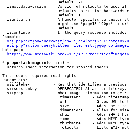
                        Default: -1

  iimetadataversion   - Version of metadata to use. if 
                        Defaults to '1' for backwards c
                        Default: 1

  iiurlparam          - A handler specific parameter st
                        might use 'page15-100px'. iiurl
                        Default: 

  iicontinue          - If the query response includes 
Examples:

api.php?action=query&titles=File:Albert%20Einstein%2
api.php?action=query&titles=File:Test.jpg&prop=imagei
Help page:

https://www.mediawiki.org/wiki/API:Properties#imagein
* prop=stashimageinfo (sii) *
  Returns image information for stashed images

This module requires read rights

Parameters:

  siifilekey          - Key that identifies a previous 
  siisessionkey       - DEPRECATED! Alias for filekey, 
  siiprop             - What image information to get:

                         timestamp     - Adds timestamp
                         url           - Gives URL to t
                         size          - Adds the size 
                         dimensions    - Alias for size

                         sha1          - Adds SHA-1 has
                         mime          - Adds MIME type
                         thumbmime     - Adds MIME type
                         metadata      - Lists EXIF met