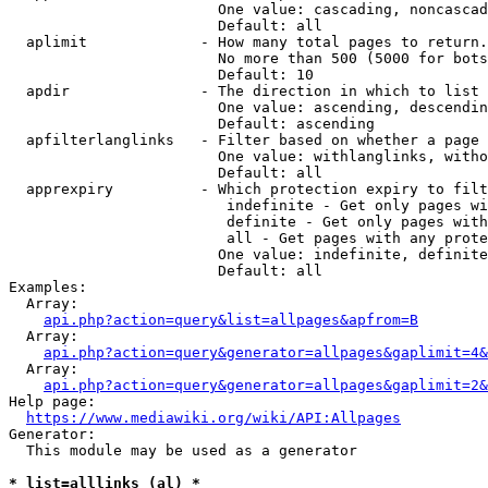
                        One value: cascading, noncascad
                        Default: all

  aplimit             - How many total pages to return.

                        No more than 500 (5000 for bots
                        Default: 10

  apdir               - The direction in which to list

                        One value: ascending, descendin
                        Default: ascending

  apfilterlanglinks   - Filter based on whether a page 
                        One value: withlanglinks, witho
                        Default: all

  apprexpiry          - Which protection expiry to filt
                         indefinite - Get only pages wi
                         definite - Get only pages with
                         all - Get pages with any prote
                        One value: indefinite, definite
                        Default: all

Examples:

  Array:

api.php?action=query&list=allpages&apfrom=B
  Array:

api.php?action=query&generator=allpages&gaplimit=4&
  Array:

api.php?action=query&generator=allpages&gaplimit=2&
Help page:

https://www.mediawiki.org/wiki/API:Allpages
Generator:

  This module may be used as a generator

* list=alllinks (al) *