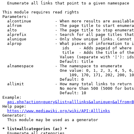
  Enumerate all links that point to a given namespace

This module requires read rights

Parameters:

  alcontinue          - When more results are available
  alfrom              - The page title to start enumera
  alto                - The page title to stop enumerat
  alprefix            - Search for all page titles that
  alunique            - Only show unique links. Cannot 
  alprop              - What pieces of information to i
                         ids    - Adds pageid of where 
                         title  - Adds the title of the
                        Values (separate with '|'): ids
                        Default: title

  alnamespace         - The namespace to enumerate

                        One value: 0, 1, 2, 3, 4, 5, 6,
                            109, 170, 171, 202, 200, 10
                        Default: 0

  allimit             - How many total links to return

                        No more than 500 (5000 for bots
                        Default: 10

Example:

api.php?action=query&list=alllinks&alunique=&alfrom=B
Help page:

https://www.mediawiki.org/wiki/API:Alllinks
Generator:

  This module may be used as a generator

* list=allcategories (ac) *
  Enumerate all categories
