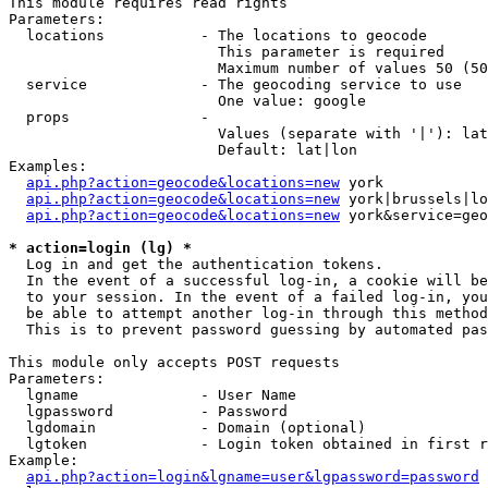
This module requires read rights

Parameters:

  locations           - The locations to geocode

                        This parameter is required

                        Maximum number of values 50 (50
  service             - The geocoding service to use

                        One value: google

  props               - 

                        Values (separate with '|'): lat
                        Default: lat|lon

Examples:

api.php?action=geocode&locations=new
 york

api.php?action=geocode&locations=new
 york|brussels|lo
api.php?action=geocode&locations=new
 york&service=geo
* action=login (lg) *
  Log in and get the authentication tokens. 

  In the event of a successful log-in, a cookie will be
  to your session. In the event of a failed log-in, you
  be able to attempt another log-in through this method
  This is to prevent password guessing by automated pas
This module only accepts POST requests

Parameters:

  lgname              - User Name

  lgpassword          - Password

  lgdomain            - Domain (optional)

  lgtoken             - Login token obtained in first r
Example:

api.php?action=login&lgname=user&lgpassword=password