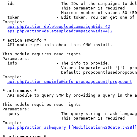
  ids                 - The IDs of the campaigns to del
                        This parameter is required

                        Maximum number of values 50 (50
  token               - Edit token. You can get one of 
Examples:

api.php?action=deleteuploadcampaign&ids=42
api.php?action=deleteuploadcampaign&ids=4|2
* action=smwinfo *
  API module get info about this SMW install.

This module requires read rights

Parameters:

  info                - The info to provide.

                        Values (separate with '|'): pro
                        Default: propcount|usedpropcoun
Example:

api.php?action=smwinfo&info=proppagecount|propcount
* action=ask *
  API module to query SMW by providing a query in the a
This module requires read rights

Parameters:

  query               - The query string in ask-languag
                        This parameter is required

Example:

api.php?action=ask&query=[[Modification%20date::%2B]]
* action=askargs *