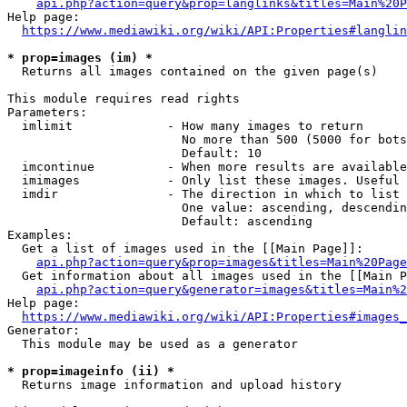
api.php?action=query&prop=langlinks&titles=Main%20P
Help page:

https://www.mediawiki.org/wiki/API:Properties#langlin
* prop=images (im) *
  Returns all images contained on the given page(s)

This module requires read rights

Parameters:

  imlimit             - How many images to return

                        No more than 500 (5000 for bots
                        Default: 10

  imcontinue          - When more results are available
  imimages            - Only list these images. Useful 
  imdir               - The direction in which to list

                        One value: ascending, descendin
                        Default: ascending

Examples:

  Get a list of images used in the [[Main Page]]:

api.php?action=query&prop=images&titles=Main%20Page
  Get information about all images used in the [[Main P
api.php?action=query&generator=images&titles=Main%2
Help page:

https://www.mediawiki.org/wiki/API:Properties#images_
Generator:

  This module may be used as a generator

* prop=imageinfo (ii) *
  Returns image information and upload history
