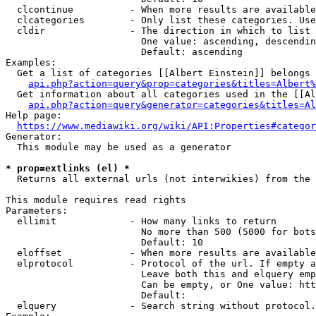
  clcontinue          - When more results are available
  clcategories        - Only list these categories. Use
  cldir               - The direction in which to list

                        One value: ascending, descendin
                        Default: ascending

Examples:

  Get a list of categories [[Albert Einstein]] belongs 
api.php?action=query&prop=categories&titles=Albert%
  Get information about all categories used in the [[Al
api.php?action=query&generator=categories&titles=Al
Help page:

https://www.mediawiki.org/wiki/API:Properties#categor
Generator:

  This module may be used as a generator

* prop=extlinks (el) *
  Returns all external urls (not interwikies) from the 
This module requires read rights

Parameters:

  ellimit             - How many links to return

                        No more than 500 (5000 for bots
                        Default: 10

  eloffset            - When more results are available
  elprotocol          - Protocol of the url. If empty a
                        Leave both this and elquery emp
                        Can be empty, or One value: htt
                        Default: 

  elquery             - Search string without protocol.