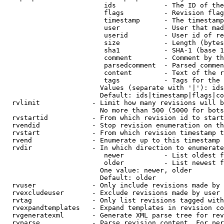
                         ids            - The ID of the
                         flags          - Revision flag
                         timestamp      - The timestamp
                         user           - User that mad
                         userid         - User id of re
                         size           - Length (bytes
                         sha1           - SHA-1 (base 1
                         comment        - Comment by th
                         parsedcomment  - Parsed commen
                         content        - Text of the r
                         tags           - Tags for the 
                        Values (separate with '|'): ids
                        Default: ids|timestamp|flags|co
  rvlimit             - Limit how many revisions will b
                        No more than 500 (5000 for bots
  rvstartid           - From which revision id to start
  rvendid             - Stop revision enumeration on th
  rvstart             - From which revision timestamp t
  rvend               - Enumerate up to this timestamp 
  rvdir               - In which direction to enumerate
                         newer          - List oldest f
                         older          - List newest f
                        One value: newer, older

                        Default: older

  rvuser              - Only include revisions made by 
  rvexcludeuser       - Exclude revisions made by user 
  rvtag               - Only list revisions tagged with
  rvexpandtemplates   - Expand templates in revision co
  rvgeneratexml       - Generate XML parse tree for rev
  rvparse             - Parse revision content. For per