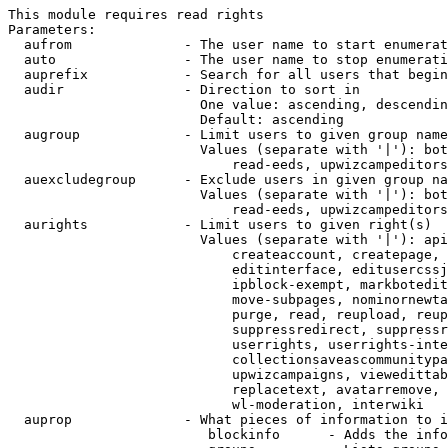
This module requires read rights

Parameters:

  aufrom              - The user name to start enumerat
  auto                - The user name to stop enumerati
  auprefix            - Search for all users that begin
  audir               - Direction to sort in

                        One value: ascending, descendin
                        Default: ascending

  augroup             - Limit users to given group name
                        Values (separate with '|'): bot
                            read-eeds, upwizcampeditors
  auexcludegroup      - Exclude users in given group na
                        Values (separate with '|'): bot
                            read-eeds, upwizcampeditors
  aurights            - Limit users to given right(s)

                        Values (separate with '|'): api
                            createaccount, createpage, 
                            editinterface, editusercssj
                            ipblock-exempt, markbotedit
                            move-subpages, nominornewta
                            purge, read, reupload, reup
                            suppressredirect, suppressr
                            userrights, userrights-inte
                            collectionsaveascommunitypa
                            upwizcampaigns, viewedittab
                            replacetext, avatarremove, 
                            wl-moderation, interwiki

  auprop              - What pieces of information to i
                         blockinfo      - Adds the info