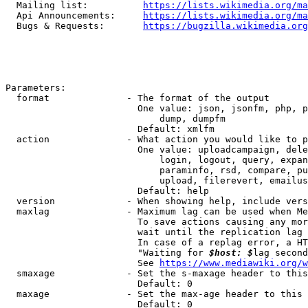
  Mailing list:          
https://lists.wikimedia.org/ma
  Api Announcements:     
https://lists.wikimedia.org/ma
  Bugs & Requests:       
https://bugzilla.wikimedia.org
Parameters:

  format              - The format of the output

                        One value: json, jsonfm, php, p
                            dump, dumpfm

                        Default: xmlfm

  action              - What action you would like to p
                        One value: uploadcampaign, dele
                            login, logout, query, expan
                            paraminfo, rsd, compare, pu
                            upload, filerevert, emailus
                        Default: help

  version             - When showing help, include vers
  maxlag              - Maximum lag can be used when Me
                        To save actions causing any mor
                        wait until the replication lag 
                        In case of a replag error, a HT
                        "Waiting for 
$host: $
lag second
                        See 
https://www.mediawiki.org/w
  smaxage             - Set the s-maxage header to this
                        Default: 0

  maxage              - Set the max-age header to this 
                        Default: 0
