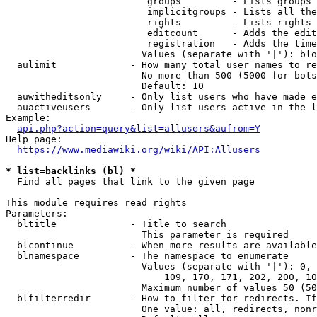
                         groups         - Lists groups 
                         implicitgroups - Lists all the
                         rights         - Lists rights 
                         editcount      - Adds the edit
                         registration   - Adds the time
                        Values (separate with '|'): blo
  aulimit             - How many total user names to re
                        No more than 500 (5000 for bots
                        Default: 10

  auwitheditsonly     - Only list users who have made e
  auactiveusers       - Only list users active in the l
Example:

api.php?action=query&list=allusers&aufrom=Y
Help page:

https://www.mediawiki.org/wiki/API:Allusers
* list=backlinks (bl) *
  Find all pages that link to the given page

This module requires read rights

Parameters:

  bltitle             - Title to search

                        This parameter is required

  blcontinue          - When more results are available
  blnamespace         - The namespace to enumerate

                        Values (separate with '|'): 0, 
                            109, 170, 171, 202, 200, 10
                        Maximum number of values 50 (50
  blfilterredir       - How to filter for redirects. If
                        One value: all, redirects, nonr