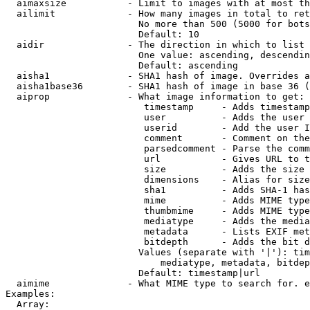
  aimaxsize           - Limit to images with at most th
  ailimit             - How many images in total to ret
                        No more than 500 (5000 for bots
                        Default: 10

  aidir               - The direction in which to list

                        One value: ascending, descendin
                        Default: ascending

  aisha1              - SHA1 hash of image. Overrides a
  aisha1base36        - SHA1 hash of image in base 36 (
  aiprop              - What image information to get:

                         timestamp     - Adds timestamp
                         user          - Adds the user 
                         userid        - Add the user I
                         comment       - Comment on the
                         parsedcomment - Parse the comm
                         url           - Gives URL to t
                         size          - Adds the size 
                         dimensions    - Alias for size

                         sha1          - Adds SHA-1 has
                         mime          - Adds MIME type
                         thumbmime     - Adds MIME type
                         mediatype     - Adds the media
                         metadata      - Lists EXIF met
                         bitdepth      - Adds the bit d
                        Values (separate with '|'): tim
                            mediatype, metadata, bitdep
                        Default: timestamp|url

  aimime              - What MIME type to search for. e
Examples:

  Array:
