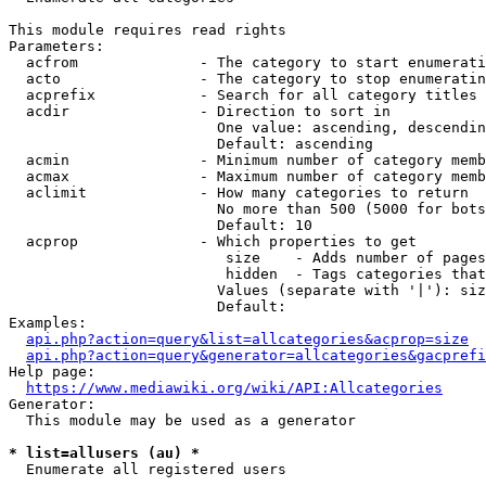
This module requires read rights

Parameters:

  acfrom              - The category to start enumerati
  acto                - The category to stop enumeratin
  acprefix            - Search for all category titles 
  acdir               - Direction to sort in

                        One value: ascending, descendin
                        Default: ascending

  acmin               - Minimum number of category memb
  acmax               - Maximum number of category memb
  aclimit             - How many categories to return

                        No more than 500 (5000 for bots
                        Default: 10

  acprop              - Which properties to get

                         size    - Adds number of pages
                         hidden  - Tags categories that
                        Values (separate with '|'): siz
                        Default: 

Examples:

api.php?action=query&list=allcategories&acprop=size
api.php?action=query&generator=allcategories&gacprefi
Help page:

https://www.mediawiki.org/wiki/API:Allcategories
Generator:

  This module may be used as a generator

* list=allusers (au) *
  Enumerate all registered users
