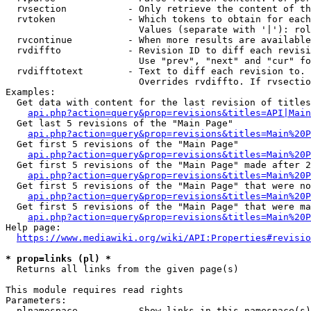
  rvsection           - Only retrieve the content of th
  rvtoken             - Which tokens to obtain for each
                        Values (separate with '|'): rol
  rvcontinue          - When more results are available
  rvdiffto            - Revision ID to diff each revisi
                        Use "prev", "next" and "cur" fo
  rvdifftotext        - Text to diff each revision to. 
                        Overrides rvdiffto. If rvsectio
Examples:

  Get data with content for the last revision of titles
api.php?action=query&prop=revisions&titles=API|Main
  Get last 5 revisions of the "Main Page"

api.php?action=query&prop=revisions&titles=Main%20
  Get first 5 revisions of the "Main Page"

api.php?action=query&prop=revisions&titles=Main%20P
  Get first 5 revisions of the "Main Page" made after 2
api.php?action=query&prop=revisions&titles=Main%20P
  Get first 5 revisions of the "Main Page" that were no
api.php?action=query&prop=revisions&titles=Main%20P
  Get first 5 revisions of the "Main Page" that were ma
api.php?action=query&prop=revisions&titles=Main%20P
Help page:

https://www.mediawiki.org/wiki/API:Properties#revisio
* prop=links (pl) *
  Returns all links from the given page(s)

This module requires read rights

Parameters:

  plnamespace         - Show links in this namespace(s)