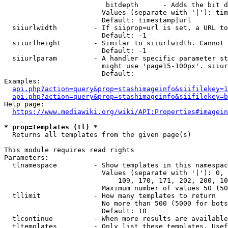
                         bitdepth      - Adds the bit d
                        Values (separate with '|'): tim
                        Default: timestamp|url

  siiurlwidth         - If siiprop=url is set, a URL to
                        Default: -1

  siiurlheight        - Similar to siiurlwidth. Cannot 
                        Default: -1

  siiurlparam         - A handler specific parameter st
                        might use 'page15-100px'. siiur
                        Default: 

Examples:

api.php?action=query&prop=stashimageinfo&siifilekey=1
api.php?action=query&prop=stashimageinfo&siifilekey=b
Help page:

https://www.mediawiki.org/wiki/API:Properties#imagein
* prop=templates (tl) *
  Returns all templates from the given page(s)

This module requires read rights

Parameters:

  tlnamespace         - Show templates in this namespac
                        Values (separate with '|'): 0, 
                            109, 170, 171, 202, 200, 10
                        Maximum number of values 50 (50
  tllimit             - How many templates to return

                        No more than 500 (5000 for bots
                        Default: 10

  tlcontinue          - When more results are available
  tltemplates         - Only list these templates. Usef