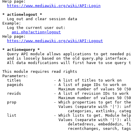
Help page:

https://www.mediawiki.org/wiki/API:Login
* action=logout *
  Log out and clear session data

Example:

  Log the current user out:

api.php?action=logout
Help page:

https://www.mediawiki.org/wiki/API:Logout
* action=query *
  Query API module allows applications to get needed pi
  and is loosely based on the old query.php interface.

  All data modifications will first have to use query t
This module requires read rights

Parameters:

  titles              - A list of titles to work on

  pageids             - A list of page IDs to work on

                        Maximum number of values 50 (50
  revids              - A list of revision IDs to work 
                        Maximum number of values 50 (50
  prop                - Which properties to get for the
                        Values (separate with '|'): inf
                            categories, extlinks, categ
  list                - Which lists to get. Module help
                        Values (separate with '|'): all
                            deletedrevs, embeddedin, fi
                            recentchanges, search, tags