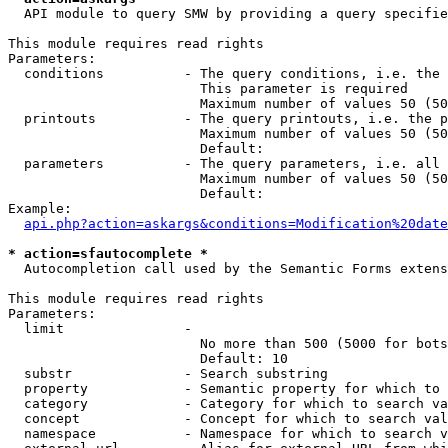
  API module to query SMW by providing a query specifie
This module requires read rights

Parameters:

  conditions          - The query conditions, i.e. the 
                        This parameter is required

                        Maximum number of values 50 (50
  printouts           - The query printouts, i.e. the p
                        Maximum number of values 50 (50
                        Default: 

  parameters          - The query parameters, i.e. all 
                        Maximum number of values 50 (50
                        Default: 

Example:

api.php?action=askargs&conditions=Modification%20date
* action=sfautocomplete *
  Autocompletion call used by the Semantic Forms extens
This module requires read rights

Parameters:

  limit               - 

                        No more than 500 (5000 for bots
                        Default: 10

  substr              - Search substring

  property            - Semantic property for which to 
  category            - Category for which to search va
  concept             - Concept for which to search val
  namespace           - Namespace for which to search v