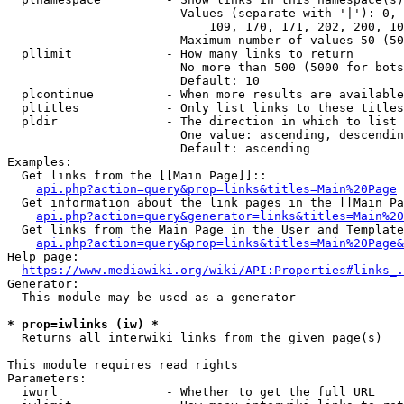
                        Values (separate with '|'): 0, 
                            109, 170, 171, 202, 200, 10
                        Maximum number of values 50 (50
  pllimit             - How many links to return

                        No more than 500 (5000 for bots
                        Default: 10

  plcontinue          - When more results are available
  pltitles            - Only list links to these titles
  pldir               - The direction in which to list

                        One value: ascending, descendin
                        Default: ascending

Examples:

  Get links from the [[Main Page]]::

api.php?action=query&prop=links&titles=Main%20Page
  Get information about the link pages in the [[Main Pa
api.php?action=query&generator=links&titles=Main%20
  Get links from the Main Page in the User and Template
api.php?action=query&prop=links&titles=Main%20Page&
Help page:

https://www.mediawiki.org/wiki/API:Properties#links_.
Generator:

  This module may be used as a generator

* prop=iwlinks (iw) *
  Returns all interwiki links from the given page(s)

This module requires read rights

Parameters:

  iwurl               - Whether to get the full URL
