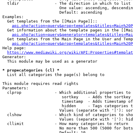
  tldir               - The direction in which to list

                        One value: ascending, descendin
                        Default: ascending

Examples:

  Get templates from the [[Main Page]]::

api.php?action=query&prop=templates&titles=Main%20P
  Get information about the template pages in the [[Mai
api.php?action=query&generator=templates&titles=Mai
  Get templates from the Main Page in the User and Temp
api.php?action=query&prop=templates&titles=Main%20P
Help page:

https://www.mediawiki.org/wiki/API:Properties#templat
Generator:

  This module may be used as a generator

* prop=categories (cl) *
  List all categories the page(s) belong to

This module requires read rights

Parameters:

  clprop              - Which additional properties to 
                         sortkey    - Adds the sortkey 
                         timestamp  - Adds timestamp of
                         hidden     - Tags categories t
                        Values (separate with '|'): sor
  clshow              - Which kind of categories to sho
                        Values (separate with '|'): hid
  cllimit             - How many categories to return

                        No more than 500 (5000 for bots
                        Default: 10
