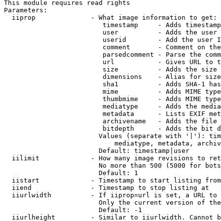
This module requires read rights

Parameters:

  iiprop              - What image information to get:

                         timestamp     - Adds timestamp
                         user          - Adds the user 
                         userid        - Add the user I
                         comment       - Comment on the
                         parsedcomment - Parse the comm
                         url           - Gives URL to t
                         size          - Adds the size 
                         dimensions    - Alias for size

                         sha1          - Adds SHA-1 has
                         mime          - Adds MIME type
                         thumbmime     - Adds MIME type
                         mediatype     - Adds the media
                         metadata      - Lists EXIF met
                         archivename   - Adds the file 
                         bitdepth      - Adds the bit d
                        Values (separate with '|'): tim
                            mediatype, metadata, archiv
                        Default: timestamp|user

  iilimit             - How many image revisions to ret
                        No more than 500 (5000 for bots
                        Default: 1

  iistart             - Timestamp to start listing from

  iiend               - Timestamp to stop listing at

  iiurlwidth          - If iiprop=url is set, a URL to 
                        Only the current version of the
                        Default: -1

  iiurlheight         - Similar to iiurlwidth. Cannot b