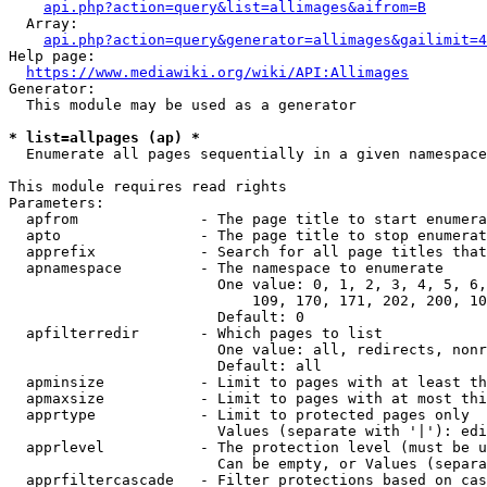
api.php?action=query&list=allimages&aifrom=B
  Array:

api.php?action=query&generator=allimages&gailimit=4
Help page:

https://www.mediawiki.org/wiki/API:Allimages
Generator:

  This module may be used as a generator

* list=allpages (ap) *
  Enumerate all pages sequentially in a given namespace

This module requires read rights

Parameters:

  apfrom              - The page title to start enumera
  apto                - The page title to stop enumerat
  apprefix            - Search for all page titles that
  apnamespace         - The namespace to enumerate

                        One value: 0, 1, 2, 3, 4, 5, 6,
                            109, 170, 171, 202, 200, 10
                        Default: 0

  apfilterredir       - Which pages to list

                        One value: all, redirects, nonr
                        Default: all

  apminsize           - Limit to pages with at least th
  apmaxsize           - Limit to pages with at most thi
  apprtype            - Limit to protected pages only

                        Values (separate with '|'): edi
  apprlevel           - The protection level (must be u
                        Can be empty, or Values (separa
  apprfiltercascade   - Filter protections based on cas