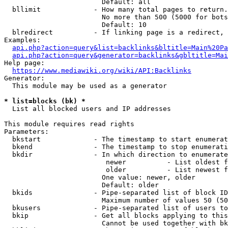
                        Default: all

  bllimit             - How many total pages to return.
                        No more than 500 (5000 for bots
                        Default: 10

  blredirect          - If linking page is a redirect, 
Examples:

api.php?action=query&list=backlinks&bltitle=Main%20Pa
api.php?action=query&generator=backlinks&gbltitle=Mai
Help page:

https://www.mediawiki.org/wiki/API:Backlinks
Generator:

  This module may be used as a generator

* list=blocks (bk) *
  List all blocked users and IP addresses

This module requires read rights

Parameters:

  bkstart             - The timestamp to start enumerat
  bkend               - The timestamp to stop enumerati
  bkdir               - In which direction to enumerate

                         newer          - List oldest f
                         older          - List newest f
                        One value: newer, older

                        Default: older

  bkids               - Pipe-separated list of block ID
                        Maximum number of values 50 (50
  bkusers             - Pipe-separated list of users to
  bkip                - Get all blocks applying to this
                        Cannot be used together with bk