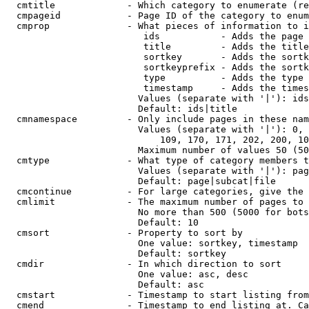
  cmtitle             - Which category to enumerate (re
  cmpageid            - Page ID of the category to enum
  cmprop              - What pieces of information to i
                         ids           - Adds the page 
                         title         - Adds the title
                         sortkey       - Adds the sortk
                         sortkeyprefix - Adds the sortk
                         type          - Adds the type 
                         timestamp     - Adds the times
                        Values (separate with '|'): ids
                        Default: ids|title

  cmnamespace         - Only include pages in these nam
                        Values (separate with '|'): 0, 
                            109, 170, 171, 202, 200, 10
                        Maximum number of values 50 (50
  cmtype              - What type of category members t
                        Values (separate with '|'): pag
                        Default: page|subcat|file

  cmcontinue          - For large categories, give the 
  cmlimit             - The maximum number of pages to 
                        No more than 500 (5000 for bots
                        Default: 10

  cmsort              - Property to sort by

                        One value: sortkey, timestamp

                        Default: sortkey

  cmdir               - In which direction to sort

                        One value: asc, desc

                        Default: asc

  cmstart             - Timestamp to start listing from
  cmend               - Timestamp to end listing at. Ca