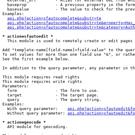
  external_url        - Alias for external URL from whi
  baseprop            - A previous property in the form
  basevalue           - The value to check for the prev
Examples:

api.php?action=sfautocomplete&substr=te
api.php?action=sfautocomplete&substr=te&property=Has_
api.php?action=sfautocomplete&substr=te&category=Auth
* action=sfautoedit *
  This module is used to remotely create or edit pages 
Add "template-name[field-name]=field-value" to the quer
To set values for more than one field use "&", or rathe
See the first example below.

In addition to the query parameter, any parameter in th
This module requires read rights

This module requires write rights

Parameters:

  form                - The form to use.

  target              - The target page.

  query               - The query string.

Examples:

  With query parameter:    
api.php?action=sfautoedit&fo
  Without query parameter: 
api.php?action=sfautoedit&fo
* action=geocode *
  API module for geocoding.
