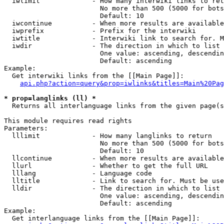
  iwlimit             - How many interwiki links to ret
                        No more than 500 (5000 for bots
                        Default: 10

  iwcontinue          - When more results are available
  iwprefix            - Prefix for the interwiki

  iwtitle             - Interwiki link to search for. M
  iwdir               - The direction in which to list

                        One value: ascending, descendin
                        Default: ascending

Example:

  Get interwiki links from the [[Main Page]]:

api.php?action=query&prop=iwlinks&titles=Main%20Pag
* prop=langlinks (ll) *
  Returns all interlanguage links from the given page(s
This module requires read rights

Parameters:

  lllimit             - How many langlinks to return

                        No more than 500 (5000 for bots
                        Default: 10

  llcontinue          - When more results are available
  llurl               - Whether to get the full URL

  lllang              - Language code

  lltitle             - Link to search for. Must be use
  lldir               - The direction in which to list

                        One value: ascending, descendin
                        Default: ascending

Example:

  Get interlanguage links from the [[Main Page]]:
