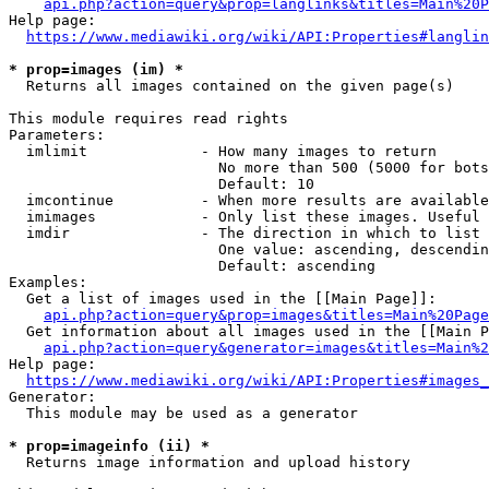
api.php?action=query&prop=langlinks&titles=Main%20P
Help page:

https://www.mediawiki.org/wiki/API:Properties#langlin
* prop=images (im) *
  Returns all images contained on the given page(s)

This module requires read rights

Parameters:

  imlimit             - How many images to return

                        No more than 500 (5000 for bots
                        Default: 10

  imcontinue          - When more results are available
  imimages            - Only list these images. Useful 
  imdir               - The direction in which to list

                        One value: ascending, descendin
                        Default: ascending

Examples:

  Get a list of images used in the [[Main Page]]:

api.php?action=query&prop=images&titles=Main%20Page
  Get information about all images used in the [[Main P
api.php?action=query&generator=images&titles=Main%2
Help page:

https://www.mediawiki.org/wiki/API:Properties#images_
Generator:

  This module may be used as a generator

* prop=imageinfo (ii) *
  Returns image information and upload history
