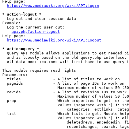
Help page:

https://www.mediawiki.org/wiki/API:Login
* action=logout *
  Log out and clear session data

Example:

  Log the current user out:

api.php?action=logout
Help page:

https://www.mediawiki.org/wiki/API:Logout
* action=query *
  Query API module allows applications to get needed pi
  and is loosely based on the old query.php interface.

  All data modifications will first have to use query t
This module requires read rights

Parameters:

  titles              - A list of titles to work on

  pageids             - A list of page IDs to work on

                        Maximum number of values 50 (50
  revids              - A list of revision IDs to work 
                        Maximum number of values 50 (50
  prop                - Which properties to get for the
                        Values (separate with '|'): inf
                            categories, extlinks, categ
  list                - Which lists to get. Module help
                        Values (separate with '|'): all
                            deletedrevs, embeddedin, fi
                            recentchanges, search, tags