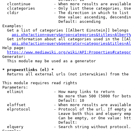
  clcontinue          - When more results are available
  clcategories        - Only list these categories. Use
  cldir               - The direction in which to list

                        One value: ascending, descendin
                        Default: ascending

Examples:

  Get a list of categories [[Albert Einstein]] belongs 
api.php?action=query&prop=categories&titles=Albert%
  Get information about all categories used in the [[Al
api.php?action=query&generator=categories&titles=Al
Help page:

https://www.mediawiki.org/wiki/API:Properties#categor
Generator:

  This module may be used as a generator

* prop=extlinks (el) *
  Returns all external urls (not interwikies) from the 
This module requires read rights

Parameters:

  ellimit             - How many links to return

                        No more than 500 (5000 for bots
                        Default: 10

  eloffset            - When more results are available
  elprotocol          - Protocol of the url. If empty a
                        Leave both this and elquery emp
                        Can be empty, or One value: htt
                        Default: 

  elquery             - Search string without protocol.