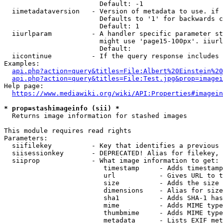
                        Default: -1

  iimetadataversion   - Version of metadata to use. if 
                        Defaults to '1' for backwards c
                        Default: 1

  iiurlparam          - A handler specific parameter st
                        might use 'page15-100px'. iiurl
                        Default: 

  iicontinue          - If the query response includes 
Examples:

api.php?action=query&titles=File:Albert%20Einstein%2
api.php?action=query&titles=File:Test.jpg&prop=imagei
Help page:

https://www.mediawiki.org/wiki/API:Properties#imagein
* prop=stashimageinfo (sii) *
  Returns image information for stashed images

This module requires read rights

Parameters:

  siifilekey          - Key that identifies a previous 
  siisessionkey       - DEPRECATED! Alias for filekey, 
  siiprop             - What image information to get:

                         timestamp     - Adds timestamp
                         url           - Gives URL to t
                         size          - Adds the size 
                         dimensions    - Alias for size

                         sha1          - Adds SHA-1 has
                         mime          - Adds MIME type
                         thumbmime     - Adds MIME type
                         metadata      - Lists EXIF met