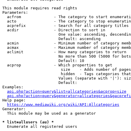
This module requires read rights

Parameters:

  acfrom              - The category to start enumerati
  acto                - The category to stop enumeratin
  acprefix            - Search for all category titles 
  acdir               - Direction to sort in

                        One value: ascending, descendin
                        Default: ascending

  acmin               - Minimum number of category memb
  acmax               - Maximum number of category memb
  aclimit             - How many categories to return

                        No more than 500 (5000 for bots
                        Default: 10

  acprop              - Which properties to get

                         size    - Adds number of pages
                         hidden  - Tags categories that
                        Values (separate with '|'): siz
                        Default: 

Examples:

api.php?action=query&list=allcategories&acprop=size
api.php?action=query&generator=allcategories&gacprefi
Help page:

https://www.mediawiki.org/wiki/API:Allcategories
Generator:

  This module may be used as a generator

* list=allusers (au) *
  Enumerate all registered users
