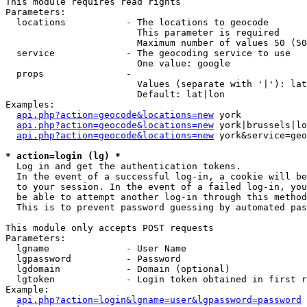
This module requires read rights

Parameters:

  locations           - The locations to geocode

                        This parameter is required

                        Maximum number of values 50 (50
  service             - The geocoding service to use

                        One value: google

  props               - 

                        Values (separate with '|'): lat
                        Default: lat|lon

Examples:

api.php?action=geocode&locations=new
 york

api.php?action=geocode&locations=new
 york|brussels|lo
api.php?action=geocode&locations=new
 york&service=geo
* action=login (lg) *
  Log in and get the authentication tokens. 

  In the event of a successful log-in, a cookie will be
  to your session. In the event of a failed log-in, you
  be able to attempt another log-in through this method
  This is to prevent password guessing by automated pas
This module only accepts POST requests

Parameters:

  lgname              - User Name

  lgpassword          - Password

  lgdomain            - Domain (optional)

  lgtoken             - Login token obtained in first r
Example:

api.php?action=login&lgname=user&lgpassword=password