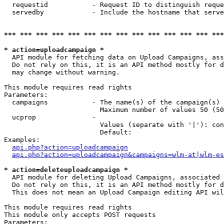
  requestid           - Request ID to distinguish reque
  servedby            - Include the hostname that serve
*** *** *** *** *** *** *** *** *** *** *** *** *** ***
* action=uploadcampaign *
  API module for fetching data on Upload Campaigns, ass
  Do not rely on this, it is an API method mostly for d
  may change without warning.

This module requires read rights

Parameters:

  campaigns           - The name(s) of the campaign(s) 
                        Maximum number of values 50 (50
  ucprop              - 

                        Values (separate with '|'): con
                        Default: 

Examples:

api.php?action=uploadcampaign
api.php?action=uploadcampaign&campaigns=wlm-at|wlm-es
* action=deleteuploadcampaign *
  API module for deleting Upload Campaigns, associated 
  Do not rely on this, it is an API method mostly for d
  This does not mean an Upload Campaign editing API wil
This module requires read rights

This module only accepts POST requests

Parameters:
