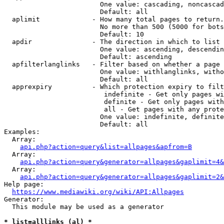
                        One value: cascading, noncascad
                        Default: all

  aplimit             - How many total pages to return.

                        No more than 500 (5000 for bots
                        Default: 10

  apdir               - The direction in which to list

                        One value: ascending, descendin
                        Default: ascending

  apfilterlanglinks   - Filter based on whether a page 
                        One value: withlanglinks, witho
                        Default: all

  apprexpiry          - Which protection expiry to filt
                         indefinite - Get only pages wi
                         definite - Get only pages with
                         all - Get pages with any prote
                        One value: indefinite, definite
                        Default: all

Examples:

  Array:

api.php?action=query&list=allpages&apfrom=B
  Array:

api.php?action=query&generator=allpages&gaplimit=4&
  Array:

api.php?action=query&generator=allpages&gaplimit=2&
Help page:

https://www.mediawiki.org/wiki/API:Allpages
Generator:

  This module may be used as a generator

* list=alllinks (al) *