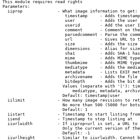
This module requires read rights

Parameters:

  iiprop              - What image information to get:

                         timestamp     - Adds timestamp
                         user          - Adds the user 
                         userid        - Add the user I
                         comment       - Comment on the
                         parsedcomment - Parse the comm
                         url           - Gives URL to t
                         size          - Adds the size 
                         dimensions    - Alias for size

                         sha1          - Adds SHA-1 has
                         mime          - Adds MIME type
                         thumbmime     - Adds MIME type
                         mediatype     - Adds the media
                         metadata      - Lists EXIF met
                         archivename   - Adds the file 
                         bitdepth      - Adds the bit d
                        Values (separate with '|'): tim
                            mediatype, metadata, archiv
                        Default: timestamp|user

  iilimit             - How many image revisions to ret
                        No more than 500 (5000 for bots
                        Default: 1

  iistart             - Timestamp to start listing from

  iiend               - Timestamp to stop listing at

  iiurlwidth          - If iiprop=url is set, a URL to 
                        Only the current version of the
                        Default: -1

  iiurlheight         - Similar to iiurlwidth. Cannot b