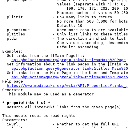
                        Values (separate with '|'): 0, 
                            109, 170, 171, 202, 200, 10
                        Maximum number of values 50 (50
  pllimit             - How many links to return

                        No more than 500 (5000 for bots
                        Default: 10

  plcontinue          - When more results are available
  pltitles            - Only list links to these titles
  pldir               - The direction in which to list

                        One value: ascending, descendin
                        Default: ascending

Examples:

  Get links from the [[Main Page]]::

api.php?action=query&prop=links&titles=Main%20Page
  Get information about the link pages in the [[Main Pa
api.php?action=query&generator=links&titles=Main%20
  Get links from the Main Page in the User and Template
api.php?action=query&prop=links&titles=Main%20Page&
Help page:

https://www.mediawiki.org/wiki/API:Properties#links_.
Generator:

  This module may be used as a generator

* prop=iwlinks (iw) *
  Returns all interwiki links from the given page(s)

This module requires read rights

Parameters:

  iwurl               - Whether to get the full URL
