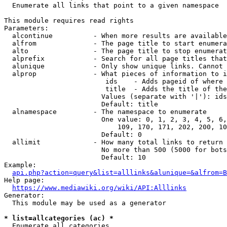
  Enumerate all links that point to a given namespace

This module requires read rights

Parameters:

  alcontinue          - When more results are available
  alfrom              - The page title to start enumera
  alto                - The page title to stop enumerat
  alprefix            - Search for all page titles that
  alunique            - Only show unique links. Cannot 
  alprop              - What pieces of information to i
                         ids    - Adds pageid of where 
                         title  - Adds the title of the
                        Values (separate with '|'): ids
                        Default: title

  alnamespace         - The namespace to enumerate

                        One value: 0, 1, 2, 3, 4, 5, 6,
                            109, 170, 171, 202, 200, 10
                        Default: 0

  allimit             - How many total links to return

                        No more than 500 (5000 for bots
                        Default: 10

Example:

api.php?action=query&list=alllinks&alunique=&alfrom=B
Help page:

https://www.mediawiki.org/wiki/API:Alllinks
Generator:

  This module may be used as a generator

* list=allcategories (ac) *
  Enumerate all categories
