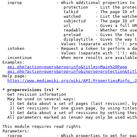
  inprop              - Which additional properties to 
                         protection   - List the protec
                         talkid       - The page ID of 
                         watched      - List the watche
                         subjectid    - The page ID of 
                         url          - Gives a full UR
                         readable     - Whether the use
                         preload      - Gives the text 
                         displaytitle - Gives the way t
                        Values (separate with '|'): pro
  intoken             - Request a token to perform a da
                        Values (separate with '|'): edi
  incontinue          - When more results are available
Examples:

api.php?action=query&prop=info&titles=Main%20Page
api.php?action=query&prop=info&inprop=protection&titl
Help page:

https://www.mediawiki.org/wiki/API:Properties#info_.2
* prop=revisions (rv) *
  Get revision information

  May be used in several ways:

   1) Get data about a set of pages (last revision), by
   2) Get revisions for one given page, by using titles
   3) Get data about a set of revisions by setting thei
  All parameters marked as (enum) may only be used with
This module requires read rights

Parameters:

  rvprop              - Which properties to get for eac