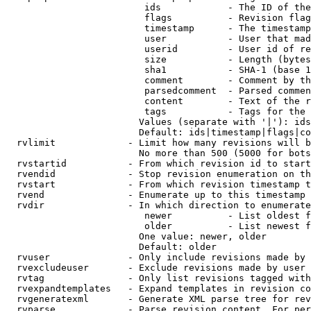
                         ids            - The ID of the
                         flags          - Revision flag
                         timestamp      - The timestamp
                         user           - User that mad
                         userid         - User id of re
                         size           - Length (bytes
                         sha1           - SHA-1 (base 1
                         comment        - Comment by th
                         parsedcomment  - Parsed commen
                         content        - Text of the r
                         tags           - Tags for the 
                        Values (separate with '|'): ids
                        Default: ids|timestamp|flags|co
  rvlimit             - Limit how many revisions will b
                        No more than 500 (5000 for bots
  rvstartid           - From which revision id to start
  rvendid             - Stop revision enumeration on th
  rvstart             - From which revision timestamp t
  rvend               - Enumerate up to this timestamp 
  rvdir               - In which direction to enumerate
                         newer          - List oldest f
                         older          - List newest f
                        One value: newer, older

                        Default: older

  rvuser              - Only include revisions made by 
  rvexcludeuser       - Exclude revisions made by user 
  rvtag               - Only list revisions tagged with
  rvexpandtemplates   - Expand templates in revision co
  rvgeneratexml       - Generate XML parse tree for rev
  rvparse             - Parse revision content. For per