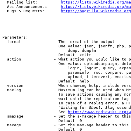
  Mailing list:          
https://lists.wikimedia.org/ma
  Api Announcements:     
https://lists.wikimedia.org/ma
  Bugs & Requests:       
https://bugzilla.wikimedia.org
Parameters:

  format              - The format of the output

                        One value: json, jsonfm, php, p
                            dump, dumpfm

                        Default: xmlfm

  action              - What action you would like to p
                        One value: uploadcampaign, dele
                            login, logout, query, expan
                            paraminfo, rsd, compare, pu
                            upload, filerevert, emailus
                        Default: help

  version             - When showing help, include vers
  maxlag              - Maximum lag can be used when Me
                        To save actions causing any mor
                        wait until the replication lag 
                        In case of a replag error, a HT
                        "Waiting for 
$host: $
lag second
                        See 
https://www.mediawiki.org/w
  smaxage             - Set the s-maxage header to this
                        Default: 0

  maxage              - Set the max-age header to this 
                        Default: 0
