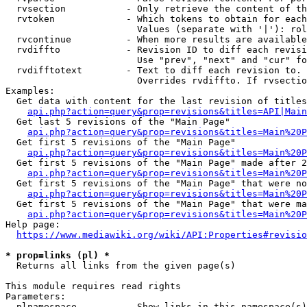
  rvsection           - Only retrieve the content of th
  rvtoken             - Which tokens to obtain for each
                        Values (separate with '|'): rol
  rvcontinue          - When more results are available
  rvdiffto            - Revision ID to diff each revisi
                        Use "prev", "next" and "cur" fo
  rvdifftotext        - Text to diff each revision to. 
                        Overrides rvdiffto. If rvsectio
Examples:

  Get data with content for the last revision of titles
api.php?action=query&prop=revisions&titles=API|Main
  Get last 5 revisions of the "Main Page"

api.php?action=query&prop=revisions&titles=Main%20
  Get first 5 revisions of the "Main Page"

api.php?action=query&prop=revisions&titles=Main%20P
  Get first 5 revisions of the "Main Page" made after 2
api.php?action=query&prop=revisions&titles=Main%20P
  Get first 5 revisions of the "Main Page" that were no
api.php?action=query&prop=revisions&titles=Main%20P
  Get first 5 revisions of the "Main Page" that were ma
api.php?action=query&prop=revisions&titles=Main%20P
Help page:

https://www.mediawiki.org/wiki/API:Properties#revisio
* prop=links (pl) *
  Returns all links from the given page(s)

This module requires read rights

Parameters:

  plnamespace         - Show links in this namespace(s)