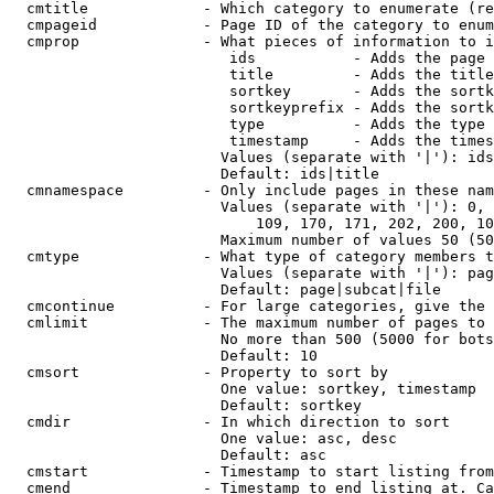
  cmtitle             - Which category to enumerate (re
  cmpageid            - Page ID of the category to enum
  cmprop              - What pieces of information to i
                         ids           - Adds the page 
                         title         - Adds the title
                         sortkey       - Adds the sortk
                         sortkeyprefix - Adds the sortk
                         type          - Adds the type 
                         timestamp     - Adds the times
                        Values (separate with '|'): ids
                        Default: ids|title

  cmnamespace         - Only include pages in these nam
                        Values (separate with '|'): 0, 
                            109, 170, 171, 202, 200, 10
                        Maximum number of values 50 (50
  cmtype              - What type of category members t
                        Values (separate with '|'): pag
                        Default: page|subcat|file

  cmcontinue          - For large categories, give the 
  cmlimit             - The maximum number of pages to 
                        No more than 500 (5000 for bots
                        Default: 10

  cmsort              - Property to sort by

                        One value: sortkey, timestamp

                        Default: sortkey

  cmdir               - In which direction to sort

                        One value: asc, desc

                        Default: asc

  cmstart             - Timestamp to start listing from
  cmend               - Timestamp to end listing at. Ca