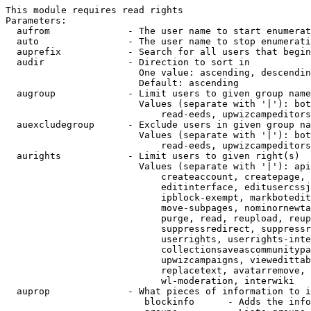
This module requires read rights

Parameters:

  aufrom              - The user name to start enumerat
  auto                - The user name to stop enumerati
  auprefix            - Search for all users that begin
  audir               - Direction to sort in

                        One value: ascending, descendin
                        Default: ascending

  augroup             - Limit users to given group name
                        Values (separate with '|'): bot
                            read-eeds, upwizcampeditors
  auexcludegroup      - Exclude users in given group na
                        Values (separate with '|'): bot
                            read-eeds, upwizcampeditors
  aurights            - Limit users to given right(s)

                        Values (separate with '|'): api
                            createaccount, createpage, 
                            editinterface, editusercssj
                            ipblock-exempt, markbotedit
                            move-subpages, nominornewta
                            purge, read, reupload, reup
                            suppressredirect, suppressr
                            userrights, userrights-inte
                            collectionsaveascommunitypa
                            upwizcampaigns, viewedittab
                            replacetext, avatarremove, 
                            wl-moderation, interwiki

  auprop              - What pieces of information to i
                         blockinfo      - Adds the info