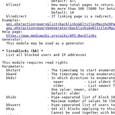
                        Default: all

  bllimit             - How many total pages to return.
                        No more than 500 (5000 for bots
                        Default: 10

  blredirect          - If linking page is a redirect, 
Examples:

api.php?action=query&list=backlinks&bltitle=Main%20Pa
api.php?action=query&generator=backlinks&gbltitle=Mai
Help page:

https://www.mediawiki.org/wiki/API:Backlinks
Generator:

  This module may be used as a generator

* list=blocks (bk) *
  List all blocked users and IP addresses

This module requires read rights

Parameters:

  bkstart             - The timestamp to start enumerat
  bkend               - The timestamp to stop enumerati
  bkdir               - In which direction to enumerate

                         newer          - List oldest f
                         older          - List newest f
                        One value: newer, older

                        Default: older

  bkids               - Pipe-separated list of block ID
                        Maximum number of values 50 (50
  bkusers             - Pipe-separated list of users to
  bkip                - Get all blocks applying to this
                        Cannot be used together with bk