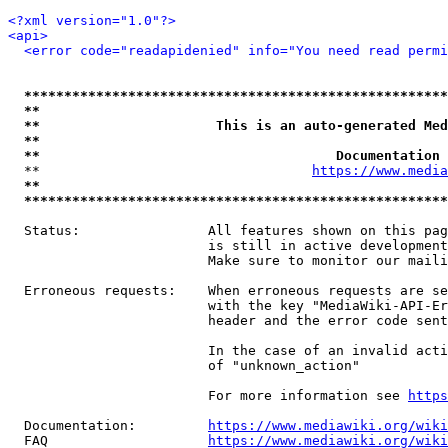
<?xml version="1.0"?>
<api>
<error code="readapidenied" info="You need read permi
*****************************************************
**                                                   
**                      This is an auto-generated Med
**                                                   
**                                     Documentation 
  **                                  
https://www.media
**                                                   
*****************************************************
  Status:                All features shown on this pag
                         is still in active development
                         Make sure to monitor our maili
  Erroneous requests:    When erroneous requests are se
                         with the key "MediaWiki-API-Er
                         header and the error code sent
                         In the case of an invalid acti
                         of "unknown_action"

                         For more information see 
https
  Documentation:         
https://www.mediawiki.org/wik
  FAQ                    
https://www.mediawiki.org/wiki