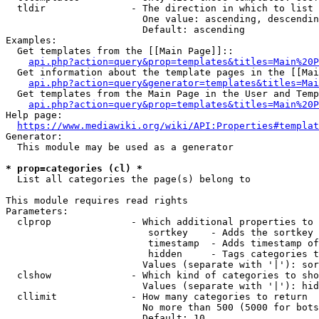
  tldir               - The direction in which to list

                        One value: ascending, descendin
                        Default: ascending

Examples:

  Get templates from the [[Main Page]]::

api.php?action=query&prop=templates&titles=Main%20P
  Get information about the template pages in the [[Mai
api.php?action=query&generator=templates&titles=Mai
  Get templates from the Main Page in the User and Temp
api.php?action=query&prop=templates&titles=Main%20P
Help page:

https://www.mediawiki.org/wiki/API:Properties#templat
Generator:

  This module may be used as a generator

* prop=categories (cl) *
  List all categories the page(s) belong to

This module requires read rights

Parameters:

  clprop              - Which additional properties to 
                         sortkey    - Adds the sortkey 
                         timestamp  - Adds timestamp of
                         hidden     - Tags categories t
                        Values (separate with '|'): sor
  clshow              - Which kind of categories to sho
                        Values (separate with '|'): hid
  cllimit             - How many categories to return

                        No more than 500 (5000 for bots
                        Default: 10
