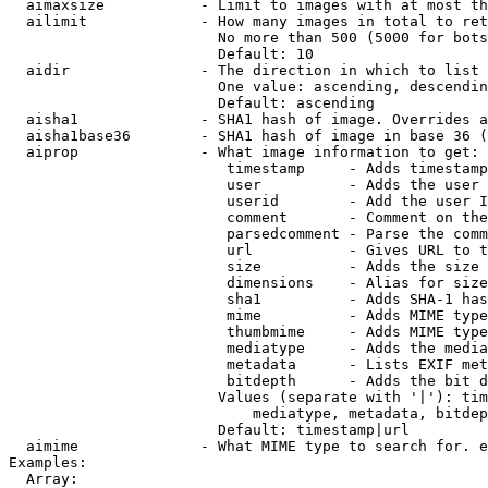
  aimaxsize           - Limit to images with at most th
  ailimit             - How many images in total to ret
                        No more than 500 (5000 for bots
                        Default: 10

  aidir               - The direction in which to list

                        One value: ascending, descendin
                        Default: ascending

  aisha1              - SHA1 hash of image. Overrides a
  aisha1base36        - SHA1 hash of image in base 36 (
  aiprop              - What image information to get:

                         timestamp     - Adds timestamp
                         user          - Adds the user 
                         userid        - Add the user I
                         comment       - Comment on the
                         parsedcomment - Parse the comm
                         url           - Gives URL to t
                         size          - Adds the size 
                         dimensions    - Alias for size

                         sha1          - Adds SHA-1 has
                         mime          - Adds MIME type
                         thumbmime     - Adds MIME type
                         mediatype     - Adds the media
                         metadata      - Lists EXIF met
                         bitdepth      - Adds the bit d
                        Values (separate with '|'): tim
                            mediatype, metadata, bitdep
                        Default: timestamp|url

  aimime              - What MIME type to search for. e
Examples:

  Array:
