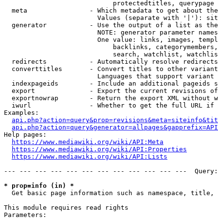
                            protectedtitles, querypage

  meta                - Which metadata to get about the
                        Values (separate with '|'): sit
  generator           - Use the output of a list as the
                        NOTE: generator parameter names
                        One value: links, images, templ
                            backlinks, categorymembers,
                            search, watchlist, watchlis
  redirects           - Automatically resolve redirects

  converttitles       - Convert titles to other variant
                        Languages that support variant 
  indexpageids        - Include an additional pageids s
  export              - Export the current revisions of
  exportnowrap        - Return the export XML without w
  iwurl               - Whether to get the full URL if 
Examples:

api.php?action=query&prop=revisions&meta=siteinfo&tit
api.php?action=query&generator=allpages&gapprefix=API
Help pages:

https://www.mediawiki.org/wiki/API:Meta
https://www.mediawiki.org/wiki/API:Properties
https://www.mediawiki.org/wiki/API:Lists
--- --- --- --- --- --- --- --- --- --- --- ---  Query:
* prop=info (in) *
  Get basic page information such as namespace, title, 
This module requires read rights

Parameters:
