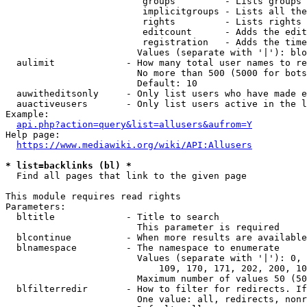
                         groups         - Lists groups 
                         implicitgroups - Lists all the
                         rights         - Lists rights 
                         editcount      - Adds the edit
                         registration   - Adds the time
                        Values (separate with '|'): blo
  aulimit             - How many total user names to re
                        No more than 500 (5000 for bots
                        Default: 10

  auwitheditsonly     - Only list users who have made e
  auactiveusers       - Only list users active in the l
Example:

api.php?action=query&list=allusers&aufrom=Y
Help page:

https://www.mediawiki.org/wiki/API:Allusers
* list=backlinks (bl) *
  Find all pages that link to the given page

This module requires read rights

Parameters:

  bltitle             - Title to search

                        This parameter is required

  blcontinue          - When more results are available
  blnamespace         - The namespace to enumerate

                        Values (separate with '|'): 0, 
                            109, 170, 171, 202, 200, 10
                        Maximum number of values 50 (50
  blfilterredir       - How to filter for redirects. If
                        One value: all, redirects, nonr