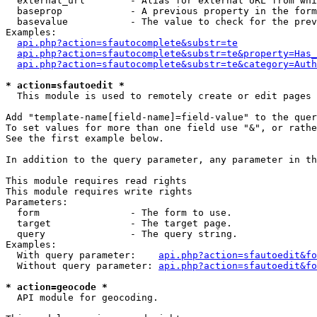
  external_url        - Alias for external URL from whi
  baseprop            - A previous property in the form
  basevalue           - The value to check for the prev
Examples:

api.php?action=sfautocomplete&substr=te
api.php?action=sfautocomplete&substr=te&property=Has_
api.php?action=sfautocomplete&substr=te&category=Auth
* action=sfautoedit *
  This module is used to remotely create or edit pages 
Add "template-name[field-name]=field-value" to the quer
To set values for more than one field use "&", or rathe
See the first example below.

In addition to the query parameter, any parameter in th
This module requires read rights

This module requires write rights

Parameters:

  form                - The form to use.

  target              - The target page.

  query               - The query string.

Examples:

  With query parameter:    
api.php?action=sfautoedit&fo
  Without query parameter: 
api.php?action=sfautoedit&fo
* action=geocode *
  API module for geocoding.
