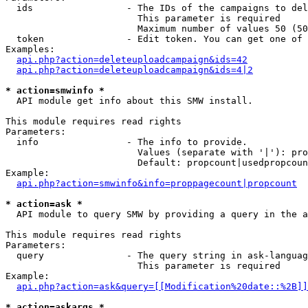
  ids                 - The IDs of the campaigns to del
                        This parameter is required

                        Maximum number of values 50 (50
  token               - Edit token. You can get one of 
Examples:

api.php?action=deleteuploadcampaign&ids=42
api.php?action=deleteuploadcampaign&ids=4|2
* action=smwinfo *
  API module get info about this SMW install.

This module requires read rights

Parameters:

  info                - The info to provide.

                        Values (separate with '|'): pro
                        Default: propcount|usedpropcoun
Example:

api.php?action=smwinfo&info=proppagecount|propcount
* action=ask *
  API module to query SMW by providing a query in the a
This module requires read rights

Parameters:

  query               - The query string in ask-languag
                        This parameter is required

Example:

api.php?action=ask&query=[[Modification%20date::%2B]]
* action=askargs *