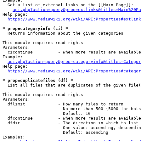
Example:

  Get a list of external links on the [[Main Page]]:

api.php?action=query&prop=extlinks&titles=Main%20Pa
Help page:

https://www.mediawiki.org/wiki/API:Properties#extlink
* prop=categoryinfo (ci) *
  Returns information about the given categories

This module requires read rights

Parameters:

  cicontinue          - When more results are available
Example:

api.php?action=query&prop=categoryinfo&titles=Categor
Help page:

https://www.mediawiki.org/wiki/API:Properties#categor
* prop=duplicatefiles (df) *
  List all files that are duplicates of the given file(
This module requires read rights

Parameters:

  dflimit             - How many files to return

                        No more than 500 (5000 for bots
                        Default: 10

  dfcontinue          - When more results are available
  dfdir               - The direction in which to list

                        One value: ascending, descendin
                        Default: ascending

Examples:
