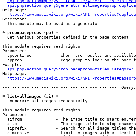
api.php?action=query&titles=File:Albert_Einstein_Head
api.php?action=query&generator=allimages&prop=duplica
Help page:

https://www.mediawiki.org/wiki/API:Properties#duplica
Generator:

  This module may be used as a generator

* prop=pageprops (pp) *
  Get various properties defined in the page content

This module requires read rights

Parameters:

  ppcontinue          - When more results are available
  ppprop              - Page prop to look on the page f
Example:

api.php?action=query&prop=pageprops&titles=Category:F
Help page:

https://www.mediawiki.org/wiki/API:Properties#pagepro
--- --- --- --- --- --- --- --- --- --- --- ---  Query:
* list=allimages (ai) *
  Enumerate all images sequentially

This module requires read rights

Parameters:

  aifrom              - The image title to start enumer
  aito                - The image title to stop enumera
  aiprefix            - Search for all image titles tha
  aiminsize           - Limit to images with at least t