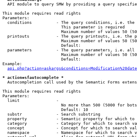
  API module to query SMW by providing a query specifie
This module requires read rights

Parameters:

  conditions          - The query conditions, i.e. the 
                        This parameter is required

                        Maximum number of values 50 (50
  printouts           - The query printouts, i.e. the p
                        Maximum number of values 50 (50
                        Default: 

  parameters          - The query parameters, i.e. all 
                        Maximum number of values 50 (50
                        Default: 

Example:

api.php?action=askargs&conditions=Modification%20date
* action=sfautocomplete *
  Autocompletion call used by the Semantic Forms extens
This module requires read rights

Parameters:

  limit               - 

                        No more than 500 (5000 for bots
                        Default: 10

  substr              - Search substring

  property            - Semantic property for which to 
  category            - Category for which to search va
  concept             - Concept for which to search val
  namespace           - Namespace for which to search v