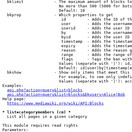
  bklimit             - The maximum amount of blocks to
                        No more than 500 (5000 for bots
                        Default: 10

  bkprop              - Which properties to get

                         id         - Adds the ID of th
                         user       - Adds the username
                         userid     - Adds the user ID 
                         by         - Adds the username
                         byid       - Adds the user ID 
                         timestamp  - Adds the timestam
                         expiry     - Adds the timestam
                         reason     - Adds the reason g
                         range      - Adds the range of
                         flags      - Tags the ban with
                        Values (separate with '|'): id,
                        Default: id|user|by|timestamp|e
  bkshow              - Show only items that meet this 
                        For example, to see only indefi
                        Values (separate with '|'): acc
Examples:

api.php?action=query&list=blocks
api.php?action=query&list=blocks&bkusers=Alice|Bob
Help page:

https://www.mediawiki.org/wiki/API:Blocks
* list=categorymembers (cm) *
  List all pages in a given category

This module requires read rights

Parameters:
