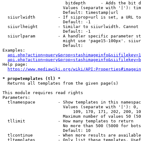
                         bitdepth      - Adds the bit d
                        Values (separate with '|'): tim
                        Default: timestamp|url

  siiurlwidth         - If siiprop=url is set, a URL to
                        Default: -1

  siiurlheight        - Similar to siiurlwidth. Cannot 
                        Default: -1

  siiurlparam         - A handler specific parameter st
                        might use 'page15-100px'. siiur
                        Default: 

Examples:

api.php?action=query&prop=stashimageinfo&siifilekey=1
api.php?action=query&prop=stashimageinfo&siifilekey=b
Help page:

https://www.mediawiki.org/wiki/API:Properties#imagein
* prop=templates (tl) *
  Returns all templates from the given page(s)

This module requires read rights

Parameters:

  tlnamespace         - Show templates in this namespac
                        Values (separate with '|'): 0, 
                            109, 170, 171, 202, 200, 10
                        Maximum number of values 50 (50
  tllimit             - How many templates to return

                        No more than 500 (5000 for bots
                        Default: 10

  tlcontinue          - When more results are available
  tltemplates         - Only list these templates. Usef