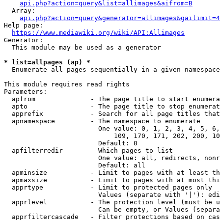
api.php?action=query&list=allimages&aifrom=B
  Array:

api.php?action=query&generator=allimages&gailimit=4
Help page:

https://www.mediawiki.org/wiki/API:Allimages
Generator:

  This module may be used as a generator

* list=allpages (ap) *
  Enumerate all pages sequentially in a given namespace

This module requires read rights

Parameters:

  apfrom              - The page title to start enumera
  apto                - The page title to stop enumerat
  apprefix            - Search for all page titles that
  apnamespace         - The namespace to enumerate

                        One value: 0, 1, 2, 3, 4, 5, 6,
                            109, 170, 171, 202, 200, 10
                        Default: 0

  apfilterredir       - Which pages to list

                        One value: all, redirects, nonr
                        Default: all

  apminsize           - Limit to pages with at least th
  apmaxsize           - Limit to pages with at most thi
  apprtype            - Limit to protected pages only

                        Values (separate with '|'): edi
  apprlevel           - The protection level (must be u
                        Can be empty, or Values (separa
  apprfiltercascade   - Filter protections based on cas