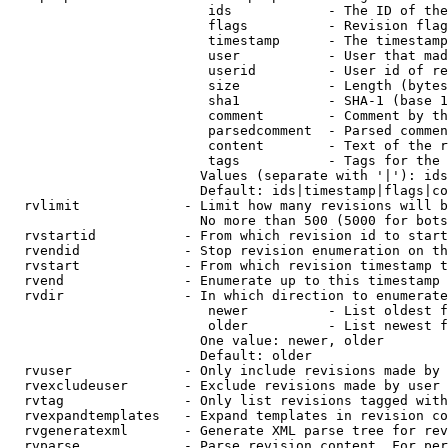
                         ids            - The ID of the
                         flags          - Revision flag
                         timestamp      - The timestamp
                         user           - User that mad
                         userid         - User id of re
                         size           - Length (bytes
                         sha1           - SHA-1 (base 1
                         comment        - Comment by th
                         parsedcomment  - Parsed commen
                         content        - Text of the r
                         tags           - Tags for the 
                        Values (separate with '|'): ids
                        Default: ids|timestamp|flags|co
  rvlimit             - Limit how many revisions will b
                        No more than 500 (5000 for bots
  rvstartid           - From which revision id to start
  rvendid             - Stop revision enumeration on th
  rvstart             - From which revision timestamp t
  rvend               - Enumerate up to this timestamp 
  rvdir               - In which direction to enumerate
                         newer          - List oldest f
                         older          - List newest f
                        One value: newer, older

                        Default: older

  rvuser              - Only include revisions made by 
  rvexcludeuser       - Exclude revisions made by user 
  rvtag               - Only list revisions tagged with
  rvexpandtemplates   - Expand templates in revision co
  rvgeneratexml       - Generate XML parse tree for rev
  rvparse             - Parse revision content. For per