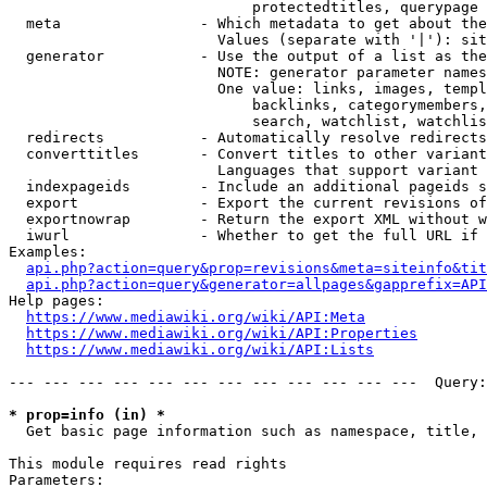
                            protectedtitles, querypage

  meta                - Which metadata to get about the
                        Values (separate with '|'): sit
  generator           - Use the output of a list as the
                        NOTE: generator parameter names
                        One value: links, images, templ
                            backlinks, categorymembers,
                            search, watchlist, watchlis
  redirects           - Automatically resolve redirects

  converttitles       - Convert titles to other variant
                        Languages that support variant 
  indexpageids        - Include an additional pageids s
  export              - Export the current revisions of
  exportnowrap        - Return the export XML without w
  iwurl               - Whether to get the full URL if 
Examples:

api.php?action=query&prop=revisions&meta=siteinfo&tit
api.php?action=query&generator=allpages&gapprefix=API
Help pages:

https://www.mediawiki.org/wiki/API:Meta
https://www.mediawiki.org/wiki/API:Properties
https://www.mediawiki.org/wiki/API:Lists
--- --- --- --- --- --- --- --- --- --- --- ---  Query:
* prop=info (in) *
  Get basic page information such as namespace, title, 
This module requires read rights

Parameters:
