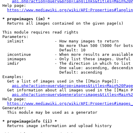
api.php?action=query&prop=langlinks&titles=Main%20P
Help page:

https://www.mediawiki.org/wiki/API:Properties#langlin
* prop=images (im) *
  Returns all images contained on the given page(s)

This module requires read rights

Parameters:

  imlimit             - How many images to return

                        No more than 500 (5000 for bots
                        Default: 10

  imcontinue          - When more results are available
  imimages            - Only list these images. Useful 
  imdir               - The direction in which to list

                        One value: ascending, descendin
                        Default: ascending

Examples:

  Get a list of images used in the [[Main Page]]:

api.php?action=query&prop=images&titles=Main%20Page
  Get information about all images used in the [[Main P
api.php?action=query&generator=images&titles=Main%2
Help page:

https://www.mediawiki.org/wiki/API:Properties#images_
Generator:

  This module may be used as a generator

* prop=imageinfo (ii) *
  Returns image information and upload history
