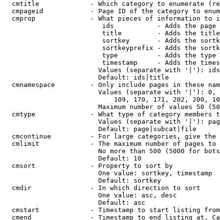
  cmtitle             - Which category to enumerate (re
  cmpageid            - Page ID of the category to enum
  cmprop              - What pieces of information to i
                         ids           - Adds the page 
                         title         - Adds the title
                         sortkey       - Adds the sortk
                         sortkeyprefix - Adds the sortk
                         type          - Adds the type 
                         timestamp     - Adds the times
                        Values (separate with '|'): ids
                        Default: ids|title

  cmnamespace         - Only include pages in these nam
                        Values (separate with '|'): 0, 
                            109, 170, 171, 202, 200, 10
                        Maximum number of values 50 (50
  cmtype              - What type of category members t
                        Values (separate with '|'): pag
                        Default: page|subcat|file

  cmcontinue          - For large categories, give the 
  cmlimit             - The maximum number of pages to 
                        No more than 500 (5000 for bots
                        Default: 10

  cmsort              - Property to sort by

                        One value: sortkey, timestamp

                        Default: sortkey

  cmdir               - In which direction to sort

                        One value: asc, desc

                        Default: asc

  cmstart             - Timestamp to start listing from
  cmend               - Timestamp to end listing at. Ca