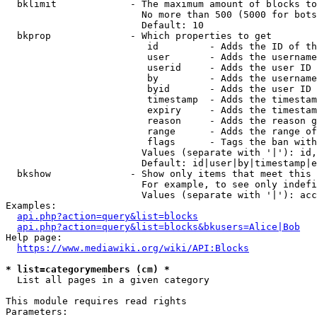
  bklimit             - The maximum amount of blocks to
                        No more than 500 (5000 for bots
                        Default: 10

  bkprop              - Which properties to get

                         id         - Adds the ID of th
                         user       - Adds the username
                         userid     - Adds the user ID 
                         by         - Adds the username
                         byid       - Adds the user ID 
                         timestamp  - Adds the timestam
                         expiry     - Adds the timestam
                         reason     - Adds the reason g
                         range      - Adds the range of
                         flags      - Tags the ban with
                        Values (separate with '|'): id,
                        Default: id|user|by|timestamp|e
  bkshow              - Show only items that meet this 
                        For example, to see only indefi
                        Values (separate with '|'): acc
Examples:

api.php?action=query&list=blocks
api.php?action=query&list=blocks&bkusers=Alice|Bob
Help page:

https://www.mediawiki.org/wiki/API:Blocks
* list=categorymembers (cm) *
  List all pages in a given category

This module requires read rights

Parameters:
