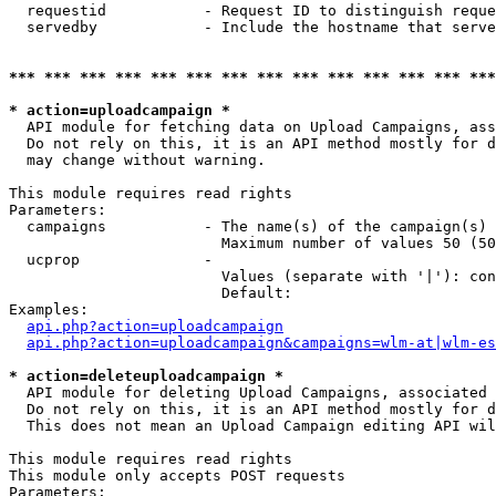
  requestid           - Request ID to distinguish reque
  servedby            - Include the hostname that serve
*** *** *** *** *** *** *** *** *** *** *** *** *** ***
* action=uploadcampaign *
  API module for fetching data on Upload Campaigns, ass
  Do not rely on this, it is an API method mostly for d
  may change without warning.

This module requires read rights

Parameters:

  campaigns           - The name(s) of the campaign(s) 
                        Maximum number of values 50 (50
  ucprop              - 

                        Values (separate with '|'): con
                        Default: 

Examples:

api.php?action=uploadcampaign
api.php?action=uploadcampaign&campaigns=wlm-at|wlm-es
* action=deleteuploadcampaign *
  API module for deleting Upload Campaigns, associated 
  Do not rely on this, it is an API method mostly for d
  This does not mean an Upload Campaign editing API wil
This module requires read rights

This module only accepts POST requests

Parameters:
