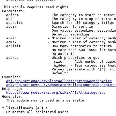
This module requires read rights

Parameters:

  acfrom              - The category to start enumerati
  acto                - The category to stop enumeratin
  acprefix            - Search for all category titles 
  acdir               - Direction to sort in

                        One value: ascending, descendin
                        Default: ascending

  acmin               - Minimum number of category memb
  acmax               - Maximum number of category memb
  aclimit             - How many categories to return

                        No more than 500 (5000 for bots
                        Default: 10

  acprop              - Which properties to get

                         size    - Adds number of pages
                         hidden  - Tags categories that
                        Values (separate with '|'): siz
                        Default: 

Examples:

api.php?action=query&list=allcategories&acprop=size
api.php?action=query&generator=allcategories&gacprefi
Help page:

https://www.mediawiki.org/wiki/API:Allcategories
Generator:

  This module may be used as a generator

* list=allusers (au) *
  Enumerate all registered users
