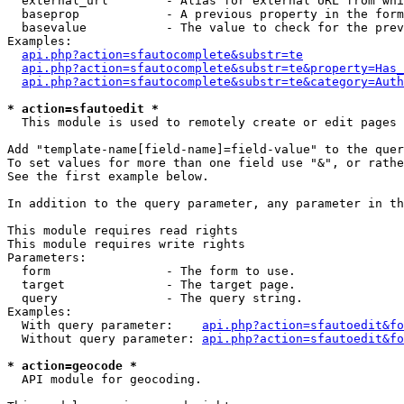
  external_url        - Alias for external URL from whi
  baseprop            - A previous property in the form
  basevalue           - The value to check for the prev
Examples:

api.php?action=sfautocomplete&substr=te
api.php?action=sfautocomplete&substr=te&property=Has_
api.php?action=sfautocomplete&substr=te&category=Auth
* action=sfautoedit *
  This module is used to remotely create or edit pages 
Add "template-name[field-name]=field-value" to the quer
To set values for more than one field use "&", or rathe
See the first example below.

In addition to the query parameter, any parameter in th
This module requires read rights

This module requires write rights

Parameters:

  form                - The form to use.

  target              - The target page.

  query               - The query string.

Examples:

  With query parameter:    
api.php?action=sfautoedit&fo
  Without query parameter: 
api.php?action=sfautoedit&fo
* action=geocode *
  API module for geocoding.
