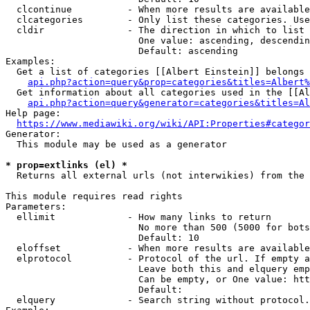
  clcontinue          - When more results are available
  clcategories        - Only list these categories. Use
  cldir               - The direction in which to list

                        One value: ascending, descendin
                        Default: ascending

Examples:

  Get a list of categories [[Albert Einstein]] belongs 
api.php?action=query&prop=categories&titles=Albert%
  Get information about all categories used in the [[Al
api.php?action=query&generator=categories&titles=Al
Help page:

https://www.mediawiki.org/wiki/API:Properties#categor
Generator:

  This module may be used as a generator

* prop=extlinks (el) *
  Returns all external urls (not interwikies) from the 
This module requires read rights

Parameters:

  ellimit             - How many links to return

                        No more than 500 (5000 for bots
                        Default: 10

  eloffset            - When more results are available
  elprotocol          - Protocol of the url. If empty a
                        Leave both this and elquery emp
                        Can be empty, or One value: htt
                        Default: 

  elquery             - Search string without protocol.