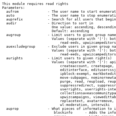
This module requires read rights

Parameters:

  aufrom              - The user name to start enumerat
  auto                - The user name to stop enumerati
  auprefix            - Search for all users that begin
  audir               - Direction to sort in

                        One value: ascending, descendin
                        Default: ascending

  augroup             - Limit users to given group name
                        Values (separate with '|'): bot
                            read-eeds, upwizcampeditors
  auexcludegroup      - Exclude users in given group na
                        Values (separate with '|'): bot
                            read-eeds, upwizcampeditors
  aurights            - Limit users to given right(s)

                        Values (separate with '|'): api
                            createaccount, createpage, 
                            editinterface, editusercssj
                            ipblock-exempt, markbotedit
                            move-subpages, nominornewta
                            purge, read, reupload, reup
                            suppressredirect, suppressr
                            userrights, userrights-inte
                            collectionsaveascommunitypa
                            upwizcampaigns, viewedittab
                            replacetext, avatarremove, 
                            wl-moderation, interwiki

  auprop              - What pieces of information to i
                         blockinfo      - Adds the info