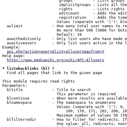
                         groups         - Lists groups 
                         implicitgroups - Lists all the
                         rights         - Lists rights 
                         editcount      - Adds the edit
                         registration   - Adds the time
                        Values (separate with '|'): blo
  aulimit             - How many total user names to re
                        No more than 500 (5000 for bots
                        Default: 10

  auwitheditsonly     - Only list users who have made e
  auactiveusers       - Only list users active in the l
Example:

api.php?action=query&list=allusers&aufrom=Y
Help page:

https://www.mediawiki.org/wiki/API:Allusers
* list=backlinks (bl) *
  Find all pages that link to the given page

This module requires read rights

Parameters:

  bltitle             - Title to search

                        This parameter is required

  blcontinue          - When more results are available
  blnamespace         - The namespace to enumerate

                        Values (separate with '|'): 0, 
                            109, 170, 171, 202, 200, 10
                        Maximum number of values 50 (50
  blfilterredir       - How to filter for redirects. If
                        One value: all, redirects, nonr