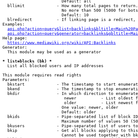
                        Default: all

  bllimit             - How many total pages to return.
                        No more than 500 (5000 for bots
                        Default: 10

  blredirect          - If linking page is a redirect, 
Examples:

api.php?action=query&list=backlinks&bltitle=Main%20Pa
api.php?action=query&generator=backlinks&gbltitle=Mai
Help page:

https://www.mediawiki.org/wiki/API:Backlinks
Generator:

  This module may be used as a generator

* list=blocks (bk) *
  List all blocked users and IP addresses

This module requires read rights

Parameters:

  bkstart             - The timestamp to start enumerat
  bkend               - The timestamp to stop enumerati
  bkdir               - In which direction to enumerate

                         newer          - List oldest f
                         older          - List newest f
                        One value: newer, older

                        Default: older

  bkids               - Pipe-separated list of block ID
                        Maximum number of values 50 (50
  bkusers             - Pipe-separated list of users to
  bkip                - Get all blocks applying to this
                        Cannot be used together with bk