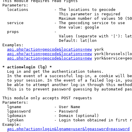
This module requires read rights

Parameters:

  locations           - The locations to geocode

                        This parameter is required

                        Maximum number of values 50 (50
  service             - The geocoding service to use

                        One value: google

  props               - 

                        Values (separate with '|'): lat
                        Default: lat|lon

Examples:

api.php?action=geocode&locations=new
 york

api.php?action=geocode&locations=new
 york|brussels|lo
api.php?action=geocode&locations=new
 york&service=geo
* action=login (lg) *
  Log in and get the authentication tokens. 

  In the event of a successful log-in, a cookie will be
  to your session. In the event of a failed log-in, you
  be able to attempt another log-in through this method
  This is to prevent password guessing by automated pas
This module only accepts POST requests

Parameters:

  lgname              - User Name

  lgpassword          - Password

  lgdomain            - Domain (optional)

  lgtoken             - Login token obtained in first r
Example:

api.php?action=login&lgname=user&lgpassword=password