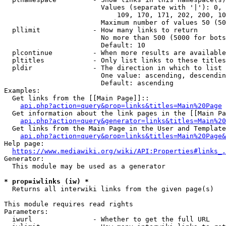
                        Values (separate with '|'): 0, 
                            109, 170, 171, 202, 200, 10
                        Maximum number of values 50 (50
  pllimit             - How many links to return

                        No more than 500 (5000 for bots
                        Default: 10

  plcontinue          - When more results are available
  pltitles            - Only list links to these titles
  pldir               - The direction in which to list

                        One value: ascending, descendin
                        Default: ascending

Examples:

  Get links from the [[Main Page]]::

api.php?action=query&prop=links&titles=Main%20Page
  Get information about the link pages in the [[Main Pa
api.php?action=query&generator=links&titles=Main%20
  Get links from the Main Page in the User and Template
api.php?action=query&prop=links&titles=Main%20Page&
Help page:

https://www.mediawiki.org/wiki/API:Properties#links_.
Generator:

  This module may be used as a generator

* prop=iwlinks (iw) *
  Returns all interwiki links from the given page(s)

This module requires read rights

Parameters:

  iwurl               - Whether to get the full URL
