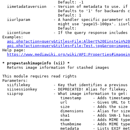
                        Default: -1

  iimetadataversion   - Version of metadata to use. if 
                        Defaults to '1' for backwards c
                        Default: 1

  iiurlparam          - A handler specific parameter st
                        might use 'page15-100px'. iiurl
                        Default: 

  iicontinue          - If the query response includes 
Examples:

api.php?action=query&titles=File:Albert%20Einstein%2
api.php?action=query&titles=File:Test.jpg&prop=imagei
Help page:

https://www.mediawiki.org/wiki/API:Properties#imagein
* prop=stashimageinfo (sii) *
  Returns image information for stashed images

This module requires read rights

Parameters:

  siifilekey          - Key that identifies a previous 
  siisessionkey       - DEPRECATED! Alias for filekey, 
  siiprop             - What image information to get:

                         timestamp     - Adds timestamp
                         url           - Gives URL to t
                         size          - Adds the size 
                         dimensions    - Alias for size

                         sha1          - Adds SHA-1 has
                         mime          - Adds MIME type
                         thumbmime     - Adds MIME type
                         metadata      - Lists EXIF met