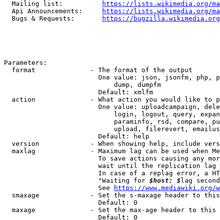
  Mailing list:          
https://lists.wikimedia.org/ma
  Api Announcements:     
https://lists.wikimedia.org/ma
  Bugs & Requests:       
https://bugzilla.wikimedia.org
Parameters:

  format              - The format of the output

                        One value: json, jsonfm, php, p
                            dump, dumpfm

                        Default: xmlfm

  action              - What action you would like to p
                        One value: uploadcampaign, dele
                            login, logout, query, expan
                            paraminfo, rsd, compare, pu
                            upload, filerevert, emailus
                        Default: help

  version             - When showing help, include vers
  maxlag              - Maximum lag can be used when Me
                        To save actions causing any mor
                        wait until the replication lag 
                        In case of a replag error, a HT
                        "Waiting for 
$host: $
lag second
                        See 
https://www.mediawiki.org/w
  smaxage             - Set the s-maxage header to this
                        Default: 0

  maxage              - Set the max-age header to this 
                        Default: 0
