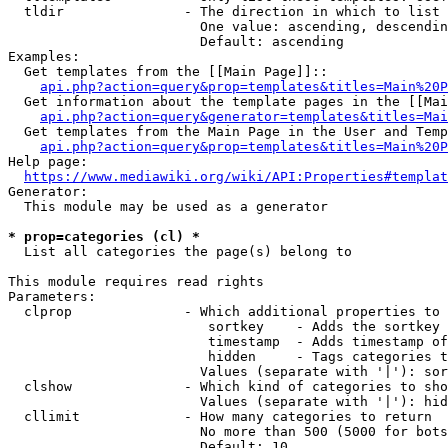
  tldir               - The direction in which to list

                        One value: ascending, descendin
                        Default: ascending

Examples:

  Get templates from the [[Main Page]]::

api.php?action=query&prop=templates&titles=Main%20P
  Get information about the template pages in the [[Mai
api.php?action=query&generator=templates&titles=Mai
  Get templates from the Main Page in the User and Temp
api.php?action=query&prop=templates&titles=Main%20P
Help page:

https://www.mediawiki.org/wiki/API:Properties#templat
Generator:

  This module may be used as a generator

* prop=categories (cl) *
  List all categories the page(s) belong to

This module requires read rights

Parameters:

  clprop              - Which additional properties to 
                         sortkey    - Adds the sortkey 
                         timestamp  - Adds timestamp of
                         hidden     - Tags categories t
                        Values (separate with '|'): sor
  clshow              - Which kind of categories to sho
                        Values (separate with '|'): hid
  cllimit             - How many categories to return

                        No more than 500 (5000 for bots
                        Default: 10
