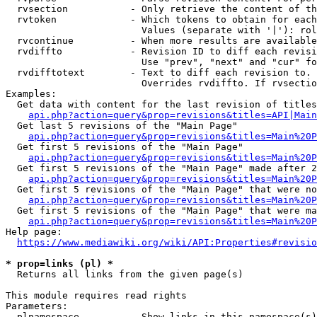
  rvsection           - Only retrieve the content of th
  rvtoken             - Which tokens to obtain for each
                        Values (separate with '|'): rol
  rvcontinue          - When more results are available
  rvdiffto            - Revision ID to diff each revisi
                        Use "prev", "next" and "cur" fo
  rvdifftotext        - Text to diff each revision to. 
                        Overrides rvdiffto. If rvsectio
Examples:

  Get data with content for the last revision of titles
api.php?action=query&prop=revisions&titles=API|Main
  Get last 5 revisions of the "Main Page"

api.php?action=query&prop=revisions&titles=Main%20
  Get first 5 revisions of the "Main Page"

api.php?action=query&prop=revisions&titles=Main%20P
  Get first 5 revisions of the "Main Page" made after 2
api.php?action=query&prop=revisions&titles=Main%20P
  Get first 5 revisions of the "Main Page" that were no
api.php?action=query&prop=revisions&titles=Main%20P
  Get first 5 revisions of the "Main Page" that were ma
api.php?action=query&prop=revisions&titles=Main%20P
Help page:

https://www.mediawiki.org/wiki/API:Properties#revisio
* prop=links (pl) *
  Returns all links from the given page(s)

This module requires read rights

Parameters:

  plnamespace         - Show links in this namespace(s)