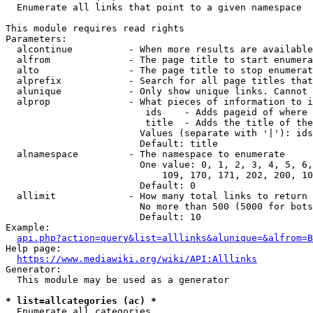
  Enumerate all links that point to a given namespace

This module requires read rights

Parameters:

  alcontinue          - When more results are available
  alfrom              - The page title to start enumera
  alto                - The page title to stop enumerat
  alprefix            - Search for all page titles that
  alunique            - Only show unique links. Cannot 
  alprop              - What pieces of information to i
                         ids    - Adds pageid of where 
                         title  - Adds the title of the
                        Values (separate with '|'): ids
                        Default: title

  alnamespace         - The namespace to enumerate

                        One value: 0, 1, 2, 3, 4, 5, 6,
                            109, 170, 171, 202, 200, 10
                        Default: 0

  allimit             - How many total links to return

                        No more than 500 (5000 for bots
                        Default: 10

Example:

api.php?action=query&list=alllinks&alunique=&alfrom=B
Help page:

https://www.mediawiki.org/wiki/API:Alllinks
Generator:

  This module may be used as a generator

* list=allcategories (ac) *
  Enumerate all categories
