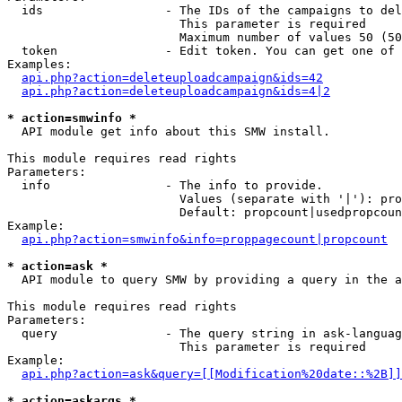
  ids                 - The IDs of the campaigns to del
                        This parameter is required

                        Maximum number of values 50 (50
  token               - Edit token. You can get one of 
Examples:

api.php?action=deleteuploadcampaign&ids=42
api.php?action=deleteuploadcampaign&ids=4|2
* action=smwinfo *
  API module get info about this SMW install.

This module requires read rights

Parameters:

  info                - The info to provide.

                        Values (separate with '|'): pro
                        Default: propcount|usedpropcoun
Example:

api.php?action=smwinfo&info=proppagecount|propcount
* action=ask *
  API module to query SMW by providing a query in the a
This module requires read rights

Parameters:

  query               - The query string in ask-languag
                        This parameter is required

Example:

api.php?action=ask&query=[[Modification%20date::%2B]]
* action=askargs *