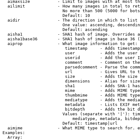
  aimaxsize           - Limit to images with at most th
  ailimit             - How many images in total to ret
                        No more than 500 (5000 for bots
                        Default: 10

  aidir               - The direction in which to list

                        One value: ascending, descendin
                        Default: ascending

  aisha1              - SHA1 hash of image. Overrides a
  aisha1base36        - SHA1 hash of image in base 36 (
  aiprop              - What image information to get:

                         timestamp     - Adds timestamp
                         user          - Adds the user 
                         userid        - Add the user I
                         comment       - Comment on the
                         parsedcomment - Parse the comm
                         url           - Gives URL to t
                         size          - Adds the size 
                         dimensions    - Alias for size

                         sha1          - Adds SHA-1 has
                         mime          - Adds MIME type
                         thumbmime     - Adds MIME type
                         mediatype     - Adds the media
                         metadata      - Lists EXIF met
                         bitdepth      - Adds the bit d
                        Values (separate with '|'): tim
                            mediatype, metadata, bitdep
                        Default: timestamp|url

  aimime              - What MIME type to search for. e
Examples:

  Array:
