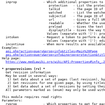
  inprop              - Which additional properties to 
                         protection   - List the protec
                         talkid       - The page ID of 
                         watched      - List the watche
                         subjectid    - The page ID of 
                         url          - Gives a full UR
                         readable     - Whether the use
                         preload      - Gives the text 
                         displaytitle - Gives the way t
                        Values (separate with '|'): pro
  intoken             - Request a token to perform a da
                        Values (separate with '|'): edi
  incontinue          - When more results are available
Examples:

api.php?action=query&prop=info&titles=Main%20Page
api.php?action=query&prop=info&inprop=protection&titl
Help page:

https://www.mediawiki.org/wiki/API:Properties#info_.2
* prop=revisions (rv) *
  Get revision information

  May be used in several ways:

   1) Get data about a set of pages (last revision), by
   2) Get revisions for one given page, by using titles
   3) Get data about a set of revisions by setting thei
  All parameters marked as (enum) may only be used with
This module requires read rights

Parameters:

  rvprop              - Which properties to get for eac