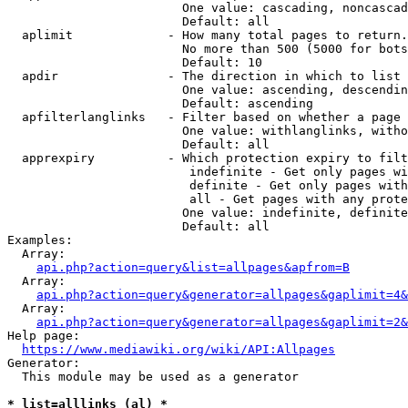
                        One value: cascading, noncascad
                        Default: all

  aplimit             - How many total pages to return.

                        No more than 500 (5000 for bots
                        Default: 10

  apdir               - The direction in which to list

                        One value: ascending, descendin
                        Default: ascending

  apfilterlanglinks   - Filter based on whether a page 
                        One value: withlanglinks, witho
                        Default: all

  apprexpiry          - Which protection expiry to filt
                         indefinite - Get only pages wi
                         definite - Get only pages with
                         all - Get pages with any prote
                        One value: indefinite, definite
                        Default: all

Examples:

  Array:

api.php?action=query&list=allpages&apfrom=B
  Array:

api.php?action=query&generator=allpages&gaplimit=4&
  Array:

api.php?action=query&generator=allpages&gaplimit=2&
Help page:

https://www.mediawiki.org/wiki/API:Allpages
Generator:

  This module may be used as a generator

* list=alllinks (al) *