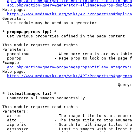
api.php?action=query&titles=File:Albert_Einstein_Head
api.php?action=query&generator=allimages&prop=duplica
Help page:

https://www.mediawiki.org/wiki/API:Properties#duplica
Generator:

  This module may be used as a generator

* prop=pageprops (pp) *
  Get various properties defined in the page content

This module requires read rights

Parameters:

  ppcontinue          - When more results are available
  ppprop              - Page prop to look on the page f
Example:

api.php?action=query&prop=pageprops&titles=Category:F
Help page:

https://www.mediawiki.org/wiki/API:Properties#pagepro
--- --- --- --- --- --- --- --- --- --- --- ---  Query:
* list=allimages (ai) *
  Enumerate all images sequentially

This module requires read rights

Parameters:

  aifrom              - The image title to start enumer
  aito                - The image title to stop enumera
  aiprefix            - Search for all image titles tha
  aiminsize           - Limit to images with at least t