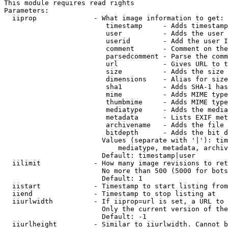
This module requires read rights

Parameters:

  iiprop              - What image information to get:

                         timestamp     - Adds timestamp
                         user          - Adds the user 
                         userid        - Add the user I
                         comment       - Comment on the
                         parsedcomment - Parse the comm
                         url           - Gives URL to t
                         size          - Adds the size 
                         dimensions    - Alias for size

                         sha1          - Adds SHA-1 has
                         mime          - Adds MIME type
                         thumbmime     - Adds MIME type
                         mediatype     - Adds the media
                         metadata      - Lists EXIF met
                         archivename   - Adds the file 
                         bitdepth      - Adds the bit d
                        Values (separate with '|'): tim
                            mediatype, metadata, archiv
                        Default: timestamp|user

  iilimit             - How many image revisions to ret
                        No more than 500 (5000 for bots
                        Default: 1

  iistart             - Timestamp to start listing from

  iiend               - Timestamp to stop listing at

  iiurlwidth          - If iiprop=url is set, a URL to 
                        Only the current version of the
                        Default: -1

  iiurlheight         - Similar to iiurlwidth. Cannot b