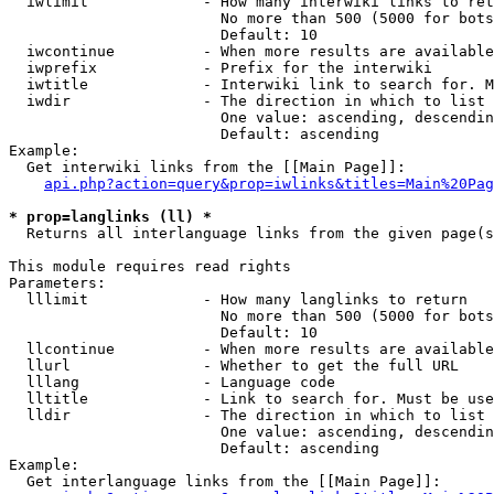
  iwlimit             - How many interwiki links to ret
                        No more than 500 (5000 for bots
                        Default: 10

  iwcontinue          - When more results are available
  iwprefix            - Prefix for the interwiki

  iwtitle             - Interwiki link to search for. M
  iwdir               - The direction in which to list

                        One value: ascending, descendin
                        Default: ascending

Example:

  Get interwiki links from the [[Main Page]]:

api.php?action=query&prop=iwlinks&titles=Main%20Pag
* prop=langlinks (ll) *
  Returns all interlanguage links from the given page(s
This module requires read rights

Parameters:

  lllimit             - How many langlinks to return

                        No more than 500 (5000 for bots
                        Default: 10

  llcontinue          - When more results are available
  llurl               - Whether to get the full URL

  lllang              - Language code

  lltitle             - Link to search for. Must be use
  lldir               - The direction in which to list

                        One value: ascending, descendin
                        Default: ascending

Example:

  Get interlanguage links from the [[Main Page]]:
