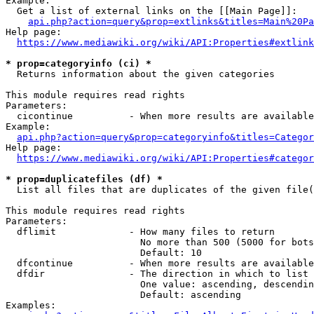
Example:

  Get a list of external links on the [[Main Page]]:

api.php?action=query&prop=extlinks&titles=Main%20Pa
Help page:

https://www.mediawiki.org/wiki/API:Properties#extlink
* prop=categoryinfo (ci) *
  Returns information about the given categories

This module requires read rights

Parameters:

  cicontinue          - When more results are available
Example:

api.php?action=query&prop=categoryinfo&titles=Categor
Help page:

https://www.mediawiki.org/wiki/API:Properties#categor
* prop=duplicatefiles (df) *
  List all files that are duplicates of the given file(
This module requires read rights

Parameters:

  dflimit             - How many files to return

                        No more than 500 (5000 for bots
                        Default: 10

  dfcontinue          - When more results are available
  dfdir               - The direction in which to list

                        One value: ascending, descendin
                        Default: ascending

Examples:
