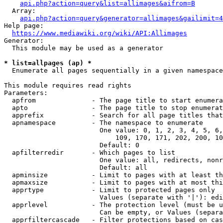
api.php?action=query&list=allimages&aifrom=B
  Array:

api.php?action=query&generator=allimages&gailimit=4
Help page:

https://www.mediawiki.org/wiki/API:Allimages
Generator:

  This module may be used as a generator

* list=allpages (ap) *
  Enumerate all pages sequentially in a given namespace

This module requires read rights

Parameters:

  apfrom              - The page title to start enumera
  apto                - The page title to stop enumerat
  apprefix            - Search for all page titles that
  apnamespace         - The namespace to enumerate

                        One value: 0, 1, 2, 3, 4, 5, 6,
                            109, 170, 171, 202, 200, 10
                        Default: 0

  apfilterredir       - Which pages to list

                        One value: all, redirects, nonr
                        Default: all

  apminsize           - Limit to pages with at least th
  apmaxsize           - Limit to pages with at most thi
  apprtype            - Limit to protected pages only

                        Values (separate with '|'): edi
  apprlevel           - The protection level (must be u
                        Can be empty, or Values (separa
  apprfiltercascade   - Filter protections based on cas