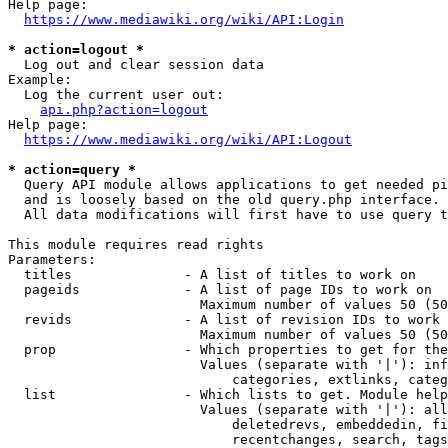
Help page:

https://www.mediawiki.org/wiki/API:Login
* action=logout *
  Log out and clear session data

Example:

  Log the current user out:

api.php?action=logout
Help page:

https://www.mediawiki.org/wiki/API:Logout
* action=query *
  Query API module allows applications to get needed pi
  and is loosely based on the old query.php interface.

  All data modifications will first have to use query t
This module requires read rights

Parameters:

  titles              - A list of titles to work on

  pageids             - A list of page IDs to work on

                        Maximum number of values 50 (50
  revids              - A list of revision IDs to work 
                        Maximum number of values 50 (50
  prop                - Which properties to get for the
                        Values (separate with '|'): inf
                            categories, extlinks, categ
  list                - Which lists to get. Module help
                        Values (separate with '|'): all
                            deletedrevs, embeddedin, fi
                            recentchanges, search, tags