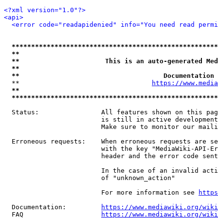
<?xml version="1.0"?>
<api>
<error code="readapidenied" info="You need read permi
*****************************************************
**                                                   
**                      This is an auto-generated Med
**                                                   
**                                     Documentation 
  **                                  
https://www.media
**                                                   
*****************************************************
  Status:                All features shown on this pag
                         is still in active development
                         Make sure to monitor our maili
  Erroneous requests:    When erroneous requests are se
                         with the key "MediaWiki-API-Er
                         header and the error code sent
                         In the case of an invalid acti
                         of "unknown_action"

                         For more information see 
https
  Documentation:         
https://www.mediawiki.org/wik
  FAQ                    
https://www.mediawiki.org/wiki