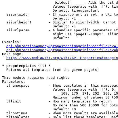
                         bitdepth      - Adds the bit d
                        Values (separate with '|'): tim
                        Default: timestamp|url

  siiurlwidth         - If siiprop=url is set, a URL to
                        Default: -1

  siiurlheight        - Similar to siiurlwidth. Cannot 
                        Default: -1

  siiurlparam         - A handler specific parameter st
                        might use 'page15-100px'. siiur
                        Default: 

Examples:

api.php?action=query&prop=stashimageinfo&siifilekey=1
api.php?action=query&prop=stashimageinfo&siifilekey=b
Help page:

https://www.mediawiki.org/wiki/API:Properties#imagein
* prop=templates (tl) *
  Returns all templates from the given page(s)

This module requires read rights

Parameters:

  tlnamespace         - Show templates in this namespac
                        Values (separate with '|'): 0, 
                            109, 170, 171, 202, 200, 10
                        Maximum number of values 50 (50
  tllimit             - How many templates to return

                        No more than 500 (5000 for bots
                        Default: 10

  tlcontinue          - When more results are available
  tltemplates         - Only list these templates. Usef