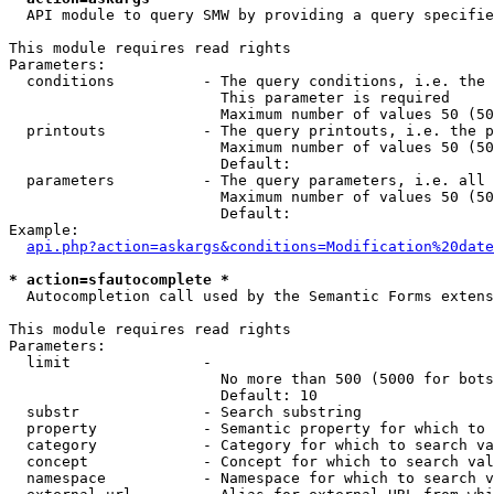
  API module to query SMW by providing a query specifie
This module requires read rights

Parameters:

  conditions          - The query conditions, i.e. the 
                        This parameter is required

                        Maximum number of values 50 (50
  printouts           - The query printouts, i.e. the p
                        Maximum number of values 50 (50
                        Default: 

  parameters          - The query parameters, i.e. all 
                        Maximum number of values 50 (50
                        Default: 

Example:

api.php?action=askargs&conditions=Modification%20date
* action=sfautocomplete *
  Autocompletion call used by the Semantic Forms extens
This module requires read rights

Parameters:

  limit               - 

                        No more than 500 (5000 for bots
                        Default: 10

  substr              - Search substring

  property            - Semantic property for which to 
  category            - Category for which to search va
  concept             - Concept for which to search val
  namespace           - Namespace for which to search v