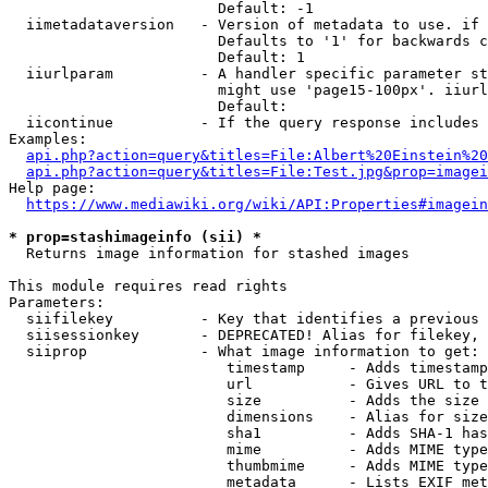
                        Default: -1

  iimetadataversion   - Version of metadata to use. if 
                        Defaults to '1' for backwards c
                        Default: 1

  iiurlparam          - A handler specific parameter st
                        might use 'page15-100px'. iiurl
                        Default: 

  iicontinue          - If the query response includes 
Examples:

api.php?action=query&titles=File:Albert%20Einstein%2
api.php?action=query&titles=File:Test.jpg&prop=imagei
Help page:

https://www.mediawiki.org/wiki/API:Properties#imagein
* prop=stashimageinfo (sii) *
  Returns image information for stashed images

This module requires read rights

Parameters:

  siifilekey          - Key that identifies a previous 
  siisessionkey       - DEPRECATED! Alias for filekey, 
  siiprop             - What image information to get:

                         timestamp     - Adds timestamp
                         url           - Gives URL to t
                         size          - Adds the size 
                         dimensions    - Alias for size

                         sha1          - Adds SHA-1 has
                         mime          - Adds MIME type
                         thumbmime     - Adds MIME type
                         metadata      - Lists EXIF met