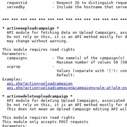
  requestid           - Request ID to distinguish reque
  servedby            - Include the hostname that serve
*** *** *** *** *** *** *** *** *** *** *** *** *** ***
* action=uploadcampaign *
  API module for fetching data on Upload Campaigns, ass
  Do not rely on this, it is an API method mostly for d
  may change without warning.

This module requires read rights

Parameters:

  campaigns           - The name(s) of the campaign(s) 
                        Maximum number of values 50 (50
  ucprop              - 

                        Values (separate with '|'): con
                        Default: 

Examples:

api.php?action=uploadcampaign
api.php?action=uploadcampaign&campaigns=wlm-at|wlm-es
* action=deleteuploadcampaign *
  API module for deleting Upload Campaigns, associated 
  Do not rely on this, it is an API method mostly for d
  This does not mean an Upload Campaign editing API wil
This module requires read rights

This module only accepts POST requests

Parameters:
