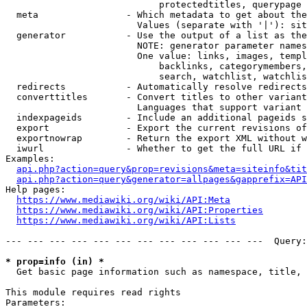
                            protectedtitles, querypage

  meta                - Which metadata to get about the
                        Values (separate with '|'): sit
  generator           - Use the output of a list as the
                        NOTE: generator parameter names
                        One value: links, images, templ
                            backlinks, categorymembers,
                            search, watchlist, watchlis
  redirects           - Automatically resolve redirects

  converttitles       - Convert titles to other variant
                        Languages that support variant 
  indexpageids        - Include an additional pageids s
  export              - Export the current revisions of
  exportnowrap        - Return the export XML without w
  iwurl               - Whether to get the full URL if 
Examples:

api.php?action=query&prop=revisions&meta=siteinfo&tit
api.php?action=query&generator=allpages&gapprefix=API
Help pages:

https://www.mediawiki.org/wiki/API:Meta
https://www.mediawiki.org/wiki/API:Properties
https://www.mediawiki.org/wiki/API:Lists
--- --- --- --- --- --- --- --- --- --- --- ---  Query:
* prop=info (in) *
  Get basic page information such as namespace, title, 
This module requires read rights

Parameters:
