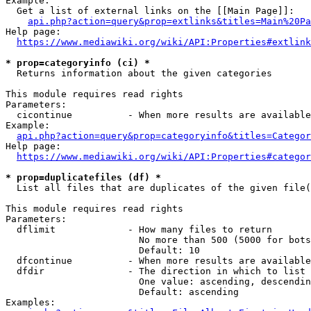
Example:

  Get a list of external links on the [[Main Page]]:

api.php?action=query&prop=extlinks&titles=Main%20Pa
Help page:

https://www.mediawiki.org/wiki/API:Properties#extlink
* prop=categoryinfo (ci) *
  Returns information about the given categories

This module requires read rights

Parameters:

  cicontinue          - When more results are available
Example:

api.php?action=query&prop=categoryinfo&titles=Categor
Help page:

https://www.mediawiki.org/wiki/API:Properties#categor
* prop=duplicatefiles (df) *
  List all files that are duplicates of the given file(
This module requires read rights

Parameters:

  dflimit             - How many files to return

                        No more than 500 (5000 for bots
                        Default: 10

  dfcontinue          - When more results are available
  dfdir               - The direction in which to list

                        One value: ascending, descendin
                        Default: ascending

Examples:
