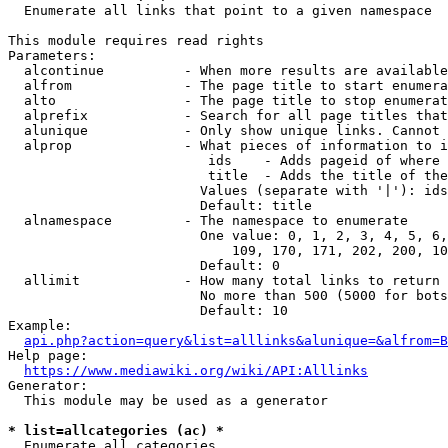
  Enumerate all links that point to a given namespace

This module requires read rights

Parameters:

  alcontinue          - When more results are available
  alfrom              - The page title to start enumera
  alto                - The page title to stop enumerat
  alprefix            - Search for all page titles that
  alunique            - Only show unique links. Cannot 
  alprop              - What pieces of information to i
                         ids    - Adds pageid of where 
                         title  - Adds the title of the
                        Values (separate with '|'): ids
                        Default: title

  alnamespace         - The namespace to enumerate

                        One value: 0, 1, 2, 3, 4, 5, 6,
                            109, 170, 171, 202, 200, 10
                        Default: 0

  allimit             - How many total links to return

                        No more than 500 (5000 for bots
                        Default: 10

Example:

api.php?action=query&list=alllinks&alunique=&alfrom=B
Help page:

https://www.mediawiki.org/wiki/API:Alllinks
Generator:

  This module may be used as a generator

* list=allcategories (ac) *
  Enumerate all categories
