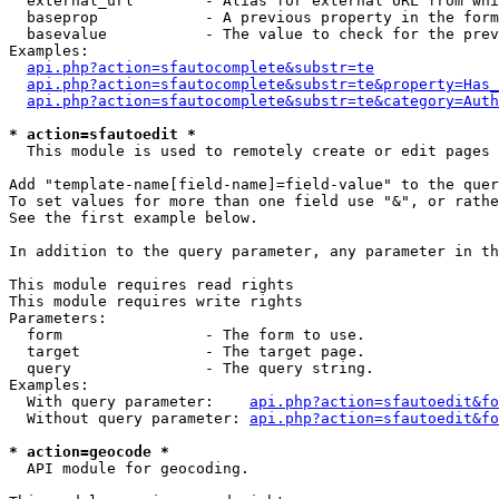
  external_url        - Alias for external URL from whi
  baseprop            - A previous property in the form
  basevalue           - The value to check for the prev
Examples:

api.php?action=sfautocomplete&substr=te
api.php?action=sfautocomplete&substr=te&property=Has_
api.php?action=sfautocomplete&substr=te&category=Auth
* action=sfautoedit *
  This module is used to remotely create or edit pages 
Add "template-name[field-name]=field-value" to the quer
To set values for more than one field use "&", or rathe
See the first example below.

In addition to the query parameter, any parameter in th
This module requires read rights

This module requires write rights

Parameters:

  form                - The form to use.

  target              - The target page.

  query               - The query string.

Examples:

  With query parameter:    
api.php?action=sfautoedit&fo
  Without query parameter: 
api.php?action=sfautoedit&fo
* action=geocode *
  API module for geocoding.
