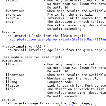
  iwlimit             - How many interwiki links to ret
                        No more than 500 (5000 for bots
                        Default: 10

  iwcontinue          - When more results are available
  iwprefix            - Prefix for the interwiki

  iwtitle             - Interwiki link to search for. M
  iwdir               - The direction in which to list

                        One value: ascending, descendin
                        Default: ascending

Example:

  Get interwiki links from the [[Main Page]]:

api.php?action=query&prop=iwlinks&titles=Main%20Pag
* prop=langlinks (ll) *
  Returns all interlanguage links from the given page(s
This module requires read rights

Parameters:

  lllimit             - How many langlinks to return

                        No more than 500 (5000 for bots
                        Default: 10

  llcontinue          - When more results are available
  llurl               - Whether to get the full URL

  lllang              - Language code

  lltitle             - Link to search for. Must be use
  lldir               - The direction in which to list

                        One value: ascending, descendin
                        Default: ascending

Example:

  Get interlanguage links from the [[Main Page]]:
