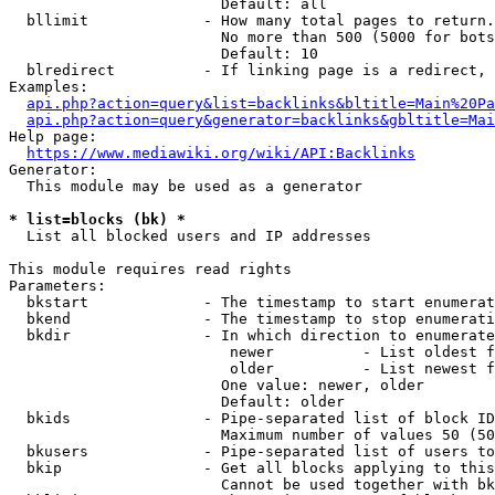
                        Default: all

  bllimit             - How many total pages to return.
                        No more than 500 (5000 for bots
                        Default: 10

  blredirect          - If linking page is a redirect, 
Examples:

api.php?action=query&list=backlinks&bltitle=Main%20Pa
api.php?action=query&generator=backlinks&gbltitle=Mai
Help page:

https://www.mediawiki.org/wiki/API:Backlinks
Generator:

  This module may be used as a generator

* list=blocks (bk) *
  List all blocked users and IP addresses

This module requires read rights

Parameters:

  bkstart             - The timestamp to start enumerat
  bkend               - The timestamp to stop enumerati
  bkdir               - In which direction to enumerate

                         newer          - List oldest f
                         older          - List newest f
                        One value: newer, older

                        Default: older

  bkids               - Pipe-separated list of block ID
                        Maximum number of values 50 (50
  bkusers             - Pipe-separated list of users to
  bkip                - Get all blocks applying to this
                        Cannot be used together with bk