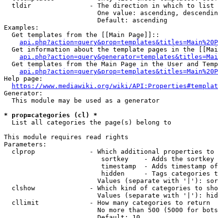
  tldir               - The direction in which to list

                        One value: ascending, descendin
                        Default: ascending

Examples:

  Get templates from the [[Main Page]]::

api.php?action=query&prop=templates&titles=Main%20P
  Get information about the template pages in the [[Mai
api.php?action=query&generator=templates&titles=Mai
  Get templates from the Main Page in the User and Temp
api.php?action=query&prop=templates&titles=Main%20P
Help page:

https://www.mediawiki.org/wiki/API:Properties#templat
Generator:

  This module may be used as a generator

* prop=categories (cl) *
  List all categories the page(s) belong to

This module requires read rights

Parameters:

  clprop              - Which additional properties to 
                         sortkey    - Adds the sortkey 
                         timestamp  - Adds timestamp of
                         hidden     - Tags categories t
                        Values (separate with '|'): sor
  clshow              - Which kind of categories to sho
                        Values (separate with '|'): hid
  cllimit             - How many categories to return

                        No more than 500 (5000 for bots
                        Default: 10
