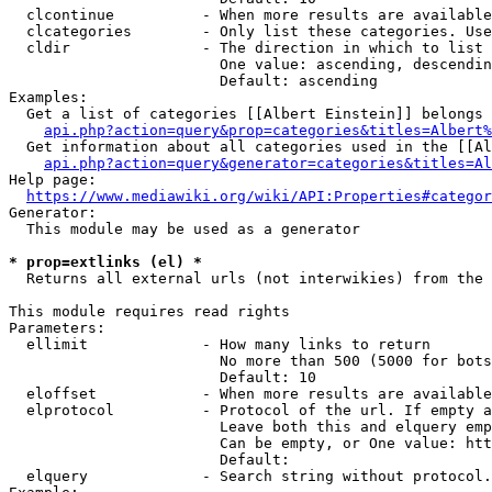
  clcontinue          - When more results are available
  clcategories        - Only list these categories. Use
  cldir               - The direction in which to list

                        One value: ascending, descendin
                        Default: ascending

Examples:

  Get a list of categories [[Albert Einstein]] belongs 
api.php?action=query&prop=categories&titles=Albert%
  Get information about all categories used in the [[Al
api.php?action=query&generator=categories&titles=Al
Help page:

https://www.mediawiki.org/wiki/API:Properties#categor
Generator:

  This module may be used as a generator

* prop=extlinks (el) *
  Returns all external urls (not interwikies) from the 
This module requires read rights

Parameters:

  ellimit             - How many links to return

                        No more than 500 (5000 for bots
                        Default: 10

  eloffset            - When more results are available
  elprotocol          - Protocol of the url. If empty a
                        Leave both this and elquery emp
                        Can be empty, or One value: htt
                        Default: 

  elquery             - Search string without protocol.