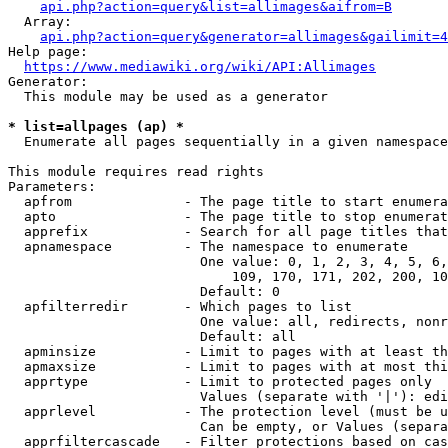
api.php?action=query&list=allimages&aifrom=B
  Array:

api.php?action=query&generator=allimages&gailimit=4
Help page:

https://www.mediawiki.org/wiki/API:Allimages
Generator:

  This module may be used as a generator

* list=allpages (ap) *
  Enumerate all pages sequentially in a given namespace

This module requires read rights

Parameters:

  apfrom              - The page title to start enumera
  apto                - The page title to stop enumerat
  apprefix            - Search for all page titles that
  apnamespace         - The namespace to enumerate

                        One value: 0, 1, 2, 3, 4, 5, 6,
                            109, 170, 171, 202, 200, 10
                        Default: 0

  apfilterredir       - Which pages to list

                        One value: all, redirects, nonr
                        Default: all

  apminsize           - Limit to pages with at least th
  apmaxsize           - Limit to pages with at most thi
  apprtype            - Limit to protected pages only

                        Values (separate with '|'): edi
  apprlevel           - The protection level (must be u
                        Can be empty, or Values (separa
  apprfiltercascade   - Filter protections based on cas