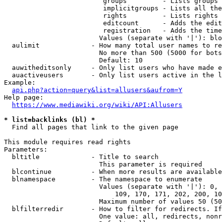
                         groups         - Lists groups 
                         implicitgroups - Lists all the
                         rights         - Lists rights 
                         editcount      - Adds the edit
                         registration   - Adds the time
                        Values (separate with '|'): blo
  aulimit             - How many total user names to re
                        No more than 500 (5000 for bots
                        Default: 10

  auwitheditsonly     - Only list users who have made e
  auactiveusers       - Only list users active in the l
Example:

api.php?action=query&list=allusers&aufrom=Y
Help page:

https://www.mediawiki.org/wiki/API:Allusers
* list=backlinks (bl) *
  Find all pages that link to the given page

This module requires read rights

Parameters:

  bltitle             - Title to search

                        This parameter is required

  blcontinue          - When more results are available
  blnamespace         - The namespace to enumerate

                        Values (separate with '|'): 0, 
                            109, 170, 171, 202, 200, 10
                        Maximum number of values 50 (50
  blfilterredir       - How to filter for redirects. If
                        One value: all, redirects, nonr