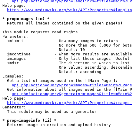
api.php?action=query&prop=langlinks&titles=Main%20P
Help page:

https://www.mediawiki.org/wiki/API:Properties#langlin
* prop=images (im) *
  Returns all images contained on the given page(s)

This module requires read rights

Parameters:

  imlimit             - How many images to return

                        No more than 500 (5000 for bots
                        Default: 10

  imcontinue          - When more results are available
  imimages            - Only list these images. Useful 
  imdir               - The direction in which to list

                        One value: ascending, descendin
                        Default: ascending

Examples:

  Get a list of images used in the [[Main Page]]:

api.php?action=query&prop=images&titles=Main%20Page
  Get information about all images used in the [[Main P
api.php?action=query&generator=images&titles=Main%2
Help page:

https://www.mediawiki.org/wiki/API:Properties#images_
Generator:

  This module may be used as a generator

* prop=imageinfo (ii) *
  Returns image information and upload history
