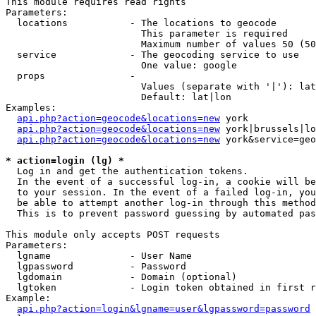
This module requires read rights

Parameters:

  locations           - The locations to geocode

                        This parameter is required

                        Maximum number of values 50 (50
  service             - The geocoding service to use

                        One value: google

  props               - 

                        Values (separate with '|'): lat
                        Default: lat|lon

Examples:

api.php?action=geocode&locations=new
 york

api.php?action=geocode&locations=new
 york|brussels|lo
api.php?action=geocode&locations=new
 york&service=geo
* action=login (lg) *
  Log in and get the authentication tokens. 

  In the event of a successful log-in, a cookie will be
  to your session. In the event of a failed log-in, you
  be able to attempt another log-in through this method
  This is to prevent password guessing by automated pas
This module only accepts POST requests

Parameters:

  lgname              - User Name

  lgpassword          - Password

  lgdomain            - Domain (optional)

  lgtoken             - Login token obtained in first r
Example:

api.php?action=login&lgname=user&lgpassword=password