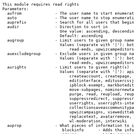
This module requires read rights

Parameters:

  aufrom              - The user name to start enumerat
  auto                - The user name to stop enumerati
  auprefix            - Search for all users that begin
  audir               - Direction to sort in

                        One value: ascending, descendin
                        Default: ascending

  augroup             - Limit users to given group name
                        Values (separate with '|'): bot
                            read-eeds, upwizcampeditors
  auexcludegroup      - Exclude users in given group na
                        Values (separate with '|'): bot
                            read-eeds, upwizcampeditors
  aurights            - Limit users to given right(s)

                        Values (separate with '|'): api
                            createaccount, createpage, 
                            editinterface, editusercssj
                            ipblock-exempt, markbotedit
                            move-subpages, nominornewta
                            purge, read, reupload, reup
                            suppressredirect, suppressr
                            userrights, userrights-inte
                            collectionsaveascommunitypa
                            upwizcampaigns, viewedittab
                            replacetext, avatarremove, 
                            wl-moderation, interwiki

  auprop              - What pieces of information to i
                         blockinfo      - Adds the info