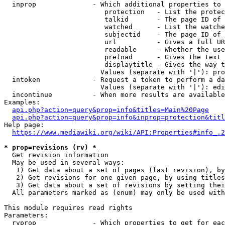
  inprop              - Which additional properties to 
                         protection   - List the protec
                         talkid       - The page ID of 
                         watched      - List the watche
                         subjectid    - The page ID of 
                         url          - Gives a full UR
                         readable     - Whether the use
                         preload      - Gives the text 
                         displaytitle - Gives the way t
                        Values (separate with '|'): pro
  intoken             - Request a token to perform a da
                        Values (separate with '|'): edi
  incontinue          - When more results are available
Examples:

api.php?action=query&prop=info&titles=Main%20Page
api.php?action=query&prop=info&inprop=protection&titl
Help page:

https://www.mediawiki.org/wiki/API:Properties#info_.2
* prop=revisions (rv) *
  Get revision information

  May be used in several ways:

   1) Get data about a set of pages (last revision), by
   2) Get revisions for one given page, by using titles
   3) Get data about a set of revisions by setting thei
  All parameters marked as (enum) may only be used with
This module requires read rights

Parameters:

  rvprop              - Which properties to get for eac