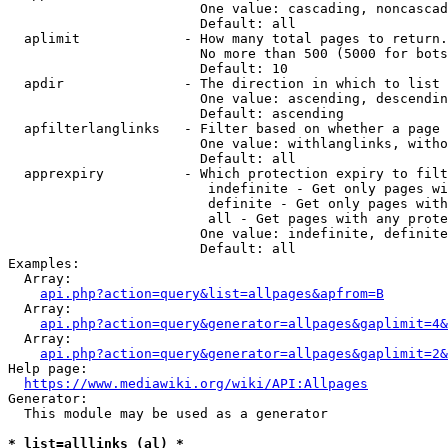
                        One value: cascading, noncascad
                        Default: all

  aplimit             - How many total pages to return.

                        No more than 500 (5000 for bots
                        Default: 10

  apdir               - The direction in which to list

                        One value: ascending, descendin
                        Default: ascending

  apfilterlanglinks   - Filter based on whether a page 
                        One value: withlanglinks, witho
                        Default: all

  apprexpiry          - Which protection expiry to filt
                         indefinite - Get only pages wi
                         definite - Get only pages with
                         all - Get pages with any prote
                        One value: indefinite, definite
                        Default: all

Examples:

  Array:

api.php?action=query&list=allpages&apfrom=B
  Array:

api.php?action=query&generator=allpages&gaplimit=4&
  Array:

api.php?action=query&generator=allpages&gaplimit=2&
Help page:

https://www.mediawiki.org/wiki/API:Allpages
Generator:

  This module may be used as a generator

* list=alllinks (al) *