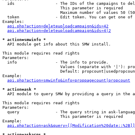
  ids                 - The IDs of the campaigns to del
                        This parameter is required

                        Maximum number of values 50 (50
  token               - Edit token. You can get one of 
Examples:

api.php?action=deleteuploadcampaign&ids=42
api.php?action=deleteuploadcampaign&ids=4|2
* action=smwinfo *
  API module get info about this SMW install.

This module requires read rights

Parameters:

  info                - The info to provide.

                        Values (separate with '|'): pro
                        Default: propcount|usedpropcoun
Example:

api.php?action=smwinfo&info=proppagecount|propcount
* action=ask *
  API module to query SMW by providing a query in the a
This module requires read rights

Parameters:

  query               - The query string in ask-languag
                        This parameter is required

Example:

api.php?action=ask&query=[[Modification%20date::%2B]]
* action=askargs *