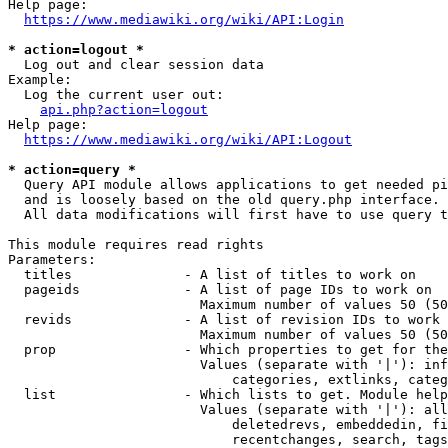
Help page:

https://www.mediawiki.org/wiki/API:Login
* action=logout *
  Log out and clear session data

Example:

  Log the current user out:

api.php?action=logout
Help page:

https://www.mediawiki.org/wiki/API:Logout
* action=query *
  Query API module allows applications to get needed pi
  and is loosely based on the old query.php interface.

  All data modifications will first have to use query t
This module requires read rights

Parameters:

  titles              - A list of titles to work on

  pageids             - A list of page IDs to work on

                        Maximum number of values 50 (50
  revids              - A list of revision IDs to work 
                        Maximum number of values 50 (50
  prop                - Which properties to get for the
                        Values (separate with '|'): inf
                            categories, extlinks, categ
  list                - Which lists to get. Module help
                        Values (separate with '|'): all
                            deletedrevs, embeddedin, fi
                            recentchanges, search, tags