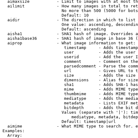
  aimaxsize           - Limit to images with at most th
  ailimit             - How many images in total to ret
                        No more than 500 (5000 for bots
                        Default: 10

  aidir               - The direction in which to list

                        One value: ascending, descendin
                        Default: ascending

  aisha1              - SHA1 hash of image. Overrides a
  aisha1base36        - SHA1 hash of image in base 36 (
  aiprop              - What image information to get:

                         timestamp     - Adds timestamp
                         user          - Adds the user 
                         userid        - Add the user I
                         comment       - Comment on the
                         parsedcomment - Parse the comm
                         url           - Gives URL to t
                         size          - Adds the size 
                         dimensions    - Alias for size

                         sha1          - Adds SHA-1 has
                         mime          - Adds MIME type
                         thumbmime     - Adds MIME type
                         mediatype     - Adds the media
                         metadata      - Lists EXIF met
                         bitdepth      - Adds the bit d
                        Values (separate with '|'): tim
                            mediatype, metadata, bitdep
                        Default: timestamp|url

  aimime              - What MIME type to search for. e
Examples:

  Array:
