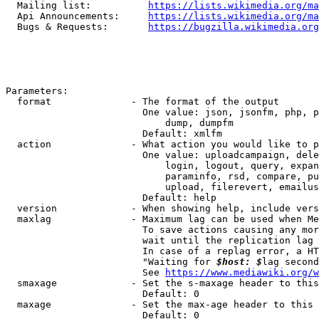
  Mailing list:          
https://lists.wikimedia.org/ma
  Api Announcements:     
https://lists.wikimedia.org/ma
  Bugs & Requests:       
https://bugzilla.wikimedia.org
Parameters:

  format              - The format of the output

                        One value: json, jsonfm, php, p
                            dump, dumpfm

                        Default: xmlfm

  action              - What action you would like to p
                        One value: uploadcampaign, dele
                            login, logout, query, expan
                            paraminfo, rsd, compare, pu
                            upload, filerevert, emailus
                        Default: help

  version             - When showing help, include vers
  maxlag              - Maximum lag can be used when Me
                        To save actions causing any mor
                        wait until the replication lag 
                        In case of a replag error, a HT
                        "Waiting for 
$host: $
lag second
                        See 
https://www.mediawiki.org/w
  smaxage             - Set the s-maxage header to this
                        Default: 0

  maxage              - Set the max-age header to this 
                        Default: 0
