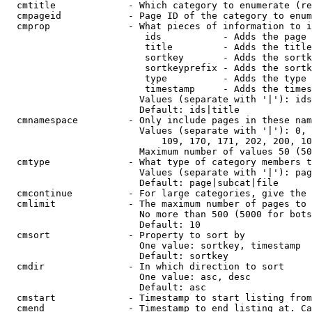
  cmtitle             - Which category to enumerate (re
  cmpageid            - Page ID of the category to enum
  cmprop              - What pieces of information to i
                         ids           - Adds the page 
                         title         - Adds the title
                         sortkey       - Adds the sortk
                         sortkeyprefix - Adds the sortk
                         type          - Adds the type 
                         timestamp     - Adds the times
                        Values (separate with '|'): ids
                        Default: ids|title

  cmnamespace         - Only include pages in these nam
                        Values (separate with '|'): 0, 
                            109, 170, 171, 202, 200, 10
                        Maximum number of values 50 (50
  cmtype              - What type of category members t
                        Values (separate with '|'): pag
                        Default: page|subcat|file

  cmcontinue          - For large categories, give the 
  cmlimit             - The maximum number of pages to 
                        No more than 500 (5000 for bots
                        Default: 10

  cmsort              - Property to sort by

                        One value: sortkey, timestamp

                        Default: sortkey

  cmdir               - In which direction to sort

                        One value: asc, desc

                        Default: asc

  cmstart             - Timestamp to start listing from
  cmend               - Timestamp to end listing at. Ca