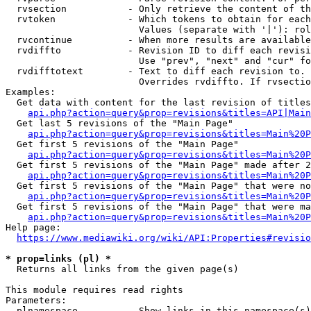
  rvsection           - Only retrieve the content of th
  rvtoken             - Which tokens to obtain for each
                        Values (separate with '|'): rol
  rvcontinue          - When more results are available
  rvdiffto            - Revision ID to diff each revisi
                        Use "prev", "next" and "cur" fo
  rvdifftotext        - Text to diff each revision to. 
                        Overrides rvdiffto. If rvsectio
Examples:

  Get data with content for the last revision of titles
api.php?action=query&prop=revisions&titles=API|Main
  Get last 5 revisions of the "Main Page"

api.php?action=query&prop=revisions&titles=Main%20
  Get first 5 revisions of the "Main Page"

api.php?action=query&prop=revisions&titles=Main%20P
  Get first 5 revisions of the "Main Page" made after 2
api.php?action=query&prop=revisions&titles=Main%20P
  Get first 5 revisions of the "Main Page" that were no
api.php?action=query&prop=revisions&titles=Main%20P
  Get first 5 revisions of the "Main Page" that were ma
api.php?action=query&prop=revisions&titles=Main%20P
Help page:

https://www.mediawiki.org/wiki/API:Properties#revisio
* prop=links (pl) *
  Returns all links from the given page(s)

This module requires read rights

Parameters:

  plnamespace         - Show links in this namespace(s)