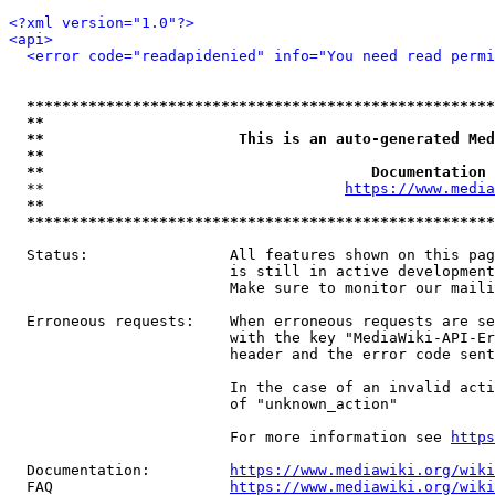
<?xml version="1.0"?>
<api>
<error code="readapidenied" info="You need read permi
*****************************************************
**                                                   
**                      This is an auto-generated Med
**                                                   
**                                     Documentation 
  **                                  
https://www.media
**                                                   
*****************************************************
  Status:                All features shown on this pag
                         is still in active development
                         Make sure to monitor our maili
  Erroneous requests:    When erroneous requests are se
                         with the key "MediaWiki-API-Er
                         header and the error code sent
                         In the case of an invalid acti
                         of "unknown_action"

                         For more information see 
https
  Documentation:         
https://www.mediawiki.org/wik
  FAQ                    
https://www.mediawiki.org/wiki