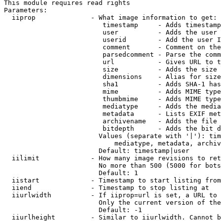
This module requires read rights

Parameters:

  iiprop              - What image information to get:

                         timestamp     - Adds timestamp
                         user          - Adds the user 
                         userid        - Add the user I
                         comment       - Comment on the
                         parsedcomment - Parse the comm
                         url           - Gives URL to t
                         size          - Adds the size 
                         dimensions    - Alias for size

                         sha1          - Adds SHA-1 has
                         mime          - Adds MIME type
                         thumbmime     - Adds MIME type
                         mediatype     - Adds the media
                         metadata      - Lists EXIF met
                         archivename   - Adds the file 
                         bitdepth      - Adds the bit d
                        Values (separate with '|'): tim
                            mediatype, metadata, archiv
                        Default: timestamp|user

  iilimit             - How many image revisions to ret
                        No more than 500 (5000 for bots
                        Default: 1

  iistart             - Timestamp to start listing from

  iiend               - Timestamp to stop listing at

  iiurlwidth          - If iiprop=url is set, a URL to 
                        Only the current version of the
                        Default: -1

  iiurlheight         - Similar to iiurlwidth. Cannot b