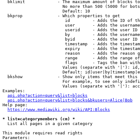
  bklimit             - The maximum amount of blocks to
                        No more than 500 (5000 for bots
                        Default: 10

  bkprop              - Which properties to get

                         id         - Adds the ID of th
                         user       - Adds the username
                         userid     - Adds the user ID 
                         by         - Adds the username
                         byid       - Adds the user ID 
                         timestamp  - Adds the timestam
                         expiry     - Adds the timestam
                         reason     - Adds the reason g
                         range      - Adds the range of
                         flags      - Tags the ban with
                        Values (separate with '|'): id,
                        Default: id|user|by|timestamp|e
  bkshow              - Show only items that meet this 
                        For example, to see only indefi
                        Values (separate with '|'): acc
Examples:

api.php?action=query&list=blocks
api.php?action=query&list=blocks&bkusers=Alice|Bob
Help page:

https://www.mediawiki.org/wiki/API:Blocks
* list=categorymembers (cm) *
  List all pages in a given category

This module requires read rights

Parameters:
