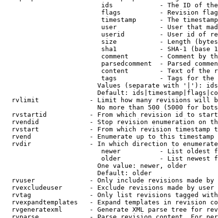
                         ids            - The ID of the
                         flags          - Revision flag
                         timestamp      - The timestamp
                         user           - User that mad
                         userid         - User id of re
                         size           - Length (bytes
                         sha1           - SHA-1 (base 1
                         comment        - Comment by th
                         parsedcomment  - Parsed commen
                         content        - Text of the r
                         tags           - Tags for the 
                        Values (separate with '|'): ids
                        Default: ids|timestamp|flags|co
  rvlimit             - Limit how many revisions will b
                        No more than 500 (5000 for bots
  rvstartid           - From which revision id to start
  rvendid             - Stop revision enumeration on th
  rvstart             - From which revision timestamp t
  rvend               - Enumerate up to this timestamp 
  rvdir               - In which direction to enumerate
                         newer          - List oldest f
                         older          - List newest f
                        One value: newer, older

                        Default: older

  rvuser              - Only include revisions made by 
  rvexcludeuser       - Exclude revisions made by user 
  rvtag               - Only list revisions tagged with
  rvexpandtemplates   - Expand templates in revision co
  rvgeneratexml       - Generate XML parse tree for rev
  rvparse             - Parse revision content. For per