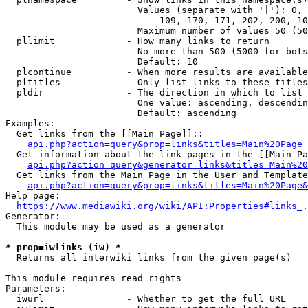
                        Values (separate with '|'): 0, 
                            109, 170, 171, 202, 200, 10
                        Maximum number of values 50 (50
  pllimit             - How many links to return

                        No more than 500 (5000 for bots
                        Default: 10

  plcontinue          - When more results are available
  pltitles            - Only list links to these titles
  pldir               - The direction in which to list

                        One value: ascending, descendin
                        Default: ascending

Examples:

  Get links from the [[Main Page]]::

api.php?action=query&prop=links&titles=Main%20Page
  Get information about the link pages in the [[Main Pa
api.php?action=query&generator=links&titles=Main%20
  Get links from the Main Page in the User and Template
api.php?action=query&prop=links&titles=Main%20Page&
Help page:

https://www.mediawiki.org/wiki/API:Properties#links_.
Generator:

  This module may be used as a generator

* prop=iwlinks (iw) *
  Returns all interwiki links from the given page(s)

This module requires read rights

Parameters:

  iwurl               - Whether to get the full URL
