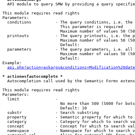
  API module to query SMW by providing a query specifie
This module requires read rights

Parameters:

  conditions          - The query conditions, i.e. the 
                        This parameter is required

                        Maximum number of values 50 (50
  printouts           - The query printouts, i.e. the p
                        Maximum number of values 50 (50
                        Default: 

  parameters          - The query parameters, i.e. all 
                        Maximum number of values 50 (50
                        Default: 

Example:

api.php?action=askargs&conditions=Modification%20date
* action=sfautocomplete *
  Autocompletion call used by the Semantic Forms extens
This module requires read rights

Parameters:

  limit               - 

                        No more than 500 (5000 for bots
                        Default: 10

  substr              - Search substring

  property            - Semantic property for which to 
  category            - Category for which to search va
  concept             - Concept for which to search val
  namespace           - Namespace for which to search v