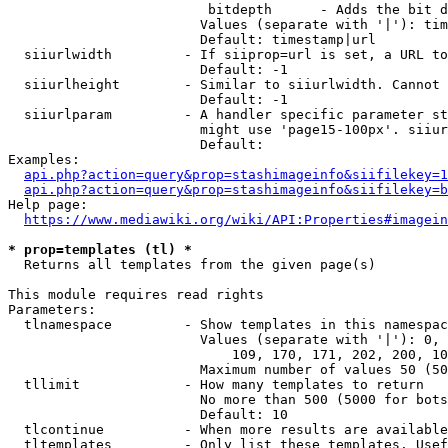
                         bitdepth      - Adds the bit d
                        Values (separate with '|'): tim
                        Default: timestamp|url

  siiurlwidth         - If siiprop=url is set, a URL to
                        Default: -1

  siiurlheight        - Similar to siiurlwidth. Cannot 
                        Default: -1

  siiurlparam         - A handler specific parameter st
                        might use 'page15-100px'. siiur
                        Default: 

Examples:

api.php?action=query&prop=stashimageinfo&siifilekey=1
api.php?action=query&prop=stashimageinfo&siifilekey=b
Help page:

https://www.mediawiki.org/wiki/API:Properties#imagein
* prop=templates (tl) *
  Returns all templates from the given page(s)

This module requires read rights

Parameters:

  tlnamespace         - Show templates in this namespac
                        Values (separate with '|'): 0, 
                            109, 170, 171, 202, 200, 10
                        Maximum number of values 50 (50
  tllimit             - How many templates to return

                        No more than 500 (5000 for bots
                        Default: 10

  tlcontinue          - When more results are available
  tltemplates         - Only list these templates. Usef