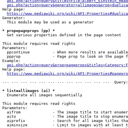
api.php?action=query&titles=File:Albert_Einstein_Head
api.php?action=query&generator=allimages&prop=duplica
Help page:

https://www.mediawiki.org/wiki/API:Properties#duplica
Generator:

  This module may be used as a generator

* prop=pageprops (pp) *
  Get various properties defined in the page content

This module requires read rights

Parameters:

  ppcontinue          - When more results are available
  ppprop              - Page prop to look on the page f
Example:

api.php?action=query&prop=pageprops&titles=Category:F
Help page:

https://www.mediawiki.org/wiki/API:Properties#pagepro
--- --- --- --- --- --- --- --- --- --- --- ---  Query:
* list=allimages (ai) *
  Enumerate all images sequentially

This module requires read rights

Parameters:

  aifrom              - The image title to start enumer
  aito                - The image title to stop enumera
  aiprefix            - Search for all image titles tha
  aiminsize           - Limit to images with at least t