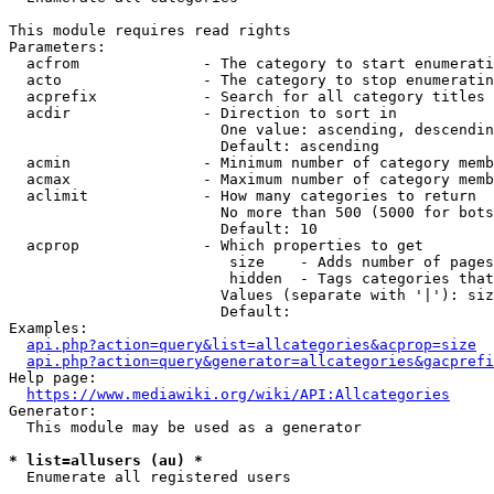
This module requires read rights

Parameters:

  acfrom              - The category to start enumerati
  acto                - The category to stop enumeratin
  acprefix            - Search for all category titles 
  acdir               - Direction to sort in

                        One value: ascending, descendin
                        Default: ascending

  acmin               - Minimum number of category memb
  acmax               - Maximum number of category memb
  aclimit             - How many categories to return

                        No more than 500 (5000 for bots
                        Default: 10

  acprop              - Which properties to get

                         size    - Adds number of pages
                         hidden  - Tags categories that
                        Values (separate with '|'): siz
                        Default: 

Examples:

api.php?action=query&list=allcategories&acprop=size
api.php?action=query&generator=allcategories&gacprefi
Help page:

https://www.mediawiki.org/wiki/API:Allcategories
Generator:

  This module may be used as a generator

* list=allusers (au) *
  Enumerate all registered users
