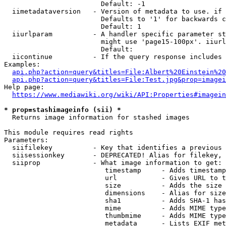
                        Default: -1

  iimetadataversion   - Version of metadata to use. if 
                        Defaults to '1' for backwards c
                        Default: 1

  iiurlparam          - A handler specific parameter st
                        might use 'page15-100px'. iiurl
                        Default: 

  iicontinue          - If the query response includes 
Examples:

api.php?action=query&titles=File:Albert%20Einstein%2
api.php?action=query&titles=File:Test.jpg&prop=imagei
Help page:

https://www.mediawiki.org/wiki/API:Properties#imagein
* prop=stashimageinfo (sii) *
  Returns image information for stashed images

This module requires read rights

Parameters:

  siifilekey          - Key that identifies a previous 
  siisessionkey       - DEPRECATED! Alias for filekey, 
  siiprop             - What image information to get:

                         timestamp     - Adds timestamp
                         url           - Gives URL to t
                         size          - Adds the size 
                         dimensions    - Alias for size

                         sha1          - Adds SHA-1 has
                         mime          - Adds MIME type
                         thumbmime     - Adds MIME type
                         metadata      - Lists EXIF met