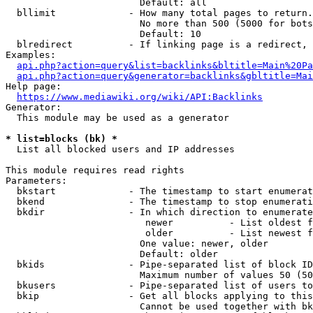
                        Default: all

  bllimit             - How many total pages to return.
                        No more than 500 (5000 for bots
                        Default: 10

  blredirect          - If linking page is a redirect, 
Examples:

api.php?action=query&list=backlinks&bltitle=Main%20Pa
api.php?action=query&generator=backlinks&gbltitle=Mai
Help page:

https://www.mediawiki.org/wiki/API:Backlinks
Generator:

  This module may be used as a generator

* list=blocks (bk) *
  List all blocked users and IP addresses

This module requires read rights

Parameters:

  bkstart             - The timestamp to start enumerat
  bkend               - The timestamp to stop enumerati
  bkdir               - In which direction to enumerate

                         newer          - List oldest f
                         older          - List newest f
                        One value: newer, older

                        Default: older

  bkids               - Pipe-separated list of block ID
                        Maximum number of values 50 (50
  bkusers             - Pipe-separated list of users to
  bkip                - Get all blocks applying to this
                        Cannot be used together with bk