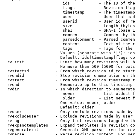
                         ids            - The ID of the
                         flags          - Revision flag
                         timestamp      - The timestamp
                         user           - User that mad
                         userid         - User id of re
                         size           - Length (bytes
                         sha1           - SHA-1 (base 1
                         comment        - Comment by th
                         parsedcomment  - Parsed commen
                         content        - Text of the r
                         tags           - Tags for the 
                        Values (separate with '|'): ids
                        Default: ids|timestamp|flags|co
  rvlimit             - Limit how many revisions will b
                        No more than 500 (5000 for bots
  rvstartid           - From which revision id to start
  rvendid             - Stop revision enumeration on th
  rvstart             - From which revision timestamp t
  rvend               - Enumerate up to this timestamp 
  rvdir               - In which direction to enumerate
                         newer          - List oldest f
                         older          - List newest f
                        One value: newer, older

                        Default: older

  rvuser              - Only include revisions made by 
  rvexcludeuser       - Exclude revisions made by user 
  rvtag               - Only list revisions tagged with
  rvexpandtemplates   - Expand templates in revision co
  rvgeneratexml       - Generate XML parse tree for rev
  rvparse             - Parse revision content. For per