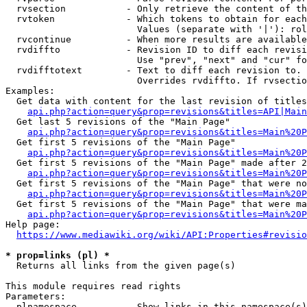
  rvsection           - Only retrieve the content of th
  rvtoken             - Which tokens to obtain for each
                        Values (separate with '|'): rol
  rvcontinue          - When more results are available
  rvdiffto            - Revision ID to diff each revisi
                        Use "prev", "next" and "cur" fo
  rvdifftotext        - Text to diff each revision to. 
                        Overrides rvdiffto. If rvsectio
Examples:

  Get data with content for the last revision of titles
api.php?action=query&prop=revisions&titles=API|Main
  Get last 5 revisions of the "Main Page"

api.php?action=query&prop=revisions&titles=Main%20
  Get first 5 revisions of the "Main Page"

api.php?action=query&prop=revisions&titles=Main%20P
  Get first 5 revisions of the "Main Page" made after 2
api.php?action=query&prop=revisions&titles=Main%20P
  Get first 5 revisions of the "Main Page" that were no
api.php?action=query&prop=revisions&titles=Main%20P
  Get first 5 revisions of the "Main Page" that were ma
api.php?action=query&prop=revisions&titles=Main%20P
Help page:

https://www.mediawiki.org/wiki/API:Properties#revisio
* prop=links (pl) *
  Returns all links from the given page(s)

This module requires read rights

Parameters:

  plnamespace         - Show links in this namespace(s)