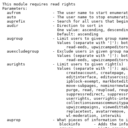
This module requires read rights

Parameters:

  aufrom              - The user name to start enumerat
  auto                - The user name to stop enumerati
  auprefix            - Search for all users that begin
  audir               - Direction to sort in

                        One value: ascending, descendin
                        Default: ascending

  augroup             - Limit users to given group name
                        Values (separate with '|'): bot
                            read-eeds, upwizcampeditors
  auexcludegroup      - Exclude users in given group na
                        Values (separate with '|'): bot
                            read-eeds, upwizcampeditors
  aurights            - Limit users to given right(s)

                        Values (separate with '|'): api
                            createaccount, createpage, 
                            editinterface, editusercssj
                            ipblock-exempt, markbotedit
                            move-subpages, nominornewta
                            purge, read, reupload, reup
                            suppressredirect, suppressr
                            userrights, userrights-inte
                            collectionsaveascommunitypa
                            upwizcampaigns, viewedittab
                            replacetext, avatarremove, 
                            wl-moderation, interwiki

  auprop              - What pieces of information to i
                         blockinfo      - Adds the info