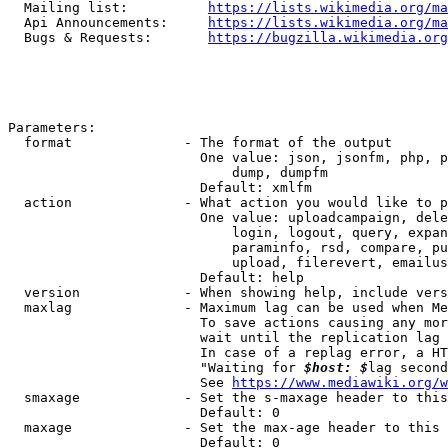
  Mailing list:          
https://lists.wikimedia.org/ma
  Api Announcements:     
https://lists.wikimedia.org/ma
  Bugs & Requests:       
https://bugzilla.wikimedia.org
Parameters:

  format              - The format of the output

                        One value: json, jsonfm, php, p
                            dump, dumpfm

                        Default: xmlfm

  action              - What action you would like to p
                        One value: uploadcampaign, dele
                            login, logout, query, expan
                            paraminfo, rsd, compare, pu
                            upload, filerevert, emailus
                        Default: help

  version             - When showing help, include vers
  maxlag              - Maximum lag can be used when Me
                        To save actions causing any mor
                        wait until the replication lag 
                        In case of a replag error, a HT
                        "Waiting for 
$host: $
lag second
                        See 
https://www.mediawiki.org/w
  smaxage             - Set the s-maxage header to this
                        Default: 0

  maxage              - Set the max-age header to this 
                        Default: 0
