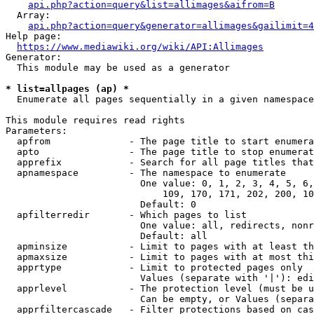
api.php?action=query&list=allimages&aifrom=B
  Array:

api.php?action=query&generator=allimages&gailimit=4
Help page:

https://www.mediawiki.org/wiki/API:Allimages
Generator:

  This module may be used as a generator

* list=allpages (ap) *
  Enumerate all pages sequentially in a given namespace

This module requires read rights

Parameters:

  apfrom              - The page title to start enumera
  apto                - The page title to stop enumerat
  apprefix            - Search for all page titles that
  apnamespace         - The namespace to enumerate

                        One value: 0, 1, 2, 3, 4, 5, 6,
                            109, 170, 171, 202, 200, 10
                        Default: 0

  apfilterredir       - Which pages to list

                        One value: all, redirects, nonr
                        Default: all

  apminsize           - Limit to pages with at least th
  apmaxsize           - Limit to pages with at most thi
  apprtype            - Limit to protected pages only

                        Values (separate with '|'): edi
  apprlevel           - The protection level (must be u
                        Can be empty, or Values (separa
  apprfiltercascade   - Filter protections based on cas