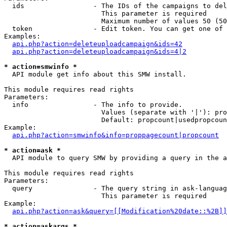
  ids                 - The IDs of the campaigns to del
                        This parameter is required

                        Maximum number of values 50 (50
  token               - Edit token. You can get one of 
Examples:

api.php?action=deleteuploadcampaign&ids=42
api.php?action=deleteuploadcampaign&ids=4|2
* action=smwinfo *
  API module get info about this SMW install.

This module requires read rights

Parameters:

  info                - The info to provide.

                        Values (separate with '|'): pro
                        Default: propcount|usedpropcoun
Example:

api.php?action=smwinfo&info=proppagecount|propcount
* action=ask *
  API module to query SMW by providing a query in the a
This module requires read rights

Parameters:

  query               - The query string in ask-languag
                        This parameter is required

Example:

api.php?action=ask&query=[[Modification%20date::%2B]]
* action=askargs *