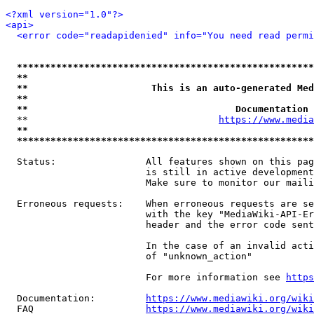
<?xml version="1.0"?>
<api>
<error code="readapidenied" info="You need read permi
*****************************************************
**                                                   
**                      This is an auto-generated Med
**                                                   
**                                     Documentation 
  **                                  
https://www.media
**                                                   
*****************************************************
  Status:                All features shown on this pag
                         is still in active development
                         Make sure to monitor our maili
  Erroneous requests:    When erroneous requests are se
                         with the key "MediaWiki-API-Er
                         header and the error code sent
                         In the case of an invalid acti
                         of "unknown_action"

                         For more information see 
https
  Documentation:         
https://www.mediawiki.org/wik
  FAQ                    
https://www.mediawiki.org/wiki