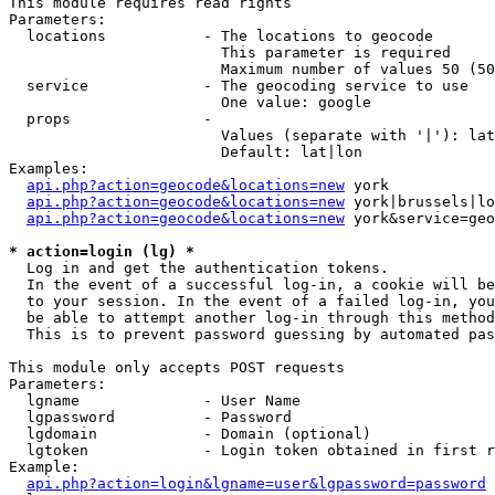
This module requires read rights

Parameters:

  locations           - The locations to geocode

                        This parameter is required

                        Maximum number of values 50 (50
  service             - The geocoding service to use

                        One value: google

  props               - 

                        Values (separate with '|'): lat
                        Default: lat|lon

Examples:

api.php?action=geocode&locations=new
 york

api.php?action=geocode&locations=new
 york|brussels|lo
api.php?action=geocode&locations=new
 york&service=geo
* action=login (lg) *
  Log in and get the authentication tokens. 

  In the event of a successful log-in, a cookie will be
  to your session. In the event of a failed log-in, you
  be able to attempt another log-in through this method
  This is to prevent password guessing by automated pas
This module only accepts POST requests

Parameters:

  lgname              - User Name

  lgpassword          - Password

  lgdomain            - Domain (optional)

  lgtoken             - Login token obtained in first r
Example:

api.php?action=login&lgname=user&lgpassword=password