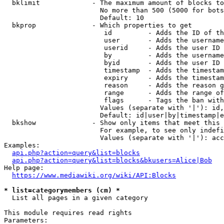
  bklimit             - The maximum amount of blocks to
                        No more than 500 (5000 for bots
                        Default: 10

  bkprop              - Which properties to get

                         id         - Adds the ID of th
                         user       - Adds the username
                         userid     - Adds the user ID 
                         by         - Adds the username
                         byid       - Adds the user ID 
                         timestamp  - Adds the timestam
                         expiry     - Adds the timestam
                         reason     - Adds the reason g
                         range      - Adds the range of
                         flags      - Tags the ban with
                        Values (separate with '|'): id,
                        Default: id|user|by|timestamp|e
  bkshow              - Show only items that meet this 
                        For example, to see only indefi
                        Values (separate with '|'): acc
Examples:

api.php?action=query&list=blocks
api.php?action=query&list=blocks&bkusers=Alice|Bob
Help page:

https://www.mediawiki.org/wiki/API:Blocks
* list=categorymembers (cm) *
  List all pages in a given category

This module requires read rights

Parameters:
