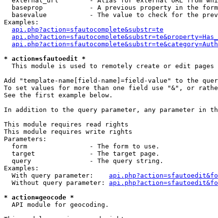
  external_url        - Alias for external URL from whi
  baseprop            - A previous property in the form
  basevalue           - The value to check for the prev
Examples:

api.php?action=sfautocomplete&substr=te
api.php?action=sfautocomplete&substr=te&property=Has_
api.php?action=sfautocomplete&substr=te&category=Auth
* action=sfautoedit *
  This module is used to remotely create or edit pages 
Add "template-name[field-name]=field-value" to the quer
To set values for more than one field use "&", or rathe
See the first example below.

In addition to the query parameter, any parameter in th
This module requires read rights

This module requires write rights

Parameters:

  form                - The form to use.

  target              - The target page.

  query               - The query string.

Examples:

  With query parameter:    
api.php?action=sfautoedit&fo
  Without query parameter: 
api.php?action=sfautoedit&fo
* action=geocode *
  API module for geocoding.
