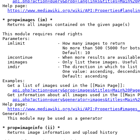
api.php?action=query&prop=langlinks&titles=Main%20P
Help page:

https://www.mediawiki.org/wiki/API:Properties#langlin
* prop=images (im) *
  Returns all images contained on the given page(s)

This module requires read rights

Parameters:

  imlimit             - How many images to return

                        No more than 500 (5000 for bots
                        Default: 10

  imcontinue          - When more results are available
  imimages            - Only list these images. Useful 
  imdir               - The direction in which to list

                        One value: ascending, descendin
                        Default: ascending

Examples:

  Get a list of images used in the [[Main Page]]:

api.php?action=query&prop=images&titles=Main%20Page
  Get information about all images used in the [[Main P
api.php?action=query&generator=images&titles=Main%2
Help page:

https://www.mediawiki.org/wiki/API:Properties#images_
Generator:

  This module may be used as a generator

* prop=imageinfo (ii) *
  Returns image information and upload history
