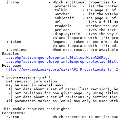
  inprop              - Which additional properties to 
                         protection   - List the protec
                         talkid       - The page ID of 
                         watched      - List the watche
                         subjectid    - The page ID of 
                         url          - Gives a full UR
                         readable     - Whether the use
                         preload      - Gives the text 
                         displaytitle - Gives the way t
                        Values (separate with '|'): pro
  intoken             - Request a token to perform a da
                        Values (separate with '|'): edi
  incontinue          - When more results are available
Examples:

api.php?action=query&prop=info&titles=Main%20Page
api.php?action=query&prop=info&inprop=protection&titl
Help page:

https://www.mediawiki.org/wiki/API:Properties#info_.2
* prop=revisions (rv) *
  Get revision information

  May be used in several ways:

   1) Get data about a set of pages (last revision), by
   2) Get revisions for one given page, by using titles
   3) Get data about a set of revisions by setting thei
  All parameters marked as (enum) may only be used with
This module requires read rights

Parameters:

  rvprop              - Which properties to get for eac