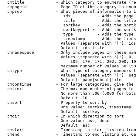
  cmtitle             - Which category to enumerate (re
  cmpageid            - Page ID of the category to enum
  cmprop              - What pieces of information to i
                         ids           - Adds the page 
                         title         - Adds the title
                         sortkey       - Adds the sortk
                         sortkeyprefix - Adds the sortk
                         type          - Adds the type 
                         timestamp     - Adds the times
                        Values (separate with '|'): ids
                        Default: ids|title

  cmnamespace         - Only include pages in these nam
                        Values (separate with '|'): 0, 
                            109, 170, 171, 202, 200, 10
                        Maximum number of values 50 (50
  cmtype              - What type of category members t
                        Values (separate with '|'): pag
                        Default: page|subcat|file

  cmcontinue          - For large categories, give the 
  cmlimit             - The maximum number of pages to 
                        No more than 500 (5000 for bots
                        Default: 10

  cmsort              - Property to sort by

                        One value: sortkey, timestamp

                        Default: sortkey

  cmdir               - In which direction to sort

                        One value: asc, desc

                        Default: asc

  cmstart             - Timestamp to start listing from
  cmend               - Timestamp to end listing at. Ca