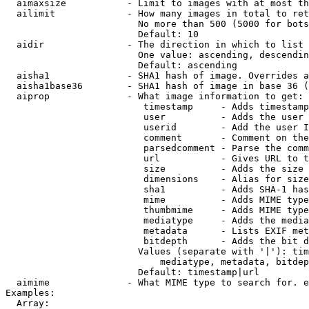
  aimaxsize           - Limit to images with at most th
  ailimit             - How many images in total to ret
                        No more than 500 (5000 for bots
                        Default: 10

  aidir               - The direction in which to list

                        One value: ascending, descendin
                        Default: ascending

  aisha1              - SHA1 hash of image. Overrides a
  aisha1base36        - SHA1 hash of image in base 36 (
  aiprop              - What image information to get:

                         timestamp     - Adds timestamp
                         user          - Adds the user 
                         userid        - Add the user I
                         comment       - Comment on the
                         parsedcomment - Parse the comm
                         url           - Gives URL to t
                         size          - Adds the size 
                         dimensions    - Alias for size

                         sha1          - Adds SHA-1 has
                         mime          - Adds MIME type
                         thumbmime     - Adds MIME type
                         mediatype     - Adds the media
                         metadata      - Lists EXIF met
                         bitdepth      - Adds the bit d
                        Values (separate with '|'): tim
                            mediatype, metadata, bitdep
                        Default: timestamp|url

  aimime              - What MIME type to search for. e
Examples:

  Array:
