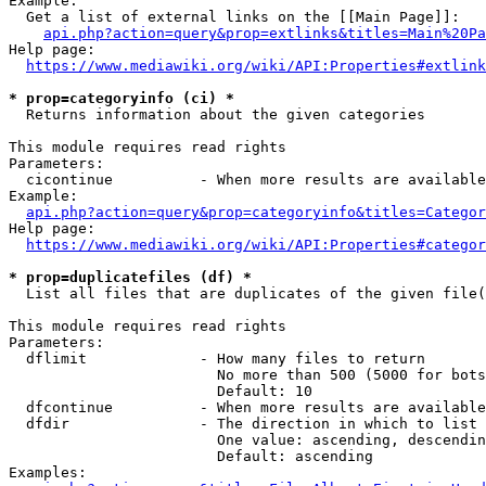
Example:

  Get a list of external links on the [[Main Page]]:

api.php?action=query&prop=extlinks&titles=Main%20Pa
Help page:

https://www.mediawiki.org/wiki/API:Properties#extlink
* prop=categoryinfo (ci) *
  Returns information about the given categories

This module requires read rights

Parameters:

  cicontinue          - When more results are available
Example:

api.php?action=query&prop=categoryinfo&titles=Categor
Help page:

https://www.mediawiki.org/wiki/API:Properties#categor
* prop=duplicatefiles (df) *
  List all files that are duplicates of the given file(
This module requires read rights

Parameters:

  dflimit             - How many files to return

                        No more than 500 (5000 for bots
                        Default: 10

  dfcontinue          - When more results are available
  dfdir               - The direction in which to list

                        One value: ascending, descendin
                        Default: ascending

Examples:
