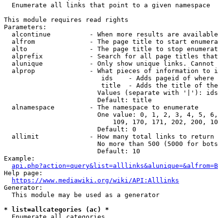
  Enumerate all links that point to a given namespace

This module requires read rights

Parameters:

  alcontinue          - When more results are available
  alfrom              - The page title to start enumera
  alto                - The page title to stop enumerat
  alprefix            - Search for all page titles that
  alunique            - Only show unique links. Cannot 
  alprop              - What pieces of information to i
                         ids    - Adds pageid of where 
                         title  - Adds the title of the
                        Values (separate with '|'): ids
                        Default: title

  alnamespace         - The namespace to enumerate

                        One value: 0, 1, 2, 3, 4, 5, 6,
                            109, 170, 171, 202, 200, 10
                        Default: 0

  allimit             - How many total links to return

                        No more than 500 (5000 for bots
                        Default: 10

Example:

api.php?action=query&list=alllinks&alunique=&alfrom=B
Help page:

https://www.mediawiki.org/wiki/API:Alllinks
Generator:

  This module may be used as a generator

* list=allcategories (ac) *
  Enumerate all categories
