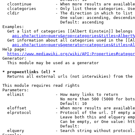
  clcontinue          - When more results are available
  clcategories        - Only list these categories. Use
  cldir               - The direction in which to list

                        One value: ascending, descendin
                        Default: ascending

Examples:

  Get a list of categories [[Albert Einstein]] belongs 
api.php?action=query&prop=categories&titles=Albert%
  Get information about all categories used in the [[Al
api.php?action=query&generator=categories&titles=Al
Help page:

https://www.mediawiki.org/wiki/API:Properties#categor
Generator:

  This module may be used as a generator

* prop=extlinks (el) *
  Returns all external urls (not interwikies) from the 
This module requires read rights

Parameters:

  ellimit             - How many links to return

                        No more than 500 (5000 for bots
                        Default: 10

  eloffset            - When more results are available
  elprotocol          - Protocol of the url. If empty a
                        Leave both this and elquery emp
                        Can be empty, or One value: htt
                        Default: 

  elquery             - Search string without protocol.