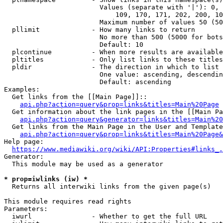
                        Values (separate with '|'): 0, 
                            109, 170, 171, 202, 200, 10
                        Maximum number of values 50 (50
  pllimit             - How many links to return

                        No more than 500 (5000 for bots
                        Default: 10

  plcontinue          - When more results are available
  pltitles            - Only list links to these titles
  pldir               - The direction in which to list

                        One value: ascending, descendin
                        Default: ascending

Examples:

  Get links from the [[Main Page]]::

api.php?action=query&prop=links&titles=Main%20Page
  Get information about the link pages in the [[Main Pa
api.php?action=query&generator=links&titles=Main%20
  Get links from the Main Page in the User and Template
api.php?action=query&prop=links&titles=Main%20Page&
Help page:

https://www.mediawiki.org/wiki/API:Properties#links_.
Generator:

  This module may be used as a generator

* prop=iwlinks (iw) *
  Returns all interwiki links from the given page(s)

This module requires read rights

Parameters:

  iwurl               - Whether to get the full URL
