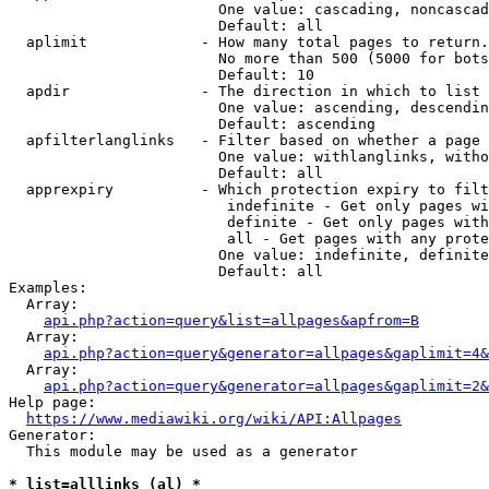
                        One value: cascading, noncascad
                        Default: all

  aplimit             - How many total pages to return.

                        No more than 500 (5000 for bots
                        Default: 10

  apdir               - The direction in which to list

                        One value: ascending, descendin
                        Default: ascending

  apfilterlanglinks   - Filter based on whether a page 
                        One value: withlanglinks, witho
                        Default: all

  apprexpiry          - Which protection expiry to filt
                         indefinite - Get only pages wi
                         definite - Get only pages with
                         all - Get pages with any prote
                        One value: indefinite, definite
                        Default: all

Examples:

  Array:

api.php?action=query&list=allpages&apfrom=B
  Array:

api.php?action=query&generator=allpages&gaplimit=4&
  Array:

api.php?action=query&generator=allpages&gaplimit=2&
Help page:

https://www.mediawiki.org/wiki/API:Allpages
Generator:

  This module may be used as a generator

* list=alllinks (al) *