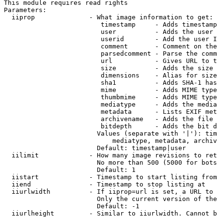
This module requires read rights

Parameters:

  iiprop              - What image information to get:

                         timestamp     - Adds timestamp
                         user          - Adds the user 
                         userid        - Add the user I
                         comment       - Comment on the
                         parsedcomment - Parse the comm
                         url           - Gives URL to t
                         size          - Adds the size 
                         dimensions    - Alias for size

                         sha1          - Adds SHA-1 has
                         mime          - Adds MIME type
                         thumbmime     - Adds MIME type
                         mediatype     - Adds the media
                         metadata      - Lists EXIF met
                         archivename   - Adds the file 
                         bitdepth      - Adds the bit d
                        Values (separate with '|'): tim
                            mediatype, metadata, archiv
                        Default: timestamp|user

  iilimit             - How many image revisions to ret
                        No more than 500 (5000 for bots
                        Default: 1

  iistart             - Timestamp to start listing from

  iiend               - Timestamp to stop listing at

  iiurlwidth          - If iiprop=url is set, a URL to 
                        Only the current version of the
                        Default: -1

  iiurlheight         - Similar to iiurlwidth. Cannot b