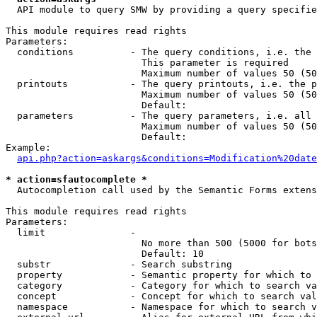
  API module to query SMW by providing a query specifie
This module requires read rights

Parameters:

  conditions          - The query conditions, i.e. the 
                        This parameter is required

                        Maximum number of values 50 (50
  printouts           - The query printouts, i.e. the p
                        Maximum number of values 50 (50
                        Default: 

  parameters          - The query parameters, i.e. all 
                        Maximum number of values 50 (50
                        Default: 

Example:

api.php?action=askargs&conditions=Modification%20date
* action=sfautocomplete *
  Autocompletion call used by the Semantic Forms extens
This module requires read rights

Parameters:

  limit               - 

                        No more than 500 (5000 for bots
                        Default: 10

  substr              - Search substring

  property            - Semantic property for which to 
  category            - Category for which to search va
  concept             - Concept for which to search val
  namespace           - Namespace for which to search v