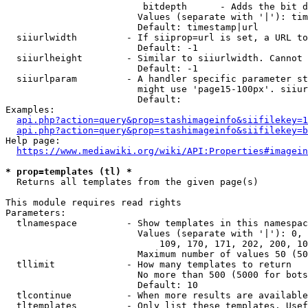
                         bitdepth      - Adds the bit d
                        Values (separate with '|'): tim
                        Default: timestamp|url

  siiurlwidth         - If siiprop=url is set, a URL to
                        Default: -1

  siiurlheight        - Similar to siiurlwidth. Cannot 
                        Default: -1

  siiurlparam         - A handler specific parameter st
                        might use 'page15-100px'. siiur
                        Default: 

Examples:

api.php?action=query&prop=stashimageinfo&siifilekey=1
api.php?action=query&prop=stashimageinfo&siifilekey=b
Help page:

https://www.mediawiki.org/wiki/API:Properties#imagein
* prop=templates (tl) *
  Returns all templates from the given page(s)

This module requires read rights

Parameters:

  tlnamespace         - Show templates in this namespac
                        Values (separate with '|'): 0, 
                            109, 170, 171, 202, 200, 10
                        Maximum number of values 50 (50
  tllimit             - How many templates to return

                        No more than 500 (5000 for bots
                        Default: 10

  tlcontinue          - When more results are available
  tltemplates         - Only list these templates. Usef