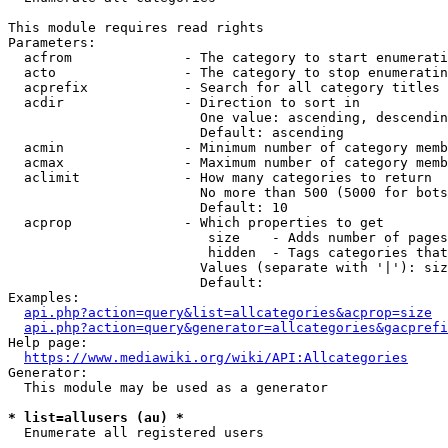
This module requires read rights

Parameters:

  acfrom              - The category to start enumerati
  acto                - The category to stop enumeratin
  acprefix            - Search for all category titles 
  acdir               - Direction to sort in

                        One value: ascending, descendin
                        Default: ascending

  acmin               - Minimum number of category memb
  acmax               - Maximum number of category memb
  aclimit             - How many categories to return

                        No more than 500 (5000 for bots
                        Default: 10

  acprop              - Which properties to get

                         size    - Adds number of pages
                         hidden  - Tags categories that
                        Values (separate with '|'): siz
                        Default: 

Examples:

api.php?action=query&list=allcategories&acprop=size
api.php?action=query&generator=allcategories&gacprefi
Help page:

https://www.mediawiki.org/wiki/API:Allcategories
Generator:

  This module may be used as a generator

* list=allusers (au) *
  Enumerate all registered users
