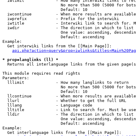
  iwlimit             - How many interwiki links to ret
                        No more than 500 (5000 for bots
                        Default: 10

  iwcontinue          - When more results are available
  iwprefix            - Prefix for the interwiki

  iwtitle             - Interwiki link to search for. M
  iwdir               - The direction in which to list

                        One value: ascending, descendin
                        Default: ascending

Example:

  Get interwiki links from the [[Main Page]]:

api.php?action=query&prop=iwlinks&titles=Main%20Pag
* prop=langlinks (ll) *
  Returns all interlanguage links from the given page(s
This module requires read rights

Parameters:

  lllimit             - How many langlinks to return

                        No more than 500 (5000 for bots
                        Default: 10

  llcontinue          - When more results are available
  llurl               - Whether to get the full URL

  lllang              - Language code

  lltitle             - Link to search for. Must be use
  lldir               - The direction in which to list

                        One value: ascending, descendin
                        Default: ascending

Example:

  Get interlanguage links from the [[Main Page]]:
