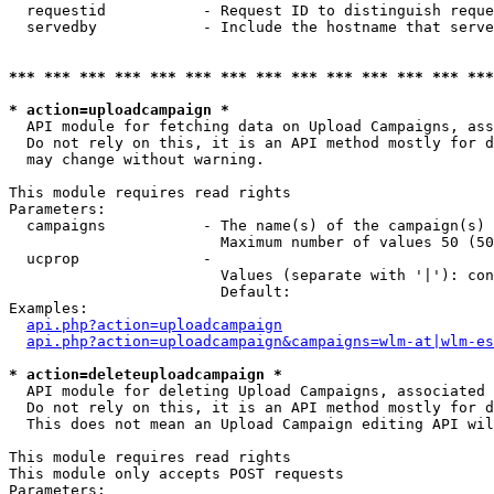
  requestid           - Request ID to distinguish reque
  servedby            - Include the hostname that serve
*** *** *** *** *** *** *** *** *** *** *** *** *** ***
* action=uploadcampaign *
  API module for fetching data on Upload Campaigns, ass
  Do not rely on this, it is an API method mostly for d
  may change without warning.

This module requires read rights

Parameters:

  campaigns           - The name(s) of the campaign(s) 
                        Maximum number of values 50 (50
  ucprop              - 

                        Values (separate with '|'): con
                        Default: 

Examples:

api.php?action=uploadcampaign
api.php?action=uploadcampaign&campaigns=wlm-at|wlm-es
* action=deleteuploadcampaign *
  API module for deleting Upload Campaigns, associated 
  Do not rely on this, it is an API method mostly for d
  This does not mean an Upload Campaign editing API wil
This module requires read rights

This module only accepts POST requests

Parameters:
