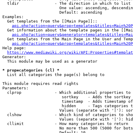
  tldir               - The direction in which to list

                        One value: ascending, descendin
                        Default: ascending

Examples:

  Get templates from the [[Main Page]]::

api.php?action=query&prop=templates&titles=Main%20P
  Get information about the template pages in the [[Mai
api.php?action=query&generator=templates&titles=Mai
  Get templates from the Main Page in the User and Temp
api.php?action=query&prop=templates&titles=Main%20P
Help page:

https://www.mediawiki.org/wiki/API:Properties#templat
Generator:

  This module may be used as a generator

* prop=categories (cl) *
  List all categories the page(s) belong to

This module requires read rights

Parameters:

  clprop              - Which additional properties to 
                         sortkey    - Adds the sortkey 
                         timestamp  - Adds timestamp of
                         hidden     - Tags categories t
                        Values (separate with '|'): sor
  clshow              - Which kind of categories to sho
                        Values (separate with '|'): hid
  cllimit             - How many categories to return

                        No more than 500 (5000 for bots
                        Default: 10
