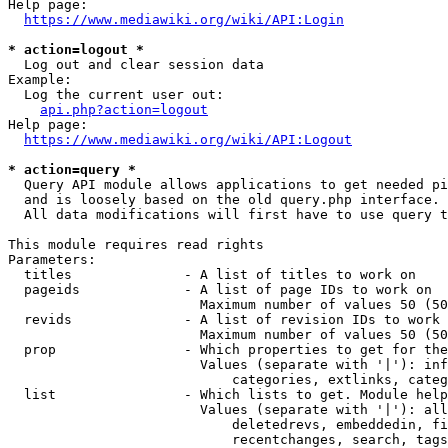
Help page:

https://www.mediawiki.org/wiki/API:Login
* action=logout *
  Log out and clear session data

Example:

  Log the current user out:

api.php?action=logout
Help page:

https://www.mediawiki.org/wiki/API:Logout
* action=query *
  Query API module allows applications to get needed pi
  and is loosely based on the old query.php interface.

  All data modifications will first have to use query t
This module requires read rights

Parameters:

  titles              - A list of titles to work on

  pageids             - A list of page IDs to work on

                        Maximum number of values 50 (50
  revids              - A list of revision IDs to work 
                        Maximum number of values 50 (50
  prop                - Which properties to get for the
                        Values (separate with '|'): inf
                            categories, extlinks, categ
  list                - Which lists to get. Module help
                        Values (separate with '|'): all
                            deletedrevs, embeddedin, fi
                            recentchanges, search, tags