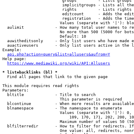
                         groups         - Lists groups 
                         implicitgroups - Lists all the
                         rights         - Lists rights 
                         editcount      - Adds the edit
                         registration   - Adds the time
                        Values (separate with '|'): blo
  aulimit             - How many total user names to re
                        No more than 500 (5000 for bots
                        Default: 10

  auwitheditsonly     - Only list users who have made e
  auactiveusers       - Only list users active in the l
Example:

api.php?action=query&list=allusers&aufrom=Y
Help page:

https://www.mediawiki.org/wiki/API:Allusers
* list=backlinks (bl) *
  Find all pages that link to the given page

This module requires read rights

Parameters:

  bltitle             - Title to search

                        This parameter is required

  blcontinue          - When more results are available
  blnamespace         - The namespace to enumerate

                        Values (separate with '|'): 0, 
                            109, 170, 171, 202, 200, 10
                        Maximum number of values 50 (50
  blfilterredir       - How to filter for redirects. If
                        One value: all, redirects, nonr