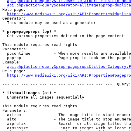
api.php?action=query&titles=File:Albert_Einstein_Head
api.php?action=query&generator=allimages&prop=duplica
Help page:

https://www.mediawiki.org/wiki/API:Properties#duplica
Generator:

  This module may be used as a generator

* prop=pageprops (pp) *
  Get various properties defined in the page content

This module requires read rights

Parameters:

  ppcontinue          - When more results are available
  ppprop              - Page prop to look on the page f
Example:

api.php?action=query&prop=pageprops&titles=Category:F
Help page:

https://www.mediawiki.org/wiki/API:Properties#pagepro
--- --- --- --- --- --- --- --- --- --- --- ---  Query:
* list=allimages (ai) *
  Enumerate all images sequentially

This module requires read rights

Parameters:

  aifrom              - The image title to start enumer
  aito                - The image title to stop enumera
  aiprefix            - Search for all image titles tha
  aiminsize           - Limit to images with at least t