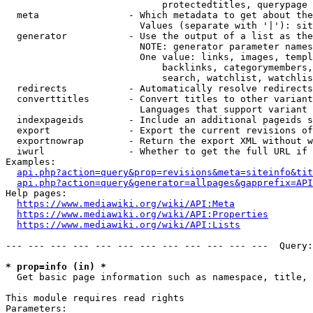
                            protectedtitles, querypage

  meta                - Which metadata to get about the
                        Values (separate with '|'): sit
  generator           - Use the output of a list as the
                        NOTE: generator parameter names
                        One value: links, images, templ
                            backlinks, categorymembers,
                            search, watchlist, watchlis
  redirects           - Automatically resolve redirects

  converttitles       - Convert titles to other variant
                        Languages that support variant 
  indexpageids        - Include an additional pageids s
  export              - Export the current revisions of
  exportnowrap        - Return the export XML without w
  iwurl               - Whether to get the full URL if 
Examples:

api.php?action=query&prop=revisions&meta=siteinfo&tit
api.php?action=query&generator=allpages&gapprefix=API
Help pages:

https://www.mediawiki.org/wiki/API:Meta
https://www.mediawiki.org/wiki/API:Properties
https://www.mediawiki.org/wiki/API:Lists
--- --- --- --- --- --- --- --- --- --- --- ---  Query:
* prop=info (in) *
  Get basic page information such as namespace, title, 
This module requires read rights

Parameters:
