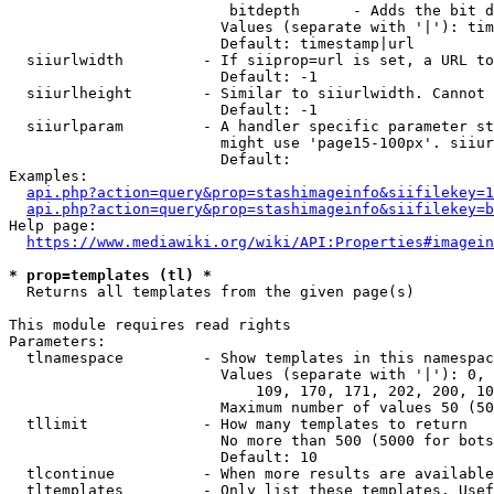
                         bitdepth      - Adds the bit d
                        Values (separate with '|'): tim
                        Default: timestamp|url

  siiurlwidth         - If siiprop=url is set, a URL to
                        Default: -1

  siiurlheight        - Similar to siiurlwidth. Cannot 
                        Default: -1

  siiurlparam         - A handler specific parameter st
                        might use 'page15-100px'. siiur
                        Default: 

Examples:

api.php?action=query&prop=stashimageinfo&siifilekey=1
api.php?action=query&prop=stashimageinfo&siifilekey=b
Help page:

https://www.mediawiki.org/wiki/API:Properties#imagein
* prop=templates (tl) *
  Returns all templates from the given page(s)

This module requires read rights

Parameters:

  tlnamespace         - Show templates in this namespac
                        Values (separate with '|'): 0, 
                            109, 170, 171, 202, 200, 10
                        Maximum number of values 50 (50
  tllimit             - How many templates to return

                        No more than 500 (5000 for bots
                        Default: 10

  tlcontinue          - When more results are available
  tltemplates         - Only list these templates. Usef