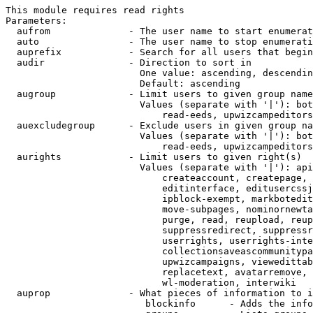
This module requires read rights

Parameters:

  aufrom              - The user name to start enumerat
  auto                - The user name to stop enumerati
  auprefix            - Search for all users that begin
  audir               - Direction to sort in

                        One value: ascending, descendin
                        Default: ascending

  augroup             - Limit users to given group name
                        Values (separate with '|'): bot
                            read-eeds, upwizcampeditors
  auexcludegroup      - Exclude users in given group na
                        Values (separate with '|'): bot
                            read-eeds, upwizcampeditors
  aurights            - Limit users to given right(s)

                        Values (separate with '|'): api
                            createaccount, createpage, 
                            editinterface, editusercssj
                            ipblock-exempt, markbotedit
                            move-subpages, nominornewta
                            purge, read, reupload, reup
                            suppressredirect, suppressr
                            userrights, userrights-inte
                            collectionsaveascommunitypa
                            upwizcampaigns, viewedittab
                            replacetext, avatarremove, 
                            wl-moderation, interwiki

  auprop              - What pieces of information to i
                         blockinfo      - Adds the info