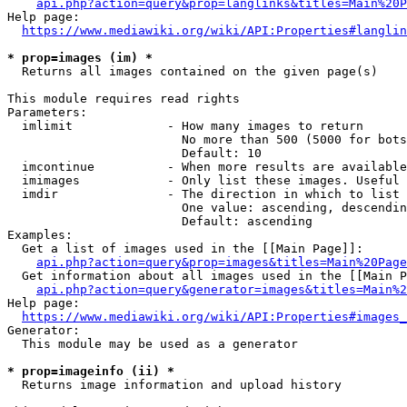
api.php?action=query&prop=langlinks&titles=Main%20P
Help page:

https://www.mediawiki.org/wiki/API:Properties#langlin
* prop=images (im) *
  Returns all images contained on the given page(s)

This module requires read rights

Parameters:

  imlimit             - How many images to return

                        No more than 500 (5000 for bots
                        Default: 10

  imcontinue          - When more results are available
  imimages            - Only list these images. Useful 
  imdir               - The direction in which to list

                        One value: ascending, descendin
                        Default: ascending

Examples:

  Get a list of images used in the [[Main Page]]:

api.php?action=query&prop=images&titles=Main%20Page
  Get information about all images used in the [[Main P
api.php?action=query&generator=images&titles=Main%2
Help page:

https://www.mediawiki.org/wiki/API:Properties#images_
Generator:

  This module may be used as a generator

* prop=imageinfo (ii) *
  Returns image information and upload history
