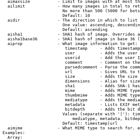
  aimaxsize           - Limit to images with at most th
  ailimit             - How many images in total to ret
                        No more than 500 (5000 for bots
                        Default: 10

  aidir               - The direction in which to list

                        One value: ascending, descendin
                        Default: ascending

  aisha1              - SHA1 hash of image. Overrides a
  aisha1base36        - SHA1 hash of image in base 36 (
  aiprop              - What image information to get:

                         timestamp     - Adds timestamp
                         user          - Adds the user 
                         userid        - Add the user I
                         comment       - Comment on the
                         parsedcomment - Parse the comm
                         url           - Gives URL to t
                         size          - Adds the size 
                         dimensions    - Alias for size

                         sha1          - Adds SHA-1 has
                         mime          - Adds MIME type
                         thumbmime     - Adds MIME type
                         mediatype     - Adds the media
                         metadata      - Lists EXIF met
                         bitdepth      - Adds the bit d
                        Values (separate with '|'): tim
                            mediatype, metadata, bitdep
                        Default: timestamp|url

  aimime              - What MIME type to search for. e
Examples:

  Array:
