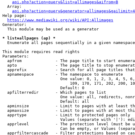
api.php?action=query&list=allimages&aifrom=B
  Array:

api.php?action=query&generator=allimages&gailimit=4
Help page:

https://www.mediawiki.org/wiki/API:Allimages
Generator:

  This module may be used as a generator

* list=allpages (ap) *
  Enumerate all pages sequentially in a given namespace

This module requires read rights

Parameters:

  apfrom              - The page title to start enumera
  apto                - The page title to stop enumerat
  apprefix            - Search for all page titles that
  apnamespace         - The namespace to enumerate

                        One value: 0, 1, 2, 3, 4, 5, 6,
                            109, 170, 171, 202, 200, 10
                        Default: 0

  apfilterredir       - Which pages to list

                        One value: all, redirects, nonr
                        Default: all

  apminsize           - Limit to pages with at least th
  apmaxsize           - Limit to pages with at most thi
  apprtype            - Limit to protected pages only

                        Values (separate with '|'): edi
  apprlevel           - The protection level (must be u
                        Can be empty, or Values (separa
  apprfiltercascade   - Filter protections based on cas