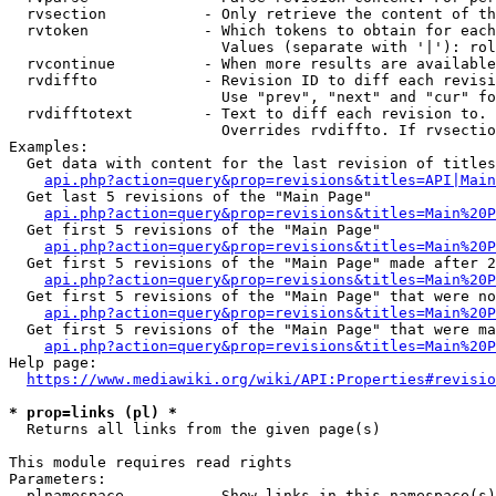
  rvsection           - Only retrieve the content of th
  rvtoken             - Which tokens to obtain for each
                        Values (separate with '|'): rol
  rvcontinue          - When more results are available
  rvdiffto            - Revision ID to diff each revisi
                        Use "prev", "next" and "cur" fo
  rvdifftotext        - Text to diff each revision to. 
                        Overrides rvdiffto. If rvsectio
Examples:

  Get data with content for the last revision of titles
api.php?action=query&prop=revisions&titles=API|Main
  Get last 5 revisions of the "Main Page"

api.php?action=query&prop=revisions&titles=Main%20
  Get first 5 revisions of the "Main Page"

api.php?action=query&prop=revisions&titles=Main%20P
  Get first 5 revisions of the "Main Page" made after 2
api.php?action=query&prop=revisions&titles=Main%20P
  Get first 5 revisions of the "Main Page" that were no
api.php?action=query&prop=revisions&titles=Main%20P
  Get first 5 revisions of the "Main Page" that were ma
api.php?action=query&prop=revisions&titles=Main%20P
Help page:

https://www.mediawiki.org/wiki/API:Properties#revisio
* prop=links (pl) *
  Returns all links from the given page(s)

This module requires read rights

Parameters:

  plnamespace         - Show links in this namespace(s)