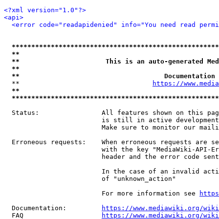
<?xml version="1.0"?>
<api>
<error code="readapidenied" info="You need read permi
*****************************************************
**                                                   
**                      This is an auto-generated Med
**                                                   
**                                     Documentation 
  **                                  
https://www.media
**                                                   
*****************************************************
  Status:                All features shown on this pag
                         is still in active development
                         Make sure to monitor our maili
  Erroneous requests:    When erroneous requests are se
                         with the key "MediaWiki-API-Er
                         header and the error code sent
                         In the case of an invalid acti
                         of "unknown_action"

                         For more information see 
https
  Documentation:         
https://www.mediawiki.org/wik
  FAQ                    
https://www.mediawiki.org/wiki