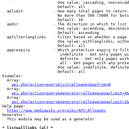
                        One value: cascading, noncascad
                        Default: all

  aplimit             - How many total pages to return.

                        No more than 500 (5000 for bots
                        Default: 10

  apdir               - The direction in which to list

                        One value: ascending, descendin
                        Default: ascending

  apfilterlanglinks   - Filter based on whether a page 
                        One value: withlanglinks, witho
                        Default: all

  apprexpiry          - Which protection expiry to filt
                         indefinite - Get only pages wi
                         definite - Get only pages with
                         all - Get pages with any prote
                        One value: indefinite, definite
                        Default: all

Examples:

  Array:

api.php?action=query&list=allpages&apfrom=B
  Array:

api.php?action=query&generator=allpages&gaplimit=4&
  Array:

api.php?action=query&generator=allpages&gaplimit=2&
Help page:

https://www.mediawiki.org/wiki/API:Allpages
Generator:

  This module may be used as a generator

* list=alllinks (al) *