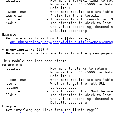
  iwlimit             - How many interwiki links to ret
                        No more than 500 (5000 for bots
                        Default: 10

  iwcontinue          - When more results are available
  iwprefix            - Prefix for the interwiki

  iwtitle             - Interwiki link to search for. M
  iwdir               - The direction in which to list

                        One value: ascending, descendin
                        Default: ascending

Example:

  Get interwiki links from the [[Main Page]]:

api.php?action=query&prop=iwlinks&titles=Main%20Pag
* prop=langlinks (ll) *
  Returns all interlanguage links from the given page(s
This module requires read rights

Parameters:

  lllimit             - How many langlinks to return

                        No more than 500 (5000 for bots
                        Default: 10

  llcontinue          - When more results are available
  llurl               - Whether to get the full URL

  lllang              - Language code

  lltitle             - Link to search for. Must be use
  lldir               - The direction in which to list

                        One value: ascending, descendin
                        Default: ascending

Example:

  Get interlanguage links from the [[Main Page]]:
