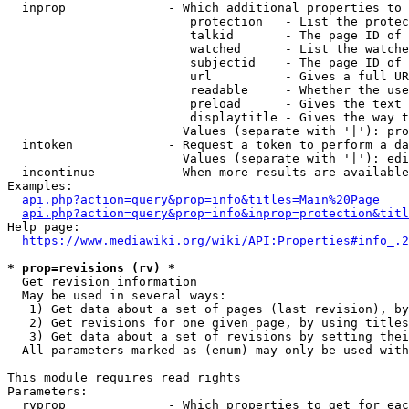
  inprop              - Which additional properties to 
                         protection   - List the protec
                         talkid       - The page ID of 
                         watched      - List the watche
                         subjectid    - The page ID of 
                         url          - Gives a full UR
                         readable     - Whether the use
                         preload      - Gives the text 
                         displaytitle - Gives the way t
                        Values (separate with '|'): pro
  intoken             - Request a token to perform a da
                        Values (separate with '|'): edi
  incontinue          - When more results are available
Examples:

api.php?action=query&prop=info&titles=Main%20Page
api.php?action=query&prop=info&inprop=protection&titl
Help page:

https://www.mediawiki.org/wiki/API:Properties#info_.2
* prop=revisions (rv) *
  Get revision information

  May be used in several ways:

   1) Get data about a set of pages (last revision), by
   2) Get revisions for one given page, by using titles
   3) Get data about a set of revisions by setting thei
  All parameters marked as (enum) may only be used with
This module requires read rights

Parameters:

  rvprop              - Which properties to get for eac