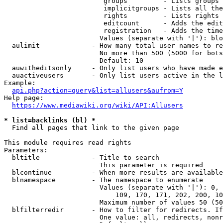
                         groups         - Lists groups 
                         implicitgroups - Lists all the
                         rights         - Lists rights 
                         editcount      - Adds the edit
                         registration   - Adds the time
                        Values (separate with '|'): blo
  aulimit             - How many total user names to re
                        No more than 500 (5000 for bots
                        Default: 10

  auwitheditsonly     - Only list users who have made e
  auactiveusers       - Only list users active in the l
Example:

api.php?action=query&list=allusers&aufrom=Y
Help page:

https://www.mediawiki.org/wiki/API:Allusers
* list=backlinks (bl) *
  Find all pages that link to the given page

This module requires read rights

Parameters:

  bltitle             - Title to search

                        This parameter is required

  blcontinue          - When more results are available
  blnamespace         - The namespace to enumerate

                        Values (separate with '|'): 0, 
                            109, 170, 171, 202, 200, 10
                        Maximum number of values 50 (50
  blfilterredir       - How to filter for redirects. If
                        One value: all, redirects, nonr