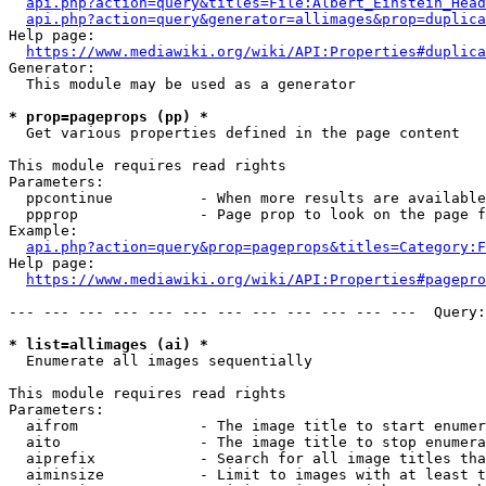
api.php?action=query&titles=File:Albert_Einstein_Head
api.php?action=query&generator=allimages&prop=duplica
Help page:

https://www.mediawiki.org/wiki/API:Properties#duplica
Generator:

  This module may be used as a generator

* prop=pageprops (pp) *
  Get various properties defined in the page content

This module requires read rights

Parameters:

  ppcontinue          - When more results are available
  ppprop              - Page prop to look on the page f
Example:

api.php?action=query&prop=pageprops&titles=Category:F
Help page:

https://www.mediawiki.org/wiki/API:Properties#pagepro
--- --- --- --- --- --- --- --- --- --- --- ---  Query:
* list=allimages (ai) *
  Enumerate all images sequentially

This module requires read rights

Parameters:

  aifrom              - The image title to start enumer
  aito                - The image title to stop enumera
  aiprefix            - Search for all image titles tha
  aiminsize           - Limit to images with at least t