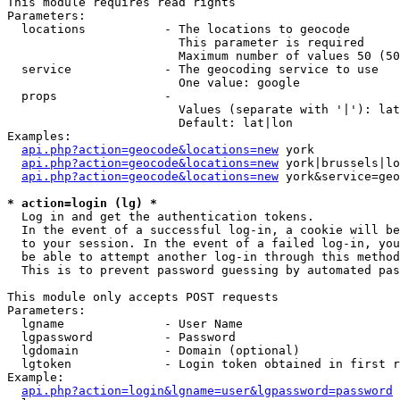
This module requires read rights

Parameters:

  locations           - The locations to geocode

                        This parameter is required

                        Maximum number of values 50 (50
  service             - The geocoding service to use

                        One value: google

  props               - 

                        Values (separate with '|'): lat
                        Default: lat|lon

Examples:

api.php?action=geocode&locations=new
 york

api.php?action=geocode&locations=new
 york|brussels|lo
api.php?action=geocode&locations=new
 york&service=geo
* action=login (lg) *
  Log in and get the authentication tokens. 

  In the event of a successful log-in, a cookie will be
  to your session. In the event of a failed log-in, you
  be able to attempt another log-in through this method
  This is to prevent password guessing by automated pas
This module only accepts POST requests

Parameters:

  lgname              - User Name

  lgpassword          - Password

  lgdomain            - Domain (optional)

  lgtoken             - Login token obtained in first r
Example:

api.php?action=login&lgname=user&lgpassword=password