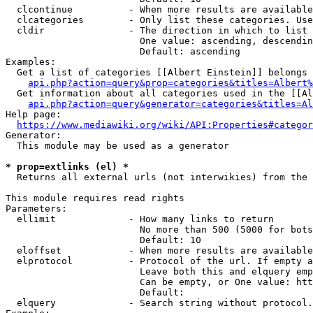
  clcontinue          - When more results are available
  clcategories        - Only list these categories. Use
  cldir               - The direction in which to list

                        One value: ascending, descendin
                        Default: ascending

Examples:

  Get a list of categories [[Albert Einstein]] belongs 
api.php?action=query&prop=categories&titles=Albert%
  Get information about all categories used in the [[Al
api.php?action=query&generator=categories&titles=Al
Help page:

https://www.mediawiki.org/wiki/API:Properties#categor
Generator:

  This module may be used as a generator

* prop=extlinks (el) *
  Returns all external urls (not interwikies) from the 
This module requires read rights

Parameters:

  ellimit             - How many links to return

                        No more than 500 (5000 for bots
                        Default: 10

  eloffset            - When more results are available
  elprotocol          - Protocol of the url. If empty a
                        Leave both this and elquery emp
                        Can be empty, or One value: htt
                        Default: 

  elquery             - Search string without protocol.