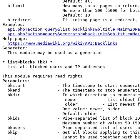
                        Default: all

  bllimit             - How many total pages to return.
                        No more than 500 (5000 for bots
                        Default: 10

  blredirect          - If linking page is a redirect, 
Examples:

api.php?action=query&list=backlinks&bltitle=Main%20Pa
api.php?action=query&generator=backlinks&gbltitle=Mai
Help page:

https://www.mediawiki.org/wiki/API:Backlinks
Generator:

  This module may be used as a generator

* list=blocks (bk) *
  List all blocked users and IP addresses

This module requires read rights

Parameters:

  bkstart             - The timestamp to start enumerat
  bkend               - The timestamp to stop enumerati
  bkdir               - In which direction to enumerate

                         newer          - List oldest f
                         older          - List newest f
                        One value: newer, older

                        Default: older

  bkids               - Pipe-separated list of block ID
                        Maximum number of values 50 (50
  bkusers             - Pipe-separated list of users to
  bkip                - Get all blocks applying to this
                        Cannot be used together with bk