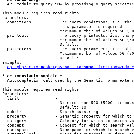
  API module to query SMW by providing a query specifie
This module requires read rights

Parameters:

  conditions          - The query conditions, i.e. the 
                        This parameter is required

                        Maximum number of values 50 (50
  printouts           - The query printouts, i.e. the p
                        Maximum number of values 50 (50
                        Default: 

  parameters          - The query parameters, i.e. all 
                        Maximum number of values 50 (50
                        Default: 

Example:

api.php?action=askargs&conditions=Modification%20date
* action=sfautocomplete *
  Autocompletion call used by the Semantic Forms extens
This module requires read rights

Parameters:

  limit               - 

                        No more than 500 (5000 for bots
                        Default: 10

  substr              - Search substring

  property            - Semantic property for which to 
  category            - Category for which to search va
  concept             - Concept for which to search val
  namespace           - Namespace for which to search v