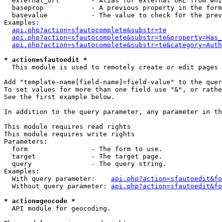
  external_url        - Alias for external URL from whi
  baseprop            - A previous property in the form
  basevalue           - The value to check for the prev
Examples:

api.php?action=sfautocomplete&substr=te
api.php?action=sfautocomplete&substr=te&property=Has_
api.php?action=sfautocomplete&substr=te&category=Auth
* action=sfautoedit *
  This module is used to remotely create or edit pages 
Add "template-name[field-name]=field-value" to the quer
To set values for more than one field use "&", or rathe
See the first example below.

In addition to the query parameter, any parameter in th
This module requires read rights

This module requires write rights

Parameters:

  form                - The form to use.

  target              - The target page.

  query               - The query string.

Examples:

  With query parameter:    
api.php?action=sfautoedit&fo
  Without query parameter: 
api.php?action=sfautoedit&fo
* action=geocode *
  API module for geocoding.
