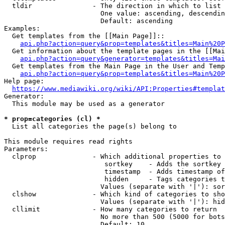
  tldir               - The direction in which to list

                        One value: ascending, descendin
                        Default: ascending

Examples:

  Get templates from the [[Main Page]]::

api.php?action=query&prop=templates&titles=Main%20P
  Get information about the template pages in the [[Mai
api.php?action=query&generator=templates&titles=Mai
  Get templates from the Main Page in the User and Temp
api.php?action=query&prop=templates&titles=Main%20P
Help page:

https://www.mediawiki.org/wiki/API:Properties#templat
Generator:

  This module may be used as a generator

* prop=categories (cl) *
  List all categories the page(s) belong to

This module requires read rights

Parameters:

  clprop              - Which additional properties to 
                         sortkey    - Adds the sortkey 
                         timestamp  - Adds timestamp of
                         hidden     - Tags categories t
                        Values (separate with '|'): sor
  clshow              - Which kind of categories to sho
                        Values (separate with '|'): hid
  cllimit             - How many categories to return

                        No more than 500 (5000 for bots
                        Default: 10
