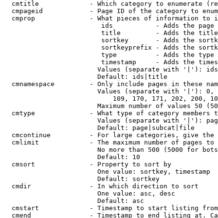
  cmtitle             - Which category to enumerate (re
  cmpageid            - Page ID of the category to enum
  cmprop              - What pieces of information to i
                         ids           - Adds the page 
                         title         - Adds the title
                         sortkey       - Adds the sortk
                         sortkeyprefix - Adds the sortk
                         type          - Adds the type 
                         timestamp     - Adds the times
                        Values (separate with '|'): ids
                        Default: ids|title

  cmnamespace         - Only include pages in these nam
                        Values (separate with '|'): 0, 
                            109, 170, 171, 202, 200, 10
                        Maximum number of values 50 (50
  cmtype              - What type of category members t
                        Values (separate with '|'): pag
                        Default: page|subcat|file

  cmcontinue          - For large categories, give the 
  cmlimit             - The maximum number of pages to 
                        No more than 500 (5000 for bots
                        Default: 10

  cmsort              - Property to sort by

                        One value: sortkey, timestamp

                        Default: sortkey

  cmdir               - In which direction to sort

                        One value: asc, desc

                        Default: asc

  cmstart             - Timestamp to start listing from
  cmend               - Timestamp to end listing at. Ca