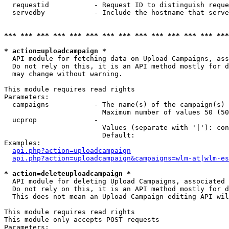
  requestid           - Request ID to distinguish reque
  servedby            - Include the hostname that serve
*** *** *** *** *** *** *** *** *** *** *** *** *** ***
* action=uploadcampaign *
  API module for fetching data on Upload Campaigns, ass
  Do not rely on this, it is an API method mostly for d
  may change without warning.

This module requires read rights

Parameters:

  campaigns           - The name(s) of the campaign(s) 
                        Maximum number of values 50 (50
  ucprop              - 

                        Values (separate with '|'): con
                        Default: 

Examples:

api.php?action=uploadcampaign
api.php?action=uploadcampaign&campaigns=wlm-at|wlm-es
* action=deleteuploadcampaign *
  API module for deleting Upload Campaigns, associated 
  Do not rely on this, it is an API method mostly for d
  This does not mean an Upload Campaign editing API wil
This module requires read rights

This module only accepts POST requests

Parameters:
