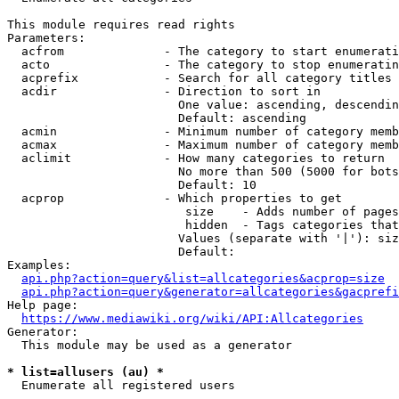
This module requires read rights

Parameters:

  acfrom              - The category to start enumerati
  acto                - The category to stop enumeratin
  acprefix            - Search for all category titles 
  acdir               - Direction to sort in

                        One value: ascending, descendin
                        Default: ascending

  acmin               - Minimum number of category memb
  acmax               - Maximum number of category memb
  aclimit             - How many categories to return

                        No more than 500 (5000 for bots
                        Default: 10

  acprop              - Which properties to get

                         size    - Adds number of pages
                         hidden  - Tags categories that
                        Values (separate with '|'): siz
                        Default: 

Examples:

api.php?action=query&list=allcategories&acprop=size
api.php?action=query&generator=allcategories&gacprefi
Help page:

https://www.mediawiki.org/wiki/API:Allcategories
Generator:

  This module may be used as a generator

* list=allusers (au) *
  Enumerate all registered users
