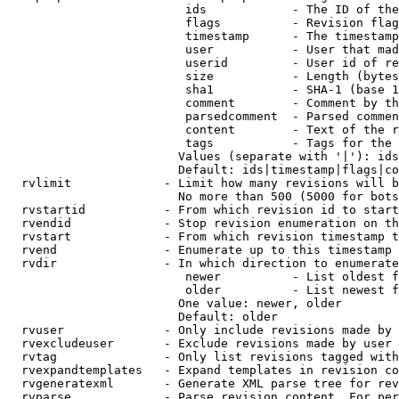
                         ids            - The ID of the
                         flags          - Revision flag
                         timestamp      - The timestamp
                         user           - User that mad
                         userid         - User id of re
                         size           - Length (bytes
                         sha1           - SHA-1 (base 1
                         comment        - Comment by th
                         parsedcomment  - Parsed commen
                         content        - Text of the r
                         tags           - Tags for the 
                        Values (separate with '|'): ids
                        Default: ids|timestamp|flags|co
  rvlimit             - Limit how many revisions will b
                        No more than 500 (5000 for bots
  rvstartid           - From which revision id to start
  rvendid             - Stop revision enumeration on th
  rvstart             - From which revision timestamp t
  rvend               - Enumerate up to this timestamp 
  rvdir               - In which direction to enumerate
                         newer          - List oldest f
                         older          - List newest f
                        One value: newer, older

                        Default: older

  rvuser              - Only include revisions made by 
  rvexcludeuser       - Exclude revisions made by user 
  rvtag               - Only list revisions tagged with
  rvexpandtemplates   - Expand templates in revision co
  rvgeneratexml       - Generate XML parse tree for rev
  rvparse             - Parse revision content. For per