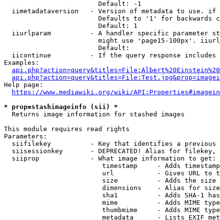
                        Default: -1

  iimetadataversion   - Version of metadata to use. if 
                        Defaults to '1' for backwards c
                        Default: 1

  iiurlparam          - A handler specific parameter st
                        might use 'page15-100px'. iiurl
                        Default: 

  iicontinue          - If the query response includes 
Examples:

api.php?action=query&titles=File:Albert%20Einstein%2
api.php?action=query&titles=File:Test.jpg&prop=imagei
Help page:

https://www.mediawiki.org/wiki/API:Properties#imagein
* prop=stashimageinfo (sii) *
  Returns image information for stashed images

This module requires read rights

Parameters:

  siifilekey          - Key that identifies a previous 
  siisessionkey       - DEPRECATED! Alias for filekey, 
  siiprop             - What image information to get:

                         timestamp     - Adds timestamp
                         url           - Gives URL to t
                         size          - Adds the size 
                         dimensions    - Alias for size

                         sha1          - Adds SHA-1 has
                         mime          - Adds MIME type
                         thumbmime     - Adds MIME type
                         metadata      - Lists EXIF met