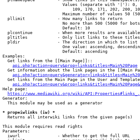
                        Values (separate with '|'): 0, 
                            109, 170, 171, 202, 200, 10
                        Maximum number of values 50 (50
  pllimit             - How many links to return

                        No more than 500 (5000 for bots
                        Default: 10

  plcontinue          - When more results are available
  pltitles            - Only list links to these titles
  pldir               - The direction in which to list

                        One value: ascending, descendin
                        Default: ascending

Examples:

  Get links from the [[Main Page]]::

api.php?action=query&prop=links&titles=Main%20Page
  Get information about the link pages in the [[Main Pa
api.php?action=query&generator=links&titles=Main%20
  Get links from the Main Page in the User and Template
api.php?action=query&prop=links&titles=Main%20Page&
Help page:

https://www.mediawiki.org/wiki/API:Properties#links_.
Generator:

  This module may be used as a generator

* prop=iwlinks (iw) *
  Returns all interwiki links from the given page(s)

This module requires read rights

Parameters:

  iwurl               - Whether to get the full URL
