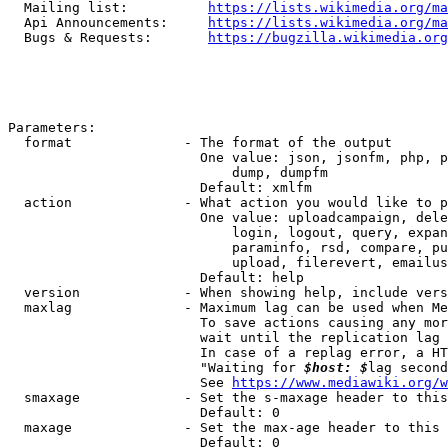
  Mailing list:          
https://lists.wikimedia.org/ma
  Api Announcements:     
https://lists.wikimedia.org/ma
  Bugs & Requests:       
https://bugzilla.wikimedia.org
Parameters:

  format              - The format of the output

                        One value: json, jsonfm, php, p
                            dump, dumpfm

                        Default: xmlfm

  action              - What action you would like to p
                        One value: uploadcampaign, dele
                            login, logout, query, expan
                            paraminfo, rsd, compare, pu
                            upload, filerevert, emailus
                        Default: help

  version             - When showing help, include vers
  maxlag              - Maximum lag can be used when Me
                        To save actions causing any mor
                        wait until the replication lag 
                        In case of a replag error, a HT
                        "Waiting for 
$host: $
lag second
                        See 
https://www.mediawiki.org/w
  smaxage             - Set the s-maxage header to this
                        Default: 0

  maxage              - Set the max-age header to this 
                        Default: 0
