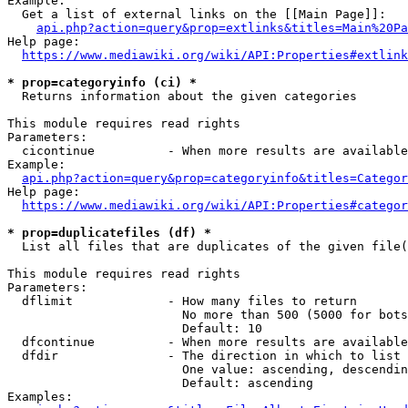
Example:

  Get a list of external links on the [[Main Page]]:

api.php?action=query&prop=extlinks&titles=Main%20Pa
Help page:

https://www.mediawiki.org/wiki/API:Properties#extlink
* prop=categoryinfo (ci) *
  Returns information about the given categories

This module requires read rights

Parameters:

  cicontinue          - When more results are available
Example:

api.php?action=query&prop=categoryinfo&titles=Categor
Help page:

https://www.mediawiki.org/wiki/API:Properties#categor
* prop=duplicatefiles (df) *
  List all files that are duplicates of the given file(
This module requires read rights

Parameters:

  dflimit             - How many files to return

                        No more than 500 (5000 for bots
                        Default: 10

  dfcontinue          - When more results are available
  dfdir               - The direction in which to list

                        One value: ascending, descendin
                        Default: ascending

Examples:
