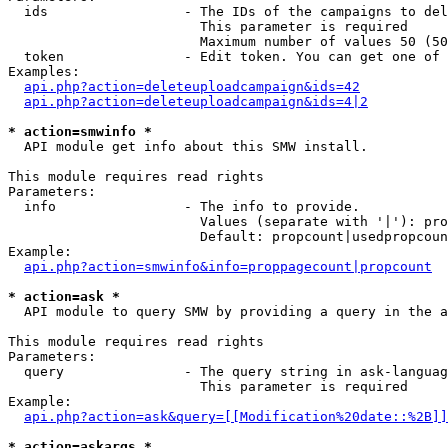
  ids                 - The IDs of the campaigns to del
                        This parameter is required

                        Maximum number of values 50 (50
  token               - Edit token. You can get one of 
Examples:

api.php?action=deleteuploadcampaign&ids=42
api.php?action=deleteuploadcampaign&ids=4|2
* action=smwinfo *
  API module get info about this SMW install.

This module requires read rights

Parameters:

  info                - The info to provide.

                        Values (separate with '|'): pro
                        Default: propcount|usedpropcoun
Example:

api.php?action=smwinfo&info=proppagecount|propcount
* action=ask *
  API module to query SMW by providing a query in the a
This module requires read rights

Parameters:

  query               - The query string in ask-languag
                        This parameter is required

Example:

api.php?action=ask&query=[[Modification%20date::%2B]]
* action=askargs *