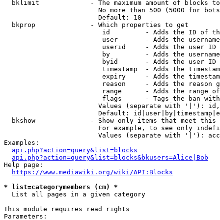
  bklimit             - The maximum amount of blocks to
                        No more than 500 (5000 for bots
                        Default: 10

  bkprop              - Which properties to get

                         id         - Adds the ID of th
                         user       - Adds the username
                         userid     - Adds the user ID 
                         by         - Adds the username
                         byid       - Adds the user ID 
                         timestamp  - Adds the timestam
                         expiry     - Adds the timestam
                         reason     - Adds the reason g
                         range      - Adds the range of
                         flags      - Tags the ban with
                        Values (separate with '|'): id,
                        Default: id|user|by|timestamp|e
  bkshow              - Show only items that meet this 
                        For example, to see only indefi
                        Values (separate with '|'): acc
Examples:

api.php?action=query&list=blocks
api.php?action=query&list=blocks&bkusers=Alice|Bob
Help page:

https://www.mediawiki.org/wiki/API:Blocks
* list=categorymembers (cm) *
  List all pages in a given category

This module requires read rights

Parameters:
