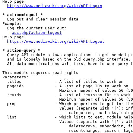
Help page:

https://www.mediawiki.org/wiki/API:Login
* action=logout *
  Log out and clear session data

Example:

  Log the current user out:

api.php?action=logout
Help page:

https://www.mediawiki.org/wiki/API:Logout
* action=query *
  Query API module allows applications to get needed pi
  and is loosely based on the old query.php interface.

  All data modifications will first have to use query t
This module requires read rights

Parameters:

  titles              - A list of titles to work on

  pageids             - A list of page IDs to work on

                        Maximum number of values 50 (50
  revids              - A list of revision IDs to work 
                        Maximum number of values 50 (50
  prop                - Which properties to get for the
                        Values (separate with '|'): inf
                            categories, extlinks, categ
  list                - Which lists to get. Module help
                        Values (separate with '|'): all
                            deletedrevs, embeddedin, fi
                            recentchanges, search, tags