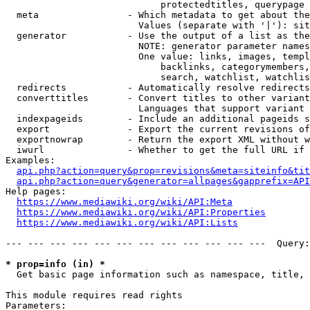
                            protectedtitles, querypage

  meta                - Which metadata to get about the
                        Values (separate with '|'): sit
  generator           - Use the output of a list as the
                        NOTE: generator parameter names
                        One value: links, images, templ
                            backlinks, categorymembers,
                            search, watchlist, watchlis
  redirects           - Automatically resolve redirects

  converttitles       - Convert titles to other variant
                        Languages that support variant 
  indexpageids        - Include an additional pageids s
  export              - Export the current revisions of
  exportnowrap        - Return the export XML without w
  iwurl               - Whether to get the full URL if 
Examples:

api.php?action=query&prop=revisions&meta=siteinfo&tit
api.php?action=query&generator=allpages&gapprefix=API
Help pages:

https://www.mediawiki.org/wiki/API:Meta
https://www.mediawiki.org/wiki/API:Properties
https://www.mediawiki.org/wiki/API:Lists
--- --- --- --- --- --- --- --- --- --- --- ---  Query:
* prop=info (in) *
  Get basic page information such as namespace, title, 
This module requires read rights

Parameters:
