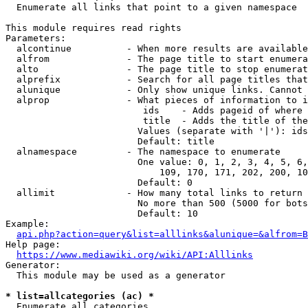
  Enumerate all links that point to a given namespace

This module requires read rights

Parameters:

  alcontinue          - When more results are available
  alfrom              - The page title to start enumera
  alto                - The page title to stop enumerat
  alprefix            - Search for all page titles that
  alunique            - Only show unique links. Cannot 
  alprop              - What pieces of information to i
                         ids    - Adds pageid of where 
                         title  - Adds the title of the
                        Values (separate with '|'): ids
                        Default: title

  alnamespace         - The namespace to enumerate

                        One value: 0, 1, 2, 3, 4, 5, 6,
                            109, 170, 171, 202, 200, 10
                        Default: 0

  allimit             - How many total links to return

                        No more than 500 (5000 for bots
                        Default: 10

Example:

api.php?action=query&list=alllinks&alunique=&alfrom=B
Help page:

https://www.mediawiki.org/wiki/API:Alllinks
Generator:

  This module may be used as a generator

* list=allcategories (ac) *
  Enumerate all categories
