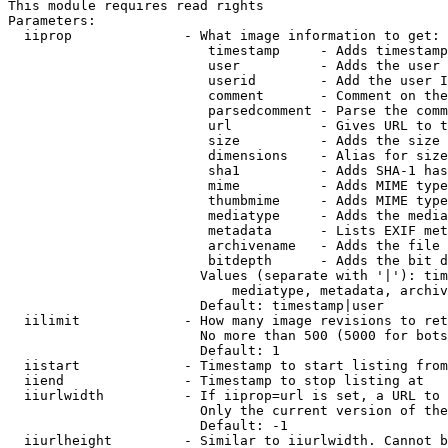
This module requires read rights

Parameters:

  iiprop              - What image information to get:

                         timestamp     - Adds timestamp
                         user          - Adds the user 
                         userid        - Add the user I
                         comment       - Comment on the
                         parsedcomment - Parse the comm
                         url           - Gives URL to t
                         size          - Adds the size 
                         dimensions    - Alias for size

                         sha1          - Adds SHA-1 has
                         mime          - Adds MIME type
                         thumbmime     - Adds MIME type
                         mediatype     - Adds the media
                         metadata      - Lists EXIF met
                         archivename   - Adds the file 
                         bitdepth      - Adds the bit d
                        Values (separate with '|'): tim
                            mediatype, metadata, archiv
                        Default: timestamp|user

  iilimit             - How many image revisions to ret
                        No more than 500 (5000 for bots
                        Default: 1

  iistart             - Timestamp to start listing from

  iiend               - Timestamp to stop listing at

  iiurlwidth          - If iiprop=url is set, a URL to 
                        Only the current version of the
                        Default: -1

  iiurlheight         - Similar to iiurlwidth. Cannot b