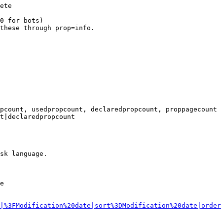
ete

0 for bots)

these through prop=info.

pcount, usedpropcount, declaredpropcount, proppagecount

t|declaredpropcount

sk language.

e

|%3FModification%20date|sort%3DModification%20date|order