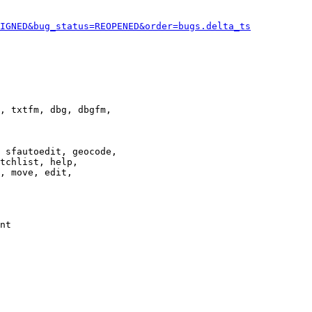
IGNED&bug_status=REOPENED&order=bugs.delta_ts
, txtfm, dbg, dbgfm,

 sfautoedit, geocode,

tchlist, help,

, move, edit,

nt
