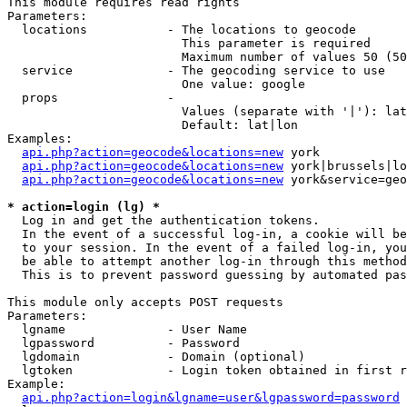
This module requires read rights

Parameters:

  locations           - The locations to geocode

                        This parameter is required

                        Maximum number of values 50 (50
  service             - The geocoding service to use

                        One value: google

  props               - 

                        Values (separate with '|'): lat
                        Default: lat|lon

Examples:

api.php?action=geocode&locations=new
 york

api.php?action=geocode&locations=new
 york|brussels|lo
api.php?action=geocode&locations=new
 york&service=geo
* action=login (lg) *
  Log in and get the authentication tokens. 

  In the event of a successful log-in, a cookie will be
  to your session. In the event of a failed log-in, you
  be able to attempt another log-in through this method
  This is to prevent password guessing by automated pas
This module only accepts POST requests

Parameters:

  lgname              - User Name

  lgpassword          - Password

  lgdomain            - Domain (optional)

  lgtoken             - Login token obtained in first r
Example:

api.php?action=login&lgname=user&lgpassword=password