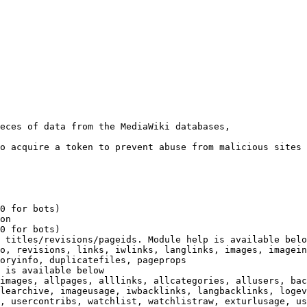
eces of data from the MediaWiki databases,

o acquire a token to prevent abuse from malicious sites

0 for bots)

on

0 for bots)

 titles/revisions/pageids. Module help is available belo
o, revisions, links, iwlinks, langlinks, images, imagein
oryinfo, duplicatefiles, pageprops

 is available below

images, allpages, alllinks, allcategories, allusers, bac
learchive, imageusage, iwbacklinks, langbacklinks, logev
, usercontribs, watchlist, watchlistraw, exturlusage, us