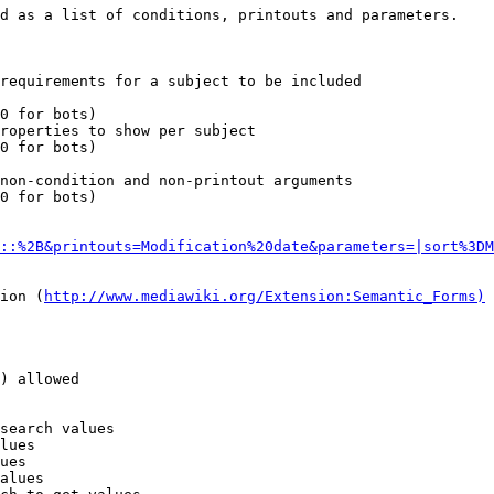
d as a list of conditions, printouts and parameters.

requirements for a subject to be included

0 for bots)

roperties to show per subject

0 for bots)

non-condition and non-printout arguments

0 for bots)

::%2B&printouts=Modification%20date&parameters=|sort%3DM
ion (
http://www.mediawiki.org/Extension:Semantic_Forms)
) allowed

search values

lues

ues

alues
