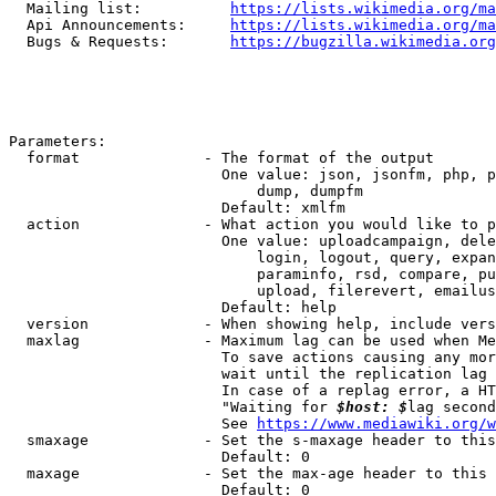
  Mailing list:          
https://lists.wikimedia.org/ma
  Api Announcements:     
https://lists.wikimedia.org/ma
  Bugs & Requests:       
https://bugzilla.wikimedia.org
Parameters:

  format              - The format of the output

                        One value: json, jsonfm, php, p
                            dump, dumpfm

                        Default: xmlfm

  action              - What action you would like to p
                        One value: uploadcampaign, dele
                            login, logout, query, expan
                            paraminfo, rsd, compare, pu
                            upload, filerevert, emailus
                        Default: help

  version             - When showing help, include vers
  maxlag              - Maximum lag can be used when Me
                        To save actions causing any mor
                        wait until the replication lag 
                        In case of a replag error, a HT
                        "Waiting for 
$host: $
lag second
                        See 
https://www.mediawiki.org/w
  smaxage             - Set the s-maxage header to this
                        Default: 0

  maxage              - Set the max-age header to this 
                        Default: 0
