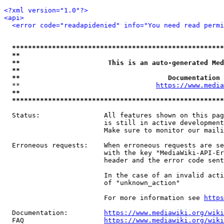
<?xml version="1.0"?>
<api>
<error code="readapidenied" info="You need read permi
*****************************************************
**                                                   
**                      This is an auto-generated Med
**                                                   
**                                     Documentation 
  **                                  
https://www.media
**                                                   
*****************************************************
  Status:                All features shown on this pag
                         is still in active development
                         Make sure to monitor our maili
  Erroneous requests:    When erroneous requests are se
                         with the key "MediaWiki-API-Er
                         header and the error code sent
                         In the case of an invalid acti
                         of "unknown_action"

                         For more information see 
https
  Documentation:         
https://www.mediawiki.org/wik
  FAQ                    
https://www.mediawiki.org/wiki