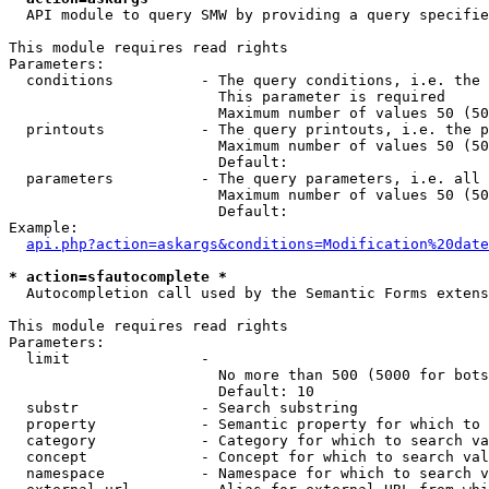
  API module to query SMW by providing a query specifie
This module requires read rights

Parameters:

  conditions          - The query conditions, i.e. the 
                        This parameter is required

                        Maximum number of values 50 (50
  printouts           - The query printouts, i.e. the p
                        Maximum number of values 50 (50
                        Default: 

  parameters          - The query parameters, i.e. all 
                        Maximum number of values 50 (50
                        Default: 

Example:

api.php?action=askargs&conditions=Modification%20date
* action=sfautocomplete *
  Autocompletion call used by the Semantic Forms extens
This module requires read rights

Parameters:

  limit               - 

                        No more than 500 (5000 for bots
                        Default: 10

  substr              - Search substring

  property            - Semantic property for which to 
  category            - Category for which to search va
  concept             - Concept for which to search val
  namespace           - Namespace for which to search v