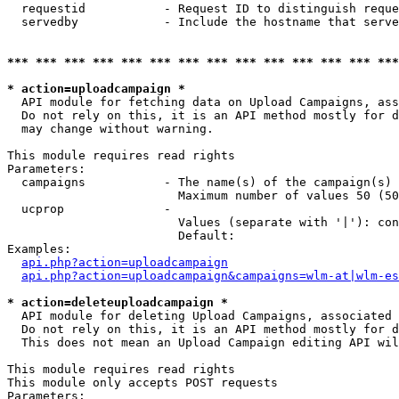
  requestid           - Request ID to distinguish reque
  servedby            - Include the hostname that serve
*** *** *** *** *** *** *** *** *** *** *** *** *** ***
* action=uploadcampaign *
  API module for fetching data on Upload Campaigns, ass
  Do not rely on this, it is an API method mostly for d
  may change without warning.

This module requires read rights

Parameters:

  campaigns           - The name(s) of the campaign(s) 
                        Maximum number of values 50 (50
  ucprop              - 

                        Values (separate with '|'): con
                        Default: 

Examples:

api.php?action=uploadcampaign
api.php?action=uploadcampaign&campaigns=wlm-at|wlm-es
* action=deleteuploadcampaign *
  API module for deleting Upload Campaigns, associated 
  Do not rely on this, it is an API method mostly for d
  This does not mean an Upload Campaign editing API wil
This module requires read rights

This module only accepts POST requests

Parameters:
