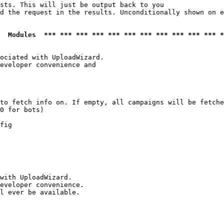
sts. This will just be output back to you

d the request in the results. Unconditionally shown on e
  Modules  *** *** *** *** *** *** *** *** *** *** *** *
ociated with UploadWizard.

eveloper convenience and

to fetch info on. If empty, all campaigns will be fetche
0 for bots)

fig

with UploadWizard.

eveloper convenience.

l ever be available.
