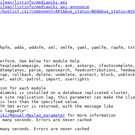
ilman/listinfo/mediawiki-api
ilman/listinfo/mediawiki-api-announce
/buglist.cgi?component=API&bug_status=NEW&bug_status=ASS
hpfm, wddx, wddxfm, xml, xmlfm, yaml, yamlfm, rawfm, txt
erform. See below for module help

teuploadcampaign, smwinfo, ask, askargs, sfautocomplete,
dtemplates, parse, opensearch, feedcontributions, feedwa
rge, rollback, delete, undelete, protect, block, unblock
er, watch, patrol, import, userrights

ion for each module

diaWiki is installed on a database replicated cluster.

e site replication lag, this parameter can make the clie
is less than the specified value.

TP 503 error is returned, with the message like

s lagged\n".

iki/Manual:Maxlag_parameter
 for more information

 many seconds. Errors are never cached

many seconds. Errors are never cached
