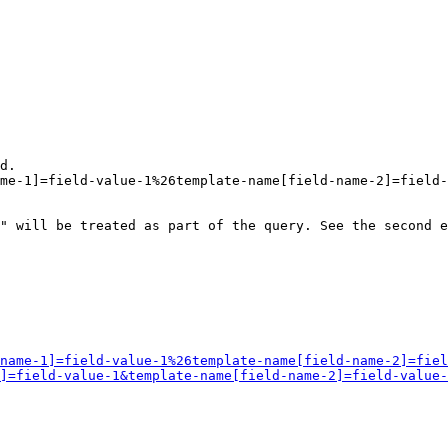
d.

me-1]=field-value-1%26template-name[field-name-2]=field-
" will be treated as part of the query. See the second e
name-1]=field-value-1%26template-name[field-name-2]=fiel
]=field-value-1&template-name[field-name-2]=field-value-