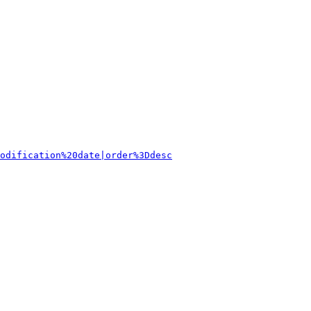
odification%20date|order%3Ddesc