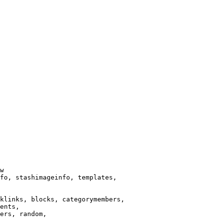
w

fo, stashimageinfo, templates,

klinks, blocks, categorymembers,

ents,

ers, random,
