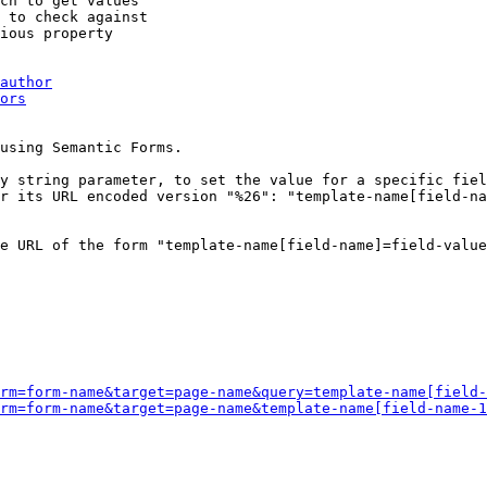
ch to get values

 to check against

ious property

author
ors
using Semantic Forms.

y string parameter, to set the value for a specific fiel
r its URL encoded version "%26": "template-name[field-na
e URL of the form "template-name[field-name]=field-value
rm=form-name&target=page-name&query=template-name[field-
rm=form-name&target=page-name&template-name[field-name-1