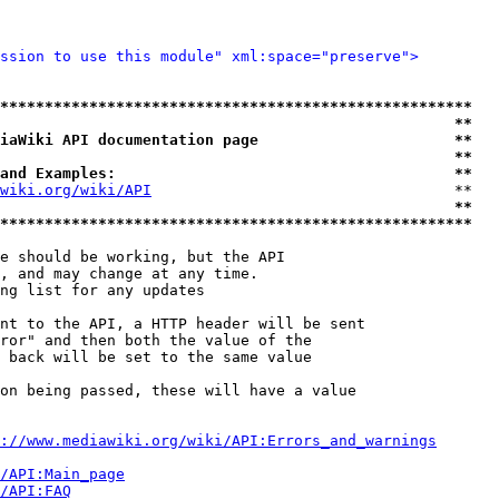
ssion to use this module" xml:space="preserve">
*****************************************************
                                                   **
iaWiki API documentation page                      **
                                                   **
and Examples:                                      **
wiki.org/wiki/API
                                  **

                                                   **
*****************************************************
e should be working, but the API

, and may change at any time.

ng list for any updates

nt to the API, a HTTP header will be sent

ror" and then both the value of the

 back will be set to the same value

on being passed, these will have a value

://www.mediawiki.org/wiki/API:Errors_and_warnings
i/API:Main_page
/API:FAQ