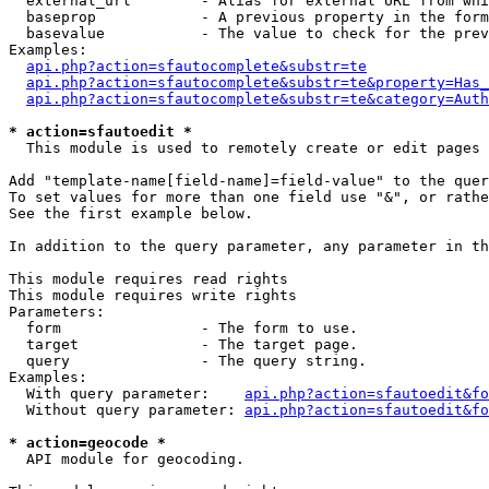
  external_url        - Alias for external URL from whi
  baseprop            - A previous property in the form
  basevalue           - The value to check for the prev
Examples:

api.php?action=sfautocomplete&substr=te
api.php?action=sfautocomplete&substr=te&property=Has_
api.php?action=sfautocomplete&substr=te&category=Auth
* action=sfautoedit *
  This module is used to remotely create or edit pages 
Add "template-name[field-name]=field-value" to the quer
To set values for more than one field use "&", or rathe
See the first example below.

In addition to the query parameter, any parameter in th
This module requires read rights

This module requires write rights

Parameters:

  form                - The form to use.

  target              - The target page.

  query               - The query string.

Examples:

  With query parameter:    
api.php?action=sfautoedit&fo
  Without query parameter: 
api.php?action=sfautoedit&fo
* action=geocode *
  API module for geocoding.
