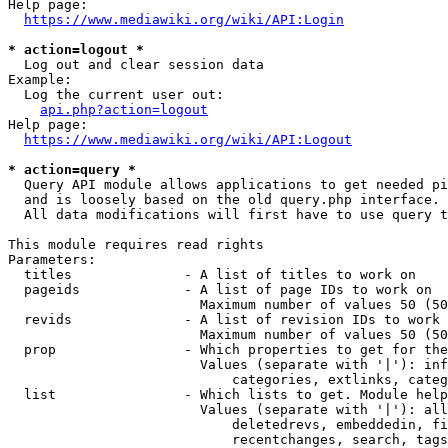
Help page:

https://www.mediawiki.org/wiki/API:Login
* action=logout *
  Log out and clear session data

Example:

  Log the current user out:

api.php?action=logout
Help page:

https://www.mediawiki.org/wiki/API:Logout
* action=query *
  Query API module allows applications to get needed pi
  and is loosely based on the old query.php interface.

  All data modifications will first have to use query t
This module requires read rights

Parameters:

  titles              - A list of titles to work on

  pageids             - A list of page IDs to work on

                        Maximum number of values 50 (50
  revids              - A list of revision IDs to work 
                        Maximum number of values 50 (50
  prop                - Which properties to get for the
                        Values (separate with '|'): inf
                            categories, extlinks, categ
  list                - Which lists to get. Module help
                        Values (separate with '|'): all
                            deletedrevs, embeddedin, fi
                            recentchanges, search, tags