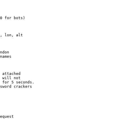
0 for bots)

, lon, alt

ndon

names

 attached

 will not 

 for 5 seconds.

sword crackers

equest
