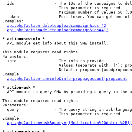
  ids                 - The IDs of the campaigns to del
                        This parameter is required

                        Maximum number of values 50 (50
  token               - Edit token. You can get one of 
Examples:

api.php?action=deleteuploadcampaign&ids=42
api.php?action=deleteuploadcampaign&ids=4|2
* action=smwinfo *
  API module get info about this SMW install.

This module requires read rights

Parameters:

  info                - The info to provide.

                        Values (separate with '|'): pro
                        Default: propcount|usedpropcoun
Example:

api.php?action=smwinfo&info=proppagecount|propcount
* action=ask *
  API module to query SMW by providing a query in the a
This module requires read rights

Parameters:

  query               - The query string in ask-languag
                        This parameter is required

Example:

api.php?action=ask&query=[[Modification%20date::%2B]]
* action=askargs *