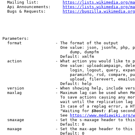
  Mailing list:          
https://lists.wikimedia.org/ma
  Api Announcements:     
https://lists.wikimedia.org/ma
  Bugs & Requests:       
https://bugzilla.wikimedia.org
Parameters:

  format              - The format of the output

                        One value: json, jsonfm, php, p
                            dump, dumpfm

                        Default: xmlfm

  action              - What action you would like to p
                        One value: uploadcampaign, dele
                            login, logout, query, expan
                            paraminfo, rsd, compare, pu
                            upload, filerevert, emailus
                        Default: help

  version             - When showing help, include vers
  maxlag              - Maximum lag can be used when Me
                        To save actions causing any mor
                        wait until the replication lag 
                        In case of a replag error, a HT
                        "Waiting for 
$host: $
lag second
                        See 
https://www.mediawiki.org/w
  smaxage             - Set the s-maxage header to this
                        Default: 0

  maxage              - Set the max-age header to this 
                        Default: 0
