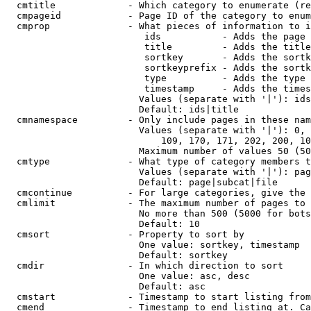
  cmtitle             - Which category to enumerate (re
  cmpageid            - Page ID of the category to enum
  cmprop              - What pieces of information to i
                         ids           - Adds the page 
                         title         - Adds the title
                         sortkey       - Adds the sortk
                         sortkeyprefix - Adds the sortk
                         type          - Adds the type 
                         timestamp     - Adds the times
                        Values (separate with '|'): ids
                        Default: ids|title

  cmnamespace         - Only include pages in these nam
                        Values (separate with '|'): 0, 
                            109, 170, 171, 202, 200, 10
                        Maximum number of values 50 (50
  cmtype              - What type of category members t
                        Values (separate with '|'): pag
                        Default: page|subcat|file

  cmcontinue          - For large categories, give the 
  cmlimit             - The maximum number of pages to 
                        No more than 500 (5000 for bots
                        Default: 10

  cmsort              - Property to sort by

                        One value: sortkey, timestamp

                        Default: sortkey

  cmdir               - In which direction to sort

                        One value: asc, desc

                        Default: asc

  cmstart             - Timestamp to start listing from
  cmend               - Timestamp to end listing at. Ca