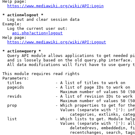
Help page:

https://www.mediawiki.org/wiki/API:Login
* action=logout *
  Log out and clear session data

Example:

  Log the current user out:

api.php?action=logout
Help page:

https://www.mediawiki.org/wiki/API:Logout
* action=query *
  Query API module allows applications to get needed pi
  and is loosely based on the old query.php interface.

  All data modifications will first have to use query t
This module requires read rights

Parameters:

  titles              - A list of titles to work on

  pageids             - A list of page IDs to work on

                        Maximum number of values 50 (50
  revids              - A list of revision IDs to work 
                        Maximum number of values 50 (50
  prop                - Which properties to get for the
                        Values (separate with '|'): inf
                            categories, extlinks, categ
  list                - Which lists to get. Module help
                        Values (separate with '|'): all
                            deletedrevs, embeddedin, fi
                            recentchanges, search, tags