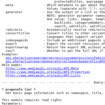
                            protectedtitles, querypage

  meta                - Which metadata to get about the
                        Values (separate with '|'): sit
  generator           - Use the output of a list as the
                        NOTE: generator parameter names
                        One value: links, images, templ
                            backlinks, categorymembers,
                            search, watchlist, watchlis
  redirects           - Automatically resolve redirects

  converttitles       - Convert titles to other variant
                        Languages that support variant 
  indexpageids        - Include an additional pageids s
  export              - Export the current revisions of
  exportnowrap        - Return the export XML without w
  iwurl               - Whether to get the full URL if 
Examples:

api.php?action=query&prop=revisions&meta=siteinfo&tit
api.php?action=query&generator=allpages&gapprefix=API
Help pages:

https://www.mediawiki.org/wiki/API:Meta
https://www.mediawiki.org/wiki/API:Properties
https://www.mediawiki.org/wiki/API:Lists
--- --- --- --- --- --- --- --- --- --- --- ---  Query:
* prop=info (in) *
  Get basic page information such as namespace, title, 
This module requires read rights

Parameters:
