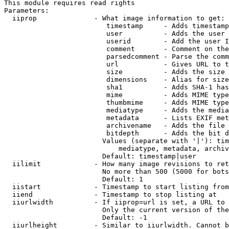
This module requires read rights

Parameters:

  iiprop              - What image information to get:

                         timestamp     - Adds timestamp
                         user          - Adds the user 
                         userid        - Add the user I
                         comment       - Comment on the
                         parsedcomment - Parse the comm
                         url           - Gives URL to t
                         size          - Adds the size 
                         dimensions    - Alias for size

                         sha1          - Adds SHA-1 has
                         mime          - Adds MIME type
                         thumbmime     - Adds MIME type
                         mediatype     - Adds the media
                         metadata      - Lists EXIF met
                         archivename   - Adds the file 
                         bitdepth      - Adds the bit d
                        Values (separate with '|'): tim
                            mediatype, metadata, archiv
                        Default: timestamp|user

  iilimit             - How many image revisions to ret
                        No more than 500 (5000 for bots
                        Default: 1

  iistart             - Timestamp to start listing from

  iiend               - Timestamp to stop listing at

  iiurlwidth          - If iiprop=url is set, a URL to 
                        Only the current version of the
                        Default: -1

  iiurlheight         - Similar to iiurlwidth. Cannot b