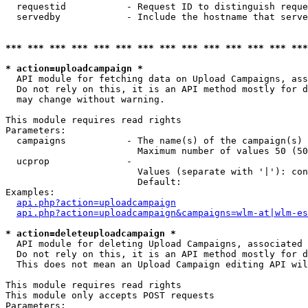
  requestid           - Request ID to distinguish reque
  servedby            - Include the hostname that serve
*** *** *** *** *** *** *** *** *** *** *** *** *** ***
* action=uploadcampaign *
  API module for fetching data on Upload Campaigns, ass
  Do not rely on this, it is an API method mostly for d
  may change without warning.

This module requires read rights

Parameters:

  campaigns           - The name(s) of the campaign(s) 
                        Maximum number of values 50 (50
  ucprop              - 

                        Values (separate with '|'): con
                        Default: 

Examples:

api.php?action=uploadcampaign
api.php?action=uploadcampaign&campaigns=wlm-at|wlm-es
* action=deleteuploadcampaign *
  API module for deleting Upload Campaigns, associated 
  Do not rely on this, it is an API method mostly for d
  This does not mean an Upload Campaign editing API wil
This module requires read rights

This module only accepts POST requests

Parameters:
