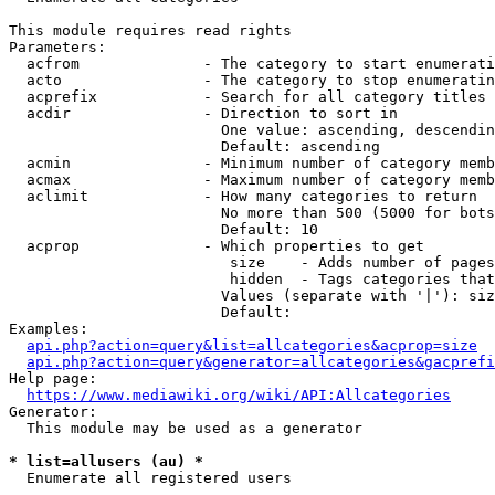
This module requires read rights

Parameters:

  acfrom              - The category to start enumerati
  acto                - The category to stop enumeratin
  acprefix            - Search for all category titles 
  acdir               - Direction to sort in

                        One value: ascending, descendin
                        Default: ascending

  acmin               - Minimum number of category memb
  acmax               - Maximum number of category memb
  aclimit             - How many categories to return

                        No more than 500 (5000 for bots
                        Default: 10

  acprop              - Which properties to get

                         size    - Adds number of pages
                         hidden  - Tags categories that
                        Values (separate with '|'): siz
                        Default: 

Examples:

api.php?action=query&list=allcategories&acprop=size
api.php?action=query&generator=allcategories&gacprefi
Help page:

https://www.mediawiki.org/wiki/API:Allcategories
Generator:

  This module may be used as a generator

* list=allusers (au) *
  Enumerate all registered users
