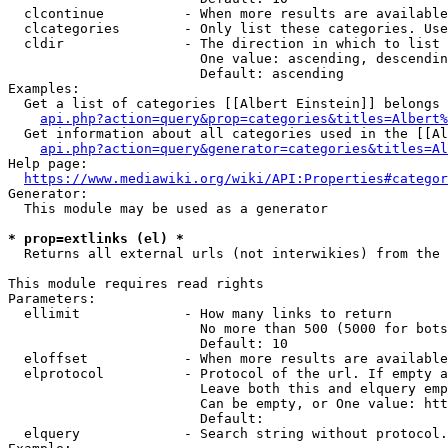
  clcontinue          - When more results are available
  clcategories        - Only list these categories. Use
  cldir               - The direction in which to list

                        One value: ascending, descendin
                        Default: ascending

Examples:

  Get a list of categories [[Albert Einstein]] belongs 
api.php?action=query&prop=categories&titles=Albert%
  Get information about all categories used in the [[Al
api.php?action=query&generator=categories&titles=Al
Help page:

https://www.mediawiki.org/wiki/API:Properties#categor
Generator:

  This module may be used as a generator

* prop=extlinks (el) *
  Returns all external urls (not interwikies) from the 
This module requires read rights

Parameters:

  ellimit             - How many links to return

                        No more than 500 (5000 for bots
                        Default: 10

  eloffset            - When more results are available
  elprotocol          - Protocol of the url. If empty a
                        Leave both this and elquery emp
                        Can be empty, or One value: htt
                        Default: 

  elquery             - Search string without protocol.