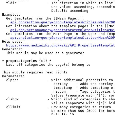
  tldir               - The direction in which to list

                        One value: ascending, descendin
                        Default: ascending

Examples:

  Get templates from the [[Main Page]]::

api.php?action=query&prop=templates&titles=Main%20P
  Get information about the template pages in the [[Mai
api.php?action=query&generator=templates&titles=Mai
  Get templates from the Main Page in the User and Temp
api.php?action=query&prop=templates&titles=Main%20P
Help page:

https://www.mediawiki.org/wiki/API:Properties#templat
Generator:

  This module may be used as a generator

* prop=categories (cl) *
  List all categories the page(s) belong to

This module requires read rights

Parameters:

  clprop              - Which additional properties to 
                         sortkey    - Adds the sortkey 
                         timestamp  - Adds timestamp of
                         hidden     - Tags categories t
                        Values (separate with '|'): sor
  clshow              - Which kind of categories to sho
                        Values (separate with '|'): hid
  cllimit             - How many categories to return

                        No more than 500 (5000 for bots
                        Default: 10
