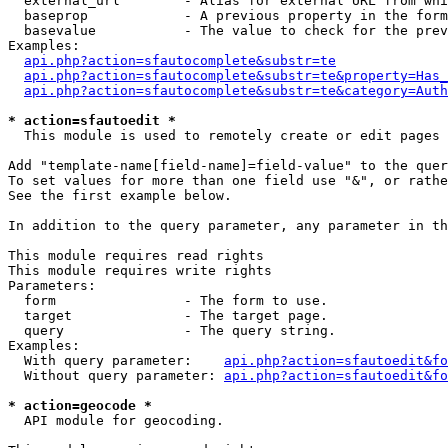
  external_url        - Alias for external URL from whi
  baseprop            - A previous property in the form
  basevalue           - The value to check for the prev
Examples:

api.php?action=sfautocomplete&substr=te
api.php?action=sfautocomplete&substr=te&property=Has_
api.php?action=sfautocomplete&substr=te&category=Auth
* action=sfautoedit *
  This module is used to remotely create or edit pages 
Add "template-name[field-name]=field-value" to the quer
To set values for more than one field use "&", or rathe
See the first example below.

In addition to the query parameter, any parameter in th
This module requires read rights

This module requires write rights

Parameters:

  form                - The form to use.

  target              - The target page.

  query               - The query string.

Examples:

  With query parameter:    
api.php?action=sfautoedit&fo
  Without query parameter: 
api.php?action=sfautoedit&fo
* action=geocode *
  API module for geocoding.
