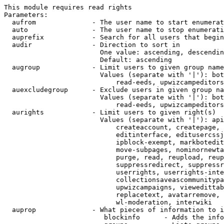
This module requires read rights

Parameters:

  aufrom              - The user name to start enumerat
  auto                - The user name to stop enumerati
  auprefix            - Search for all users that begin
  audir               - Direction to sort in

                        One value: ascending, descendin
                        Default: ascending

  augroup             - Limit users to given group name
                        Values (separate with '|'): bot
                            read-eeds, upwizcampeditors
  auexcludegroup      - Exclude users in given group na
                        Values (separate with '|'): bot
                            read-eeds, upwizcampeditors
  aurights            - Limit users to given right(s)

                        Values (separate with '|'): api
                            createaccount, createpage, 
                            editinterface, editusercssj
                            ipblock-exempt, markbotedit
                            move-subpages, nominornewta
                            purge, read, reupload, reup
                            suppressredirect, suppressr
                            userrights, userrights-inte
                            collectionsaveascommunitypa
                            upwizcampaigns, viewedittab
                            replacetext, avatarremove, 
                            wl-moderation, interwiki

  auprop              - What pieces of information to i
                         blockinfo      - Adds the info