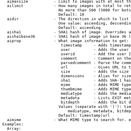
  aimaxsize           - Limit to images with at most th
  ailimit             - How many images in total to ret
                        No more than 500 (5000 for bots
                        Default: 10

  aidir               - The direction in which to list

                        One value: ascending, descendin
                        Default: ascending

  aisha1              - SHA1 hash of image. Overrides a
  aisha1base36        - SHA1 hash of image in base 36 (
  aiprop              - What image information to get:

                         timestamp     - Adds timestamp
                         user          - Adds the user 
                         userid        - Add the user I
                         comment       - Comment on the
                         parsedcomment - Parse the comm
                         url           - Gives URL to t
                         size          - Adds the size 
                         dimensions    - Alias for size

                         sha1          - Adds SHA-1 has
                         mime          - Adds MIME type
                         thumbmime     - Adds MIME type
                         mediatype     - Adds the media
                         metadata      - Lists EXIF met
                         bitdepth      - Adds the bit d
                        Values (separate with '|'): tim
                            mediatype, metadata, bitdep
                        Default: timestamp|url

  aimime              - What MIME type to search for. e
Examples:

  Array:
