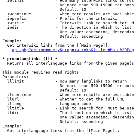
  iwlimit             - How many interwiki links to ret
                        No more than 500 (5000 for bots
                        Default: 10

  iwcontinue          - When more results are available
  iwprefix            - Prefix for the interwiki

  iwtitle             - Interwiki link to search for. M
  iwdir               - The direction in which to list

                        One value: ascending, descendin
                        Default: ascending

Example:

  Get interwiki links from the [[Main Page]]:

api.php?action=query&prop=iwlinks&titles=Main%20Pag
* prop=langlinks (ll) *
  Returns all interlanguage links from the given page(s
This module requires read rights

Parameters:

  lllimit             - How many langlinks to return

                        No more than 500 (5000 for bots
                        Default: 10

  llcontinue          - When more results are available
  llurl               - Whether to get the full URL

  lllang              - Language code

  lltitle             - Link to search for. Must be use
  lldir               - The direction in which to list

                        One value: ascending, descendin
                        Default: ascending

Example:

  Get interlanguage links from the [[Main Page]]:
