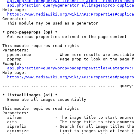
api.php?action=query&titles=File:Albert_Einstein_Head
api.php?action=query&generator=allimages&prop=duplica
Help page:

https://www.mediawiki.org/wiki/API:Properties#duplica
Generator:

  This module may be used as a generator

* prop=pageprops (pp) *
  Get various properties defined in the page content

This module requires read rights

Parameters:

  ppcontinue          - When more results are available
  ppprop              - Page prop to look on the page f
Example:

api.php?action=query&prop=pageprops&titles=Category:F
Help page:

https://www.mediawiki.org/wiki/API:Properties#pagepro
--- --- --- --- --- --- --- --- --- --- --- ---  Query:
* list=allimages (ai) *
  Enumerate all images sequentially

This module requires read rights

Parameters:

  aifrom              - The image title to start enumer
  aito                - The image title to stop enumera
  aiprefix            - Search for all image titles tha
  aiminsize           - Limit to images with at least t