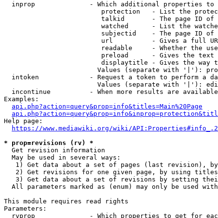
  inprop              - Which additional properties to 
                         protection   - List the protec
                         talkid       - The page ID of 
                         watched      - List the watche
                         subjectid    - The page ID of 
                         url          - Gives a full UR
                         readable     - Whether the use
                         preload      - Gives the text 
                         displaytitle - Gives the way t
                        Values (separate with '|'): pro
  intoken             - Request a token to perform a da
                        Values (separate with '|'): edi
  incontinue          - When more results are available
Examples:

api.php?action=query&prop=info&titles=Main%20Page
api.php?action=query&prop=info&inprop=protection&titl
Help page:

https://www.mediawiki.org/wiki/API:Properties#info_.2
* prop=revisions (rv) *
  Get revision information

  May be used in several ways:

   1) Get data about a set of pages (last revision), by
   2) Get revisions for one given page, by using titles
   3) Get data about a set of revisions by setting thei
  All parameters marked as (enum) may only be used with
This module requires read rights

Parameters:

  rvprop              - Which properties to get for eac