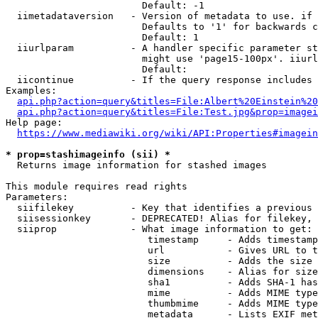
                        Default: -1

  iimetadataversion   - Version of metadata to use. if 
                        Defaults to '1' for backwards c
                        Default: 1

  iiurlparam          - A handler specific parameter st
                        might use 'page15-100px'. iiurl
                        Default: 

  iicontinue          - If the query response includes 
Examples:

api.php?action=query&titles=File:Albert%20Einstein%2
api.php?action=query&titles=File:Test.jpg&prop=imagei
Help page:

https://www.mediawiki.org/wiki/API:Properties#imagein
* prop=stashimageinfo (sii) *
  Returns image information for stashed images

This module requires read rights

Parameters:

  siifilekey          - Key that identifies a previous 
  siisessionkey       - DEPRECATED! Alias for filekey, 
  siiprop             - What image information to get:

                         timestamp     - Adds timestamp
                         url           - Gives URL to t
                         size          - Adds the size 
                         dimensions    - Alias for size

                         sha1          - Adds SHA-1 has
                         mime          - Adds MIME type
                         thumbmime     - Adds MIME type
                         metadata      - Lists EXIF met