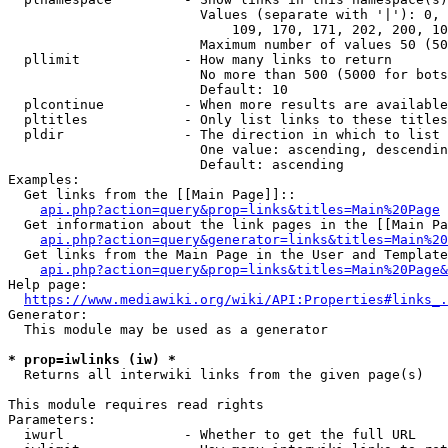
                        Values (separate with '|'): 0, 
                            109, 170, 171, 202, 200, 10
                        Maximum number of values 50 (50
  pllimit             - How many links to return

                        No more than 500 (5000 for bots
                        Default: 10

  plcontinue          - When more results are available
  pltitles            - Only list links to these titles
  pldir               - The direction in which to list

                        One value: ascending, descendin
                        Default: ascending

Examples:

  Get links from the [[Main Page]]::

api.php?action=query&prop=links&titles=Main%20Page
  Get information about the link pages in the [[Main Pa
api.php?action=query&generator=links&titles=Main%20
  Get links from the Main Page in the User and Template
api.php?action=query&prop=links&titles=Main%20Page&
Help page:

https://www.mediawiki.org/wiki/API:Properties#links_.
Generator:

  This module may be used as a generator

* prop=iwlinks (iw) *
  Returns all interwiki links from the given page(s)

This module requires read rights

Parameters:

  iwurl               - Whether to get the full URL
