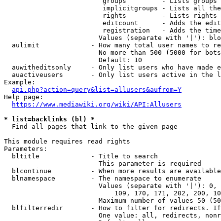
                         groups         - Lists groups 
                         implicitgroups - Lists all the
                         rights         - Lists rights 
                         editcount      - Adds the edit
                         registration   - Adds the time
                        Values (separate with '|'): blo
  aulimit             - How many total user names to re
                        No more than 500 (5000 for bots
                        Default: 10

  auwitheditsonly     - Only list users who have made e
  auactiveusers       - Only list users active in the l
Example:

api.php?action=query&list=allusers&aufrom=Y
Help page:

https://www.mediawiki.org/wiki/API:Allusers
* list=backlinks (bl) *
  Find all pages that link to the given page

This module requires read rights

Parameters:

  bltitle             - Title to search

                        This parameter is required

  blcontinue          - When more results are available
  blnamespace         - The namespace to enumerate

                        Values (separate with '|'): 0, 
                            109, 170, 171, 202, 200, 10
                        Maximum number of values 50 (50
  blfilterredir       - How to filter for redirects. If
                        One value: all, redirects, nonr