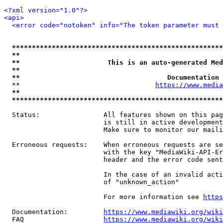
<?xml version="1.0"?>
<api>
<error code="notoken" info="The token parameter must 
*****************************************************
**                                                   
**                      This is an auto-generated Med
**                                                   
**                                     Documentation 
  **                                  
https://www.media
**                                                   
*****************************************************
  Status:                All features shown on this pag
                         is still in active development
                         Make sure to monitor our maili
  Erroneous requests:    When erroneous requests are se
                         with the key "MediaWiki-API-Er
                         header and the error code sent
                         In the case of an invalid acti
                         of "unknown_action"

                         For more information see 
https
  Documentation:         
https://www.mediawiki.org/wik
  FAQ                    
https://www.mediawiki.org/wiki