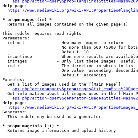
api.php?action=query&prop=langlinks&titles=Main%20P
Help page:

https://www.mediawiki.org/wiki/API:Properties#langlin
* prop=images (im) *
  Returns all images contained on the given page(s)

This module requires read rights

Parameters:

  imlimit             - How many images to return

                        No more than 500 (5000 for bots
                        Default: 10

  imcontinue          - When more results are available
  imimages            - Only list these images. Useful 
  imdir               - The direction in which to list

                        One value: ascending, descendin
                        Default: ascending

Examples:

  Get a list of images used in the [[Main Page]]:

api.php?action=query&prop=images&titles=Main%20Page
  Get information about all images used in the [[Main P
api.php?action=query&generator=images&titles=Main%2
Help page:

https://www.mediawiki.org/wiki/API:Properties#images_
Generator:

  This module may be used as a generator

* prop=imageinfo (ii) *
  Returns image information and upload history
