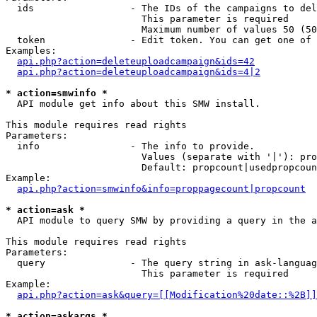
  ids                 - The IDs of the campaigns to del
                        This parameter is required

                        Maximum number of values 50 (50
  token               - Edit token. You can get one of 
Examples:

api.php?action=deleteuploadcampaign&ids=42
api.php?action=deleteuploadcampaign&ids=4|2
* action=smwinfo *
  API module get info about this SMW install.

This module requires read rights

Parameters:

  info                - The info to provide.

                        Values (separate with '|'): pro
                        Default: propcount|usedpropcoun
Example:

api.php?action=smwinfo&info=proppagecount|propcount
* action=ask *
  API module to query SMW by providing a query in the a
This module requires read rights

Parameters:

  query               - The query string in ask-languag
                        This parameter is required

Example:

api.php?action=ask&query=[[Modification%20date::%2B]]
* action=askargs *