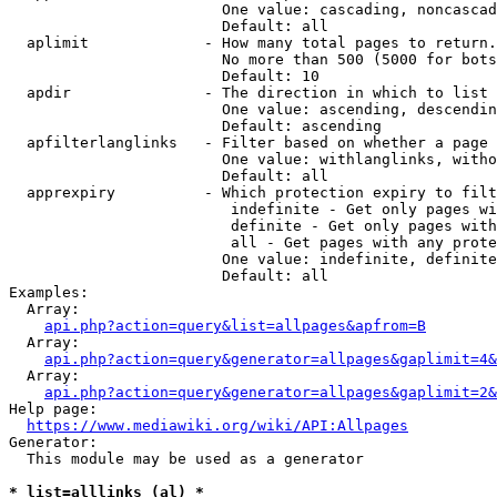
                        One value: cascading, noncascad
                        Default: all

  aplimit             - How many total pages to return.

                        No more than 500 (5000 for bots
                        Default: 10

  apdir               - The direction in which to list

                        One value: ascending, descendin
                        Default: ascending

  apfilterlanglinks   - Filter based on whether a page 
                        One value: withlanglinks, witho
                        Default: all

  apprexpiry          - Which protection expiry to filt
                         indefinite - Get only pages wi
                         definite - Get only pages with
                         all - Get pages with any prote
                        One value: indefinite, definite
                        Default: all

Examples:

  Array:

api.php?action=query&list=allpages&apfrom=B
  Array:

api.php?action=query&generator=allpages&gaplimit=4&
  Array:

api.php?action=query&generator=allpages&gaplimit=2&
Help page:

https://www.mediawiki.org/wiki/API:Allpages
Generator:

  This module may be used as a generator

* list=alllinks (al) *