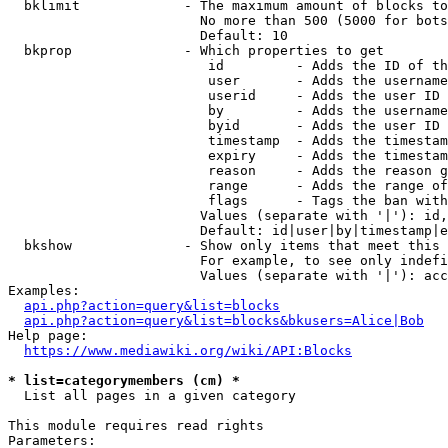
  bklimit             - The maximum amount of blocks to
                        No more than 500 (5000 for bots
                        Default: 10

  bkprop              - Which properties to get

                         id         - Adds the ID of th
                         user       - Adds the username
                         userid     - Adds the user ID 
                         by         - Adds the username
                         byid       - Adds the user ID 
                         timestamp  - Adds the timestam
                         expiry     - Adds the timestam
                         reason     - Adds the reason g
                         range      - Adds the range of
                         flags      - Tags the ban with
                        Values (separate with '|'): id,
                        Default: id|user|by|timestamp|e
  bkshow              - Show only items that meet this 
                        For example, to see only indefi
                        Values (separate with '|'): acc
Examples:

api.php?action=query&list=blocks
api.php?action=query&list=blocks&bkusers=Alice|Bob
Help page:

https://www.mediawiki.org/wiki/API:Blocks
* list=categorymembers (cm) *
  List all pages in a given category

This module requires read rights

Parameters:
