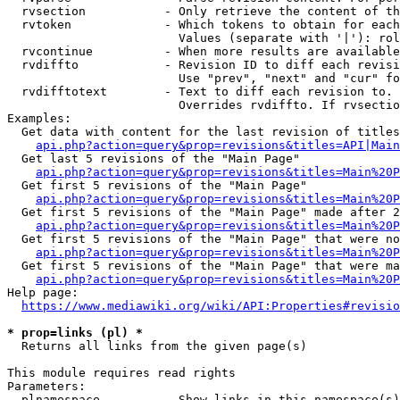
  rvsection           - Only retrieve the content of th
  rvtoken             - Which tokens to obtain for each
                        Values (separate with '|'): rol
  rvcontinue          - When more results are available
  rvdiffto            - Revision ID to diff each revisi
                        Use "prev", "next" and "cur" fo
  rvdifftotext        - Text to diff each revision to. 
                        Overrides rvdiffto. If rvsectio
Examples:

  Get data with content for the last revision of titles
api.php?action=query&prop=revisions&titles=API|Main
  Get last 5 revisions of the "Main Page"

api.php?action=query&prop=revisions&titles=Main%20
  Get first 5 revisions of the "Main Page"

api.php?action=query&prop=revisions&titles=Main%20P
  Get first 5 revisions of the "Main Page" made after 2
api.php?action=query&prop=revisions&titles=Main%20P
  Get first 5 revisions of the "Main Page" that were no
api.php?action=query&prop=revisions&titles=Main%20P
  Get first 5 revisions of the "Main Page" that were ma
api.php?action=query&prop=revisions&titles=Main%20P
Help page:

https://www.mediawiki.org/wiki/API:Properties#revisio
* prop=links (pl) *
  Returns all links from the given page(s)

This module requires read rights

Parameters:

  plnamespace         - Show links in this namespace(s)