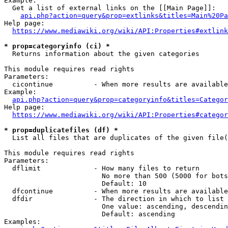
Example:

  Get a list of external links on the [[Main Page]]:

api.php?action=query&prop=extlinks&titles=Main%20Pa
Help page:

https://www.mediawiki.org/wiki/API:Properties#extlink
* prop=categoryinfo (ci) *
  Returns information about the given categories

This module requires read rights

Parameters:

  cicontinue          - When more results are available
Example:

api.php?action=query&prop=categoryinfo&titles=Categor
Help page:

https://www.mediawiki.org/wiki/API:Properties#categor
* prop=duplicatefiles (df) *
  List all files that are duplicates of the given file(
This module requires read rights

Parameters:

  dflimit             - How many files to return

                        No more than 500 (5000 for bots
                        Default: 10

  dfcontinue          - When more results are available
  dfdir               - The direction in which to list

                        One value: ascending, descendin
                        Default: ascending

Examples:
