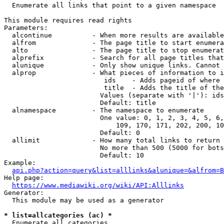
  Enumerate all links that point to a given namespace

This module requires read rights

Parameters:

  alcontinue          - When more results are available
  alfrom              - The page title to start enumera
  alto                - The page title to stop enumerat
  alprefix            - Search for all page titles that
  alunique            - Only show unique links. Cannot 
  alprop              - What pieces of information to i
                         ids    - Adds pageid of where 
                         title  - Adds the title of the
                        Values (separate with '|'): ids
                        Default: title

  alnamespace         - The namespace to enumerate

                        One value: 0, 1, 2, 3, 4, 5, 6,
                            109, 170, 171, 202, 200, 10
                        Default: 0

  allimit             - How many total links to return

                        No more than 500 (5000 for bots
                        Default: 10

Example:

api.php?action=query&list=alllinks&alunique=&alfrom=B
Help page:

https://www.mediawiki.org/wiki/API:Alllinks
Generator:

  This module may be used as a generator

* list=allcategories (ac) *
  Enumerate all categories
