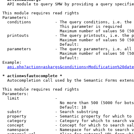
  API module to query SMW by providing a query specifie
This module requires read rights

Parameters:

  conditions          - The query conditions, i.e. the 
                        This parameter is required

                        Maximum number of values 50 (50
  printouts           - The query printouts, i.e. the p
                        Maximum number of values 50 (50
                        Default: 

  parameters          - The query parameters, i.e. all 
                        Maximum number of values 50 (50
                        Default: 

Example:

api.php?action=askargs&conditions=Modification%20date
* action=sfautocomplete *
  Autocompletion call used by the Semantic Forms extens
This module requires read rights

Parameters:

  limit               - 

                        No more than 500 (5000 for bots
                        Default: 10

  substr              - Search substring

  property            - Semantic property for which to 
  category            - Category for which to search va
  concept             - Concept for which to search val
  namespace           - Namespace for which to search v