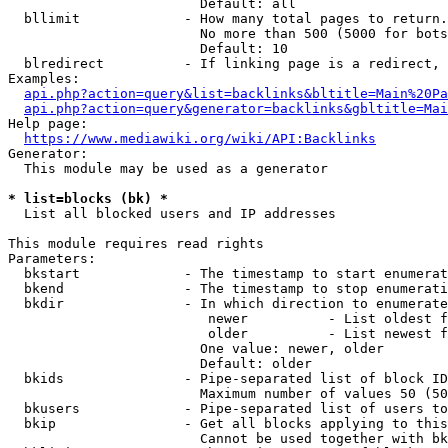
                        Default: all

  bllimit             - How many total pages to return.
                        No more than 500 (5000 for bots
                        Default: 10

  blredirect          - If linking page is a redirect, 
Examples:

api.php?action=query&list=backlinks&bltitle=Main%20Pa
api.php?action=query&generator=backlinks&gbltitle=Mai
Help page:

https://www.mediawiki.org/wiki/API:Backlinks
Generator:

  This module may be used as a generator

* list=blocks (bk) *
  List all blocked users and IP addresses

This module requires read rights

Parameters:

  bkstart             - The timestamp to start enumerat
  bkend               - The timestamp to stop enumerati
  bkdir               - In which direction to enumerate

                         newer          - List oldest f
                         older          - List newest f
                        One value: newer, older

                        Default: older

  bkids               - Pipe-separated list of block ID
                        Maximum number of values 50 (50
  bkusers             - Pipe-separated list of users to
  bkip                - Get all blocks applying to this
                        Cannot be used together with bk