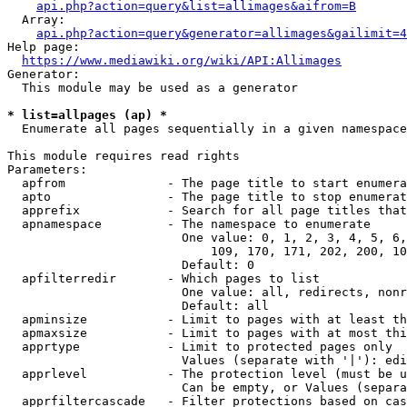
api.php?action=query&list=allimages&aifrom=B
  Array:

api.php?action=query&generator=allimages&gailimit=4
Help page:

https://www.mediawiki.org/wiki/API:Allimages
Generator:

  This module may be used as a generator

* list=allpages (ap) *
  Enumerate all pages sequentially in a given namespace

This module requires read rights

Parameters:

  apfrom              - The page title to start enumera
  apto                - The page title to stop enumerat
  apprefix            - Search for all page titles that
  apnamespace         - The namespace to enumerate

                        One value: 0, 1, 2, 3, 4, 5, 6,
                            109, 170, 171, 202, 200, 10
                        Default: 0

  apfilterredir       - Which pages to list

                        One value: all, redirects, nonr
                        Default: all

  apminsize           - Limit to pages with at least th
  apmaxsize           - Limit to pages with at most thi
  apprtype            - Limit to protected pages only

                        Values (separate with '|'): edi
  apprlevel           - The protection level (must be u
                        Can be empty, or Values (separa
  apprfiltercascade   - Filter protections based on cas