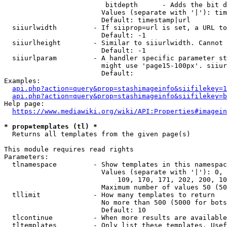
                         bitdepth      - Adds the bit d
                        Values (separate with '|'): tim
                        Default: timestamp|url

  siiurlwidth         - If siiprop=url is set, a URL to
                        Default: -1

  siiurlheight        - Similar to siiurlwidth. Cannot 
                        Default: -1

  siiurlparam         - A handler specific parameter st
                        might use 'page15-100px'. siiur
                        Default: 

Examples:

api.php?action=query&prop=stashimageinfo&siifilekey=1
api.php?action=query&prop=stashimageinfo&siifilekey=b
Help page:

https://www.mediawiki.org/wiki/API:Properties#imagein
* prop=templates (tl) *
  Returns all templates from the given page(s)

This module requires read rights

Parameters:

  tlnamespace         - Show templates in this namespac
                        Values (separate with '|'): 0, 
                            109, 170, 171, 202, 200, 10
                        Maximum number of values 50 (50
  tllimit             - How many templates to return

                        No more than 500 (5000 for bots
                        Default: 10

  tlcontinue          - When more results are available
  tltemplates         - Only list these templates. Usef