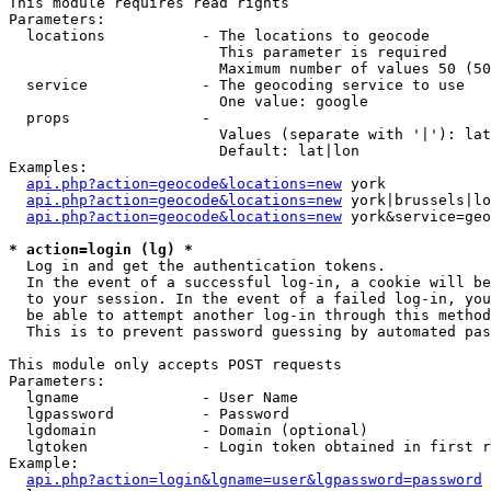
This module requires read rights

Parameters:

  locations           - The locations to geocode

                        This parameter is required

                        Maximum number of values 50 (50
  service             - The geocoding service to use

                        One value: google

  props               - 

                        Values (separate with '|'): lat
                        Default: lat|lon

Examples:

api.php?action=geocode&locations=new
 york

api.php?action=geocode&locations=new
 york|brussels|lo
api.php?action=geocode&locations=new
 york&service=geo
* action=login (lg) *
  Log in and get the authentication tokens. 

  In the event of a successful log-in, a cookie will be
  to your session. In the event of a failed log-in, you
  be able to attempt another log-in through this method
  This is to prevent password guessing by automated pas
This module only accepts POST requests

Parameters:

  lgname              - User Name

  lgpassword          - Password

  lgdomain            - Domain (optional)

  lgtoken             - Login token obtained in first r
Example:

api.php?action=login&lgname=user&lgpassword=password