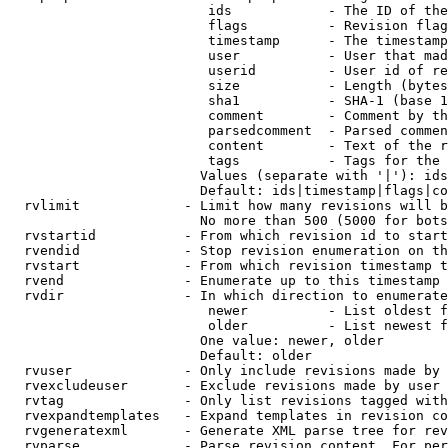
                         ids            - The ID of the
                         flags          - Revision flag
                         timestamp      - The timestamp
                         user           - User that mad
                         userid         - User id of re
                         size           - Length (bytes
                         sha1           - SHA-1 (base 1
                         comment        - Comment by th
                         parsedcomment  - Parsed commen
                         content        - Text of the r
                         tags           - Tags for the 
                        Values (separate with '|'): ids
                        Default: ids|timestamp|flags|co
  rvlimit             - Limit how many revisions will b
                        No more than 500 (5000 for bots
  rvstartid           - From which revision id to start
  rvendid             - Stop revision enumeration on th
  rvstart             - From which revision timestamp t
  rvend               - Enumerate up to this timestamp 
  rvdir               - In which direction to enumerate
                         newer          - List oldest f
                         older          - List newest f
                        One value: newer, older

                        Default: older

  rvuser              - Only include revisions made by 
  rvexcludeuser       - Exclude revisions made by user 
  rvtag               - Only list revisions tagged with
  rvexpandtemplates   - Expand templates in revision co
  rvgeneratexml       - Generate XML parse tree for rev
  rvparse             - Parse revision content. For per