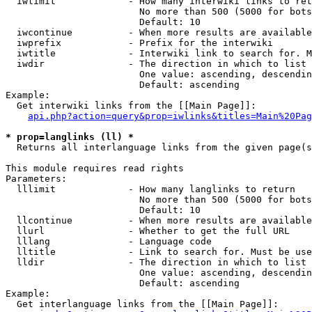
  iwlimit             - How many interwiki links to ret
                        No more than 500 (5000 for bots
                        Default: 10

  iwcontinue          - When more results are available
  iwprefix            - Prefix for the interwiki

  iwtitle             - Interwiki link to search for. M
  iwdir               - The direction in which to list

                        One value: ascending, descendin
                        Default: ascending

Example:

  Get interwiki links from the [[Main Page]]:

api.php?action=query&prop=iwlinks&titles=Main%20Pag
* prop=langlinks (ll) *
  Returns all interlanguage links from the given page(s
This module requires read rights

Parameters:

  lllimit             - How many langlinks to return

                        No more than 500 (5000 for bots
                        Default: 10

  llcontinue          - When more results are available
  llurl               - Whether to get the full URL

  lllang              - Language code

  lltitle             - Link to search for. Must be use
  lldir               - The direction in which to list

                        One value: ascending, descendin
                        Default: ascending

Example:

  Get interlanguage links from the [[Main Page]]:
