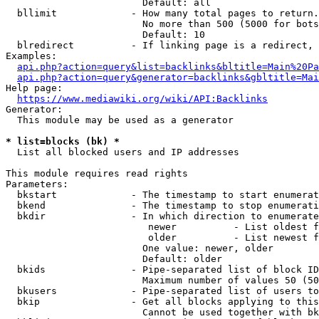
                        Default: all

  bllimit             - How many total pages to return.
                        No more than 500 (5000 for bots
                        Default: 10

  blredirect          - If linking page is a redirect, 
Examples:

api.php?action=query&list=backlinks&bltitle=Main%20Pa
api.php?action=query&generator=backlinks&gbltitle=Mai
Help page:

https://www.mediawiki.org/wiki/API:Backlinks
Generator:

  This module may be used as a generator

* list=blocks (bk) *
  List all blocked users and IP addresses

This module requires read rights

Parameters:

  bkstart             - The timestamp to start enumerat
  bkend               - The timestamp to stop enumerati
  bkdir               - In which direction to enumerate

                         newer          - List oldest f
                         older          - List newest f
                        One value: newer, older

                        Default: older

  bkids               - Pipe-separated list of block ID
                        Maximum number of values 50 (50
  bkusers             - Pipe-separated list of users to
  bkip                - Get all blocks applying to this
                        Cannot be used together with bk