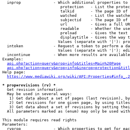
  inprop              - Which additional properties to 
                         protection   - List the protec
                         talkid       - The page ID of 
                         watched      - List the watche
                         subjectid    - The page ID of 
                         url          - Gives a full UR
                         readable     - Whether the use
                         preload      - Gives the text 
                         displaytitle - Gives the way t
                        Values (separate with '|'): pro
  intoken             - Request a token to perform a da
                        Values (separate with '|'): edi
  incontinue          - When more results are available
Examples:

api.php?action=query&prop=info&titles=Main%20Page
api.php?action=query&prop=info&inprop=protection&titl
Help page:

https://www.mediawiki.org/wiki/API:Properties#info_.2
* prop=revisions (rv) *
  Get revision information

  May be used in several ways:

   1) Get data about a set of pages (last revision), by
   2) Get revisions for one given page, by using titles
   3) Get data about a set of revisions by setting thei
  All parameters marked as (enum) may only be used with
This module requires read rights

Parameters:

  rvprop              - Which properties to get for eac