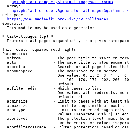
api.php?action=query&list=allimages&aifrom=B
  Array:

api.php?action=query&generator=allimages&gailimit=4
Help page:

https://www.mediawiki.org/wiki/API:Allimages
Generator:

  This module may be used as a generator

* list=allpages (ap) *
  Enumerate all pages sequentially in a given namespace

This module requires read rights

Parameters:

  apfrom              - The page title to start enumera
  apto                - The page title to stop enumerat
  apprefix            - Search for all page titles that
  apnamespace         - The namespace to enumerate

                        One value: 0, 1, 2, 3, 4, 5, 6,
                            109, 170, 171, 202, 200, 10
                        Default: 0

  apfilterredir       - Which pages to list

                        One value: all, redirects, nonr
                        Default: all

  apminsize           - Limit to pages with at least th
  apmaxsize           - Limit to pages with at most thi
  apprtype            - Limit to protected pages only

                        Values (separate with '|'): edi
  apprlevel           - The protection level (must be u
                        Can be empty, or Values (separa
  apprfiltercascade   - Filter protections based on cas