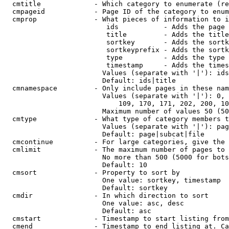
  cmtitle             - Which category to enumerate (re
  cmpageid            - Page ID of the category to enum
  cmprop              - What pieces of information to i
                         ids           - Adds the page 
                         title         - Adds the title
                         sortkey       - Adds the sortk
                         sortkeyprefix - Adds the sortk
                         type          - Adds the type 
                         timestamp     - Adds the times
                        Values (separate with '|'): ids
                        Default: ids|title

  cmnamespace         - Only include pages in these nam
                        Values (separate with '|'): 0, 
                            109, 170, 171, 202, 200, 10
                        Maximum number of values 50 (50
  cmtype              - What type of category members t
                        Values (separate with '|'): pag
                        Default: page|subcat|file

  cmcontinue          - For large categories, give the 
  cmlimit             - The maximum number of pages to 
                        No more than 500 (5000 for bots
                        Default: 10

  cmsort              - Property to sort by

                        One value: sortkey, timestamp

                        Default: sortkey

  cmdir               - In which direction to sort

                        One value: asc, desc

                        Default: asc

  cmstart             - Timestamp to start listing from
  cmend               - Timestamp to end listing at. Ca