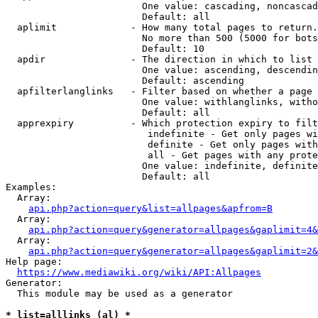
                        One value: cascading, noncascad
                        Default: all

  aplimit             - How many total pages to return.

                        No more than 500 (5000 for bots
                        Default: 10

  apdir               - The direction in which to list

                        One value: ascending, descendin
                        Default: ascending

  apfilterlanglinks   - Filter based on whether a page 
                        One value: withlanglinks, witho
                        Default: all

  apprexpiry          - Which protection expiry to filt
                         indefinite - Get only pages wi
                         definite - Get only pages with
                         all - Get pages with any prote
                        One value: indefinite, definite
                        Default: all

Examples:

  Array:

api.php?action=query&list=allpages&apfrom=B
  Array:

api.php?action=query&generator=allpages&gaplimit=4&
  Array:

api.php?action=query&generator=allpages&gaplimit=2&
Help page:

https://www.mediawiki.org/wiki/API:Allpages
Generator:

  This module may be used as a generator

* list=alllinks (al) *