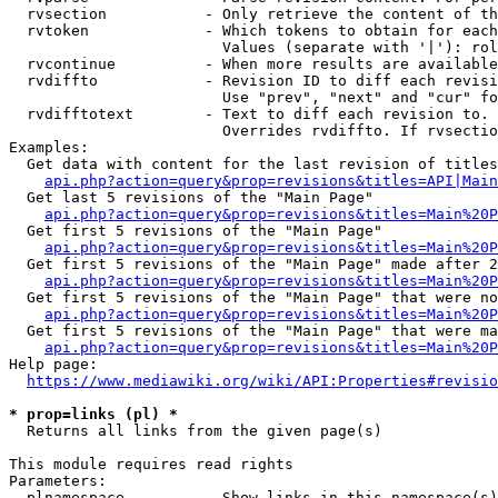
  rvsection           - Only retrieve the content of th
  rvtoken             - Which tokens to obtain for each
                        Values (separate with '|'): rol
  rvcontinue          - When more results are available
  rvdiffto            - Revision ID to diff each revisi
                        Use "prev", "next" and "cur" fo
  rvdifftotext        - Text to diff each revision to. 
                        Overrides rvdiffto. If rvsectio
Examples:

  Get data with content for the last revision of titles
api.php?action=query&prop=revisions&titles=API|Main
  Get last 5 revisions of the "Main Page"

api.php?action=query&prop=revisions&titles=Main%20
  Get first 5 revisions of the "Main Page"

api.php?action=query&prop=revisions&titles=Main%20P
  Get first 5 revisions of the "Main Page" made after 2
api.php?action=query&prop=revisions&titles=Main%20P
  Get first 5 revisions of the "Main Page" that were no
api.php?action=query&prop=revisions&titles=Main%20P
  Get first 5 revisions of the "Main Page" that were ma
api.php?action=query&prop=revisions&titles=Main%20P
Help page:

https://www.mediawiki.org/wiki/API:Properties#revisio
* prop=links (pl) *
  Returns all links from the given page(s)

This module requires read rights

Parameters:

  plnamespace         - Show links in this namespace(s)