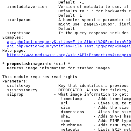
                        Default: -1

  iimetadataversion   - Version of metadata to use. if 
                        Defaults to '1' for backwards c
                        Default: 1

  iiurlparam          - A handler specific parameter st
                        might use 'page15-100px'. iiurl
                        Default: 

  iicontinue          - If the query response includes 
Examples:

api.php?action=query&titles=File:Albert%20Einstein%2
api.php?action=query&titles=File:Test.jpg&prop=imagei
Help page:

https://www.mediawiki.org/wiki/API:Properties#imagein
* prop=stashimageinfo (sii) *
  Returns image information for stashed images

This module requires read rights

Parameters:

  siifilekey          - Key that identifies a previous 
  siisessionkey       - DEPRECATED! Alias for filekey, 
  siiprop             - What image information to get:

                         timestamp     - Adds timestamp
                         url           - Gives URL to t
                         size          - Adds the size 
                         dimensions    - Alias for size

                         sha1          - Adds SHA-1 has
                         mime          - Adds MIME type
                         thumbmime     - Adds MIME type
                         metadata      - Lists EXIF met