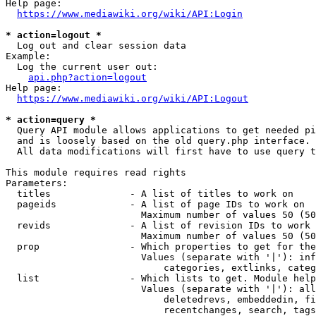
Help page:

https://www.mediawiki.org/wiki/API:Login
* action=logout *
  Log out and clear session data

Example:

  Log the current user out:

api.php?action=logout
Help page:

https://www.mediawiki.org/wiki/API:Logout
* action=query *
  Query API module allows applications to get needed pi
  and is loosely based on the old query.php interface.

  All data modifications will first have to use query t
This module requires read rights

Parameters:

  titles              - A list of titles to work on

  pageids             - A list of page IDs to work on

                        Maximum number of values 50 (50
  revids              - A list of revision IDs to work 
                        Maximum number of values 50 (50
  prop                - Which properties to get for the
                        Values (separate with '|'): inf
                            categories, extlinks, categ
  list                - Which lists to get. Module help
                        Values (separate with '|'): all
                            deletedrevs, embeddedin, fi
                            recentchanges, search, tags