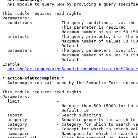
  API module to query SMW by providing a query specifie
This module requires read rights

Parameters:

  conditions          - The query conditions, i.e. the 
                        This parameter is required

                        Maximum number of values 50 (50
  printouts           - The query printouts, i.e. the p
                        Maximum number of values 50 (50
                        Default: 

  parameters          - The query parameters, i.e. all 
                        Maximum number of values 50 (50
                        Default: 

Example:

api.php?action=askargs&conditions=Modification%20date
* action=sfautocomplete *
  Autocompletion call used by the Semantic Forms extens
This module requires read rights

Parameters:

  limit               - 

                        No more than 500 (5000 for bots
                        Default: 10

  substr              - Search substring

  property            - Semantic property for which to 
  category            - Category for which to search va
  concept             - Concept for which to search val
  namespace           - Namespace for which to search v