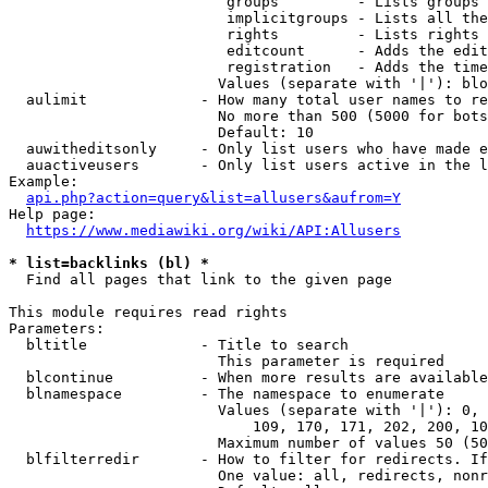
                         groups         - Lists groups 
                         implicitgroups - Lists all the
                         rights         - Lists rights 
                         editcount      - Adds the edit
                         registration   - Adds the time
                        Values (separate with '|'): blo
  aulimit             - How many total user names to re
                        No more than 500 (5000 for bots
                        Default: 10

  auwitheditsonly     - Only list users who have made e
  auactiveusers       - Only list users active in the l
Example:

api.php?action=query&list=allusers&aufrom=Y
Help page:

https://www.mediawiki.org/wiki/API:Allusers
* list=backlinks (bl) *
  Find all pages that link to the given page

This module requires read rights

Parameters:

  bltitle             - Title to search

                        This parameter is required

  blcontinue          - When more results are available
  blnamespace         - The namespace to enumerate

                        Values (separate with '|'): 0, 
                            109, 170, 171, 202, 200, 10
                        Maximum number of values 50 (50
  blfilterredir       - How to filter for redirects. If
                        One value: all, redirects, nonr