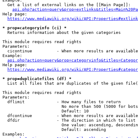
Example:

  Get a list of external links on the [[Main Page]]:

api.php?action=query&prop=extlinks&titles=Main%20Pa
Help page:

https://www.mediawiki.org/wiki/API:Properties#extlink
* prop=categoryinfo (ci) *
  Returns information about the given categories

This module requires read rights

Parameters:

  cicontinue          - When more results are available
Example:

api.php?action=query&prop=categoryinfo&titles=Categor
Help page:

https://www.mediawiki.org/wiki/API:Properties#categor
* prop=duplicatefiles (df) *
  List all files that are duplicates of the given file(
This module requires read rights

Parameters:

  dflimit             - How many files to return

                        No more than 500 (5000 for bots
                        Default: 10

  dfcontinue          - When more results are available
  dfdir               - The direction in which to list

                        One value: ascending, descendin
                        Default: ascending

Examples:
