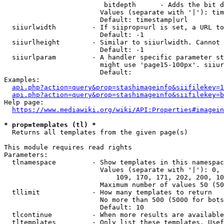
                         bitdepth      - Adds the bit d
                        Values (separate with '|'): tim
                        Default: timestamp|url

  siiurlwidth         - If siiprop=url is set, a URL to
                        Default: -1

  siiurlheight        - Similar to siiurlwidth. Cannot 
                        Default: -1

  siiurlparam         - A handler specific parameter st
                        might use 'page15-100px'. siiur
                        Default: 

Examples:

api.php?action=query&prop=stashimageinfo&siifilekey=1
api.php?action=query&prop=stashimageinfo&siifilekey=b
Help page:

https://www.mediawiki.org/wiki/API:Properties#imagein
* prop=templates (tl) *
  Returns all templates from the given page(s)

This module requires read rights

Parameters:

  tlnamespace         - Show templates in this namespac
                        Values (separate with '|'): 0, 
                            109, 170, 171, 202, 200, 10
                        Maximum number of values 50 (50
  tllimit             - How many templates to return

                        No more than 500 (5000 for bots
                        Default: 10

  tlcontinue          - When more results are available
  tltemplates         - Only list these templates. Usef