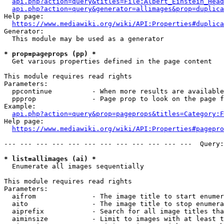
api.php?action=query&titles=File:Albert_Einstein_Head
api.php?action=query&generator=allimages&prop=duplica
Help page:

https://www.mediawiki.org/wiki/API:Properties#duplica
Generator:

  This module may be used as a generator

* prop=pageprops (pp) *
  Get various properties defined in the page content

This module requires read rights

Parameters:

  ppcontinue          - When more results are available
  ppprop              - Page prop to look on the page f
Example:

api.php?action=query&prop=pageprops&titles=Category:F
Help page:

https://www.mediawiki.org/wiki/API:Properties#pagepro
--- --- --- --- --- --- --- --- --- --- --- ---  Query:
* list=allimages (ai) *
  Enumerate all images sequentially

This module requires read rights

Parameters:

  aifrom              - The image title to start enumer
  aito                - The image title to stop enumera
  aiprefix            - Search for all image titles tha
  aiminsize           - Limit to images with at least t