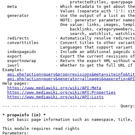
                            protectedtitles, querypage

  meta                - Which metadata to get about the
                        Values (separate with '|'): sit
  generator           - Use the output of a list as the
                        NOTE: generator parameter names
                        One value: links, images, templ
                            backlinks, categorymembers,
                            search, watchlist, watchlis
  redirects           - Automatically resolve redirects

  converttitles       - Convert titles to other variant
                        Languages that support variant 
  indexpageids        - Include an additional pageids s
  export              - Export the current revisions of
  exportnowrap        - Return the export XML without w
  iwurl               - Whether to get the full URL if 
Examples:

api.php?action=query&prop=revisions&meta=siteinfo&tit
api.php?action=query&generator=allpages&gapprefix=API
Help pages:

https://www.mediawiki.org/wiki/API:Meta
https://www.mediawiki.org/wiki/API:Properties
https://www.mediawiki.org/wiki/API:Lists
--- --- --- --- --- --- --- --- --- --- --- ---  Query:
* prop=info (in) *
  Get basic page information such as namespace, title, 
This module requires read rights

Parameters:
