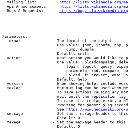
  Mailing list:          
https://lists.wikimedia.org/ma
  Api Announcements:     
https://lists.wikimedia.org/ma
  Bugs & Requests:       
https://bugzilla.wikimedia.org
Parameters:

  format              - The format of the output

                        One value: json, jsonfm, php, p
                            dump, dumpfm

                        Default: xmlfm

  action              - What action you would like to p
                        One value: uploadcampaign, dele
                            login, logout, query, expan
                            paraminfo, rsd, compare, pu
                            upload, filerevert, emailus
                        Default: help

  version             - When showing help, include vers
  maxlag              - Maximum lag can be used when Me
                        To save actions causing any mor
                        wait until the replication lag 
                        In case of a replag error, a HT
                        "Waiting for 
$host: $
lag second
                        See 
https://www.mediawiki.org/w
  smaxage             - Set the s-maxage header to this
                        Default: 0

  maxage              - Set the max-age header to this 
                        Default: 0
