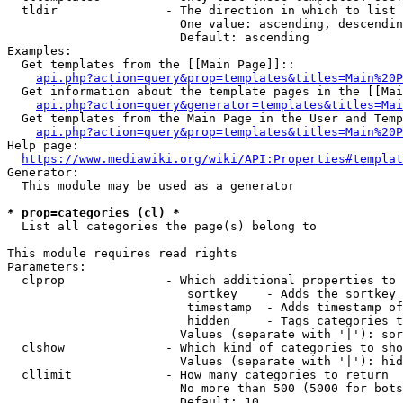
  tldir               - The direction in which to list

                        One value: ascending, descendin
                        Default: ascending

Examples:

  Get templates from the [[Main Page]]::

api.php?action=query&prop=templates&titles=Main%20P
  Get information about the template pages in the [[Mai
api.php?action=query&generator=templates&titles=Mai
  Get templates from the Main Page in the User and Temp
api.php?action=query&prop=templates&titles=Main%20P
Help page:

https://www.mediawiki.org/wiki/API:Properties#templat
Generator:

  This module may be used as a generator

* prop=categories (cl) *
  List all categories the page(s) belong to

This module requires read rights

Parameters:

  clprop              - Which additional properties to 
                         sortkey    - Adds the sortkey 
                         timestamp  - Adds timestamp of
                         hidden     - Tags categories t
                        Values (separate with '|'): sor
  clshow              - Which kind of categories to sho
                        Values (separate with '|'): hid
  cllimit             - How many categories to return

                        No more than 500 (5000 for bots
                        Default: 10
