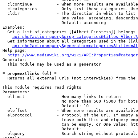
  clcontinue          - When more results are available
  clcategories        - Only list these categories. Use
  cldir               - The direction in which to list

                        One value: ascending, descendin
                        Default: ascending

Examples:

  Get a list of categories [[Albert Einstein]] belongs 
api.php?action=query&prop=categories&titles=Albert%
  Get information about all categories used in the [[Al
api.php?action=query&generator=categories&titles=Al
Help page:

https://www.mediawiki.org/wiki/API:Properties#categor
Generator:

  This module may be used as a generator

* prop=extlinks (el) *
  Returns all external urls (not interwikies) from the 
This module requires read rights

Parameters:

  ellimit             - How many links to return

                        No more than 500 (5000 for bots
                        Default: 10

  eloffset            - When more results are available
  elprotocol          - Protocol of the url. If empty a
                        Leave both this and elquery emp
                        Can be empty, or One value: htt
                        Default: 

  elquery             - Search string without protocol.