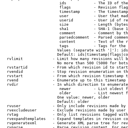
                         ids            - The ID of the
                         flags          - Revision flag
                         timestamp      - The timestamp
                         user           - User that mad
                         userid         - User id of re
                         size           - Length (bytes
                         sha1           - SHA-1 (base 1
                         comment        - Comment by th
                         parsedcomment  - Parsed commen
                         content        - Text of the r
                         tags           - Tags for the 
                        Values (separate with '|'): ids
                        Default: ids|timestamp|flags|co
  rvlimit             - Limit how many revisions will b
                        No more than 500 (5000 for bots
  rvstartid           - From which revision id to start
  rvendid             - Stop revision enumeration on th
  rvstart             - From which revision timestamp t
  rvend               - Enumerate up to this timestamp 
  rvdir               - In which direction to enumerate
                         newer          - List oldest f
                         older          - List newest f
                        One value: newer, older

                        Default: older

  rvuser              - Only include revisions made by 
  rvexcludeuser       - Exclude revisions made by user 
  rvtag               - Only list revisions tagged with
  rvexpandtemplates   - Expand templates in revision co
  rvgeneratexml       - Generate XML parse tree for rev
  rvparse             - Parse revision content. For per