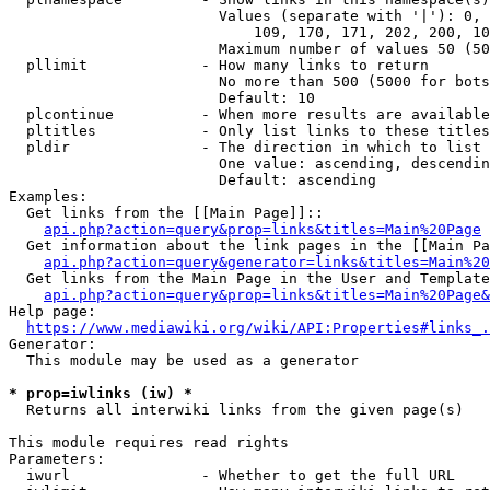
                        Values (separate with '|'): 0, 
                            109, 170, 171, 202, 200, 10
                        Maximum number of values 50 (50
  pllimit             - How many links to return

                        No more than 500 (5000 for bots
                        Default: 10

  plcontinue          - When more results are available
  pltitles            - Only list links to these titles
  pldir               - The direction in which to list

                        One value: ascending, descendin
                        Default: ascending

Examples:

  Get links from the [[Main Page]]::

api.php?action=query&prop=links&titles=Main%20Page
  Get information about the link pages in the [[Main Pa
api.php?action=query&generator=links&titles=Main%20
  Get links from the Main Page in the User and Template
api.php?action=query&prop=links&titles=Main%20Page&
Help page:

https://www.mediawiki.org/wiki/API:Properties#links_.
Generator:

  This module may be used as a generator

* prop=iwlinks (iw) *
  Returns all interwiki links from the given page(s)

This module requires read rights

Parameters:

  iwurl               - Whether to get the full URL
