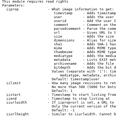
This module requires read rights

Parameters:

  iiprop              - What image information to get:

                         timestamp     - Adds timestamp
                         user          - Adds the user 
                         userid        - Add the user I
                         comment       - Comment on the
                         parsedcomment - Parse the comm
                         url           - Gives URL to t
                         size          - Adds the size 
                         dimensions    - Alias for size

                         sha1          - Adds SHA-1 has
                         mime          - Adds MIME type
                         thumbmime     - Adds MIME type
                         mediatype     - Adds the media
                         metadata      - Lists EXIF met
                         archivename   - Adds the file 
                         bitdepth      - Adds the bit d
                        Values (separate with '|'): tim
                            mediatype, metadata, archiv
                        Default: timestamp|user

  iilimit             - How many image revisions to ret
                        No more than 500 (5000 for bots
                        Default: 1

  iistart             - Timestamp to start listing from

  iiend               - Timestamp to stop listing at

  iiurlwidth          - If iiprop=url is set, a URL to 
                        Only the current version of the
                        Default: -1

  iiurlheight         - Similar to iiurlwidth. Cannot b