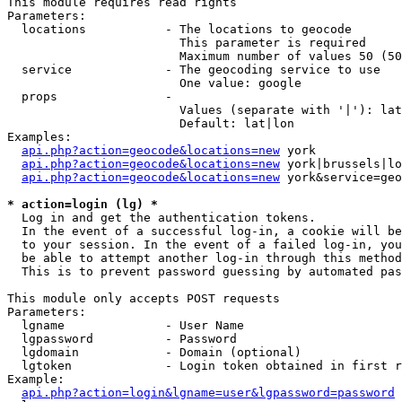
This module requires read rights

Parameters:

  locations           - The locations to geocode

                        This parameter is required

                        Maximum number of values 50 (50
  service             - The geocoding service to use

                        One value: google

  props               - 

                        Values (separate with '|'): lat
                        Default: lat|lon

Examples:

api.php?action=geocode&locations=new
 york

api.php?action=geocode&locations=new
 york|brussels|lo
api.php?action=geocode&locations=new
 york&service=geo
* action=login (lg) *
  Log in and get the authentication tokens. 

  In the event of a successful log-in, a cookie will be
  to your session. In the event of a failed log-in, you
  be able to attempt another log-in through this method
  This is to prevent password guessing by automated pas
This module only accepts POST requests

Parameters:

  lgname              - User Name

  lgpassword          - Password

  lgdomain            - Domain (optional)

  lgtoken             - Login token obtained in first r
Example:

api.php?action=login&lgname=user&lgpassword=password