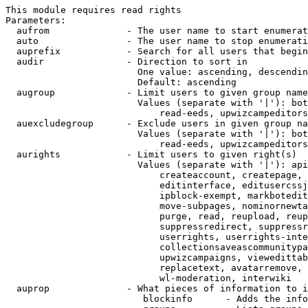
This module requires read rights

Parameters:

  aufrom              - The user name to start enumerat
  auto                - The user name to stop enumerati
  auprefix            - Search for all users that begin
  audir               - Direction to sort in

                        One value: ascending, descendin
                        Default: ascending

  augroup             - Limit users to given group name
                        Values (separate with '|'): bot
                            read-eeds, upwizcampeditors
  auexcludegroup      - Exclude users in given group na
                        Values (separate with '|'): bot
                            read-eeds, upwizcampeditors
  aurights            - Limit users to given right(s)

                        Values (separate with '|'): api
                            createaccount, createpage, 
                            editinterface, editusercssj
                            ipblock-exempt, markbotedit
                            move-subpages, nominornewta
                            purge, read, reupload, reup
                            suppressredirect, suppressr
                            userrights, userrights-inte
                            collectionsaveascommunitypa
                            upwizcampaigns, viewedittab
                            replacetext, avatarremove, 
                            wl-moderation, interwiki

  auprop              - What pieces of information to i
                         blockinfo      - Adds the info