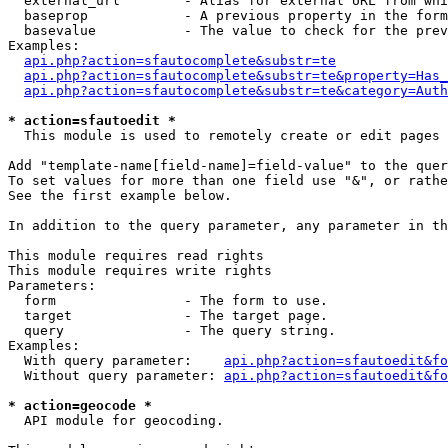
  external_url        - Alias for external URL from whi
  baseprop            - A previous property in the form
  basevalue           - The value to check for the prev
Examples:

api.php?action=sfautocomplete&substr=te
api.php?action=sfautocomplete&substr=te&property=Has_
api.php?action=sfautocomplete&substr=te&category=Auth
* action=sfautoedit *
  This module is used to remotely create or edit pages 
Add "template-name[field-name]=field-value" to the quer
To set values for more than one field use "&", or rathe
See the first example below.

In addition to the query parameter, any parameter in th
This module requires read rights

This module requires write rights

Parameters:

  form                - The form to use.

  target              - The target page.

  query               - The query string.

Examples:

  With query parameter:    
api.php?action=sfautoedit&fo
  Without query parameter: 
api.php?action=sfautoedit&fo
* action=geocode *
  API module for geocoding.
