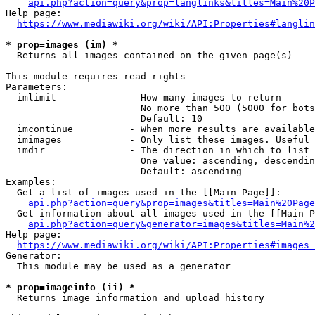
api.php?action=query&prop=langlinks&titles=Main%20P
Help page:

https://www.mediawiki.org/wiki/API:Properties#langlin
* prop=images (im) *
  Returns all images contained on the given page(s)

This module requires read rights

Parameters:

  imlimit             - How many images to return

                        No more than 500 (5000 for bots
                        Default: 10

  imcontinue          - When more results are available
  imimages            - Only list these images. Useful 
  imdir               - The direction in which to list

                        One value: ascending, descendin
                        Default: ascending

Examples:

  Get a list of images used in the [[Main Page]]:

api.php?action=query&prop=images&titles=Main%20Page
  Get information about all images used in the [[Main P
api.php?action=query&generator=images&titles=Main%2
Help page:

https://www.mediawiki.org/wiki/API:Properties#images_
Generator:

  This module may be used as a generator

* prop=imageinfo (ii) *
  Returns image information and upload history
