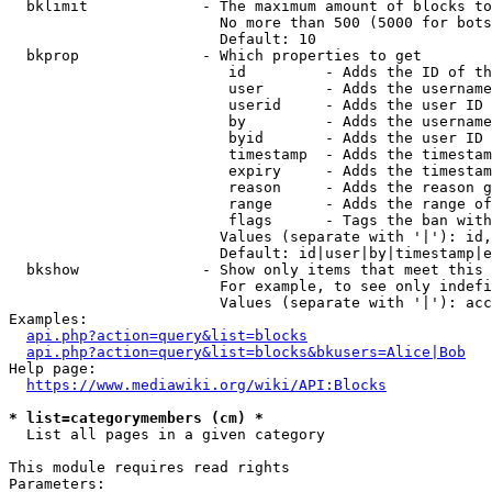
  bklimit             - The maximum amount of blocks to
                        No more than 500 (5000 for bots
                        Default: 10

  bkprop              - Which properties to get

                         id         - Adds the ID of th
                         user       - Adds the username
                         userid     - Adds the user ID 
                         by         - Adds the username
                         byid       - Adds the user ID 
                         timestamp  - Adds the timestam
                         expiry     - Adds the timestam
                         reason     - Adds the reason g
                         range      - Adds the range of
                         flags      - Tags the ban with
                        Values (separate with '|'): id,
                        Default: id|user|by|timestamp|e
  bkshow              - Show only items that meet this 
                        For example, to see only indefi
                        Values (separate with '|'): acc
Examples:

api.php?action=query&list=blocks
api.php?action=query&list=blocks&bkusers=Alice|Bob
Help page:

https://www.mediawiki.org/wiki/API:Blocks
* list=categorymembers (cm) *
  List all pages in a given category

This module requires read rights

Parameters:
