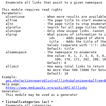
  Enumerate all links that point to a given namespace

This module requires read rights

Parameters:

  alcontinue          - When more results are available
  alfrom              - The page title to start enumera
  alto                - The page title to stop enumerat
  alprefix            - Search for all page titles that
  alunique            - Only show unique links. Cannot 
  alprop              - What pieces of information to i
                         ids    - Adds pageid of where 
                         title  - Adds the title of the
                        Values (separate with '|'): ids
                        Default: title

  alnamespace         - The namespace to enumerate

                        One value: 0, 1, 2, 3, 4, 5, 6,
                            109, 170, 171, 202, 200, 10
                        Default: 0

  allimit             - How many total links to return

                        No more than 500 (5000 for bots
                        Default: 10

Example:

api.php?action=query&list=alllinks&alunique=&alfrom=B
Help page:

https://www.mediawiki.org/wiki/API:Alllinks
Generator:

  This module may be used as a generator

* list=allcategories (ac) *
  Enumerate all categories
