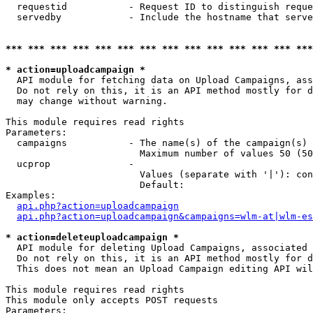
  requestid           - Request ID to distinguish reque
  servedby            - Include the hostname that serve
*** *** *** *** *** *** *** *** *** *** *** *** *** ***
* action=uploadcampaign *
  API module for fetching data on Upload Campaigns, ass
  Do not rely on this, it is an API method mostly for d
  may change without warning.

This module requires read rights

Parameters:

  campaigns           - The name(s) of the campaign(s) 
                        Maximum number of values 50 (50
  ucprop              - 

                        Values (separate with '|'): con
                        Default: 

Examples:

api.php?action=uploadcampaign
api.php?action=uploadcampaign&campaigns=wlm-at|wlm-es
* action=deleteuploadcampaign *
  API module for deleting Upload Campaigns, associated 
  Do not rely on this, it is an API method mostly for d
  This does not mean an Upload Campaign editing API wil
This module requires read rights

This module only accepts POST requests

Parameters:
