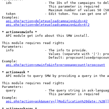
  ids                 - The IDs of the campaigns to del
                        This parameter is required

                        Maximum number of values 50 (50
  token               - Edit token. You can get one of 
Examples:

api.php?action=deleteuploadcampaign&ids=42
api.php?action=deleteuploadcampaign&ids=4|2
* action=smwinfo *
  API module get info about this SMW install.

This module requires read rights

Parameters:

  info                - The info to provide.

                        Values (separate with '|'): pro
                        Default: propcount|usedpropcoun
Example:

api.php?action=smwinfo&info=proppagecount|propcount
* action=ask *
  API module to query SMW by providing a query in the a
This module requires read rights

Parameters:

  query               - The query string in ask-languag
                        This parameter is required

Example:

api.php?action=ask&query=[[Modification%20date::%2B]]
* action=askargs *