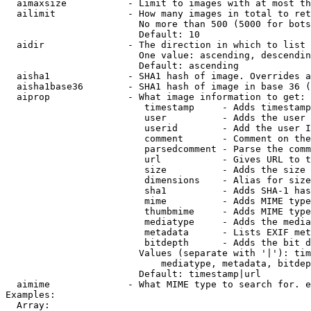
  aimaxsize           - Limit to images with at most th
  ailimit             - How many images in total to ret
                        No more than 500 (5000 for bots
                        Default: 10

  aidir               - The direction in which to list

                        One value: ascending, descendin
                        Default: ascending

  aisha1              - SHA1 hash of image. Overrides a
  aisha1base36        - SHA1 hash of image in base 36 (
  aiprop              - What image information to get:

                         timestamp     - Adds timestamp
                         user          - Adds the user 
                         userid        - Add the user I
                         comment       - Comment on the
                         parsedcomment - Parse the comm
                         url           - Gives URL to t
                         size          - Adds the size 
                         dimensions    - Alias for size

                         sha1          - Adds SHA-1 has
                         mime          - Adds MIME type
                         thumbmime     - Adds MIME type
                         mediatype     - Adds the media
                         metadata      - Lists EXIF met
                         bitdepth      - Adds the bit d
                        Values (separate with '|'): tim
                            mediatype, metadata, bitdep
                        Default: timestamp|url

  aimime              - What MIME type to search for. e
Examples:

  Array:
