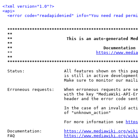
<?xml version="1.0"?>
<api>
<error code="readapidenied" info="You need read permi
*****************************************************
**                                                   
**                      This is an auto-generated Med
**                                                   
**                                     Documentation 
  **                                  
https://www.media
**                                                   
*****************************************************
  Status:                All features shown on this pag
                         is still in active development
                         Make sure to monitor our maili
  Erroneous requests:    When erroneous requests are se
                         with the key "MediaWiki-API-Er
                         header and the error code sent
                         In the case of an invalid acti
                         of "unknown_action"

                         For more information see 
https
  Documentation:         
https://www.mediawiki.org/wik
  FAQ                    
https://www.mediawiki.org/wiki