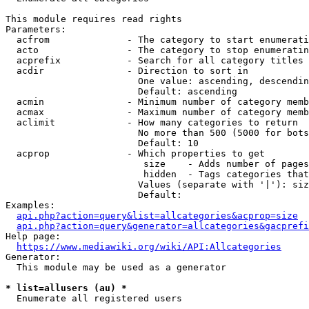
This module requires read rights

Parameters:

  acfrom              - The category to start enumerati
  acto                - The category to stop enumeratin
  acprefix            - Search for all category titles 
  acdir               - Direction to sort in

                        One value: ascending, descendin
                        Default: ascending

  acmin               - Minimum number of category memb
  acmax               - Maximum number of category memb
  aclimit             - How many categories to return

                        No more than 500 (5000 for bots
                        Default: 10

  acprop              - Which properties to get

                         size    - Adds number of pages
                         hidden  - Tags categories that
                        Values (separate with '|'): siz
                        Default: 

Examples:

api.php?action=query&list=allcategories&acprop=size
api.php?action=query&generator=allcategories&gacprefi
Help page:

https://www.mediawiki.org/wiki/API:Allcategories
Generator:

  This module may be used as a generator

* list=allusers (au) *
  Enumerate all registered users
