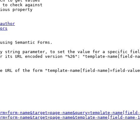
ch to get values

 to check against

ious property

author
ors
using Semantic Forms.

y string parameter, to set the value for a specific fiel
r its URL encoded version "%26": "template-name[field-na
e URL of the form "template-name[field-name]=field-value
rm=form-name&target=page-name&query=template-name[field-
rm=form-name&target=page-name&template-name[field-name-1