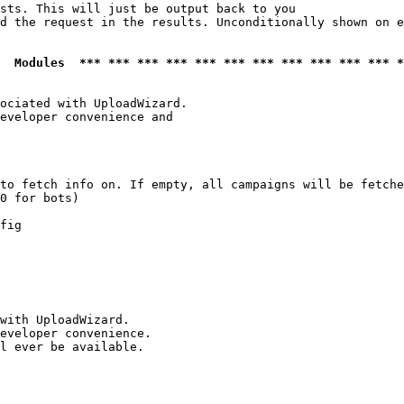
sts. This will just be output back to you

d the request in the results. Unconditionally shown on e
  Modules  *** *** *** *** *** *** *** *** *** *** *** *
ociated with UploadWizard.

eveloper convenience and

to fetch info on. If empty, all campaigns will be fetche
0 for bots)

fig

with UploadWizard.

eveloper convenience.

l ever be available.
