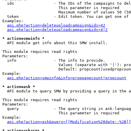
  ids                 - The IDs of the campaigns to del
                        This parameter is required

                        Maximum number of values 50 (50
  token               - Edit token. You can get one of 
Examples:

api.php?action=deleteuploadcampaign&ids=42
api.php?action=deleteuploadcampaign&ids=4|2
* action=smwinfo *
  API module get info about this SMW install.

This module requires read rights

Parameters:

  info                - The info to provide.

                        Values (separate with '|'): pro
                        Default: propcount|usedpropcoun
Example:

api.php?action=smwinfo&info=proppagecount|propcount
* action=ask *
  API module to query SMW by providing a query in the a
This module requires read rights

Parameters:

  query               - The query string in ask-languag
                        This parameter is required

Example:

api.php?action=ask&query=[[Modification%20date::%2B]]
* action=askargs *