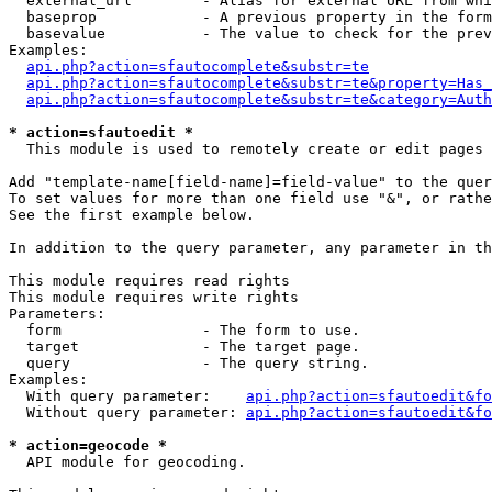
  external_url        - Alias for external URL from whi
  baseprop            - A previous property in the form
  basevalue           - The value to check for the prev
Examples:

api.php?action=sfautocomplete&substr=te
api.php?action=sfautocomplete&substr=te&property=Has_
api.php?action=sfautocomplete&substr=te&category=Auth
* action=sfautoedit *
  This module is used to remotely create or edit pages 
Add "template-name[field-name]=field-value" to the quer
To set values for more than one field use "&", or rathe
See the first example below.

In addition to the query parameter, any parameter in th
This module requires read rights

This module requires write rights

Parameters:

  form                - The form to use.

  target              - The target page.

  query               - The query string.

Examples:

  With query parameter:    
api.php?action=sfautoedit&fo
  Without query parameter: 
api.php?action=sfautoedit&fo
* action=geocode *
  API module for geocoding.
