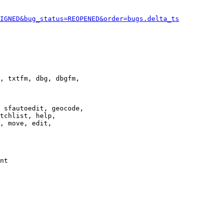
IGNED&bug_status=REOPENED&order=bugs.delta_ts
, txtfm, dbg, dbgfm,

 sfautoedit, geocode,

tchlist, help,

, move, edit,

nt
