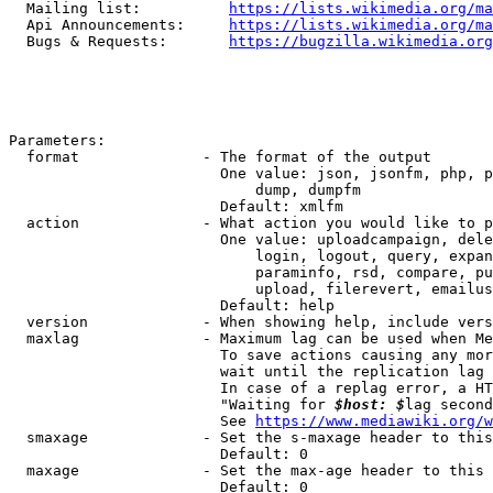
  Mailing list:          
https://lists.wikimedia.org/ma
  Api Announcements:     
https://lists.wikimedia.org/ma
  Bugs & Requests:       
https://bugzilla.wikimedia.org
Parameters:

  format              - The format of the output

                        One value: json, jsonfm, php, p
                            dump, dumpfm

                        Default: xmlfm

  action              - What action you would like to p
                        One value: uploadcampaign, dele
                            login, logout, query, expan
                            paraminfo, rsd, compare, pu
                            upload, filerevert, emailus
                        Default: help

  version             - When showing help, include vers
  maxlag              - Maximum lag can be used when Me
                        To save actions causing any mor
                        wait until the replication lag 
                        In case of a replag error, a HT
                        "Waiting for 
$host: $
lag second
                        See 
https://www.mediawiki.org/w
  smaxage             - Set the s-maxage header to this
                        Default: 0

  maxage              - Set the max-age header to this 
                        Default: 0
