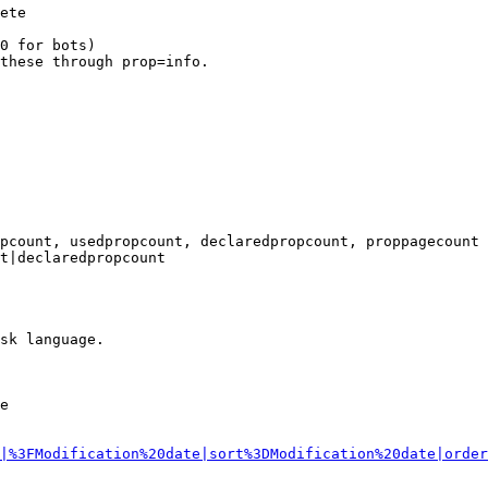
ete

0 for bots)

these through prop=info.

pcount, usedpropcount, declaredpropcount, proppagecount

t|declaredpropcount

sk language.

e

|%3FModification%20date|sort%3DModification%20date|order