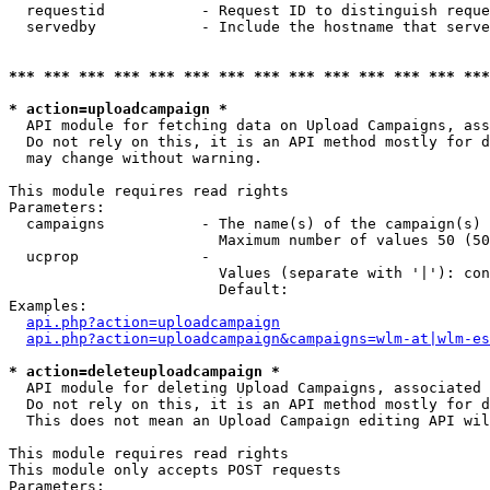
  requestid           - Request ID to distinguish reque
  servedby            - Include the hostname that serve
*** *** *** *** *** *** *** *** *** *** *** *** *** ***
* action=uploadcampaign *
  API module for fetching data on Upload Campaigns, ass
  Do not rely on this, it is an API method mostly for d
  may change without warning.

This module requires read rights

Parameters:

  campaigns           - The name(s) of the campaign(s) 
                        Maximum number of values 50 (50
  ucprop              - 

                        Values (separate with '|'): con
                        Default: 

Examples:

api.php?action=uploadcampaign
api.php?action=uploadcampaign&campaigns=wlm-at|wlm-es
* action=deleteuploadcampaign *
  API module for deleting Upload Campaigns, associated 
  Do not rely on this, it is an API method mostly for d
  This does not mean an Upload Campaign editing API wil
This module requires read rights

This module only accepts POST requests

Parameters:
