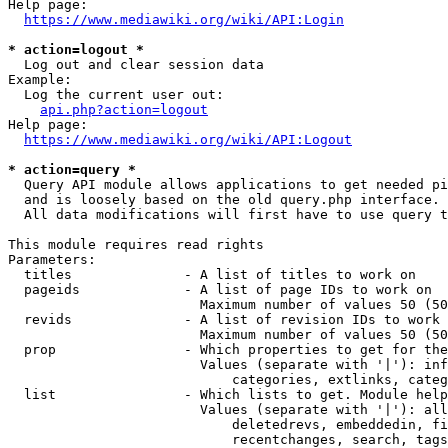
Help page:

https://www.mediawiki.org/wiki/API:Login
* action=logout *
  Log out and clear session data

Example:

  Log the current user out:

api.php?action=logout
Help page:

https://www.mediawiki.org/wiki/API:Logout
* action=query *
  Query API module allows applications to get needed pi
  and is loosely based on the old query.php interface.

  All data modifications will first have to use query t
This module requires read rights

Parameters:

  titles              - A list of titles to work on

  pageids             - A list of page IDs to work on

                        Maximum number of values 50 (50
  revids              - A list of revision IDs to work 
                        Maximum number of values 50 (50
  prop                - Which properties to get for the
                        Values (separate with '|'): inf
                            categories, extlinks, categ
  list                - Which lists to get. Module help
                        Values (separate with '|'): all
                            deletedrevs, embeddedin, fi
                            recentchanges, search, tags