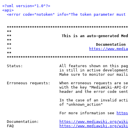
<?xml version="1.0"?>
<api>
<error code="notoken" info="The token parameter must 
*****************************************************
**                                                   
**                      This is an auto-generated Med
**                                                   
**                                     Documentation 
  **                                  
https://www.media
**                                                   
*****************************************************
  Status:                All features shown on this pag
                         is still in active development
                         Make sure to monitor our maili
  Erroneous requests:    When erroneous requests are se
                         with the key "MediaWiki-API-Er
                         header and the error code sent
                         In the case of an invalid acti
                         of "unknown_action"

                         For more information see 
https
  Documentation:         
https://www.mediawiki.org/wik
  FAQ                    
https://www.mediawiki.org/wiki