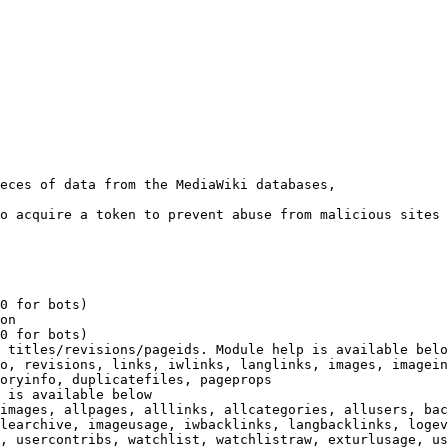
eces of data from the MediaWiki databases,

o acquire a token to prevent abuse from malicious sites

0 for bots)

on

0 for bots)

 titles/revisions/pageids. Module help is available belo
o, revisions, links, iwlinks, langlinks, images, imagein
oryinfo, duplicatefiles, pageprops

 is available below

images, allpages, alllinks, allcategories, allusers, bac
learchive, imageusage, iwbacklinks, langbacklinks, logev
, usercontribs, watchlist, watchlistraw, exturlusage, us