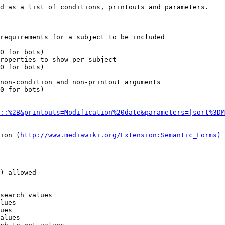
d as a list of conditions, printouts and parameters.

requirements for a subject to be included

0 for bots)

roperties to show per subject

0 for bots)

non-condition and non-printout arguments

0 for bots)

::%2B&printouts=Modification%20date&parameters=|sort%3DM
ion (
http://www.mediawiki.org/Extension:Semantic_Forms)
) allowed

search values

lues

ues

alues
