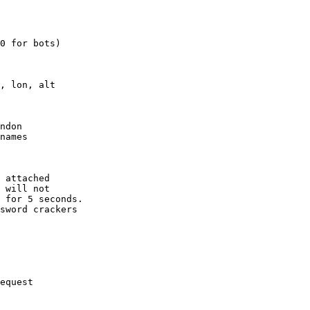
0 for bots)

, lon, alt

ndon

names

 attached

 will not 

 for 5 seconds.

sword crackers

equest
