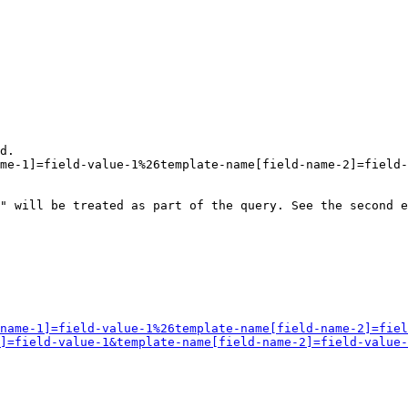
d.

me-1]=field-value-1%26template-name[field-name-2]=field-
" will be treated as part of the query. See the second e
name-1]=field-value-1%26template-name[field-name-2]=fiel
]=field-value-1&template-name[field-name-2]=field-value-