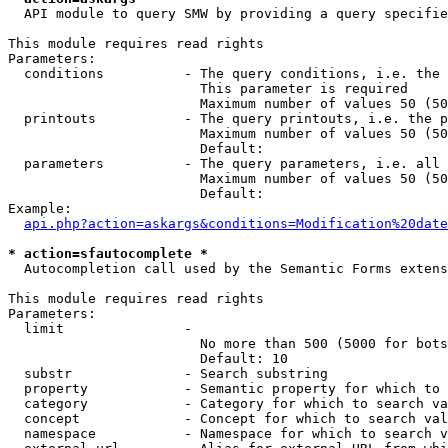
  API module to query SMW by providing a query specifie
This module requires read rights

Parameters:

  conditions          - The query conditions, i.e. the 
                        This parameter is required

                        Maximum number of values 50 (50
  printouts           - The query printouts, i.e. the p
                        Maximum number of values 50 (50
                        Default: 

  parameters          - The query parameters, i.e. all 
                        Maximum number of values 50 (50
                        Default: 

Example:

api.php?action=askargs&conditions=Modification%20date
* action=sfautocomplete *
  Autocompletion call used by the Semantic Forms extens
This module requires read rights

Parameters:

  limit               - 

                        No more than 500 (5000 for bots
                        Default: 10

  substr              - Search substring

  property            - Semantic property for which to 
  category            - Category for which to search va
  concept             - Concept for which to search val
  namespace           - Namespace for which to search v