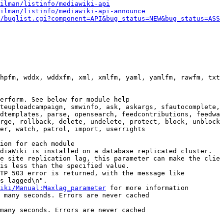
ilman/listinfo/mediawiki-api
ilman/listinfo/mediawiki-api-announce
/buglist.cgi?component=API&bug_status=NEW&bug_status=ASS
hpfm, wddx, wddxfm, xml, xmlfm, yaml, yamlfm, rawfm, txt
erform. See below for module help

teuploadcampaign, smwinfo, ask, askargs, sfautocomplete,
dtemplates, parse, opensearch, feedcontributions, feedwa
rge, rollback, delete, undelete, protect, block, unblock
er, watch, patrol, import, userrights

ion for each module

diaWiki is installed on a database replicated cluster.

e site replication lag, this parameter can make the clie
is less than the specified value.

TP 503 error is returned, with the message like

s lagged\n".

iki/Manual:Maxlag_parameter
 for more information

 many seconds. Errors are never cached

many seconds. Errors are never cached
