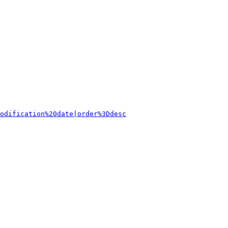
odification%20date|order%3Ddesc