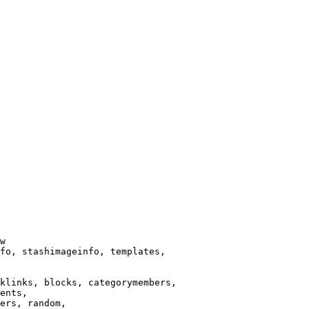
w

fo, stashimageinfo, templates,

klinks, blocks, categorymembers,

ents,

ers, random,
