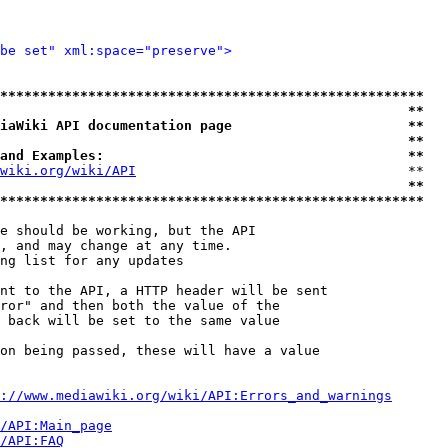
be set" xml:space="preserve">
*****************************************************
                                                   **
iaWiki API documentation page                      **
                                                   **
and Examples:                                      **
wiki.org/wiki/API
                                  **

                                                   **
*****************************************************
e should be working, but the API

, and may change at any time.

ng list for any updates

nt to the API, a HTTP header will be sent

ror" and then both the value of the

 back will be set to the same value

on being passed, these will have a value

://www.mediawiki.org/wiki/API:Errors_and_warnings
i/API:Main_page
/API:FAQ