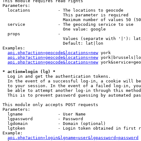
This module requires read rights

Parameters:

  locations           - The locations to geocode

                        This parameter is required

                        Maximum number of values 50 (50
  service             - The geocoding service to use

                        One value: google

  props               - 

                        Values (separate with '|'): lat
                        Default: lat|lon

Examples:

api.php?action=geocode&locations=new
 york

api.php?action=geocode&locations=new
 york|brussels|lo
api.php?action=geocode&locations=new
 york&service=geo
* action=login (lg) *
  Log in and get the authentication tokens. 

  In the event of a successful log-in, a cookie will be
  to your session. In the event of a failed log-in, you
  be able to attempt another log-in through this method
  This is to prevent password guessing by automated pas
This module only accepts POST requests

Parameters:

  lgname              - User Name

  lgpassword          - Password

  lgdomain            - Domain (optional)

  lgtoken             - Login token obtained in first r
Example:

api.php?action=login&lgname=user&lgpassword=password