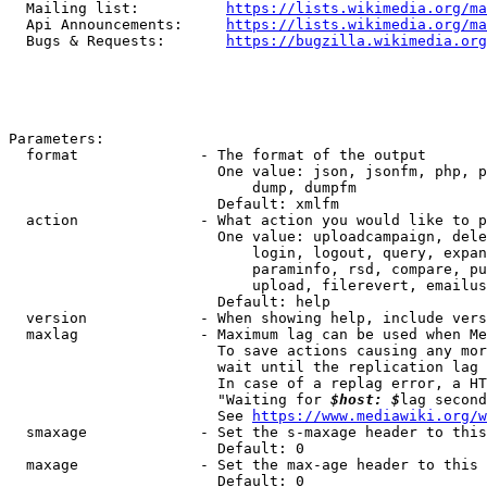
  Mailing list:          
https://lists.wikimedia.org/ma
  Api Announcements:     
https://lists.wikimedia.org/ma
  Bugs & Requests:       
https://bugzilla.wikimedia.org
Parameters:

  format              - The format of the output

                        One value: json, jsonfm, php, p
                            dump, dumpfm

                        Default: xmlfm

  action              - What action you would like to p
                        One value: uploadcampaign, dele
                            login, logout, query, expan
                            paraminfo, rsd, compare, pu
                            upload, filerevert, emailus
                        Default: help

  version             - When showing help, include vers
  maxlag              - Maximum lag can be used when Me
                        To save actions causing any mor
                        wait until the replication lag 
                        In case of a replag error, a HT
                        "Waiting for 
$host: $
lag second
                        See 
https://www.mediawiki.org/w
  smaxage             - Set the s-maxage header to this
                        Default: 0

  maxage              - Set the max-age header to this 
                        Default: 0
