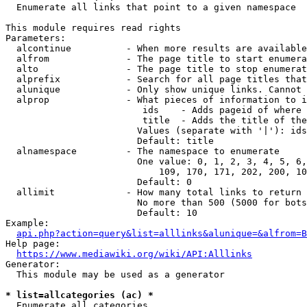
  Enumerate all links that point to a given namespace

This module requires read rights

Parameters:

  alcontinue          - When more results are available
  alfrom              - The page title to start enumera
  alto                - The page title to stop enumerat
  alprefix            - Search for all page titles that
  alunique            - Only show unique links. Cannot 
  alprop              - What pieces of information to i
                         ids    - Adds pageid of where 
                         title  - Adds the title of the
                        Values (separate with '|'): ids
                        Default: title

  alnamespace         - The namespace to enumerate

                        One value: 0, 1, 2, 3, 4, 5, 6,
                            109, 170, 171, 202, 200, 10
                        Default: 0

  allimit             - How many total links to return

                        No more than 500 (5000 for bots
                        Default: 10

Example:

api.php?action=query&list=alllinks&alunique=&alfrom=B
Help page:

https://www.mediawiki.org/wiki/API:Alllinks
Generator:

  This module may be used as a generator

* list=allcategories (ac) *
  Enumerate all categories
