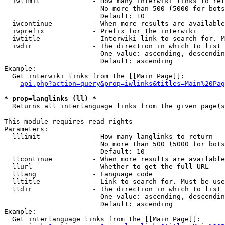
  iwlimit             - How many interwiki links to ret
                        No more than 500 (5000 for bots
                        Default: 10

  iwcontinue          - When more results are available
  iwprefix            - Prefix for the interwiki

  iwtitle             - Interwiki link to search for. M
  iwdir               - The direction in which to list

                        One value: ascending, descendin
                        Default: ascending

Example:

  Get interwiki links from the [[Main Page]]:

api.php?action=query&prop=iwlinks&titles=Main%20Pag
* prop=langlinks (ll) *
  Returns all interlanguage links from the given page(s
This module requires read rights

Parameters:

  lllimit             - How many langlinks to return

                        No more than 500 (5000 for bots
                        Default: 10

  llcontinue          - When more results are available
  llurl               - Whether to get the full URL

  lllang              - Language code

  lltitle             - Link to search for. Must be use
  lldir               - The direction in which to list

                        One value: ascending, descendin
                        Default: ascending

Example:

  Get interlanguage links from the [[Main Page]]:
