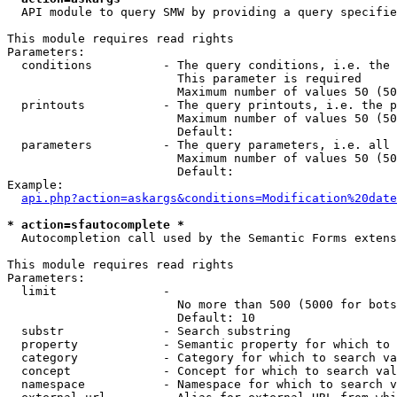
  API module to query SMW by providing a query specifie
This module requires read rights

Parameters:

  conditions          - The query conditions, i.e. the 
                        This parameter is required

                        Maximum number of values 50 (50
  printouts           - The query printouts, i.e. the p
                        Maximum number of values 50 (50
                        Default: 

  parameters          - The query parameters, i.e. all 
                        Maximum number of values 50 (50
                        Default: 

Example:

api.php?action=askargs&conditions=Modification%20date
* action=sfautocomplete *
  Autocompletion call used by the Semantic Forms extens
This module requires read rights

Parameters:

  limit               - 

                        No more than 500 (5000 for bots
                        Default: 10

  substr              - Search substring

  property            - Semantic property for which to 
  category            - Category for which to search va
  concept             - Concept for which to search val
  namespace           - Namespace for which to search v