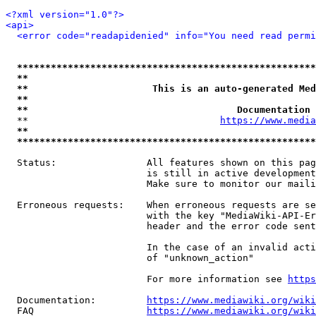
<?xml version="1.0"?>
<api>
<error code="readapidenied" info="You need read permi
*****************************************************
**                                                   
**                      This is an auto-generated Med
**                                                   
**                                     Documentation 
  **                                  
https://www.media
**                                                   
*****************************************************
  Status:                All features shown on this pag
                         is still in active development
                         Make sure to monitor our maili
  Erroneous requests:    When erroneous requests are se
                         with the key "MediaWiki-API-Er
                         header and the error code sent
                         In the case of an invalid acti
                         of "unknown_action"

                         For more information see 
https
  Documentation:         
https://www.mediawiki.org/wik
  FAQ                    
https://www.mediawiki.org/wiki