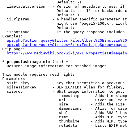
                        Default: -1

  iimetadataversion   - Version of metadata to use. if 
                        Defaults to '1' for backwards c
                        Default: 1

  iiurlparam          - A handler specific parameter st
                        might use 'page15-100px'. iiurl
                        Default: 

  iicontinue          - If the query response includes 
Examples:

api.php?action=query&titles=File:Albert%20Einstein%2
api.php?action=query&titles=File:Test.jpg&prop=imagei
Help page:

https://www.mediawiki.org/wiki/API:Properties#imagein
* prop=stashimageinfo (sii) *
  Returns image information for stashed images

This module requires read rights

Parameters:

  siifilekey          - Key that identifies a previous 
  siisessionkey       - DEPRECATED! Alias for filekey, 
  siiprop             - What image information to get:

                         timestamp     - Adds timestamp
                         url           - Gives URL to t
                         size          - Adds the size 
                         dimensions    - Alias for size

                         sha1          - Adds SHA-1 has
                         mime          - Adds MIME type
                         thumbmime     - Adds MIME type
                         metadata      - Lists EXIF met