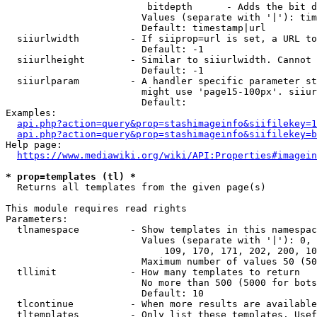
                         bitdepth      - Adds the bit d
                        Values (separate with '|'): tim
                        Default: timestamp|url

  siiurlwidth         - If siiprop=url is set, a URL to
                        Default: -1

  siiurlheight        - Similar to siiurlwidth. Cannot 
                        Default: -1

  siiurlparam         - A handler specific parameter st
                        might use 'page15-100px'. siiur
                        Default: 

Examples:

api.php?action=query&prop=stashimageinfo&siifilekey=1
api.php?action=query&prop=stashimageinfo&siifilekey=b
Help page:

https://www.mediawiki.org/wiki/API:Properties#imagein
* prop=templates (tl) *
  Returns all templates from the given page(s)

This module requires read rights

Parameters:

  tlnamespace         - Show templates in this namespac
                        Values (separate with '|'): 0, 
                            109, 170, 171, 202, 200, 10
                        Maximum number of values 50 (50
  tllimit             - How many templates to return

                        No more than 500 (5000 for bots
                        Default: 10

  tlcontinue          - When more results are available
  tltemplates         - Only list these templates. Usef