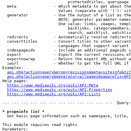
                            protectedtitles, querypage

  meta                - Which metadata to get about the
                        Values (separate with '|'): sit
  generator           - Use the output of a list as the
                        NOTE: generator parameter names
                        One value: links, images, templ
                            backlinks, categorymembers,
                            search, watchlist, watchlis
  redirects           - Automatically resolve redirects

  converttitles       - Convert titles to other variant
                        Languages that support variant 
  indexpageids        - Include an additional pageids s
  export              - Export the current revisions of
  exportnowrap        - Return the export XML without w
  iwurl               - Whether to get the full URL if 
Examples:

api.php?action=query&prop=revisions&meta=siteinfo&tit
api.php?action=query&generator=allpages&gapprefix=API
Help pages:

https://www.mediawiki.org/wiki/API:Meta
https://www.mediawiki.org/wiki/API:Properties
https://www.mediawiki.org/wiki/API:Lists
--- --- --- --- --- --- --- --- --- --- --- ---  Query:
* prop=info (in) *
  Get basic page information such as namespace, title, 
This module requires read rights

Parameters:
