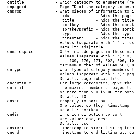
  cmtitle             - Which category to enumerate (re
  cmpageid            - Page ID of the category to enum
  cmprop              - What pieces of information to i
                         ids           - Adds the page 
                         title         - Adds the title
                         sortkey       - Adds the sortk
                         sortkeyprefix - Adds the sortk
                         type          - Adds the type 
                         timestamp     - Adds the times
                        Values (separate with '|'): ids
                        Default: ids|title

  cmnamespace         - Only include pages in these nam
                        Values (separate with '|'): 0, 
                            109, 170, 171, 202, 200, 10
                        Maximum number of values 50 (50
  cmtype              - What type of category members t
                        Values (separate with '|'): pag
                        Default: page|subcat|file

  cmcontinue          - For large categories, give the 
  cmlimit             - The maximum number of pages to 
                        No more than 500 (5000 for bots
                        Default: 10

  cmsort              - Property to sort by

                        One value: sortkey, timestamp

                        Default: sortkey

  cmdir               - In which direction to sort

                        One value: asc, desc

                        Default: asc

  cmstart             - Timestamp to start listing from
  cmend               - Timestamp to end listing at. Ca