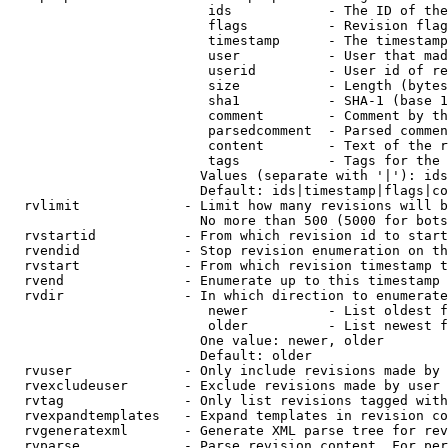
                         ids            - The ID of the
                         flags          - Revision flag
                         timestamp      - The timestamp
                         user           - User that mad
                         userid         - User id of re
                         size           - Length (bytes
                         sha1           - SHA-1 (base 1
                         comment        - Comment by th
                         parsedcomment  - Parsed commen
                         content        - Text of the r
                         tags           - Tags for the 
                        Values (separate with '|'): ids
                        Default: ids|timestamp|flags|co
  rvlimit             - Limit how many revisions will b
                        No more than 500 (5000 for bots
  rvstartid           - From which revision id to start
  rvendid             - Stop revision enumeration on th
  rvstart             - From which revision timestamp t
  rvend               - Enumerate up to this timestamp 
  rvdir               - In which direction to enumerate
                         newer          - List oldest f
                         older          - List newest f
                        One value: newer, older

                        Default: older

  rvuser              - Only include revisions made by 
  rvexcludeuser       - Exclude revisions made by user 
  rvtag               - Only list revisions tagged with
  rvexpandtemplates   - Expand templates in revision co
  rvgeneratexml       - Generate XML parse tree for rev
  rvparse             - Parse revision content. For per