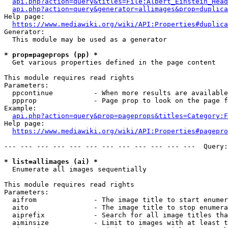
api.php?action=query&titles=File:Albert_Einstein_Head
api.php?action=query&generator=allimages&prop=duplica
Help page:

https://www.mediawiki.org/wiki/API:Properties#duplica
Generator:

  This module may be used as a generator

* prop=pageprops (pp) *
  Get various properties defined in the page content

This module requires read rights

Parameters:

  ppcontinue          - When more results are available
  ppprop              - Page prop to look on the page f
Example:

api.php?action=query&prop=pageprops&titles=Category:F
Help page:

https://www.mediawiki.org/wiki/API:Properties#pagepro
--- --- --- --- --- --- --- --- --- --- --- ---  Query:
* list=allimages (ai) *
  Enumerate all images sequentially

This module requires read rights

Parameters:

  aifrom              - The image title to start enumer
  aito                - The image title to stop enumera
  aiprefix            - Search for all image titles tha
  aiminsize           - Limit to images with at least t