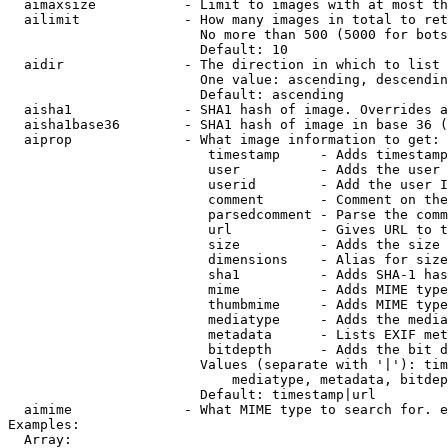
  aimaxsize           - Limit to images with at most th
  ailimit             - How many images in total to ret
                        No more than 500 (5000 for bots
                        Default: 10

  aidir               - The direction in which to list

                        One value: ascending, descendin
                        Default: ascending

  aisha1              - SHA1 hash of image. Overrides a
  aisha1base36        - SHA1 hash of image in base 36 (
  aiprop              - What image information to get:

                         timestamp     - Adds timestamp
                         user          - Adds the user 
                         userid        - Add the user I
                         comment       - Comment on the
                         parsedcomment - Parse the comm
                         url           - Gives URL to t
                         size          - Adds the size 
                         dimensions    - Alias for size

                         sha1          - Adds SHA-1 has
                         mime          - Adds MIME type
                         thumbmime     - Adds MIME type
                         mediatype     - Adds the media
                         metadata      - Lists EXIF met
                         bitdepth      - Adds the bit d
                        Values (separate with '|'): tim
                            mediatype, metadata, bitdep
                        Default: timestamp|url

  aimime              - What MIME type to search for. e
Examples:

  Array:
