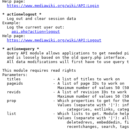
Help page:

https://www.mediawiki.org/wiki/API:Login
* action=logout *
  Log out and clear session data

Example:

  Log the current user out:

api.php?action=logout
Help page:

https://www.mediawiki.org/wiki/API:Logout
* action=query *
  Query API module allows applications to get needed pi
  and is loosely based on the old query.php interface.

  All data modifications will first have to use query t
This module requires read rights

Parameters:

  titles              - A list of titles to work on

  pageids             - A list of page IDs to work on

                        Maximum number of values 50 (50
  revids              - A list of revision IDs to work 
                        Maximum number of values 50 (50
  prop                - Which properties to get for the
                        Values (separate with '|'): inf
                            categories, extlinks, categ
  list                - Which lists to get. Module help
                        Values (separate with '|'): all
                            deletedrevs, embeddedin, fi
                            recentchanges, search, tags