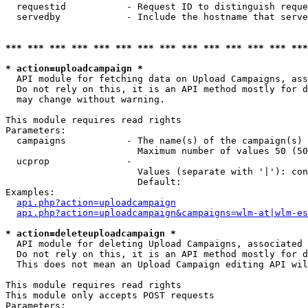
  requestid           - Request ID to distinguish reque
  servedby            - Include the hostname that serve
*** *** *** *** *** *** *** *** *** *** *** *** *** ***
* action=uploadcampaign *
  API module for fetching data on Upload Campaigns, ass
  Do not rely on this, it is an API method mostly for d
  may change without warning.

This module requires read rights

Parameters:

  campaigns           - The name(s) of the campaign(s) 
                        Maximum number of values 50 (50
  ucprop              - 

                        Values (separate with '|'): con
                        Default: 

Examples:

api.php?action=uploadcampaign
api.php?action=uploadcampaign&campaigns=wlm-at|wlm-es
* action=deleteuploadcampaign *
  API module for deleting Upload Campaigns, associated 
  Do not rely on this, it is an API method mostly for d
  This does not mean an Upload Campaign editing API wil
This module requires read rights

This module only accepts POST requests

Parameters:
