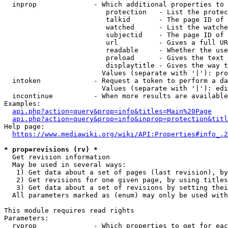
  inprop              - Which additional properties to 
                         protection   - List the protec
                         talkid       - The page ID of 
                         watched      - List the watche
                         subjectid    - The page ID of 
                         url          - Gives a full UR
                         readable     - Whether the use
                         preload      - Gives the text 
                         displaytitle - Gives the way t
                        Values (separate with '|'): pro
  intoken             - Request a token to perform a da
                        Values (separate with '|'): edi
  incontinue          - When more results are available
Examples:

api.php?action=query&prop=info&titles=Main%20Page
api.php?action=query&prop=info&inprop=protection&titl
Help page:

https://www.mediawiki.org/wiki/API:Properties#info_.2
* prop=revisions (rv) *
  Get revision information

  May be used in several ways:

   1) Get data about a set of pages (last revision), by
   2) Get revisions for one given page, by using titles
   3) Get data about a set of revisions by setting thei
  All parameters marked as (enum) may only be used with
This module requires read rights

Parameters:

  rvprop              - Which properties to get for eac