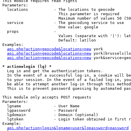
This module requires read rights

Parameters:

  locations           - The locations to geocode

                        This parameter is required

                        Maximum number of values 50 (50
  service             - The geocoding service to use

                        One value: google

  props               - 

                        Values (separate with '|'): lat
                        Default: lat|lon

Examples:

api.php?action=geocode&locations=new
 york

api.php?action=geocode&locations=new
 york|brussels|lo
api.php?action=geocode&locations=new
 york&service=geo
* action=login (lg) *
  Log in and get the authentication tokens. 

  In the event of a successful log-in, a cookie will be
  to your session. In the event of a failed log-in, you
  be able to attempt another log-in through this method
  This is to prevent password guessing by automated pas
This module only accepts POST requests

Parameters:

  lgname              - User Name

  lgpassword          - Password

  lgdomain            - Domain (optional)

  lgtoken             - Login token obtained in first r
Example:

api.php?action=login&lgname=user&lgpassword=password