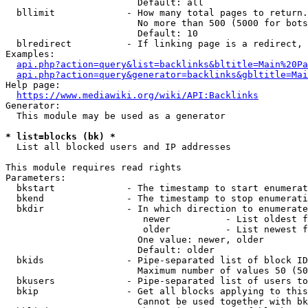
                        Default: all

  bllimit             - How many total pages to return.
                        No more than 500 (5000 for bots
                        Default: 10

  blredirect          - If linking page is a redirect, 
Examples:

api.php?action=query&list=backlinks&bltitle=Main%20Pa
api.php?action=query&generator=backlinks&gbltitle=Mai
Help page:

https://www.mediawiki.org/wiki/API:Backlinks
Generator:

  This module may be used as a generator

* list=blocks (bk) *
  List all blocked users and IP addresses

This module requires read rights

Parameters:

  bkstart             - The timestamp to start enumerat
  bkend               - The timestamp to stop enumerati
  bkdir               - In which direction to enumerate

                         newer          - List oldest f
                         older          - List newest f
                        One value: newer, older

                        Default: older

  bkids               - Pipe-separated list of block ID
                        Maximum number of values 50 (50
  bkusers             - Pipe-separated list of users to
  bkip                - Get all blocks applying to this
                        Cannot be used together with bk