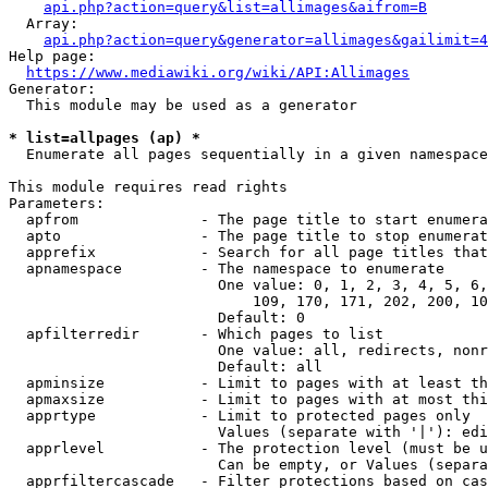
api.php?action=query&list=allimages&aifrom=B
  Array:

api.php?action=query&generator=allimages&gailimit=4
Help page:

https://www.mediawiki.org/wiki/API:Allimages
Generator:

  This module may be used as a generator

* list=allpages (ap) *
  Enumerate all pages sequentially in a given namespace

This module requires read rights

Parameters:

  apfrom              - The page title to start enumera
  apto                - The page title to stop enumerat
  apprefix            - Search for all page titles that
  apnamespace         - The namespace to enumerate

                        One value: 0, 1, 2, 3, 4, 5, 6,
                            109, 170, 171, 202, 200, 10
                        Default: 0

  apfilterredir       - Which pages to list

                        One value: all, redirects, nonr
                        Default: all

  apminsize           - Limit to pages with at least th
  apmaxsize           - Limit to pages with at most thi
  apprtype            - Limit to protected pages only

                        Values (separate with '|'): edi
  apprlevel           - The protection level (must be u
                        Can be empty, or Values (separa
  apprfiltercascade   - Filter protections based on cas