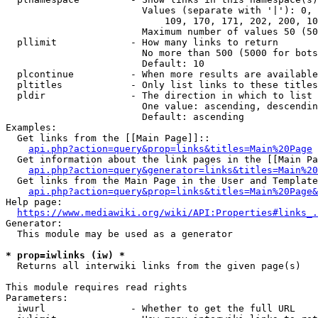
                        Values (separate with '|'): 0, 
                            109, 170, 171, 202, 200, 10
                        Maximum number of values 50 (50
  pllimit             - How many links to return

                        No more than 500 (5000 for bots
                        Default: 10

  plcontinue          - When more results are available
  pltitles            - Only list links to these titles
  pldir               - The direction in which to list

                        One value: ascending, descendin
                        Default: ascending

Examples:

  Get links from the [[Main Page]]::

api.php?action=query&prop=links&titles=Main%20Page
  Get information about the link pages in the [[Main Pa
api.php?action=query&generator=links&titles=Main%20
  Get links from the Main Page in the User and Template
api.php?action=query&prop=links&titles=Main%20Page&
Help page:

https://www.mediawiki.org/wiki/API:Properties#links_.
Generator:

  This module may be used as a generator

* prop=iwlinks (iw) *
  Returns all interwiki links from the given page(s)

This module requires read rights

Parameters:

  iwurl               - Whether to get the full URL
