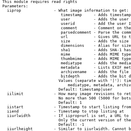
This module requires read rights

Parameters:

  iiprop              - What image information to get:

                         timestamp     - Adds timestamp
                         user          - Adds the user 
                         userid        - Add the user I
                         comment       - Comment on the
                         parsedcomment - Parse the comm
                         url           - Gives URL to t
                         size          - Adds the size 
                         dimensions    - Alias for size

                         sha1          - Adds SHA-1 has
                         mime          - Adds MIME type
                         thumbmime     - Adds MIME type
                         mediatype     - Adds the media
                         metadata      - Lists EXIF met
                         archivename   - Adds the file 
                         bitdepth      - Adds the bit d
                        Values (separate with '|'): tim
                            mediatype, metadata, archiv
                        Default: timestamp|user

  iilimit             - How many image revisions to ret
                        No more than 500 (5000 for bots
                        Default: 1

  iistart             - Timestamp to start listing from

  iiend               - Timestamp to stop listing at

  iiurlwidth          - If iiprop=url is set, a URL to 
                        Only the current version of the
                        Default: -1

  iiurlheight         - Similar to iiurlwidth. Cannot b