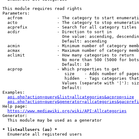
This module requires read rights

Parameters:

  acfrom              - The category to start enumerati
  acto                - The category to stop enumeratin
  acprefix            - Search for all category titles 
  acdir               - Direction to sort in

                        One value: ascending, descendin
                        Default: ascending

  acmin               - Minimum number of category memb
  acmax               - Maximum number of category memb
  aclimit             - How many categories to return

                        No more than 500 (5000 for bots
                        Default: 10

  acprop              - Which properties to get

                         size    - Adds number of pages
                         hidden  - Tags categories that
                        Values (separate with '|'): siz
                        Default: 

Examples:

api.php?action=query&list=allcategories&acprop=size
api.php?action=query&generator=allcategories&gacprefi
Help page:

https://www.mediawiki.org/wiki/API:Allcategories
Generator:

  This module may be used as a generator

* list=allusers (au) *
  Enumerate all registered users
