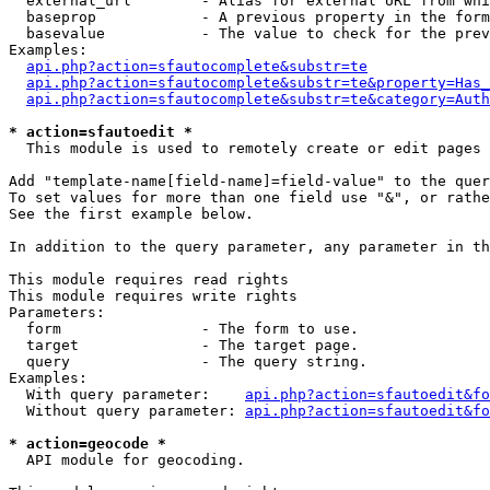
  external_url        - Alias for external URL from whi
  baseprop            - A previous property in the form
  basevalue           - The value to check for the prev
Examples:

api.php?action=sfautocomplete&substr=te
api.php?action=sfautocomplete&substr=te&property=Has_
api.php?action=sfautocomplete&substr=te&category=Auth
* action=sfautoedit *
  This module is used to remotely create or edit pages 
Add "template-name[field-name]=field-value" to the quer
To set values for more than one field use "&", or rathe
See the first example below.

In addition to the query parameter, any parameter in th
This module requires read rights

This module requires write rights

Parameters:

  form                - The form to use.

  target              - The target page.

  query               - The query string.

Examples:

  With query parameter:    
api.php?action=sfautoedit&fo
  Without query parameter: 
api.php?action=sfautoedit&fo
* action=geocode *
  API module for geocoding.
