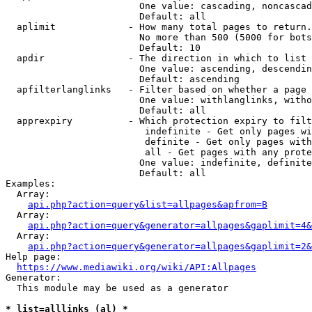
                        One value: cascading, noncascad
                        Default: all

  aplimit             - How many total pages to return.

                        No more than 500 (5000 for bots
                        Default: 10

  apdir               - The direction in which to list

                        One value: ascending, descendin
                        Default: ascending

  apfilterlanglinks   - Filter based on whether a page 
                        One value: withlanglinks, witho
                        Default: all

  apprexpiry          - Which protection expiry to filt
                         indefinite - Get only pages wi
                         definite - Get only pages with
                         all - Get pages with any prote
                        One value: indefinite, definite
                        Default: all

Examples:

  Array:

api.php?action=query&list=allpages&apfrom=B
  Array:

api.php?action=query&generator=allpages&gaplimit=4&
  Array:

api.php?action=query&generator=allpages&gaplimit=2&
Help page:

https://www.mediawiki.org/wiki/API:Allpages
Generator:

  This module may be used as a generator

* list=alllinks (al) *