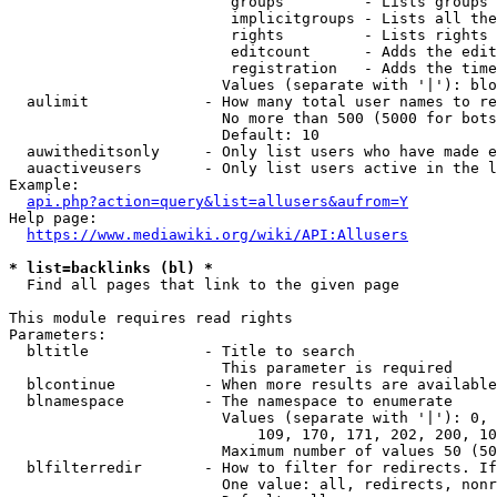
                         groups         - Lists groups 
                         implicitgroups - Lists all the
                         rights         - Lists rights 
                         editcount      - Adds the edit
                         registration   - Adds the time
                        Values (separate with '|'): blo
  aulimit             - How many total user names to re
                        No more than 500 (5000 for bots
                        Default: 10

  auwitheditsonly     - Only list users who have made e
  auactiveusers       - Only list users active in the l
Example:

api.php?action=query&list=allusers&aufrom=Y
Help page:

https://www.mediawiki.org/wiki/API:Allusers
* list=backlinks (bl) *
  Find all pages that link to the given page

This module requires read rights

Parameters:

  bltitle             - Title to search

                        This parameter is required

  blcontinue          - When more results are available
  blnamespace         - The namespace to enumerate

                        Values (separate with '|'): 0, 
                            109, 170, 171, 202, 200, 10
                        Maximum number of values 50 (50
  blfilterredir       - How to filter for redirects. If
                        One value: all, redirects, nonr