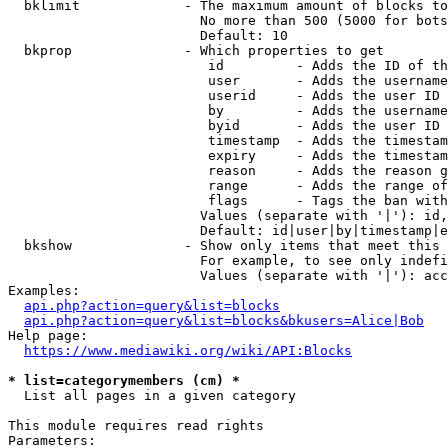
  bklimit             - The maximum amount of blocks to
                        No more than 500 (5000 for bots
                        Default: 10

  bkprop              - Which properties to get

                         id         - Adds the ID of th
                         user       - Adds the username
                         userid     - Adds the user ID 
                         by         - Adds the username
                         byid       - Adds the user ID 
                         timestamp  - Adds the timestam
                         expiry     - Adds the timestam
                         reason     - Adds the reason g
                         range      - Adds the range of
                         flags      - Tags the ban with
                        Values (separate with '|'): id,
                        Default: id|user|by|timestamp|e
  bkshow              - Show only items that meet this 
                        For example, to see only indefi
                        Values (separate with '|'): acc
Examples:

api.php?action=query&list=blocks
api.php?action=query&list=blocks&bkusers=Alice|Bob
Help page:

https://www.mediawiki.org/wiki/API:Blocks
* list=categorymembers (cm) *
  List all pages in a given category

This module requires read rights

Parameters:
