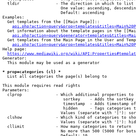
  tldir               - The direction in which to list

                        One value: ascending, descendin
                        Default: ascending

Examples:

  Get templates from the [[Main Page]]::

api.php?action=query&prop=templates&titles=Main%20P
  Get information about the template pages in the [[Mai
api.php?action=query&generator=templates&titles=Mai
  Get templates from the Main Page in the User and Temp
api.php?action=query&prop=templates&titles=Main%20P
Help page:

https://www.mediawiki.org/wiki/API:Properties#templat
Generator:

  This module may be used as a generator

* prop=categories (cl) *
  List all categories the page(s) belong to

This module requires read rights

Parameters:

  clprop              - Which additional properties to 
                         sortkey    - Adds the sortkey 
                         timestamp  - Adds timestamp of
                         hidden     - Tags categories t
                        Values (separate with '|'): sor
  clshow              - Which kind of categories to sho
                        Values (separate with '|'): hid
  cllimit             - How many categories to return

                        No more than 500 (5000 for bots
                        Default: 10
