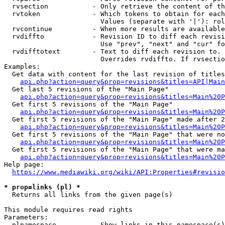
  rvsection           - Only retrieve the content of th
  rvtoken             - Which tokens to obtain for each
                        Values (separate with '|'): rol
  rvcontinue          - When more results are available
  rvdiffto            - Revision ID to diff each revisi
                        Use "prev", "next" and "cur" fo
  rvdifftotext        - Text to diff each revision to. 
                        Overrides rvdiffto. If rvsectio
Examples:

  Get data with content for the last revision of titles
api.php?action=query&prop=revisions&titles=API|Main
  Get last 5 revisions of the "Main Page"

api.php?action=query&prop=revisions&titles=Main%20
  Get first 5 revisions of the "Main Page"

api.php?action=query&prop=revisions&titles=Main%20P
  Get first 5 revisions of the "Main Page" made after 2
api.php?action=query&prop=revisions&titles=Main%20P
  Get first 5 revisions of the "Main Page" that were no
api.php?action=query&prop=revisions&titles=Main%20P
  Get first 5 revisions of the "Main Page" that were ma
api.php?action=query&prop=revisions&titles=Main%20P
Help page:

https://www.mediawiki.org/wiki/API:Properties#revisio
* prop=links (pl) *
  Returns all links from the given page(s)

This module requires read rights

Parameters:

  plnamespace         - Show links in this namespace(s)