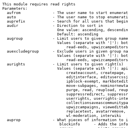
This module requires read rights

Parameters:

  aufrom              - The user name to start enumerat
  auto                - The user name to stop enumerati
  auprefix            - Search for all users that begin
  audir               - Direction to sort in

                        One value: ascending, descendin
                        Default: ascending

  augroup             - Limit users to given group name
                        Values (separate with '|'): bot
                            read-eeds, upwizcampeditors
  auexcludegroup      - Exclude users in given group na
                        Values (separate with '|'): bot
                            read-eeds, upwizcampeditors
  aurights            - Limit users to given right(s)

                        Values (separate with '|'): api
                            createaccount, createpage, 
                            editinterface, editusercssj
                            ipblock-exempt, markbotedit
                            move-subpages, nominornewta
                            purge, read, reupload, reup
                            suppressredirect, suppressr
                            userrights, userrights-inte
                            collectionsaveascommunitypa
                            upwizcampaigns, viewedittab
                            replacetext, avatarremove, 
                            wl-moderation, interwiki

  auprop              - What pieces of information to i
                         blockinfo      - Adds the info