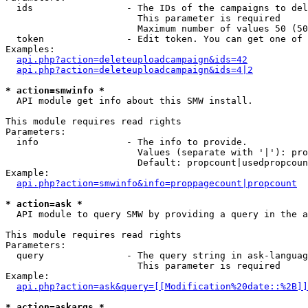
  ids                 - The IDs of the campaigns to del
                        This parameter is required

                        Maximum number of values 50 (50
  token               - Edit token. You can get one of 
Examples:

api.php?action=deleteuploadcampaign&ids=42
api.php?action=deleteuploadcampaign&ids=4|2
* action=smwinfo *
  API module get info about this SMW install.

This module requires read rights

Parameters:

  info                - The info to provide.

                        Values (separate with '|'): pro
                        Default: propcount|usedpropcoun
Example:

api.php?action=smwinfo&info=proppagecount|propcount
* action=ask *
  API module to query SMW by providing a query in the a
This module requires read rights

Parameters:

  query               - The query string in ask-languag
                        This parameter is required

Example:

api.php?action=ask&query=[[Modification%20date::%2B]]
* action=askargs *