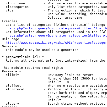
  clcontinue          - When more results are available
  clcategories        - Only list these categories. Use
  cldir               - The direction in which to list

                        One value: ascending, descendin
                        Default: ascending

Examples:

  Get a list of categories [[Albert Einstein]] belongs 
api.php?action=query&prop=categories&titles=Albert%
  Get information about all categories used in the [[Al
api.php?action=query&generator=categories&titles=Al
Help page:

https://www.mediawiki.org/wiki/API:Properties#categor
Generator:

  This module may be used as a generator

* prop=extlinks (el) *
  Returns all external urls (not interwikies) from the 
This module requires read rights

Parameters:

  ellimit             - How many links to return

                        No more than 500 (5000 for bots
                        Default: 10

  eloffset            - When more results are available
  elprotocol          - Protocol of the url. If empty a
                        Leave both this and elquery emp
                        Can be empty, or One value: htt
                        Default: 

  elquery             - Search string without protocol.