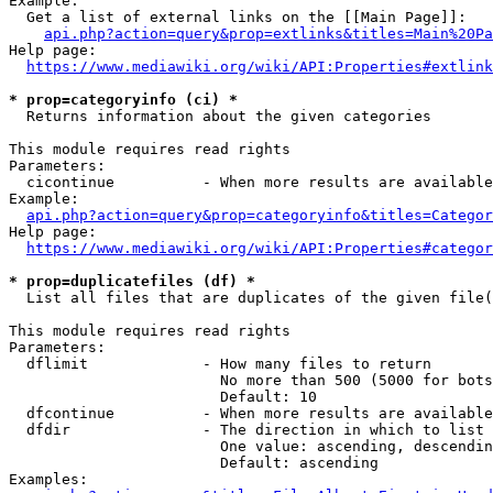
Example:

  Get a list of external links on the [[Main Page]]:

api.php?action=query&prop=extlinks&titles=Main%20Pa
Help page:

https://www.mediawiki.org/wiki/API:Properties#extlink
* prop=categoryinfo (ci) *
  Returns information about the given categories

This module requires read rights

Parameters:

  cicontinue          - When more results are available
Example:

api.php?action=query&prop=categoryinfo&titles=Categor
Help page:

https://www.mediawiki.org/wiki/API:Properties#categor
* prop=duplicatefiles (df) *
  List all files that are duplicates of the given file(
This module requires read rights

Parameters:

  dflimit             - How many files to return

                        No more than 500 (5000 for bots
                        Default: 10

  dfcontinue          - When more results are available
  dfdir               - The direction in which to list

                        One value: ascending, descendin
                        Default: ascending

Examples:
