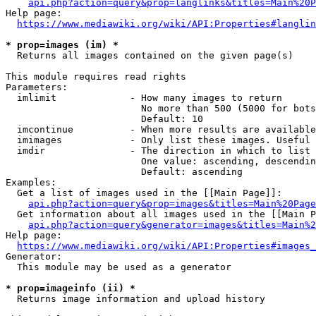
api.php?action=query&prop=langlinks&titles=Main%20P
Help page:

https://www.mediawiki.org/wiki/API:Properties#langlin
* prop=images (im) *
  Returns all images contained on the given page(s)

This module requires read rights

Parameters:

  imlimit             - How many images to return

                        No more than 500 (5000 for bots
                        Default: 10

  imcontinue          - When more results are available
  imimages            - Only list these images. Useful 
  imdir               - The direction in which to list

                        One value: ascending, descendin
                        Default: ascending

Examples:

  Get a list of images used in the [[Main Page]]:

api.php?action=query&prop=images&titles=Main%20Page
  Get information about all images used in the [[Main P
api.php?action=query&generator=images&titles=Main%2
Help page:

https://www.mediawiki.org/wiki/API:Properties#images_
Generator:

  This module may be used as a generator

* prop=imageinfo (ii) *
  Returns image information and upload history
