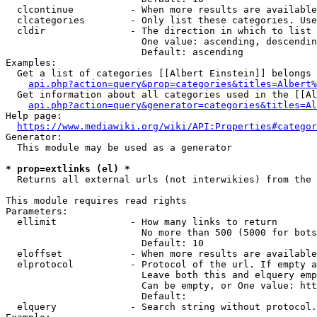
  clcontinue          - When more results are available
  clcategories        - Only list these categories. Use
  cldir               - The direction in which to list

                        One value: ascending, descendin
                        Default: ascending

Examples:

  Get a list of categories [[Albert Einstein]] belongs 
api.php?action=query&prop=categories&titles=Albert%
  Get information about all categories used in the [[Al
api.php?action=query&generator=categories&titles=Al
Help page:

https://www.mediawiki.org/wiki/API:Properties#categor
Generator:

  This module may be used as a generator

* prop=extlinks (el) *
  Returns all external urls (not interwikies) from the 
This module requires read rights

Parameters:

  ellimit             - How many links to return

                        No more than 500 (5000 for bots
                        Default: 10

  eloffset            - When more results are available
  elprotocol          - Protocol of the url. If empty a
                        Leave both this and elquery emp
                        Can be empty, or One value: htt
                        Default: 

  elquery             - Search string without protocol.