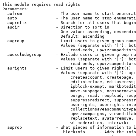
This module requires read rights

Parameters:

  aufrom              - The user name to start enumerat
  auto                - The user name to stop enumerati
  auprefix            - Search for all users that begin
  audir               - Direction to sort in

                        One value: ascending, descendin
                        Default: ascending

  augroup             - Limit users to given group name
                        Values (separate with '|'): bot
                            read-eeds, upwizcampeditors
  auexcludegroup      - Exclude users in given group na
                        Values (separate with '|'): bot
                            read-eeds, upwizcampeditors
  aurights            - Limit users to given right(s)

                        Values (separate with '|'): api
                            createaccount, createpage, 
                            editinterface, editusercssj
                            ipblock-exempt, markbotedit
                            move-subpages, nominornewta
                            purge, read, reupload, reup
                            suppressredirect, suppressr
                            userrights, userrights-inte
                            collectionsaveascommunitypa
                            upwizcampaigns, viewedittab
                            replacetext, avatarremove, 
                            wl-moderation, interwiki

  auprop              - What pieces of information to i
                         blockinfo      - Adds the info