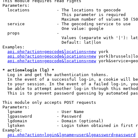
This module requires read rights

Parameters:

  locations           - The locations to geocode

                        This parameter is required

                        Maximum number of values 50 (50
  service             - The geocoding service to use

                        One value: google

  props               - 

                        Values (separate with '|'): lat
                        Default: lat|lon

Examples:

api.php?action=geocode&locations=new
 york

api.php?action=geocode&locations=new
 york|brussels|lo
api.php?action=geocode&locations=new
 york&service=geo
* action=login (lg) *
  Log in and get the authentication tokens. 

  In the event of a successful log-in, a cookie will be
  to your session. In the event of a failed log-in, you
  be able to attempt another log-in through this method
  This is to prevent password guessing by automated pas
This module only accepts POST requests

Parameters:

  lgname              - User Name

  lgpassword          - Password

  lgdomain            - Domain (optional)

  lgtoken             - Login token obtained in first r
Example:

api.php?action=login&lgname=user&lgpassword=password