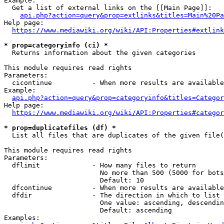
Example:

  Get a list of external links on the [[Main Page]]:

api.php?action=query&prop=extlinks&titles=Main%20Pa
Help page:

https://www.mediawiki.org/wiki/API:Properties#extlink
* prop=categoryinfo (ci) *
  Returns information about the given categories

This module requires read rights

Parameters:

  cicontinue          - When more results are available
Example:

api.php?action=query&prop=categoryinfo&titles=Categor
Help page:

https://www.mediawiki.org/wiki/API:Properties#categor
* prop=duplicatefiles (df) *
  List all files that are duplicates of the given file(
This module requires read rights

Parameters:

  dflimit             - How many files to return

                        No more than 500 (5000 for bots
                        Default: 10

  dfcontinue          - When more results are available
  dfdir               - The direction in which to list

                        One value: ascending, descendin
                        Default: ascending

Examples:
