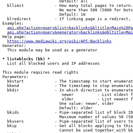
                        Default: all

  bllimit             - How many total pages to return.
                        No more than 500 (5000 for bots
                        Default: 10

  blredirect          - If linking page is a redirect, 
Examples:

api.php?action=query&list=backlinks&bltitle=Main%20Pa
api.php?action=query&generator=backlinks&gbltitle=Mai
Help page:

https://www.mediawiki.org/wiki/API:Backlinks
Generator:

  This module may be used as a generator

* list=blocks (bk) *
  List all blocked users and IP addresses

This module requires read rights

Parameters:

  bkstart             - The timestamp to start enumerat
  bkend               - The timestamp to stop enumerati
  bkdir               - In which direction to enumerate

                         newer          - List oldest f
                         older          - List newest f
                        One value: newer, older

                        Default: older

  bkids               - Pipe-separated list of block ID
                        Maximum number of values 50 (50
  bkusers             - Pipe-separated list of users to
  bkip                - Get all blocks applying to this
                        Cannot be used together with bk