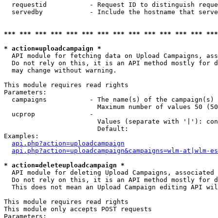
  requestid           - Request ID to distinguish reque
  servedby            - Include the hostname that serve
*** *** *** *** *** *** *** *** *** *** *** *** *** ***
* action=uploadcampaign *
  API module for fetching data on Upload Campaigns, ass
  Do not rely on this, it is an API method mostly for d
  may change without warning.

This module requires read rights

Parameters:

  campaigns           - The name(s) of the campaign(s) 
                        Maximum number of values 50 (50
  ucprop              - 

                        Values (separate with '|'): con
                        Default: 

Examples:

api.php?action=uploadcampaign
api.php?action=uploadcampaign&campaigns=wlm-at|wlm-es
* action=deleteuploadcampaign *
  API module for deleting Upload Campaigns, associated 
  Do not rely on this, it is an API method mostly for d
  This does not mean an Upload Campaign editing API wil
This module requires read rights

This module only accepts POST requests

Parameters:
