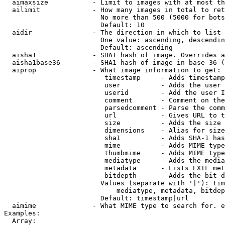
  aimaxsize           - Limit to images with at most th
  ailimit             - How many images in total to ret
                        No more than 500 (5000 for bots
                        Default: 10

  aidir               - The direction in which to list

                        One value: ascending, descendin
                        Default: ascending

  aisha1              - SHA1 hash of image. Overrides a
  aisha1base36        - SHA1 hash of image in base 36 (
  aiprop              - What image information to get:

                         timestamp     - Adds timestamp
                         user          - Adds the user 
                         userid        - Add the user I
                         comment       - Comment on the
                         parsedcomment - Parse the comm
                         url           - Gives URL to t
                         size          - Adds the size 
                         dimensions    - Alias for size

                         sha1          - Adds SHA-1 has
                         mime          - Adds MIME type
                         thumbmime     - Adds MIME type
                         mediatype     - Adds the media
                         metadata      - Lists EXIF met
                         bitdepth      - Adds the bit d
                        Values (separate with '|'): tim
                            mediatype, metadata, bitdep
                        Default: timestamp|url

  aimime              - What MIME type to search for. e
Examples:

  Array:
