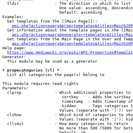
  tldir               - The direction in which to list

                        One value: ascending, descendin
                        Default: ascending

Examples:

  Get templates from the [[Main Page]]::

api.php?action=query&prop=templates&titles=Main%20P
  Get information about the template pages in the [[Mai
api.php?action=query&generator=templates&titles=Mai
  Get templates from the Main Page in the User and Temp
api.php?action=query&prop=templates&titles=Main%20P
Help page:

https://www.mediawiki.org/wiki/API:Properties#templat
Generator:

  This module may be used as a generator

* prop=categories (cl) *
  List all categories the page(s) belong to

This module requires read rights

Parameters:

  clprop              - Which additional properties to 
                         sortkey    - Adds the sortkey 
                         timestamp  - Adds timestamp of
                         hidden     - Tags categories t
                        Values (separate with '|'): sor
  clshow              - Which kind of categories to sho
                        Values (separate with '|'): hid
  cllimit             - How many categories to return

                        No more than 500 (5000 for bots
                        Default: 10
