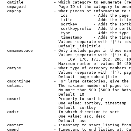
  cmtitle             - Which category to enumerate (re
  cmpageid            - Page ID of the category to enum
  cmprop              - What pieces of information to i
                         ids           - Adds the page 
                         title         - Adds the title
                         sortkey       - Adds the sortk
                         sortkeyprefix - Adds the sortk
                         type          - Adds the type 
                         timestamp     - Adds the times
                        Values (separate with '|'): ids
                        Default: ids|title

  cmnamespace         - Only include pages in these nam
                        Values (separate with '|'): 0, 
                            109, 170, 171, 202, 200, 10
                        Maximum number of values 50 (50
  cmtype              - What type of category members t
                        Values (separate with '|'): pag
                        Default: page|subcat|file

  cmcontinue          - For large categories, give the 
  cmlimit             - The maximum number of pages to 
                        No more than 500 (5000 for bots
                        Default: 10

  cmsort              - Property to sort by

                        One value: sortkey, timestamp

                        Default: sortkey

  cmdir               - In which direction to sort

                        One value: asc, desc

                        Default: asc

  cmstart             - Timestamp to start listing from
  cmend               - Timestamp to end listing at. Ca