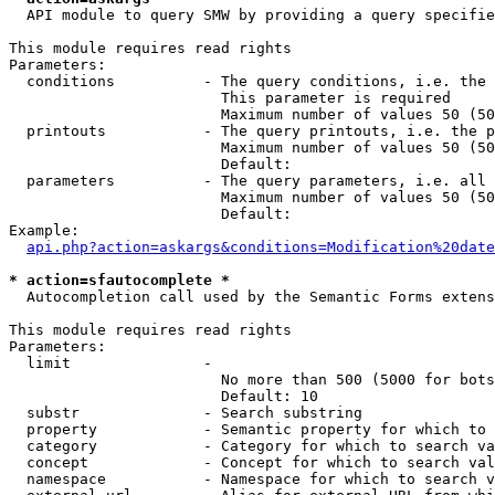
  API module to query SMW by providing a query specifie
This module requires read rights

Parameters:

  conditions          - The query conditions, i.e. the 
                        This parameter is required

                        Maximum number of values 50 (50
  printouts           - The query printouts, i.e. the p
                        Maximum number of values 50 (50
                        Default: 

  parameters          - The query parameters, i.e. all 
                        Maximum number of values 50 (50
                        Default: 

Example:

api.php?action=askargs&conditions=Modification%20date
* action=sfautocomplete *
  Autocompletion call used by the Semantic Forms extens
This module requires read rights

Parameters:

  limit               - 

                        No more than 500 (5000 for bots
                        Default: 10

  substr              - Search substring

  property            - Semantic property for which to 
  category            - Category for which to search va
  concept             - Concept for which to search val
  namespace           - Namespace for which to search v