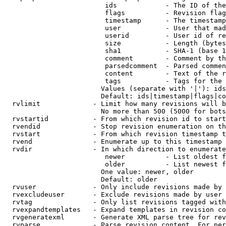
                         ids            - The ID of the
                         flags          - Revision flag
                         timestamp      - The timestamp
                         user           - User that mad
                         userid         - User id of re
                         size           - Length (bytes
                         sha1           - SHA-1 (base 1
                         comment        - Comment by th
                         parsedcomment  - Parsed commen
                         content        - Text of the r
                         tags           - Tags for the 
                        Values (separate with '|'): ids
                        Default: ids|timestamp|flags|co
  rvlimit             - Limit how many revisions will b
                        No more than 500 (5000 for bots
  rvstartid           - From which revision id to start
  rvendid             - Stop revision enumeration on th
  rvstart             - From which revision timestamp t
  rvend               - Enumerate up to this timestamp 
  rvdir               - In which direction to enumerate
                         newer          - List oldest f
                         older          - List newest f
                        One value: newer, older

                        Default: older

  rvuser              - Only include revisions made by 
  rvexcludeuser       - Exclude revisions made by user 
  rvtag               - Only list revisions tagged with
  rvexpandtemplates   - Expand templates in revision co
  rvgeneratexml       - Generate XML parse tree for rev
  rvparse             - Parse revision content. For per