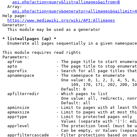
api.php?action=query&list=allimages&aifrom=B
  Array:

api.php?action=query&generator=allimages&gailimit=4
Help page:

https://www.mediawiki.org/wiki/API:Allimages
Generator:

  This module may be used as a generator

* list=allpages (ap) *
  Enumerate all pages sequentially in a given namespace

This module requires read rights

Parameters:

  apfrom              - The page title to start enumera
  apto                - The page title to stop enumerat
  apprefix            - Search for all page titles that
  apnamespace         - The namespace to enumerate

                        One value: 0, 1, 2, 3, 4, 5, 6,
                            109, 170, 171, 202, 200, 10
                        Default: 0

  apfilterredir       - Which pages to list

                        One value: all, redirects, nonr
                        Default: all

  apminsize           - Limit to pages with at least th
  apmaxsize           - Limit to pages with at most thi
  apprtype            - Limit to protected pages only

                        Values (separate with '|'): edi
  apprlevel           - The protection level (must be u
                        Can be empty, or Values (separa
  apprfiltercascade   - Filter protections based on cas