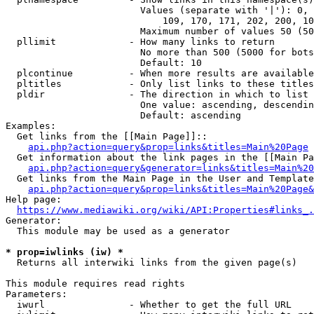
                        Values (separate with '|'): 0, 
                            109, 170, 171, 202, 200, 10
                        Maximum number of values 50 (50
  pllimit             - How many links to return

                        No more than 500 (5000 for bots
                        Default: 10

  plcontinue          - When more results are available
  pltitles            - Only list links to these titles
  pldir               - The direction in which to list

                        One value: ascending, descendin
                        Default: ascending

Examples:

  Get links from the [[Main Page]]::

api.php?action=query&prop=links&titles=Main%20Page
  Get information about the link pages in the [[Main Pa
api.php?action=query&generator=links&titles=Main%20
  Get links from the Main Page in the User and Template
api.php?action=query&prop=links&titles=Main%20Page&
Help page:

https://www.mediawiki.org/wiki/API:Properties#links_.
Generator:

  This module may be used as a generator

* prop=iwlinks (iw) *
  Returns all interwiki links from the given page(s)

This module requires read rights

Parameters:

  iwurl               - Whether to get the full URL
