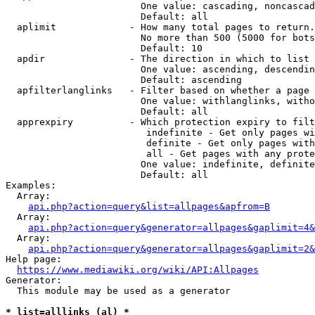
                        One value: cascading, noncascad
                        Default: all

  aplimit             - How many total pages to return.

                        No more than 500 (5000 for bots
                        Default: 10

  apdir               - The direction in which to list

                        One value: ascending, descendin
                        Default: ascending

  apfilterlanglinks   - Filter based on whether a page 
                        One value: withlanglinks, witho
                        Default: all

  apprexpiry          - Which protection expiry to filt
                         indefinite - Get only pages wi
                         definite - Get only pages with
                         all - Get pages with any prote
                        One value: indefinite, definite
                        Default: all

Examples:

  Array:

api.php?action=query&list=allpages&apfrom=B
  Array:

api.php?action=query&generator=allpages&gaplimit=4&
  Array:

api.php?action=query&generator=allpages&gaplimit=2&
Help page:

https://www.mediawiki.org/wiki/API:Allpages
Generator:

  This module may be used as a generator

* list=alllinks (al) *