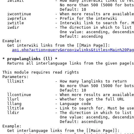
  iwlimit             - How many interwiki links to ret
                        No more than 500 (5000 for bots
                        Default: 10

  iwcontinue          - When more results are available
  iwprefix            - Prefix for the interwiki

  iwtitle             - Interwiki link to search for. M
  iwdir               - The direction in which to list

                        One value: ascending, descendin
                        Default: ascending

Example:

  Get interwiki links from the [[Main Page]]:

api.php?action=query&prop=iwlinks&titles=Main%20Pag
* prop=langlinks (ll) *
  Returns all interlanguage links from the given page(s
This module requires read rights

Parameters:

  lllimit             - How many langlinks to return

                        No more than 500 (5000 for bots
                        Default: 10

  llcontinue          - When more results are available
  llurl               - Whether to get the full URL

  lllang              - Language code

  lltitle             - Link to search for. Must be use
  lldir               - The direction in which to list

                        One value: ascending, descendin
                        Default: ascending

Example:

  Get interlanguage links from the [[Main Page]]:
