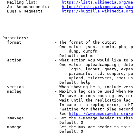
  Mailing list:          
https://lists.wikimedia.org/ma
  Api Announcements:     
https://lists.wikimedia.org/ma
  Bugs & Requests:       
https://bugzilla.wikimedia.org
Parameters:

  format              - The format of the output

                        One value: json, jsonfm, php, p
                            dump, dumpfm

                        Default: xmlfm

  action              - What action you would like to p
                        One value: uploadcampaign, dele
                            login, logout, query, expan
                            paraminfo, rsd, compare, pu
                            upload, filerevert, emailus
                        Default: help

  version             - When showing help, include vers
  maxlag              - Maximum lag can be used when Me
                        To save actions causing any mor
                        wait until the replication lag 
                        In case of a replag error, a HT
                        "Waiting for 
$host: $
lag second
                        See 
https://www.mediawiki.org/w
  smaxage             - Set the s-maxage header to this
                        Default: 0

  maxage              - Set the max-age header to this 
                        Default: 0
