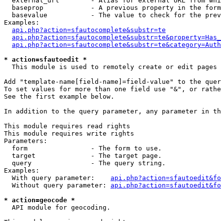
  external_url        - Alias for external URL from whi
  baseprop            - A previous property in the form
  basevalue           - The value to check for the prev
Examples:

api.php?action=sfautocomplete&substr=te
api.php?action=sfautocomplete&substr=te&property=Has_
api.php?action=sfautocomplete&substr=te&category=Auth
* action=sfautoedit *
  This module is used to remotely create or edit pages 
Add "template-name[field-name]=field-value" to the quer
To set values for more than one field use "&", or rathe
See the first example below.

In addition to the query parameter, any parameter in th
This module requires read rights

This module requires write rights

Parameters:

  form                - The form to use.

  target              - The target page.

  query               - The query string.

Examples:

  With query parameter:    
api.php?action=sfautoedit&fo
  Without query parameter: 
api.php?action=sfautoedit&fo
* action=geocode *
  API module for geocoding.
