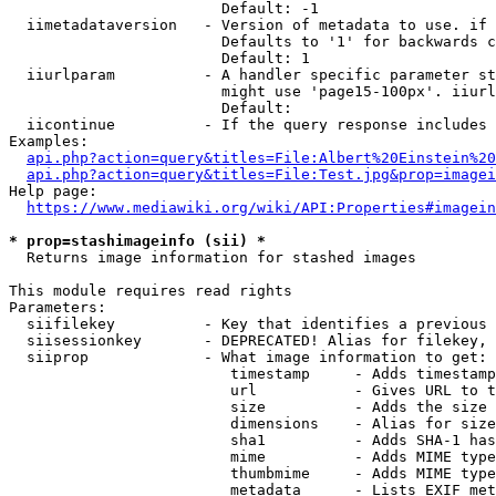
                        Default: -1

  iimetadataversion   - Version of metadata to use. if 
                        Defaults to '1' for backwards c
                        Default: 1

  iiurlparam          - A handler specific parameter st
                        might use 'page15-100px'. iiurl
                        Default: 

  iicontinue          - If the query response includes 
Examples:

api.php?action=query&titles=File:Albert%20Einstein%2
api.php?action=query&titles=File:Test.jpg&prop=imagei
Help page:

https://www.mediawiki.org/wiki/API:Properties#imagein
* prop=stashimageinfo (sii) *
  Returns image information for stashed images

This module requires read rights

Parameters:

  siifilekey          - Key that identifies a previous 
  siisessionkey       - DEPRECATED! Alias for filekey, 
  siiprop             - What image information to get:

                         timestamp     - Adds timestamp
                         url           - Gives URL to t
                         size          - Adds the size 
                         dimensions    - Alias for size

                         sha1          - Adds SHA-1 has
                         mime          - Adds MIME type
                         thumbmime     - Adds MIME type
                         metadata      - Lists EXIF met