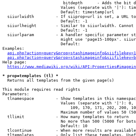
                         bitdepth      - Adds the bit d
                        Values (separate with '|'): tim
                        Default: timestamp|url

  siiurlwidth         - If siiprop=url is set, a URL to
                        Default: -1

  siiurlheight        - Similar to siiurlwidth. Cannot 
                        Default: -1

  siiurlparam         - A handler specific parameter st
                        might use 'page15-100px'. siiur
                        Default: 

Examples:

api.php?action=query&prop=stashimageinfo&siifilekey=1
api.php?action=query&prop=stashimageinfo&siifilekey=b
Help page:

https://www.mediawiki.org/wiki/API:Properties#imagein
* prop=templates (tl) *
  Returns all templates from the given page(s)

This module requires read rights

Parameters:

  tlnamespace         - Show templates in this namespac
                        Values (separate with '|'): 0, 
                            109, 170, 171, 202, 200, 10
                        Maximum number of values 50 (50
  tllimit             - How many templates to return

                        No more than 500 (5000 for bots
                        Default: 10

  tlcontinue          - When more results are available
  tltemplates         - Only list these templates. Usef