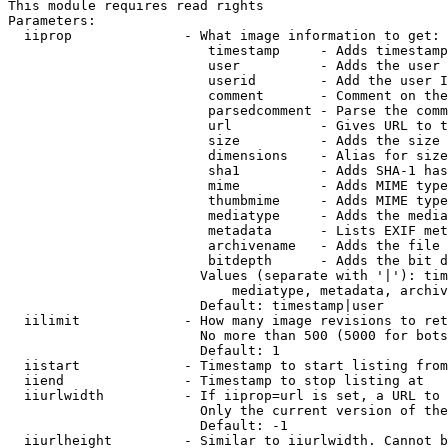
This module requires read rights

Parameters:

  iiprop              - What image information to get:

                         timestamp     - Adds timestamp
                         user          - Adds the user 
                         userid        - Add the user I
                         comment       - Comment on the
                         parsedcomment - Parse the comm
                         url           - Gives URL to t
                         size          - Adds the size 
                         dimensions    - Alias for size

                         sha1          - Adds SHA-1 has
                         mime          - Adds MIME type
                         thumbmime     - Adds MIME type
                         mediatype     - Adds the media
                         metadata      - Lists EXIF met
                         archivename   - Adds the file 
                         bitdepth      - Adds the bit d
                        Values (separate with '|'): tim
                            mediatype, metadata, archiv
                        Default: timestamp|user

  iilimit             - How many image revisions to ret
                        No more than 500 (5000 for bots
                        Default: 1

  iistart             - Timestamp to start listing from

  iiend               - Timestamp to stop listing at

  iiurlwidth          - If iiprop=url is set, a URL to 
                        Only the current version of the
                        Default: -1

  iiurlheight         - Similar to iiurlwidth. Cannot b