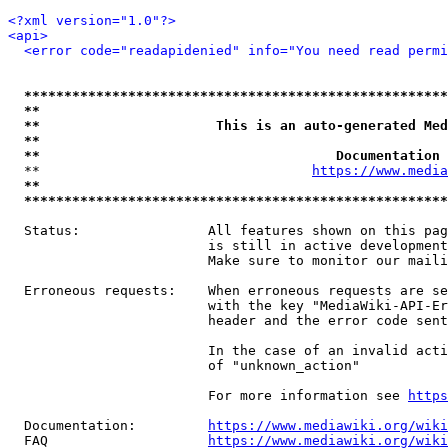
<?xml version="1.0"?>
<api>
<error code="readapidenied" info="You need read permi
*****************************************************
**                                                   
**                      This is an auto-generated Med
**                                                   
**                                     Documentation 
  **                                  
https://www.media
**                                                   
*****************************************************
  Status:                All features shown on this pag
                         is still in active development
                         Make sure to monitor our maili
  Erroneous requests:    When erroneous requests are se
                         with the key "MediaWiki-API-Er
                         header and the error code sent
                         In the case of an invalid acti
                         of "unknown_action"

                         For more information see 
https
  Documentation:         
https://www.mediawiki.org/wik
  FAQ                    
https://www.mediawiki.org/wiki