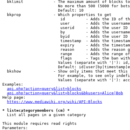
  bklimit             - The maximum amount of blocks to
                        No more than 500 (5000 for bots
                        Default: 10

  bkprop              - Which properties to get

                         id         - Adds the ID of th
                         user       - Adds the username
                         userid     - Adds the user ID 
                         by         - Adds the username
                         byid       - Adds the user ID 
                         timestamp  - Adds the timestam
                         expiry     - Adds the timestam
                         reason     - Adds the reason g
                         range      - Adds the range of
                         flags      - Tags the ban with
                        Values (separate with '|'): id,
                        Default: id|user|by|timestamp|e
  bkshow              - Show only items that meet this 
                        For example, to see only indefi
                        Values (separate with '|'): acc
Examples:

api.php?action=query&list=blocks
api.php?action=query&list=blocks&bkusers=Alice|Bob
Help page:

https://www.mediawiki.org/wiki/API:Blocks
* list=categorymembers (cm) *
  List all pages in a given category

This module requires read rights

Parameters:
