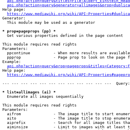
api.php?action=query&titles=File:Albert_Einstein_Head
api.php?action=query&generator=allimages&prop=duplica
Help page:

https://www.mediawiki.org/wiki/API:Properties#duplica
Generator:

  This module may be used as a generator

* prop=pageprops (pp) *
  Get various properties defined in the page content

This module requires read rights

Parameters:

  ppcontinue          - When more results are available
  ppprop              - Page prop to look on the page f
Example:

api.php?action=query&prop=pageprops&titles=Category:F
Help page:

https://www.mediawiki.org/wiki/API:Properties#pagepro
--- --- --- --- --- --- --- --- --- --- --- ---  Query:
* list=allimages (ai) *
  Enumerate all images sequentially

This module requires read rights

Parameters:

  aifrom              - The image title to start enumer
  aito                - The image title to stop enumera
  aiprefix            - Search for all image titles tha
  aiminsize           - Limit to images with at least t