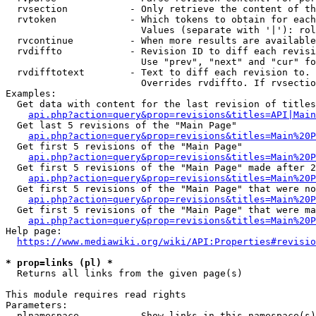
  rvsection           - Only retrieve the content of th
  rvtoken             - Which tokens to obtain for each
                        Values (separate with '|'): rol
  rvcontinue          - When more results are available
  rvdiffto            - Revision ID to diff each revisi
                        Use "prev", "next" and "cur" fo
  rvdifftotext        - Text to diff each revision to. 
                        Overrides rvdiffto. If rvsectio
Examples:

  Get data with content for the last revision of titles
api.php?action=query&prop=revisions&titles=API|Main
  Get last 5 revisions of the "Main Page"

api.php?action=query&prop=revisions&titles=Main%20
  Get first 5 revisions of the "Main Page"

api.php?action=query&prop=revisions&titles=Main%20P
  Get first 5 revisions of the "Main Page" made after 2
api.php?action=query&prop=revisions&titles=Main%20P
  Get first 5 revisions of the "Main Page" that were no
api.php?action=query&prop=revisions&titles=Main%20P
  Get first 5 revisions of the "Main Page" that were ma
api.php?action=query&prop=revisions&titles=Main%20P
Help page:

https://www.mediawiki.org/wiki/API:Properties#revisio
* prop=links (pl) *
  Returns all links from the given page(s)

This module requires read rights

Parameters:

  plnamespace         - Show links in this namespace(s)