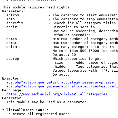
This module requires read rights

Parameters:

  acfrom              - The category to start enumerati
  acto                - The category to stop enumeratin
  acprefix            - Search for all category titles 
  acdir               - Direction to sort in

                        One value: ascending, descendin
                        Default: ascending

  acmin               - Minimum number of category memb
  acmax               - Maximum number of category memb
  aclimit             - How many categories to return

                        No more than 500 (5000 for bots
                        Default: 10

  acprop              - Which properties to get

                         size    - Adds number of pages
                         hidden  - Tags categories that
                        Values (separate with '|'): siz
                        Default: 

Examples:

api.php?action=query&list=allcategories&acprop=size
api.php?action=query&generator=allcategories&gacprefi
Help page:

https://www.mediawiki.org/wiki/API:Allcategories
Generator:

  This module may be used as a generator

* list=allusers (au) *
  Enumerate all registered users
