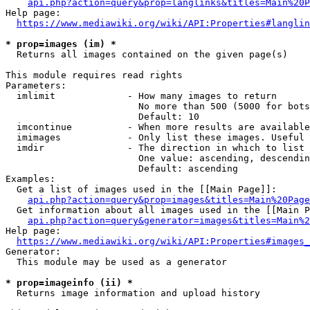
api.php?action=query&prop=langlinks&titles=Main%20P
Help page:

https://www.mediawiki.org/wiki/API:Properties#langlin
* prop=images (im) *
  Returns all images contained on the given page(s)

This module requires read rights

Parameters:

  imlimit             - How many images to return

                        No more than 500 (5000 for bots
                        Default: 10

  imcontinue          - When more results are available
  imimages            - Only list these images. Useful 
  imdir               - The direction in which to list

                        One value: ascending, descendin
                        Default: ascending

Examples:

  Get a list of images used in the [[Main Page]]:

api.php?action=query&prop=images&titles=Main%20Page
  Get information about all images used in the [[Main P
api.php?action=query&generator=images&titles=Main%2
Help page:

https://www.mediawiki.org/wiki/API:Properties#images_
Generator:

  This module may be used as a generator

* prop=imageinfo (ii) *
  Returns image information and upload history
