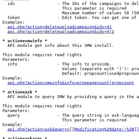
  ids                 - The IDs of the campaigns to del
                        This parameter is required

                        Maximum number of values 50 (50
  token               - Edit token. You can get one of 
Examples:

api.php?action=deleteuploadcampaign&ids=42
api.php?action=deleteuploadcampaign&ids=4|2
* action=smwinfo *
  API module get info about this SMW install.

This module requires read rights

Parameters:

  info                - The info to provide.

                        Values (separate with '|'): pro
                        Default: propcount|usedpropcoun
Example:

api.php?action=smwinfo&info=proppagecount|propcount
* action=ask *
  API module to query SMW by providing a query in the a
This module requires read rights

Parameters:

  query               - The query string in ask-languag
                        This parameter is required

Example:

api.php?action=ask&query=[[Modification%20date::%2B]]
* action=askargs *