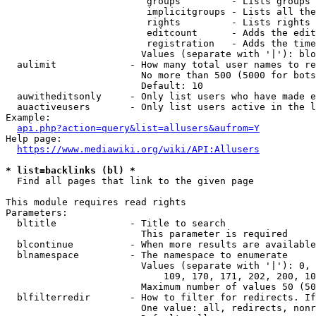
                         groups         - Lists groups 
                         implicitgroups - Lists all the
                         rights         - Lists rights 
                         editcount      - Adds the edit
                         registration   - Adds the time
                        Values (separate with '|'): blo
  aulimit             - How many total user names to re
                        No more than 500 (5000 for bots
                        Default: 10

  auwitheditsonly     - Only list users who have made e
  auactiveusers       - Only list users active in the l
Example:

api.php?action=query&list=allusers&aufrom=Y
Help page:

https://www.mediawiki.org/wiki/API:Allusers
* list=backlinks (bl) *
  Find all pages that link to the given page

This module requires read rights

Parameters:

  bltitle             - Title to search

                        This parameter is required

  blcontinue          - When more results are available
  blnamespace         - The namespace to enumerate

                        Values (separate with '|'): 0, 
                            109, 170, 171, 202, 200, 10
                        Maximum number of values 50 (50
  blfilterredir       - How to filter for redirects. If
                        One value: all, redirects, nonr