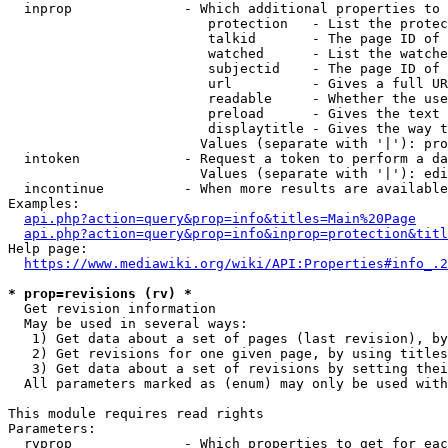
  inprop              - Which additional properties to 
                         protection   - List the protec
                         talkid       - The page ID of 
                         watched      - List the watche
                         subjectid    - The page ID of 
                         url          - Gives a full UR
                         readable     - Whether the use
                         preload      - Gives the text 
                         displaytitle - Gives the way t
                        Values (separate with '|'): pro
  intoken             - Request a token to perform a da
                        Values (separate with '|'): edi
  incontinue          - When more results are available
Examples:

api.php?action=query&prop=info&titles=Main%20Page
api.php?action=query&prop=info&inprop=protection&titl
Help page:

https://www.mediawiki.org/wiki/API:Properties#info_.2
* prop=revisions (rv) *
  Get revision information

  May be used in several ways:

   1) Get data about a set of pages (last revision), by
   2) Get revisions for one given page, by using titles
   3) Get data about a set of revisions by setting thei
  All parameters marked as (enum) may only be used with
This module requires read rights

Parameters:

  rvprop              - Which properties to get for eac