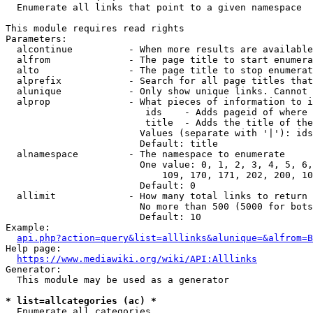
  Enumerate all links that point to a given namespace

This module requires read rights

Parameters:

  alcontinue          - When more results are available
  alfrom              - The page title to start enumera
  alto                - The page title to stop enumerat
  alprefix            - Search for all page titles that
  alunique            - Only show unique links. Cannot 
  alprop              - What pieces of information to i
                         ids    - Adds pageid of where 
                         title  - Adds the title of the
                        Values (separate with '|'): ids
                        Default: title

  alnamespace         - The namespace to enumerate

                        One value: 0, 1, 2, 3, 4, 5, 6,
                            109, 170, 171, 202, 200, 10
                        Default: 0

  allimit             - How many total links to return

                        No more than 500 (5000 for bots
                        Default: 10

Example:

api.php?action=query&list=alllinks&alunique=&alfrom=B
Help page:

https://www.mediawiki.org/wiki/API:Alllinks
Generator:

  This module may be used as a generator

* list=allcategories (ac) *
  Enumerate all categories
