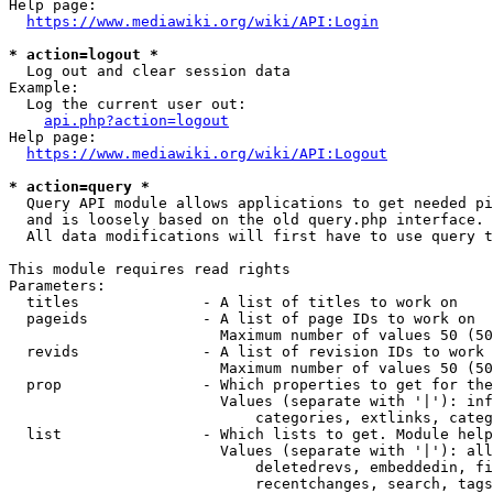
Help page:

https://www.mediawiki.org/wiki/API:Login
* action=logout *
  Log out and clear session data

Example:

  Log the current user out:

api.php?action=logout
Help page:

https://www.mediawiki.org/wiki/API:Logout
* action=query *
  Query API module allows applications to get needed pi
  and is loosely based on the old query.php interface.

  All data modifications will first have to use query t
This module requires read rights

Parameters:

  titles              - A list of titles to work on

  pageids             - A list of page IDs to work on

                        Maximum number of values 50 (50
  revids              - A list of revision IDs to work 
                        Maximum number of values 50 (50
  prop                - Which properties to get for the
                        Values (separate with '|'): inf
                            categories, extlinks, categ
  list                - Which lists to get. Module help
                        Values (separate with '|'): all
                            deletedrevs, embeddedin, fi
                            recentchanges, search, tags