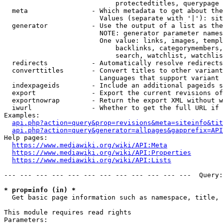
                            protectedtitles, querypage

  meta                - Which metadata to get about the
                        Values (separate with '|'): sit
  generator           - Use the output of a list as the
                        NOTE: generator parameter names
                        One value: links, images, templ
                            backlinks, categorymembers,
                            search, watchlist, watchlis
  redirects           - Automatically resolve redirects

  converttitles       - Convert titles to other variant
                        Languages that support variant 
  indexpageids        - Include an additional pageids s
  export              - Export the current revisions of
  exportnowrap        - Return the export XML without w
  iwurl               - Whether to get the full URL if 
Examples:

api.php?action=query&prop=revisions&meta=siteinfo&tit
api.php?action=query&generator=allpages&gapprefix=API
Help pages:

https://www.mediawiki.org/wiki/API:Meta
https://www.mediawiki.org/wiki/API:Properties
https://www.mediawiki.org/wiki/API:Lists
--- --- --- --- --- --- --- --- --- --- --- ---  Query:
* prop=info (in) *
  Get basic page information such as namespace, title, 
This module requires read rights

Parameters:
