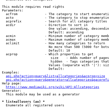
This module requires read rights

Parameters:

  acfrom              - The category to start enumerati
  acto                - The category to stop enumeratin
  acprefix            - Search for all category titles 
  acdir               - Direction to sort in

                        One value: ascending, descendin
                        Default: ascending

  acmin               - Minimum number of category memb
  acmax               - Maximum number of category memb
  aclimit             - How many categories to return

                        No more than 500 (5000 for bots
                        Default: 10

  acprop              - Which properties to get

                         size    - Adds number of pages
                         hidden  - Tags categories that
                        Values (separate with '|'): siz
                        Default: 

Examples:

api.php?action=query&list=allcategories&acprop=size
api.php?action=query&generator=allcategories&gacprefi
Help page:

https://www.mediawiki.org/wiki/API:Allcategories
Generator:

  This module may be used as a generator

* list=allusers (au) *
  Enumerate all registered users
