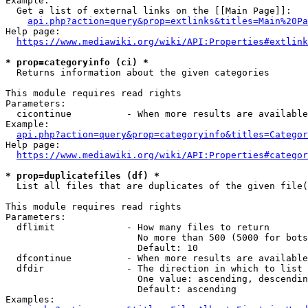
Example:

  Get a list of external links on the [[Main Page]]:

api.php?action=query&prop=extlinks&titles=Main%20Pa
Help page:

https://www.mediawiki.org/wiki/API:Properties#extlink
* prop=categoryinfo (ci) *
  Returns information about the given categories

This module requires read rights

Parameters:

  cicontinue          - When more results are available
Example:

api.php?action=query&prop=categoryinfo&titles=Categor
Help page:

https://www.mediawiki.org/wiki/API:Properties#categor
* prop=duplicatefiles (df) *
  List all files that are duplicates of the given file(
This module requires read rights

Parameters:

  dflimit             - How many files to return

                        No more than 500 (5000 for bots
                        Default: 10

  dfcontinue          - When more results are available
  dfdir               - The direction in which to list

                        One value: ascending, descendin
                        Default: ascending

Examples:
