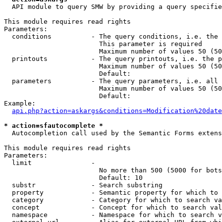
  API module to query SMW by providing a query specifie
This module requires read rights

Parameters:

  conditions          - The query conditions, i.e. the 
                        This parameter is required

                        Maximum number of values 50 (50
  printouts           - The query printouts, i.e. the p
                        Maximum number of values 50 (50
                        Default: 

  parameters          - The query parameters, i.e. all 
                        Maximum number of values 50 (50
                        Default: 

Example:

api.php?action=askargs&conditions=Modification%20date
* action=sfautocomplete *
  Autocompletion call used by the Semantic Forms extens
This module requires read rights

Parameters:

  limit               - 

                        No more than 500 (5000 for bots
                        Default: 10

  substr              - Search substring

  property            - Semantic property for which to 
  category            - Category for which to search va
  concept             - Concept for which to search val
  namespace           - Namespace for which to search v