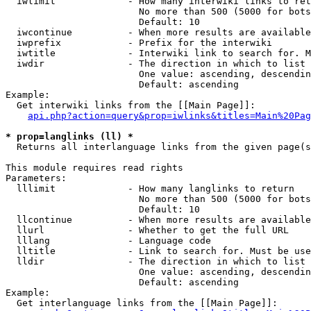
  iwlimit             - How many interwiki links to ret
                        No more than 500 (5000 for bots
                        Default: 10

  iwcontinue          - When more results are available
  iwprefix            - Prefix for the interwiki

  iwtitle             - Interwiki link to search for. M
  iwdir               - The direction in which to list

                        One value: ascending, descendin
                        Default: ascending

Example:

  Get interwiki links from the [[Main Page]]:

api.php?action=query&prop=iwlinks&titles=Main%20Pag
* prop=langlinks (ll) *
  Returns all interlanguage links from the given page(s
This module requires read rights

Parameters:

  lllimit             - How many langlinks to return

                        No more than 500 (5000 for bots
                        Default: 10

  llcontinue          - When more results are available
  llurl               - Whether to get the full URL

  lllang              - Language code

  lltitle             - Link to search for. Must be use
  lldir               - The direction in which to list

                        One value: ascending, descendin
                        Default: ascending

Example:

  Get interlanguage links from the [[Main Page]]:
