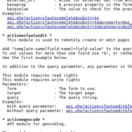
  external_url        - Alias for external URL from whi
  baseprop            - A previous property in the form
  basevalue           - The value to check for the prev
Examples:

api.php?action=sfautocomplete&substr=te
api.php?action=sfautocomplete&substr=te&property=Has_
api.php?action=sfautocomplete&substr=te&category=Auth
* action=sfautoedit *
  This module is used to remotely create or edit pages 
Add "template-name[field-name]=field-value" to the quer
To set values for more than one field use "&", or rathe
See the first example below.

In addition to the query parameter, any parameter in th
This module requires read rights

This module requires write rights

Parameters:

  form                - The form to use.

  target              - The target page.

  query               - The query string.

Examples:

  With query parameter:    
api.php?action=sfautoedit&fo
  Without query parameter: 
api.php?action=sfautoedit&fo
* action=geocode *
  API module for geocoding.
