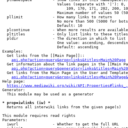
                        Values (separate with '|'): 0, 
                            109, 170, 171, 202, 200, 10
                        Maximum number of values 50 (50
  pllimit             - How many links to return

                        No more than 500 (5000 for bots
                        Default: 10

  plcontinue          - When more results are available
  pltitles            - Only list links to these titles
  pldir               - The direction in which to list

                        One value: ascending, descendin
                        Default: ascending

Examples:

  Get links from the [[Main Page]]::

api.php?action=query&prop=links&titles=Main%20Page
  Get information about the link pages in the [[Main Pa
api.php?action=query&generator=links&titles=Main%20
  Get links from the Main Page in the User and Template
api.php?action=query&prop=links&titles=Main%20Page&
Help page:

https://www.mediawiki.org/wiki/API:Properties#links_.
Generator:

  This module may be used as a generator

* prop=iwlinks (iw) *
  Returns all interwiki links from the given page(s)

This module requires read rights

Parameters:

  iwurl               - Whether to get the full URL
