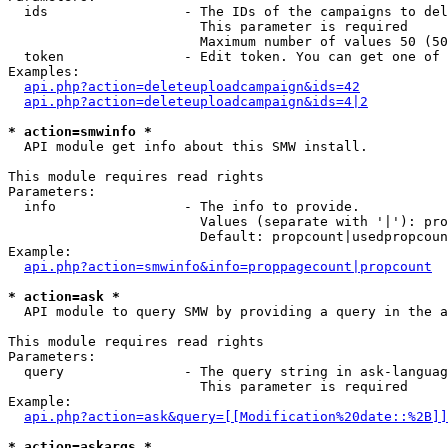
  ids                 - The IDs of the campaigns to del
                        This parameter is required

                        Maximum number of values 50 (50
  token               - Edit token. You can get one of 
Examples:

api.php?action=deleteuploadcampaign&ids=42
api.php?action=deleteuploadcampaign&ids=4|2
* action=smwinfo *
  API module get info about this SMW install.

This module requires read rights

Parameters:

  info                - The info to provide.

                        Values (separate with '|'): pro
                        Default: propcount|usedpropcoun
Example:

api.php?action=smwinfo&info=proppagecount|propcount
* action=ask *
  API module to query SMW by providing a query in the a
This module requires read rights

Parameters:

  query               - The query string in ask-languag
                        This parameter is required

Example:

api.php?action=ask&query=[[Modification%20date::%2B]]
* action=askargs *