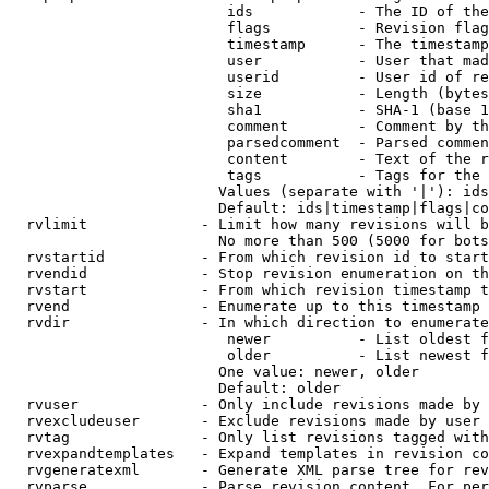
                         ids            - The ID of the
                         flags          - Revision flag
                         timestamp      - The timestamp
                         user           - User that mad
                         userid         - User id of re
                         size           - Length (bytes
                         sha1           - SHA-1 (base 1
                         comment        - Comment by th
                         parsedcomment  - Parsed commen
                         content        - Text of the r
                         tags           - Tags for the 
                        Values (separate with '|'): ids
                        Default: ids|timestamp|flags|co
  rvlimit             - Limit how many revisions will b
                        No more than 500 (5000 for bots
  rvstartid           - From which revision id to start
  rvendid             - Stop revision enumeration on th
  rvstart             - From which revision timestamp t
  rvend               - Enumerate up to this timestamp 
  rvdir               - In which direction to enumerate
                         newer          - List oldest f
                         older          - List newest f
                        One value: newer, older

                        Default: older

  rvuser              - Only include revisions made by 
  rvexcludeuser       - Exclude revisions made by user 
  rvtag               - Only list revisions tagged with
  rvexpandtemplates   - Expand templates in revision co
  rvgeneratexml       - Generate XML parse tree for rev
  rvparse             - Parse revision content. For per