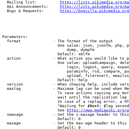
  Mailing list:          
https://lists.wikimedia.org/ma
  Api Announcements:     
https://lists.wikimedia.org/ma
  Bugs & Requests:       
https://bugzilla.wikimedia.org
Parameters:

  format              - The format of the output

                        One value: json, jsonfm, php, p
                            dump, dumpfm

                        Default: xmlfm

  action              - What action you would like to p
                        One value: uploadcampaign, dele
                            login, logout, query, expan
                            paraminfo, rsd, compare, pu
                            upload, filerevert, emailus
                        Default: help

  version             - When showing help, include vers
  maxlag              - Maximum lag can be used when Me
                        To save actions causing any mor
                        wait until the replication lag 
                        In case of a replag error, a HT
                        "Waiting for 
$host: $
lag second
                        See 
https://www.mediawiki.org/w
  smaxage             - Set the s-maxage header to this
                        Default: 0

  maxage              - Set the max-age header to this 
                        Default: 0
