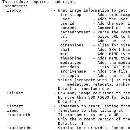
This module requires read rights

Parameters:

  iiprop              - What image information to get:

                         timestamp     - Adds timestamp
                         user          - Adds the user 
                         userid        - Add the user I
                         comment       - Comment on the
                         parsedcomment - Parse the comm
                         url           - Gives URL to t
                         size          - Adds the size 
                         dimensions    - Alias for size

                         sha1          - Adds SHA-1 has
                         mime          - Adds MIME type
                         thumbmime     - Adds MIME type
                         mediatype     - Adds the media
                         metadata      - Lists EXIF met
                         archivename   - Adds the file 
                         bitdepth      - Adds the bit d
                        Values (separate with '|'): tim
                            mediatype, metadata, archiv
                        Default: timestamp|user

  iilimit             - How many image revisions to ret
                        No more than 500 (5000 for bots
                        Default: 1

  iistart             - Timestamp to start listing from

  iiend               - Timestamp to stop listing at

  iiurlwidth          - If iiprop=url is set, a URL to 
                        Only the current version of the
                        Default: -1

  iiurlheight         - Similar to iiurlwidth. Cannot b