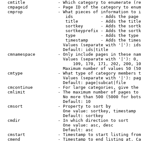
  cmtitle             - Which category to enumerate (re
  cmpageid            - Page ID of the category to enum
  cmprop              - What pieces of information to i
                         ids           - Adds the page 
                         title         - Adds the title
                         sortkey       - Adds the sortk
                         sortkeyprefix - Adds the sortk
                         type          - Adds the type 
                         timestamp     - Adds the times
                        Values (separate with '|'): ids
                        Default: ids|title

  cmnamespace         - Only include pages in these nam
                        Values (separate with '|'): 0, 
                            109, 170, 171, 202, 200, 10
                        Maximum number of values 50 (50
  cmtype              - What type of category members t
                        Values (separate with '|'): pag
                        Default: page|subcat|file

  cmcontinue          - For large categories, give the 
  cmlimit             - The maximum number of pages to 
                        No more than 500 (5000 for bots
                        Default: 10

  cmsort              - Property to sort by

                        One value: sortkey, timestamp

                        Default: sortkey

  cmdir               - In which direction to sort

                        One value: asc, desc

                        Default: asc

  cmstart             - Timestamp to start listing from
  cmend               - Timestamp to end listing at. Ca