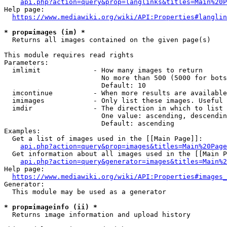
api.php?action=query&prop=langlinks&titles=Main%20P
Help page:

https://www.mediawiki.org/wiki/API:Properties#langlin
* prop=images (im) *
  Returns all images contained on the given page(s)

This module requires read rights

Parameters:

  imlimit             - How many images to return

                        No more than 500 (5000 for bots
                        Default: 10

  imcontinue          - When more results are available
  imimages            - Only list these images. Useful 
  imdir               - The direction in which to list

                        One value: ascending, descendin
                        Default: ascending

Examples:

  Get a list of images used in the [[Main Page]]:

api.php?action=query&prop=images&titles=Main%20Page
  Get information about all images used in the [[Main P
api.php?action=query&generator=images&titles=Main%2
Help page:

https://www.mediawiki.org/wiki/API:Properties#images_
Generator:

  This module may be used as a generator

* prop=imageinfo (ii) *
  Returns image information and upload history
