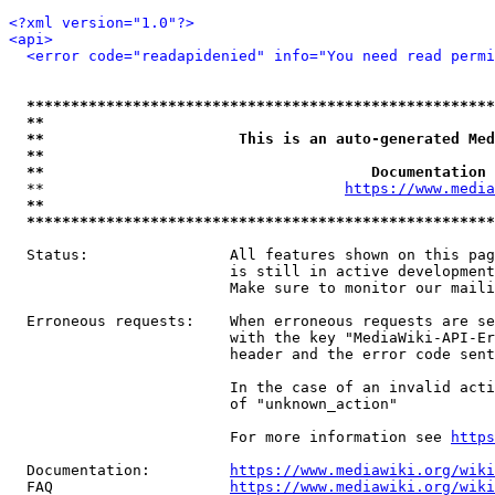
<?xml version="1.0"?>
<api>
<error code="readapidenied" info="You need read permi
*****************************************************
**                                                   
**                      This is an auto-generated Med
**                                                   
**                                     Documentation 
  **                                  
https://www.media
**                                                   
*****************************************************
  Status:                All features shown on this pag
                         is still in active development
                         Make sure to monitor our maili
  Erroneous requests:    When erroneous requests are se
                         with the key "MediaWiki-API-Er
                         header and the error code sent
                         In the case of an invalid acti
                         of "unknown_action"

                         For more information see 
https
  Documentation:         
https://www.mediawiki.org/wik
  FAQ                    
https://www.mediawiki.org/wiki