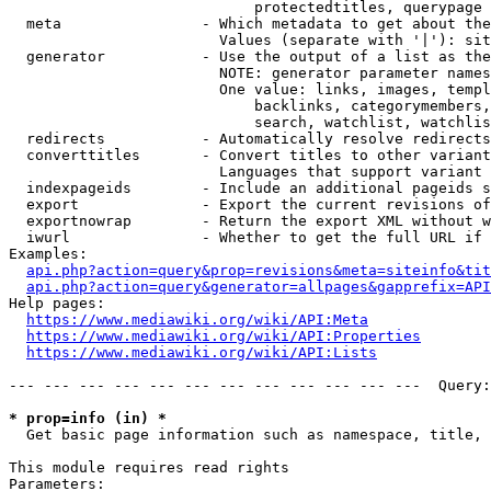
                            protectedtitles, querypage

  meta                - Which metadata to get about the
                        Values (separate with '|'): sit
  generator           - Use the output of a list as the
                        NOTE: generator parameter names
                        One value: links, images, templ
                            backlinks, categorymembers,
                            search, watchlist, watchlis
  redirects           - Automatically resolve redirects

  converttitles       - Convert titles to other variant
                        Languages that support variant 
  indexpageids        - Include an additional pageids s
  export              - Export the current revisions of
  exportnowrap        - Return the export XML without w
  iwurl               - Whether to get the full URL if 
Examples:

api.php?action=query&prop=revisions&meta=siteinfo&tit
api.php?action=query&generator=allpages&gapprefix=API
Help pages:

https://www.mediawiki.org/wiki/API:Meta
https://www.mediawiki.org/wiki/API:Properties
https://www.mediawiki.org/wiki/API:Lists
--- --- --- --- --- --- --- --- --- --- --- ---  Query:
* prop=info (in) *
  Get basic page information such as namespace, title, 
This module requires read rights

Parameters:
