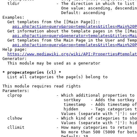
  tldir               - The direction in which to list

                        One value: ascending, descendin
                        Default: ascending

Examples:

  Get templates from the [[Main Page]]::

api.php?action=query&prop=templates&titles=Main%20P
  Get information about the template pages in the [[Mai
api.php?action=query&generator=templates&titles=Mai
  Get templates from the Main Page in the User and Temp
api.php?action=query&prop=templates&titles=Main%20P
Help page:

https://www.mediawiki.org/wiki/API:Properties#templat
Generator:

  This module may be used as a generator

* prop=categories (cl) *
  List all categories the page(s) belong to

This module requires read rights

Parameters:

  clprop              - Which additional properties to 
                         sortkey    - Adds the sortkey 
                         timestamp  - Adds timestamp of
                         hidden     - Tags categories t
                        Values (separate with '|'): sor
  clshow              - Which kind of categories to sho
                        Values (separate with '|'): hid
  cllimit             - How many categories to return

                        No more than 500 (5000 for bots
                        Default: 10
