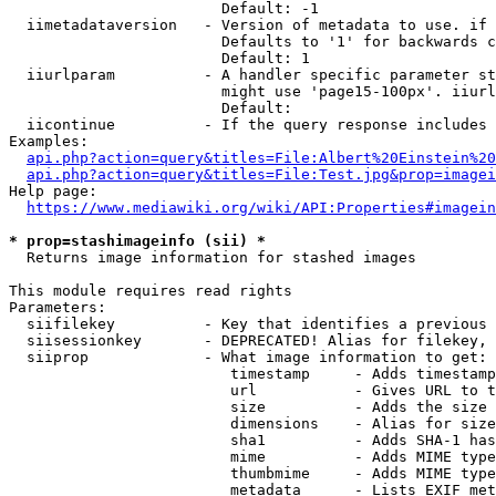
                        Default: -1

  iimetadataversion   - Version of metadata to use. if 
                        Defaults to '1' for backwards c
                        Default: 1

  iiurlparam          - A handler specific parameter st
                        might use 'page15-100px'. iiurl
                        Default: 

  iicontinue          - If the query response includes 
Examples:

api.php?action=query&titles=File:Albert%20Einstein%2
api.php?action=query&titles=File:Test.jpg&prop=imagei
Help page:

https://www.mediawiki.org/wiki/API:Properties#imagein
* prop=stashimageinfo (sii) *
  Returns image information for stashed images

This module requires read rights

Parameters:

  siifilekey          - Key that identifies a previous 
  siisessionkey       - DEPRECATED! Alias for filekey, 
  siiprop             - What image information to get:

                         timestamp     - Adds timestamp
                         url           - Gives URL to t
                         size          - Adds the size 
                         dimensions    - Alias for size

                         sha1          - Adds SHA-1 has
                         mime          - Adds MIME type
                         thumbmime     - Adds MIME type
                         metadata      - Lists EXIF met