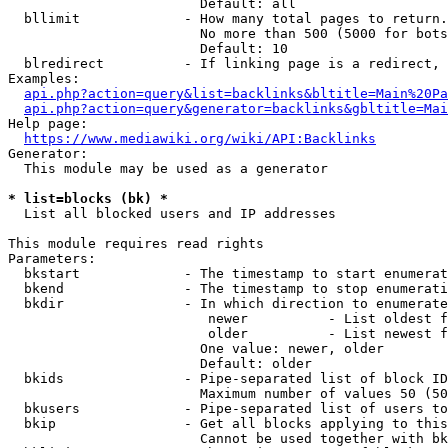
                        Default: all

  bllimit             - How many total pages to return.
                        No more than 500 (5000 for bots
                        Default: 10

  blredirect          - If linking page is a redirect, 
Examples:

api.php?action=query&list=backlinks&bltitle=Main%20Pa
api.php?action=query&generator=backlinks&gbltitle=Mai
Help page:

https://www.mediawiki.org/wiki/API:Backlinks
Generator:

  This module may be used as a generator

* list=blocks (bk) *
  List all blocked users and IP addresses

This module requires read rights

Parameters:

  bkstart             - The timestamp to start enumerat
  bkend               - The timestamp to stop enumerati
  bkdir               - In which direction to enumerate

                         newer          - List oldest f
                         older          - List newest f
                        One value: newer, older

                        Default: older

  bkids               - Pipe-separated list of block ID
                        Maximum number of values 50 (50
  bkusers             - Pipe-separated list of users to
  bkip                - Get all blocks applying to this
                        Cannot be used together with bk