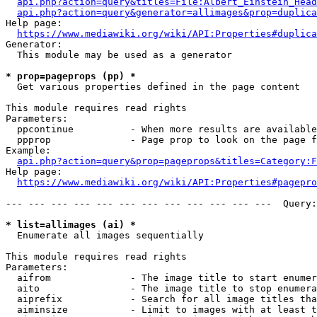
api.php?action=query&titles=File:Albert_Einstein_Head
api.php?action=query&generator=allimages&prop=duplica
Help page:

https://www.mediawiki.org/wiki/API:Properties#duplica
Generator:

  This module may be used as a generator

* prop=pageprops (pp) *
  Get various properties defined in the page content

This module requires read rights

Parameters:

  ppcontinue          - When more results are available
  ppprop              - Page prop to look on the page f
Example:

api.php?action=query&prop=pageprops&titles=Category:F
Help page:

https://www.mediawiki.org/wiki/API:Properties#pagepro
--- --- --- --- --- --- --- --- --- --- --- ---  Query:
* list=allimages (ai) *
  Enumerate all images sequentially

This module requires read rights

Parameters:

  aifrom              - The image title to start enumer
  aito                - The image title to stop enumera
  aiprefix            - Search for all image titles tha
  aiminsize           - Limit to images with at least t