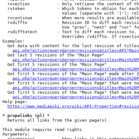
  rvsection           - Only retrieve the content of th
  rvtoken             - Which tokens to obtain for each
                        Values (separate with '|'): rol
  rvcontinue          - When more results are available
  rvdiffto            - Revision ID to diff each revisi
                        Use "prev", "next" and "cur" fo
  rvdifftotext        - Text to diff each revision to. 
                        Overrides rvdiffto. If rvsectio
Examples:

  Get data with content for the last revision of titles
api.php?action=query&prop=revisions&titles=API|Main
  Get last 5 revisions of the "Main Page"

api.php?action=query&prop=revisions&titles=Main%20
  Get first 5 revisions of the "Main Page"

api.php?action=query&prop=revisions&titles=Main%20P
  Get first 5 revisions of the "Main Page" made after 2
api.php?action=query&prop=revisions&titles=Main%20P
  Get first 5 revisions of the "Main Page" that were no
api.php?action=query&prop=revisions&titles=Main%20P
  Get first 5 revisions of the "Main Page" that were ma
api.php?action=query&prop=revisions&titles=Main%20P
Help page:

https://www.mediawiki.org/wiki/API:Properties#revisio
* prop=links (pl) *
  Returns all links from the given page(s)

This module requires read rights

Parameters:

  plnamespace         - Show links in this namespace(s)