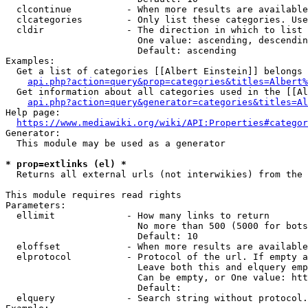
  clcontinue          - When more results are available
  clcategories        - Only list these categories. Use
  cldir               - The direction in which to list

                        One value: ascending, descendin
                        Default: ascending

Examples:

  Get a list of categories [[Albert Einstein]] belongs 
api.php?action=query&prop=categories&titles=Albert%
  Get information about all categories used in the [[Al
api.php?action=query&generator=categories&titles=Al
Help page:

https://www.mediawiki.org/wiki/API:Properties#categor
Generator:

  This module may be used as a generator

* prop=extlinks (el) *
  Returns all external urls (not interwikies) from the 
This module requires read rights

Parameters:

  ellimit             - How many links to return

                        No more than 500 (5000 for bots
                        Default: 10

  eloffset            - When more results are available
  elprotocol          - Protocol of the url. If empty a
                        Leave both this and elquery emp
                        Can be empty, or One value: htt
                        Default: 

  elquery             - Search string without protocol.