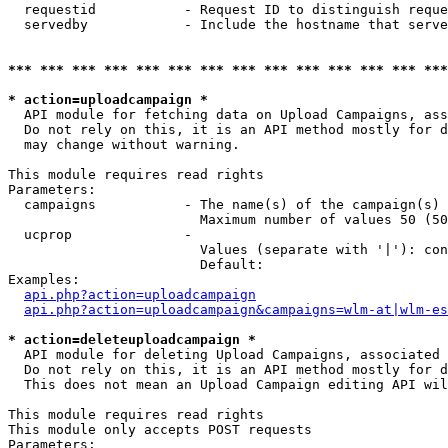
  requestid           - Request ID to distinguish reque
  servedby            - Include the hostname that serve
*** *** *** *** *** *** *** *** *** *** *** *** *** ***
* action=uploadcampaign *
  API module for fetching data on Upload Campaigns, ass
  Do not rely on this, it is an API method mostly for d
  may change without warning.

This module requires read rights

Parameters:

  campaigns           - The name(s) of the campaign(s) 
                        Maximum number of values 50 (50
  ucprop              - 

                        Values (separate with '|'): con
                        Default: 

Examples:

api.php?action=uploadcampaign
api.php?action=uploadcampaign&campaigns=wlm-at|wlm-es
* action=deleteuploadcampaign *
  API module for deleting Upload Campaigns, associated 
  Do not rely on this, it is an API method mostly for d
  This does not mean an Upload Campaign editing API wil
This module requires read rights

This module only accepts POST requests

Parameters:
