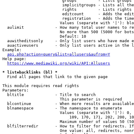
                         groups         - Lists groups 
                         implicitgroups - Lists all the
                         rights         - Lists rights 
                         editcount      - Adds the edit
                         registration   - Adds the time
                        Values (separate with '|'): blo
  aulimit             - How many total user names to re
                        No more than 500 (5000 for bots
                        Default: 10

  auwitheditsonly     - Only list users who have made e
  auactiveusers       - Only list users active in the l
Example:

api.php?action=query&list=allusers&aufrom=Y
Help page:

https://www.mediawiki.org/wiki/API:Allusers
* list=backlinks (bl) *
  Find all pages that link to the given page

This module requires read rights

Parameters:

  bltitle             - Title to search

                        This parameter is required

  blcontinue          - When more results are available
  blnamespace         - The namespace to enumerate

                        Values (separate with '|'): 0, 
                            109, 170, 171, 202, 200, 10
                        Maximum number of values 50 (50
  blfilterredir       - How to filter for redirects. If
                        One value: all, redirects, nonr