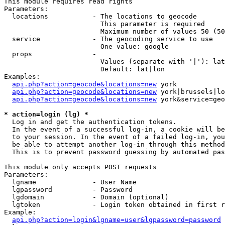
This module requires read rights

Parameters:

  locations           - The locations to geocode

                        This parameter is required

                        Maximum number of values 50 (50
  service             - The geocoding service to use

                        One value: google

  props               - 

                        Values (separate with '|'): lat
                        Default: lat|lon

Examples:

api.php?action=geocode&locations=new
 york

api.php?action=geocode&locations=new
 york|brussels|lo
api.php?action=geocode&locations=new
 york&service=geo
* action=login (lg) *
  Log in and get the authentication tokens. 

  In the event of a successful log-in, a cookie will be
  to your session. In the event of a failed log-in, you
  be able to attempt another log-in through this method
  This is to prevent password guessing by automated pas
This module only accepts POST requests

Parameters:

  lgname              - User Name

  lgpassword          - Password

  lgdomain            - Domain (optional)

  lgtoken             - Login token obtained in first r
Example:

api.php?action=login&lgname=user&lgpassword=password