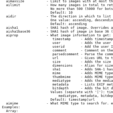
  aimaxsize           - Limit to images with at most th
  ailimit             - How many images in total to ret
                        No more than 500 (5000 for bots
                        Default: 10

  aidir               - The direction in which to list

                        One value: ascending, descendin
                        Default: ascending

  aisha1              - SHA1 hash of image. Overrides a
  aisha1base36        - SHA1 hash of image in base 36 (
  aiprop              - What image information to get:

                         timestamp     - Adds timestamp
                         user          - Adds the user 
                         userid        - Add the user I
                         comment       - Comment on the
                         parsedcomment - Parse the comm
                         url           - Gives URL to t
                         size          - Adds the size 
                         dimensions    - Alias for size

                         sha1          - Adds SHA-1 has
                         mime          - Adds MIME type
                         thumbmime     - Adds MIME type
                         mediatype     - Adds the media
                         metadata      - Lists EXIF met
                         bitdepth      - Adds the bit d
                        Values (separate with '|'): tim
                            mediatype, metadata, bitdep
                        Default: timestamp|url

  aimime              - What MIME type to search for. e
Examples:

  Array:
