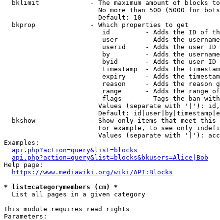
  bklimit             - The maximum amount of blocks to
                        No more than 500 (5000 for bots
                        Default: 10

  bkprop              - Which properties to get

                         id         - Adds the ID of th
                         user       - Adds the username
                         userid     - Adds the user ID 
                         by         - Adds the username
                         byid       - Adds the user ID 
                         timestamp  - Adds the timestam
                         expiry     - Adds the timestam
                         reason     - Adds the reason g
                         range      - Adds the range of
                         flags      - Tags the ban with
                        Values (separate with '|'): id,
                        Default: id|user|by|timestamp|e
  bkshow              - Show only items that meet this 
                        For example, to see only indefi
                        Values (separate with '|'): acc
Examples:

api.php?action=query&list=blocks
api.php?action=query&list=blocks&bkusers=Alice|Bob
Help page:

https://www.mediawiki.org/wiki/API:Blocks
* list=categorymembers (cm) *
  List all pages in a given category

This module requires read rights

Parameters:
