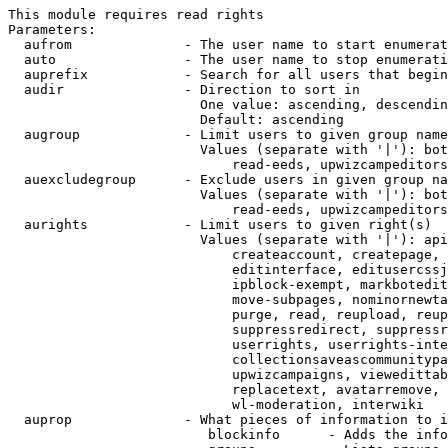
This module requires read rights

Parameters:

  aufrom              - The user name to start enumerat
  auto                - The user name to stop enumerati
  auprefix            - Search for all users that begin
  audir               - Direction to sort in

                        One value: ascending, descendin
                        Default: ascending

  augroup             - Limit users to given group name
                        Values (separate with '|'): bot
                            read-eeds, upwizcampeditors
  auexcludegroup      - Exclude users in given group na
                        Values (separate with '|'): bot
                            read-eeds, upwizcampeditors
  aurights            - Limit users to given right(s)

                        Values (separate with '|'): api
                            createaccount, createpage, 
                            editinterface, editusercssj
                            ipblock-exempt, markbotedit
                            move-subpages, nominornewta
                            purge, read, reupload, reup
                            suppressredirect, suppressr
                            userrights, userrights-inte
                            collectionsaveascommunitypa
                            upwizcampaigns, viewedittab
                            replacetext, avatarremove, 
                            wl-moderation, interwiki

  auprop              - What pieces of information to i
                         blockinfo      - Adds the info