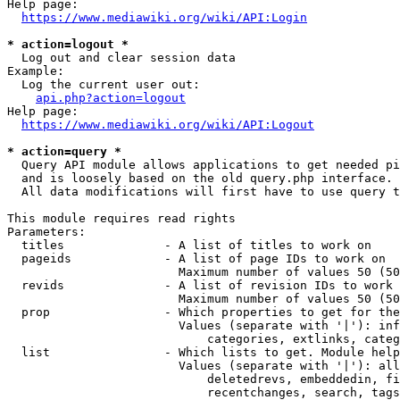
Help page:

https://www.mediawiki.org/wiki/API:Login
* action=logout *
  Log out and clear session data

Example:

  Log the current user out:

api.php?action=logout
Help page:

https://www.mediawiki.org/wiki/API:Logout
* action=query *
  Query API module allows applications to get needed pi
  and is loosely based on the old query.php interface.

  All data modifications will first have to use query t
This module requires read rights

Parameters:

  titles              - A list of titles to work on

  pageids             - A list of page IDs to work on

                        Maximum number of values 50 (50
  revids              - A list of revision IDs to work 
                        Maximum number of values 50 (50
  prop                - Which properties to get for the
                        Values (separate with '|'): inf
                            categories, extlinks, categ
  list                - Which lists to get. Module help
                        Values (separate with '|'): all
                            deletedrevs, embeddedin, fi
                            recentchanges, search, tags