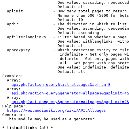
                        One value: cascading, noncascad
                        Default: all

  aplimit             - How many total pages to return.

                        No more than 500 (5000 for bots
                        Default: 10

  apdir               - The direction in which to list

                        One value: ascending, descendin
                        Default: ascending

  apfilterlanglinks   - Filter based on whether a page 
                        One value: withlanglinks, witho
                        Default: all

  apprexpiry          - Which protection expiry to filt
                         indefinite - Get only pages wi
                         definite - Get only pages with
                         all - Get pages with any prote
                        One value: indefinite, definite
                        Default: all

Examples:

  Array:

api.php?action=query&list=allpages&apfrom=B
  Array:

api.php?action=query&generator=allpages&gaplimit=4&
  Array:

api.php?action=query&generator=allpages&gaplimit=2&
Help page:

https://www.mediawiki.org/wiki/API:Allpages
Generator:

  This module may be used as a generator

* list=alllinks (al) *