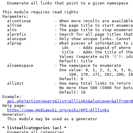
  Enumerate all links that point to a given namespace

This module requires read rights

Parameters:

  alcontinue          - When more results are available
  alfrom              - The page title to start enumera
  alto                - The page title to stop enumerat
  alprefix            - Search for all page titles that
  alunique            - Only show unique links. Cannot 
  alprop              - What pieces of information to i
                         ids    - Adds pageid of where 
                         title  - Adds the title of the
                        Values (separate with '|'): ids
                        Default: title

  alnamespace         - The namespace to enumerate

                        One value: 0, 1, 2, 3, 4, 5, 6,
                            109, 170, 171, 202, 200, 10
                        Default: 0

  allimit             - How many total links to return

                        No more than 500 (5000 for bots
                        Default: 10

Example:

api.php?action=query&list=alllinks&alunique=&alfrom=B
Help page:

https://www.mediawiki.org/wiki/API:Alllinks
Generator:

  This module may be used as a generator

* list=allcategories (ac) *
  Enumerate all categories
