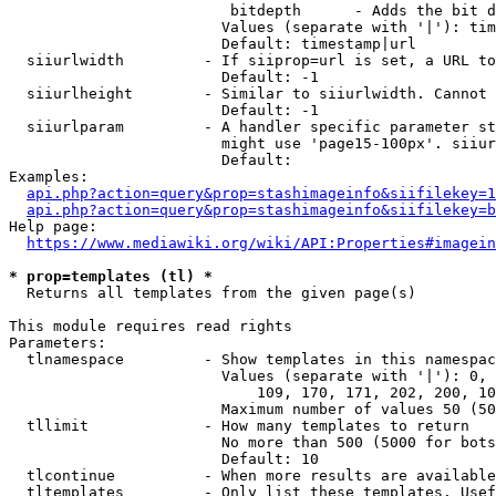
                         bitdepth      - Adds the bit d
                        Values (separate with '|'): tim
                        Default: timestamp|url

  siiurlwidth         - If siiprop=url is set, a URL to
                        Default: -1

  siiurlheight        - Similar to siiurlwidth. Cannot 
                        Default: -1

  siiurlparam         - A handler specific parameter st
                        might use 'page15-100px'. siiur
                        Default: 

Examples:

api.php?action=query&prop=stashimageinfo&siifilekey=1
api.php?action=query&prop=stashimageinfo&siifilekey=b
Help page:

https://www.mediawiki.org/wiki/API:Properties#imagein
* prop=templates (tl) *
  Returns all templates from the given page(s)

This module requires read rights

Parameters:

  tlnamespace         - Show templates in this namespac
                        Values (separate with '|'): 0, 
                            109, 170, 171, 202, 200, 10
                        Maximum number of values 50 (50
  tllimit             - How many templates to return

                        No more than 500 (5000 for bots
                        Default: 10

  tlcontinue          - When more results are available
  tltemplates         - Only list these templates. Usef