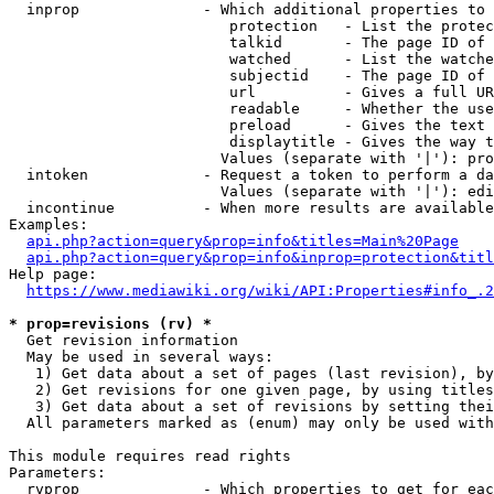
  inprop              - Which additional properties to 
                         protection   - List the protec
                         talkid       - The page ID of 
                         watched      - List the watche
                         subjectid    - The page ID of 
                         url          - Gives a full UR
                         readable     - Whether the use
                         preload      - Gives the text 
                         displaytitle - Gives the way t
                        Values (separate with '|'): pro
  intoken             - Request a token to perform a da
                        Values (separate with '|'): edi
  incontinue          - When more results are available
Examples:

api.php?action=query&prop=info&titles=Main%20Page
api.php?action=query&prop=info&inprop=protection&titl
Help page:

https://www.mediawiki.org/wiki/API:Properties#info_.2
* prop=revisions (rv) *
  Get revision information

  May be used in several ways:

   1) Get data about a set of pages (last revision), by
   2) Get revisions for one given page, by using titles
   3) Get data about a set of revisions by setting thei
  All parameters marked as (enum) may only be used with
This module requires read rights

Parameters:

  rvprop              - Which properties to get for eac