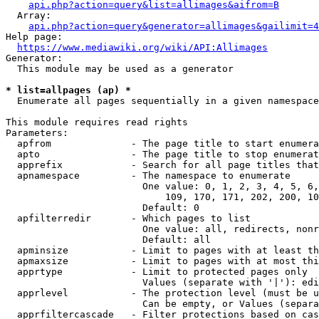
api.php?action=query&list=allimages&aifrom=B
  Array:

api.php?action=query&generator=allimages&gailimit=4
Help page:

https://www.mediawiki.org/wiki/API:Allimages
Generator:

  This module may be used as a generator

* list=allpages (ap) *
  Enumerate all pages sequentially in a given namespace

This module requires read rights

Parameters:

  apfrom              - The page title to start enumera
  apto                - The page title to stop enumerat
  apprefix            - Search for all page titles that
  apnamespace         - The namespace to enumerate

                        One value: 0, 1, 2, 3, 4, 5, 6,
                            109, 170, 171, 202, 200, 10
                        Default: 0

  apfilterredir       - Which pages to list

                        One value: all, redirects, nonr
                        Default: all

  apminsize           - Limit to pages with at least th
  apmaxsize           - Limit to pages with at most thi
  apprtype            - Limit to protected pages only

                        Values (separate with '|'): edi
  apprlevel           - The protection level (must be u
                        Can be empty, or Values (separa
  apprfiltercascade   - Filter protections based on cas