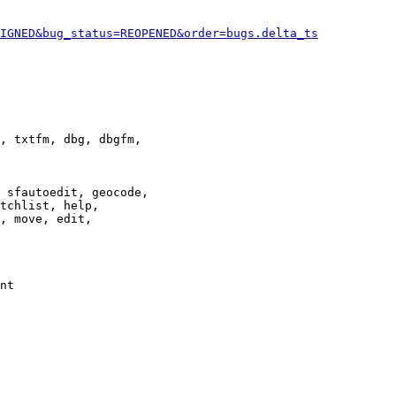
IGNED&bug_status=REOPENED&order=bugs.delta_ts
, txtfm, dbg, dbgfm,

 sfautoedit, geocode,

tchlist, help,

, move, edit,

nt
