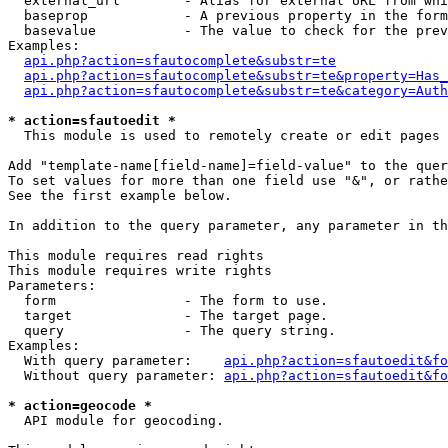
  external_url        - Alias for external URL from whi
  baseprop            - A previous property in the form
  basevalue           - The value to check for the prev
Examples:

api.php?action=sfautocomplete&substr=te
api.php?action=sfautocomplete&substr=te&property=Has_
api.php?action=sfautocomplete&substr=te&category=Auth
* action=sfautoedit *
  This module is used to remotely create or edit pages 
Add "template-name[field-name]=field-value" to the quer
To set values for more than one field use "&", or rathe
See the first example below.

In addition to the query parameter, any parameter in th
This module requires read rights

This module requires write rights

Parameters:

  form                - The form to use.

  target              - The target page.

  query               - The query string.

Examples:

  With query parameter:    
api.php?action=sfautoedit&fo
  Without query parameter: 
api.php?action=sfautoedit&fo
* action=geocode *
  API module for geocoding.
