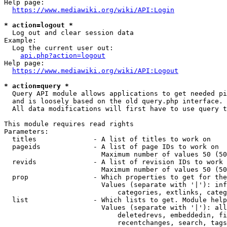
Help page:

https://www.mediawiki.org/wiki/API:Login
* action=logout *
  Log out and clear session data

Example:

  Log the current user out:

api.php?action=logout
Help page:

https://www.mediawiki.org/wiki/API:Logout
* action=query *
  Query API module allows applications to get needed pi
  and is loosely based on the old query.php interface.

  All data modifications will first have to use query t
This module requires read rights

Parameters:

  titles              - A list of titles to work on

  pageids             - A list of page IDs to work on

                        Maximum number of values 50 (50
  revids              - A list of revision IDs to work 
                        Maximum number of values 50 (50
  prop                - Which properties to get for the
                        Values (separate with '|'): inf
                            categories, extlinks, categ
  list                - Which lists to get. Module help
                        Values (separate with '|'): all
                            deletedrevs, embeddedin, fi
                            recentchanges, search, tags