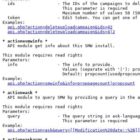
  ids                 - The IDs of the campaigns to del
                        This parameter is required

                        Maximum number of values 50 (50
  token               - Edit token. You can get one of 
Examples:

api.php?action=deleteuploadcampaign&ids=42
api.php?action=deleteuploadcampaign&ids=4|2
* action=smwinfo *
  API module get info about this SMW install.

This module requires read rights

Parameters:

  info                - The info to provide.

                        Values (separate with '|'): pro
                        Default: propcount|usedpropcoun
Example:

api.php?action=smwinfo&info=proppagecount|propcount
* action=ask *
  API module to query SMW by providing a query in the a
This module requires read rights

Parameters:

  query               - The query string in ask-languag
                        This parameter is required

Example:

api.php?action=ask&query=[[Modification%20date::%2B]]
* action=askargs *