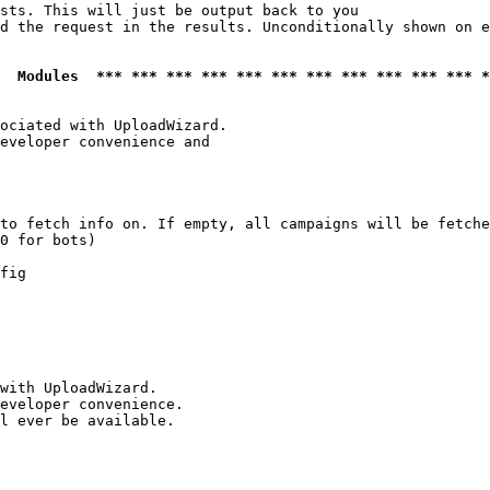
sts. This will just be output back to you

d the request in the results. Unconditionally shown on e
  Modules  *** *** *** *** *** *** *** *** *** *** *** *
ociated with UploadWizard.

eveloper convenience and

to fetch info on. If empty, all campaigns will be fetche
0 for bots)

fig

with UploadWizard.

eveloper convenience.

l ever be available.
