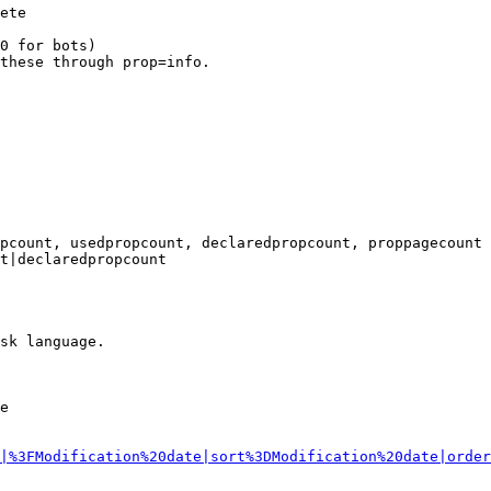
ete

0 for bots)

these through prop=info.

pcount, usedpropcount, declaredpropcount, proppagecount

t|declaredpropcount

sk language.

e

|%3FModification%20date|sort%3DModification%20date|order