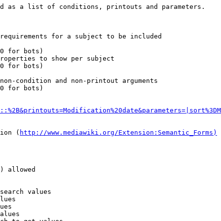
d as a list of conditions, printouts and parameters.

requirements for a subject to be included

0 for bots)

roperties to show per subject

0 for bots)

non-condition and non-printout arguments

0 for bots)

::%2B&printouts=Modification%20date&parameters=|sort%3DM
ion (
http://www.mediawiki.org/Extension:Semantic_Forms)
) allowed

search values

lues

ues

alues
