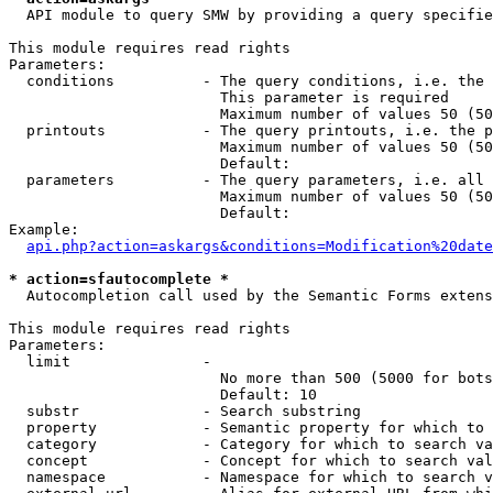
  API module to query SMW by providing a query specifie
This module requires read rights

Parameters:

  conditions          - The query conditions, i.e. the 
                        This parameter is required

                        Maximum number of values 50 (50
  printouts           - The query printouts, i.e. the p
                        Maximum number of values 50 (50
                        Default: 

  parameters          - The query parameters, i.e. all 
                        Maximum number of values 50 (50
                        Default: 

Example:

api.php?action=askargs&conditions=Modification%20date
* action=sfautocomplete *
  Autocompletion call used by the Semantic Forms extens
This module requires read rights

Parameters:

  limit               - 

                        No more than 500 (5000 for bots
                        Default: 10

  substr              - Search substring

  property            - Semantic property for which to 
  category            - Category for which to search va
  concept             - Concept for which to search val
  namespace           - Namespace for which to search v