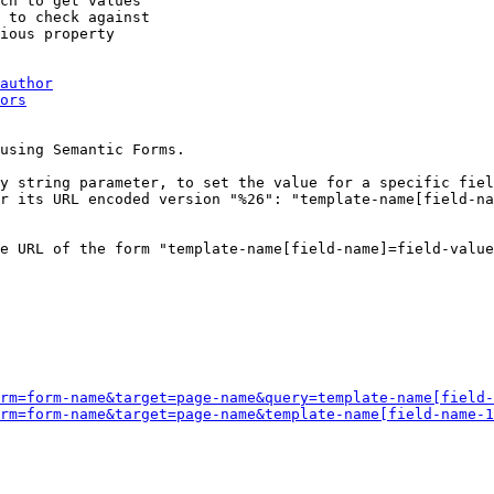
ch to get values

 to check against

ious property

author
ors
using Semantic Forms.

y string parameter, to set the value for a specific fiel
r its URL encoded version "%26": "template-name[field-na
e URL of the form "template-name[field-name]=field-value
rm=form-name&target=page-name&query=template-name[field-
rm=form-name&target=page-name&template-name[field-name-1