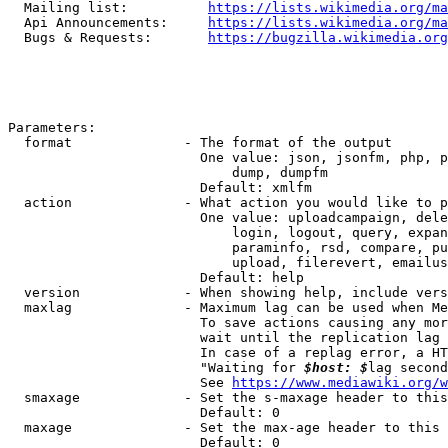
  Mailing list:          
https://lists.wikimedia.org/ma
  Api Announcements:     
https://lists.wikimedia.org/ma
  Bugs & Requests:       
https://bugzilla.wikimedia.org
Parameters:

  format              - The format of the output

                        One value: json, jsonfm, php, p
                            dump, dumpfm

                        Default: xmlfm

  action              - What action you would like to p
                        One value: uploadcampaign, dele
                            login, logout, query, expan
                            paraminfo, rsd, compare, pu
                            upload, filerevert, emailus
                        Default: help

  version             - When showing help, include vers
  maxlag              - Maximum lag can be used when Me
                        To save actions causing any mor
                        wait until the replication lag 
                        In case of a replag error, a HT
                        "Waiting for 
$host: $
lag second
                        See 
https://www.mediawiki.org/w
  smaxage             - Set the s-maxage header to this
                        Default: 0

  maxage              - Set the max-age header to this 
                        Default: 0
