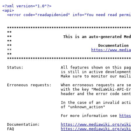
<?xml version="1.0"?>
<api>
<error code="readapidenied" info="You need read permi
*****************************************************
**                                                   
**                      This is an auto-generated Med
**                                                   
**                                     Documentation 
  **                                  
https://www.media
**                                                   
*****************************************************
  Status:                All features shown on this pag
                         is still in active development
                         Make sure to monitor our maili
  Erroneous requests:    When erroneous requests are se
                         with the key "MediaWiki-API-Er
                         header and the error code sent
                         In the case of an invalid acti
                         of "unknown_action"

                         For more information see 
https
  Documentation:         
https://www.mediawiki.org/wik
  FAQ                    
https://www.mediawiki.org/wiki