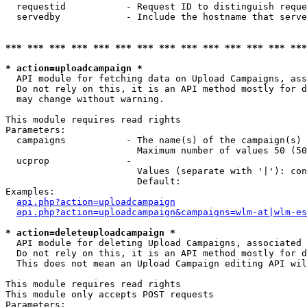
  requestid           - Request ID to distinguish reque
  servedby            - Include the hostname that serve
*** *** *** *** *** *** *** *** *** *** *** *** *** ***
* action=uploadcampaign *
  API module for fetching data on Upload Campaigns, ass
  Do not rely on this, it is an API method mostly for d
  may change without warning.

This module requires read rights

Parameters:

  campaigns           - The name(s) of the campaign(s) 
                        Maximum number of values 50 (50
  ucprop              - 

                        Values (separate with '|'): con
                        Default: 

Examples:

api.php?action=uploadcampaign
api.php?action=uploadcampaign&campaigns=wlm-at|wlm-es
* action=deleteuploadcampaign *
  API module for deleting Upload Campaigns, associated 
  Do not rely on this, it is an API method mostly for d
  This does not mean an Upload Campaign editing API wil
This module requires read rights

This module only accepts POST requests

Parameters:
