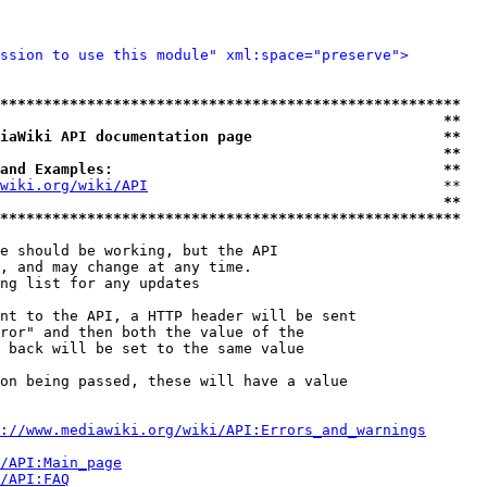
ssion to use this module" xml:space="preserve">
*****************************************************
                                                   **
iaWiki API documentation page                      **
                                                   **
and Examples:                                      **
wiki.org/wiki/API
                                  **

                                                   **
*****************************************************
e should be working, but the API

, and may change at any time.

ng list for any updates

nt to the API, a HTTP header will be sent

ror" and then both the value of the

 back will be set to the same value

on being passed, these will have a value

://www.mediawiki.org/wiki/API:Errors_and_warnings
i/API:Main_page
/API:FAQ