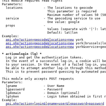
This module requires read rights

Parameters:

  locations           - The locations to geocode

                        This parameter is required

                        Maximum number of values 50 (50
  service             - The geocoding service to use

                        One value: google

  props               - 

                        Values (separate with '|'): lat
                        Default: lat|lon

Examples:

api.php?action=geocode&locations=new
 york

api.php?action=geocode&locations=new
 york|brussels|lo
api.php?action=geocode&locations=new
 york&service=geo
* action=login (lg) *
  Log in and get the authentication tokens. 

  In the event of a successful log-in, a cookie will be
  to your session. In the event of a failed log-in, you
  be able to attempt another log-in through this method
  This is to prevent password guessing by automated pas
This module only accepts POST requests

Parameters:

  lgname              - User Name

  lgpassword          - Password

  lgdomain            - Domain (optional)

  lgtoken             - Login token obtained in first r
Example:

api.php?action=login&lgname=user&lgpassword=password