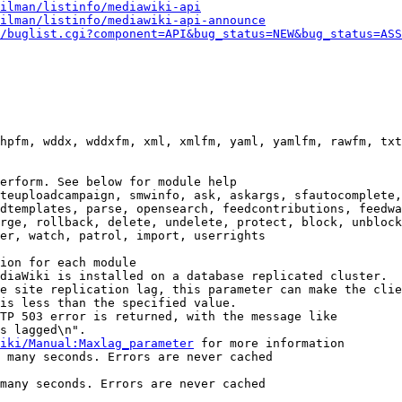
ilman/listinfo/mediawiki-api
ilman/listinfo/mediawiki-api-announce
/buglist.cgi?component=API&bug_status=NEW&bug_status=ASS
hpfm, wddx, wddxfm, xml, xmlfm, yaml, yamlfm, rawfm, txt
erform. See below for module help

teuploadcampaign, smwinfo, ask, askargs, sfautocomplete,
dtemplates, parse, opensearch, feedcontributions, feedwa
rge, rollback, delete, undelete, protect, block, unblock
er, watch, patrol, import, userrights

ion for each module

diaWiki is installed on a database replicated cluster.

e site replication lag, this parameter can make the clie
is less than the specified value.

TP 503 error is returned, with the message like

s lagged\n".

iki/Manual:Maxlag_parameter
 for more information

 many seconds. Errors are never cached

many seconds. Errors are never cached
