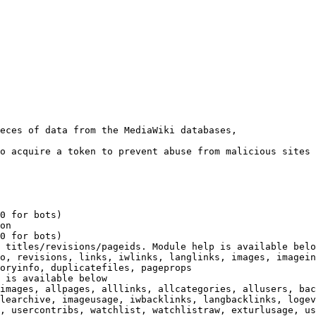
eces of data from the MediaWiki databases,

o acquire a token to prevent abuse from malicious sites

0 for bots)

on

0 for bots)

 titles/revisions/pageids. Module help is available belo
o, revisions, links, iwlinks, langlinks, images, imagein
oryinfo, duplicatefiles, pageprops

 is available below

images, allpages, alllinks, allcategories, allusers, bac
learchive, imageusage, iwbacklinks, langbacklinks, logev
, usercontribs, watchlist, watchlistraw, exturlusage, us