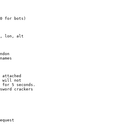
0 for bots)

, lon, alt

ndon

names

 attached

 will not 

 for 5 seconds.

sword crackers

equest
