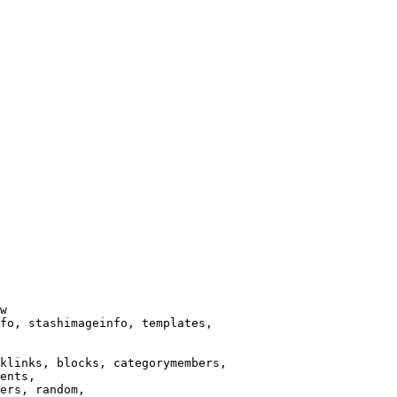
w

fo, stashimageinfo, templates,

klinks, blocks, categorymembers,

ents,

ers, random,
