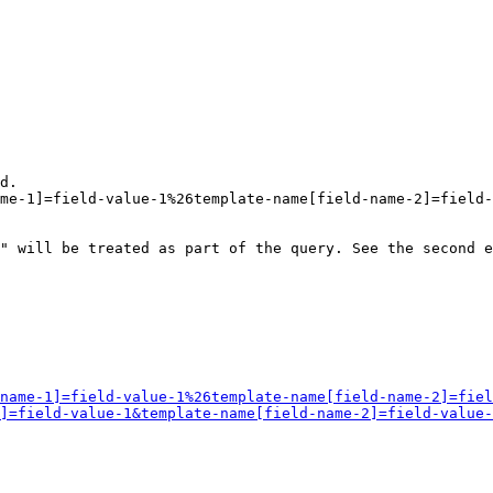
d.

me-1]=field-value-1%26template-name[field-name-2]=field-
" will be treated as part of the query. See the second e
name-1]=field-value-1%26template-name[field-name-2]=fiel
]=field-value-1&template-name[field-name-2]=field-value-