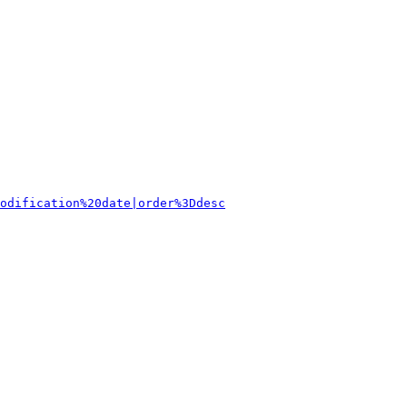
odification%20date|order%3Ddesc