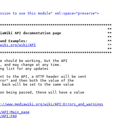
ssion to use this module" xml:space="preserve">
*****************************************************
                                                   **
iaWiki API documentation page                      **
                                                   **
and Examples:                                      **
wiki.org/wiki/API
                                  **

                                                   **
*****************************************************
e should be working, but the API

, and may change at any time.

ng list for any updates

nt to the API, a HTTP header will be sent

ror" and then both the value of the

 back will be set to the same value

on being passed, these will have a value

://www.mediawiki.org/wiki/API:Errors_and_warnings
i/API:Main_page
/API:FAQ