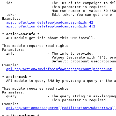
  ids                 - The IDs of the campaigns to del
                        This parameter is required

                        Maximum number of values 50 (50
  token               - Edit token. You can get one of 
Examples:

api.php?action=deleteuploadcampaign&ids=42
api.php?action=deleteuploadcampaign&ids=4|2
* action=smwinfo *
  API module get info about this SMW install.

This module requires read rights

Parameters:

  info                - The info to provide.

                        Values (separate with '|'): pro
                        Default: propcount|usedpropcoun
Example:

api.php?action=smwinfo&info=proppagecount|propcount
* action=ask *
  API module to query SMW by providing a query in the a
This module requires read rights

Parameters:

  query               - The query string in ask-languag
                        This parameter is required

Example:

api.php?action=ask&query=[[Modification%20date::%2B]]
* action=askargs *