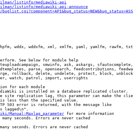
ilman/listinfo/mediawiki-api
ilman/listinfo/mediawiki-api-announce
/buglist.cgi?component=API&bug_status=NEW&bug_status=ASS
hpfm, wddx, wddxfm, xml, xmlfm, yaml, yamlfm, rawfm, txt
erform. See below for module help

teuploadcampaign, smwinfo, ask, askargs, sfautocomplete,
dtemplates, parse, opensearch, feedcontributions, feedwa
rge, rollback, delete, undelete, protect, block, unblock
er, watch, patrol, import, userrights

ion for each module

diaWiki is installed on a database replicated cluster.

e site replication lag, this parameter can make the clie
is less than the specified value.

TP 503 error is returned, with the message like

s lagged\n".

iki/Manual:Maxlag_parameter
 for more information

 many seconds. Errors are never cached

many seconds. Errors are never cached
