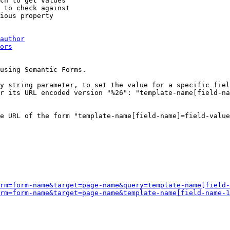
ch to get values

 to check against

ious property

author
ors
using Semantic Forms.

y string parameter, to set the value for a specific fiel
r its URL encoded version "%26": "template-name[field-na
e URL of the form "template-name[field-name]=field-value
rm=form-name&target=page-name&query=template-name[field-
rm=form-name&target=page-name&template-name[field-name-1