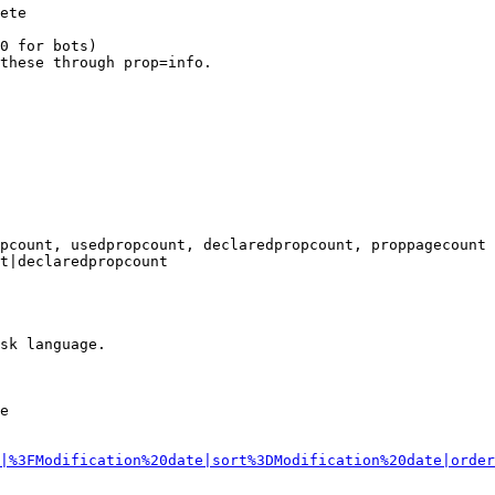
ete

0 for bots)

these through prop=info.

pcount, usedpropcount, declaredpropcount, proppagecount

t|declaredpropcount

sk language.

e

|%3FModification%20date|sort%3DModification%20date|order