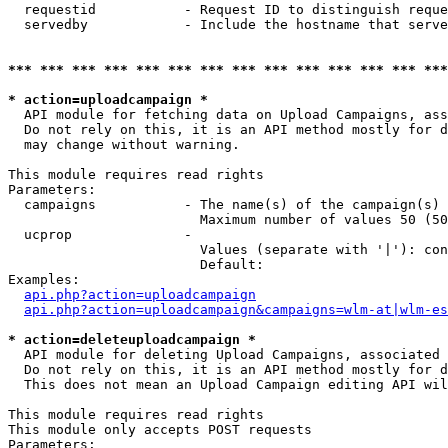
  requestid           - Request ID to distinguish reque
  servedby            - Include the hostname that serve
*** *** *** *** *** *** *** *** *** *** *** *** *** ***
* action=uploadcampaign *
  API module for fetching data on Upload Campaigns, ass
  Do not rely on this, it is an API method mostly for d
  may change without warning.

This module requires read rights

Parameters:

  campaigns           - The name(s) of the campaign(s) 
                        Maximum number of values 50 (50
  ucprop              - 

                        Values (separate with '|'): con
                        Default: 

Examples:

api.php?action=uploadcampaign
api.php?action=uploadcampaign&campaigns=wlm-at|wlm-es
* action=deleteuploadcampaign *
  API module for deleting Upload Campaigns, associated 
  Do not rely on this, it is an API method mostly for d
  This does not mean an Upload Campaign editing API wil
This module requires read rights

This module only accepts POST requests

Parameters:
