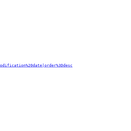
odification%20date|order%3Ddesc