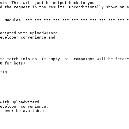
sts. This will just be output back to you

d the request in the results. Unconditionally shown on e
  Modules  *** *** *** *** *** *** *** *** *** *** *** *
ociated with UploadWizard.

eveloper convenience and

to fetch info on. If empty, all campaigns will be fetche
0 for bots)

fig

with UploadWizard.

eveloper convenience.

l ever be available.
