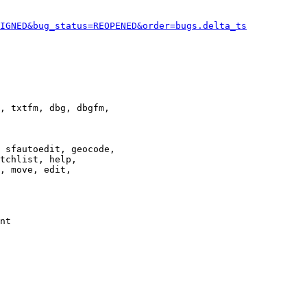
IGNED&bug_status=REOPENED&order=bugs.delta_ts
, txtfm, dbg, dbgfm,

 sfautoedit, geocode,

tchlist, help,

, move, edit,

nt
