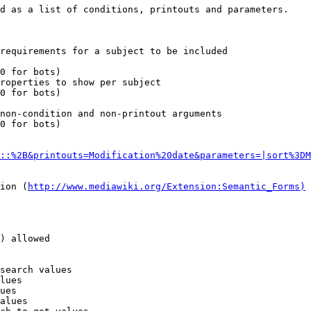
d as a list of conditions, printouts and parameters.

requirements for a subject to be included

0 for bots)

roperties to show per subject

0 for bots)

non-condition and non-printout arguments

0 for bots)

::%2B&printouts=Modification%20date&parameters=|sort%3DM
ion (
http://www.mediawiki.org/Extension:Semantic_Forms)
) allowed

search values

lues

ues

alues
