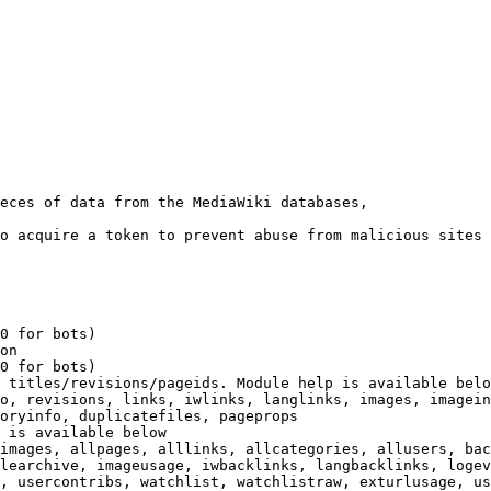
eces of data from the MediaWiki databases,

o acquire a token to prevent abuse from malicious sites

0 for bots)

on

0 for bots)

 titles/revisions/pageids. Module help is available belo
o, revisions, links, iwlinks, langlinks, images, imagein
oryinfo, duplicatefiles, pageprops

 is available below

images, allpages, alllinks, allcategories, allusers, bac
learchive, imageusage, iwbacklinks, langbacklinks, logev
, usercontribs, watchlist, watchlistraw, exturlusage, us