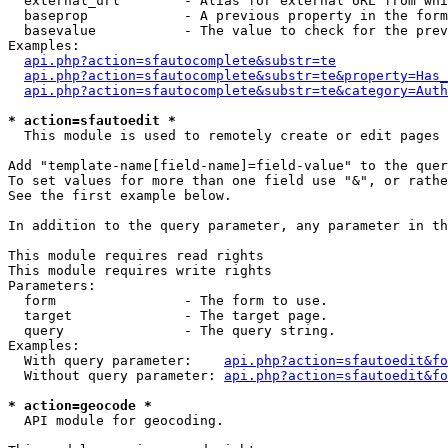
  external_url        - Alias for external URL from whi
  baseprop            - A previous property in the form
  basevalue           - The value to check for the prev
Examples:

api.php?action=sfautocomplete&substr=te
api.php?action=sfautocomplete&substr=te&property=Has_
api.php?action=sfautocomplete&substr=te&category=Auth
* action=sfautoedit *
  This module is used to remotely create or edit pages 
Add "template-name[field-name]=field-value" to the quer
To set values for more than one field use "&", or rathe
See the first example below.

In addition to the query parameter, any parameter in th
This module requires read rights

This module requires write rights

Parameters:

  form                - The form to use.

  target              - The target page.

  query               - The query string.

Examples:

  With query parameter:    
api.php?action=sfautoedit&fo
  Without query parameter: 
api.php?action=sfautoedit&fo
* action=geocode *
  API module for geocoding.
