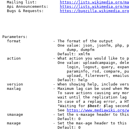
  Mailing list:          
https://lists.wikimedia.org/ma
  Api Announcements:     
https://lists.wikimedia.org/ma
  Bugs & Requests:       
https://bugzilla.wikimedia.org
Parameters:

  format              - The format of the output

                        One value: json, jsonfm, php, p
                            dump, dumpfm

                        Default: xmlfm

  action              - What action you would like to p
                        One value: uploadcampaign, dele
                            login, logout, query, expan
                            paraminfo, rsd, compare, pu
                            upload, filerevert, emailus
                        Default: help

  version             - When showing help, include vers
  maxlag              - Maximum lag can be used when Me
                        To save actions causing any mor
                        wait until the replication lag 
                        In case of a replag error, a HT
                        "Waiting for 
$host: $
lag second
                        See 
https://www.mediawiki.org/w
  smaxage             - Set the s-maxage header to this
                        Default: 0

  maxage              - Set the max-age header to this 
                        Default: 0
