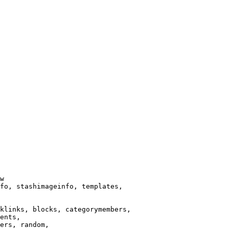
w

fo, stashimageinfo, templates,

klinks, blocks, categorymembers,

ents,

ers, random,
