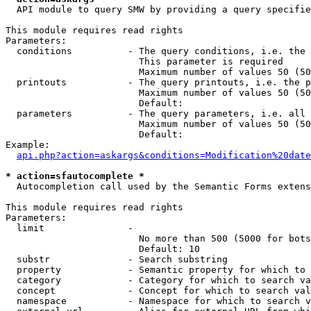
  API module to query SMW by providing a query specifie
This module requires read rights

Parameters:

  conditions          - The query conditions, i.e. the 
                        This parameter is required

                        Maximum number of values 50 (50
  printouts           - The query printouts, i.e. the p
                        Maximum number of values 50 (50
                        Default: 

  parameters          - The query parameters, i.e. all 
                        Maximum number of values 50 (50
                        Default: 

Example:

api.php?action=askargs&conditions=Modification%20date
* action=sfautocomplete *
  Autocompletion call used by the Semantic Forms extens
This module requires read rights

Parameters:

  limit               - 

                        No more than 500 (5000 for bots
                        Default: 10

  substr              - Search substring

  property            - Semantic property for which to 
  category            - Category for which to search va
  concept             - Concept for which to search val
  namespace           - Namespace for which to search v