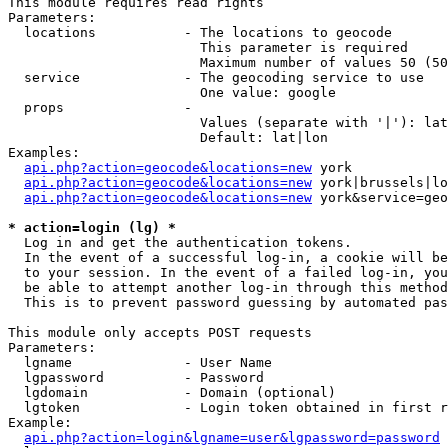
This module requires read rights

Parameters:

  locations           - The locations to geocode

                        This parameter is required

                        Maximum number of values 50 (50
  service             - The geocoding service to use

                        One value: google

  props               - 

                        Values (separate with '|'): lat
                        Default: lat|lon

Examples:

api.php?action=geocode&locations=new
 york

api.php?action=geocode&locations=new
 york|brussels|lo
api.php?action=geocode&locations=new
 york&service=geo
* action=login (lg) *
  Log in and get the authentication tokens. 

  In the event of a successful log-in, a cookie will be
  to your session. In the event of a failed log-in, you
  be able to attempt another log-in through this method
  This is to prevent password guessing by automated pas
This module only accepts POST requests

Parameters:

  lgname              - User Name

  lgpassword          - Password

  lgdomain            - Domain (optional)

  lgtoken             - Login token obtained in first r
Example:

api.php?action=login&lgname=user&lgpassword=password