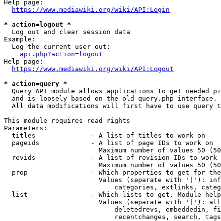
Help page:

https://www.mediawiki.org/wiki/API:Login
* action=logout *
  Log out and clear session data

Example:

  Log the current user out:

api.php?action=logout
Help page:

https://www.mediawiki.org/wiki/API:Logout
* action=query *
  Query API module allows applications to get needed pi
  and is loosely based on the old query.php interface.

  All data modifications will first have to use query t
This module requires read rights

Parameters:

  titles              - A list of titles to work on

  pageids             - A list of page IDs to work on

                        Maximum number of values 50 (50
  revids              - A list of revision IDs to work 
                        Maximum number of values 50 (50
  prop                - Which properties to get for the
                        Values (separate with '|'): inf
                            categories, extlinks, categ
  list                - Which lists to get. Module help
                        Values (separate with '|'): all
                            deletedrevs, embeddedin, fi
                            recentchanges, search, tags