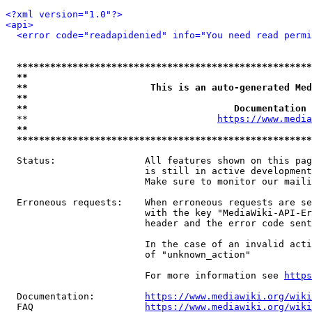
<?xml version="1.0"?>
<api>
<error code="readapidenied" info="You need read permi
*****************************************************
**                                                   
**                      This is an auto-generated Med
**                                                   
**                                     Documentation 
  **                                  
https://www.media
**                                                   
*****************************************************
  Status:                All features shown on this pag
                         is still in active development
                         Make sure to monitor our maili
  Erroneous requests:    When erroneous requests are se
                         with the key "MediaWiki-API-Er
                         header and the error code sent
                         In the case of an invalid acti
                         of "unknown_action"

                         For more information see 
https
  Documentation:         
https://www.mediawiki.org/wik
  FAQ                    
https://www.mediawiki.org/wiki