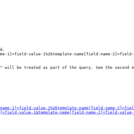
d.

me-1]=field-value-1%26template-name[field-name-2]=field-
" will be treated as part of the query. See the second e
name-1]=field-value-1%26template-name[field-name-2]=fiel
]=field-value-1&template-name[field-name-2]=field-value-