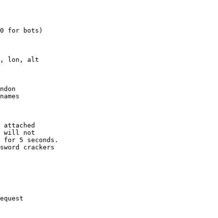
0 for bots)

, lon, alt

ndon

names

 attached

 will not 

 for 5 seconds.

sword crackers

equest
