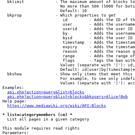
  bklimit             - The maximum amount of blocks to
                        No more than 500 (5000 for bots
                        Default: 10

  bkprop              - Which properties to get

                         id         - Adds the ID of th
                         user       - Adds the username
                         userid     - Adds the user ID 
                         by         - Adds the username
                         byid       - Adds the user ID 
                         timestamp  - Adds the timestam
                         expiry     - Adds the timestam
                         reason     - Adds the reason g
                         range      - Adds the range of
                         flags      - Tags the ban with
                        Values (separate with '|'): id,
                        Default: id|user|by|timestamp|e
  bkshow              - Show only items that meet this 
                        For example, to see only indefi
                        Values (separate with '|'): acc
Examples:

api.php?action=query&list=blocks
api.php?action=query&list=blocks&bkusers=Alice|Bob
Help page:

https://www.mediawiki.org/wiki/API:Blocks
* list=categorymembers (cm) *
  List all pages in a given category

This module requires read rights

Parameters:
