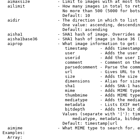
  aimaxsize           - Limit to images with at most th
  ailimit             - How many images in total to ret
                        No more than 500 (5000 for bots
                        Default: 10

  aidir               - The direction in which to list

                        One value: ascending, descendin
                        Default: ascending

  aisha1              - SHA1 hash of image. Overrides a
  aisha1base36        - SHA1 hash of image in base 36 (
  aiprop              - What image information to get:

                         timestamp     - Adds timestamp
                         user          - Adds the user 
                         userid        - Add the user I
                         comment       - Comment on the
                         parsedcomment - Parse the comm
                         url           - Gives URL to t
                         size          - Adds the size 
                         dimensions    - Alias for size

                         sha1          - Adds SHA-1 has
                         mime          - Adds MIME type
                         thumbmime     - Adds MIME type
                         mediatype     - Adds the media
                         metadata      - Lists EXIF met
                         bitdepth      - Adds the bit d
                        Values (separate with '|'): tim
                            mediatype, metadata, bitdep
                        Default: timestamp|url

  aimime              - What MIME type to search for. e
Examples:

  Array:
