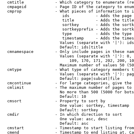
  cmtitle             - Which category to enumerate (re
  cmpageid            - Page ID of the category to enum
  cmprop              - What pieces of information to i
                         ids           - Adds the page 
                         title         - Adds the title
                         sortkey       - Adds the sortk
                         sortkeyprefix - Adds the sortk
                         type          - Adds the type 
                         timestamp     - Adds the times
                        Values (separate with '|'): ids
                        Default: ids|title

  cmnamespace         - Only include pages in these nam
                        Values (separate with '|'): 0, 
                            109, 170, 171, 202, 200, 10
                        Maximum number of values 50 (50
  cmtype              - What type of category members t
                        Values (separate with '|'): pag
                        Default: page|subcat|file

  cmcontinue          - For large categories, give the 
  cmlimit             - The maximum number of pages to 
                        No more than 500 (5000 for bots
                        Default: 10

  cmsort              - Property to sort by

                        One value: sortkey, timestamp

                        Default: sortkey

  cmdir               - In which direction to sort

                        One value: asc, desc

                        Default: asc

  cmstart             - Timestamp to start listing from
  cmend               - Timestamp to end listing at. Ca