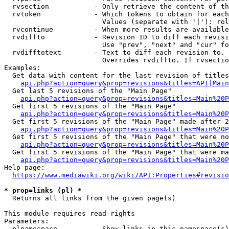
  rvsection           - Only retrieve the content of th
  rvtoken             - Which tokens to obtain for each
                        Values (separate with '|'): rol
  rvcontinue          - When more results are available
  rvdiffto            - Revision ID to diff each revisi
                        Use "prev", "next" and "cur" fo
  rvdifftotext        - Text to diff each revision to. 
                        Overrides rvdiffto. If rvsectio
Examples:

  Get data with content for the last revision of titles
api.php?action=query&prop=revisions&titles=API|Main
  Get last 5 revisions of the "Main Page"

api.php?action=query&prop=revisions&titles=Main%20
  Get first 5 revisions of the "Main Page"

api.php?action=query&prop=revisions&titles=Main%20P
  Get first 5 revisions of the "Main Page" made after 2
api.php?action=query&prop=revisions&titles=Main%20P
  Get first 5 revisions of the "Main Page" that were no
api.php?action=query&prop=revisions&titles=Main%20P
  Get first 5 revisions of the "Main Page" that were ma
api.php?action=query&prop=revisions&titles=Main%20P
Help page:

https://www.mediawiki.org/wiki/API:Properties#revisio
* prop=links (pl) *
  Returns all links from the given page(s)

This module requires read rights

Parameters:

  plnamespace         - Show links in this namespace(s)