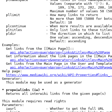
                        Values (separate with '|'): 0, 
                            109, 170, 171, 202, 200, 10
                        Maximum number of values 50 (50
  pllimit             - How many links to return

                        No more than 500 (5000 for bots
                        Default: 10

  plcontinue          - When more results are available
  pltitles            - Only list links to these titles
  pldir               - The direction in which to list

                        One value: ascending, descendin
                        Default: ascending

Examples:

  Get links from the [[Main Page]]::

api.php?action=query&prop=links&titles=Main%20Page
  Get information about the link pages in the [[Main Pa
api.php?action=query&generator=links&titles=Main%20
  Get links from the Main Page in the User and Template
api.php?action=query&prop=links&titles=Main%20Page&
Help page:

https://www.mediawiki.org/wiki/API:Properties#links_.
Generator:

  This module may be used as a generator

* prop=iwlinks (iw) *
  Returns all interwiki links from the given page(s)

This module requires read rights

Parameters:

  iwurl               - Whether to get the full URL
