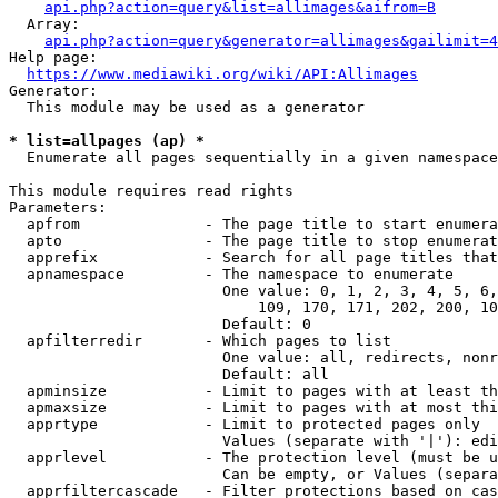
api.php?action=query&list=allimages&aifrom=B
  Array:

api.php?action=query&generator=allimages&gailimit=4
Help page:

https://www.mediawiki.org/wiki/API:Allimages
Generator:

  This module may be used as a generator

* list=allpages (ap) *
  Enumerate all pages sequentially in a given namespace

This module requires read rights

Parameters:

  apfrom              - The page title to start enumera
  apto                - The page title to stop enumerat
  apprefix            - Search for all page titles that
  apnamespace         - The namespace to enumerate

                        One value: 0, 1, 2, 3, 4, 5, 6,
                            109, 170, 171, 202, 200, 10
                        Default: 0

  apfilterredir       - Which pages to list

                        One value: all, redirects, nonr
                        Default: all

  apminsize           - Limit to pages with at least th
  apmaxsize           - Limit to pages with at most thi
  apprtype            - Limit to protected pages only

                        Values (separate with '|'): edi
  apprlevel           - The protection level (must be u
                        Can be empty, or Values (separa
  apprfiltercascade   - Filter protections based on cas