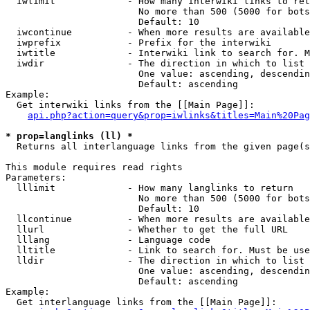
  iwlimit             - How many interwiki links to ret
                        No more than 500 (5000 for bots
                        Default: 10

  iwcontinue          - When more results are available
  iwprefix            - Prefix for the interwiki

  iwtitle             - Interwiki link to search for. M
  iwdir               - The direction in which to list

                        One value: ascending, descendin
                        Default: ascending

Example:

  Get interwiki links from the [[Main Page]]:

api.php?action=query&prop=iwlinks&titles=Main%20Pag
* prop=langlinks (ll) *
  Returns all interlanguage links from the given page(s
This module requires read rights

Parameters:

  lllimit             - How many langlinks to return

                        No more than 500 (5000 for bots
                        Default: 10

  llcontinue          - When more results are available
  llurl               - Whether to get the full URL

  lllang              - Language code

  lltitle             - Link to search for. Must be use
  lldir               - The direction in which to list

                        One value: ascending, descendin
                        Default: ascending

Example:

  Get interlanguage links from the [[Main Page]]:
