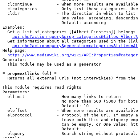
  clcontinue          - When more results are available
  clcategories        - Only list these categories. Use
  cldir               - The direction in which to list

                        One value: ascending, descendin
                        Default: ascending

Examples:

  Get a list of categories [[Albert Einstein]] belongs 
api.php?action=query&prop=categories&titles=Albert%
  Get information about all categories used in the [[Al
api.php?action=query&generator=categories&titles=Al
Help page:

https://www.mediawiki.org/wiki/API:Properties#categor
Generator:

  This module may be used as a generator

* prop=extlinks (el) *
  Returns all external urls (not interwikies) from the 
This module requires read rights

Parameters:

  ellimit             - How many links to return

                        No more than 500 (5000 for bots
                        Default: 10

  eloffset            - When more results are available
  elprotocol          - Protocol of the url. If empty a
                        Leave both this and elquery emp
                        Can be empty, or One value: htt
                        Default: 

  elquery             - Search string without protocol.