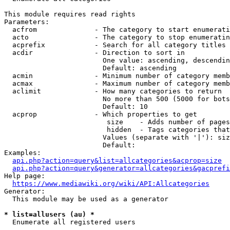
This module requires read rights

Parameters:

  acfrom              - The category to start enumerati
  acto                - The category to stop enumeratin
  acprefix            - Search for all category titles 
  acdir               - Direction to sort in

                        One value: ascending, descendin
                        Default: ascending

  acmin               - Minimum number of category memb
  acmax               - Maximum number of category memb
  aclimit             - How many categories to return

                        No more than 500 (5000 for bots
                        Default: 10

  acprop              - Which properties to get

                         size    - Adds number of pages
                         hidden  - Tags categories that
                        Values (separate with '|'): siz
                        Default: 

Examples:

api.php?action=query&list=allcategories&acprop=size
api.php?action=query&generator=allcategories&gacprefi
Help page:

https://www.mediawiki.org/wiki/API:Allcategories
Generator:

  This module may be used as a generator

* list=allusers (au) *
  Enumerate all registered users
