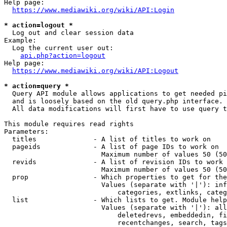
Help page:

https://www.mediawiki.org/wiki/API:Login
* action=logout *
  Log out and clear session data

Example:

  Log the current user out:

api.php?action=logout
Help page:

https://www.mediawiki.org/wiki/API:Logout
* action=query *
  Query API module allows applications to get needed pi
  and is loosely based on the old query.php interface.

  All data modifications will first have to use query t
This module requires read rights

Parameters:

  titles              - A list of titles to work on

  pageids             - A list of page IDs to work on

                        Maximum number of values 50 (50
  revids              - A list of revision IDs to work 
                        Maximum number of values 50 (50
  prop                - Which properties to get for the
                        Values (separate with '|'): inf
                            categories, extlinks, categ
  list                - Which lists to get. Module help
                        Values (separate with '|'): all
                            deletedrevs, embeddedin, fi
                            recentchanges, search, tags