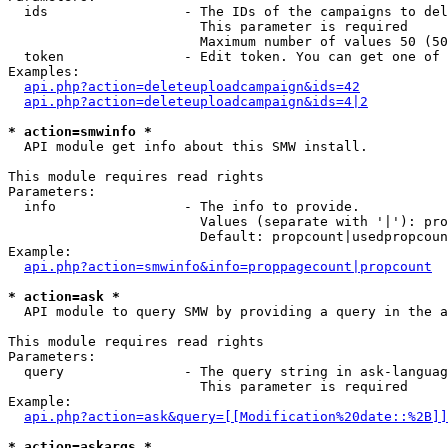
  ids                 - The IDs of the campaigns to del
                        This parameter is required

                        Maximum number of values 50 (50
  token               - Edit token. You can get one of 
Examples:

api.php?action=deleteuploadcampaign&ids=42
api.php?action=deleteuploadcampaign&ids=4|2
* action=smwinfo *
  API module get info about this SMW install.

This module requires read rights

Parameters:

  info                - The info to provide.

                        Values (separate with '|'): pro
                        Default: propcount|usedpropcoun
Example:

api.php?action=smwinfo&info=proppagecount|propcount
* action=ask *
  API module to query SMW by providing a query in the a
This module requires read rights

Parameters:

  query               - The query string in ask-languag
                        This parameter is required

Example:

api.php?action=ask&query=[[Modification%20date::%2B]]
* action=askargs *