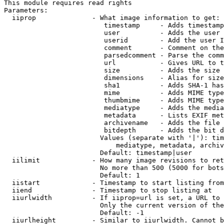
This module requires read rights

Parameters:

  iiprop              - What image information to get:

                         timestamp     - Adds timestamp
                         user          - Adds the user 
                         userid        - Add the user I
                         comment       - Comment on the
                         parsedcomment - Parse the comm
                         url           - Gives URL to t
                         size          - Adds the size 
                         dimensions    - Alias for size

                         sha1          - Adds SHA-1 has
                         mime          - Adds MIME type
                         thumbmime     - Adds MIME type
                         mediatype     - Adds the media
                         metadata      - Lists EXIF met
                         archivename   - Adds the file 
                         bitdepth      - Adds the bit d
                        Values (separate with '|'): tim
                            mediatype, metadata, archiv
                        Default: timestamp|user

  iilimit             - How many image revisions to ret
                        No more than 500 (5000 for bots
                        Default: 1

  iistart             - Timestamp to start listing from

  iiend               - Timestamp to stop listing at

  iiurlwidth          - If iiprop=url is set, a URL to 
                        Only the current version of the
                        Default: -1

  iiurlheight         - Similar to iiurlwidth. Cannot b