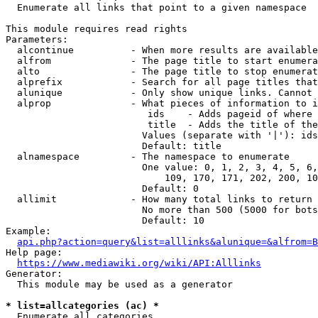
  Enumerate all links that point to a given namespace

This module requires read rights

Parameters:

  alcontinue          - When more results are available
  alfrom              - The page title to start enumera
  alto                - The page title to stop enumerat
  alprefix            - Search for all page titles that
  alunique            - Only show unique links. Cannot 
  alprop              - What pieces of information to i
                         ids    - Adds pageid of where 
                         title  - Adds the title of the
                        Values (separate with '|'): ids
                        Default: title

  alnamespace         - The namespace to enumerate

                        One value: 0, 1, 2, 3, 4, 5, 6,
                            109, 170, 171, 202, 200, 10
                        Default: 0

  allimit             - How many total links to return

                        No more than 500 (5000 for bots
                        Default: 10

Example:

api.php?action=query&list=alllinks&alunique=&alfrom=B
Help page:

https://www.mediawiki.org/wiki/API:Alllinks
Generator:

  This module may be used as a generator

* list=allcategories (ac) *
  Enumerate all categories
