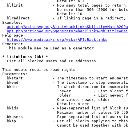
                        Default: all

  bllimit             - How many total pages to return.
                        No more than 500 (5000 for bots
                        Default: 10

  blredirect          - If linking page is a redirect, 
Examples:

api.php?action=query&list=backlinks&bltitle=Main%20Pa
api.php?action=query&generator=backlinks&gbltitle=Mai
Help page:

https://www.mediawiki.org/wiki/API:Backlinks
Generator:

  This module may be used as a generator

* list=blocks (bk) *
  List all blocked users and IP addresses

This module requires read rights

Parameters:

  bkstart             - The timestamp to start enumerat
  bkend               - The timestamp to stop enumerati
  bkdir               - In which direction to enumerate

                         newer          - List oldest f
                         older          - List newest f
                        One value: newer, older

                        Default: older

  bkids               - Pipe-separated list of block ID
                        Maximum number of values 50 (50
  bkusers             - Pipe-separated list of users to
  bkip                - Get all blocks applying to this
                        Cannot be used together with bk