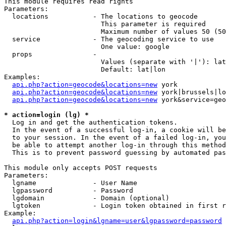
This module requires read rights

Parameters:

  locations           - The locations to geocode

                        This parameter is required

                        Maximum number of values 50 (50
  service             - The geocoding service to use

                        One value: google

  props               - 

                        Values (separate with '|'): lat
                        Default: lat|lon

Examples:

api.php?action=geocode&locations=new
 york

api.php?action=geocode&locations=new
 york|brussels|lo
api.php?action=geocode&locations=new
 york&service=geo
* action=login (lg) *
  Log in and get the authentication tokens. 

  In the event of a successful log-in, a cookie will be
  to your session. In the event of a failed log-in, you
  be able to attempt another log-in through this method
  This is to prevent password guessing by automated pas
This module only accepts POST requests

Parameters:

  lgname              - User Name

  lgpassword          - Password

  lgdomain            - Domain (optional)

  lgtoken             - Login token obtained in first r
Example:

api.php?action=login&lgname=user&lgpassword=password