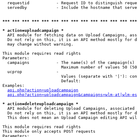
  requestid           - Request ID to distinguish reque
  servedby            - Include the hostname that serve
*** *** *** *** *** *** *** *** *** *** *** *** *** ***
* action=uploadcampaign *
  API module for fetching data on Upload Campaigns, ass
  Do not rely on this, it is an API method mostly for d
  may change without warning.

This module requires read rights

Parameters:

  campaigns           - The name(s) of the campaign(s) 
                        Maximum number of values 50 (50
  ucprop              - 

                        Values (separate with '|'): con
                        Default: 

Examples:

api.php?action=uploadcampaign
api.php?action=uploadcampaign&campaigns=wlm-at|wlm-es
* action=deleteuploadcampaign *
  API module for deleting Upload Campaigns, associated 
  Do not rely on this, it is an API method mostly for d
  This does not mean an Upload Campaign editing API wil
This module requires read rights

This module only accepts POST requests

Parameters:
