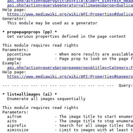
api.php?action=query&titles=File:Albert_Einstein_Head
api.php?action=query&generator=allimages&prop=duplica
Help page:

https://www.mediawiki.org/wiki/API:Properties#duplica
Generator:

  This module may be used as a generator

* prop=pageprops (pp) *
  Get various properties defined in the page content

This module requires read rights

Parameters:

  ppcontinue          - When more results are available
  ppprop              - Page prop to look on the page f
Example:

api.php?action=query&prop=pageprops&titles=Category:F
Help page:

https://www.mediawiki.org/wiki/API:Properties#pagepro
--- --- --- --- --- --- --- --- --- --- --- ---  Query:
* list=allimages (ai) *
  Enumerate all images sequentially

This module requires read rights

Parameters:

  aifrom              - The image title to start enumer
  aito                - The image title to stop enumera
  aiprefix            - Search for all image titles tha
  aiminsize           - Limit to images with at least t