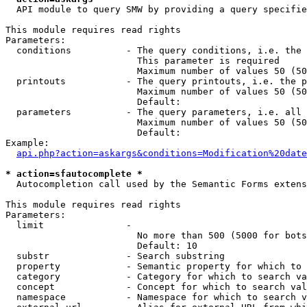
  API module to query SMW by providing a query specifie
This module requires read rights

Parameters:

  conditions          - The query conditions, i.e. the 
                        This parameter is required

                        Maximum number of values 50 (50
  printouts           - The query printouts, i.e. the p
                        Maximum number of values 50 (50
                        Default: 

  parameters          - The query parameters, i.e. all 
                        Maximum number of values 50 (50
                        Default: 

Example:

api.php?action=askargs&conditions=Modification%20date
* action=sfautocomplete *
  Autocompletion call used by the Semantic Forms extens
This module requires read rights

Parameters:

  limit               - 

                        No more than 500 (5000 for bots
                        Default: 10

  substr              - Search substring

  property            - Semantic property for which to 
  category            - Category for which to search va
  concept             - Concept for which to search val
  namespace           - Namespace for which to search v