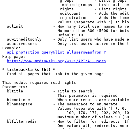
                         groups         - Lists groups 
                         implicitgroups - Lists all the
                         rights         - Lists rights 
                         editcount      - Adds the edit
                         registration   - Adds the time
                        Values (separate with '|'): blo
  aulimit             - How many total user names to re
                        No more than 500 (5000 for bots
                        Default: 10

  auwitheditsonly     - Only list users who have made e
  auactiveusers       - Only list users active in the l
Example:

api.php?action=query&list=allusers&aufrom=Y
Help page:

https://www.mediawiki.org/wiki/API:Allusers
* list=backlinks (bl) *
  Find all pages that link to the given page

This module requires read rights

Parameters:

  bltitle             - Title to search

                        This parameter is required

  blcontinue          - When more results are available
  blnamespace         - The namespace to enumerate

                        Values (separate with '|'): 0, 
                            109, 170, 171, 202, 200, 10
                        Maximum number of values 50 (50
  blfilterredir       - How to filter for redirects. If
                        One value: all, redirects, nonr