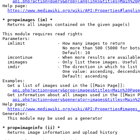
api.php?action=query&prop=langlinks&titles=Main%20P
Help page:

https://www.mediawiki.org/wiki/API:Properties#langlin
* prop=images (im) *
  Returns all images contained on the given page(s)

This module requires read rights

Parameters:

  imlimit             - How many images to return

                        No more than 500 (5000 for bots
                        Default: 10

  imcontinue          - When more results are available
  imimages            - Only list these images. Useful 
  imdir               - The direction in which to list

                        One value: ascending, descendin
                        Default: ascending

Examples:

  Get a list of images used in the [[Main Page]]:

api.php?action=query&prop=images&titles=Main%20Page
  Get information about all images used in the [[Main P
api.php?action=query&generator=images&titles=Main%2
Help page:

https://www.mediawiki.org/wiki/API:Properties#images_
Generator:

  This module may be used as a generator

* prop=imageinfo (ii) *
  Returns image information and upload history
