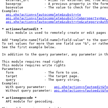
  external_url        - Alias for external URL from whi
  baseprop            - A previous property in the form
  basevalue           - The value to check for the prev
Examples:

api.php?action=sfautocomplete&substr=te
api.php?action=sfautocomplete&substr=te&property=Has_
api.php?action=sfautocomplete&substr=te&category=Auth
* action=sfautoedit *
  This module is used to remotely create or edit pages 
Add "template-name[field-name]=field-value" to the quer
To set values for more than one field use "&", or rathe
See the first example below.

In addition to the query parameter, any parameter in th
This module requires read rights

This module requires write rights

Parameters:

  form                - The form to use.

  target              - The target page.

  query               - The query string.

Examples:

  With query parameter:    
api.php?action=sfautoedit&fo
  Without query parameter: 
api.php?action=sfautoedit&fo
* action=geocode *
  API module for geocoding.
