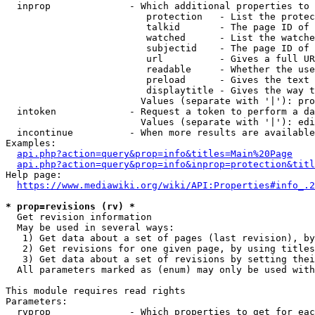
  inprop              - Which additional properties to 
                         protection   - List the protec
                         talkid       - The page ID of 
                         watched      - List the watche
                         subjectid    - The page ID of 
                         url          - Gives a full UR
                         readable     - Whether the use
                         preload      - Gives the text 
                         displaytitle - Gives the way t
                        Values (separate with '|'): pro
  intoken             - Request a token to perform a da
                        Values (separate with '|'): edi
  incontinue          - When more results are available
Examples:

api.php?action=query&prop=info&titles=Main%20Page
api.php?action=query&prop=info&inprop=protection&titl
Help page:

https://www.mediawiki.org/wiki/API:Properties#info_.2
* prop=revisions (rv) *
  Get revision information

  May be used in several ways:

   1) Get data about a set of pages (last revision), by
   2) Get revisions for one given page, by using titles
   3) Get data about a set of revisions by setting thei
  All parameters marked as (enum) may only be used with
This module requires read rights

Parameters:

  rvprop              - Which properties to get for eac