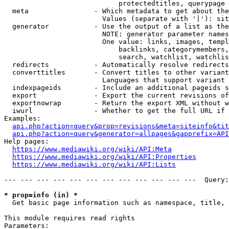
                            protectedtitles, querypage

  meta                - Which metadata to get about the
                        Values (separate with '|'): sit
  generator           - Use the output of a list as the
                        NOTE: generator parameter names
                        One value: links, images, templ
                            backlinks, categorymembers,
                            search, watchlist, watchlis
  redirects           - Automatically resolve redirects

  converttitles       - Convert titles to other variant
                        Languages that support variant 
  indexpageids        - Include an additional pageids s
  export              - Export the current revisions of
  exportnowrap        - Return the export XML without w
  iwurl               - Whether to get the full URL if 
Examples:

api.php?action=query&prop=revisions&meta=siteinfo&tit
api.php?action=query&generator=allpages&gapprefix=API
Help pages:

https://www.mediawiki.org/wiki/API:Meta
https://www.mediawiki.org/wiki/API:Properties
https://www.mediawiki.org/wiki/API:Lists
--- --- --- --- --- --- --- --- --- --- --- ---  Query:
* prop=info (in) *
  Get basic page information such as namespace, title, 
This module requires read rights

Parameters:
