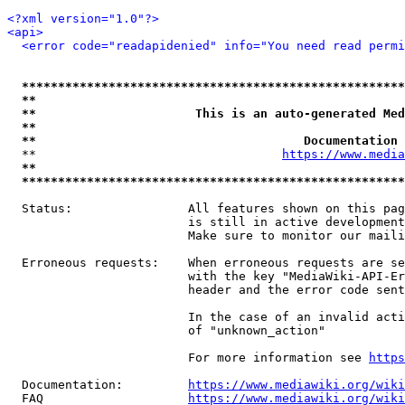
<?xml version="1.0"?>
<api>
<error code="readapidenied" info="You need read permi
*****************************************************
**                                                   
**                      This is an auto-generated Med
**                                                   
**                                     Documentation 
  **                                  
https://www.media
**                                                   
*****************************************************
  Status:                All features shown on this pag
                         is still in active development
                         Make sure to monitor our maili
  Erroneous requests:    When erroneous requests are se
                         with the key "MediaWiki-API-Er
                         header and the error code sent
                         In the case of an invalid acti
                         of "unknown_action"

                         For more information see 
https
  Documentation:         
https://www.mediawiki.org/wik
  FAQ                    
https://www.mediawiki.org/wiki