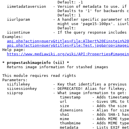
                        Default: -1

  iimetadataversion   - Version of metadata to use. if 
                        Defaults to '1' for backwards c
                        Default: 1

  iiurlparam          - A handler specific parameter st
                        might use 'page15-100px'. iiurl
                        Default: 

  iicontinue          - If the query response includes 
Examples:

api.php?action=query&titles=File:Albert%20Einstein%2
api.php?action=query&titles=File:Test.jpg&prop=imagei
Help page:

https://www.mediawiki.org/wiki/API:Properties#imagein
* prop=stashimageinfo (sii) *
  Returns image information for stashed images

This module requires read rights

Parameters:

  siifilekey          - Key that identifies a previous 
  siisessionkey       - DEPRECATED! Alias for filekey, 
  siiprop             - What image information to get:

                         timestamp     - Adds timestamp
                         url           - Gives URL to t
                         size          - Adds the size 
                         dimensions    - Alias for size

                         sha1          - Adds SHA-1 has
                         mime          - Adds MIME type
                         thumbmime     - Adds MIME type
                         metadata      - Lists EXIF met