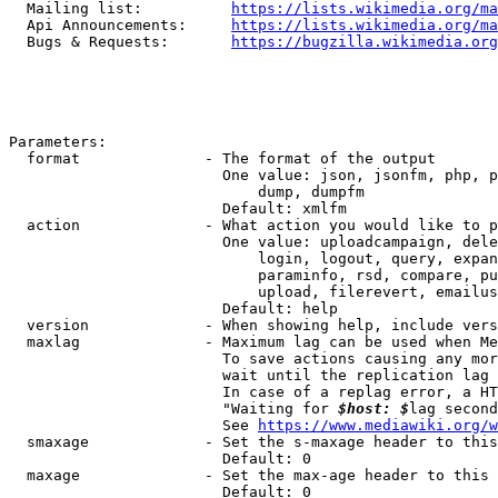
  Mailing list:          
https://lists.wikimedia.org/ma
  Api Announcements:     
https://lists.wikimedia.org/ma
  Bugs & Requests:       
https://bugzilla.wikimedia.org
Parameters:

  format              - The format of the output

                        One value: json, jsonfm, php, p
                            dump, dumpfm

                        Default: xmlfm

  action              - What action you would like to p
                        One value: uploadcampaign, dele
                            login, logout, query, expan
                            paraminfo, rsd, compare, pu
                            upload, filerevert, emailus
                        Default: help

  version             - When showing help, include vers
  maxlag              - Maximum lag can be used when Me
                        To save actions causing any mor
                        wait until the replication lag 
                        In case of a replag error, a HT
                        "Waiting for 
$host: $
lag second
                        See 
https://www.mediawiki.org/w
  smaxage             - Set the s-maxage header to this
                        Default: 0

  maxage              - Set the max-age header to this 
                        Default: 0
