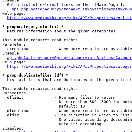
Example:

  Get a list of external links on the [[Main Page]]:

api.php?action=query&prop=extlinks&titles=Main%20Pa
Help page:

https://www.mediawiki.org/wiki/API:Properties#extlink
* prop=categoryinfo (ci) *
  Returns information about the given categories

This module requires read rights

Parameters:

  cicontinue          - When more results are available
Example:

api.php?action=query&prop=categoryinfo&titles=Categor
Help page:

https://www.mediawiki.org/wiki/API:Properties#categor
* prop=duplicatefiles (df) *
  List all files that are duplicates of the given file(
This module requires read rights

Parameters:

  dflimit             - How many files to return

                        No more than 500 (5000 for bots
                        Default: 10

  dfcontinue          - When more results are available
  dfdir               - The direction in which to list

                        One value: ascending, descendin
                        Default: ascending

Examples:
