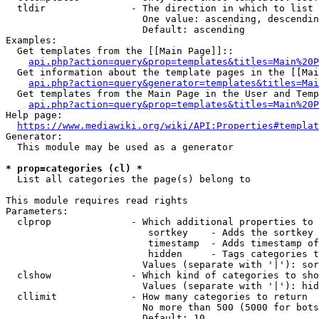
  tldir               - The direction in which to list

                        One value: ascending, descendin
                        Default: ascending

Examples:

  Get templates from the [[Main Page]]::

api.php?action=query&prop=templates&titles=Main%20P
  Get information about the template pages in the [[Mai
api.php?action=query&generator=templates&titles=Mai
  Get templates from the Main Page in the User and Temp
api.php?action=query&prop=templates&titles=Main%20P
Help page:

https://www.mediawiki.org/wiki/API:Properties#templat
Generator:

  This module may be used as a generator

* prop=categories (cl) *
  List all categories the page(s) belong to

This module requires read rights

Parameters:

  clprop              - Which additional properties to 
                         sortkey    - Adds the sortkey 
                         timestamp  - Adds timestamp of
                         hidden     - Tags categories t
                        Values (separate with '|'): sor
  clshow              - Which kind of categories to sho
                        Values (separate with '|'): hid
  cllimit             - How many categories to return

                        No more than 500 (5000 for bots
                        Default: 10
