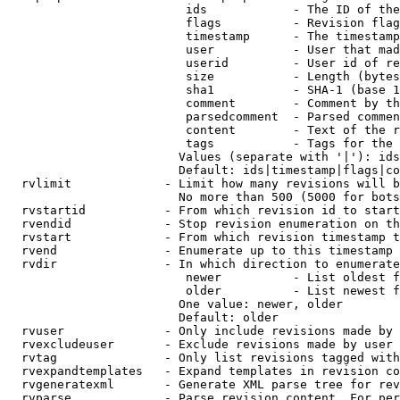
                         ids            - The ID of the
                         flags          - Revision flag
                         timestamp      - The timestamp
                         user           - User that mad
                         userid         - User id of re
                         size           - Length (bytes
                         sha1           - SHA-1 (base 1
                         comment        - Comment by th
                         parsedcomment  - Parsed commen
                         content        - Text of the r
                         tags           - Tags for the 
                        Values (separate with '|'): ids
                        Default: ids|timestamp|flags|co
  rvlimit             - Limit how many revisions will b
                        No more than 500 (5000 for bots
  rvstartid           - From which revision id to start
  rvendid             - Stop revision enumeration on th
  rvstart             - From which revision timestamp t
  rvend               - Enumerate up to this timestamp 
  rvdir               - In which direction to enumerate
                         newer          - List oldest f
                         older          - List newest f
                        One value: newer, older

                        Default: older

  rvuser              - Only include revisions made by 
  rvexcludeuser       - Exclude revisions made by user 
  rvtag               - Only list revisions tagged with
  rvexpandtemplates   - Expand templates in revision co
  rvgeneratexml       - Generate XML parse tree for rev
  rvparse             - Parse revision content. For per