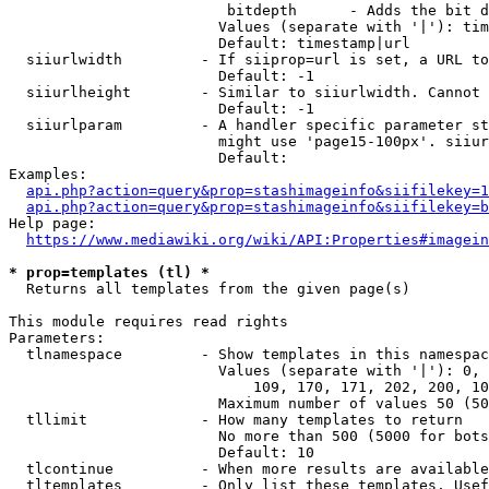
                         bitdepth      - Adds the bit d
                        Values (separate with '|'): tim
                        Default: timestamp|url

  siiurlwidth         - If siiprop=url is set, a URL to
                        Default: -1

  siiurlheight        - Similar to siiurlwidth. Cannot 
                        Default: -1

  siiurlparam         - A handler specific parameter st
                        might use 'page15-100px'. siiur
                        Default: 

Examples:

api.php?action=query&prop=stashimageinfo&siifilekey=1
api.php?action=query&prop=stashimageinfo&siifilekey=b
Help page:

https://www.mediawiki.org/wiki/API:Properties#imagein
* prop=templates (tl) *
  Returns all templates from the given page(s)

This module requires read rights

Parameters:

  tlnamespace         - Show templates in this namespac
                        Values (separate with '|'): 0, 
                            109, 170, 171, 202, 200, 10
                        Maximum number of values 50 (50
  tllimit             - How many templates to return

                        No more than 500 (5000 for bots
                        Default: 10

  tlcontinue          - When more results are available
  tltemplates         - Only list these templates. Usef