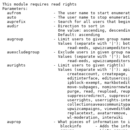
This module requires read rights

Parameters:

  aufrom              - The user name to start enumerat
  auto                - The user name to stop enumerati
  auprefix            - Search for all users that begin
  audir               - Direction to sort in

                        One value: ascending, descendin
                        Default: ascending

  augroup             - Limit users to given group name
                        Values (separate with '|'): bot
                            read-eeds, upwizcampeditors
  auexcludegroup      - Exclude users in given group na
                        Values (separate with '|'): bot
                            read-eeds, upwizcampeditors
  aurights            - Limit users to given right(s)

                        Values (separate with '|'): api
                            createaccount, createpage, 
                            editinterface, editusercssj
                            ipblock-exempt, markbotedit
                            move-subpages, nominornewta
                            purge, read, reupload, reup
                            suppressredirect, suppressr
                            userrights, userrights-inte
                            collectionsaveascommunitypa
                            upwizcampaigns, viewedittab
                            replacetext, avatarremove, 
                            wl-moderation, interwiki

  auprop              - What pieces of information to i
                         blockinfo      - Adds the info