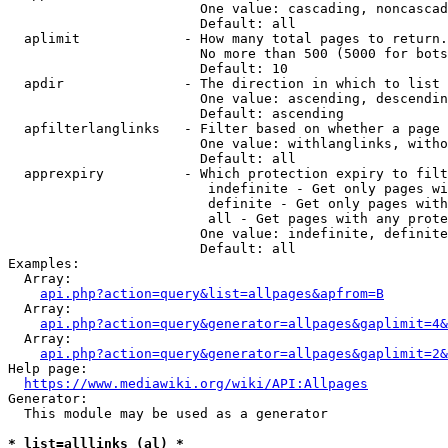
                        One value: cascading, noncascad
                        Default: all

  aplimit             - How many total pages to return.

                        No more than 500 (5000 for bots
                        Default: 10

  apdir               - The direction in which to list

                        One value: ascending, descendin
                        Default: ascending

  apfilterlanglinks   - Filter based on whether a page 
                        One value: withlanglinks, witho
                        Default: all

  apprexpiry          - Which protection expiry to filt
                         indefinite - Get only pages wi
                         definite - Get only pages with
                         all - Get pages with any prote
                        One value: indefinite, definite
                        Default: all

Examples:

  Array:

api.php?action=query&list=allpages&apfrom=B
  Array:

api.php?action=query&generator=allpages&gaplimit=4&
  Array:

api.php?action=query&generator=allpages&gaplimit=2&
Help page:

https://www.mediawiki.org/wiki/API:Allpages
Generator:

  This module may be used as a generator

* list=alllinks (al) *