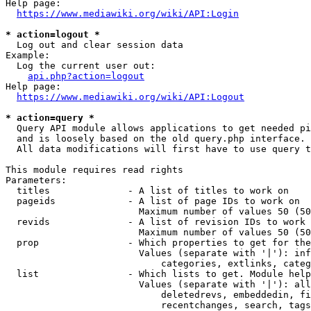
Help page:

https://www.mediawiki.org/wiki/API:Login
* action=logout *
  Log out and clear session data

Example:

  Log the current user out:

api.php?action=logout
Help page:

https://www.mediawiki.org/wiki/API:Logout
* action=query *
  Query API module allows applications to get needed pi
  and is loosely based on the old query.php interface.

  All data modifications will first have to use query t
This module requires read rights

Parameters:

  titles              - A list of titles to work on

  pageids             - A list of page IDs to work on

                        Maximum number of values 50 (50
  revids              - A list of revision IDs to work 
                        Maximum number of values 50 (50
  prop                - Which properties to get for the
                        Values (separate with '|'): inf
                            categories, extlinks, categ
  list                - Which lists to get. Module help
                        Values (separate with '|'): all
                            deletedrevs, embeddedin, fi
                            recentchanges, search, tags