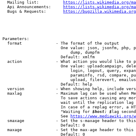
  Mailing list:          
https://lists.wikimedia.org/ma
  Api Announcements:     
https://lists.wikimedia.org/ma
  Bugs & Requests:       
https://bugzilla.wikimedia.org
Parameters:

  format              - The format of the output

                        One value: json, jsonfm, php, p
                            dump, dumpfm

                        Default: xmlfm

  action              - What action you would like to p
                        One value: uploadcampaign, dele
                            login, logout, query, expan
                            paraminfo, rsd, compare, pu
                            upload, filerevert, emailus
                        Default: help

  version             - When showing help, include vers
  maxlag              - Maximum lag can be used when Me
                        To save actions causing any mor
                        wait until the replication lag 
                        In case of a replag error, a HT
                        "Waiting for 
$host: $
lag second
                        See 
https://www.mediawiki.org/w
  smaxage             - Set the s-maxage header to this
                        Default: 0

  maxage              - Set the max-age header to this 
                        Default: 0
