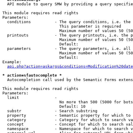
  API module to query SMW by providing a query specifie
This module requires read rights

Parameters:

  conditions          - The query conditions, i.e. the 
                        This parameter is required

                        Maximum number of values 50 (50
  printouts           - The query printouts, i.e. the p
                        Maximum number of values 50 (50
                        Default: 

  parameters          - The query parameters, i.e. all 
                        Maximum number of values 50 (50
                        Default: 

Example:

api.php?action=askargs&conditions=Modification%20date
* action=sfautocomplete *
  Autocompletion call used by the Semantic Forms extens
This module requires read rights

Parameters:

  limit               - 

                        No more than 500 (5000 for bots
                        Default: 10

  substr              - Search substring

  property            - Semantic property for which to 
  category            - Category for which to search va
  concept             - Concept for which to search val
  namespace           - Namespace for which to search v