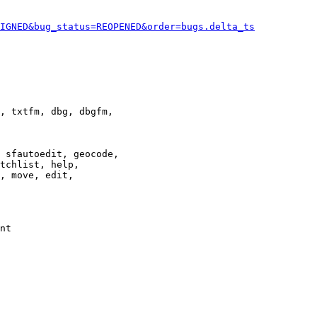
IGNED&bug_status=REOPENED&order=bugs.delta_ts
, txtfm, dbg, dbgfm,

 sfautoedit, geocode,

tchlist, help,

, move, edit,

nt
