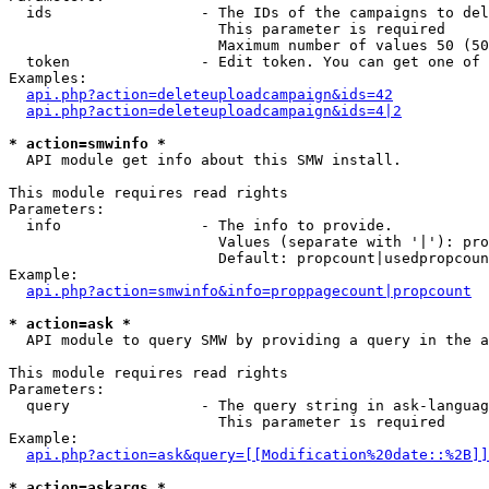
  ids                 - The IDs of the campaigns to del
                        This parameter is required

                        Maximum number of values 50 (50
  token               - Edit token. You can get one of 
Examples:

api.php?action=deleteuploadcampaign&ids=42
api.php?action=deleteuploadcampaign&ids=4|2
* action=smwinfo *
  API module get info about this SMW install.

This module requires read rights

Parameters:

  info                - The info to provide.

                        Values (separate with '|'): pro
                        Default: propcount|usedpropcoun
Example:

api.php?action=smwinfo&info=proppagecount|propcount
* action=ask *
  API module to query SMW by providing a query in the a
This module requires read rights

Parameters:

  query               - The query string in ask-languag
                        This parameter is required

Example:

api.php?action=ask&query=[[Modification%20date::%2B]]
* action=askargs *