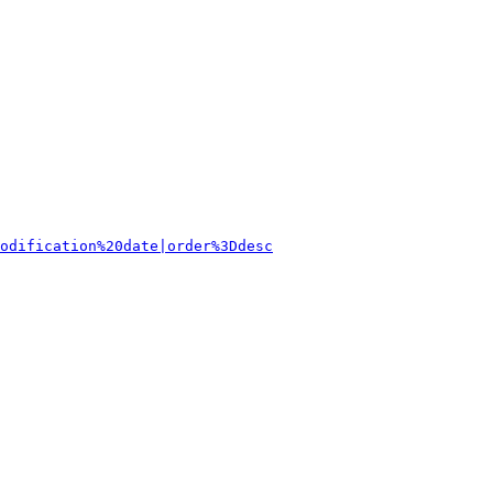
odification%20date|order%3Ddesc