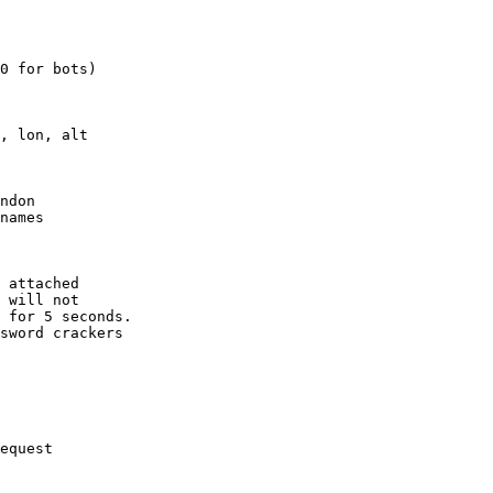
0 for bots)

, lon, alt

ndon

names

 attached

 will not 

 for 5 seconds.

sword crackers

equest
