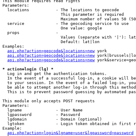
This module requires read rights

Parameters:

  locations           - The locations to geocode

                        This parameter is required

                        Maximum number of values 50 (50
  service             - The geocoding service to use

                        One value: google

  props               - 

                        Values (separate with '|'): lat
                        Default: lat|lon

Examples:

api.php?action=geocode&locations=new
 york

api.php?action=geocode&locations=new
 york|brussels|lo
api.php?action=geocode&locations=new
 york&service=geo
* action=login (lg) *
  Log in and get the authentication tokens. 

  In the event of a successful log-in, a cookie will be
  to your session. In the event of a failed log-in, you
  be able to attempt another log-in through this method
  This is to prevent password guessing by automated pas
This module only accepts POST requests

Parameters:

  lgname              - User Name

  lgpassword          - Password

  lgdomain            - Domain (optional)

  lgtoken             - Login token obtained in first r
Example:

api.php?action=login&lgname=user&lgpassword=password