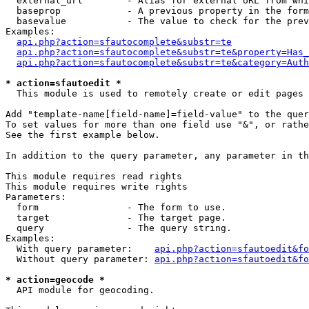
  external_url        - Alias for external URL from whi
  baseprop            - A previous property in the form
  basevalue           - The value to check for the prev
Examples:

api.php?action=sfautocomplete&substr=te
api.php?action=sfautocomplete&substr=te&property=Has_
api.php?action=sfautocomplete&substr=te&category=Auth
* action=sfautoedit *
  This module is used to remotely create or edit pages 
Add "template-name[field-name]=field-value" to the quer
To set values for more than one field use "&", or rathe
See the first example below.

In addition to the query parameter, any parameter in th
This module requires read rights

This module requires write rights

Parameters:

  form                - The form to use.

  target              - The target page.

  query               - The query string.

Examples:

  With query parameter:    
api.php?action=sfautoedit&fo
  Without query parameter: 
api.php?action=sfautoedit&fo
* action=geocode *
  API module for geocoding.
