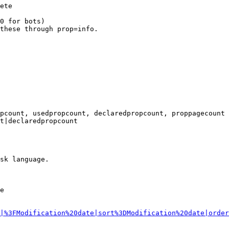
ete

0 for bots)

these through prop=info.

pcount, usedpropcount, declaredpropcount, proppagecount

t|declaredpropcount

sk language.

e

|%3FModification%20date|sort%3DModification%20date|order