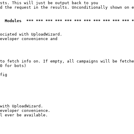
sts. This will just be output back to you

d the request in the results. Unconditionally shown on e
  Modules  *** *** *** *** *** *** *** *** *** *** *** *
ociated with UploadWizard.

eveloper convenience and

to fetch info on. If empty, all campaigns will be fetche
0 for bots)

fig

with UploadWizard.

eveloper convenience.

l ever be available.
