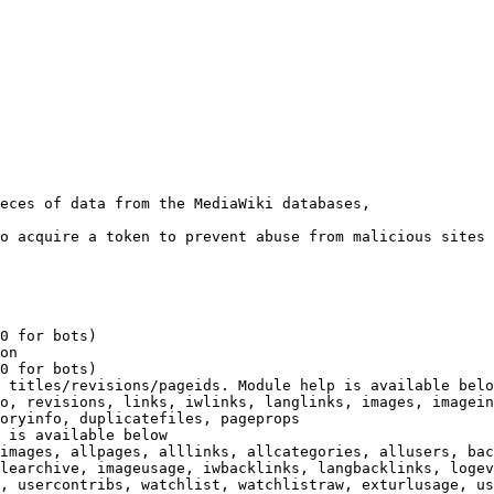
eces of data from the MediaWiki databases,

o acquire a token to prevent abuse from malicious sites

0 for bots)

on

0 for bots)

 titles/revisions/pageids. Module help is available belo
o, revisions, links, iwlinks, langlinks, images, imagein
oryinfo, duplicatefiles, pageprops

 is available below

images, allpages, alllinks, allcategories, allusers, bac
learchive, imageusage, iwbacklinks, langbacklinks, logev
, usercontribs, watchlist, watchlistraw, exturlusage, us