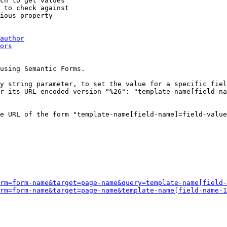
ch to get values

 to check against

ious property

author
ors
using Semantic Forms.

y string parameter, to set the value for a specific fiel
r its URL encoded version "%26": "template-name[field-na
e URL of the form "template-name[field-name]=field-value
rm=form-name&target=page-name&query=template-name[field-
rm=form-name&target=page-name&template-name[field-name-1