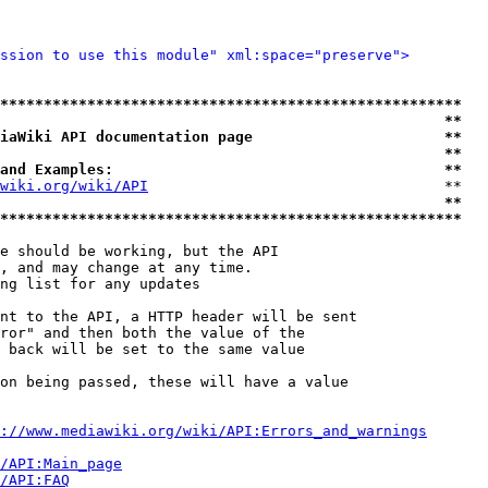
ssion to use this module" xml:space="preserve">
*****************************************************
                                                   **
iaWiki API documentation page                      **
                                                   **
and Examples:                                      **
wiki.org/wiki/API
                                  **

                                                   **
*****************************************************
e should be working, but the API

, and may change at any time.

ng list for any updates

nt to the API, a HTTP header will be sent

ror" and then both the value of the

 back will be set to the same value

on being passed, these will have a value

://www.mediawiki.org/wiki/API:Errors_and_warnings
i/API:Main_page
/API:FAQ