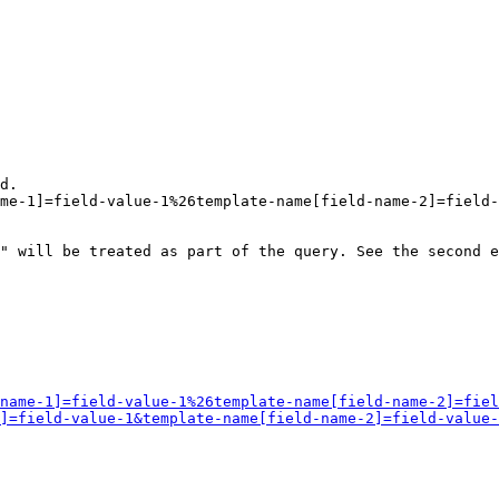
d.

me-1]=field-value-1%26template-name[field-name-2]=field-
" will be treated as part of the query. See the second e
name-1]=field-value-1%26template-name[field-name-2]=fiel
]=field-value-1&template-name[field-name-2]=field-value-