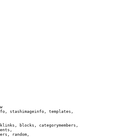
w

fo, stashimageinfo, templates,

klinks, blocks, categorymembers,

ents,

ers, random,
