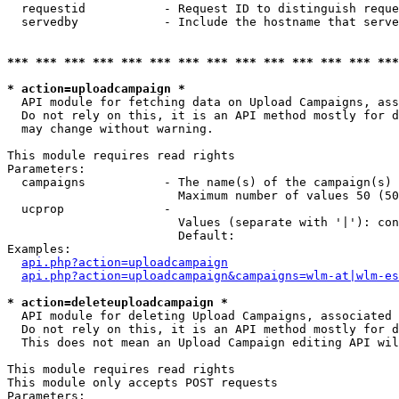
  requestid           - Request ID to distinguish reque
  servedby            - Include the hostname that serve
*** *** *** *** *** *** *** *** *** *** *** *** *** ***
* action=uploadcampaign *
  API module for fetching data on Upload Campaigns, ass
  Do not rely on this, it is an API method mostly for d
  may change without warning.

This module requires read rights

Parameters:

  campaigns           - The name(s) of the campaign(s) 
                        Maximum number of values 50 (50
  ucprop              - 

                        Values (separate with '|'): con
                        Default: 

Examples:

api.php?action=uploadcampaign
api.php?action=uploadcampaign&campaigns=wlm-at|wlm-es
* action=deleteuploadcampaign *
  API module for deleting Upload Campaigns, associated 
  Do not rely on this, it is an API method mostly for d
  This does not mean an Upload Campaign editing API wil
This module requires read rights

This module only accepts POST requests

Parameters:
