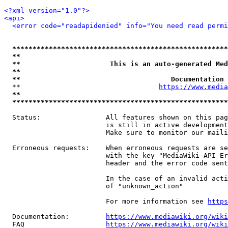
<?xml version="1.0"?>
<api>
<error code="readapidenied" info="You need read permi
*****************************************************
**                                                   
**                      This is an auto-generated Med
**                                                   
**                                     Documentation 
  **                                  
https://www.media
**                                                   
*****************************************************
  Status:                All features shown on this pag
                         is still in active development
                         Make sure to monitor our maili
  Erroneous requests:    When erroneous requests are se
                         with the key "MediaWiki-API-Er
                         header and the error code sent
                         In the case of an invalid acti
                         of "unknown_action"

                         For more information see 
https
  Documentation:         
https://www.mediawiki.org/wik
  FAQ                    
https://www.mediawiki.org/wiki