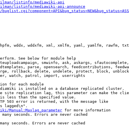
ilman/listinfo/mediawiki-api
ilman/listinfo/mediawiki-api-announce
/buglist.cgi?component=API&bug_status=NEW&bug_status=ASS
hpfm, wddx, wddxfm, xml, xmlfm, yaml, yamlfm, rawfm, txt
erform. See below for module help

teuploadcampaign, smwinfo, ask, askargs, sfautocomplete,
dtemplates, parse, opensearch, feedcontributions, feedwa
rge, rollback, delete, undelete, protect, block, unblock
er, watch, patrol, import, userrights

ion for each module

diaWiki is installed on a database replicated cluster.

e site replication lag, this parameter can make the clie
is less than the specified value.

TP 503 error is returned, with the message like

s lagged\n".

iki/Manual:Maxlag_parameter
 for more information

 many seconds. Errors are never cached

many seconds. Errors are never cached
