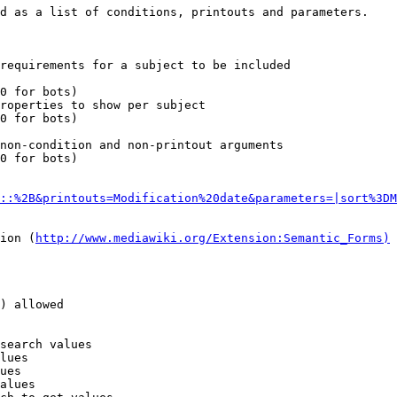
d as a list of conditions, printouts and parameters.

requirements for a subject to be included

0 for bots)

roperties to show per subject

0 for bots)

non-condition and non-printout arguments

0 for bots)

::%2B&printouts=Modification%20date&parameters=|sort%3DM
ion (
http://www.mediawiki.org/Extension:Semantic_Forms)
) allowed

search values

lues

ues

alues
