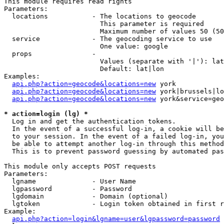
This module requires read rights

Parameters:

  locations           - The locations to geocode

                        This parameter is required

                        Maximum number of values 50 (50
  service             - The geocoding service to use

                        One value: google

  props               - 

                        Values (separate with '|'): lat
                        Default: lat|lon

Examples:

api.php?action=geocode&locations=new
 york

api.php?action=geocode&locations=new
 york|brussels|lo
api.php?action=geocode&locations=new
 york&service=geo
* action=login (lg) *
  Log in and get the authentication tokens. 

  In the event of a successful log-in, a cookie will be
  to your session. In the event of a failed log-in, you
  be able to attempt another log-in through this method
  This is to prevent password guessing by automated pas
This module only accepts POST requests

Parameters:

  lgname              - User Name

  lgpassword          - Password

  lgdomain            - Domain (optional)

  lgtoken             - Login token obtained in first r
Example:

api.php?action=login&lgname=user&lgpassword=password