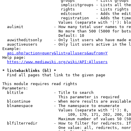
                         groups         - Lists groups 
                         implicitgroups - Lists all the
                         rights         - Lists rights 
                         editcount      - Adds the edit
                         registration   - Adds the time
                        Values (separate with '|'): blo
  aulimit             - How many total user names to re
                        No more than 500 (5000 for bots
                        Default: 10

  auwitheditsonly     - Only list users who have made e
  auactiveusers       - Only list users active in the l
Example:

api.php?action=query&list=allusers&aufrom=Y
Help page:

https://www.mediawiki.org/wiki/API:Allusers
* list=backlinks (bl) *
  Find all pages that link to the given page

This module requires read rights

Parameters:

  bltitle             - Title to search

                        This parameter is required

  blcontinue          - When more results are available
  blnamespace         - The namespace to enumerate

                        Values (separate with '|'): 0, 
                            109, 170, 171, 202, 200, 10
                        Maximum number of values 50 (50
  blfilterredir       - How to filter for redirects. If
                        One value: all, redirects, nonr