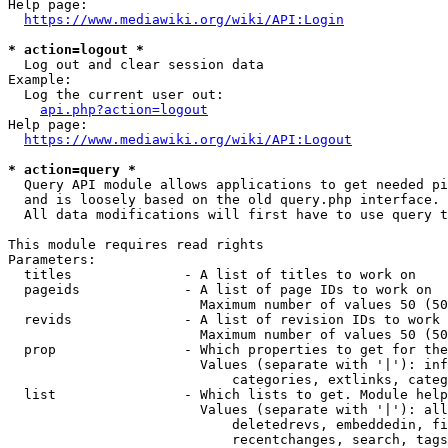
Help page:

https://www.mediawiki.org/wiki/API:Login
* action=logout *
  Log out and clear session data

Example:

  Log the current user out:

api.php?action=logout
Help page:

https://www.mediawiki.org/wiki/API:Logout
* action=query *
  Query API module allows applications to get needed pi
  and is loosely based on the old query.php interface.

  All data modifications will first have to use query t
This module requires read rights

Parameters:

  titles              - A list of titles to work on

  pageids             - A list of page IDs to work on

                        Maximum number of values 50 (50
  revids              - A list of revision IDs to work 
                        Maximum number of values 50 (50
  prop                - Which properties to get for the
                        Values (separate with '|'): inf
                            categories, extlinks, categ
  list                - Which lists to get. Module help
                        Values (separate with '|'): all
                            deletedrevs, embeddedin, fi
                            recentchanges, search, tags