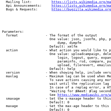
  Mailing list:          
https://lists.wikimedia.org/ma
  Api Announcements:     
https://lists.wikimedia.org/ma
  Bugs & Requests:       
https://bugzilla.wikimedia.org
Parameters:

  format              - The format of the output

                        One value: json, jsonfm, php, p
                            dump, dumpfm

                        Default: xmlfm

  action              - What action you would like to p
                        One value: uploadcampaign, dele
                            login, logout, query, expan
                            paraminfo, rsd, compare, pu
                            upload, filerevert, emailus
                        Default: help

  version             - When showing help, include vers
  maxlag              - Maximum lag can be used when Me
                        To save actions causing any mor
                        wait until the replication lag 
                        In case of a replag error, a HT
                        "Waiting for 
$host: $
lag second
                        See 
https://www.mediawiki.org/w
  smaxage             - Set the s-maxage header to this
                        Default: 0

  maxage              - Set the max-age header to this 
                        Default: 0
