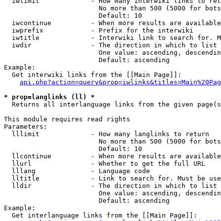
  iwlimit             - How many interwiki links to ret
                        No more than 500 (5000 for bots
                        Default: 10

  iwcontinue          - When more results are available
  iwprefix            - Prefix for the interwiki

  iwtitle             - Interwiki link to search for. M
  iwdir               - The direction in which to list

                        One value: ascending, descendin
                        Default: ascending

Example:

  Get interwiki links from the [[Main Page]]:

api.php?action=query&prop=iwlinks&titles=Main%20Pag
* prop=langlinks (ll) *
  Returns all interlanguage links from the given page(s
This module requires read rights

Parameters:

  lllimit             - How many langlinks to return

                        No more than 500 (5000 for bots
                        Default: 10

  llcontinue          - When more results are available
  llurl               - Whether to get the full URL

  lllang              - Language code

  lltitle             - Link to search for. Must be use
  lldir               - The direction in which to list

                        One value: ascending, descendin
                        Default: ascending

Example:

  Get interlanguage links from the [[Main Page]]:
