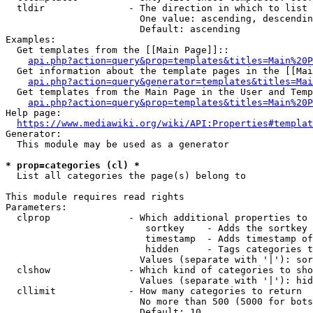
  tldir               - The direction in which to list

                        One value: ascending, descendin
                        Default: ascending

Examples:

  Get templates from the [[Main Page]]::

api.php?action=query&prop=templates&titles=Main%20P
  Get information about the template pages in the [[Mai
api.php?action=query&generator=templates&titles=Mai
  Get templates from the Main Page in the User and Temp
api.php?action=query&prop=templates&titles=Main%20P
Help page:

https://www.mediawiki.org/wiki/API:Properties#templat
Generator:

  This module may be used as a generator

* prop=categories (cl) *
  List all categories the page(s) belong to

This module requires read rights

Parameters:

  clprop              - Which additional properties to 
                         sortkey    - Adds the sortkey 
                         timestamp  - Adds timestamp of
                         hidden     - Tags categories t
                        Values (separate with '|'): sor
  clshow              - Which kind of categories to sho
                        Values (separate with '|'): hid
  cllimit             - How many categories to return

                        No more than 500 (5000 for bots
                        Default: 10
