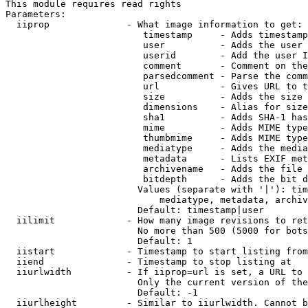
This module requires read rights

Parameters:

  iiprop              - What image information to get:

                         timestamp     - Adds timestamp
                         user          - Adds the user 
                         userid        - Add the user I
                         comment       - Comment on the
                         parsedcomment - Parse the comm
                         url           - Gives URL to t
                         size          - Adds the size 
                         dimensions    - Alias for size

                         sha1          - Adds SHA-1 has
                         mime          - Adds MIME type
                         thumbmime     - Adds MIME type
                         mediatype     - Adds the media
                         metadata      - Lists EXIF met
                         archivename   - Adds the file 
                         bitdepth      - Adds the bit d
                        Values (separate with '|'): tim
                            mediatype, metadata, archiv
                        Default: timestamp|user

  iilimit             - How many image revisions to ret
                        No more than 500 (5000 for bots
                        Default: 1

  iistart             - Timestamp to start listing from

  iiend               - Timestamp to stop listing at

  iiurlwidth          - If iiprop=url is set, a URL to 
                        Only the current version of the
                        Default: -1

  iiurlheight         - Similar to iiurlwidth. Cannot b