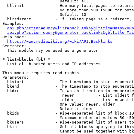
                        Default: all

  bllimit             - How many total pages to return.
                        No more than 500 (5000 for bots
                        Default: 10

  blredirect          - If linking page is a redirect, 
Examples:

api.php?action=query&list=backlinks&bltitle=Main%20Pa
api.php?action=query&generator=backlinks&gbltitle=Mai
Help page:

https://www.mediawiki.org/wiki/API:Backlinks
Generator:

  This module may be used as a generator

* list=blocks (bk) *
  List all blocked users and IP addresses

This module requires read rights

Parameters:

  bkstart             - The timestamp to start enumerat
  bkend               - The timestamp to stop enumerati
  bkdir               - In which direction to enumerate

                         newer          - List oldest f
                         older          - List newest f
                        One value: newer, older

                        Default: older

  bkids               - Pipe-separated list of block ID
                        Maximum number of values 50 (50
  bkusers             - Pipe-separated list of users to
  bkip                - Get all blocks applying to this
                        Cannot be used together with bk