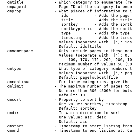
  cmtitle             - Which category to enumerate (re
  cmpageid            - Page ID of the category to enum
  cmprop              - What pieces of information to i
                         ids           - Adds the page 
                         title         - Adds the title
                         sortkey       - Adds the sortk
                         sortkeyprefix - Adds the sortk
                         type          - Adds the type 
                         timestamp     - Adds the times
                        Values (separate with '|'): ids
                        Default: ids|title

  cmnamespace         - Only include pages in these nam
                        Values (separate with '|'): 0, 
                            109, 170, 171, 202, 200, 10
                        Maximum number of values 50 (50
  cmtype              - What type of category members t
                        Values (separate with '|'): pag
                        Default: page|subcat|file

  cmcontinue          - For large categories, give the 
  cmlimit             - The maximum number of pages to 
                        No more than 500 (5000 for bots
                        Default: 10

  cmsort              - Property to sort by

                        One value: sortkey, timestamp

                        Default: sortkey

  cmdir               - In which direction to sort

                        One value: asc, desc

                        Default: asc

  cmstart             - Timestamp to start listing from
  cmend               - Timestamp to end listing at. Ca