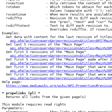
  rvsection           - Only retrieve the content of th
  rvtoken             - Which tokens to obtain for each
                        Values (separate with '|'): rol
  rvcontinue          - When more results are available
  rvdiffto            - Revision ID to diff each revisi
                        Use "prev", "next" and "cur" fo
  rvdifftotext        - Text to diff each revision to. 
                        Overrides rvdiffto. If rvsectio
Examples:

  Get data with content for the last revision of titles
api.php?action=query&prop=revisions&titles=API|Main
  Get last 5 revisions of the "Main Page"

api.php?action=query&prop=revisions&titles=Main%20
  Get first 5 revisions of the "Main Page"

api.php?action=query&prop=revisions&titles=Main%20P
  Get first 5 revisions of the "Main Page" made after 2
api.php?action=query&prop=revisions&titles=Main%20P
  Get first 5 revisions of the "Main Page" that were no
api.php?action=query&prop=revisions&titles=Main%20P
  Get first 5 revisions of the "Main Page" that were ma
api.php?action=query&prop=revisions&titles=Main%20P
Help page:

https://www.mediawiki.org/wiki/API:Properties#revisio
* prop=links (pl) *
  Returns all links from the given page(s)

This module requires read rights

Parameters:

  plnamespace         - Show links in this namespace(s)