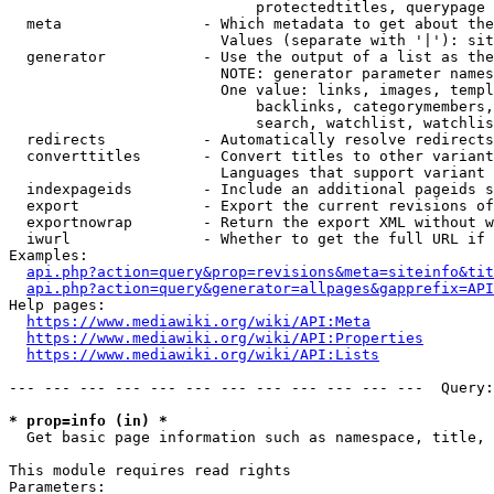
                            protectedtitles, querypage

  meta                - Which metadata to get about the
                        Values (separate with '|'): sit
  generator           - Use the output of a list as the
                        NOTE: generator parameter names
                        One value: links, images, templ
                            backlinks, categorymembers,
                            search, watchlist, watchlis
  redirects           - Automatically resolve redirects

  converttitles       - Convert titles to other variant
                        Languages that support variant 
  indexpageids        - Include an additional pageids s
  export              - Export the current revisions of
  exportnowrap        - Return the export XML without w
  iwurl               - Whether to get the full URL if 
Examples:

api.php?action=query&prop=revisions&meta=siteinfo&tit
api.php?action=query&generator=allpages&gapprefix=API
Help pages:

https://www.mediawiki.org/wiki/API:Meta
https://www.mediawiki.org/wiki/API:Properties
https://www.mediawiki.org/wiki/API:Lists
--- --- --- --- --- --- --- --- --- --- --- ---  Query:
* prop=info (in) *
  Get basic page information such as namespace, title, 
This module requires read rights

Parameters:
