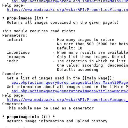
api.php?action=query&prop=langlinks&titles=Main%20P
Help page:

https://www.mediawiki.org/wiki/API:Properties#langlin
* prop=images (im) *
  Returns all images contained on the given page(s)

This module requires read rights

Parameters:

  imlimit             - How many images to return

                        No more than 500 (5000 for bots
                        Default: 10

  imcontinue          - When more results are available
  imimages            - Only list these images. Useful 
  imdir               - The direction in which to list

                        One value: ascending, descendin
                        Default: ascending

Examples:

  Get a list of images used in the [[Main Page]]:

api.php?action=query&prop=images&titles=Main%20Page
  Get information about all images used in the [[Main P
api.php?action=query&generator=images&titles=Main%2
Help page:

https://www.mediawiki.org/wiki/API:Properties#images_
Generator:

  This module may be used as a generator

* prop=imageinfo (ii) *
  Returns image information and upload history
