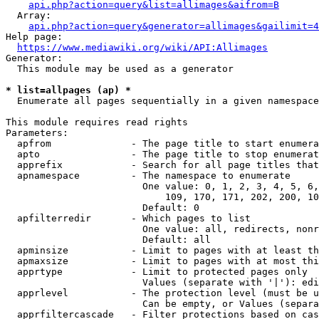
api.php?action=query&list=allimages&aifrom=B
  Array:

api.php?action=query&generator=allimages&gailimit=4
Help page:

https://www.mediawiki.org/wiki/API:Allimages
Generator:

  This module may be used as a generator

* list=allpages (ap) *
  Enumerate all pages sequentially in a given namespace

This module requires read rights

Parameters:

  apfrom              - The page title to start enumera
  apto                - The page title to stop enumerat
  apprefix            - Search for all page titles that
  apnamespace         - The namespace to enumerate

                        One value: 0, 1, 2, 3, 4, 5, 6,
                            109, 170, 171, 202, 200, 10
                        Default: 0

  apfilterredir       - Which pages to list

                        One value: all, redirects, nonr
                        Default: all

  apminsize           - Limit to pages with at least th
  apmaxsize           - Limit to pages with at most thi
  apprtype            - Limit to protected pages only

                        Values (separate with '|'): edi
  apprlevel           - The protection level (must be u
                        Can be empty, or Values (separa
  apprfiltercascade   - Filter protections based on cas