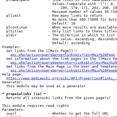
                        Values (separate with '|'): 0, 
                            109, 170, 171, 202, 200, 10
                        Maximum number of values 50 (50
  pllimit             - How many links to return

                        No more than 500 (5000 for bots
                        Default: 10

  plcontinue          - When more results are available
  pltitles            - Only list links to these titles
  pldir               - The direction in which to list

                        One value: ascending, descendin
                        Default: ascending

Examples:

  Get links from the [[Main Page]]::

api.php?action=query&prop=links&titles=Main%20Page
  Get information about the link pages in the [[Main Pa
api.php?action=query&generator=links&titles=Main%20
  Get links from the Main Page in the User and Template
api.php?action=query&prop=links&titles=Main%20Page&
Help page:

https://www.mediawiki.org/wiki/API:Properties#links_.
Generator:

  This module may be used as a generator

* prop=iwlinks (iw) *
  Returns all interwiki links from the given page(s)

This module requires read rights

Parameters:

  iwurl               - Whether to get the full URL
