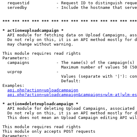
  requestid           - Request ID to distinguish reque
  servedby            - Include the hostname that serve
*** *** *** *** *** *** *** *** *** *** *** *** *** ***
* action=uploadcampaign *
  API module for fetching data on Upload Campaigns, ass
  Do not rely on this, it is an API method mostly for d
  may change without warning.

This module requires read rights

Parameters:

  campaigns           - The name(s) of the campaign(s) 
                        Maximum number of values 50 (50
  ucprop              - 

                        Values (separate with '|'): con
                        Default: 

Examples:

api.php?action=uploadcampaign
api.php?action=uploadcampaign&campaigns=wlm-at|wlm-es
* action=deleteuploadcampaign *
  API module for deleting Upload Campaigns, associated 
  Do not rely on this, it is an API method mostly for d
  This does not mean an Upload Campaign editing API wil
This module requires read rights

This module only accepts POST requests

Parameters:
