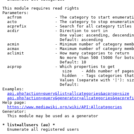
This module requires read rights

Parameters:

  acfrom              - The category to start enumerati
  acto                - The category to stop enumeratin
  acprefix            - Search for all category titles 
  acdir               - Direction to sort in

                        One value: ascending, descendin
                        Default: ascending

  acmin               - Minimum number of category memb
  acmax               - Maximum number of category memb
  aclimit             - How many categories to return

                        No more than 500 (5000 for bots
                        Default: 10

  acprop              - Which properties to get

                         size    - Adds number of pages
                         hidden  - Tags categories that
                        Values (separate with '|'): siz
                        Default: 

Examples:

api.php?action=query&list=allcategories&acprop=size
api.php?action=query&generator=allcategories&gacprefi
Help page:

https://www.mediawiki.org/wiki/API:Allcategories
Generator:

  This module may be used as a generator

* list=allusers (au) *
  Enumerate all registered users
