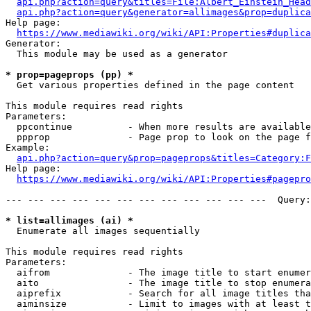
api.php?action=query&titles=File:Albert_Einstein_Head
api.php?action=query&generator=allimages&prop=duplica
Help page:

https://www.mediawiki.org/wiki/API:Properties#duplica
Generator:

  This module may be used as a generator

* prop=pageprops (pp) *
  Get various properties defined in the page content

This module requires read rights

Parameters:

  ppcontinue          - When more results are available
  ppprop              - Page prop to look on the page f
Example:

api.php?action=query&prop=pageprops&titles=Category:F
Help page:

https://www.mediawiki.org/wiki/API:Properties#pagepro
--- --- --- --- --- --- --- --- --- --- --- ---  Query:
* list=allimages (ai) *
  Enumerate all images sequentially

This module requires read rights

Parameters:

  aifrom              - The image title to start enumer
  aito                - The image title to stop enumera
  aiprefix            - Search for all image titles tha
  aiminsize           - Limit to images with at least t