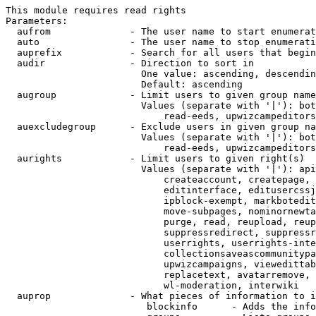
This module requires read rights

Parameters:

  aufrom              - The user name to start enumerat
  auto                - The user name to stop enumerati
  auprefix            - Search for all users that begin
  audir               - Direction to sort in

                        One value: ascending, descendin
                        Default: ascending

  augroup             - Limit users to given group name
                        Values (separate with '|'): bot
                            read-eeds, upwizcampeditors
  auexcludegroup      - Exclude users in given group na
                        Values (separate with '|'): bot
                            read-eeds, upwizcampeditors
  aurights            - Limit users to given right(s)

                        Values (separate with '|'): api
                            createaccount, createpage, 
                            editinterface, editusercssj
                            ipblock-exempt, markbotedit
                            move-subpages, nominornewta
                            purge, read, reupload, reup
                            suppressredirect, suppressr
                            userrights, userrights-inte
                            collectionsaveascommunitypa
                            upwizcampaigns, viewedittab
                            replacetext, avatarremove, 
                            wl-moderation, interwiki

  auprop              - What pieces of information to i
                         blockinfo      - Adds the info