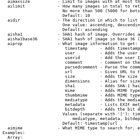
  aimaxsize           - Limit to images with at most th
  ailimit             - How many images in total to ret
                        No more than 500 (5000 for bots
                        Default: 10

  aidir               - The direction in which to list

                        One value: ascending, descendin
                        Default: ascending

  aisha1              - SHA1 hash of image. Overrides a
  aisha1base36        - SHA1 hash of image in base 36 (
  aiprop              - What image information to get:

                         timestamp     - Adds timestamp
                         user          - Adds the user 
                         userid        - Add the user I
                         comment       - Comment on the
                         parsedcomment - Parse the comm
                         url           - Gives URL to t
                         size          - Adds the size 
                         dimensions    - Alias for size

                         sha1          - Adds SHA-1 has
                         mime          - Adds MIME type
                         thumbmime     - Adds MIME type
                         mediatype     - Adds the media
                         metadata      - Lists EXIF met
                         bitdepth      - Adds the bit d
                        Values (separate with '|'): tim
                            mediatype, metadata, bitdep
                        Default: timestamp|url

  aimime              - What MIME type to search for. e
Examples:

  Array:
