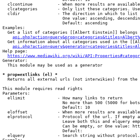
  clcontinue          - When more results are available
  clcategories        - Only list these categories. Use
  cldir               - The direction in which to list

                        One value: ascending, descendin
                        Default: ascending

Examples:

  Get a list of categories [[Albert Einstein]] belongs 
api.php?action=query&prop=categories&titles=Albert%
  Get information about all categories used in the [[Al
api.php?action=query&generator=categories&titles=Al
Help page:

https://www.mediawiki.org/wiki/API:Properties#categor
Generator:

  This module may be used as a generator

* prop=extlinks (el) *
  Returns all external urls (not interwikies) from the 
This module requires read rights

Parameters:

  ellimit             - How many links to return

                        No more than 500 (5000 for bots
                        Default: 10

  eloffset            - When more results are available
  elprotocol          - Protocol of the url. If empty a
                        Leave both this and elquery emp
                        Can be empty, or One value: htt
                        Default: 

  elquery             - Search string without protocol.