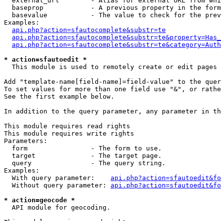
  external_url        - Alias for external URL from whi
  baseprop            - A previous property in the form
  basevalue           - The value to check for the prev
Examples:

api.php?action=sfautocomplete&substr=te
api.php?action=sfautocomplete&substr=te&property=Has_
api.php?action=sfautocomplete&substr=te&category=Auth
* action=sfautoedit *
  This module is used to remotely create or edit pages 
Add "template-name[field-name]=field-value" to the quer
To set values for more than one field use "&", or rathe
See the first example below.

In addition to the query parameter, any parameter in th
This module requires read rights

This module requires write rights

Parameters:

  form                - The form to use.

  target              - The target page.

  query               - The query string.

Examples:

  With query parameter:    
api.php?action=sfautoedit&fo
  Without query parameter: 
api.php?action=sfautoedit&fo
* action=geocode *
  API module for geocoding.
