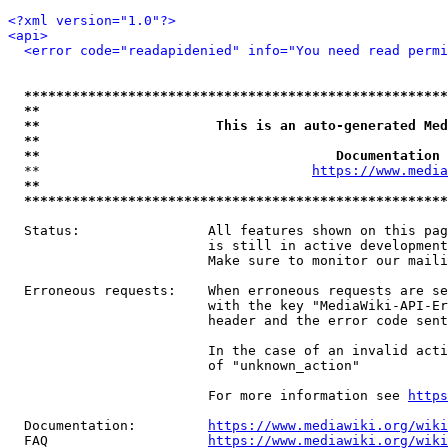
<?xml version="1.0"?>
<api>
<error code="readapidenied" info="You need read permi
*****************************************************
**                                                   
**                      This is an auto-generated Med
**                                                   
**                                     Documentation 
  **                                  
https://www.media
**                                                   
*****************************************************
  Status:                All features shown on this pag
                         is still in active development
                         Make sure to monitor our maili
  Erroneous requests:    When erroneous requests are se
                         with the key "MediaWiki-API-Er
                         header and the error code sent
                         In the case of an invalid acti
                         of "unknown_action"

                         For more information see 
https
  Documentation:         
https://www.mediawiki.org/wik
  FAQ                    
https://www.mediawiki.org/wiki