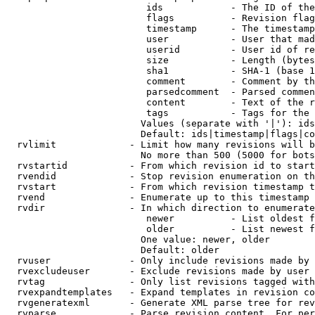
                         ids            - The ID of the
                         flags          - Revision flag
                         timestamp      - The timestamp
                         user           - User that mad
                         userid         - User id of re
                         size           - Length (bytes
                         sha1           - SHA-1 (base 1
                         comment        - Comment by th
                         parsedcomment  - Parsed commen
                         content        - Text of the r
                         tags           - Tags for the 
                        Values (separate with '|'): ids
                        Default: ids|timestamp|flags|co
  rvlimit             - Limit how many revisions will b
                        No more than 500 (5000 for bots
  rvstartid           - From which revision id to start
  rvendid             - Stop revision enumeration on th
  rvstart             - From which revision timestamp t
  rvend               - Enumerate up to this timestamp 
  rvdir               - In which direction to enumerate
                         newer          - List oldest f
                         older          - List newest f
                        One value: newer, older

                        Default: older

  rvuser              - Only include revisions made by 
  rvexcludeuser       - Exclude revisions made by user 
  rvtag               - Only list revisions tagged with
  rvexpandtemplates   - Expand templates in revision co
  rvgeneratexml       - Generate XML parse tree for rev
  rvparse             - Parse revision content. For per