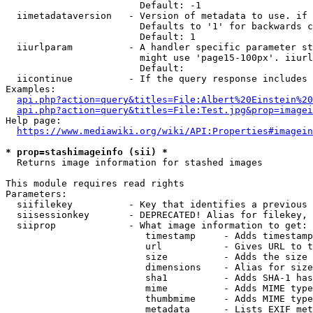
                        Default: -1

  iimetadataversion   - Version of metadata to use. if 
                        Defaults to '1' for backwards c
                        Default: 1

  iiurlparam          - A handler specific parameter st
                        might use 'page15-100px'. iiurl
                        Default: 

  iicontinue          - If the query response includes 
Examples:

api.php?action=query&titles=File:Albert%20Einstein%2
api.php?action=query&titles=File:Test.jpg&prop=imagei
Help page:

https://www.mediawiki.org/wiki/API:Properties#imagein
* prop=stashimageinfo (sii) *
  Returns image information for stashed images

This module requires read rights

Parameters:

  siifilekey          - Key that identifies a previous 
  siisessionkey       - DEPRECATED! Alias for filekey, 
  siiprop             - What image information to get:

                         timestamp     - Adds timestamp
                         url           - Gives URL to t
                         size          - Adds the size 
                         dimensions    - Alias for size

                         sha1          - Adds SHA-1 has
                         mime          - Adds MIME type
                         thumbmime     - Adds MIME type
                         metadata      - Lists EXIF met