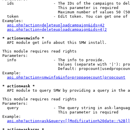
  ids                 - The IDs of the campaigns to del
                        This parameter is required

                        Maximum number of values 50 (50
  token               - Edit token. You can get one of 
Examples:

api.php?action=deleteuploadcampaign&ids=42
api.php?action=deleteuploadcampaign&ids=4|2
* action=smwinfo *
  API module get info about this SMW install.

This module requires read rights

Parameters:

  info                - The info to provide.

                        Values (separate with '|'): pro
                        Default: propcount|usedpropcoun
Example:

api.php?action=smwinfo&info=proppagecount|propcount
* action=ask *
  API module to query SMW by providing a query in the a
This module requires read rights

Parameters:

  query               - The query string in ask-languag
                        This parameter is required

Example:

api.php?action=ask&query=[[Modification%20date::%2B]]
* action=askargs *