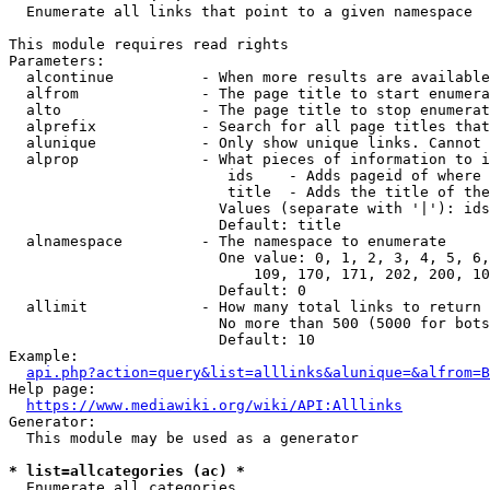
  Enumerate all links that point to a given namespace

This module requires read rights

Parameters:

  alcontinue          - When more results are available
  alfrom              - The page title to start enumera
  alto                - The page title to stop enumerat
  alprefix            - Search for all page titles that
  alunique            - Only show unique links. Cannot 
  alprop              - What pieces of information to i
                         ids    - Adds pageid of where 
                         title  - Adds the title of the
                        Values (separate with '|'): ids
                        Default: title

  alnamespace         - The namespace to enumerate

                        One value: 0, 1, 2, 3, 4, 5, 6,
                            109, 170, 171, 202, 200, 10
                        Default: 0

  allimit             - How many total links to return

                        No more than 500 (5000 for bots
                        Default: 10

Example:

api.php?action=query&list=alllinks&alunique=&alfrom=B
Help page:

https://www.mediawiki.org/wiki/API:Alllinks
Generator:

  This module may be used as a generator

* list=allcategories (ac) *
  Enumerate all categories
