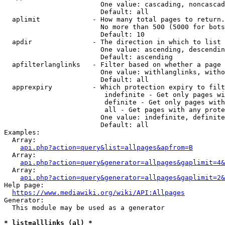
                        One value: cascading, noncascad
                        Default: all

  aplimit             - How many total pages to return.

                        No more than 500 (5000 for bots
                        Default: 10

  apdir               - The direction in which to list

                        One value: ascending, descendin
                        Default: ascending

  apfilterlanglinks   - Filter based on whether a page 
                        One value: withlanglinks, witho
                        Default: all

  apprexpiry          - Which protection expiry to filt
                         indefinite - Get only pages wi
                         definite - Get only pages with
                         all - Get pages with any prote
                        One value: indefinite, definite
                        Default: all

Examples:

  Array:

api.php?action=query&list=allpages&apfrom=B
  Array:

api.php?action=query&generator=allpages&gaplimit=4&
  Array:

api.php?action=query&generator=allpages&gaplimit=2&
Help page:

https://www.mediawiki.org/wiki/API:Allpages
Generator:

  This module may be used as a generator

* list=alllinks (al) *