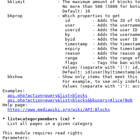
  bklimit             - The maximum amount of blocks to
                        No more than 500 (5000 for bots
                        Default: 10

  bkprop              - Which properties to get

                         id         - Adds the ID of th
                         user       - Adds the username
                         userid     - Adds the user ID 
                         by         - Adds the username
                         byid       - Adds the user ID 
                         timestamp  - Adds the timestam
                         expiry     - Adds the timestam
                         reason     - Adds the reason g
                         range      - Adds the range of
                         flags      - Tags the ban with
                        Values (separate with '|'): id,
                        Default: id|user|by|timestamp|e
  bkshow              - Show only items that meet this 
                        For example, to see only indefi
                        Values (separate with '|'): acc
Examples:

api.php?action=query&list=blocks
api.php?action=query&list=blocks&bkusers=Alice|Bob
Help page:

https://www.mediawiki.org/wiki/API:Blocks
* list=categorymembers (cm) *
  List all pages in a given category

This module requires read rights

Parameters:
