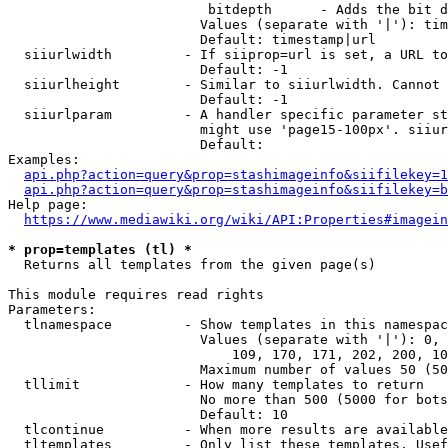
                         bitdepth      - Adds the bit d
                        Values (separate with '|'): tim
                        Default: timestamp|url

  siiurlwidth         - If siiprop=url is set, a URL to
                        Default: -1

  siiurlheight        - Similar to siiurlwidth. Cannot 
                        Default: -1

  siiurlparam         - A handler specific parameter st
                        might use 'page15-100px'. siiur
                        Default: 

Examples:

api.php?action=query&prop=stashimageinfo&siifilekey=1
api.php?action=query&prop=stashimageinfo&siifilekey=b
Help page:

https://www.mediawiki.org/wiki/API:Properties#imagein
* prop=templates (tl) *
  Returns all templates from the given page(s)

This module requires read rights

Parameters:

  tlnamespace         - Show templates in this namespac
                        Values (separate with '|'): 0, 
                            109, 170, 171, 202, 200, 10
                        Maximum number of values 50 (50
  tllimit             - How many templates to return

                        No more than 500 (5000 for bots
                        Default: 10

  tlcontinue          - When more results are available
  tltemplates         - Only list these templates. Usef