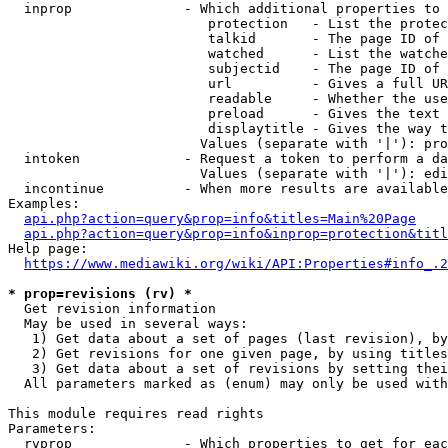
  inprop              - Which additional properties to 
                         protection   - List the protec
                         talkid       - The page ID of 
                         watched      - List the watche
                         subjectid    - The page ID of 
                         url          - Gives a full UR
                         readable     - Whether the use
                         preload      - Gives the text 
                         displaytitle - Gives the way t
                        Values (separate with '|'): pro
  intoken             - Request a token to perform a da
                        Values (separate with '|'): edi
  incontinue          - When more results are available
Examples:

api.php?action=query&prop=info&titles=Main%20Page
api.php?action=query&prop=info&inprop=protection&titl
Help page:

https://www.mediawiki.org/wiki/API:Properties#info_.2
* prop=revisions (rv) *
  Get revision information

  May be used in several ways:

   1) Get data about a set of pages (last revision), by
   2) Get revisions for one given page, by using titles
   3) Get data about a set of revisions by setting thei
  All parameters marked as (enum) may only be used with
This module requires read rights

Parameters:

  rvprop              - Which properties to get for eac