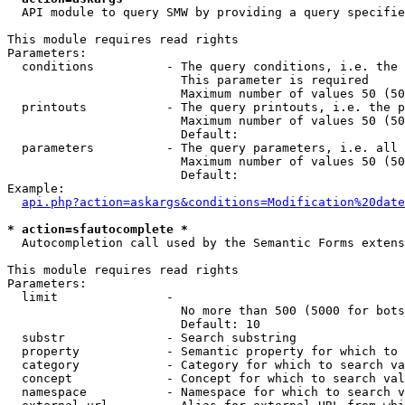
  API module to query SMW by providing a query specifie
This module requires read rights

Parameters:

  conditions          - The query conditions, i.e. the 
                        This parameter is required

                        Maximum number of values 50 (50
  printouts           - The query printouts, i.e. the p
                        Maximum number of values 50 (50
                        Default: 

  parameters          - The query parameters, i.e. all 
                        Maximum number of values 50 (50
                        Default: 

Example:

api.php?action=askargs&conditions=Modification%20date
* action=sfautocomplete *
  Autocompletion call used by the Semantic Forms extens
This module requires read rights

Parameters:

  limit               - 

                        No more than 500 (5000 for bots
                        Default: 10

  substr              - Search substring

  property            - Semantic property for which to 
  category            - Category for which to search va
  concept             - Concept for which to search val
  namespace           - Namespace for which to search v