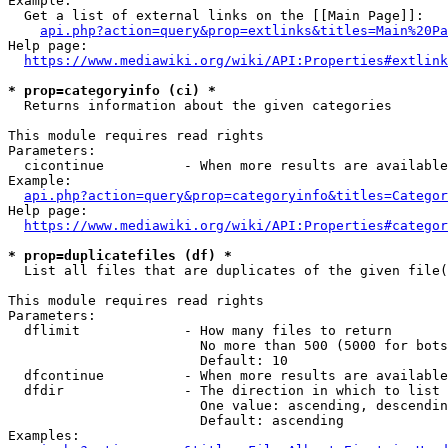
Example:

  Get a list of external links on the [[Main Page]]:

api.php?action=query&prop=extlinks&titles=Main%20Pa
Help page:

https://www.mediawiki.org/wiki/API:Properties#extlink
* prop=categoryinfo (ci) *
  Returns information about the given categories

This module requires read rights

Parameters:

  cicontinue          - When more results are available
Example:

api.php?action=query&prop=categoryinfo&titles=Categor
Help page:

https://www.mediawiki.org/wiki/API:Properties#categor
* prop=duplicatefiles (df) *
  List all files that are duplicates of the given file(
This module requires read rights

Parameters:

  dflimit             - How many files to return

                        No more than 500 (5000 for bots
                        Default: 10

  dfcontinue          - When more results are available
  dfdir               - The direction in which to list

                        One value: ascending, descendin
                        Default: ascending

Examples:
