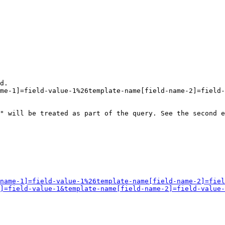
d.

me-1]=field-value-1%26template-name[field-name-2]=field-
" will be treated as part of the query. See the second e
name-1]=field-value-1%26template-name[field-name-2]=fiel
]=field-value-1&template-name[field-name-2]=field-value-