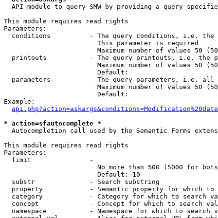
  API module to query SMW by providing a query specifie
This module requires read rights

Parameters:

  conditions          - The query conditions, i.e. the 
                        This parameter is required

                        Maximum number of values 50 (50
  printouts           - The query printouts, i.e. the p
                        Maximum number of values 50 (50
                        Default: 

  parameters          - The query parameters, i.e. all 
                        Maximum number of values 50 (50
                        Default: 

Example:

api.php?action=askargs&conditions=Modification%20date
* action=sfautocomplete *
  Autocompletion call used by the Semantic Forms extens
This module requires read rights

Parameters:

  limit               - 

                        No more than 500 (5000 for bots
                        Default: 10

  substr              - Search substring

  property            - Semantic property for which to 
  category            - Category for which to search va
  concept             - Concept for which to search val
  namespace           - Namespace for which to search v