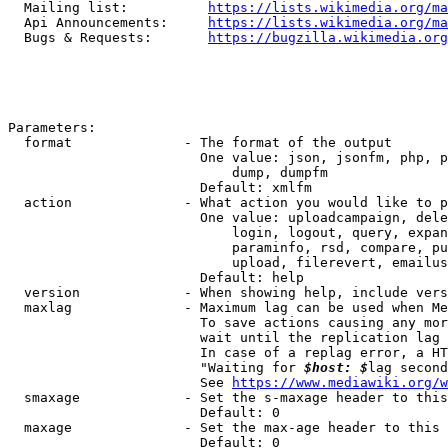
  Mailing list:          
https://lists.wikimedia.org/ma
  Api Announcements:     
https://lists.wikimedia.org/ma
  Bugs & Requests:       
https://bugzilla.wikimedia.org
Parameters:

  format              - The format of the output

                        One value: json, jsonfm, php, p
                            dump, dumpfm

                        Default: xmlfm

  action              - What action you would like to p
                        One value: uploadcampaign, dele
                            login, logout, query, expan
                            paraminfo, rsd, compare, pu
                            upload, filerevert, emailus
                        Default: help

  version             - When showing help, include vers
  maxlag              - Maximum lag can be used when Me
                        To save actions causing any mor
                        wait until the replication lag 
                        In case of a replag error, a HT
                        "Waiting for 
$host: $
lag second
                        See 
https://www.mediawiki.org/w
  smaxage             - Set the s-maxage header to this
                        Default: 0

  maxage              - Set the max-age header to this 
                        Default: 0
