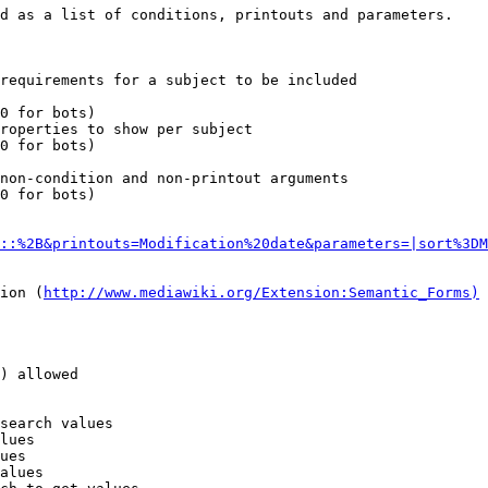
d as a list of conditions, printouts and parameters.

requirements for a subject to be included

0 for bots)

roperties to show per subject

0 for bots)

non-condition and non-printout arguments

0 for bots)

::%2B&printouts=Modification%20date&parameters=|sort%3DM
ion (
http://www.mediawiki.org/Extension:Semantic_Forms)
) allowed

search values

lues

ues

alues
