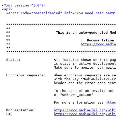
<?xml version="1.0"?>
<api>
<error code="readapidenied" info="You need read permi
*****************************************************
**                                                   
**                      This is an auto-generated Med
**                                                   
**                                     Documentation 
  **                                  
https://www.media
**                                                   
*****************************************************
  Status:                All features shown on this pag
                         is still in active development
                         Make sure to monitor our maili
  Erroneous requests:    When erroneous requests are se
                         with the key "MediaWiki-API-Er
                         header and the error code sent
                         In the case of an invalid acti
                         of "unknown_action"

                         For more information see 
https
  Documentation:         
https://www.mediawiki.org/wik
  FAQ                    
https://www.mediawiki.org/wiki