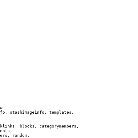
w

fo, stashimageinfo, templates,

klinks, blocks, categorymembers,

ents,

ers, random,
