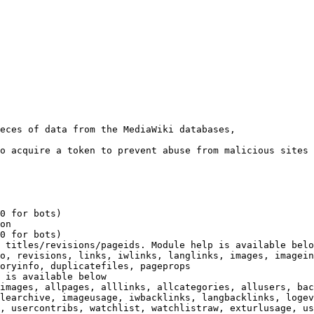
eces of data from the MediaWiki databases,

o acquire a token to prevent abuse from malicious sites

0 for bots)

on

0 for bots)

 titles/revisions/pageids. Module help is available belo
o, revisions, links, iwlinks, langlinks, images, imagein
oryinfo, duplicatefiles, pageprops

 is available below

images, allpages, alllinks, allcategories, allusers, bac
learchive, imageusage, iwbacklinks, langbacklinks, logev
, usercontribs, watchlist, watchlistraw, exturlusage, us