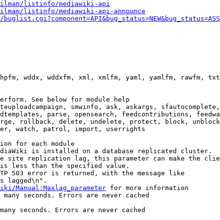
ilman/listinfo/mediawiki-api
ilman/listinfo/mediawiki-api-announce
/buglist.cgi?component=API&bug_status=NEW&bug_status=ASS
hpfm, wddx, wddxfm, xml, xmlfm, yaml, yamlfm, rawfm, txt
erform. See below for module help

teuploadcampaign, smwinfo, ask, askargs, sfautocomplete,
dtemplates, parse, opensearch, feedcontributions, feedwa
rge, rollback, delete, undelete, protect, block, unblock
er, watch, patrol, import, userrights

ion for each module

diaWiki is installed on a database replicated cluster.

e site replication lag, this parameter can make the clie
is less than the specified value.

TP 503 error is returned, with the message like

s lagged\n".

iki/Manual:Maxlag_parameter
 for more information

 many seconds. Errors are never cached

many seconds. Errors are never cached
