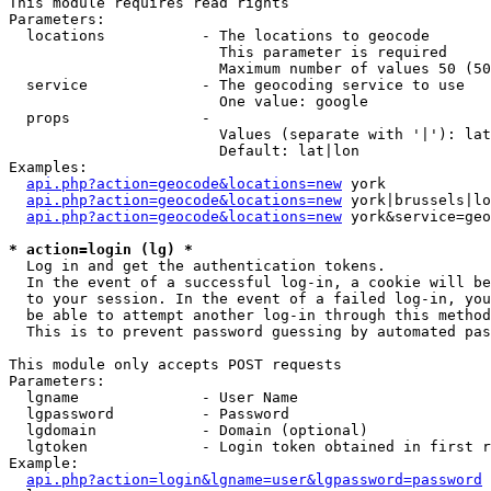
This module requires read rights

Parameters:

  locations           - The locations to geocode

                        This parameter is required

                        Maximum number of values 50 (50
  service             - The geocoding service to use

                        One value: google

  props               - 

                        Values (separate with '|'): lat
                        Default: lat|lon

Examples:

api.php?action=geocode&locations=new
 york

api.php?action=geocode&locations=new
 york|brussels|lo
api.php?action=geocode&locations=new
 york&service=geo
* action=login (lg) *
  Log in and get the authentication tokens. 

  In the event of a successful log-in, a cookie will be
  to your session. In the event of a failed log-in, you
  be able to attempt another log-in through this method
  This is to prevent password guessing by automated pas
This module only accepts POST requests

Parameters:

  lgname              - User Name

  lgpassword          - Password

  lgdomain            - Domain (optional)

  lgtoken             - Login token obtained in first r
Example:

api.php?action=login&lgname=user&lgpassword=password