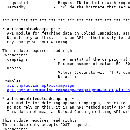
  requestid           - Request ID to distinguish reque
  servedby            - Include the hostname that serve
*** *** *** *** *** *** *** *** *** *** *** *** *** ***
* action=uploadcampaign *
  API module for fetching data on Upload Campaigns, ass
  Do not rely on this, it is an API method mostly for d
  may change without warning.

This module requires read rights

Parameters:

  campaigns           - The name(s) of the campaign(s) 
                        Maximum number of values 50 (50
  ucprop              - 

                        Values (separate with '|'): con
                        Default: 

Examples:

api.php?action=uploadcampaign
api.php?action=uploadcampaign&campaigns=wlm-at|wlm-es
* action=deleteuploadcampaign *
  API module for deleting Upload Campaigns, associated 
  Do not rely on this, it is an API method mostly for d
  This does not mean an Upload Campaign editing API wil
This module requires read rights

This module only accepts POST requests

Parameters:
