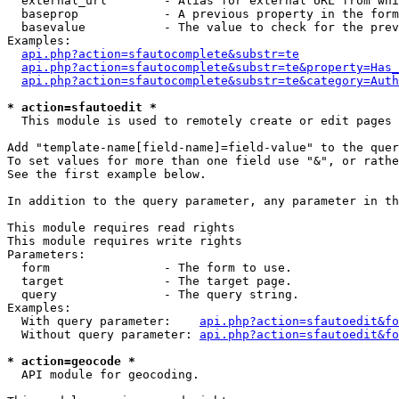
  external_url        - Alias for external URL from whi
  baseprop            - A previous property in the form
  basevalue           - The value to check for the prev
Examples:

api.php?action=sfautocomplete&substr=te
api.php?action=sfautocomplete&substr=te&property=Has_
api.php?action=sfautocomplete&substr=te&category=Auth
* action=sfautoedit *
  This module is used to remotely create or edit pages 
Add "template-name[field-name]=field-value" to the quer
To set values for more than one field use "&", or rathe
See the first example below.

In addition to the query parameter, any parameter in th
This module requires read rights

This module requires write rights

Parameters:

  form                - The form to use.

  target              - The target page.

  query               - The query string.

Examples:

  With query parameter:    
api.php?action=sfautoedit&fo
  Without query parameter: 
api.php?action=sfautoedit&fo
* action=geocode *
  API module for geocoding.
