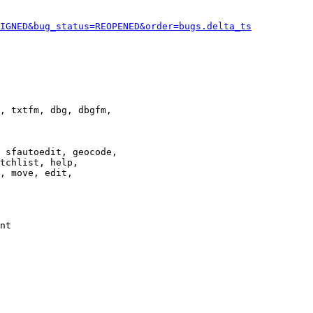
IGNED&bug_status=REOPENED&order=bugs.delta_ts
, txtfm, dbg, dbgfm,

 sfautoedit, geocode,

tchlist, help,

, move, edit,

nt
