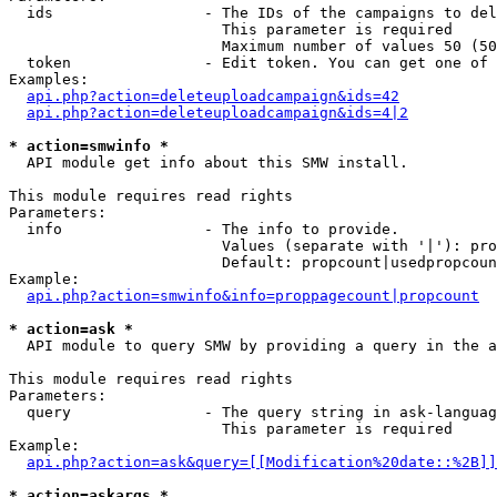
  ids                 - The IDs of the campaigns to del
                        This parameter is required

                        Maximum number of values 50 (50
  token               - Edit token. You can get one of 
Examples:

api.php?action=deleteuploadcampaign&ids=42
api.php?action=deleteuploadcampaign&ids=4|2
* action=smwinfo *
  API module get info about this SMW install.

This module requires read rights

Parameters:

  info                - The info to provide.

                        Values (separate with '|'): pro
                        Default: propcount|usedpropcoun
Example:

api.php?action=smwinfo&info=proppagecount|propcount
* action=ask *
  API module to query SMW by providing a query in the a
This module requires read rights

Parameters:

  query               - The query string in ask-languag
                        This parameter is required

Example:

api.php?action=ask&query=[[Modification%20date::%2B]]
* action=askargs *