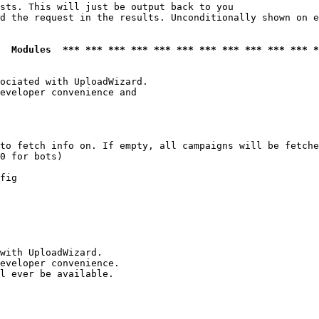
sts. This will just be output back to you

d the request in the results. Unconditionally shown on e
  Modules  *** *** *** *** *** *** *** *** *** *** *** *
ociated with UploadWizard.

eveloper convenience and

to fetch info on. If empty, all campaigns will be fetche
0 for bots)

fig

with UploadWizard.

eveloper convenience.

l ever be available.
