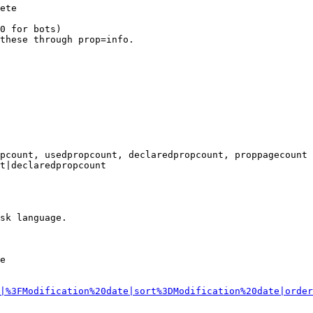
ete

0 for bots)

these through prop=info.

pcount, usedpropcount, declaredpropcount, proppagecount

t|declaredpropcount

sk language.

e

|%3FModification%20date|sort%3DModification%20date|order