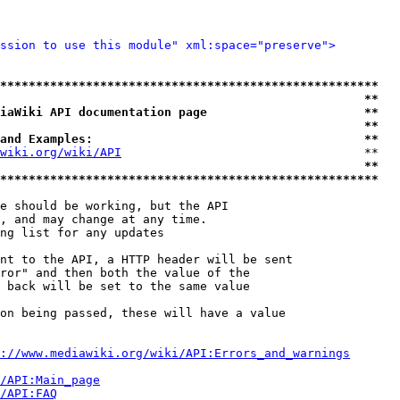
ssion to use this module" xml:space="preserve">
*****************************************************
                                                   **
iaWiki API documentation page                      **
                                                   **
and Examples:                                      **
wiki.org/wiki/API
                                  **

                                                   **
*****************************************************
e should be working, but the API

, and may change at any time.

ng list for any updates

nt to the API, a HTTP header will be sent

ror" and then both the value of the

 back will be set to the same value

on being passed, these will have a value

://www.mediawiki.org/wiki/API:Errors_and_warnings
i/API:Main_page
/API:FAQ