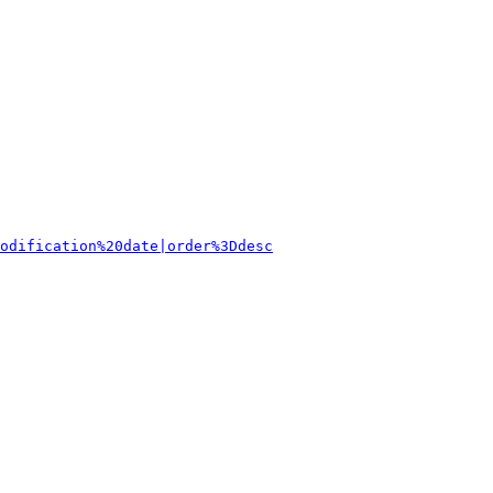
odification%20date|order%3Ddesc