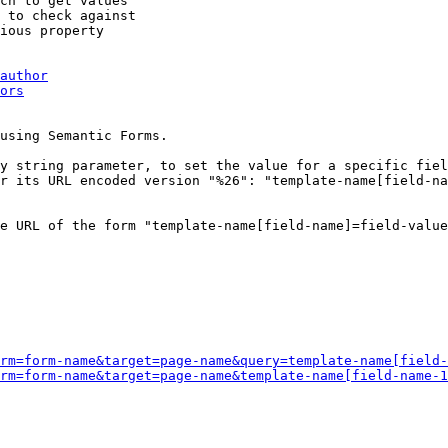
ch to get values

 to check against

ious property

author
ors
using Semantic Forms.

y string parameter, to set the value for a specific fiel
r its URL encoded version "%26": "template-name[field-na
e URL of the form "template-name[field-name]=field-value
rm=form-name&target=page-name&query=template-name[field-
rm=form-name&target=page-name&template-name[field-name-1