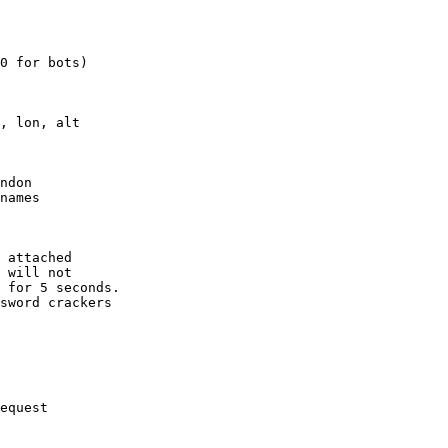
0 for bots)

, lon, alt

ndon

names

 attached

 will not 

 for 5 seconds.

sword crackers

equest
