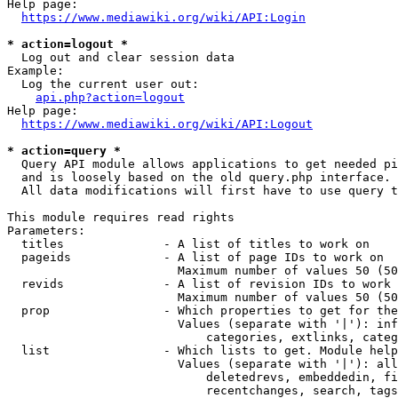
Help page:

https://www.mediawiki.org/wiki/API:Login
* action=logout *
  Log out and clear session data

Example:

  Log the current user out:

api.php?action=logout
Help page:

https://www.mediawiki.org/wiki/API:Logout
* action=query *
  Query API module allows applications to get needed pi
  and is loosely based on the old query.php interface.

  All data modifications will first have to use query t
This module requires read rights

Parameters:

  titles              - A list of titles to work on

  pageids             - A list of page IDs to work on

                        Maximum number of values 50 (50
  revids              - A list of revision IDs to work 
                        Maximum number of values 50 (50
  prop                - Which properties to get for the
                        Values (separate with '|'): inf
                            categories, extlinks, categ
  list                - Which lists to get. Module help
                        Values (separate with '|'): all
                            deletedrevs, embeddedin, fi
                            recentchanges, search, tags