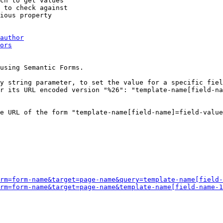
ch to get values

 to check against

ious property

author
ors
using Semantic Forms.

y string parameter, to set the value for a specific fiel
r its URL encoded version "%26": "template-name[field-na
e URL of the form "template-name[field-name]=field-value
rm=form-name&target=page-name&query=template-name[field-
rm=form-name&target=page-name&template-name[field-name-1