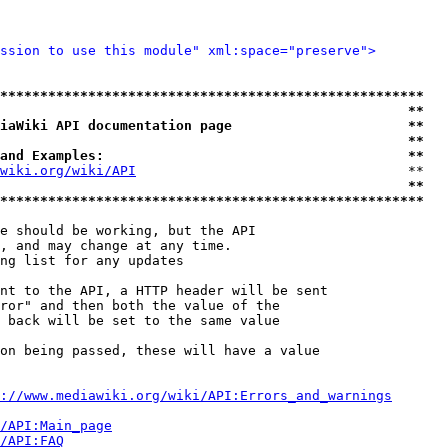
ssion to use this module" xml:space="preserve">
*****************************************************
                                                   **
iaWiki API documentation page                      **
                                                   **
and Examples:                                      **
wiki.org/wiki/API
                                  **

                                                   **
*****************************************************
e should be working, but the API

, and may change at any time.

ng list for any updates

nt to the API, a HTTP header will be sent

ror" and then both the value of the

 back will be set to the same value

on being passed, these will have a value

://www.mediawiki.org/wiki/API:Errors_and_warnings
i/API:Main_page
/API:FAQ