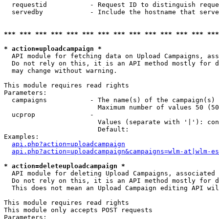
  requestid           - Request ID to distinguish reque
  servedby            - Include the hostname that serve
*** *** *** *** *** *** *** *** *** *** *** *** *** ***
* action=uploadcampaign *
  API module for fetching data on Upload Campaigns, ass
  Do not rely on this, it is an API method mostly for d
  may change without warning.

This module requires read rights

Parameters:

  campaigns           - The name(s) of the campaign(s) 
                        Maximum number of values 50 (50
  ucprop              - 

                        Values (separate with '|'): con
                        Default: 

Examples:

api.php?action=uploadcampaign
api.php?action=uploadcampaign&campaigns=wlm-at|wlm-es
* action=deleteuploadcampaign *
  API module for deleting Upload Campaigns, associated 
  Do not rely on this, it is an API method mostly for d
  This does not mean an Upload Campaign editing API wil
This module requires read rights

This module only accepts POST requests

Parameters:
