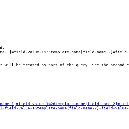
d.

me-1]=field-value-1%26template-name[field-name-2]=field-
" will be treated as part of the query. See the second e
name-1]=field-value-1%26template-name[field-name-2]=fiel
]=field-value-1&template-name[field-name-2]=field-value-