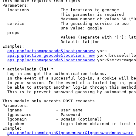
This module requires read rights

Parameters:

  locations           - The locations to geocode

                        This parameter is required

                        Maximum number of values 50 (50
  service             - The geocoding service to use

                        One value: google

  props               - 

                        Values (separate with '|'): lat
                        Default: lat|lon

Examples:

api.php?action=geocode&locations=new
 york

api.php?action=geocode&locations=new
 york|brussels|lo
api.php?action=geocode&locations=new
 york&service=geo
* action=login (lg) *
  Log in and get the authentication tokens. 

  In the event of a successful log-in, a cookie will be
  to your session. In the event of a failed log-in, you
  be able to attempt another log-in through this method
  This is to prevent password guessing by automated pas
This module only accepts POST requests

Parameters:

  lgname              - User Name

  lgpassword          - Password

  lgdomain            - Domain (optional)

  lgtoken             - Login token obtained in first r
Example:

api.php?action=login&lgname=user&lgpassword=password