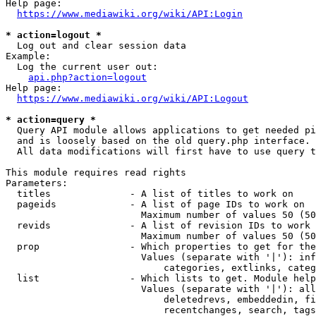
Help page:

https://www.mediawiki.org/wiki/API:Login
* action=logout *
  Log out and clear session data

Example:

  Log the current user out:

api.php?action=logout
Help page:

https://www.mediawiki.org/wiki/API:Logout
* action=query *
  Query API module allows applications to get needed pi
  and is loosely based on the old query.php interface.

  All data modifications will first have to use query t
This module requires read rights

Parameters:

  titles              - A list of titles to work on

  pageids             - A list of page IDs to work on

                        Maximum number of values 50 (50
  revids              - A list of revision IDs to work 
                        Maximum number of values 50 (50
  prop                - Which properties to get for the
                        Values (separate with '|'): inf
                            categories, extlinks, categ
  list                - Which lists to get. Module help
                        Values (separate with '|'): all
                            deletedrevs, embeddedin, fi
                            recentchanges, search, tags