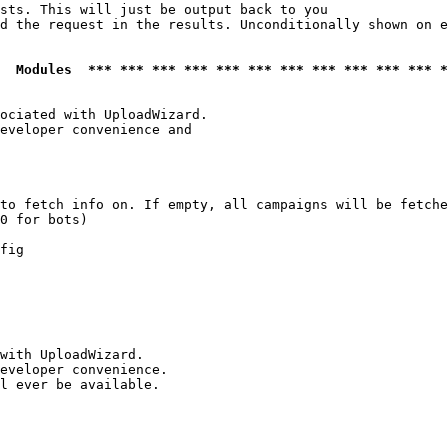
sts. This will just be output back to you

d the request in the results. Unconditionally shown on e
  Modules  *** *** *** *** *** *** *** *** *** *** *** *
ociated with UploadWizard.

eveloper convenience and

to fetch info on. If empty, all campaigns will be fetche
0 for bots)

fig

with UploadWizard.

eveloper convenience.

l ever be available.
