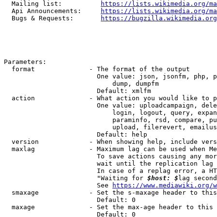
  Mailing list:          
https://lists.wikimedia.org/ma
  Api Announcements:     
https://lists.wikimedia.org/ma
  Bugs & Requests:       
https://bugzilla.wikimedia.org
Parameters:

  format              - The format of the output

                        One value: json, jsonfm, php, p
                            dump, dumpfm

                        Default: xmlfm

  action              - What action you would like to p
                        One value: uploadcampaign, dele
                            login, logout, query, expan
                            paraminfo, rsd, compare, pu
                            upload, filerevert, emailus
                        Default: help

  version             - When showing help, include vers
  maxlag              - Maximum lag can be used when Me
                        To save actions causing any mor
                        wait until the replication lag 
                        In case of a replag error, a HT
                        "Waiting for 
$host: $
lag second
                        See 
https://www.mediawiki.org/w
  smaxage             - Set the s-maxage header to this
                        Default: 0

  maxage              - Set the max-age header to this 
                        Default: 0
