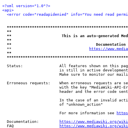
<?xml version="1.0"?>
<api>
<error code="readapidenied" info="You need read permi
*****************************************************
**                                                   
**                      This is an auto-generated Med
**                                                   
**                                     Documentation 
  **                                  
https://www.media
**                                                   
*****************************************************
  Status:                All features shown on this pag
                         is still in active development
                         Make sure to monitor our maili
  Erroneous requests:    When erroneous requests are se
                         with the key "MediaWiki-API-Er
                         header and the error code sent
                         In the case of an invalid acti
                         of "unknown_action"

                         For more information see 
https
  Documentation:         
https://www.mediawiki.org/wik
  FAQ                    
https://www.mediawiki.org/wiki