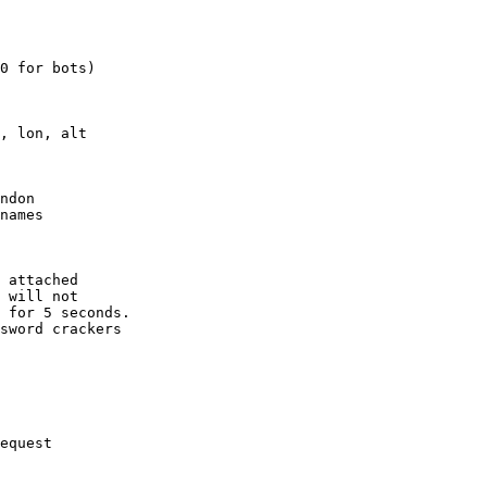
0 for bots)

, lon, alt

ndon

names

 attached

 will not 

 for 5 seconds.

sword crackers

equest
