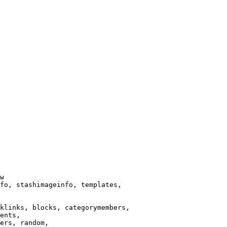
w

fo, stashimageinfo, templates,

klinks, blocks, categorymembers,

ents,

ers, random,
