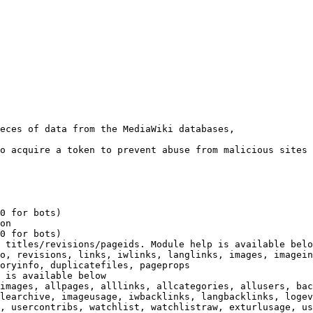
eces of data from the MediaWiki databases,

o acquire a token to prevent abuse from malicious sites

0 for bots)

on

0 for bots)

 titles/revisions/pageids. Module help is available belo
o, revisions, links, iwlinks, langlinks, images, imagein
oryinfo, duplicatefiles, pageprops

 is available below

images, allpages, alllinks, allcategories, allusers, bac
learchive, imageusage, iwbacklinks, langbacklinks, logev
, usercontribs, watchlist, watchlistraw, exturlusage, us