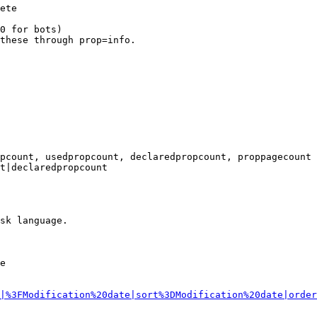
ete

0 for bots)

these through prop=info.

pcount, usedpropcount, declaredpropcount, proppagecount

t|declaredpropcount

sk language.

e

|%3FModification%20date|sort%3DModification%20date|order