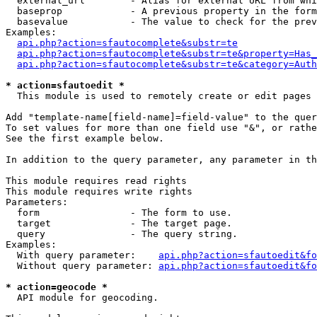
  external_url        - Alias for external URL from whi
  baseprop            - A previous property in the form
  basevalue           - The value to check for the prev
Examples:

api.php?action=sfautocomplete&substr=te
api.php?action=sfautocomplete&substr=te&property=Has_
api.php?action=sfautocomplete&substr=te&category=Auth
* action=sfautoedit *
  This module is used to remotely create or edit pages 
Add "template-name[field-name]=field-value" to the quer
To set values for more than one field use "&", or rathe
See the first example below.

In addition to the query parameter, any parameter in th
This module requires read rights

This module requires write rights

Parameters:

  form                - The form to use.

  target              - The target page.

  query               - The query string.

Examples:

  With query parameter:    
api.php?action=sfautoedit&fo
  Without query parameter: 
api.php?action=sfautoedit&fo
* action=geocode *
  API module for geocoding.
