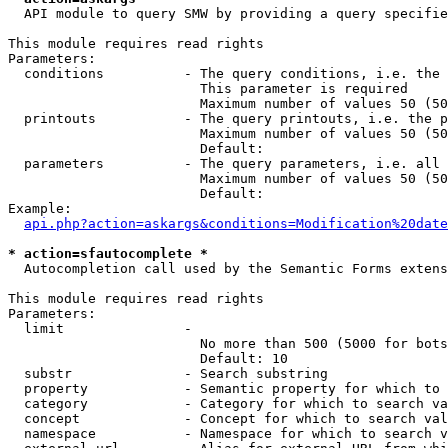
  API module to query SMW by providing a query specifie
This module requires read rights

Parameters:

  conditions          - The query conditions, i.e. the 
                        This parameter is required

                        Maximum number of values 50 (50
  printouts           - The query printouts, i.e. the p
                        Maximum number of values 50 (50
                        Default: 

  parameters          - The query parameters, i.e. all 
                        Maximum number of values 50 (50
                        Default: 

Example:

api.php?action=askargs&conditions=Modification%20date
* action=sfautocomplete *
  Autocompletion call used by the Semantic Forms extens
This module requires read rights

Parameters:

  limit               - 

                        No more than 500 (5000 for bots
                        Default: 10

  substr              - Search substring

  property            - Semantic property for which to 
  category            - Category for which to search va
  concept             - Concept for which to search val
  namespace           - Namespace for which to search v