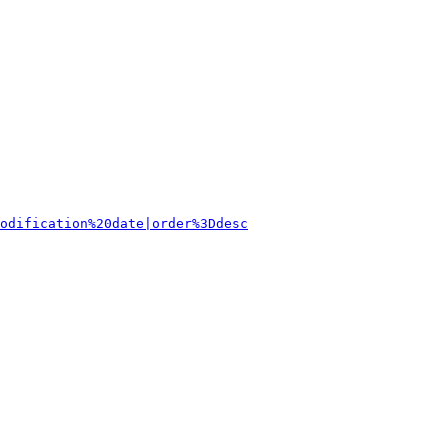
odification%20date|order%3Ddesc