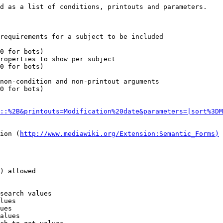
d as a list of conditions, printouts and parameters.

requirements for a subject to be included

0 for bots)

roperties to show per subject

0 for bots)

non-condition and non-printout arguments

0 for bots)

::%2B&printouts=Modification%20date&parameters=|sort%3DM
ion (
http://www.mediawiki.org/Extension:Semantic_Forms)
) allowed

search values

lues

ues

alues
