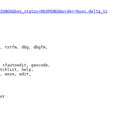
IGNED&bug_status=REOPENED&order=bugs.delta_ts
, txtfm, dbg, dbgfm,

 sfautoedit, geocode,

tchlist, help,

, move, edit,

nt
