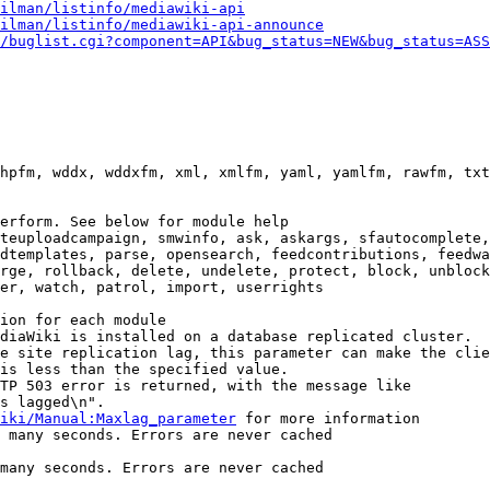
ilman/listinfo/mediawiki-api
ilman/listinfo/mediawiki-api-announce
/buglist.cgi?component=API&bug_status=NEW&bug_status=ASS
hpfm, wddx, wddxfm, xml, xmlfm, yaml, yamlfm, rawfm, txt
erform. See below for module help

teuploadcampaign, smwinfo, ask, askargs, sfautocomplete,
dtemplates, parse, opensearch, feedcontributions, feedwa
rge, rollback, delete, undelete, protect, block, unblock
er, watch, patrol, import, userrights

ion for each module

diaWiki is installed on a database replicated cluster.

e site replication lag, this parameter can make the clie
is less than the specified value.

TP 503 error is returned, with the message like

s lagged\n".

iki/Manual:Maxlag_parameter
 for more information

 many seconds. Errors are never cached

many seconds. Errors are never cached
