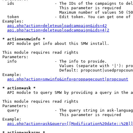
  ids                 - The IDs of the campaigns to del
                        This parameter is required

                        Maximum number of values 50 (50
  token               - Edit token. You can get one of 
Examples:

api.php?action=deleteuploadcampaign&ids=42
api.php?action=deleteuploadcampaign&ids=4|2
* action=smwinfo *
  API module get info about this SMW install.

This module requires read rights

Parameters:

  info                - The info to provide.

                        Values (separate with '|'): pro
                        Default: propcount|usedpropcoun
Example:

api.php?action=smwinfo&info=proppagecount|propcount
* action=ask *
  API module to query SMW by providing a query in the a
This module requires read rights

Parameters:

  query               - The query string in ask-languag
                        This parameter is required

Example:

api.php?action=ask&query=[[Modification%20date::%2B]]
* action=askargs *