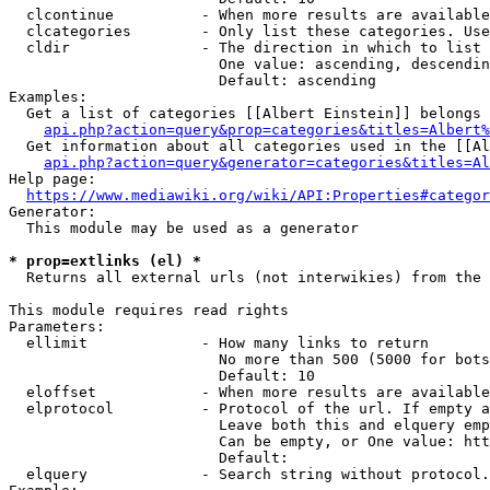
  clcontinue          - When more results are available
  clcategories        - Only list these categories. Use
  cldir               - The direction in which to list

                        One value: ascending, descendin
                        Default: ascending

Examples:

  Get a list of categories [[Albert Einstein]] belongs 
api.php?action=query&prop=categories&titles=Albert%
  Get information about all categories used in the [[Al
api.php?action=query&generator=categories&titles=Al
Help page:

https://www.mediawiki.org/wiki/API:Properties#categor
Generator:

  This module may be used as a generator

* prop=extlinks (el) *
  Returns all external urls (not interwikies) from the 
This module requires read rights

Parameters:

  ellimit             - How many links to return

                        No more than 500 (5000 for bots
                        Default: 10

  eloffset            - When more results are available
  elprotocol          - Protocol of the url. If empty a
                        Leave both this and elquery emp
                        Can be empty, or One value: htt
                        Default: 

  elquery             - Search string without protocol.