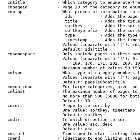
  cmtitle             - Which category to enumerate (re
  cmpageid            - Page ID of the category to enum
  cmprop              - What pieces of information to i
                         ids           - Adds the page 
                         title         - Adds the title
                         sortkey       - Adds the sortk
                         sortkeyprefix - Adds the sortk
                         type          - Adds the type 
                         timestamp     - Adds the times
                        Values (separate with '|'): ids
                        Default: ids|title

  cmnamespace         - Only include pages in these nam
                        Values (separate with '|'): 0, 
                            109, 170, 171, 202, 200, 10
                        Maximum number of values 50 (50
  cmtype              - What type of category members t
                        Values (separate with '|'): pag
                        Default: page|subcat|file

  cmcontinue          - For large categories, give the 
  cmlimit             - The maximum number of pages to 
                        No more than 500 (5000 for bots
                        Default: 10

  cmsort              - Property to sort by

                        One value: sortkey, timestamp

                        Default: sortkey

  cmdir               - In which direction to sort

                        One value: asc, desc

                        Default: asc

  cmstart             - Timestamp to start listing from
  cmend               - Timestamp to end listing at. Ca