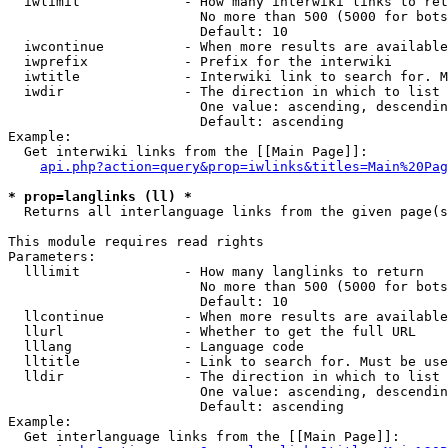
  iwlimit             - How many interwiki links to ret
                        No more than 500 (5000 for bots
                        Default: 10

  iwcontinue          - When more results are available
  iwprefix            - Prefix for the interwiki

  iwtitle             - Interwiki link to search for. M
  iwdir               - The direction in which to list

                        One value: ascending, descendin
                        Default: ascending

Example:

  Get interwiki links from the [[Main Page]]:

api.php?action=query&prop=iwlinks&titles=Main%20Pag
* prop=langlinks (ll) *
  Returns all interlanguage links from the given page(s
This module requires read rights

Parameters:

  lllimit             - How many langlinks to return

                        No more than 500 (5000 for bots
                        Default: 10

  llcontinue          - When more results are available
  llurl               - Whether to get the full URL

  lllang              - Language code

  lltitle             - Link to search for. Must be use
  lldir               - The direction in which to list

                        One value: ascending, descendin
                        Default: ascending

Example:

  Get interlanguage links from the [[Main Page]]:
