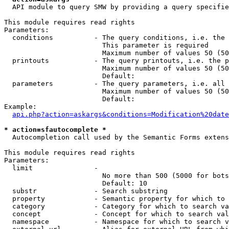
  API module to query SMW by providing a query specifie
This module requires read rights

Parameters:

  conditions          - The query conditions, i.e. the 
                        This parameter is required

                        Maximum number of values 50 (50
  printouts           - The query printouts, i.e. the p
                        Maximum number of values 50 (50
                        Default: 

  parameters          - The query parameters, i.e. all 
                        Maximum number of values 50 (50
                        Default: 

Example:

api.php?action=askargs&conditions=Modification%20date
* action=sfautocomplete *
  Autocompletion call used by the Semantic Forms extens
This module requires read rights

Parameters:

  limit               - 

                        No more than 500 (5000 for bots
                        Default: 10

  substr              - Search substring

  property            - Semantic property for which to 
  category            - Category for which to search va
  concept             - Concept for which to search val
  namespace           - Namespace for which to search v