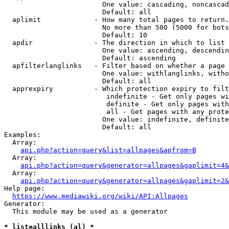
                        One value: cascading, noncascad
                        Default: all

  aplimit             - How many total pages to return.

                        No more than 500 (5000 for bots
                        Default: 10

  apdir               - The direction in which to list

                        One value: ascending, descendin
                        Default: ascending

  apfilterlanglinks   - Filter based on whether a page 
                        One value: withlanglinks, witho
                        Default: all

  apprexpiry          - Which protection expiry to filt
                         indefinite - Get only pages wi
                         definite - Get only pages with
                         all - Get pages with any prote
                        One value: indefinite, definite
                        Default: all

Examples:

  Array:

api.php?action=query&list=allpages&apfrom=B
  Array:

api.php?action=query&generator=allpages&gaplimit=4&
  Array:

api.php?action=query&generator=allpages&gaplimit=2&
Help page:

https://www.mediawiki.org/wiki/API:Allpages
Generator:

  This module may be used as a generator

* list=alllinks (al) *