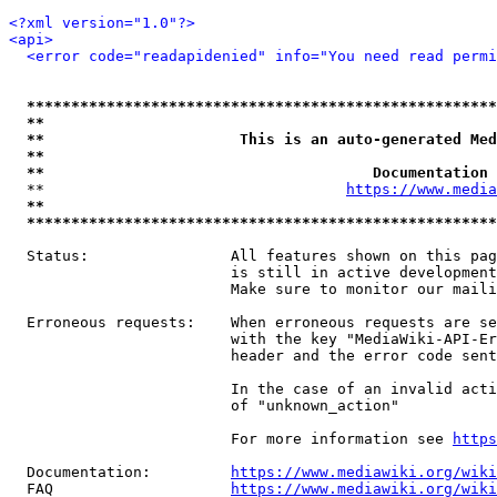
<?xml version="1.0"?>
<api>
<error code="readapidenied" info="You need read permi
*****************************************************
**                                                   
**                      This is an auto-generated Med
**                                                   
**                                     Documentation 
  **                                  
https://www.media
**                                                   
*****************************************************
  Status:                All features shown on this pag
                         is still in active development
                         Make sure to monitor our maili
  Erroneous requests:    When erroneous requests are se
                         with the key "MediaWiki-API-Er
                         header and the error code sent
                         In the case of an invalid acti
                         of "unknown_action"

                         For more information see 
https
  Documentation:         
https://www.mediawiki.org/wik
  FAQ                    
https://www.mediawiki.org/wiki