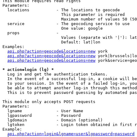
This module requires read rights

Parameters:

  locations           - The locations to geocode

                        This parameter is required

                        Maximum number of values 50 (50
  service             - The geocoding service to use

                        One value: google

  props               - 

                        Values (separate with '|'): lat
                        Default: lat|lon

Examples:

api.php?action=geocode&locations=new
 york

api.php?action=geocode&locations=new
 york|brussels|lo
api.php?action=geocode&locations=new
 york&service=geo
* action=login (lg) *
  Log in and get the authentication tokens. 

  In the event of a successful log-in, a cookie will be
  to your session. In the event of a failed log-in, you
  be able to attempt another log-in through this method
  This is to prevent password guessing by automated pas
This module only accepts POST requests

Parameters:

  lgname              - User Name

  lgpassword          - Password

  lgdomain            - Domain (optional)

  lgtoken             - Login token obtained in first r
Example:

api.php?action=login&lgname=user&lgpassword=password