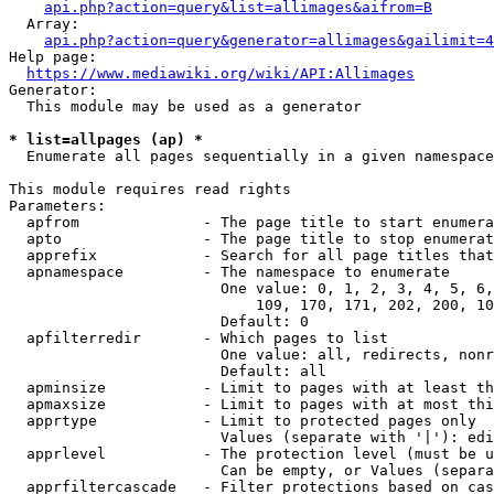
api.php?action=query&list=allimages&aifrom=B
  Array:

api.php?action=query&generator=allimages&gailimit=4
Help page:

https://www.mediawiki.org/wiki/API:Allimages
Generator:

  This module may be used as a generator

* list=allpages (ap) *
  Enumerate all pages sequentially in a given namespace

This module requires read rights

Parameters:

  apfrom              - The page title to start enumera
  apto                - The page title to stop enumerat
  apprefix            - Search for all page titles that
  apnamespace         - The namespace to enumerate

                        One value: 0, 1, 2, 3, 4, 5, 6,
                            109, 170, 171, 202, 200, 10
                        Default: 0

  apfilterredir       - Which pages to list

                        One value: all, redirects, nonr
                        Default: all

  apminsize           - Limit to pages with at least th
  apmaxsize           - Limit to pages with at most thi
  apprtype            - Limit to protected pages only

                        Values (separate with '|'): edi
  apprlevel           - The protection level (must be u
                        Can be empty, or Values (separa
  apprfiltercascade   - Filter protections based on cas