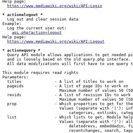
Help page:

https://www.mediawiki.org/wiki/API:Login
* action=logout *
  Log out and clear session data

Example:

  Log the current user out:

api.php?action=logout
Help page:

https://www.mediawiki.org/wiki/API:Logout
* action=query *
  Query API module allows applications to get needed pi
  and is loosely based on the old query.php interface.

  All data modifications will first have to use query t
This module requires read rights

Parameters:

  titles              - A list of titles to work on

  pageids             - A list of page IDs to work on

                        Maximum number of values 50 (50
  revids              - A list of revision IDs to work 
                        Maximum number of values 50 (50
  prop                - Which properties to get for the
                        Values (separate with '|'): inf
                            categories, extlinks, categ
  list                - Which lists to get. Module help
                        Values (separate with '|'): all
                            deletedrevs, embeddedin, fi
                            recentchanges, search, tags