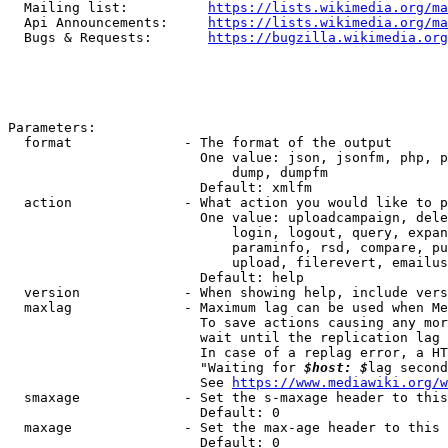
  Mailing list:          
https://lists.wikimedia.org/ma
  Api Announcements:     
https://lists.wikimedia.org/ma
  Bugs & Requests:       
https://bugzilla.wikimedia.org
Parameters:

  format              - The format of the output

                        One value: json, jsonfm, php, p
                            dump, dumpfm

                        Default: xmlfm

  action              - What action you would like to p
                        One value: uploadcampaign, dele
                            login, logout, query, expan
                            paraminfo, rsd, compare, pu
                            upload, filerevert, emailus
                        Default: help

  version             - When showing help, include vers
  maxlag              - Maximum lag can be used when Me
                        To save actions causing any mor
                        wait until the replication lag 
                        In case of a replag error, a HT
                        "Waiting for 
$host: $
lag second
                        See 
https://www.mediawiki.org/w
  smaxage             - Set the s-maxage header to this
                        Default: 0

  maxage              - Set the max-age header to this 
                        Default: 0
