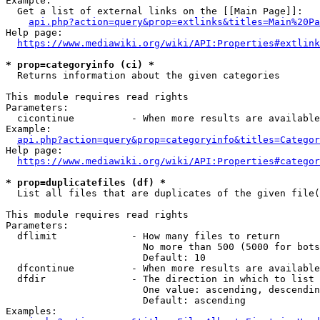
Example:

  Get a list of external links on the [[Main Page]]:

api.php?action=query&prop=extlinks&titles=Main%20Pa
Help page:

https://www.mediawiki.org/wiki/API:Properties#extlink
* prop=categoryinfo (ci) *
  Returns information about the given categories

This module requires read rights

Parameters:

  cicontinue          - When more results are available
Example:

api.php?action=query&prop=categoryinfo&titles=Categor
Help page:

https://www.mediawiki.org/wiki/API:Properties#categor
* prop=duplicatefiles (df) *
  List all files that are duplicates of the given file(
This module requires read rights

Parameters:

  dflimit             - How many files to return

                        No more than 500 (5000 for bots
                        Default: 10

  dfcontinue          - When more results are available
  dfdir               - The direction in which to list

                        One value: ascending, descendin
                        Default: ascending

Examples:
