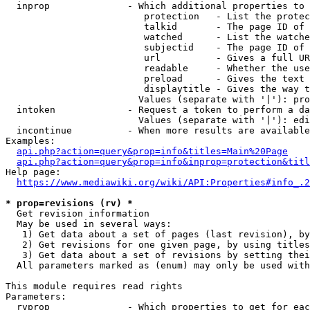
  inprop              - Which additional properties to 
                         protection   - List the protec
                         talkid       - The page ID of 
                         watched      - List the watche
                         subjectid    - The page ID of 
                         url          - Gives a full UR
                         readable     - Whether the use
                         preload      - Gives the text 
                         displaytitle - Gives the way t
                        Values (separate with '|'): pro
  intoken             - Request a token to perform a da
                        Values (separate with '|'): edi
  incontinue          - When more results are available
Examples:

api.php?action=query&prop=info&titles=Main%20Page
api.php?action=query&prop=info&inprop=protection&titl
Help page:

https://www.mediawiki.org/wiki/API:Properties#info_.2
* prop=revisions (rv) *
  Get revision information

  May be used in several ways:

   1) Get data about a set of pages (last revision), by
   2) Get revisions for one given page, by using titles
   3) Get data about a set of revisions by setting thei
  All parameters marked as (enum) may only be used with
This module requires read rights

Parameters:

  rvprop              - Which properties to get for eac