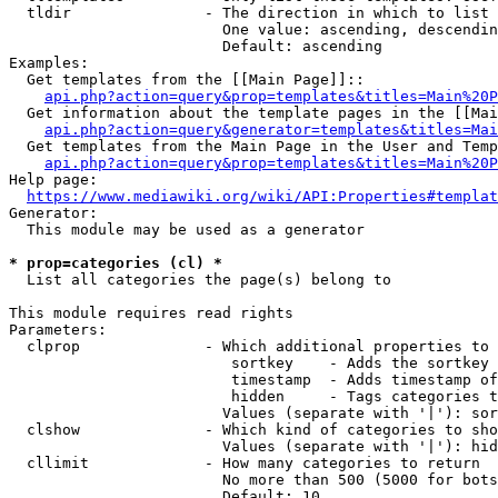
  tldir               - The direction in which to list

                        One value: ascending, descendin
                        Default: ascending

Examples:

  Get templates from the [[Main Page]]::

api.php?action=query&prop=templates&titles=Main%20P
  Get information about the template pages in the [[Mai
api.php?action=query&generator=templates&titles=Mai
  Get templates from the Main Page in the User and Temp
api.php?action=query&prop=templates&titles=Main%20P
Help page:

https://www.mediawiki.org/wiki/API:Properties#templat
Generator:

  This module may be used as a generator

* prop=categories (cl) *
  List all categories the page(s) belong to

This module requires read rights

Parameters:

  clprop              - Which additional properties to 
                         sortkey    - Adds the sortkey 
                         timestamp  - Adds timestamp of
                         hidden     - Tags categories t
                        Values (separate with '|'): sor
  clshow              - Which kind of categories to sho
                        Values (separate with '|'): hid
  cllimit             - How many categories to return

                        No more than 500 (5000 for bots
                        Default: 10
