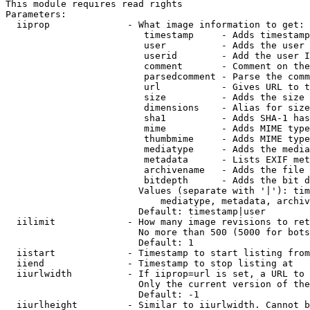
This module requires read rights

Parameters:

  iiprop              - What image information to get:

                         timestamp     - Adds timestamp
                         user          - Adds the user 
                         userid        - Add the user I
                         comment       - Comment on the
                         parsedcomment - Parse the comm
                         url           - Gives URL to t
                         size          - Adds the size 
                         dimensions    - Alias for size

                         sha1          - Adds SHA-1 has
                         mime          - Adds MIME type
                         thumbmime     - Adds MIME type
                         mediatype     - Adds the media
                         metadata      - Lists EXIF met
                         archivename   - Adds the file 
                         bitdepth      - Adds the bit d
                        Values (separate with '|'): tim
                            mediatype, metadata, archiv
                        Default: timestamp|user

  iilimit             - How many image revisions to ret
                        No more than 500 (5000 for bots
                        Default: 1

  iistart             - Timestamp to start listing from

  iiend               - Timestamp to stop listing at

  iiurlwidth          - If iiprop=url is set, a URL to 
                        Only the current version of the
                        Default: -1

  iiurlheight         - Similar to iiurlwidth. Cannot b