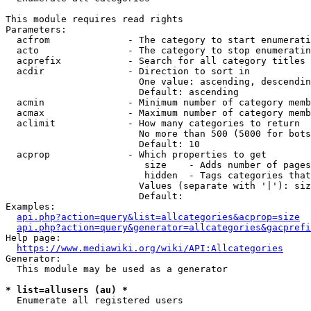
This module requires read rights

Parameters:

  acfrom              - The category to start enumerati
  acto                - The category to stop enumeratin
  acprefix            - Search for all category titles 
  acdir               - Direction to sort in

                        One value: ascending, descendin
                        Default: ascending

  acmin               - Minimum number of category memb
  acmax               - Maximum number of category memb
  aclimit             - How many categories to return

                        No more than 500 (5000 for bots
                        Default: 10

  acprop              - Which properties to get

                         size    - Adds number of pages
                         hidden  - Tags categories that
                        Values (separate with '|'): siz
                        Default: 

Examples:

api.php?action=query&list=allcategories&acprop=size
api.php?action=query&generator=allcategories&gacprefi
Help page:

https://www.mediawiki.org/wiki/API:Allcategories
Generator:

  This module may be used as a generator

* list=allusers (au) *
  Enumerate all registered users
