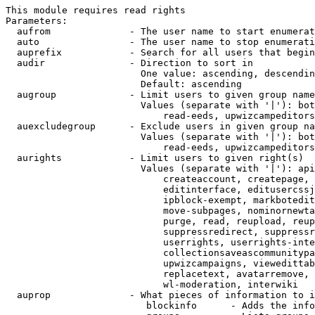
This module requires read rights

Parameters:

  aufrom              - The user name to start enumerat
  auto                - The user name to stop enumerati
  auprefix            - Search for all users that begin
  audir               - Direction to sort in

                        One value: ascending, descendin
                        Default: ascending

  augroup             - Limit users to given group name
                        Values (separate with '|'): bot
                            read-eeds, upwizcampeditors
  auexcludegroup      - Exclude users in given group na
                        Values (separate with '|'): bot
                            read-eeds, upwizcampeditors
  aurights            - Limit users to given right(s)

                        Values (separate with '|'): api
                            createaccount, createpage, 
                            editinterface, editusercssj
                            ipblock-exempt, markbotedit
                            move-subpages, nominornewta
                            purge, read, reupload, reup
                            suppressredirect, suppressr
                            userrights, userrights-inte
                            collectionsaveascommunitypa
                            upwizcampaigns, viewedittab
                            replacetext, avatarremove, 
                            wl-moderation, interwiki

  auprop              - What pieces of information to i
                         blockinfo      - Adds the info