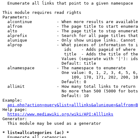
  Enumerate all links that point to a given namespace

This module requires read rights

Parameters:

  alcontinue          - When more results are available
  alfrom              - The page title to start enumera
  alto                - The page title to stop enumerat
  alprefix            - Search for all page titles that
  alunique            - Only show unique links. Cannot 
  alprop              - What pieces of information to i
                         ids    - Adds pageid of where 
                         title  - Adds the title of the
                        Values (separate with '|'): ids
                        Default: title

  alnamespace         - The namespace to enumerate

                        One value: 0, 1, 2, 3, 4, 5, 6,
                            109, 170, 171, 202, 200, 10
                        Default: 0

  allimit             - How many total links to return

                        No more than 500 (5000 for bots
                        Default: 10

Example:

api.php?action=query&list=alllinks&alunique=&alfrom=B
Help page:

https://www.mediawiki.org/wiki/API:Alllinks
Generator:

  This module may be used as a generator

* list=allcategories (ac) *
  Enumerate all categories
