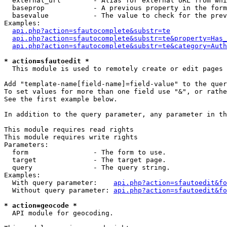
  external_url        - Alias for external URL from whi
  baseprop            - A previous property in the form
  basevalue           - The value to check for the prev
Examples:

api.php?action=sfautocomplete&substr=te
api.php?action=sfautocomplete&substr=te&property=Has_
api.php?action=sfautocomplete&substr=te&category=Auth
* action=sfautoedit *
  This module is used to remotely create or edit pages 
Add "template-name[field-name]=field-value" to the quer
To set values for more than one field use "&", or rathe
See the first example below.

In addition to the query parameter, any parameter in th
This module requires read rights

This module requires write rights

Parameters:

  form                - The form to use.

  target              - The target page.

  query               - The query string.

Examples:

  With query parameter:    
api.php?action=sfautoedit&fo
  Without query parameter: 
api.php?action=sfautoedit&fo
* action=geocode *
  API module for geocoding.
