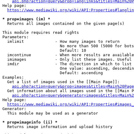
api.php?action=query&prop=langlinks&titles=Main%20P
Help page:

https://www.mediawiki.org/wiki/API:Properties#langlin
* prop=images (im) *
  Returns all images contained on the given page(s)

This module requires read rights

Parameters:

  imlimit             - How many images to return

                        No more than 500 (5000 for bots
                        Default: 10

  imcontinue          - When more results are available
  imimages            - Only list these images. Useful 
  imdir               - The direction in which to list

                        One value: ascending, descendin
                        Default: ascending

Examples:

  Get a list of images used in the [[Main Page]]:

api.php?action=query&prop=images&titles=Main%20Page
  Get information about all images used in the [[Main P
api.php?action=query&generator=images&titles=Main%2
Help page:

https://www.mediawiki.org/wiki/API:Properties#images_
Generator:

  This module may be used as a generator

* prop=imageinfo (ii) *
  Returns image information and upload history
