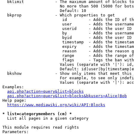
  bklimit             - The maximum amount of blocks to
                        No more than 500 (5000 for bots
                        Default: 10

  bkprop              - Which properties to get

                         id         - Adds the ID of th
                         user       - Adds the username
                         userid     - Adds the user ID 
                         by         - Adds the username
                         byid       - Adds the user ID 
                         timestamp  - Adds the timestam
                         expiry     - Adds the timestam
                         reason     - Adds the reason g
                         range      - Adds the range of
                         flags      - Tags the ban with
                        Values (separate with '|'): id,
                        Default: id|user|by|timestamp|e
  bkshow              - Show only items that meet this 
                        For example, to see only indefi
                        Values (separate with '|'): acc
Examples:

api.php?action=query&list=blocks
api.php?action=query&list=blocks&bkusers=Alice|Bob
Help page:

https://www.mediawiki.org/wiki/API:Blocks
* list=categorymembers (cm) *
  List all pages in a given category

This module requires read rights

Parameters:
