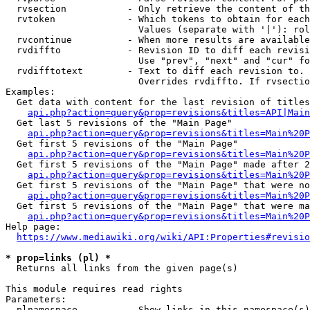
  rvsection           - Only retrieve the content of th
  rvtoken             - Which tokens to obtain for each
                        Values (separate with '|'): rol
  rvcontinue          - When more results are available
  rvdiffto            - Revision ID to diff each revisi
                        Use "prev", "next" and "cur" fo
  rvdifftotext        - Text to diff each revision to. 
                        Overrides rvdiffto. If rvsectio
Examples:

  Get data with content for the last revision of titles
api.php?action=query&prop=revisions&titles=API|Main
  Get last 5 revisions of the "Main Page"

api.php?action=query&prop=revisions&titles=Main%20
  Get first 5 revisions of the "Main Page"

api.php?action=query&prop=revisions&titles=Main%20P
  Get first 5 revisions of the "Main Page" made after 2
api.php?action=query&prop=revisions&titles=Main%20P
  Get first 5 revisions of the "Main Page" that were no
api.php?action=query&prop=revisions&titles=Main%20P
  Get first 5 revisions of the "Main Page" that were ma
api.php?action=query&prop=revisions&titles=Main%20P
Help page:

https://www.mediawiki.org/wiki/API:Properties#revisio
* prop=links (pl) *
  Returns all links from the given page(s)

This module requires read rights

Parameters:

  plnamespace         - Show links in this namespace(s)