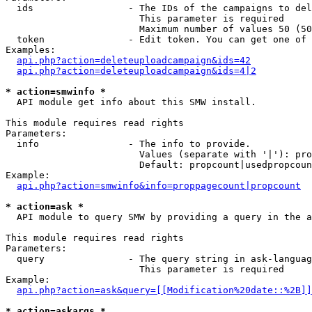
  ids                 - The IDs of the campaigns to del
                        This parameter is required

                        Maximum number of values 50 (50
  token               - Edit token. You can get one of 
Examples:

api.php?action=deleteuploadcampaign&ids=42
api.php?action=deleteuploadcampaign&ids=4|2
* action=smwinfo *
  API module get info about this SMW install.

This module requires read rights

Parameters:

  info                - The info to provide.

                        Values (separate with '|'): pro
                        Default: propcount|usedpropcoun
Example:

api.php?action=smwinfo&info=proppagecount|propcount
* action=ask *
  API module to query SMW by providing a query in the a
This module requires read rights

Parameters:

  query               - The query string in ask-languag
                        This parameter is required

Example:

api.php?action=ask&query=[[Modification%20date::%2B]]
* action=askargs *