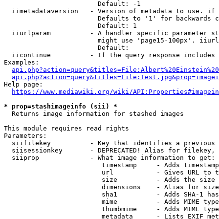
                        Default: -1

  iimetadataversion   - Version of metadata to use. if 
                        Defaults to '1' for backwards c
                        Default: 1

  iiurlparam          - A handler specific parameter st
                        might use 'page15-100px'. iiurl
                        Default: 

  iicontinue          - If the query response includes 
Examples:

api.php?action=query&titles=File:Albert%20Einstein%2
api.php?action=query&titles=File:Test.jpg&prop=imagei
Help page:

https://www.mediawiki.org/wiki/API:Properties#imagein
* prop=stashimageinfo (sii) *
  Returns image information for stashed images

This module requires read rights

Parameters:

  siifilekey          - Key that identifies a previous 
  siisessionkey       - DEPRECATED! Alias for filekey, 
  siiprop             - What image information to get:

                         timestamp     - Adds timestamp
                         url           - Gives URL to t
                         size          - Adds the size 
                         dimensions    - Alias for size

                         sha1          - Adds SHA-1 has
                         mime          - Adds MIME type
                         thumbmime     - Adds MIME type
                         metadata      - Lists EXIF met