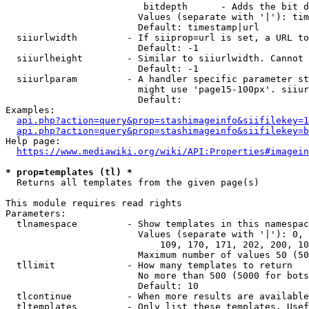
                         bitdepth      - Adds the bit d
                        Values (separate with '|'): tim
                        Default: timestamp|url

  siiurlwidth         - If siiprop=url is set, a URL to
                        Default: -1

  siiurlheight        - Similar to siiurlwidth. Cannot 
                        Default: -1

  siiurlparam         - A handler specific parameter st
                        might use 'page15-100px'. siiur
                        Default: 

Examples:

api.php?action=query&prop=stashimageinfo&siifilekey=1
api.php?action=query&prop=stashimageinfo&siifilekey=b
Help page:

https://www.mediawiki.org/wiki/API:Properties#imagein
* prop=templates (tl) *
  Returns all templates from the given page(s)

This module requires read rights

Parameters:

  tlnamespace         - Show templates in this namespac
                        Values (separate with '|'): 0, 
                            109, 170, 171, 202, 200, 10
                        Maximum number of values 50 (50
  tllimit             - How many templates to return

                        No more than 500 (5000 for bots
                        Default: 10

  tlcontinue          - When more results are available
  tltemplates         - Only list these templates. Usef