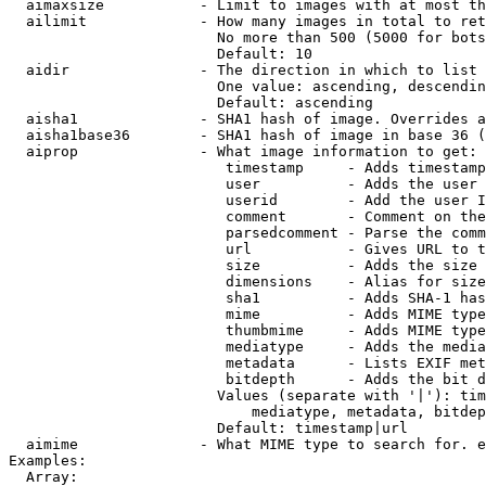
  aimaxsize           - Limit to images with at most th
  ailimit             - How many images in total to ret
                        No more than 500 (5000 for bots
                        Default: 10

  aidir               - The direction in which to list

                        One value: ascending, descendin
                        Default: ascending

  aisha1              - SHA1 hash of image. Overrides a
  aisha1base36        - SHA1 hash of image in base 36 (
  aiprop              - What image information to get:

                         timestamp     - Adds timestamp
                         user          - Adds the user 
                         userid        - Add the user I
                         comment       - Comment on the
                         parsedcomment - Parse the comm
                         url           - Gives URL to t
                         size          - Adds the size 
                         dimensions    - Alias for size

                         sha1          - Adds SHA-1 has
                         mime          - Adds MIME type
                         thumbmime     - Adds MIME type
                         mediatype     - Adds the media
                         metadata      - Lists EXIF met
                         bitdepth      - Adds the bit d
                        Values (separate with '|'): tim
                            mediatype, metadata, bitdep
                        Default: timestamp|url

  aimime              - What MIME type to search for. e
Examples:

  Array:
