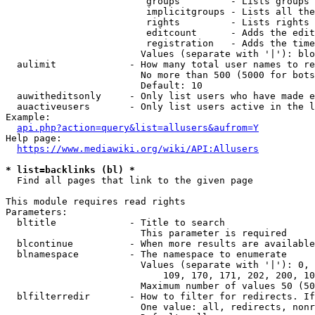
                         groups         - Lists groups 
                         implicitgroups - Lists all the
                         rights         - Lists rights 
                         editcount      - Adds the edit
                         registration   - Adds the time
                        Values (separate with '|'): blo
  aulimit             - How many total user names to re
                        No more than 500 (5000 for bots
                        Default: 10

  auwitheditsonly     - Only list users who have made e
  auactiveusers       - Only list users active in the l
Example:

api.php?action=query&list=allusers&aufrom=Y
Help page:

https://www.mediawiki.org/wiki/API:Allusers
* list=backlinks (bl) *
  Find all pages that link to the given page

This module requires read rights

Parameters:

  bltitle             - Title to search

                        This parameter is required

  blcontinue          - When more results are available
  blnamespace         - The namespace to enumerate

                        Values (separate with '|'): 0, 
                            109, 170, 171, 202, 200, 10
                        Maximum number of values 50 (50
  blfilterredir       - How to filter for redirects. If
                        One value: all, redirects, nonr