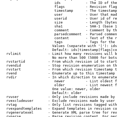
                         ids            - The ID of the
                         flags          - Revision flag
                         timestamp      - The timestamp
                         user           - User that mad
                         userid         - User id of re
                         size           - Length (bytes
                         sha1           - SHA-1 (base 1
                         comment        - Comment by th
                         parsedcomment  - Parsed commen
                         content        - Text of the r
                         tags           - Tags for the 
                        Values (separate with '|'): ids
                        Default: ids|timestamp|flags|co
  rvlimit             - Limit how many revisions will b
                        No more than 500 (5000 for bots
  rvstartid           - From which revision id to start
  rvendid             - Stop revision enumeration on th
  rvstart             - From which revision timestamp t
  rvend               - Enumerate up to this timestamp 
  rvdir               - In which direction to enumerate
                         newer          - List oldest f
                         older          - List newest f
                        One value: newer, older

                        Default: older

  rvuser              - Only include revisions made by 
  rvexcludeuser       - Exclude revisions made by user 
  rvtag               - Only list revisions tagged with
  rvexpandtemplates   - Expand templates in revision co
  rvgeneratexml       - Generate XML parse tree for rev
  rvparse             - Parse revision content. For per