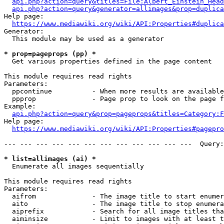
api.php?action=query&titles=File:Albert_Einstein_Head
api.php?action=query&generator=allimages&prop=duplica
Help page:

https://www.mediawiki.org/wiki/API:Properties#duplica
Generator:

  This module may be used as a generator

* prop=pageprops (pp) *
  Get various properties defined in the page content

This module requires read rights

Parameters:

  ppcontinue          - When more results are available
  ppprop              - Page prop to look on the page f
Example:

api.php?action=query&prop=pageprops&titles=Category:F
Help page:

https://www.mediawiki.org/wiki/API:Properties#pagepro
--- --- --- --- --- --- --- --- --- --- --- ---  Query:
* list=allimages (ai) *
  Enumerate all images sequentially

This module requires read rights

Parameters:

  aifrom              - The image title to start enumer
  aito                - The image title to stop enumera
  aiprefix            - Search for all image titles tha
  aiminsize           - Limit to images with at least t