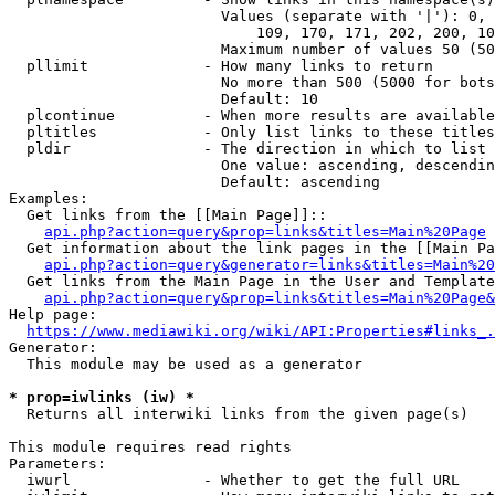
                        Values (separate with '|'): 0, 
                            109, 170, 171, 202, 200, 10
                        Maximum number of values 50 (50
  pllimit             - How many links to return

                        No more than 500 (5000 for bots
                        Default: 10

  plcontinue          - When more results are available
  pltitles            - Only list links to these titles
  pldir               - The direction in which to list

                        One value: ascending, descendin
                        Default: ascending

Examples:

  Get links from the [[Main Page]]::

api.php?action=query&prop=links&titles=Main%20Page
  Get information about the link pages in the [[Main Pa
api.php?action=query&generator=links&titles=Main%20
  Get links from the Main Page in the User and Template
api.php?action=query&prop=links&titles=Main%20Page&
Help page:

https://www.mediawiki.org/wiki/API:Properties#links_.
Generator:

  This module may be used as a generator

* prop=iwlinks (iw) *
  Returns all interwiki links from the given page(s)

This module requires read rights

Parameters:

  iwurl               - Whether to get the full URL
