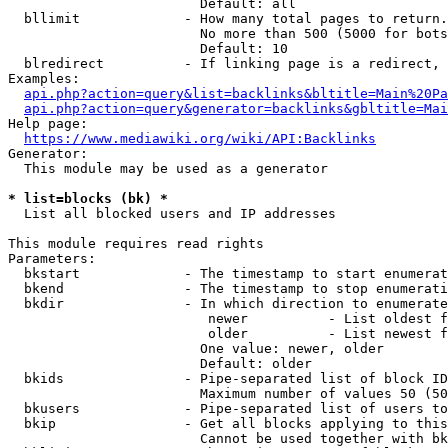
                        Default: all

  bllimit             - How many total pages to return.
                        No more than 500 (5000 for bots
                        Default: 10

  blredirect          - If linking page is a redirect, 
Examples:

api.php?action=query&list=backlinks&bltitle=Main%20Pa
api.php?action=query&generator=backlinks&gbltitle=Mai
Help page:

https://www.mediawiki.org/wiki/API:Backlinks
Generator:

  This module may be used as a generator

* list=blocks (bk) *
  List all blocked users and IP addresses

This module requires read rights

Parameters:

  bkstart             - The timestamp to start enumerat
  bkend               - The timestamp to stop enumerati
  bkdir               - In which direction to enumerate

                         newer          - List oldest f
                         older          - List newest f
                        One value: newer, older

                        Default: older

  bkids               - Pipe-separated list of block ID
                        Maximum number of values 50 (50
  bkusers             - Pipe-separated list of users to
  bkip                - Get all blocks applying to this
                        Cannot be used together with bk