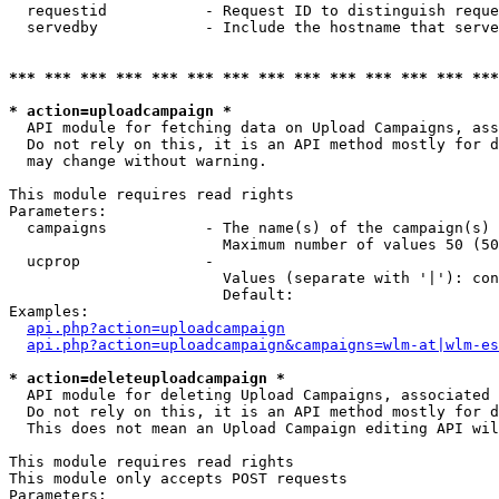
  requestid           - Request ID to distinguish reque
  servedby            - Include the hostname that serve
*** *** *** *** *** *** *** *** *** *** *** *** *** ***
* action=uploadcampaign *
  API module for fetching data on Upload Campaigns, ass
  Do not rely on this, it is an API method mostly for d
  may change without warning.

This module requires read rights

Parameters:

  campaigns           - The name(s) of the campaign(s) 
                        Maximum number of values 50 (50
  ucprop              - 

                        Values (separate with '|'): con
                        Default: 

Examples:

api.php?action=uploadcampaign
api.php?action=uploadcampaign&campaigns=wlm-at|wlm-es
* action=deleteuploadcampaign *
  API module for deleting Upload Campaigns, associated 
  Do not rely on this, it is an API method mostly for d
  This does not mean an Upload Campaign editing API wil
This module requires read rights

This module only accepts POST requests

Parameters:
