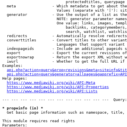
                            protectedtitles, querypage

  meta                - Which metadata to get about the
                        Values (separate with '|'): sit
  generator           - Use the output of a list as the
                        NOTE: generator parameter names
                        One value: links, images, templ
                            backlinks, categorymembers,
                            search, watchlist, watchlis
  redirects           - Automatically resolve redirects

  converttitles       - Convert titles to other variant
                        Languages that support variant 
  indexpageids        - Include an additional pageids s
  export              - Export the current revisions of
  exportnowrap        - Return the export XML without w
  iwurl               - Whether to get the full URL if 
Examples:

api.php?action=query&prop=revisions&meta=siteinfo&tit
api.php?action=query&generator=allpages&gapprefix=API
Help pages:

https://www.mediawiki.org/wiki/API:Meta
https://www.mediawiki.org/wiki/API:Properties
https://www.mediawiki.org/wiki/API:Lists
--- --- --- --- --- --- --- --- --- --- --- ---  Query:
* prop=info (in) *
  Get basic page information such as namespace, title, 
This module requires read rights

Parameters:
