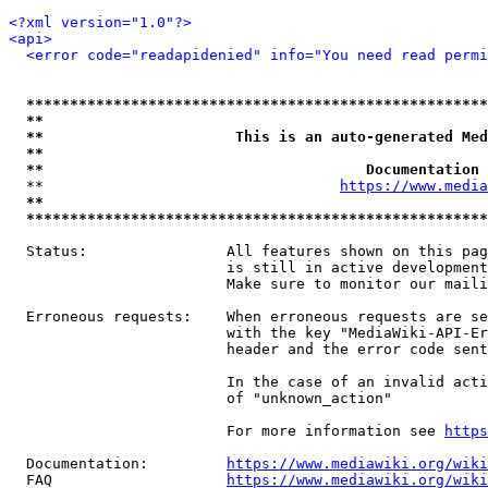
<?xml version="1.0"?>
<api>
<error code="readapidenied" info="You need read permi
*****************************************************
**                                                   
**                      This is an auto-generated Med
**                                                   
**                                     Documentation 
  **                                  
https://www.media
**                                                   
*****************************************************
  Status:                All features shown on this pag
                         is still in active development
                         Make sure to monitor our maili
  Erroneous requests:    When erroneous requests are se
                         with the key "MediaWiki-API-Er
                         header and the error code sent
                         In the case of an invalid acti
                         of "unknown_action"

                         For more information see 
https
  Documentation:         
https://www.mediawiki.org/wik
  FAQ                    
https://www.mediawiki.org/wiki