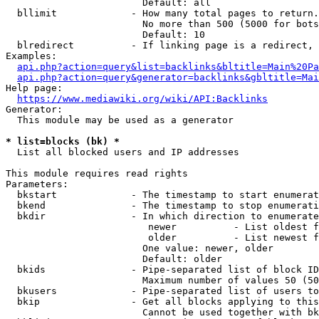
                        Default: all

  bllimit             - How many total pages to return.
                        No more than 500 (5000 for bots
                        Default: 10

  blredirect          - If linking page is a redirect, 
Examples:

api.php?action=query&list=backlinks&bltitle=Main%20Pa
api.php?action=query&generator=backlinks&gbltitle=Mai
Help page:

https://www.mediawiki.org/wiki/API:Backlinks
Generator:

  This module may be used as a generator

* list=blocks (bk) *
  List all blocked users and IP addresses

This module requires read rights

Parameters:

  bkstart             - The timestamp to start enumerat
  bkend               - The timestamp to stop enumerati
  bkdir               - In which direction to enumerate

                         newer          - List oldest f
                         older          - List newest f
                        One value: newer, older

                        Default: older

  bkids               - Pipe-separated list of block ID
                        Maximum number of values 50 (50
  bkusers             - Pipe-separated list of users to
  bkip                - Get all blocks applying to this
                        Cannot be used together with bk