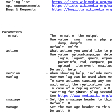
  Mailing list:          
https://lists.wikimedia.org/ma
  Api Announcements:     
https://lists.wikimedia.org/ma
  Bugs & Requests:       
https://bugzilla.wikimedia.org
Parameters:

  format              - The format of the output

                        One value: json, jsonfm, php, p
                            dump, dumpfm

                        Default: xmlfm

  action              - What action you would like to p
                        One value: uploadcampaign, dele
                            login, logout, query, expan
                            paraminfo, rsd, compare, pu
                            upload, filerevert, emailus
                        Default: help

  version             - When showing help, include vers
  maxlag              - Maximum lag can be used when Me
                        To save actions causing any mor
                        wait until the replication lag 
                        In case of a replag error, a HT
                        "Waiting for 
$host: $
lag second
                        See 
https://www.mediawiki.org/w
  smaxage             - Set the s-maxage header to this
                        Default: 0

  maxage              - Set the max-age header to this 
                        Default: 0
