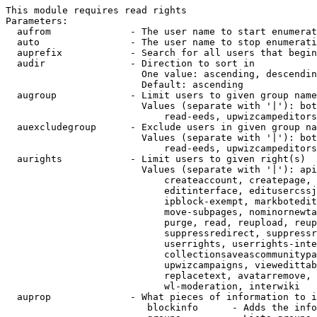
This module requires read rights

Parameters:

  aufrom              - The user name to start enumerat
  auto                - The user name to stop enumerati
  auprefix            - Search for all users that begin
  audir               - Direction to sort in

                        One value: ascending, descendin
                        Default: ascending

  augroup             - Limit users to given group name
                        Values (separate with '|'): bot
                            read-eeds, upwizcampeditors
  auexcludegroup      - Exclude users in given group na
                        Values (separate with '|'): bot
                            read-eeds, upwizcampeditors
  aurights            - Limit users to given right(s)

                        Values (separate with '|'): api
                            createaccount, createpage, 
                            editinterface, editusercssj
                            ipblock-exempt, markbotedit
                            move-subpages, nominornewta
                            purge, read, reupload, reup
                            suppressredirect, suppressr
                            userrights, userrights-inte
                            collectionsaveascommunitypa
                            upwizcampaigns, viewedittab
                            replacetext, avatarremove, 
                            wl-moderation, interwiki

  auprop              - What pieces of information to i
                         blockinfo      - Adds the info