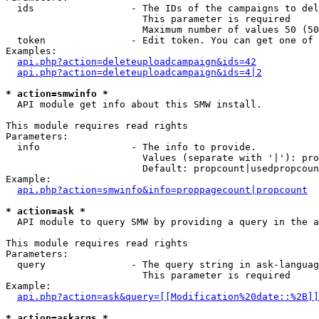
  ids                 - The IDs of the campaigns to del
                        This parameter is required

                        Maximum number of values 50 (50
  token               - Edit token. You can get one of 
Examples:

api.php?action=deleteuploadcampaign&ids=42
api.php?action=deleteuploadcampaign&ids=4|2
* action=smwinfo *
  API module get info about this SMW install.

This module requires read rights

Parameters:

  info                - The info to provide.

                        Values (separate with '|'): pro
                        Default: propcount|usedpropcoun
Example:

api.php?action=smwinfo&info=proppagecount|propcount
* action=ask *
  API module to query SMW by providing a query in the a
This module requires read rights

Parameters:

  query               - The query string in ask-languag
                        This parameter is required

Example:

api.php?action=ask&query=[[Modification%20date::%2B]]
* action=askargs *