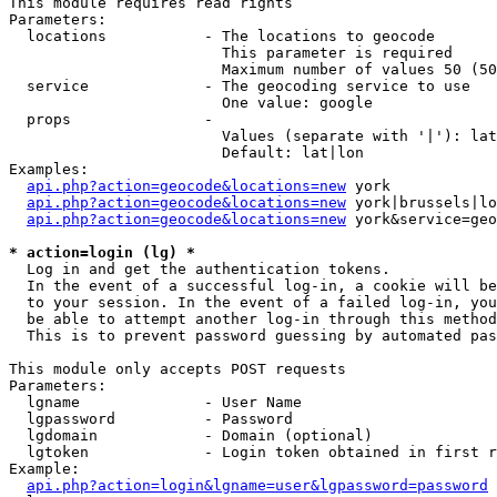
This module requires read rights

Parameters:

  locations           - The locations to geocode

                        This parameter is required

                        Maximum number of values 50 (50
  service             - The geocoding service to use

                        One value: google

  props               - 

                        Values (separate with '|'): lat
                        Default: lat|lon

Examples:

api.php?action=geocode&locations=new
 york

api.php?action=geocode&locations=new
 york|brussels|lo
api.php?action=geocode&locations=new
 york&service=geo
* action=login (lg) *
  Log in and get the authentication tokens. 

  In the event of a successful log-in, a cookie will be
  to your session. In the event of a failed log-in, you
  be able to attempt another log-in through this method
  This is to prevent password guessing by automated pas
This module only accepts POST requests

Parameters:

  lgname              - User Name

  lgpassword          - Password

  lgdomain            - Domain (optional)

  lgtoken             - Login token obtained in first r
Example:

api.php?action=login&lgname=user&lgpassword=password