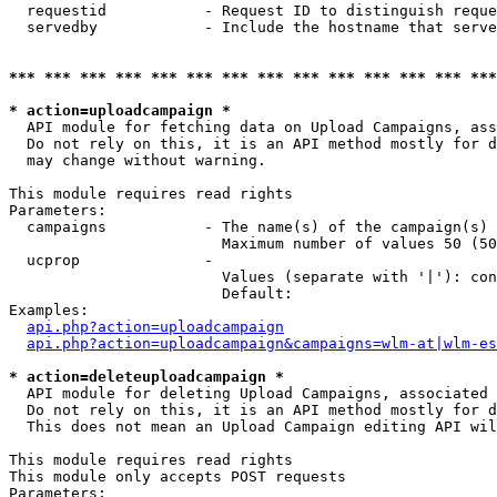
  requestid           - Request ID to distinguish reque
  servedby            - Include the hostname that serve
*** *** *** *** *** *** *** *** *** *** *** *** *** ***
* action=uploadcampaign *
  API module for fetching data on Upload Campaigns, ass
  Do not rely on this, it is an API method mostly for d
  may change without warning.

This module requires read rights

Parameters:

  campaigns           - The name(s) of the campaign(s) 
                        Maximum number of values 50 (50
  ucprop              - 

                        Values (separate with '|'): con
                        Default: 

Examples:

api.php?action=uploadcampaign
api.php?action=uploadcampaign&campaigns=wlm-at|wlm-es
* action=deleteuploadcampaign *
  API module for deleting Upload Campaigns, associated 
  Do not rely on this, it is an API method mostly for d
  This does not mean an Upload Campaign editing API wil
This module requires read rights

This module only accepts POST requests

Parameters:
