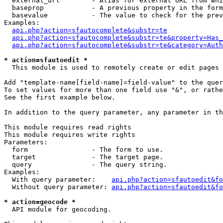
  external_url        - Alias for external URL from whi
  baseprop            - A previous property in the form
  basevalue           - The value to check for the prev
Examples:

api.php?action=sfautocomplete&substr=te
api.php?action=sfautocomplete&substr=te&property=Has_
api.php?action=sfautocomplete&substr=te&category=Auth
* action=sfautoedit *
  This module is used to remotely create or edit pages 
Add "template-name[field-name]=field-value" to the quer
To set values for more than one field use "&", or rathe
See the first example below.

In addition to the query parameter, any parameter in th
This module requires read rights

This module requires write rights

Parameters:

  form                - The form to use.

  target              - The target page.

  query               - The query string.

Examples:

  With query parameter:    
api.php?action=sfautoedit&fo
  Without query parameter: 
api.php?action=sfautoedit&fo
* action=geocode *
  API module for geocoding.
