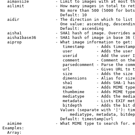
  aimaxsize           - Limit to images with at most th
  ailimit             - How many images in total to ret
                        No more than 500 (5000 for bots
                        Default: 10

  aidir               - The direction in which to list

                        One value: ascending, descendin
                        Default: ascending

  aisha1              - SHA1 hash of image. Overrides a
  aisha1base36        - SHA1 hash of image in base 36 (
  aiprop              - What image information to get:

                         timestamp     - Adds timestamp
                         user          - Adds the user 
                         userid        - Add the user I
                         comment       - Comment on the
                         parsedcomment - Parse the comm
                         url           - Gives URL to t
                         size          - Adds the size 
                         dimensions    - Alias for size

                         sha1          - Adds SHA-1 has
                         mime          - Adds MIME type
                         thumbmime     - Adds MIME type
                         mediatype     - Adds the media
                         metadata      - Lists EXIF met
                         bitdepth      - Adds the bit d
                        Values (separate with '|'): tim
                            mediatype, metadata, bitdep
                        Default: timestamp|url

  aimime              - What MIME type to search for. e
Examples:

  Array:
