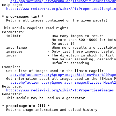
api.php?action=query&prop=langlinks&titles=Main%20P
Help page:

https://www.mediawiki.org/wiki/API:Properties#langlin
* prop=images (im) *
  Returns all images contained on the given page(s)

This module requires read rights

Parameters:

  imlimit             - How many images to return

                        No more than 500 (5000 for bots
                        Default: 10

  imcontinue          - When more results are available
  imimages            - Only list these images. Useful 
  imdir               - The direction in which to list

                        One value: ascending, descendin
                        Default: ascending

Examples:

  Get a list of images used in the [[Main Page]]:

api.php?action=query&prop=images&titles=Main%20Page
  Get information about all images used in the [[Main P
api.php?action=query&generator=images&titles=Main%2
Help page:

https://www.mediawiki.org/wiki/API:Properties#images_
Generator:

  This module may be used as a generator

* prop=imageinfo (ii) *
  Returns image information and upload history
