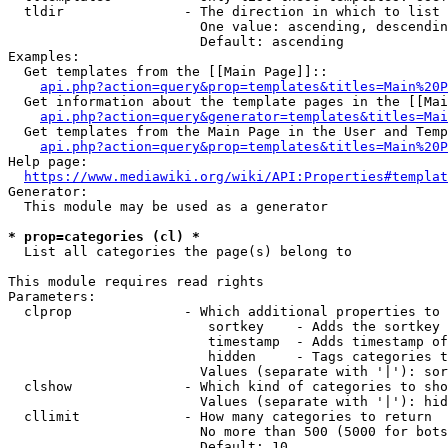
  tldir               - The direction in which to list

                        One value: ascending, descendin
                        Default: ascending

Examples:

  Get templates from the [[Main Page]]::

api.php?action=query&prop=templates&titles=Main%20P
  Get information about the template pages in the [[Mai
api.php?action=query&generator=templates&titles=Mai
  Get templates from the Main Page in the User and Temp
api.php?action=query&prop=templates&titles=Main%20P
Help page:

https://www.mediawiki.org/wiki/API:Properties#templat
Generator:

  This module may be used as a generator

* prop=categories (cl) *
  List all categories the page(s) belong to

This module requires read rights

Parameters:

  clprop              - Which additional properties to 
                         sortkey    - Adds the sortkey 
                         timestamp  - Adds timestamp of
                         hidden     - Tags categories t
                        Values (separate with '|'): sor
  clshow              - Which kind of categories to sho
                        Values (separate with '|'): hid
  cllimit             - How many categories to return

                        No more than 500 (5000 for bots
                        Default: 10
