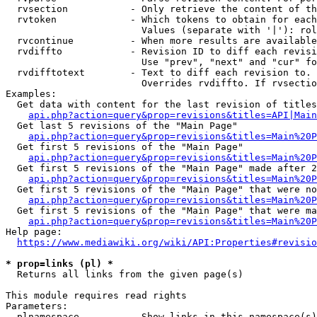
  rvsection           - Only retrieve the content of th
  rvtoken             - Which tokens to obtain for each
                        Values (separate with '|'): rol
  rvcontinue          - When more results are available
  rvdiffto            - Revision ID to diff each revisi
                        Use "prev", "next" and "cur" fo
  rvdifftotext        - Text to diff each revision to. 
                        Overrides rvdiffto. If rvsectio
Examples:

  Get data with content for the last revision of titles
api.php?action=query&prop=revisions&titles=API|Main
  Get last 5 revisions of the "Main Page"

api.php?action=query&prop=revisions&titles=Main%20
  Get first 5 revisions of the "Main Page"

api.php?action=query&prop=revisions&titles=Main%20P
  Get first 5 revisions of the "Main Page" made after 2
api.php?action=query&prop=revisions&titles=Main%20P
  Get first 5 revisions of the "Main Page" that were no
api.php?action=query&prop=revisions&titles=Main%20P
  Get first 5 revisions of the "Main Page" that were ma
api.php?action=query&prop=revisions&titles=Main%20P
Help page:

https://www.mediawiki.org/wiki/API:Properties#revisio
* prop=links (pl) *
  Returns all links from the given page(s)

This module requires read rights

Parameters:

  plnamespace         - Show links in this namespace(s)