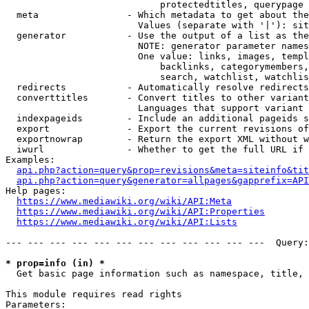
                            protectedtitles, querypage

  meta                - Which metadata to get about the
                        Values (separate with '|'): sit
  generator           - Use the output of a list as the
                        NOTE: generator parameter names
                        One value: links, images, templ
                            backlinks, categorymembers,
                            search, watchlist, watchlis
  redirects           - Automatically resolve redirects

  converttitles       - Convert titles to other variant
                        Languages that support variant 
  indexpageids        - Include an additional pageids s
  export              - Export the current revisions of
  exportnowrap        - Return the export XML without w
  iwurl               - Whether to get the full URL if 
Examples:

api.php?action=query&prop=revisions&meta=siteinfo&tit
api.php?action=query&generator=allpages&gapprefix=API
Help pages:

https://www.mediawiki.org/wiki/API:Meta
https://www.mediawiki.org/wiki/API:Properties
https://www.mediawiki.org/wiki/API:Lists
--- --- --- --- --- --- --- --- --- --- --- ---  Query:
* prop=info (in) *
  Get basic page information such as namespace, title, 
This module requires read rights

Parameters:
