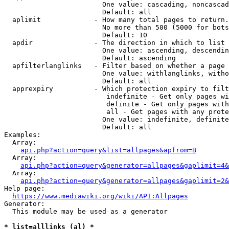
                        One value: cascading, noncascad
                        Default: all

  aplimit             - How many total pages to return.

                        No more than 500 (5000 for bots
                        Default: 10

  apdir               - The direction in which to list

                        One value: ascending, descendin
                        Default: ascending

  apfilterlanglinks   - Filter based on whether a page 
                        One value: withlanglinks, witho
                        Default: all

  apprexpiry          - Which protection expiry to filt
                         indefinite - Get only pages wi
                         definite - Get only pages with
                         all - Get pages with any prote
                        One value: indefinite, definite
                        Default: all

Examples:

  Array:

api.php?action=query&list=allpages&apfrom=B
  Array:

api.php?action=query&generator=allpages&gaplimit=4&
  Array:

api.php?action=query&generator=allpages&gaplimit=2&
Help page:

https://www.mediawiki.org/wiki/API:Allpages
Generator:

  This module may be used as a generator

* list=alllinks (al) *