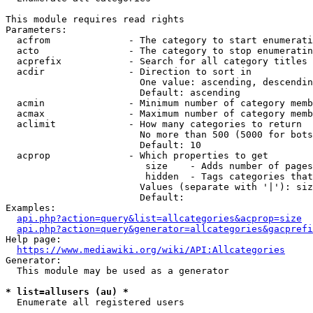
This module requires read rights

Parameters:

  acfrom              - The category to start enumerati
  acto                - The category to stop enumeratin
  acprefix            - Search for all category titles 
  acdir               - Direction to sort in

                        One value: ascending, descendin
                        Default: ascending

  acmin               - Minimum number of category memb
  acmax               - Maximum number of category memb
  aclimit             - How many categories to return

                        No more than 500 (5000 for bots
                        Default: 10

  acprop              - Which properties to get

                         size    - Adds number of pages
                         hidden  - Tags categories that
                        Values (separate with '|'): siz
                        Default: 

Examples:

api.php?action=query&list=allcategories&acprop=size
api.php?action=query&generator=allcategories&gacprefi
Help page:

https://www.mediawiki.org/wiki/API:Allcategories
Generator:

  This module may be used as a generator

* list=allusers (au) *
  Enumerate all registered users
