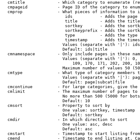
  cmtitle             - Which category to enumerate (re
  cmpageid            - Page ID of the category to enum
  cmprop              - What pieces of information to i
                         ids           - Adds the page 
                         title         - Adds the title
                         sortkey       - Adds the sortk
                         sortkeyprefix - Adds the sortk
                         type          - Adds the type 
                         timestamp     - Adds the times
                        Values (separate with '|'): ids
                        Default: ids|title

  cmnamespace         - Only include pages in these nam
                        Values (separate with '|'): 0, 
                            109, 170, 171, 202, 200, 10
                        Maximum number of values 50 (50
  cmtype              - What type of category members t
                        Values (separate with '|'): pag
                        Default: page|subcat|file

  cmcontinue          - For large categories, give the 
  cmlimit             - The maximum number of pages to 
                        No more than 500 (5000 for bots
                        Default: 10

  cmsort              - Property to sort by

                        One value: sortkey, timestamp

                        Default: sortkey

  cmdir               - In which direction to sort

                        One value: asc, desc

                        Default: asc

  cmstart             - Timestamp to start listing from
  cmend               - Timestamp to end listing at. Ca