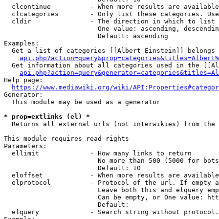
  clcontinue          - When more results are available
  clcategories        - Only list these categories. Use
  cldir               - The direction in which to list

                        One value: ascending, descendin
                        Default: ascending

Examples:

  Get a list of categories [[Albert Einstein]] belongs 
api.php?action=query&prop=categories&titles=Albert%
  Get information about all categories used in the [[Al
api.php?action=query&generator=categories&titles=Al
Help page:

https://www.mediawiki.org/wiki/API:Properties#categor
Generator:

  This module may be used as a generator

* prop=extlinks (el) *
  Returns all external urls (not interwikies) from the 
This module requires read rights

Parameters:

  ellimit             - How many links to return

                        No more than 500 (5000 for bots
                        Default: 10

  eloffset            - When more results are available
  elprotocol          - Protocol of the url. If empty a
                        Leave both this and elquery emp
                        Can be empty, or One value: htt
                        Default: 

  elquery             - Search string without protocol.