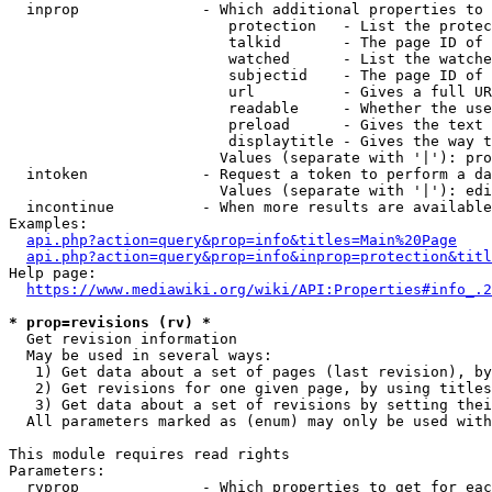
  inprop              - Which additional properties to 
                         protection   - List the protec
                         talkid       - The page ID of 
                         watched      - List the watche
                         subjectid    - The page ID of 
                         url          - Gives a full UR
                         readable     - Whether the use
                         preload      - Gives the text 
                         displaytitle - Gives the way t
                        Values (separate with '|'): pro
  intoken             - Request a token to perform a da
                        Values (separate with '|'): edi
  incontinue          - When more results are available
Examples:

api.php?action=query&prop=info&titles=Main%20Page
api.php?action=query&prop=info&inprop=protection&titl
Help page:

https://www.mediawiki.org/wiki/API:Properties#info_.2
* prop=revisions (rv) *
  Get revision information

  May be used in several ways:

   1) Get data about a set of pages (last revision), by
   2) Get revisions for one given page, by using titles
   3) Get data about a set of revisions by setting thei
  All parameters marked as (enum) may only be used with
This module requires read rights

Parameters:

  rvprop              - Which properties to get for eac