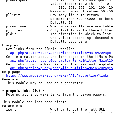
                        Values (separate with '|'): 0, 
                            109, 170, 171, 202, 200, 10
                        Maximum number of values 50 (50
  pllimit             - How many links to return

                        No more than 500 (5000 for bots
                        Default: 10

  plcontinue          - When more results are available
  pltitles            - Only list links to these titles
  pldir               - The direction in which to list

                        One value: ascending, descendin
                        Default: ascending

Examples:

  Get links from the [[Main Page]]::

api.php?action=query&prop=links&titles=Main%20Page
  Get information about the link pages in the [[Main Pa
api.php?action=query&generator=links&titles=Main%20
  Get links from the Main Page in the User and Template
api.php?action=query&prop=links&titles=Main%20Page&
Help page:

https://www.mediawiki.org/wiki/API:Properties#links_.
Generator:

  This module may be used as a generator

* prop=iwlinks (iw) *
  Returns all interwiki links from the given page(s)

This module requires read rights

Parameters:

  iwurl               - Whether to get the full URL
