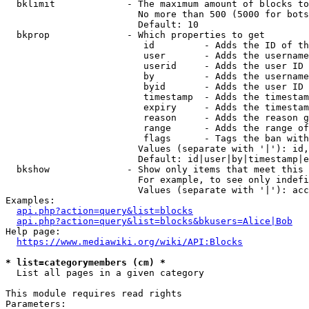
  bklimit             - The maximum amount of blocks to
                        No more than 500 (5000 for bots
                        Default: 10

  bkprop              - Which properties to get

                         id         - Adds the ID of th
                         user       - Adds the username
                         userid     - Adds the user ID 
                         by         - Adds the username
                         byid       - Adds the user ID 
                         timestamp  - Adds the timestam
                         expiry     - Adds the timestam
                         reason     - Adds the reason g
                         range      - Adds the range of
                         flags      - Tags the ban with
                        Values (separate with '|'): id,
                        Default: id|user|by|timestamp|e
  bkshow              - Show only items that meet this 
                        For example, to see only indefi
                        Values (separate with '|'): acc
Examples:

api.php?action=query&list=blocks
api.php?action=query&list=blocks&bkusers=Alice|Bob
Help page:

https://www.mediawiki.org/wiki/API:Blocks
* list=categorymembers (cm) *
  List all pages in a given category

This module requires read rights

Parameters:
