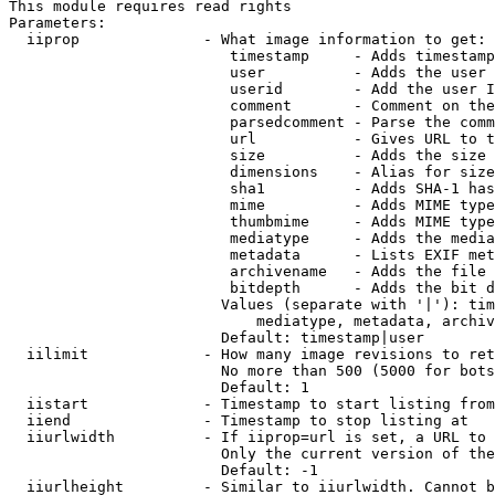
This module requires read rights

Parameters:

  iiprop              - What image information to get:

                         timestamp     - Adds timestamp
                         user          - Adds the user 
                         userid        - Add the user I
                         comment       - Comment on the
                         parsedcomment - Parse the comm
                         url           - Gives URL to t
                         size          - Adds the size 
                         dimensions    - Alias for size

                         sha1          - Adds SHA-1 has
                         mime          - Adds MIME type
                         thumbmime     - Adds MIME type
                         mediatype     - Adds the media
                         metadata      - Lists EXIF met
                         archivename   - Adds the file 
                         bitdepth      - Adds the bit d
                        Values (separate with '|'): tim
                            mediatype, metadata, archiv
                        Default: timestamp|user

  iilimit             - How many image revisions to ret
                        No more than 500 (5000 for bots
                        Default: 1

  iistart             - Timestamp to start listing from

  iiend               - Timestamp to stop listing at

  iiurlwidth          - If iiprop=url is set, a URL to 
                        Only the current version of the
                        Default: -1

  iiurlheight         - Similar to iiurlwidth. Cannot b