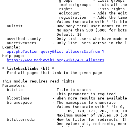
                         groups         - Lists groups 
                         implicitgroups - Lists all the
                         rights         - Lists rights 
                         editcount      - Adds the edit
                         registration   - Adds the time
                        Values (separate with '|'): blo
  aulimit             - How many total user names to re
                        No more than 500 (5000 for bots
                        Default: 10

  auwitheditsonly     - Only list users who have made e
  auactiveusers       - Only list users active in the l
Example:

api.php?action=query&list=allusers&aufrom=Y
Help page:

https://www.mediawiki.org/wiki/API:Allusers
* list=backlinks (bl) *
  Find all pages that link to the given page

This module requires read rights

Parameters:

  bltitle             - Title to search

                        This parameter is required

  blcontinue          - When more results are available
  blnamespace         - The namespace to enumerate

                        Values (separate with '|'): 0, 
                            109, 170, 171, 202, 200, 10
                        Maximum number of values 50 (50
  blfilterredir       - How to filter for redirects. If
                        One value: all, redirects, nonr