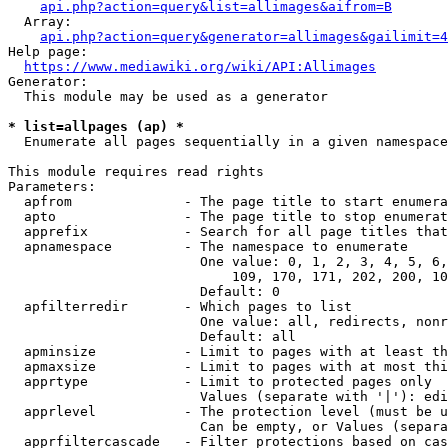
api.php?action=query&list=allimages&aifrom=B
  Array:

api.php?action=query&generator=allimages&gailimit=4
Help page:

https://www.mediawiki.org/wiki/API:Allimages
Generator:

  This module may be used as a generator

* list=allpages (ap) *
  Enumerate all pages sequentially in a given namespace

This module requires read rights

Parameters:

  apfrom              - The page title to start enumera
  apto                - The page title to stop enumerat
  apprefix            - Search for all page titles that
  apnamespace         - The namespace to enumerate

                        One value: 0, 1, 2, 3, 4, 5, 6,
                            109, 170, 171, 202, 200, 10
                        Default: 0

  apfilterredir       - Which pages to list

                        One value: all, redirects, nonr
                        Default: all

  apminsize           - Limit to pages with at least th
  apmaxsize           - Limit to pages with at most thi
  apprtype            - Limit to protected pages only

                        Values (separate with '|'): edi
  apprlevel           - The protection level (must be u
                        Can be empty, or Values (separa
  apprfiltercascade   - Filter protections based on cas