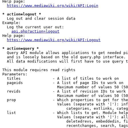
Help page:

https://www.mediawiki.org/wiki/API:Login
* action=logout *
  Log out and clear session data

Example:

  Log the current user out:

api.php?action=logout
Help page:

https://www.mediawiki.org/wiki/API:Logout
* action=query *
  Query API module allows applications to get needed pi
  and is loosely based on the old query.php interface.

  All data modifications will first have to use query t
This module requires read rights

Parameters:

  titles              - A list of titles to work on

  pageids             - A list of page IDs to work on

                        Maximum number of values 50 (50
  revids              - A list of revision IDs to work 
                        Maximum number of values 50 (50
  prop                - Which properties to get for the
                        Values (separate with '|'): inf
                            categories, extlinks, categ
  list                - Which lists to get. Module help
                        Values (separate with '|'): all
                            deletedrevs, embeddedin, fi
                            recentchanges, search, tags