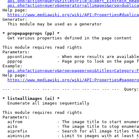
api.php?action=query&titles=File:Albert_Einstein_Head
api.php?action=query&generator=allimages&prop=duplica
Help page:

https://www.mediawiki.org/wiki/API:Properties#duplica
Generator:

  This module may be used as a generator

* prop=pageprops (pp) *
  Get various properties defined in the page content

This module requires read rights

Parameters:

  ppcontinue          - When more results are available
  ppprop              - Page prop to look on the page f
Example:

api.php?action=query&prop=pageprops&titles=Category:F
Help page:

https://www.mediawiki.org/wiki/API:Properties#pagepro
--- --- --- --- --- --- --- --- --- --- --- ---  Query:
* list=allimages (ai) *
  Enumerate all images sequentially

This module requires read rights

Parameters:

  aifrom              - The image title to start enumer
  aito                - The image title to stop enumera
  aiprefix            - Search for all image titles tha
  aiminsize           - Limit to images with at least t