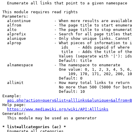
  Enumerate all links that point to a given namespace

This module requires read rights

Parameters:

  alcontinue          - When more results are available
  alfrom              - The page title to start enumera
  alto                - The page title to stop enumerat
  alprefix            - Search for all page titles that
  alunique            - Only show unique links. Cannot 
  alprop              - What pieces of information to i
                         ids    - Adds pageid of where 
                         title  - Adds the title of the
                        Values (separate with '|'): ids
                        Default: title

  alnamespace         - The namespace to enumerate

                        One value: 0, 1, 2, 3, 4, 5, 6,
                            109, 170, 171, 202, 200, 10
                        Default: 0

  allimit             - How many total links to return

                        No more than 500 (5000 for bots
                        Default: 10

Example:

api.php?action=query&list=alllinks&alunique=&alfrom=B
Help page:

https://www.mediawiki.org/wiki/API:Alllinks
Generator:

  This module may be used as a generator

* list=allcategories (ac) *
  Enumerate all categories
