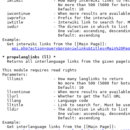
  iwlimit             - How many interwiki links to ret
                        No more than 500 (5000 for bots
                        Default: 10

  iwcontinue          - When more results are available
  iwprefix            - Prefix for the interwiki

  iwtitle             - Interwiki link to search for. M
  iwdir               - The direction in which to list

                        One value: ascending, descendin
                        Default: ascending

Example:

  Get interwiki links from the [[Main Page]]:

api.php?action=query&prop=iwlinks&titles=Main%20Pag
* prop=langlinks (ll) *
  Returns all interlanguage links from the given page(s
This module requires read rights

Parameters:

  lllimit             - How many langlinks to return

                        No more than 500 (5000 for bots
                        Default: 10

  llcontinue          - When more results are available
  llurl               - Whether to get the full URL

  lllang              - Language code

  lltitle             - Link to search for. Must be use
  lldir               - The direction in which to list

                        One value: ascending, descendin
                        Default: ascending

Example:

  Get interlanguage links from the [[Main Page]]:
