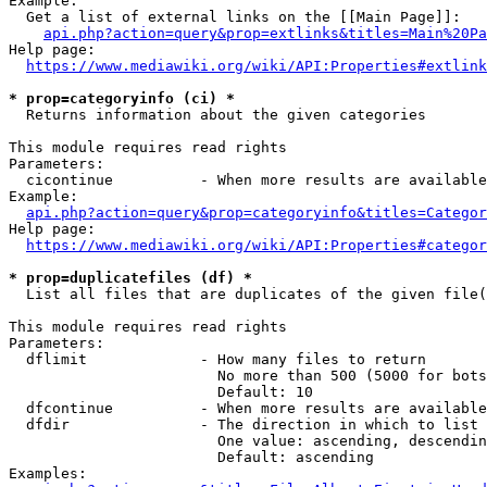
Example:

  Get a list of external links on the [[Main Page]]:

api.php?action=query&prop=extlinks&titles=Main%20Pa
Help page:

https://www.mediawiki.org/wiki/API:Properties#extlink
* prop=categoryinfo (ci) *
  Returns information about the given categories

This module requires read rights

Parameters:

  cicontinue          - When more results are available
Example:

api.php?action=query&prop=categoryinfo&titles=Categor
Help page:

https://www.mediawiki.org/wiki/API:Properties#categor
* prop=duplicatefiles (df) *
  List all files that are duplicates of the given file(
This module requires read rights

Parameters:

  dflimit             - How many files to return

                        No more than 500 (5000 for bots
                        Default: 10

  dfcontinue          - When more results are available
  dfdir               - The direction in which to list

                        One value: ascending, descendin
                        Default: ascending

Examples:
