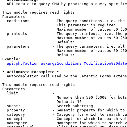
  API module to query SMW by providing a query specifie
This module requires read rights

Parameters:

  conditions          - The query conditions, i.e. the 
                        This parameter is required

                        Maximum number of values 50 (50
  printouts           - The query printouts, i.e. the p
                        Maximum number of values 50 (50
                        Default: 

  parameters          - The query parameters, i.e. all 
                        Maximum number of values 50 (50
                        Default: 

Example:

api.php?action=askargs&conditions=Modification%20date
* action=sfautocomplete *
  Autocompletion call used by the Semantic Forms extens
This module requires read rights

Parameters:

  limit               - 

                        No more than 500 (5000 for bots
                        Default: 10

  substr              - Search substring

  property            - Semantic property for which to 
  category            - Category for which to search va
  concept             - Concept for which to search val
  namespace           - Namespace for which to search v