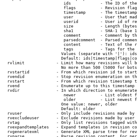
                         ids            - The ID of the
                         flags          - Revision flag
                         timestamp      - The timestamp
                         user           - User that mad
                         userid         - User id of re
                         size           - Length (bytes
                         sha1           - SHA-1 (base 1
                         comment        - Comment by th
                         parsedcomment  - Parsed commen
                         content        - Text of the r
                         tags           - Tags for the 
                        Values (separate with '|'): ids
                        Default: ids|timestamp|flags|co
  rvlimit             - Limit how many revisions will b
                        No more than 500 (5000 for bots
  rvstartid           - From which revision id to start
  rvendid             - Stop revision enumeration on th
  rvstart             - From which revision timestamp t
  rvend               - Enumerate up to this timestamp 
  rvdir               - In which direction to enumerate
                         newer          - List oldest f
                         older          - List newest f
                        One value: newer, older

                        Default: older

  rvuser              - Only include revisions made by 
  rvexcludeuser       - Exclude revisions made by user 
  rvtag               - Only list revisions tagged with
  rvexpandtemplates   - Expand templates in revision co
  rvgeneratexml       - Generate XML parse tree for rev
  rvparse             - Parse revision content. For per