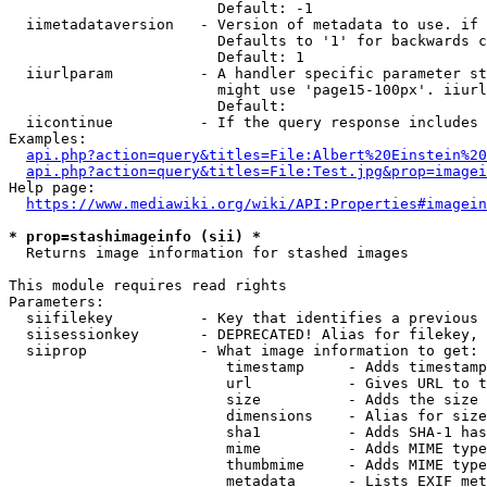
                        Default: -1

  iimetadataversion   - Version of metadata to use. if 
                        Defaults to '1' for backwards c
                        Default: 1

  iiurlparam          - A handler specific parameter st
                        might use 'page15-100px'. iiurl
                        Default: 

  iicontinue          - If the query response includes 
Examples:

api.php?action=query&titles=File:Albert%20Einstein%2
api.php?action=query&titles=File:Test.jpg&prop=imagei
Help page:

https://www.mediawiki.org/wiki/API:Properties#imagein
* prop=stashimageinfo (sii) *
  Returns image information for stashed images

This module requires read rights

Parameters:

  siifilekey          - Key that identifies a previous 
  siisessionkey       - DEPRECATED! Alias for filekey, 
  siiprop             - What image information to get:

                         timestamp     - Adds timestamp
                         url           - Gives URL to t
                         size          - Adds the size 
                         dimensions    - Alias for size

                         sha1          - Adds SHA-1 has
                         mime          - Adds MIME type
                         thumbmime     - Adds MIME type
                         metadata      - Lists EXIF met