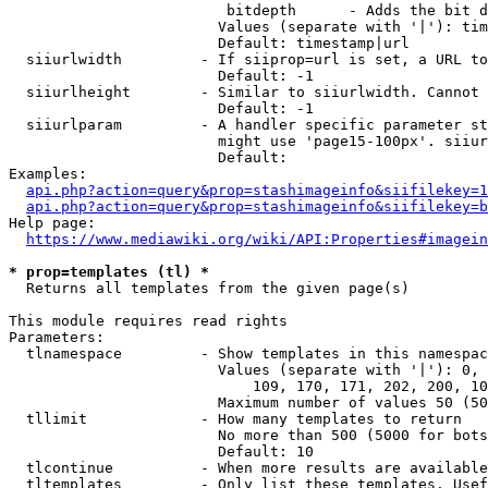
                         bitdepth      - Adds the bit d
                        Values (separate with '|'): tim
                        Default: timestamp|url

  siiurlwidth         - If siiprop=url is set, a URL to
                        Default: -1

  siiurlheight        - Similar to siiurlwidth. Cannot 
                        Default: -1

  siiurlparam         - A handler specific parameter st
                        might use 'page15-100px'. siiur
                        Default: 

Examples:

api.php?action=query&prop=stashimageinfo&siifilekey=1
api.php?action=query&prop=stashimageinfo&siifilekey=b
Help page:

https://www.mediawiki.org/wiki/API:Properties#imagein
* prop=templates (tl) *
  Returns all templates from the given page(s)

This module requires read rights

Parameters:

  tlnamespace         - Show templates in this namespac
                        Values (separate with '|'): 0, 
                            109, 170, 171, 202, 200, 10
                        Maximum number of values 50 (50
  tllimit             - How many templates to return

                        No more than 500 (5000 for bots
                        Default: 10

  tlcontinue          - When more results are available
  tltemplates         - Only list these templates. Usef