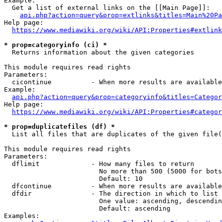
Example:

  Get a list of external links on the [[Main Page]]:

api.php?action=query&prop=extlinks&titles=Main%20Pa
Help page:

https://www.mediawiki.org/wiki/API:Properties#extlink
* prop=categoryinfo (ci) *
  Returns information about the given categories

This module requires read rights

Parameters:

  cicontinue          - When more results are available
Example:

api.php?action=query&prop=categoryinfo&titles=Categor
Help page:

https://www.mediawiki.org/wiki/API:Properties#categor
* prop=duplicatefiles (df) *
  List all files that are duplicates of the given file(
This module requires read rights

Parameters:

  dflimit             - How many files to return

                        No more than 500 (5000 for bots
                        Default: 10

  dfcontinue          - When more results are available
  dfdir               - The direction in which to list

                        One value: ascending, descendin
                        Default: ascending

Examples:
