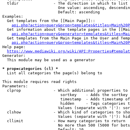
  tldir               - The direction in which to list

                        One value: ascending, descendin
                        Default: ascending

Examples:

  Get templates from the [[Main Page]]::

api.php?action=query&prop=templates&titles=Main%20P
  Get information about the template pages in the [[Mai
api.php?action=query&generator=templates&titles=Mai
  Get templates from the Main Page in the User and Temp
api.php?action=query&prop=templates&titles=Main%20P
Help page:

https://www.mediawiki.org/wiki/API:Properties#templat
Generator:

  This module may be used as a generator

* prop=categories (cl) *
  List all categories the page(s) belong to

This module requires read rights

Parameters:

  clprop              - Which additional properties to 
                         sortkey    - Adds the sortkey 
                         timestamp  - Adds timestamp of
                         hidden     - Tags categories t
                        Values (separate with '|'): sor
  clshow              - Which kind of categories to sho
                        Values (separate with '|'): hid
  cllimit             - How many categories to return

                        No more than 500 (5000 for bots
                        Default: 10
