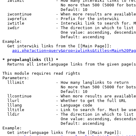
  iwlimit             - How many interwiki links to ret
                        No more than 500 (5000 for bots
                        Default: 10

  iwcontinue          - When more results are available
  iwprefix            - Prefix for the interwiki

  iwtitle             - Interwiki link to search for. M
  iwdir               - The direction in which to list

                        One value: ascending, descendin
                        Default: ascending

Example:

  Get interwiki links from the [[Main Page]]:

api.php?action=query&prop=iwlinks&titles=Main%20Pag
* prop=langlinks (ll) *
  Returns all interlanguage links from the given page(s
This module requires read rights

Parameters:

  lllimit             - How many langlinks to return

                        No more than 500 (5000 for bots
                        Default: 10

  llcontinue          - When more results are available
  llurl               - Whether to get the full URL

  lllang              - Language code

  lltitle             - Link to search for. Must be use
  lldir               - The direction in which to list

                        One value: ascending, descendin
                        Default: ascending

Example:

  Get interlanguage links from the [[Main Page]]:
