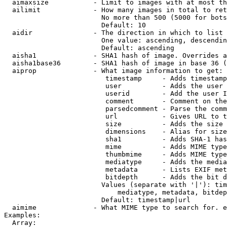
  aimaxsize           - Limit to images with at most th
  ailimit             - How many images in total to ret
                        No more than 500 (5000 for bots
                        Default: 10

  aidir               - The direction in which to list

                        One value: ascending, descendin
                        Default: ascending

  aisha1              - SHA1 hash of image. Overrides a
  aisha1base36        - SHA1 hash of image in base 36 (
  aiprop              - What image information to get:

                         timestamp     - Adds timestamp
                         user          - Adds the user 
                         userid        - Add the user I
                         comment       - Comment on the
                         parsedcomment - Parse the comm
                         url           - Gives URL to t
                         size          - Adds the size 
                         dimensions    - Alias for size

                         sha1          - Adds SHA-1 has
                         mime          - Adds MIME type
                         thumbmime     - Adds MIME type
                         mediatype     - Adds the media
                         metadata      - Lists EXIF met
                         bitdepth      - Adds the bit d
                        Values (separate with '|'): tim
                            mediatype, metadata, bitdep
                        Default: timestamp|url

  aimime              - What MIME type to search for. e
Examples:

  Array:
