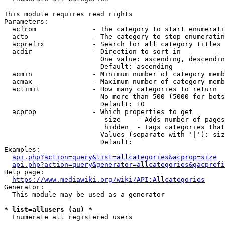
This module requires read rights

Parameters:

  acfrom              - The category to start enumerati
  acto                - The category to stop enumeratin
  acprefix            - Search for all category titles 
  acdir               - Direction to sort in

                        One value: ascending, descendin
                        Default: ascending

  acmin               - Minimum number of category memb
  acmax               - Maximum number of category memb
  aclimit             - How many categories to return

                        No more than 500 (5000 for bots
                        Default: 10

  acprop              - Which properties to get

                         size    - Adds number of pages
                         hidden  - Tags categories that
                        Values (separate with '|'): siz
                        Default: 

Examples:

api.php?action=query&list=allcategories&acprop=size
api.php?action=query&generator=allcategories&gacprefi
Help page:

https://www.mediawiki.org/wiki/API:Allcategories
Generator:

  This module may be used as a generator

* list=allusers (au) *
  Enumerate all registered users
