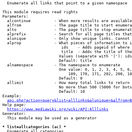
  Enumerate all links that point to a given namespace

This module requires read rights

Parameters:

  alcontinue          - When more results are available
  alfrom              - The page title to start enumera
  alto                - The page title to stop enumerat
  alprefix            - Search for all page titles that
  alunique            - Only show unique links. Cannot 
  alprop              - What pieces of information to i
                         ids    - Adds pageid of where 
                         title  - Adds the title of the
                        Values (separate with '|'): ids
                        Default: title

  alnamespace         - The namespace to enumerate

                        One value: 0, 1, 2, 3, 4, 5, 6,
                            109, 170, 171, 202, 200, 10
                        Default: 0

  allimit             - How many total links to return

                        No more than 500 (5000 for bots
                        Default: 10

Example:

api.php?action=query&list=alllinks&alunique=&alfrom=B
Help page:

https://www.mediawiki.org/wiki/API:Alllinks
Generator:

  This module may be used as a generator

* list=allcategories (ac) *
  Enumerate all categories
