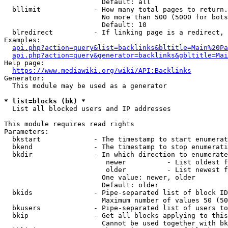
                        Default: all

  bllimit             - How many total pages to return.
                        No more than 500 (5000 for bots
                        Default: 10

  blredirect          - If linking page is a redirect, 
Examples:

api.php?action=query&list=backlinks&bltitle=Main%20Pa
api.php?action=query&generator=backlinks&gbltitle=Mai
Help page:

https://www.mediawiki.org/wiki/API:Backlinks
Generator:

  This module may be used as a generator

* list=blocks (bk) *
  List all blocked users and IP addresses

This module requires read rights

Parameters:

  bkstart             - The timestamp to start enumerat
  bkend               - The timestamp to stop enumerati
  bkdir               - In which direction to enumerate

                         newer          - List oldest f
                         older          - List newest f
                        One value: newer, older

                        Default: older

  bkids               - Pipe-separated list of block ID
                        Maximum number of values 50 (50
  bkusers             - Pipe-separated list of users to
  bkip                - Get all blocks applying to this
                        Cannot be used together with bk