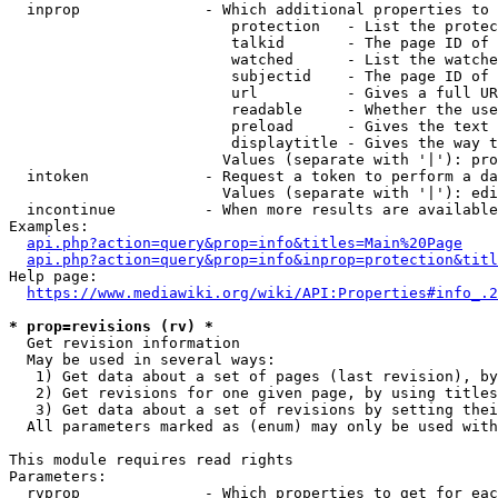
  inprop              - Which additional properties to 
                         protection   - List the protec
                         talkid       - The page ID of 
                         watched      - List the watche
                         subjectid    - The page ID of 
                         url          - Gives a full UR
                         readable     - Whether the use
                         preload      - Gives the text 
                         displaytitle - Gives the way t
                        Values (separate with '|'): pro
  intoken             - Request a token to perform a da
                        Values (separate with '|'): edi
  incontinue          - When more results are available
Examples:

api.php?action=query&prop=info&titles=Main%20Page
api.php?action=query&prop=info&inprop=protection&titl
Help page:

https://www.mediawiki.org/wiki/API:Properties#info_.2
* prop=revisions (rv) *
  Get revision information

  May be used in several ways:

   1) Get data about a set of pages (last revision), by
   2) Get revisions for one given page, by using titles
   3) Get data about a set of revisions by setting thei
  All parameters marked as (enum) may only be used with
This module requires read rights

Parameters:

  rvprop              - Which properties to get for eac