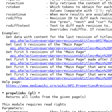
  rvsection           - Only retrieve the content of th
  rvtoken             - Which tokens to obtain for each
                        Values (separate with '|'): rol
  rvcontinue          - When more results are available
  rvdiffto            - Revision ID to diff each revisi
                        Use "prev", "next" and "cur" fo
  rvdifftotext        - Text to diff each revision to. 
                        Overrides rvdiffto. If rvsectio
Examples:

  Get data with content for the last revision of titles
api.php?action=query&prop=revisions&titles=API|Main
  Get last 5 revisions of the "Main Page"

api.php?action=query&prop=revisions&titles=Main%20
  Get first 5 revisions of the "Main Page"

api.php?action=query&prop=revisions&titles=Main%20P
  Get first 5 revisions of the "Main Page" made after 2
api.php?action=query&prop=revisions&titles=Main%20P
  Get first 5 revisions of the "Main Page" that were no
api.php?action=query&prop=revisions&titles=Main%20P
  Get first 5 revisions of the "Main Page" that were ma
api.php?action=query&prop=revisions&titles=Main%20P
Help page:

https://www.mediawiki.org/wiki/API:Properties#revisio
* prop=links (pl) *
  Returns all links from the given page(s)

This module requires read rights

Parameters:

  plnamespace         - Show links in this namespace(s)