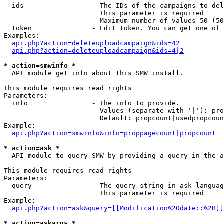
  ids                 - The IDs of the campaigns to del
                        This parameter is required

                        Maximum number of values 50 (50
  token               - Edit token. You can get one of 
Examples:

api.php?action=deleteuploadcampaign&ids=42
api.php?action=deleteuploadcampaign&ids=4|2
* action=smwinfo *
  API module get info about this SMW install.

This module requires read rights

Parameters:

  info                - The info to provide.

                        Values (separate with '|'): pro
                        Default: propcount|usedpropcoun
Example:

api.php?action=smwinfo&info=proppagecount|propcount
* action=ask *
  API module to query SMW by providing a query in the a
This module requires read rights

Parameters:

  query               - The query string in ask-languag
                        This parameter is required

Example:

api.php?action=ask&query=[[Modification%20date::%2B]]
* action=askargs *