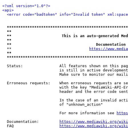
<?xml version="1.0"?>
<api>
<error code="badtoken" info="Invalid token" xml:space
*****************************************************
**                                                   
**                      This is an auto-generated Med
**                                                   
**                                     Documentation 
  **                                  
https://www.media
**                                                   
*****************************************************
  Status:                All features shown on this pag
                         is still in active development
                         Make sure to monitor our maili
  Erroneous requests:    When erroneous requests are se
                         with the key "MediaWiki-API-Er
                         header and the error code sent
                         In the case of an invalid acti
                         of "unknown_action"

                         For more information see 
https
  Documentation:         
https://www.mediawiki.org/wik
  FAQ                    
https://www.mediawiki.org/wiki