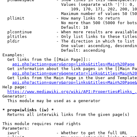
                        Values (separate with '|'): 0, 
                            109, 170, 171, 202, 200, 10
                        Maximum number of values 50 (50
  pllimit             - How many links to return

                        No more than 500 (5000 for bots
                        Default: 10

  plcontinue          - When more results are available
  pltitles            - Only list links to these titles
  pldir               - The direction in which to list

                        One value: ascending, descendin
                        Default: ascending

Examples:

  Get links from the [[Main Page]]::

api.php?action=query&prop=links&titles=Main%20Page
  Get information about the link pages in the [[Main Pa
api.php?action=query&generator=links&titles=Main%20
  Get links from the Main Page in the User and Template
api.php?action=query&prop=links&titles=Main%20Page&
Help page:

https://www.mediawiki.org/wiki/API:Properties#links_.
Generator:

  This module may be used as a generator

* prop=iwlinks (iw) *
  Returns all interwiki links from the given page(s)

This module requires read rights

Parameters:

  iwurl               - Whether to get the full URL
