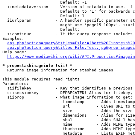
                        Default: -1

  iimetadataversion   - Version of metadata to use. if 
                        Defaults to '1' for backwards c
                        Default: 1

  iiurlparam          - A handler specific parameter st
                        might use 'page15-100px'. iiurl
                        Default: 

  iicontinue          - If the query response includes 
Examples:

api.php?action=query&titles=File:Albert%20Einstein%2
api.php?action=query&titles=File:Test.jpg&prop=imagei
Help page:

https://www.mediawiki.org/wiki/API:Properties#imagein
* prop=stashimageinfo (sii) *
  Returns image information for stashed images

This module requires read rights

Parameters:

  siifilekey          - Key that identifies a previous 
  siisessionkey       - DEPRECATED! Alias for filekey, 
  siiprop             - What image information to get:

                         timestamp     - Adds timestamp
                         url           - Gives URL to t
                         size          - Adds the size 
                         dimensions    - Alias for size

                         sha1          - Adds SHA-1 has
                         mime          - Adds MIME type
                         thumbmime     - Adds MIME type
                         metadata      - Lists EXIF met