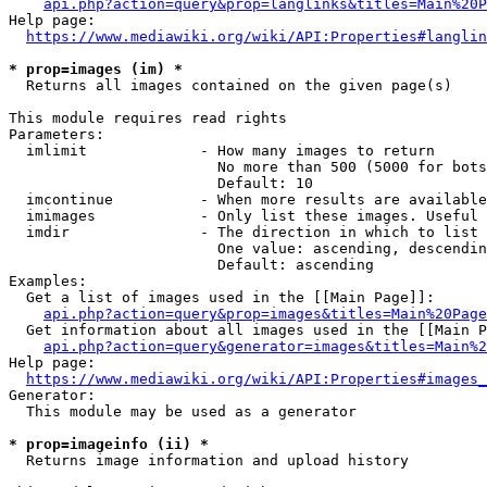
api.php?action=query&prop=langlinks&titles=Main%20P
Help page:

https://www.mediawiki.org/wiki/API:Properties#langlin
* prop=images (im) *
  Returns all images contained on the given page(s)

This module requires read rights

Parameters:

  imlimit             - How many images to return

                        No more than 500 (5000 for bots
                        Default: 10

  imcontinue          - When more results are available
  imimages            - Only list these images. Useful 
  imdir               - The direction in which to list

                        One value: ascending, descendin
                        Default: ascending

Examples:

  Get a list of images used in the [[Main Page]]:

api.php?action=query&prop=images&titles=Main%20Page
  Get information about all images used in the [[Main P
api.php?action=query&generator=images&titles=Main%2
Help page:

https://www.mediawiki.org/wiki/API:Properties#images_
Generator:

  This module may be used as a generator

* prop=imageinfo (ii) *
  Returns image information and upload history
