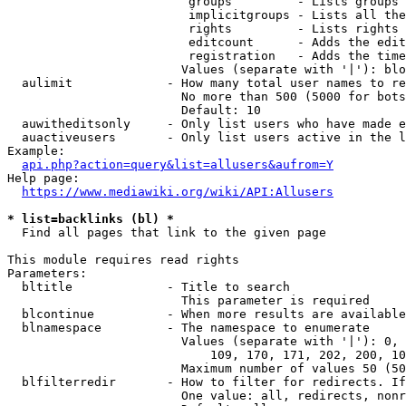
                         groups         - Lists groups 
                         implicitgroups - Lists all the
                         rights         - Lists rights 
                         editcount      - Adds the edit
                         registration   - Adds the time
                        Values (separate with '|'): blo
  aulimit             - How many total user names to re
                        No more than 500 (5000 for bots
                        Default: 10

  auwitheditsonly     - Only list users who have made e
  auactiveusers       - Only list users active in the l
Example:

api.php?action=query&list=allusers&aufrom=Y
Help page:

https://www.mediawiki.org/wiki/API:Allusers
* list=backlinks (bl) *
  Find all pages that link to the given page

This module requires read rights

Parameters:

  bltitle             - Title to search

                        This parameter is required

  blcontinue          - When more results are available
  blnamespace         - The namespace to enumerate

                        Values (separate with '|'): 0, 
                            109, 170, 171, 202, 200, 10
                        Maximum number of values 50 (50
  blfilterredir       - How to filter for redirects. If
                        One value: all, redirects, nonr