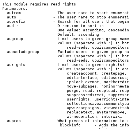
This module requires read rights

Parameters:

  aufrom              - The user name to start enumerat
  auto                - The user name to stop enumerati
  auprefix            - Search for all users that begin
  audir               - Direction to sort in

                        One value: ascending, descendin
                        Default: ascending

  augroup             - Limit users to given group name
                        Values (separate with '|'): bot
                            read-eeds, upwizcampeditors
  auexcludegroup      - Exclude users in given group na
                        Values (separate with '|'): bot
                            read-eeds, upwizcampeditors
  aurights            - Limit users to given right(s)

                        Values (separate with '|'): api
                            createaccount, createpage, 
                            editinterface, editusercssj
                            ipblock-exempt, markbotedit
                            move-subpages, nominornewta
                            purge, read, reupload, reup
                            suppressredirect, suppressr
                            userrights, userrights-inte
                            collectionsaveascommunitypa
                            upwizcampaigns, viewedittab
                            replacetext, avatarremove, 
                            wl-moderation, interwiki

  auprop              - What pieces of information to i
                         blockinfo      - Adds the info