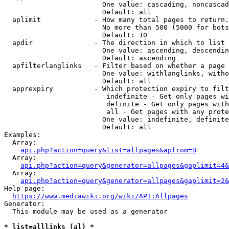
                        One value: cascading, noncascad
                        Default: all

  aplimit             - How many total pages to return.

                        No more than 500 (5000 for bots
                        Default: 10

  apdir               - The direction in which to list

                        One value: ascending, descendin
                        Default: ascending

  apfilterlanglinks   - Filter based on whether a page 
                        One value: withlanglinks, witho
                        Default: all

  apprexpiry          - Which protection expiry to filt
                         indefinite - Get only pages wi
                         definite - Get only pages with
                         all - Get pages with any prote
                        One value: indefinite, definite
                        Default: all

Examples:

  Array:

api.php?action=query&list=allpages&apfrom=B
  Array:

api.php?action=query&generator=allpages&gaplimit=4&
  Array:

api.php?action=query&generator=allpages&gaplimit=2&
Help page:

https://www.mediawiki.org/wiki/API:Allpages
Generator:

  This module may be used as a generator

* list=alllinks (al) *