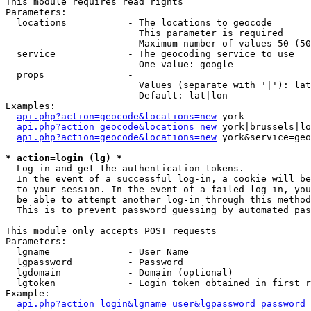
This module requires read rights

Parameters:

  locations           - The locations to geocode

                        This parameter is required

                        Maximum number of values 50 (50
  service             - The geocoding service to use

                        One value: google

  props               - 

                        Values (separate with '|'): lat
                        Default: lat|lon

Examples:

api.php?action=geocode&locations=new
 york

api.php?action=geocode&locations=new
 york|brussels|lo
api.php?action=geocode&locations=new
 york&service=geo
* action=login (lg) *
  Log in and get the authentication tokens. 

  In the event of a successful log-in, a cookie will be
  to your session. In the event of a failed log-in, you
  be able to attempt another log-in through this method
  This is to prevent password guessing by automated pas
This module only accepts POST requests

Parameters:

  lgname              - User Name

  lgpassword          - Password

  lgdomain            - Domain (optional)

  lgtoken             - Login token obtained in first r
Example:

api.php?action=login&lgname=user&lgpassword=password