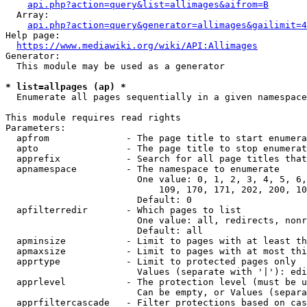
api.php?action=query&list=allimages&aifrom=B
  Array:

api.php?action=query&generator=allimages&gailimit=4
Help page:

https://www.mediawiki.org/wiki/API:Allimages
Generator:

  This module may be used as a generator

* list=allpages (ap) *
  Enumerate all pages sequentially in a given namespace

This module requires read rights

Parameters:

  apfrom              - The page title to start enumera
  apto                - The page title to stop enumerat
  apprefix            - Search for all page titles that
  apnamespace         - The namespace to enumerate

                        One value: 0, 1, 2, 3, 4, 5, 6,
                            109, 170, 171, 202, 200, 10
                        Default: 0

  apfilterredir       - Which pages to list

                        One value: all, redirects, nonr
                        Default: all

  apminsize           - Limit to pages with at least th
  apmaxsize           - Limit to pages with at most thi
  apprtype            - Limit to protected pages only

                        Values (separate with '|'): edi
  apprlevel           - The protection level (must be u
                        Can be empty, or Values (separa
  apprfiltercascade   - Filter protections based on cas