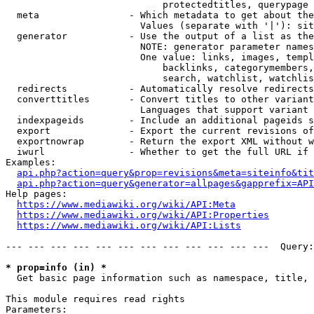
                            protectedtitles, querypage

  meta                - Which metadata to get about the
                        Values (separate with '|'): sit
  generator           - Use the output of a list as the
                        NOTE: generator parameter names
                        One value: links, images, templ
                            backlinks, categorymembers,
                            search, watchlist, watchlis
  redirects           - Automatically resolve redirects

  converttitles       - Convert titles to other variant
                        Languages that support variant 
  indexpageids        - Include an additional pageids s
  export              - Export the current revisions of
  exportnowrap        - Return the export XML without w
  iwurl               - Whether to get the full URL if 
Examples:

api.php?action=query&prop=revisions&meta=siteinfo&tit
api.php?action=query&generator=allpages&gapprefix=API
Help pages:

https://www.mediawiki.org/wiki/API:Meta
https://www.mediawiki.org/wiki/API:Properties
https://www.mediawiki.org/wiki/API:Lists
--- --- --- --- --- --- --- --- --- --- --- ---  Query:
* prop=info (in) *
  Get basic page information such as namespace, title, 
This module requires read rights

Parameters:
