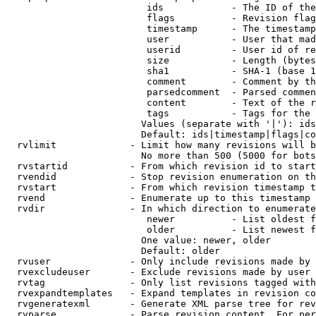
                         ids            - The ID of the
                         flags          - Revision flag
                         timestamp      - The timestamp
                         user           - User that mad
                         userid         - User id of re
                         size           - Length (bytes
                         sha1           - SHA-1 (base 1
                         comment        - Comment by th
                         parsedcomment  - Parsed commen
                         content        - Text of the r
                         tags           - Tags for the 
                        Values (separate with '|'): ids
                        Default: ids|timestamp|flags|co
  rvlimit             - Limit how many revisions will b
                        No more than 500 (5000 for bots
  rvstartid           - From which revision id to start
  rvendid             - Stop revision enumeration on th
  rvstart             - From which revision timestamp t
  rvend               - Enumerate up to this timestamp 
  rvdir               - In which direction to enumerate
                         newer          - List oldest f
                         older          - List newest f
                        One value: newer, older

                        Default: older

  rvuser              - Only include revisions made by 
  rvexcludeuser       - Exclude revisions made by user 
  rvtag               - Only list revisions tagged with
  rvexpandtemplates   - Expand templates in revision co
  rvgeneratexml       - Generate XML parse tree for rev
  rvparse             - Parse revision content. For per