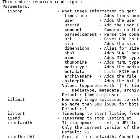
This module requires read rights

Parameters:

  iiprop              - What image information to get:

                         timestamp     - Adds timestamp
                         user          - Adds the user 
                         userid        - Add the user I
                         comment       - Comment on the
                         parsedcomment - Parse the comm
                         url           - Gives URL to t
                         size          - Adds the size 
                         dimensions    - Alias for size

                         sha1          - Adds SHA-1 has
                         mime          - Adds MIME type
                         thumbmime     - Adds MIME type
                         mediatype     - Adds the media
                         metadata      - Lists EXIF met
                         archivename   - Adds the file 
                         bitdepth      - Adds the bit d
                        Values (separate with '|'): tim
                            mediatype, metadata, archiv
                        Default: timestamp|user

  iilimit             - How many image revisions to ret
                        No more than 500 (5000 for bots
                        Default: 1

  iistart             - Timestamp to start listing from

  iiend               - Timestamp to stop listing at

  iiurlwidth          - If iiprop=url is set, a URL to 
                        Only the current version of the
                        Default: -1

  iiurlheight         - Similar to iiurlwidth. Cannot b