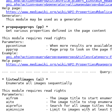
api.php?action=query&titles=File:Albert_Einstein_Head
api.php?action=query&generator=allimages&prop=duplica
Help page:

https://www.mediawiki.org/wiki/API:Properties#duplica
Generator:

  This module may be used as a generator

* prop=pageprops (pp) *
  Get various properties defined in the page content

This module requires read rights

Parameters:

  ppcontinue          - When more results are available
  ppprop              - Page prop to look on the page f
Example:

api.php?action=query&prop=pageprops&titles=Category:F
Help page:

https://www.mediawiki.org/wiki/API:Properties#pagepro
--- --- --- --- --- --- --- --- --- --- --- ---  Query:
* list=allimages (ai) *
  Enumerate all images sequentially

This module requires read rights

Parameters:

  aifrom              - The image title to start enumer
  aito                - The image title to stop enumera
  aiprefix            - Search for all image titles tha
  aiminsize           - Limit to images with at least t