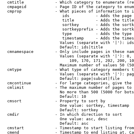
  cmtitle             - Which category to enumerate (re
  cmpageid            - Page ID of the category to enum
  cmprop              - What pieces of information to i
                         ids           - Adds the page 
                         title         - Adds the title
                         sortkey       - Adds the sortk
                         sortkeyprefix - Adds the sortk
                         type          - Adds the type 
                         timestamp     - Adds the times
                        Values (separate with '|'): ids
                        Default: ids|title

  cmnamespace         - Only include pages in these nam
                        Values (separate with '|'): 0, 
                            109, 170, 171, 202, 200, 10
                        Maximum number of values 50 (50
  cmtype              - What type of category members t
                        Values (separate with '|'): pag
                        Default: page|subcat|file

  cmcontinue          - For large categories, give the 
  cmlimit             - The maximum number of pages to 
                        No more than 500 (5000 for bots
                        Default: 10

  cmsort              - Property to sort by

                        One value: sortkey, timestamp

                        Default: sortkey

  cmdir               - In which direction to sort

                        One value: asc, desc

                        Default: asc

  cmstart             - Timestamp to start listing from
  cmend               - Timestamp to end listing at. Ca