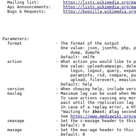
  Mailing list:          
https://lists.wikimedia.org/ma
  Api Announcements:     
https://lists.wikimedia.org/ma
  Bugs & Requests:       
https://bugzilla.wikimedia.org
Parameters:

  format              - The format of the output

                        One value: json, jsonfm, php, p
                            dump, dumpfm

                        Default: xmlfm

  action              - What action you would like to p
                        One value: uploadcampaign, dele
                            login, logout, query, expan
                            paraminfo, rsd, compare, pu
                            upload, filerevert, emailus
                        Default: help

  version             - When showing help, include vers
  maxlag              - Maximum lag can be used when Me
                        To save actions causing any mor
                        wait until the replication lag 
                        In case of a replag error, a HT
                        "Waiting for 
$host: $
lag second
                        See 
https://www.mediawiki.org/w
  smaxage             - Set the s-maxage header to this
                        Default: 0

  maxage              - Set the max-age header to this 
                        Default: 0
