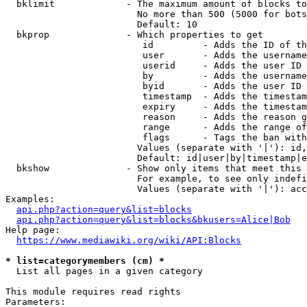
  bklimit             - The maximum amount of blocks to
                        No more than 500 (5000 for bots
                        Default: 10

  bkprop              - Which properties to get

                         id         - Adds the ID of th
                         user       - Adds the username
                         userid     - Adds the user ID 
                         by         - Adds the username
                         byid       - Adds the user ID 
                         timestamp  - Adds the timestam
                         expiry     - Adds the timestam
                         reason     - Adds the reason g
                         range      - Adds the range of
                         flags      - Tags the ban with
                        Values (separate with '|'): id,
                        Default: id|user|by|timestamp|e
  bkshow              - Show only items that meet this 
                        For example, to see only indefi
                        Values (separate with '|'): acc
Examples:

api.php?action=query&list=blocks
api.php?action=query&list=blocks&bkusers=Alice|Bob
Help page:

https://www.mediawiki.org/wiki/API:Blocks
* list=categorymembers (cm) *
  List all pages in a given category

This module requires read rights

Parameters:
