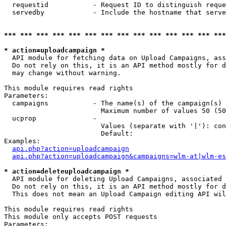
  requestid           - Request ID to distinguish reque
  servedby            - Include the hostname that serve
*** *** *** *** *** *** *** *** *** *** *** *** *** ***
* action=uploadcampaign *
  API module for fetching data on Upload Campaigns, ass
  Do not rely on this, it is an API method mostly for d
  may change without warning.

This module requires read rights

Parameters:

  campaigns           - The name(s) of the campaign(s) 
                        Maximum number of values 50 (50
  ucprop              - 

                        Values (separate with '|'): con
                        Default: 

Examples:

api.php?action=uploadcampaign
api.php?action=uploadcampaign&campaigns=wlm-at|wlm-es
* action=deleteuploadcampaign *
  API module for deleting Upload Campaigns, associated 
  Do not rely on this, it is an API method mostly for d
  This does not mean an Upload Campaign editing API wil
This module requires read rights

This module only accepts POST requests

Parameters:
