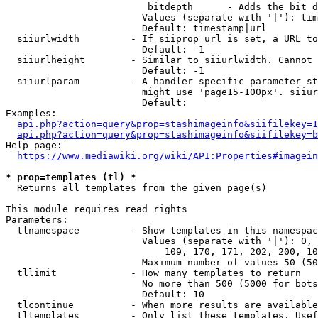
                         bitdepth      - Adds the bit d
                        Values (separate with '|'): tim
                        Default: timestamp|url

  siiurlwidth         - If siiprop=url is set, a URL to
                        Default: -1

  siiurlheight        - Similar to siiurlwidth. Cannot 
                        Default: -1

  siiurlparam         - A handler specific parameter st
                        might use 'page15-100px'. siiur
                        Default: 

Examples:

api.php?action=query&prop=stashimageinfo&siifilekey=1
api.php?action=query&prop=stashimageinfo&siifilekey=b
Help page:

https://www.mediawiki.org/wiki/API:Properties#imagein
* prop=templates (tl) *
  Returns all templates from the given page(s)

This module requires read rights

Parameters:

  tlnamespace         - Show templates in this namespac
                        Values (separate with '|'): 0, 
                            109, 170, 171, 202, 200, 10
                        Maximum number of values 50 (50
  tllimit             - How many templates to return

                        No more than 500 (5000 for bots
                        Default: 10

  tlcontinue          - When more results are available
  tltemplates         - Only list these templates. Usef