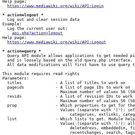
Help page:

https://www.mediawiki.org/wiki/API:Login
* action=logout *
  Log out and clear session data

Example:

  Log the current user out:

api.php?action=logout
Help page:

https://www.mediawiki.org/wiki/API:Logout
* action=query *
  Query API module allows applications to get needed pi
  and is loosely based on the old query.php interface.

  All data modifications will first have to use query t
This module requires read rights

Parameters:

  titles              - A list of titles to work on

  pageids             - A list of page IDs to work on

                        Maximum number of values 50 (50
  revids              - A list of revision IDs to work 
                        Maximum number of values 50 (50
  prop                - Which properties to get for the
                        Values (separate with '|'): inf
                            categories, extlinks, categ
  list                - Which lists to get. Module help
                        Values (separate with '|'): all
                            deletedrevs, embeddedin, fi
                            recentchanges, search, tags