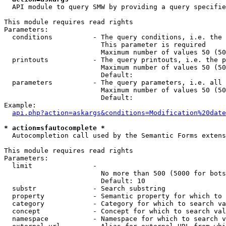
  API module to query SMW by providing a query specifie
This module requires read rights

Parameters:

  conditions          - The query conditions, i.e. the 
                        This parameter is required

                        Maximum number of values 50 (50
  printouts           - The query printouts, i.e. the p
                        Maximum number of values 50 (50
                        Default: 

  parameters          - The query parameters, i.e. all 
                        Maximum number of values 50 (50
                        Default: 

Example:

api.php?action=askargs&conditions=Modification%20date
* action=sfautocomplete *
  Autocompletion call used by the Semantic Forms extens
This module requires read rights

Parameters:

  limit               - 

                        No more than 500 (5000 for bots
                        Default: 10

  substr              - Search substring

  property            - Semantic property for which to 
  category            - Category for which to search va
  concept             - Concept for which to search val
  namespace           - Namespace for which to search v