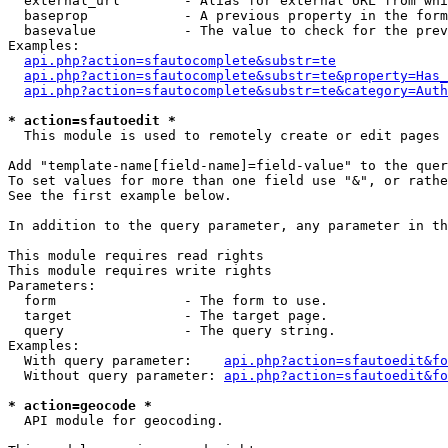
  external_url        - Alias for external URL from whi
  baseprop            - A previous property in the form
  basevalue           - The value to check for the prev
Examples:

api.php?action=sfautocomplete&substr=te
api.php?action=sfautocomplete&substr=te&property=Has_
api.php?action=sfautocomplete&substr=te&category=Auth
* action=sfautoedit *
  This module is used to remotely create or edit pages 
Add "template-name[field-name]=field-value" to the quer
To set values for more than one field use "&", or rathe
See the first example below.

In addition to the query parameter, any parameter in th
This module requires read rights

This module requires write rights

Parameters:

  form                - The form to use.

  target              - The target page.

  query               - The query string.

Examples:

  With query parameter:    
api.php?action=sfautoedit&fo
  Without query parameter: 
api.php?action=sfautoedit&fo
* action=geocode *
  API module for geocoding.
