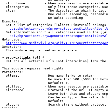
  clcontinue          - When more results are available
  clcategories        - Only list these categories. Use
  cldir               - The direction in which to list

                        One value: ascending, descendin
                        Default: ascending

Examples:

  Get a list of categories [[Albert Einstein]] belongs 
api.php?action=query&prop=categories&titles=Albert%
  Get information about all categories used in the [[Al
api.php?action=query&generator=categories&titles=Al
Help page:

https://www.mediawiki.org/wiki/API:Properties#categor
Generator:

  This module may be used as a generator

* prop=extlinks (el) *
  Returns all external urls (not interwikies) from the 
This module requires read rights

Parameters:

  ellimit             - How many links to return

                        No more than 500 (5000 for bots
                        Default: 10

  eloffset            - When more results are available
  elprotocol          - Protocol of the url. If empty a
                        Leave both this and elquery emp
                        Can be empty, or One value: htt
                        Default: 

  elquery             - Search string without protocol.