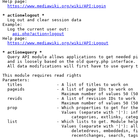
Help page:

https://www.mediawiki.org/wiki/API:Login
* action=logout *
  Log out and clear session data

Example:

  Log the current user out:

api.php?action=logout
Help page:

https://www.mediawiki.org/wiki/API:Logout
* action=query *
  Query API module allows applications to get needed pi
  and is loosely based on the old query.php interface.

  All data modifications will first have to use query t
This module requires read rights

Parameters:

  titles              - A list of titles to work on

  pageids             - A list of page IDs to work on

                        Maximum number of values 50 (50
  revids              - A list of revision IDs to work 
                        Maximum number of values 50 (50
  prop                - Which properties to get for the
                        Values (separate with '|'): inf
                            categories, extlinks, categ
  list                - Which lists to get. Module help
                        Values (separate with '|'): all
                            deletedrevs, embeddedin, fi
                            recentchanges, search, tags