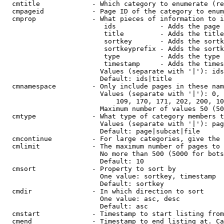
  cmtitle             - Which category to enumerate (re
  cmpageid            - Page ID of the category to enum
  cmprop              - What pieces of information to i
                         ids           - Adds the page 
                         title         - Adds the title
                         sortkey       - Adds the sortk
                         sortkeyprefix - Adds the sortk
                         type          - Adds the type 
                         timestamp     - Adds the times
                        Values (separate with '|'): ids
                        Default: ids|title

  cmnamespace         - Only include pages in these nam
                        Values (separate with '|'): 0, 
                            109, 170, 171, 202, 200, 10
                        Maximum number of values 50 (50
  cmtype              - What type of category members t
                        Values (separate with '|'): pag
                        Default: page|subcat|file

  cmcontinue          - For large categories, give the 
  cmlimit             - The maximum number of pages to 
                        No more than 500 (5000 for bots
                        Default: 10

  cmsort              - Property to sort by

                        One value: sortkey, timestamp

                        Default: sortkey

  cmdir               - In which direction to sort

                        One value: asc, desc

                        Default: asc

  cmstart             - Timestamp to start listing from
  cmend               - Timestamp to end listing at. Ca