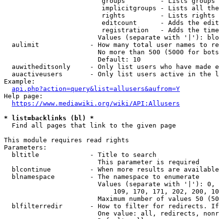
                         groups         - Lists groups 
                         implicitgroups - Lists all the
                         rights         - Lists rights 
                         editcount      - Adds the edit
                         registration   - Adds the time
                        Values (separate with '|'): blo
  aulimit             - How many total user names to re
                        No more than 500 (5000 for bots
                        Default: 10

  auwitheditsonly     - Only list users who have made e
  auactiveusers       - Only list users active in the l
Example:

api.php?action=query&list=allusers&aufrom=Y
Help page:

https://www.mediawiki.org/wiki/API:Allusers
* list=backlinks (bl) *
  Find all pages that link to the given page

This module requires read rights

Parameters:

  bltitle             - Title to search

                        This parameter is required

  blcontinue          - When more results are available
  blnamespace         - The namespace to enumerate

                        Values (separate with '|'): 0, 
                            109, 170, 171, 202, 200, 10
                        Maximum number of values 50 (50
  blfilterredir       - How to filter for redirects. If
                        One value: all, redirects, nonr