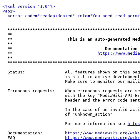
<?xml version="1.0"?>
<api>
<error code="readapidenied" info="You need read permi
*****************************************************
**                                                   
**                      This is an auto-generated Med
**                                                   
**                                     Documentation 
  **                                  
https://www.media
**                                                   
*****************************************************
  Status:                All features shown on this pag
                         is still in active development
                         Make sure to monitor our maili
  Erroneous requests:    When erroneous requests are se
                         with the key "MediaWiki-API-Er
                         header and the error code sent
                         In the case of an invalid acti
                         of "unknown_action"

                         For more information see 
https
  Documentation:         
https://www.mediawiki.org/wik
  FAQ                    
https://www.mediawiki.org/wiki