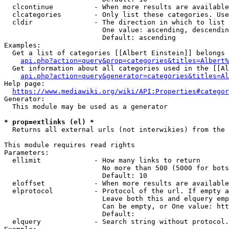
  clcontinue          - When more results are available
  clcategories        - Only list these categories. Use
  cldir               - The direction in which to list

                        One value: ascending, descendin
                        Default: ascending

Examples:

  Get a list of categories [[Albert Einstein]] belongs 
api.php?action=query&prop=categories&titles=Albert%
  Get information about all categories used in the [[Al
api.php?action=query&generator=categories&titles=Al
Help page:

https://www.mediawiki.org/wiki/API:Properties#categor
Generator:

  This module may be used as a generator

* prop=extlinks (el) *
  Returns all external urls (not interwikies) from the 
This module requires read rights

Parameters:

  ellimit             - How many links to return

                        No more than 500 (5000 for bots
                        Default: 10

  eloffset            - When more results are available
  elprotocol          - Protocol of the url. If empty a
                        Leave both this and elquery emp
                        Can be empty, or One value: htt
                        Default: 

  elquery             - Search string without protocol.