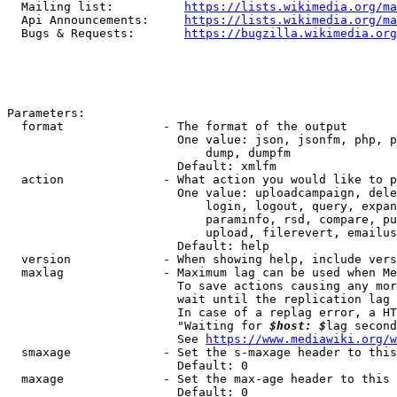
  Mailing list:          
https://lists.wikimedia.org/ma
  Api Announcements:     
https://lists.wikimedia.org/ma
  Bugs & Requests:       
https://bugzilla.wikimedia.org
Parameters:

  format              - The format of the output

                        One value: json, jsonfm, php, p
                            dump, dumpfm

                        Default: xmlfm

  action              - What action you would like to p
                        One value: uploadcampaign, dele
                            login, logout, query, expan
                            paraminfo, rsd, compare, pu
                            upload, filerevert, emailus
                        Default: help

  version             - When showing help, include vers
  maxlag              - Maximum lag can be used when Me
                        To save actions causing any mor
                        wait until the replication lag 
                        In case of a replag error, a HT
                        "Waiting for 
$host: $
lag second
                        See 
https://www.mediawiki.org/w
  smaxage             - Set the s-maxage header to this
                        Default: 0

  maxage              - Set the max-age header to this 
                        Default: 0
