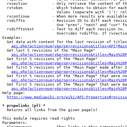
  rvsection           - Only retrieve the content of th
  rvtoken             - Which tokens to obtain for each
                        Values (separate with '|'): rol
  rvcontinue          - When more results are available
  rvdiffto            - Revision ID to diff each revisi
                        Use "prev", "next" and "cur" fo
  rvdifftotext        - Text to diff each revision to. 
                        Overrides rvdiffto. If rvsectio
Examples:

  Get data with content for the last revision of titles
api.php?action=query&prop=revisions&titles=API|Main
  Get last 5 revisions of the "Main Page"

api.php?action=query&prop=revisions&titles=Main%20
  Get first 5 revisions of the "Main Page"

api.php?action=query&prop=revisions&titles=Main%20P
  Get first 5 revisions of the "Main Page" made after 2
api.php?action=query&prop=revisions&titles=Main%20P
  Get first 5 revisions of the "Main Page" that were no
api.php?action=query&prop=revisions&titles=Main%20P
  Get first 5 revisions of the "Main Page" that were ma
api.php?action=query&prop=revisions&titles=Main%20P
Help page:

https://www.mediawiki.org/wiki/API:Properties#revisio
* prop=links (pl) *
  Returns all links from the given page(s)

This module requires read rights

Parameters:

  plnamespace         - Show links in this namespace(s)