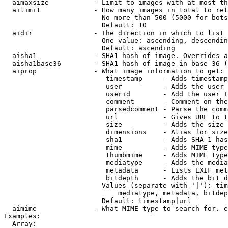
  aimaxsize           - Limit to images with at most th
  ailimit             - How many images in total to ret
                        No more than 500 (5000 for bots
                        Default: 10

  aidir               - The direction in which to list

                        One value: ascending, descendin
                        Default: ascending

  aisha1              - SHA1 hash of image. Overrides a
  aisha1base36        - SHA1 hash of image in base 36 (
  aiprop              - What image information to get:

                         timestamp     - Adds timestamp
                         user          - Adds the user 
                         userid        - Add the user I
                         comment       - Comment on the
                         parsedcomment - Parse the comm
                         url           - Gives URL to t
                         size          - Adds the size 
                         dimensions    - Alias for size

                         sha1          - Adds SHA-1 has
                         mime          - Adds MIME type
                         thumbmime     - Adds MIME type
                         mediatype     - Adds the media
                         metadata      - Lists EXIF met
                         bitdepth      - Adds the bit d
                        Values (separate with '|'): tim
                            mediatype, metadata, bitdep
                        Default: timestamp|url

  aimime              - What MIME type to search for. e
Examples:

  Array:
