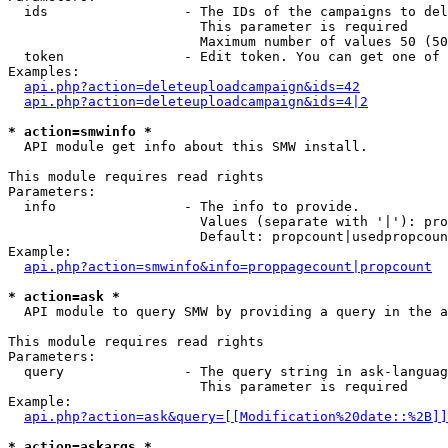
  ids                 - The IDs of the campaigns to del
                        This parameter is required

                        Maximum number of values 50 (50
  token               - Edit token. You can get one of 
Examples:

api.php?action=deleteuploadcampaign&ids=42
api.php?action=deleteuploadcampaign&ids=4|2
* action=smwinfo *
  API module get info about this SMW install.

This module requires read rights

Parameters:

  info                - The info to provide.

                        Values (separate with '|'): pro
                        Default: propcount|usedpropcoun
Example:

api.php?action=smwinfo&info=proppagecount|propcount
* action=ask *
  API module to query SMW by providing a query in the a
This module requires read rights

Parameters:

  query               - The query string in ask-languag
                        This parameter is required

Example:

api.php?action=ask&query=[[Modification%20date::%2B]]
* action=askargs *