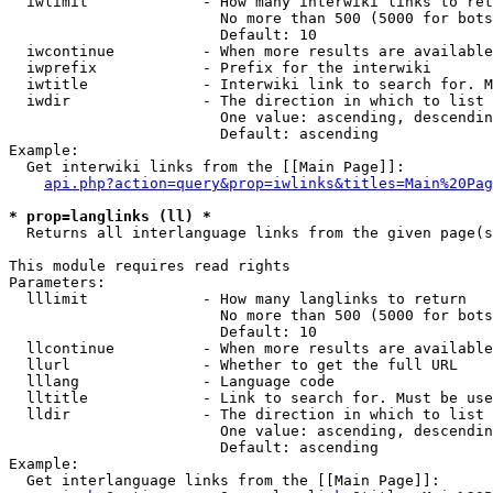
  iwlimit             - How many interwiki links to ret
                        No more than 500 (5000 for bots
                        Default: 10

  iwcontinue          - When more results are available
  iwprefix            - Prefix for the interwiki

  iwtitle             - Interwiki link to search for. M
  iwdir               - The direction in which to list

                        One value: ascending, descendin
                        Default: ascending

Example:

  Get interwiki links from the [[Main Page]]:

api.php?action=query&prop=iwlinks&titles=Main%20Pag
* prop=langlinks (ll) *
  Returns all interlanguage links from the given page(s
This module requires read rights

Parameters:

  lllimit             - How many langlinks to return

                        No more than 500 (5000 for bots
                        Default: 10

  llcontinue          - When more results are available
  llurl               - Whether to get the full URL

  lllang              - Language code

  lltitle             - Link to search for. Must be use
  lldir               - The direction in which to list

                        One value: ascending, descendin
                        Default: ascending

Example:

  Get interlanguage links from the [[Main Page]]:
