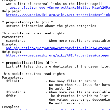
Example:

  Get a list of external links on the [[Main Page]]:

api.php?action=query&prop=extlinks&titles=Main%20Pa
Help page:

https://www.mediawiki.org/wiki/API:Properties#extlink
* prop=categoryinfo (ci) *
  Returns information about the given categories

This module requires read rights

Parameters:

  cicontinue          - When more results are available
Example:

api.php?action=query&prop=categoryinfo&titles=Categor
Help page:

https://www.mediawiki.org/wiki/API:Properties#categor
* prop=duplicatefiles (df) *
  List all files that are duplicates of the given file(
This module requires read rights

Parameters:

  dflimit             - How many files to return

                        No more than 500 (5000 for bots
                        Default: 10

  dfcontinue          - When more results are available
  dfdir               - The direction in which to list

                        One value: ascending, descendin
                        Default: ascending

Examples:
