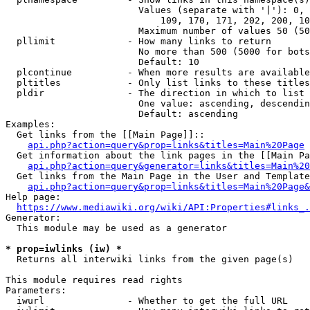
                        Values (separate with '|'): 0, 
                            109, 170, 171, 202, 200, 10
                        Maximum number of values 50 (50
  pllimit             - How many links to return

                        No more than 500 (5000 for bots
                        Default: 10

  plcontinue          - When more results are available
  pltitles            - Only list links to these titles
  pldir               - The direction in which to list

                        One value: ascending, descendin
                        Default: ascending

Examples:

  Get links from the [[Main Page]]::

api.php?action=query&prop=links&titles=Main%20Page
  Get information about the link pages in the [[Main Pa
api.php?action=query&generator=links&titles=Main%20
  Get links from the Main Page in the User and Template
api.php?action=query&prop=links&titles=Main%20Page&
Help page:

https://www.mediawiki.org/wiki/API:Properties#links_.
Generator:

  This module may be used as a generator

* prop=iwlinks (iw) *
  Returns all interwiki links from the given page(s)

This module requires read rights

Parameters:

  iwurl               - Whether to get the full URL
