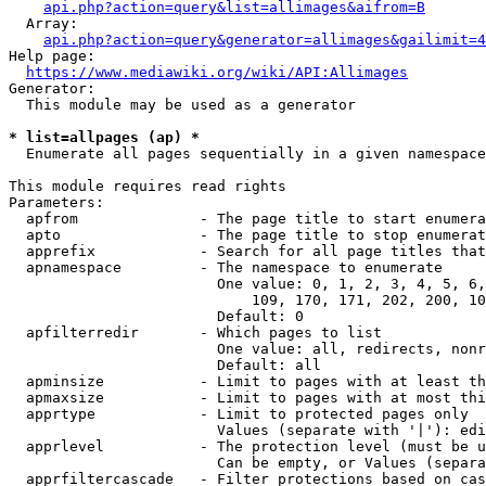
api.php?action=query&list=allimages&aifrom=B
  Array:

api.php?action=query&generator=allimages&gailimit=4
Help page:

https://www.mediawiki.org/wiki/API:Allimages
Generator:

  This module may be used as a generator

* list=allpages (ap) *
  Enumerate all pages sequentially in a given namespace

This module requires read rights

Parameters:

  apfrom              - The page title to start enumera
  apto                - The page title to stop enumerat
  apprefix            - Search for all page titles that
  apnamespace         - The namespace to enumerate

                        One value: 0, 1, 2, 3, 4, 5, 6,
                            109, 170, 171, 202, 200, 10
                        Default: 0

  apfilterredir       - Which pages to list

                        One value: all, redirects, nonr
                        Default: all

  apminsize           - Limit to pages with at least th
  apmaxsize           - Limit to pages with at most thi
  apprtype            - Limit to protected pages only

                        Values (separate with '|'): edi
  apprlevel           - The protection level (must be u
                        Can be empty, or Values (separa
  apprfiltercascade   - Filter protections based on cas