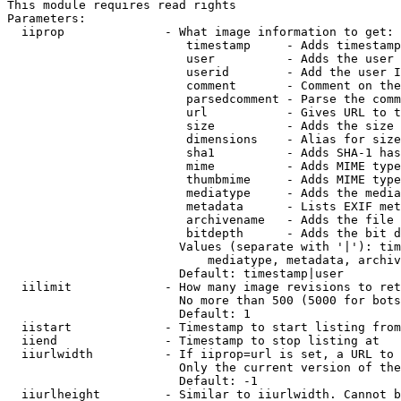
This module requires read rights

Parameters:

  iiprop              - What image information to get:

                         timestamp     - Adds timestamp
                         user          - Adds the user 
                         userid        - Add the user I
                         comment       - Comment on the
                         parsedcomment - Parse the comm
                         url           - Gives URL to t
                         size          - Adds the size 
                         dimensions    - Alias for size

                         sha1          - Adds SHA-1 has
                         mime          - Adds MIME type
                         thumbmime     - Adds MIME type
                         mediatype     - Adds the media
                         metadata      - Lists EXIF met
                         archivename   - Adds the file 
                         bitdepth      - Adds the bit d
                        Values (separate with '|'): tim
                            mediatype, metadata, archiv
                        Default: timestamp|user

  iilimit             - How many image revisions to ret
                        No more than 500 (5000 for bots
                        Default: 1

  iistart             - Timestamp to start listing from

  iiend               - Timestamp to stop listing at

  iiurlwidth          - If iiprop=url is set, a URL to 
                        Only the current version of the
                        Default: -1

  iiurlheight         - Similar to iiurlwidth. Cannot b