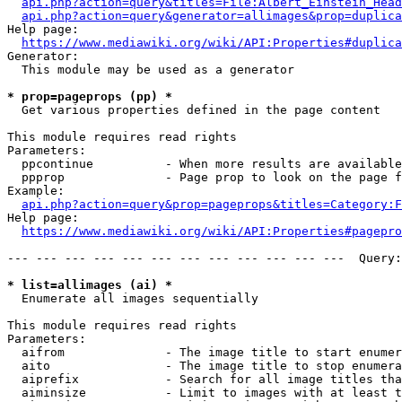
api.php?action=query&titles=File:Albert_Einstein_Head
api.php?action=query&generator=allimages&prop=duplica
Help page:

https://www.mediawiki.org/wiki/API:Properties#duplica
Generator:

  This module may be used as a generator

* prop=pageprops (pp) *
  Get various properties defined in the page content

This module requires read rights

Parameters:

  ppcontinue          - When more results are available
  ppprop              - Page prop to look on the page f
Example:

api.php?action=query&prop=pageprops&titles=Category:F
Help page:

https://www.mediawiki.org/wiki/API:Properties#pagepro
--- --- --- --- --- --- --- --- --- --- --- ---  Query:
* list=allimages (ai) *
  Enumerate all images sequentially

This module requires read rights

Parameters:

  aifrom              - The image title to start enumer
  aito                - The image title to stop enumera
  aiprefix            - Search for all image titles tha
  aiminsize           - Limit to images with at least t