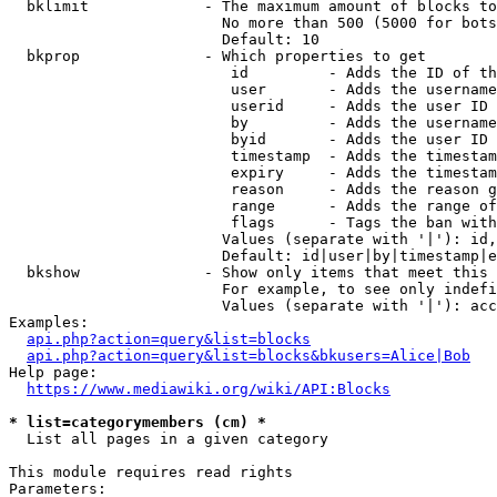
  bklimit             - The maximum amount of blocks to
                        No more than 500 (5000 for bots
                        Default: 10

  bkprop              - Which properties to get

                         id         - Adds the ID of th
                         user       - Adds the username
                         userid     - Adds the user ID 
                         by         - Adds the username
                         byid       - Adds the user ID 
                         timestamp  - Adds the timestam
                         expiry     - Adds the timestam
                         reason     - Adds the reason g
                         range      - Adds the range of
                         flags      - Tags the ban with
                        Values (separate with '|'): id,
                        Default: id|user|by|timestamp|e
  bkshow              - Show only items that meet this 
                        For example, to see only indefi
                        Values (separate with '|'): acc
Examples:

api.php?action=query&list=blocks
api.php?action=query&list=blocks&bkusers=Alice|Bob
Help page:

https://www.mediawiki.org/wiki/API:Blocks
* list=categorymembers (cm) *
  List all pages in a given category

This module requires read rights

Parameters:
