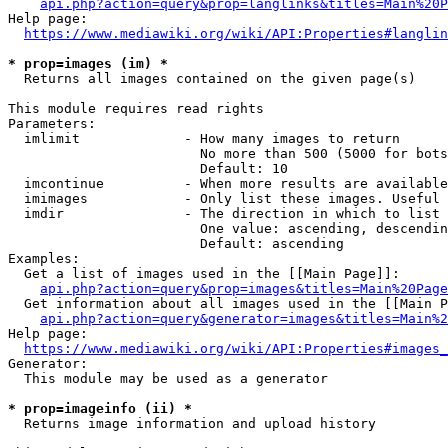
api.php?action=query&prop=langlinks&titles=Main%20P
Help page:

https://www.mediawiki.org/wiki/API:Properties#langlin
* prop=images (im) *
  Returns all images contained on the given page(s)

This module requires read rights

Parameters:

  imlimit             - How many images to return

                        No more than 500 (5000 for bots
                        Default: 10

  imcontinue          - When more results are available
  imimages            - Only list these images. Useful 
  imdir               - The direction in which to list

                        One value: ascending, descendin
                        Default: ascending

Examples:

  Get a list of images used in the [[Main Page]]:

api.php?action=query&prop=images&titles=Main%20Page
  Get information about all images used in the [[Main P
api.php?action=query&generator=images&titles=Main%2
Help page:

https://www.mediawiki.org/wiki/API:Properties#images_
Generator:

  This module may be used as a generator

* prop=imageinfo (ii) *
  Returns image information and upload history
