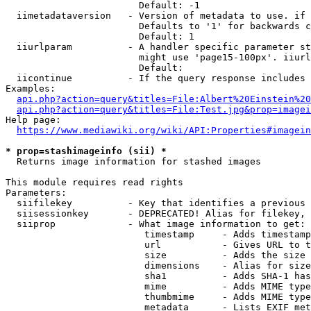
                        Default: -1

  iimetadataversion   - Version of metadata to use. if 
                        Defaults to '1' for backwards c
                        Default: 1

  iiurlparam          - A handler specific parameter st
                        might use 'page15-100px'. iiurl
                        Default: 

  iicontinue          - If the query response includes 
Examples:

api.php?action=query&titles=File:Albert%20Einstein%2
api.php?action=query&titles=File:Test.jpg&prop=imagei
Help page:

https://www.mediawiki.org/wiki/API:Properties#imagein
* prop=stashimageinfo (sii) *
  Returns image information for stashed images

This module requires read rights

Parameters:

  siifilekey          - Key that identifies a previous 
  siisessionkey       - DEPRECATED! Alias for filekey, 
  siiprop             - What image information to get:

                         timestamp     - Adds timestamp
                         url           - Gives URL to t
                         size          - Adds the size 
                         dimensions    - Alias for size

                         sha1          - Adds SHA-1 has
                         mime          - Adds MIME type
                         thumbmime     - Adds MIME type
                         metadata      - Lists EXIF met