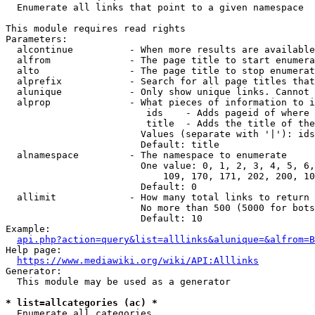
  Enumerate all links that point to a given namespace

This module requires read rights

Parameters:

  alcontinue          - When more results are available
  alfrom              - The page title to start enumera
  alto                - The page title to stop enumerat
  alprefix            - Search for all page titles that
  alunique            - Only show unique links. Cannot 
  alprop              - What pieces of information to i
                         ids    - Adds pageid of where 
                         title  - Adds the title of the
                        Values (separate with '|'): ids
                        Default: title

  alnamespace         - The namespace to enumerate

                        One value: 0, 1, 2, 3, 4, 5, 6,
                            109, 170, 171, 202, 200, 10
                        Default: 0

  allimit             - How many total links to return

                        No more than 500 (5000 for bots
                        Default: 10

Example:

api.php?action=query&list=alllinks&alunique=&alfrom=B
Help page:

https://www.mediawiki.org/wiki/API:Alllinks
Generator:

  This module may be used as a generator

* list=allcategories (ac) *
  Enumerate all categories
