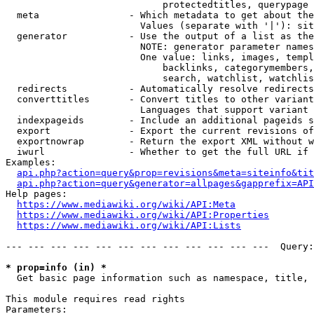
                            protectedtitles, querypage

  meta                - Which metadata to get about the
                        Values (separate with '|'): sit
  generator           - Use the output of a list as the
                        NOTE: generator parameter names
                        One value: links, images, templ
                            backlinks, categorymembers,
                            search, watchlist, watchlis
  redirects           - Automatically resolve redirects

  converttitles       - Convert titles to other variant
                        Languages that support variant 
  indexpageids        - Include an additional pageids s
  export              - Export the current revisions of
  exportnowrap        - Return the export XML without w
  iwurl               - Whether to get the full URL if 
Examples:

api.php?action=query&prop=revisions&meta=siteinfo&tit
api.php?action=query&generator=allpages&gapprefix=API
Help pages:

https://www.mediawiki.org/wiki/API:Meta
https://www.mediawiki.org/wiki/API:Properties
https://www.mediawiki.org/wiki/API:Lists
--- --- --- --- --- --- --- --- --- --- --- ---  Query:
* prop=info (in) *
  Get basic page information such as namespace, title, 
This module requires read rights

Parameters:
