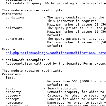
  API module to query SMW by providing a query specifie
This module requires read rights

Parameters:

  conditions          - The query conditions, i.e. the 
                        This parameter is required

                        Maximum number of values 50 (50
  printouts           - The query printouts, i.e. the p
                        Maximum number of values 50 (50
                        Default: 

  parameters          - The query parameters, i.e. all 
                        Maximum number of values 50 (50
                        Default: 

Example:

api.php?action=askargs&conditions=Modification%20date
* action=sfautocomplete *
  Autocompletion call used by the Semantic Forms extens
This module requires read rights

Parameters:

  limit               - 

                        No more than 500 (5000 for bots
                        Default: 10

  substr              - Search substring

  property            - Semantic property for which to 
  category            - Category for which to search va
  concept             - Concept for which to search val
  namespace           - Namespace for which to search v