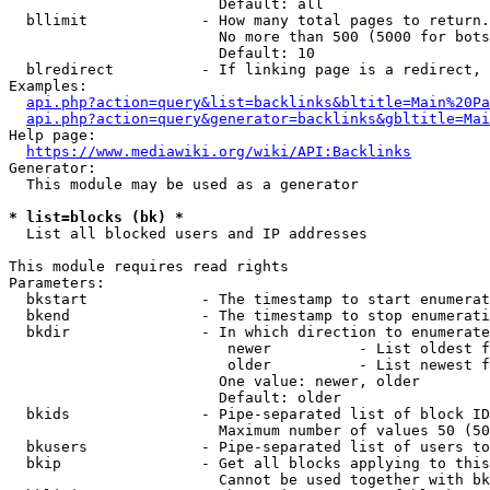
                        Default: all

  bllimit             - How many total pages to return.
                        No more than 500 (5000 for bots
                        Default: 10

  blredirect          - If linking page is a redirect, 
Examples:

api.php?action=query&list=backlinks&bltitle=Main%20Pa
api.php?action=query&generator=backlinks&gbltitle=Mai
Help page:

https://www.mediawiki.org/wiki/API:Backlinks
Generator:

  This module may be used as a generator

* list=blocks (bk) *
  List all blocked users and IP addresses

This module requires read rights

Parameters:

  bkstart             - The timestamp to start enumerat
  bkend               - The timestamp to stop enumerati
  bkdir               - In which direction to enumerate

                         newer          - List oldest f
                         older          - List newest f
                        One value: newer, older

                        Default: older

  bkids               - Pipe-separated list of block ID
                        Maximum number of values 50 (50
  bkusers             - Pipe-separated list of users to
  bkip                - Get all blocks applying to this
                        Cannot be used together with bk