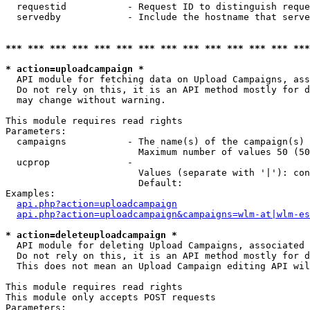
  requestid           - Request ID to distinguish reque
  servedby            - Include the hostname that serve
*** *** *** *** *** *** *** *** *** *** *** *** *** ***
* action=uploadcampaign *
  API module for fetching data on Upload Campaigns, ass
  Do not rely on this, it is an API method mostly for d
  may change without warning.

This module requires read rights

Parameters:

  campaigns           - The name(s) of the campaign(s) 
                        Maximum number of values 50 (50
  ucprop              - 

                        Values (separate with '|'): con
                        Default: 

Examples:

api.php?action=uploadcampaign
api.php?action=uploadcampaign&campaigns=wlm-at|wlm-es
* action=deleteuploadcampaign *
  API module for deleting Upload Campaigns, associated 
  Do not rely on this, it is an API method mostly for d
  This does not mean an Upload Campaign editing API wil
This module requires read rights

This module only accepts POST requests

Parameters:
