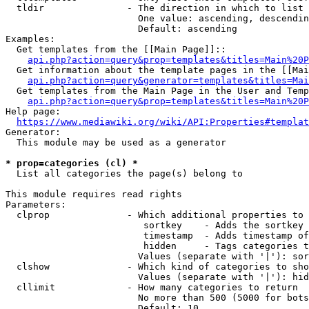
  tldir               - The direction in which to list

                        One value: ascending, descendin
                        Default: ascending

Examples:

  Get templates from the [[Main Page]]::

api.php?action=query&prop=templates&titles=Main%20P
  Get information about the template pages in the [[Mai
api.php?action=query&generator=templates&titles=Mai
  Get templates from the Main Page in the User and Temp
api.php?action=query&prop=templates&titles=Main%20P
Help page:

https://www.mediawiki.org/wiki/API:Properties#templat
Generator:

  This module may be used as a generator

* prop=categories (cl) *
  List all categories the page(s) belong to

This module requires read rights

Parameters:

  clprop              - Which additional properties to 
                         sortkey    - Adds the sortkey 
                         timestamp  - Adds timestamp of
                         hidden     - Tags categories t
                        Values (separate with '|'): sor
  clshow              - Which kind of categories to sho
                        Values (separate with '|'): hid
  cllimit             - How many categories to return

                        No more than 500 (5000 for bots
                        Default: 10
