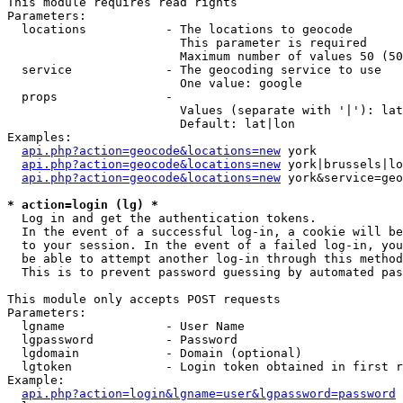
This module requires read rights

Parameters:

  locations           - The locations to geocode

                        This parameter is required

                        Maximum number of values 50 (50
  service             - The geocoding service to use

                        One value: google

  props               - 

                        Values (separate with '|'): lat
                        Default: lat|lon

Examples:

api.php?action=geocode&locations=new
 york

api.php?action=geocode&locations=new
 york|brussels|lo
api.php?action=geocode&locations=new
 york&service=geo
* action=login (lg) *
  Log in and get the authentication tokens. 

  In the event of a successful log-in, a cookie will be
  to your session. In the event of a failed log-in, you
  be able to attempt another log-in through this method
  This is to prevent password guessing by automated pas
This module only accepts POST requests

Parameters:

  lgname              - User Name

  lgpassword          - Password

  lgdomain            - Domain (optional)

  lgtoken             - Login token obtained in first r
Example:

api.php?action=login&lgname=user&lgpassword=password