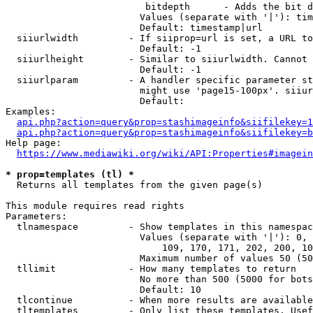
                         bitdepth      - Adds the bit d
                        Values (separate with '|'): tim
                        Default: timestamp|url

  siiurlwidth         - If siiprop=url is set, a URL to
                        Default: -1

  siiurlheight        - Similar to siiurlwidth. Cannot 
                        Default: -1

  siiurlparam         - A handler specific parameter st
                        might use 'page15-100px'. siiur
                        Default: 

Examples:

api.php?action=query&prop=stashimageinfo&siifilekey=1
api.php?action=query&prop=stashimageinfo&siifilekey=b
Help page:

https://www.mediawiki.org/wiki/API:Properties#imagein
* prop=templates (tl) *
  Returns all templates from the given page(s)

This module requires read rights

Parameters:

  tlnamespace         - Show templates in this namespac
                        Values (separate with '|'): 0, 
                            109, 170, 171, 202, 200, 10
                        Maximum number of values 50 (50
  tllimit             - How many templates to return

                        No more than 500 (5000 for bots
                        Default: 10

  tlcontinue          - When more results are available
  tltemplates         - Only list these templates. Usef