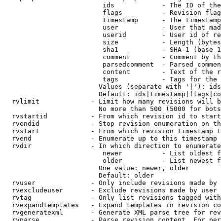
                         ids            - The ID of the
                         flags          - Revision flag
                         timestamp      - The timestamp
                         user           - User that mad
                         userid         - User id of re
                         size           - Length (bytes
                         sha1           - SHA-1 (base 1
                         comment        - Comment by th
                         parsedcomment  - Parsed commen
                         content        - Text of the r
                         tags           - Tags for the 
                        Values (separate with '|'): ids
                        Default: ids|timestamp|flags|co
  rvlimit             - Limit how many revisions will b
                        No more than 500 (5000 for bots
  rvstartid           - From which revision id to start
  rvendid             - Stop revision enumeration on th
  rvstart             - From which revision timestamp t
  rvend               - Enumerate up to this timestamp 
  rvdir               - In which direction to enumerate
                         newer          - List oldest f
                         older          - List newest f
                        One value: newer, older

                        Default: older

  rvuser              - Only include revisions made by 
  rvexcludeuser       - Exclude revisions made by user 
  rvtag               - Only list revisions tagged with
  rvexpandtemplates   - Expand templates in revision co
  rvgeneratexml       - Generate XML parse tree for rev
  rvparse             - Parse revision content. For per