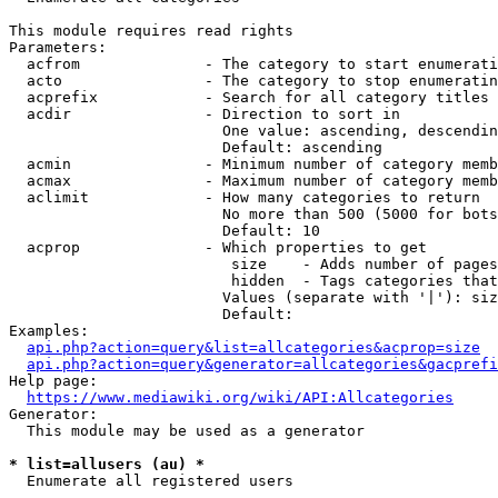
This module requires read rights

Parameters:

  acfrom              - The category to start enumerati
  acto                - The category to stop enumeratin
  acprefix            - Search for all category titles 
  acdir               - Direction to sort in

                        One value: ascending, descendin
                        Default: ascending

  acmin               - Minimum number of category memb
  acmax               - Maximum number of category memb
  aclimit             - How many categories to return

                        No more than 500 (5000 for bots
                        Default: 10

  acprop              - Which properties to get

                         size    - Adds number of pages
                         hidden  - Tags categories that
                        Values (separate with '|'): siz
                        Default: 

Examples:

api.php?action=query&list=allcategories&acprop=size
api.php?action=query&generator=allcategories&gacprefi
Help page:

https://www.mediawiki.org/wiki/API:Allcategories
Generator:

  This module may be used as a generator

* list=allusers (au) *
  Enumerate all registered users
