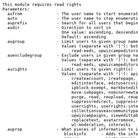
This module requires read rights

Parameters:

  aufrom              - The user name to start enumerat
  auto                - The user name to stop enumerati
  auprefix            - Search for all users that begin
  audir               - Direction to sort in

                        One value: ascending, descendin
                        Default: ascending

  augroup             - Limit users to given group name
                        Values (separate with '|'): bot
                            read-eeds, upwizcampeditors
  auexcludegroup      - Exclude users in given group na
                        Values (separate with '|'): bot
                            read-eeds, upwizcampeditors
  aurights            - Limit users to given right(s)

                        Values (separate with '|'): api
                            createaccount, createpage, 
                            editinterface, editusercssj
                            ipblock-exempt, markbotedit
                            move-subpages, nominornewta
                            purge, read, reupload, reup
                            suppressredirect, suppressr
                            userrights, userrights-inte
                            collectionsaveascommunitypa
                            upwizcampaigns, viewedittab
                            replacetext, avatarremove, 
                            wl-moderation, interwiki

  auprop              - What pieces of information to i
                         blockinfo      - Adds the info