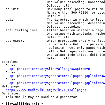
                        One value: cascading, noncascad
                        Default: all

  aplimit             - How many total pages to return.

                        No more than 500 (5000 for bots
                        Default: 10

  apdir               - The direction in which to list

                        One value: ascending, descendin
                        Default: ascending

  apfilterlanglinks   - Filter based on whether a page 
                        One value: withlanglinks, witho
                        Default: all

  apprexpiry          - Which protection expiry to filt
                         indefinite - Get only pages wi
                         definite - Get only pages with
                         all - Get pages with any prote
                        One value: indefinite, definite
                        Default: all

Examples:

  Array:

api.php?action=query&list=allpages&apfrom=B
  Array:

api.php?action=query&generator=allpages&gaplimit=4&
  Array:

api.php?action=query&generator=allpages&gaplimit=2&
Help page:

https://www.mediawiki.org/wiki/API:Allpages
Generator:

  This module may be used as a generator

* list=alllinks (al) *