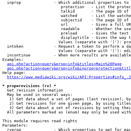
  inprop              - Which additional properties to 
                         protection   - List the protec
                         talkid       - The page ID of 
                         watched      - List the watche
                         subjectid    - The page ID of 
                         url          - Gives a full UR
                         readable     - Whether the use
                         preload      - Gives the text 
                         displaytitle - Gives the way t
                        Values (separate with '|'): pro
  intoken             - Request a token to perform a da
                        Values (separate with '|'): edi
  incontinue          - When more results are available
Examples:

api.php?action=query&prop=info&titles=Main%20Page
api.php?action=query&prop=info&inprop=protection&titl
Help page:

https://www.mediawiki.org/wiki/API:Properties#info_.2
* prop=revisions (rv) *
  Get revision information

  May be used in several ways:

   1) Get data about a set of pages (last revision), by
   2) Get revisions for one given page, by using titles
   3) Get data about a set of revisions by setting thei
  All parameters marked as (enum) may only be used with
This module requires read rights

Parameters:

  rvprop              - Which properties to get for eac