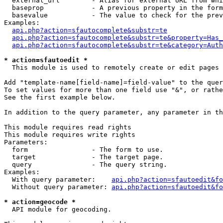
  external_url        - Alias for external URL from whi
  baseprop            - A previous property in the form
  basevalue           - The value to check for the prev
Examples:

api.php?action=sfautocomplete&substr=te
api.php?action=sfautocomplete&substr=te&property=Has_
api.php?action=sfautocomplete&substr=te&category=Auth
* action=sfautoedit *
  This module is used to remotely create or edit pages 
Add "template-name[field-name]=field-value" to the quer
To set values for more than one field use "&", or rathe
See the first example below.

In addition to the query parameter, any parameter in th
This module requires read rights

This module requires write rights

Parameters:

  form                - The form to use.

  target              - The target page.

  query               - The query string.

Examples:

  With query parameter:    
api.php?action=sfautoedit&fo
  Without query parameter: 
api.php?action=sfautoedit&fo
* action=geocode *
  API module for geocoding.
