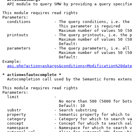
  API module to query SMW by providing a query specifie
This module requires read rights

Parameters:

  conditions          - The query conditions, i.e. the 
                        This parameter is required

                        Maximum number of values 50 (50
  printouts           - The query printouts, i.e. the p
                        Maximum number of values 50 (50
                        Default: 

  parameters          - The query parameters, i.e. all 
                        Maximum number of values 50 (50
                        Default: 

Example:

api.php?action=askargs&conditions=Modification%20date
* action=sfautocomplete *
  Autocompletion call used by the Semantic Forms extens
This module requires read rights

Parameters:

  limit               - 

                        No more than 500 (5000 for bots
                        Default: 10

  substr              - Search substring

  property            - Semantic property for which to 
  category            - Category for which to search va
  concept             - Concept for which to search val
  namespace           - Namespace for which to search v