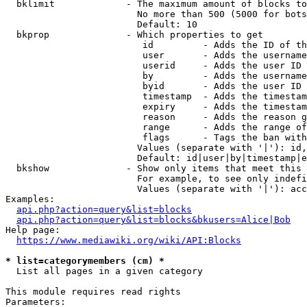
  bklimit             - The maximum amount of blocks to
                        No more than 500 (5000 for bots
                        Default: 10

  bkprop              - Which properties to get

                         id         - Adds the ID of th
                         user       - Adds the username
                         userid     - Adds the user ID 
                         by         - Adds the username
                         byid       - Adds the user ID 
                         timestamp  - Adds the timestam
                         expiry     - Adds the timestam
                         reason     - Adds the reason g
                         range      - Adds the range of
                         flags      - Tags the ban with
                        Values (separate with '|'): id,
                        Default: id|user|by|timestamp|e
  bkshow              - Show only items that meet this 
                        For example, to see only indefi
                        Values (separate with '|'): acc
Examples:

api.php?action=query&list=blocks
api.php?action=query&list=blocks&bkusers=Alice|Bob
Help page:

https://www.mediawiki.org/wiki/API:Blocks
* list=categorymembers (cm) *
  List all pages in a given category

This module requires read rights

Parameters:
