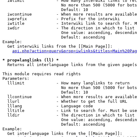
  iwlimit             - How many interwiki links to ret
                        No more than 500 (5000 for bots
                        Default: 10

  iwcontinue          - When more results are available
  iwprefix            - Prefix for the interwiki

  iwtitle             - Interwiki link to search for. M
  iwdir               - The direction in which to list

                        One value: ascending, descendin
                        Default: ascending

Example:

  Get interwiki links from the [[Main Page]]:

api.php?action=query&prop=iwlinks&titles=Main%20Pag
* prop=langlinks (ll) *
  Returns all interlanguage links from the given page(s
This module requires read rights

Parameters:

  lllimit             - How many langlinks to return

                        No more than 500 (5000 for bots
                        Default: 10

  llcontinue          - When more results are available
  llurl               - Whether to get the full URL

  lllang              - Language code

  lltitle             - Link to search for. Must be use
  lldir               - The direction in which to list

                        One value: ascending, descendin
                        Default: ascending

Example:

  Get interlanguage links from the [[Main Page]]:
