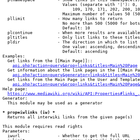
                        Values (separate with '|'): 0, 
                            109, 170, 171, 202, 200, 10
                        Maximum number of values 50 (50
  pllimit             - How many links to return

                        No more than 500 (5000 for bots
                        Default: 10

  plcontinue          - When more results are available
  pltitles            - Only list links to these titles
  pldir               - The direction in which to list

                        One value: ascending, descendin
                        Default: ascending

Examples:

  Get links from the [[Main Page]]::

api.php?action=query&prop=links&titles=Main%20Page
  Get information about the link pages in the [[Main Pa
api.php?action=query&generator=links&titles=Main%20
  Get links from the Main Page in the User and Template
api.php?action=query&prop=links&titles=Main%20Page&
Help page:

https://www.mediawiki.org/wiki/API:Properties#links_.
Generator:

  This module may be used as a generator

* prop=iwlinks (iw) *
  Returns all interwiki links from the given page(s)

This module requires read rights

Parameters:

  iwurl               - Whether to get the full URL
