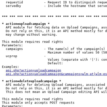
  requestid           - Request ID to distinguish reque
  servedby            - Include the hostname that serve
*** *** *** *** *** *** *** *** *** *** *** *** *** ***
* action=uploadcampaign *
  API module for fetching data on Upload Campaigns, ass
  Do not rely on this, it is an API method mostly for d
  may change without warning.

This module requires read rights

Parameters:

  campaigns           - The name(s) of the campaign(s) 
                        Maximum number of values 50 (50
  ucprop              - 

                        Values (separate with '|'): con
                        Default: 

Examples:

api.php?action=uploadcampaign
api.php?action=uploadcampaign&campaigns=wlm-at|wlm-es
* action=deleteuploadcampaign *
  API module for deleting Upload Campaigns, associated 
  Do not rely on this, it is an API method mostly for d
  This does not mean an Upload Campaign editing API wil
This module requires read rights

This module only accepts POST requests

Parameters:
