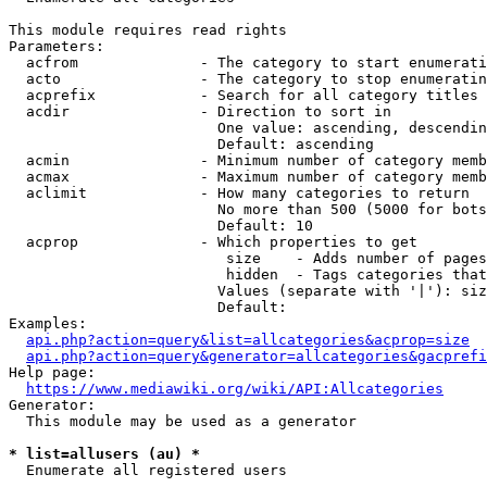
This module requires read rights

Parameters:

  acfrom              - The category to start enumerati
  acto                - The category to stop enumeratin
  acprefix            - Search for all category titles 
  acdir               - Direction to sort in

                        One value: ascending, descendin
                        Default: ascending

  acmin               - Minimum number of category memb
  acmax               - Maximum number of category memb
  aclimit             - How many categories to return

                        No more than 500 (5000 for bots
                        Default: 10

  acprop              - Which properties to get

                         size    - Adds number of pages
                         hidden  - Tags categories that
                        Values (separate with '|'): siz
                        Default: 

Examples:

api.php?action=query&list=allcategories&acprop=size
api.php?action=query&generator=allcategories&gacprefi
Help page:

https://www.mediawiki.org/wiki/API:Allcategories
Generator:

  This module may be used as a generator

* list=allusers (au) *
  Enumerate all registered users
