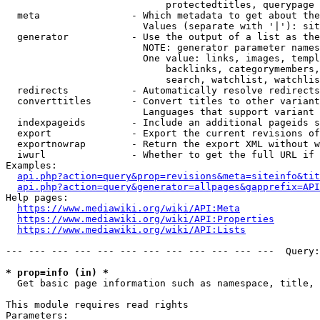
                            protectedtitles, querypage

  meta                - Which metadata to get about the
                        Values (separate with '|'): sit
  generator           - Use the output of a list as the
                        NOTE: generator parameter names
                        One value: links, images, templ
                            backlinks, categorymembers,
                            search, watchlist, watchlis
  redirects           - Automatically resolve redirects

  converttitles       - Convert titles to other variant
                        Languages that support variant 
  indexpageids        - Include an additional pageids s
  export              - Export the current revisions of
  exportnowrap        - Return the export XML without w
  iwurl               - Whether to get the full URL if 
Examples:

api.php?action=query&prop=revisions&meta=siteinfo&tit
api.php?action=query&generator=allpages&gapprefix=API
Help pages:

https://www.mediawiki.org/wiki/API:Meta
https://www.mediawiki.org/wiki/API:Properties
https://www.mediawiki.org/wiki/API:Lists
--- --- --- --- --- --- --- --- --- --- --- ---  Query:
* prop=info (in) *
  Get basic page information such as namespace, title, 
This module requires read rights

Parameters:
