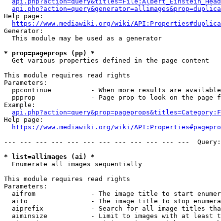
api.php?action=query&titles=File:Albert_Einstein_Head
api.php?action=query&generator=allimages&prop=duplica
Help page:

https://www.mediawiki.org/wiki/API:Properties#duplica
Generator:

  This module may be used as a generator

* prop=pageprops (pp) *
  Get various properties defined in the page content

This module requires read rights

Parameters:

  ppcontinue          - When more results are available
  ppprop              - Page prop to look on the page f
Example:

api.php?action=query&prop=pageprops&titles=Category:F
Help page:

https://www.mediawiki.org/wiki/API:Properties#pagepro
--- --- --- --- --- --- --- --- --- --- --- ---  Query:
* list=allimages (ai) *
  Enumerate all images sequentially

This module requires read rights

Parameters:

  aifrom              - The image title to start enumer
  aito                - The image title to stop enumera
  aiprefix            - Search for all image titles tha
  aiminsize           - Limit to images with at least t