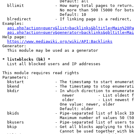
                        Default: all

  bllimit             - How many total pages to return.
                        No more than 500 (5000 for bots
                        Default: 10

  blredirect          - If linking page is a redirect, 
Examples:

api.php?action=query&list=backlinks&bltitle=Main%20Pa
api.php?action=query&generator=backlinks&gbltitle=Mai
Help page:

https://www.mediawiki.org/wiki/API:Backlinks
Generator:

  This module may be used as a generator

* list=blocks (bk) *
  List all blocked users and IP addresses

This module requires read rights

Parameters:

  bkstart             - The timestamp to start enumerat
  bkend               - The timestamp to stop enumerati
  bkdir               - In which direction to enumerate

                         newer          - List oldest f
                         older          - List newest f
                        One value: newer, older

                        Default: older

  bkids               - Pipe-separated list of block ID
                        Maximum number of values 50 (50
  bkusers             - Pipe-separated list of users to
  bkip                - Get all blocks applying to this
                        Cannot be used together with bk