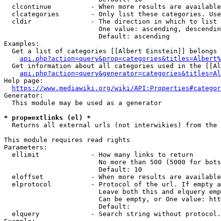
  clcontinue          - When more results are available
  clcategories        - Only list these categories. Use
  cldir               - The direction in which to list

                        One value: ascending, descendin
                        Default: ascending

Examples:

  Get a list of categories [[Albert Einstein]] belongs 
api.php?action=query&prop=categories&titles=Albert%
  Get information about all categories used in the [[Al
api.php?action=query&generator=categories&titles=Al
Help page:

https://www.mediawiki.org/wiki/API:Properties#categor
Generator:

  This module may be used as a generator

* prop=extlinks (el) *
  Returns all external urls (not interwikies) from the 
This module requires read rights

Parameters:

  ellimit             - How many links to return

                        No more than 500 (5000 for bots
                        Default: 10

  eloffset            - When more results are available
  elprotocol          - Protocol of the url. If empty a
                        Leave both this and elquery emp
                        Can be empty, or One value: htt
                        Default: 

  elquery             - Search string without protocol.