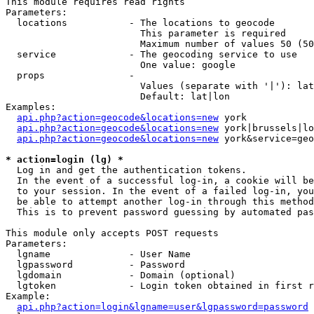
This module requires read rights

Parameters:

  locations           - The locations to geocode

                        This parameter is required

                        Maximum number of values 50 (50
  service             - The geocoding service to use

                        One value: google

  props               - 

                        Values (separate with '|'): lat
                        Default: lat|lon

Examples:

api.php?action=geocode&locations=new
 york

api.php?action=geocode&locations=new
 york|brussels|lo
api.php?action=geocode&locations=new
 york&service=geo
* action=login (lg) *
  Log in and get the authentication tokens. 

  In the event of a successful log-in, a cookie will be
  to your session. In the event of a failed log-in, you
  be able to attempt another log-in through this method
  This is to prevent password guessing by automated pas
This module only accepts POST requests

Parameters:

  lgname              - User Name

  lgpassword          - Password

  lgdomain            - Domain (optional)

  lgtoken             - Login token obtained in first r
Example:

api.php?action=login&lgname=user&lgpassword=password