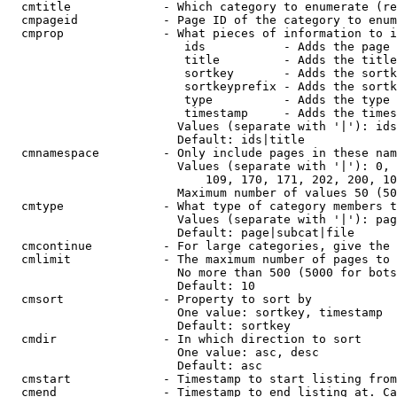
  cmtitle             - Which category to enumerate (re
  cmpageid            - Page ID of the category to enum
  cmprop              - What pieces of information to i
                         ids           - Adds the page 
                         title         - Adds the title
                         sortkey       - Adds the sortk
                         sortkeyprefix - Adds the sortk
                         type          - Adds the type 
                         timestamp     - Adds the times
                        Values (separate with '|'): ids
                        Default: ids|title

  cmnamespace         - Only include pages in these nam
                        Values (separate with '|'): 0, 
                            109, 170, 171, 202, 200, 10
                        Maximum number of values 50 (50
  cmtype              - What type of category members t
                        Values (separate with '|'): pag
                        Default: page|subcat|file

  cmcontinue          - For large categories, give the 
  cmlimit             - The maximum number of pages to 
                        No more than 500 (5000 for bots
                        Default: 10

  cmsort              - Property to sort by

                        One value: sortkey, timestamp

                        Default: sortkey

  cmdir               - In which direction to sort

                        One value: asc, desc

                        Default: asc

  cmstart             - Timestamp to start listing from
  cmend               - Timestamp to end listing at. Ca