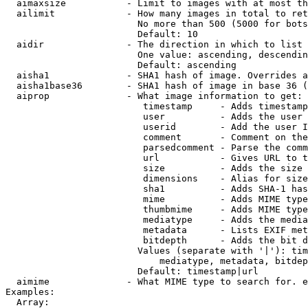
  aimaxsize           - Limit to images with at most th
  ailimit             - How many images in total to ret
                        No more than 500 (5000 for bots
                        Default: 10

  aidir               - The direction in which to list

                        One value: ascending, descendin
                        Default: ascending

  aisha1              - SHA1 hash of image. Overrides a
  aisha1base36        - SHA1 hash of image in base 36 (
  aiprop              - What image information to get:

                         timestamp     - Adds timestamp
                         user          - Adds the user 
                         userid        - Add the user I
                         comment       - Comment on the
                         parsedcomment - Parse the comm
                         url           - Gives URL to t
                         size          - Adds the size 
                         dimensions    - Alias for size

                         sha1          - Adds SHA-1 has
                         mime          - Adds MIME type
                         thumbmime     - Adds MIME type
                         mediatype     - Adds the media
                         metadata      - Lists EXIF met
                         bitdepth      - Adds the bit d
                        Values (separate with '|'): tim
                            mediatype, metadata, bitdep
                        Default: timestamp|url

  aimime              - What MIME type to search for. e
Examples:

  Array:
