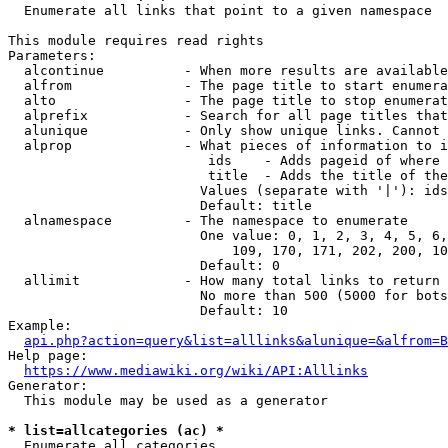
  Enumerate all links that point to a given namespace

This module requires read rights

Parameters:

  alcontinue          - When more results are available
  alfrom              - The page title to start enumera
  alto                - The page title to stop enumerat
  alprefix            - Search for all page titles that
  alunique            - Only show unique links. Cannot 
  alprop              - What pieces of information to i
                         ids    - Adds pageid of where 
                         title  - Adds the title of the
                        Values (separate with '|'): ids
                        Default: title

  alnamespace         - The namespace to enumerate

                        One value: 0, 1, 2, 3, 4, 5, 6,
                            109, 170, 171, 202, 200, 10
                        Default: 0

  allimit             - How many total links to return

                        No more than 500 (5000 for bots
                        Default: 10

Example:

api.php?action=query&list=alllinks&alunique=&alfrom=B
Help page:

https://www.mediawiki.org/wiki/API:Alllinks
Generator:

  This module may be used as a generator

* list=allcategories (ac) *
  Enumerate all categories
