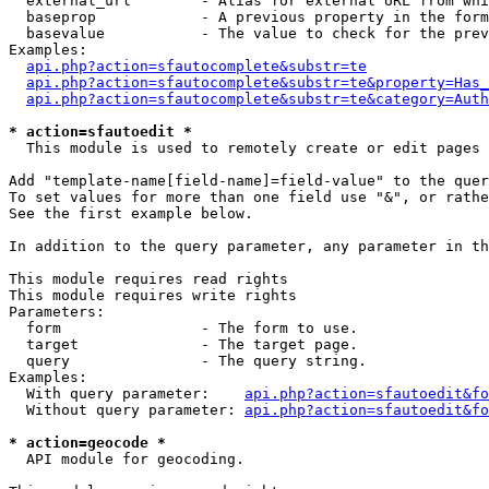
  external_url        - Alias for external URL from whi
  baseprop            - A previous property in the form
  basevalue           - The value to check for the prev
Examples:

api.php?action=sfautocomplete&substr=te
api.php?action=sfautocomplete&substr=te&property=Has_
api.php?action=sfautocomplete&substr=te&category=Auth
* action=sfautoedit *
  This module is used to remotely create or edit pages 
Add "template-name[field-name]=field-value" to the quer
To set values for more than one field use "&", or rathe
See the first example below.

In addition to the query parameter, any parameter in th
This module requires read rights

This module requires write rights

Parameters:

  form                - The form to use.

  target              - The target page.

  query               - The query string.

Examples:

  With query parameter:    
api.php?action=sfautoedit&fo
  Without query parameter: 
api.php?action=sfautoedit&fo
* action=geocode *
  API module for geocoding.
