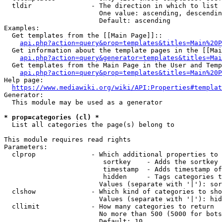
  tldir               - The direction in which to list

                        One value: ascending, descendin
                        Default: ascending

Examples:

  Get templates from the [[Main Page]]::

api.php?action=query&prop=templates&titles=Main%20P
  Get information about the template pages in the [[Mai
api.php?action=query&generator=templates&titles=Mai
  Get templates from the Main Page in the User and Temp
api.php?action=query&prop=templates&titles=Main%20P
Help page:

https://www.mediawiki.org/wiki/API:Properties#templat
Generator:

  This module may be used as a generator

* prop=categories (cl) *
  List all categories the page(s) belong to

This module requires read rights

Parameters:

  clprop              - Which additional properties to 
                         sortkey    - Adds the sortkey 
                         timestamp  - Adds timestamp of
                         hidden     - Tags categories t
                        Values (separate with '|'): sor
  clshow              - Which kind of categories to sho
                        Values (separate with '|'): hid
  cllimit             - How many categories to return

                        No more than 500 (5000 for bots
                        Default: 10
