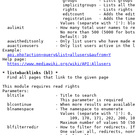
                         groups         - Lists groups 
                         implicitgroups - Lists all the
                         rights         - Lists rights 
                         editcount      - Adds the edit
                         registration   - Adds the time
                        Values (separate with '|'): blo
  aulimit             - How many total user names to re
                        No more than 500 (5000 for bots
                        Default: 10

  auwitheditsonly     - Only list users who have made e
  auactiveusers       - Only list users active in the l
Example:

api.php?action=query&list=allusers&aufrom=Y
Help page:

https://www.mediawiki.org/wiki/API:Allusers
* list=backlinks (bl) *
  Find all pages that link to the given page

This module requires read rights

Parameters:

  bltitle             - Title to search

                        This parameter is required

  blcontinue          - When more results are available
  blnamespace         - The namespace to enumerate

                        Values (separate with '|'): 0, 
                            109, 170, 171, 202, 200, 10
                        Maximum number of values 50 (50
  blfilterredir       - How to filter for redirects. If
                        One value: all, redirects, nonr