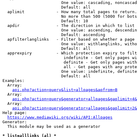
                        One value: cascading, noncascad
                        Default: all

  aplimit             - How many total pages to return.

                        No more than 500 (5000 for bots
                        Default: 10

  apdir               - The direction in which to list

                        One value: ascending, descendin
                        Default: ascending

  apfilterlanglinks   - Filter based on whether a page 
                        One value: withlanglinks, witho
                        Default: all

  apprexpiry          - Which protection expiry to filt
                         indefinite - Get only pages wi
                         definite - Get only pages with
                         all - Get pages with any prote
                        One value: indefinite, definite
                        Default: all

Examples:

  Array:

api.php?action=query&list=allpages&apfrom=B
  Array:

api.php?action=query&generator=allpages&gaplimit=4&
  Array:

api.php?action=query&generator=allpages&gaplimit=2&
Help page:

https://www.mediawiki.org/wiki/API:Allpages
Generator:

  This module may be used as a generator

* list=alllinks (al) *