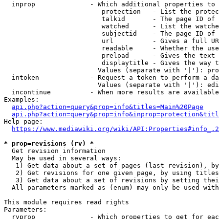
  inprop              - Which additional properties to 
                         protection   - List the protec
                         talkid       - The page ID of 
                         watched      - List the watche
                         subjectid    - The page ID of 
                         url          - Gives a full UR
                         readable     - Whether the use
                         preload      - Gives the text 
                         displaytitle - Gives the way t
                        Values (separate with '|'): pro
  intoken             - Request a token to perform a da
                        Values (separate with '|'): edi
  incontinue          - When more results are available
Examples:

api.php?action=query&prop=info&titles=Main%20Page
api.php?action=query&prop=info&inprop=protection&titl
Help page:

https://www.mediawiki.org/wiki/API:Properties#info_.2
* prop=revisions (rv) *
  Get revision information

  May be used in several ways:

   1) Get data about a set of pages (last revision), by
   2) Get revisions for one given page, by using titles
   3) Get data about a set of revisions by setting thei
  All parameters marked as (enum) may only be used with
This module requires read rights

Parameters:

  rvprop              - Which properties to get for eac