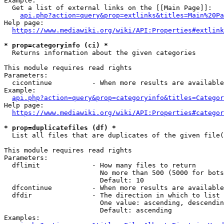
Example:

  Get a list of external links on the [[Main Page]]:

api.php?action=query&prop=extlinks&titles=Main%20Pa
Help page:

https://www.mediawiki.org/wiki/API:Properties#extlink
* prop=categoryinfo (ci) *
  Returns information about the given categories

This module requires read rights

Parameters:

  cicontinue          - When more results are available
Example:

api.php?action=query&prop=categoryinfo&titles=Categor
Help page:

https://www.mediawiki.org/wiki/API:Properties#categor
* prop=duplicatefiles (df) *
  List all files that are duplicates of the given file(
This module requires read rights

Parameters:

  dflimit             - How many files to return

                        No more than 500 (5000 for bots
                        Default: 10

  dfcontinue          - When more results are available
  dfdir               - The direction in which to list

                        One value: ascending, descendin
                        Default: ascending

Examples:
