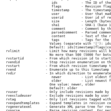
                         ids            - The ID of the
                         flags          - Revision flag
                         timestamp      - The timestamp
                         user           - User that mad
                         userid         - User id of re
                         size           - Length (bytes
                         sha1           - SHA-1 (base 1
                         comment        - Comment by th
                         parsedcomment  - Parsed commen
                         content        - Text of the r
                         tags           - Tags for the 
                        Values (separate with '|'): ids
                        Default: ids|timestamp|flags|co
  rvlimit             - Limit how many revisions will b
                        No more than 500 (5000 for bots
  rvstartid           - From which revision id to start
  rvendid             - Stop revision enumeration on th
  rvstart             - From which revision timestamp t
  rvend               - Enumerate up to this timestamp 
  rvdir               - In which direction to enumerate
                         newer          - List oldest f
                         older          - List newest f
                        One value: newer, older

                        Default: older

  rvuser              - Only include revisions made by 
  rvexcludeuser       - Exclude revisions made by user 
  rvtag               - Only list revisions tagged with
  rvexpandtemplates   - Expand templates in revision co
  rvgeneratexml       - Generate XML parse tree for rev
  rvparse             - Parse revision content. For per