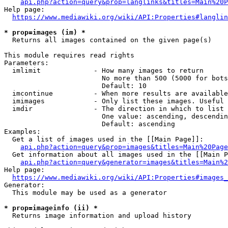
api.php?action=query&prop=langlinks&titles=Main%20P
Help page:

https://www.mediawiki.org/wiki/API:Properties#langlin
* prop=images (im) *
  Returns all images contained on the given page(s)

This module requires read rights

Parameters:

  imlimit             - How many images to return

                        No more than 500 (5000 for bots
                        Default: 10

  imcontinue          - When more results are available
  imimages            - Only list these images. Useful 
  imdir               - The direction in which to list

                        One value: ascending, descendin
                        Default: ascending

Examples:

  Get a list of images used in the [[Main Page]]:

api.php?action=query&prop=images&titles=Main%20Page
  Get information about all images used in the [[Main P
api.php?action=query&generator=images&titles=Main%2
Help page:

https://www.mediawiki.org/wiki/API:Properties#images_
Generator:

  This module may be used as a generator

* prop=imageinfo (ii) *
  Returns image information and upload history
