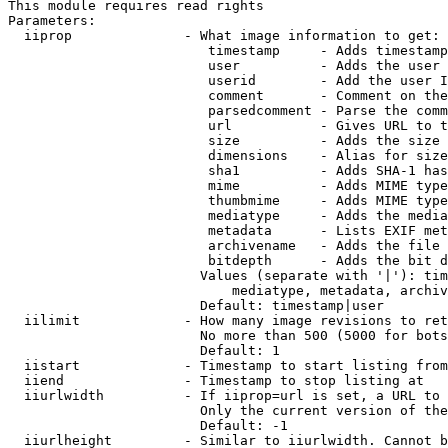
This module requires read rights

Parameters:

  iiprop              - What image information to get:

                         timestamp     - Adds timestamp
                         user          - Adds the user 
                         userid        - Add the user I
                         comment       - Comment on the
                         parsedcomment - Parse the comm
                         url           - Gives URL to t
                         size          - Adds the size 
                         dimensions    - Alias for size

                         sha1          - Adds SHA-1 has
                         mime          - Adds MIME type
                         thumbmime     - Adds MIME type
                         mediatype     - Adds the media
                         metadata      - Lists EXIF met
                         archivename   - Adds the file 
                         bitdepth      - Adds the bit d
                        Values (separate with '|'): tim
                            mediatype, metadata, archiv
                        Default: timestamp|user

  iilimit             - How many image revisions to ret
                        No more than 500 (5000 for bots
                        Default: 1

  iistart             - Timestamp to start listing from

  iiend               - Timestamp to stop listing at

  iiurlwidth          - If iiprop=url is set, a URL to 
                        Only the current version of the
                        Default: -1

  iiurlheight         - Similar to iiurlwidth. Cannot b