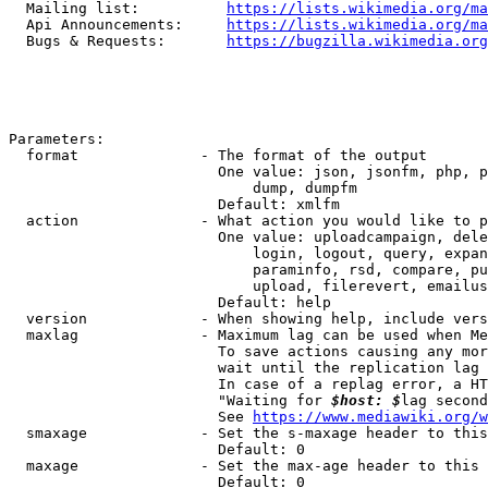
  Mailing list:          
https://lists.wikimedia.org/ma
  Api Announcements:     
https://lists.wikimedia.org/ma
  Bugs & Requests:       
https://bugzilla.wikimedia.org
Parameters:

  format              - The format of the output

                        One value: json, jsonfm, php, p
                            dump, dumpfm

                        Default: xmlfm

  action              - What action you would like to p
                        One value: uploadcampaign, dele
                            login, logout, query, expan
                            paraminfo, rsd, compare, pu
                            upload, filerevert, emailus
                        Default: help

  version             - When showing help, include vers
  maxlag              - Maximum lag can be used when Me
                        To save actions causing any mor
                        wait until the replication lag 
                        In case of a replag error, a HT
                        "Waiting for 
$host: $
lag second
                        See 
https://www.mediawiki.org/w
  smaxage             - Set the s-maxage header to this
                        Default: 0

  maxage              - Set the max-age header to this 
                        Default: 0
