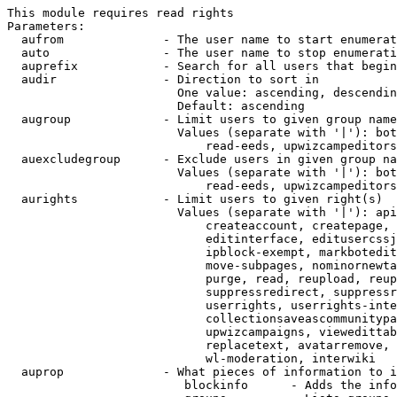
This module requires read rights

Parameters:

  aufrom              - The user name to start enumerat
  auto                - The user name to stop enumerati
  auprefix            - Search for all users that begin
  audir               - Direction to sort in

                        One value: ascending, descendin
                        Default: ascending

  augroup             - Limit users to given group name
                        Values (separate with '|'): bot
                            read-eeds, upwizcampeditors
  auexcludegroup      - Exclude users in given group na
                        Values (separate with '|'): bot
                            read-eeds, upwizcampeditors
  aurights            - Limit users to given right(s)

                        Values (separate with '|'): api
                            createaccount, createpage, 
                            editinterface, editusercssj
                            ipblock-exempt, markbotedit
                            move-subpages, nominornewta
                            purge, read, reupload, reup
                            suppressredirect, suppressr
                            userrights, userrights-inte
                            collectionsaveascommunitypa
                            upwizcampaigns, viewedittab
                            replacetext, avatarremove, 
                            wl-moderation, interwiki

  auprop              - What pieces of information to i
                         blockinfo      - Adds the info