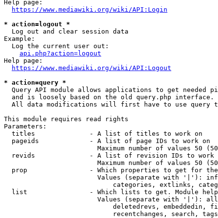
Help page:

https://www.mediawiki.org/wiki/API:Login
* action=logout *
  Log out and clear session data

Example:

  Log the current user out:

api.php?action=logout
Help page:

https://www.mediawiki.org/wiki/API:Logout
* action=query *
  Query API module allows applications to get needed pi
  and is loosely based on the old query.php interface.

  All data modifications will first have to use query t
This module requires read rights

Parameters:

  titles              - A list of titles to work on

  pageids             - A list of page IDs to work on

                        Maximum number of values 50 (50
  revids              - A list of revision IDs to work 
                        Maximum number of values 50 (50
  prop                - Which properties to get for the
                        Values (separate with '|'): inf
                            categories, extlinks, categ
  list                - Which lists to get. Module help
                        Values (separate with '|'): all
                            deletedrevs, embeddedin, fi
                            recentchanges, search, tags