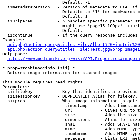
                        Default: -1

  iimetadataversion   - Version of metadata to use. if 
                        Defaults to '1' for backwards c
                        Default: 1

  iiurlparam          - A handler specific parameter st
                        might use 'page15-100px'. iiurl
                        Default: 

  iicontinue          - If the query response includes 
Examples:

api.php?action=query&titles=File:Albert%20Einstein%2
api.php?action=query&titles=File:Test.jpg&prop=imagei
Help page:

https://www.mediawiki.org/wiki/API:Properties#imagein
* prop=stashimageinfo (sii) *
  Returns image information for stashed images

This module requires read rights

Parameters:

  siifilekey          - Key that identifies a previous 
  siisessionkey       - DEPRECATED! Alias for filekey, 
  siiprop             - What image information to get:

                         timestamp     - Adds timestamp
                         url           - Gives URL to t
                         size          - Adds the size 
                         dimensions    - Alias for size

                         sha1          - Adds SHA-1 has
                         mime          - Adds MIME type
                         thumbmime     - Adds MIME type
                         metadata      - Lists EXIF met