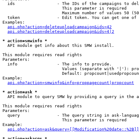
  ids                 - The IDs of the campaigns to del
                        This parameter is required

                        Maximum number of values 50 (50
  token               - Edit token. You can get one of 
Examples:

api.php?action=deleteuploadcampaign&ids=42
api.php?action=deleteuploadcampaign&ids=4|2
* action=smwinfo *
  API module get info about this SMW install.

This module requires read rights

Parameters:

  info                - The info to provide.

                        Values (separate with '|'): pro
                        Default: propcount|usedpropcoun
Example:

api.php?action=smwinfo&info=proppagecount|propcount
* action=ask *
  API module to query SMW by providing a query in the a
This module requires read rights

Parameters:

  query               - The query string in ask-languag
                        This parameter is required

Example:

api.php?action=ask&query=[[Modification%20date::%2B]]
* action=askargs *