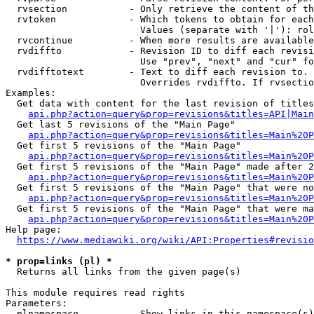
  rvsection           - Only retrieve the content of th
  rvtoken             - Which tokens to obtain for each
                        Values (separate with '|'): rol
  rvcontinue          - When more results are available
  rvdiffto            - Revision ID to diff each revisi
                        Use "prev", "next" and "cur" fo
  rvdifftotext        - Text to diff each revision to. 
                        Overrides rvdiffto. If rvsectio
Examples:

  Get data with content for the last revision of titles
api.php?action=query&prop=revisions&titles=API|Main
  Get last 5 revisions of the "Main Page"

api.php?action=query&prop=revisions&titles=Main%20
  Get first 5 revisions of the "Main Page"

api.php?action=query&prop=revisions&titles=Main%20P
  Get first 5 revisions of the "Main Page" made after 2
api.php?action=query&prop=revisions&titles=Main%20P
  Get first 5 revisions of the "Main Page" that were no
api.php?action=query&prop=revisions&titles=Main%20P
  Get first 5 revisions of the "Main Page" that were ma
api.php?action=query&prop=revisions&titles=Main%20P
Help page:

https://www.mediawiki.org/wiki/API:Properties#revisio
* prop=links (pl) *
  Returns all links from the given page(s)

This module requires read rights

Parameters:

  plnamespace         - Show links in this namespace(s)