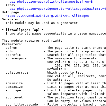
api.php?action=query&list=allimages&aifrom=B
  Array:

api.php?action=query&generator=allimages&gailimit=4
Help page:

https://www.mediawiki.org/wiki/API:Allimages
Generator:

  This module may be used as a generator

* list=allpages (ap) *
  Enumerate all pages sequentially in a given namespace

This module requires read rights

Parameters:

  apfrom              - The page title to start enumera
  apto                - The page title to stop enumerat
  apprefix            - Search for all page titles that
  apnamespace         - The namespace to enumerate

                        One value: 0, 1, 2, 3, 4, 5, 6,
                            109, 170, 171, 202, 200, 10
                        Default: 0

  apfilterredir       - Which pages to list

                        One value: all, redirects, nonr
                        Default: all

  apminsize           - Limit to pages with at least th
  apmaxsize           - Limit to pages with at most thi
  apprtype            - Limit to protected pages only

                        Values (separate with '|'): edi
  apprlevel           - The protection level (must be u
                        Can be empty, or Values (separa
  apprfiltercascade   - Filter protections based on cas