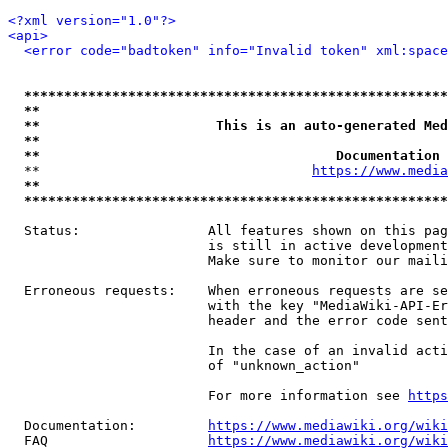
<?xml version="1.0"?>
<api>
<error code="badtoken" info="Invalid token" xml:space
*****************************************************
**                                                   
**                      This is an auto-generated Med
**                                                   
**                                     Documentation 
  **                                  
https://www.media
**                                                   
*****************************************************
  Status:                All features shown on this pag
                         is still in active development
                         Make sure to monitor our maili
  Erroneous requests:    When erroneous requests are se
                         with the key "MediaWiki-API-Er
                         header and the error code sent
                         In the case of an invalid acti
                         of "unknown_action"

                         For more information see 
https
  Documentation:         
https://www.mediawiki.org/wik
  FAQ                    
https://www.mediawiki.org/wiki