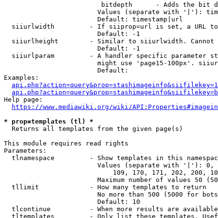
                         bitdepth      - Adds the bit d
                        Values (separate with '|'): tim
                        Default: timestamp|url

  siiurlwidth         - If siiprop=url is set, a URL to
                        Default: -1

  siiurlheight        - Similar to siiurlwidth. Cannot 
                        Default: -1

  siiurlparam         - A handler specific parameter st
                        might use 'page15-100px'. siiur
                        Default: 

Examples:

api.php?action=query&prop=stashimageinfo&siifilekey=1
api.php?action=query&prop=stashimageinfo&siifilekey=b
Help page:

https://www.mediawiki.org/wiki/API:Properties#imagein
* prop=templates (tl) *
  Returns all templates from the given page(s)

This module requires read rights

Parameters:

  tlnamespace         - Show templates in this namespac
                        Values (separate with '|'): 0, 
                            109, 170, 171, 202, 200, 10
                        Maximum number of values 50 (50
  tllimit             - How many templates to return

                        No more than 500 (5000 for bots
                        Default: 10

  tlcontinue          - When more results are available
  tltemplates         - Only list these templates. Usef