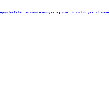
epnude-Telegram-sovremennye-nejroseti-i-udobnye-cifrovye