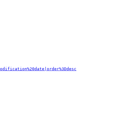
odification%20date|order%3Ddesc