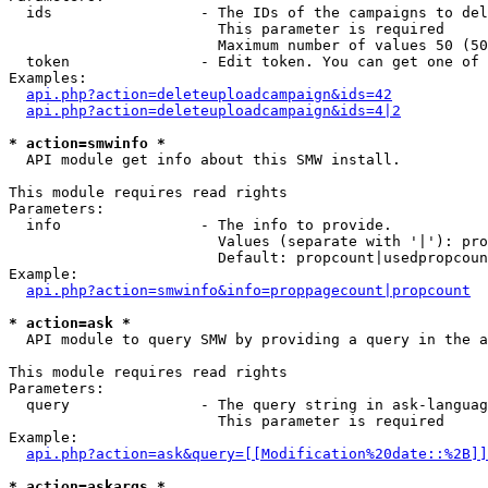
  ids                 - The IDs of the campaigns to del
                        This parameter is required

                        Maximum number of values 50 (50
  token               - Edit token. You can get one of 
Examples:

api.php?action=deleteuploadcampaign&ids=42
api.php?action=deleteuploadcampaign&ids=4|2
* action=smwinfo *
  API module get info about this SMW install.

This module requires read rights

Parameters:

  info                - The info to provide.

                        Values (separate with '|'): pro
                        Default: propcount|usedpropcoun
Example:

api.php?action=smwinfo&info=proppagecount|propcount
* action=ask *
  API module to query SMW by providing a query in the a
This module requires read rights

Parameters:

  query               - The query string in ask-languag
                        This parameter is required

Example:

api.php?action=ask&query=[[Modification%20date::%2B]]
* action=askargs *