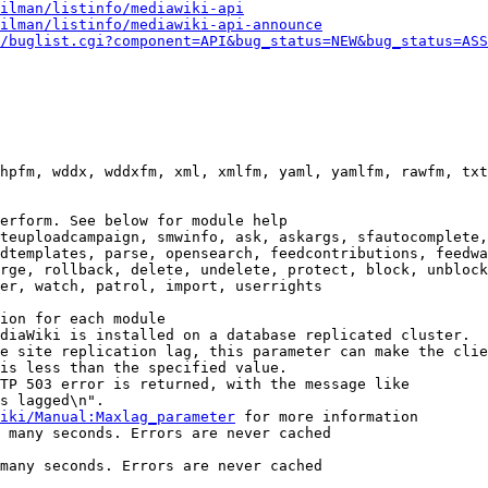
ilman/listinfo/mediawiki-api
ilman/listinfo/mediawiki-api-announce
/buglist.cgi?component=API&bug_status=NEW&bug_status=ASS
hpfm, wddx, wddxfm, xml, xmlfm, yaml, yamlfm, rawfm, txt
erform. See below for module help

teuploadcampaign, smwinfo, ask, askargs, sfautocomplete,
dtemplates, parse, opensearch, feedcontributions, feedwa
rge, rollback, delete, undelete, protect, block, unblock
er, watch, patrol, import, userrights

ion for each module

diaWiki is installed on a database replicated cluster.

e site replication lag, this parameter can make the clie
is less than the specified value.

TP 503 error is returned, with the message like

s lagged\n".

iki/Manual:Maxlag_parameter
 for more information

 many seconds. Errors are never cached

many seconds. Errors are never cached
