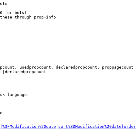
ete

0 for bots)

these through prop=info.

pcount, usedpropcount, declaredpropcount, proppagecount

t|declaredpropcount

sk language.

e

|%3FModification%20date|sort%3DModification%20date|order