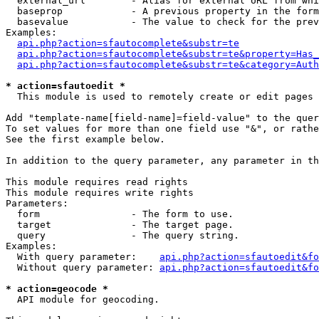
  external_url        - Alias for external URL from whi
  baseprop            - A previous property in the form
  basevalue           - The value to check for the prev
Examples:

api.php?action=sfautocomplete&substr=te
api.php?action=sfautocomplete&substr=te&property=Has_
api.php?action=sfautocomplete&substr=te&category=Auth
* action=sfautoedit *
  This module is used to remotely create or edit pages 
Add "template-name[field-name]=field-value" to the quer
To set values for more than one field use "&", or rathe
See the first example below.

In addition to the query parameter, any parameter in th
This module requires read rights

This module requires write rights

Parameters:

  form                - The form to use.

  target              - The target page.

  query               - The query string.

Examples:

  With query parameter:    
api.php?action=sfautoedit&fo
  Without query parameter: 
api.php?action=sfautoedit&fo
* action=geocode *
  API module for geocoding.
