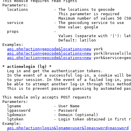
This module requires read rights

Parameters:

  locations           - The locations to geocode

                        This parameter is required

                        Maximum number of values 50 (50
  service             - The geocoding service to use

                        One value: google

  props               - 

                        Values (separate with '|'): lat
                        Default: lat|lon

Examples:

api.php?action=geocode&locations=new
 york

api.php?action=geocode&locations=new
 york|brussels|lo
api.php?action=geocode&locations=new
 york&service=geo
* action=login (lg) *
  Log in and get the authentication tokens. 

  In the event of a successful log-in, a cookie will be
  to your session. In the event of a failed log-in, you
  be able to attempt another log-in through this method
  This is to prevent password guessing by automated pas
This module only accepts POST requests

Parameters:

  lgname              - User Name

  lgpassword          - Password

  lgdomain            - Domain (optional)

  lgtoken             - Login token obtained in first r
Example:

api.php?action=login&lgname=user&lgpassword=password