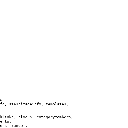
w

fo, stashimageinfo, templates,

klinks, blocks, categorymembers,

ents,

ers, random,
