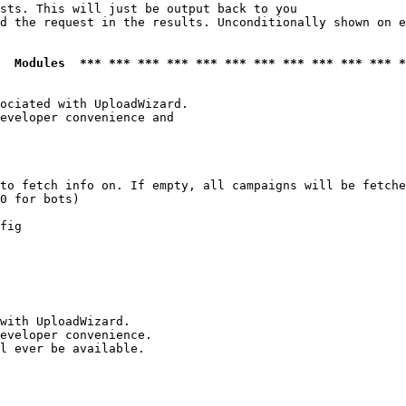
sts. This will just be output back to you

d the request in the results. Unconditionally shown on e
  Modules  *** *** *** *** *** *** *** *** *** *** *** *
ociated with UploadWizard.

eveloper convenience and

to fetch info on. If empty, all campaigns will be fetche
0 for bots)

fig

with UploadWizard.

eveloper convenience.

l ever be available.
