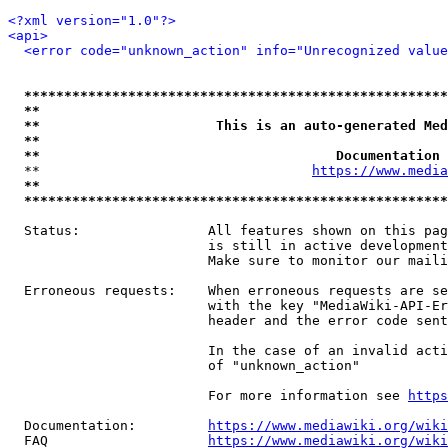
<?xml version="1.0"?>
<api>
<error code="unknown_action" info="Unrecognized value
*****************************************************
**                                                   
**                      This is an auto-generated Med
**                                                   
**                                     Documentation 
  **                                  
https://www.media
**                                                   
*****************************************************
  Status:                All features shown on this pag
                         is still in active development
                         Make sure to monitor our maili
  Erroneous requests:    When erroneous requests are se
                         with the key "MediaWiki-API-Er
                         header and the error code sent
                         In the case of an invalid acti
                         of "unknown_action"

                         For more information see 
https
  Documentation:         
https://www.mediawiki.org/wik
  FAQ                    
https://www.mediawiki.org/wiki