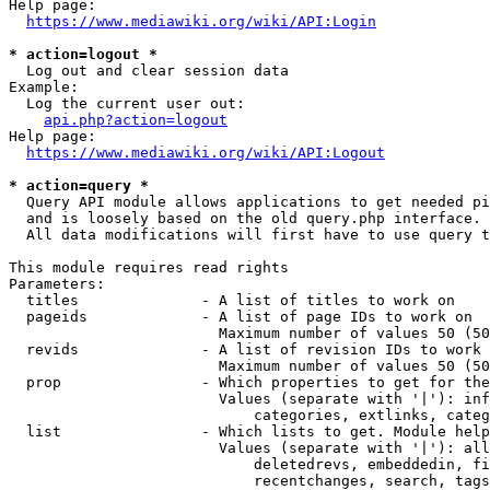
Help page:

https://www.mediawiki.org/wiki/API:Login
* action=logout *
  Log out and clear session data

Example:

  Log the current user out:

api.php?action=logout
Help page:

https://www.mediawiki.org/wiki/API:Logout
* action=query *
  Query API module allows applications to get needed pi
  and is loosely based on the old query.php interface.

  All data modifications will first have to use query t
This module requires read rights

Parameters:

  titles              - A list of titles to work on

  pageids             - A list of page IDs to work on

                        Maximum number of values 50 (50
  revids              - A list of revision IDs to work 
                        Maximum number of values 50 (50
  prop                - Which properties to get for the
                        Values (separate with '|'): inf
                            categories, extlinks, categ
  list                - Which lists to get. Module help
                        Values (separate with '|'): all
                            deletedrevs, embeddedin, fi
                            recentchanges, search, tags