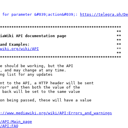
 for parameter &#039;action&#039;: 
https://telegra.ph/De
*****************************************************
                                                   **
iaWiki API documentation page                      **
                                                   **
and Examples:                                      **
wiki.org/wiki/API
                                  **

                                                   **
*****************************************************
e should be working, but the API

, and may change at any time.

ng list for any updates

nt to the API, a HTTP header will be sent

ror" and then both the value of the

 back will be set to the same value

on being passed, these will have a value

://www.mediawiki.org/wiki/API:Errors_and_warnings
i/API:Main_page
/API:FAQ