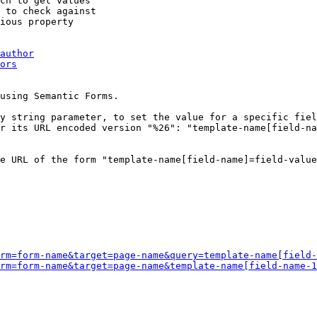
ch to get values

 to check against

ious property

author
ors
using Semantic Forms.

y string parameter, to set the value for a specific fiel
r its URL encoded version "%26": "template-name[field-na
e URL of the form "template-name[field-name]=field-value
rm=form-name&target=page-name&query=template-name[field-
rm=form-name&target=page-name&template-name[field-name-1