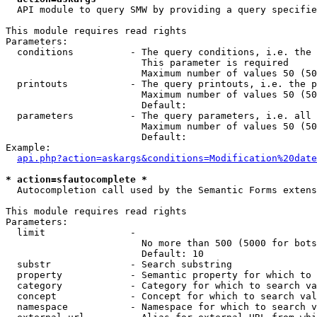
  API module to query SMW by providing a query specifie
This module requires read rights

Parameters:

  conditions          - The query conditions, i.e. the 
                        This parameter is required

                        Maximum number of values 50 (50
  printouts           - The query printouts, i.e. the p
                        Maximum number of values 50 (50
                        Default: 

  parameters          - The query parameters, i.e. all 
                        Maximum number of values 50 (50
                        Default: 

Example:

api.php?action=askargs&conditions=Modification%20date
* action=sfautocomplete *
  Autocompletion call used by the Semantic Forms extens
This module requires read rights

Parameters:

  limit               - 

                        No more than 500 (5000 for bots
                        Default: 10

  substr              - Search substring

  property            - Semantic property for which to 
  category            - Category for which to search va
  concept             - Concept for which to search val
  namespace           - Namespace for which to search v