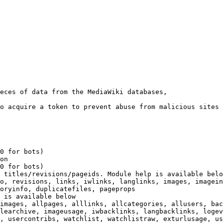
eces of data from the MediaWiki databases,

o acquire a token to prevent abuse from malicious sites

0 for bots)

on

0 for bots)

 titles/revisions/pageids. Module help is available belo
o, revisions, links, iwlinks, langlinks, images, imagein
oryinfo, duplicatefiles, pageprops

 is available below

images, allpages, alllinks, allcategories, allusers, bac
learchive, imageusage, iwbacklinks, langbacklinks, logev
, usercontribs, watchlist, watchlistraw, exturlusage, us