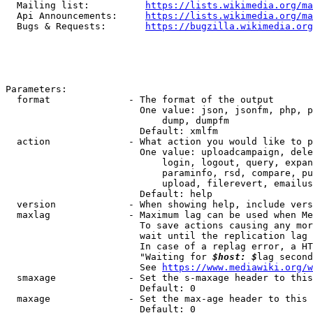
  Mailing list:          
https://lists.wikimedia.org/ma
  Api Announcements:     
https://lists.wikimedia.org/ma
  Bugs & Requests:       
https://bugzilla.wikimedia.org
Parameters:

  format              - The format of the output

                        One value: json, jsonfm, php, p
                            dump, dumpfm

                        Default: xmlfm

  action              - What action you would like to p
                        One value: uploadcampaign, dele
                            login, logout, query, expan
                            paraminfo, rsd, compare, pu
                            upload, filerevert, emailus
                        Default: help

  version             - When showing help, include vers
  maxlag              - Maximum lag can be used when Me
                        To save actions causing any mor
                        wait until the replication lag 
                        In case of a replag error, a HT
                        "Waiting for 
$host: $
lag second
                        See 
https://www.mediawiki.org/w
  smaxage             - Set the s-maxage header to this
                        Default: 0

  maxage              - Set the max-age header to this 
                        Default: 0
