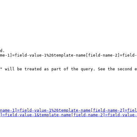
d.

me-1]=field-value-1%26template-name[field-name-2]=field-
" will be treated as part of the query. See the second e
name-1]=field-value-1%26template-name[field-name-2]=fiel
]=field-value-1&template-name[field-name-2]=field-value-