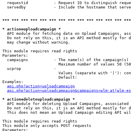
  requestid           - Request ID to distinguish reque
  servedby            - Include the hostname that serve
*** *** *** *** *** *** *** *** *** *** *** *** *** ***
* action=uploadcampaign *
  API module for fetching data on Upload Campaigns, ass
  Do not rely on this, it is an API method mostly for d
  may change without warning.

This module requires read rights

Parameters:

  campaigns           - The name(s) of the campaign(s) 
                        Maximum number of values 50 (50
  ucprop              - 

                        Values (separate with '|'): con
                        Default: 

Examples:

api.php?action=uploadcampaign
api.php?action=uploadcampaign&campaigns=wlm-at|wlm-es
* action=deleteuploadcampaign *
  API module for deleting Upload Campaigns, associated 
  Do not rely on this, it is an API method mostly for d
  This does not mean an Upload Campaign editing API wil
This module requires read rights

This module only accepts POST requests

Parameters:
