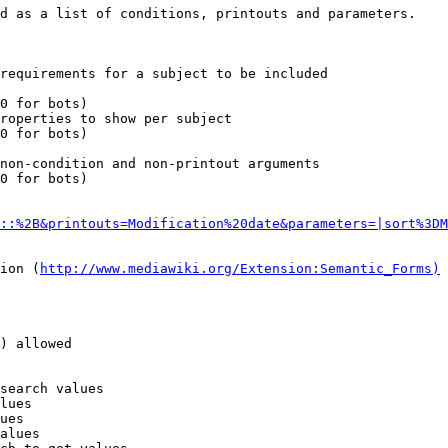
d as a list of conditions, printouts and parameters.

requirements for a subject to be included

0 for bots)

roperties to show per subject

0 for bots)

non-condition and non-printout arguments

0 for bots)

::%2B&printouts=Modification%20date&parameters=|sort%3DM
ion (
http://www.mediawiki.org/Extension:Semantic_Forms)
) allowed

search values

lues

ues

alues
