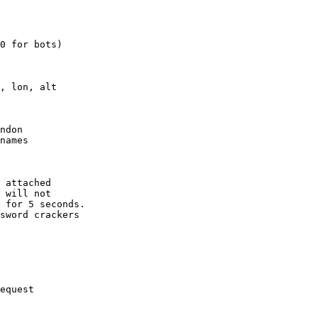
0 for bots)

, lon, alt

ndon

names

 attached

 will not 

 for 5 seconds.

sword crackers

equest
