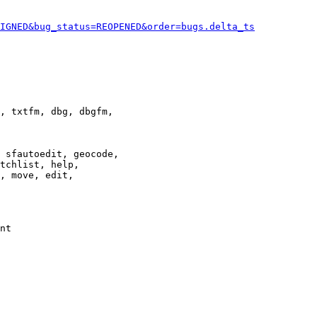
IGNED&bug_status=REOPENED&order=bugs.delta_ts
, txtfm, dbg, dbgfm,

 sfautoedit, geocode,

tchlist, help,

, move, edit,

nt
