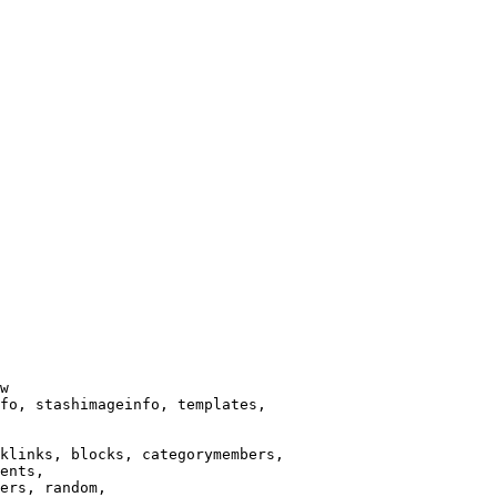
w

fo, stashimageinfo, templates,

klinks, blocks, categorymembers,

ents,

ers, random,
