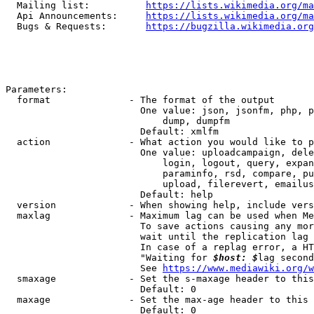
  Mailing list:          
https://lists.wikimedia.org/ma
  Api Announcements:     
https://lists.wikimedia.org/ma
  Bugs & Requests:       
https://bugzilla.wikimedia.org
Parameters:

  format              - The format of the output

                        One value: json, jsonfm, php, p
                            dump, dumpfm

                        Default: xmlfm

  action              - What action you would like to p
                        One value: uploadcampaign, dele
                            login, logout, query, expan
                            paraminfo, rsd, compare, pu
                            upload, filerevert, emailus
                        Default: help

  version             - When showing help, include vers
  maxlag              - Maximum lag can be used when Me
                        To save actions causing any mor
                        wait until the replication lag 
                        In case of a replag error, a HT
                        "Waiting for 
$host: $
lag second
                        See 
https://www.mediawiki.org/w
  smaxage             - Set the s-maxage header to this
                        Default: 0

  maxage              - Set the max-age header to this 
                        Default: 0
