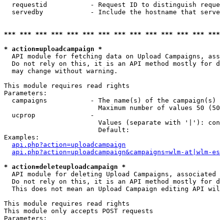
  requestid           - Request ID to distinguish reque
  servedby            - Include the hostname that serve
*** *** *** *** *** *** *** *** *** *** *** *** *** ***
* action=uploadcampaign *
  API module for fetching data on Upload Campaigns, ass
  Do not rely on this, it is an API method mostly for d
  may change without warning.

This module requires read rights

Parameters:

  campaigns           - The name(s) of the campaign(s) 
                        Maximum number of values 50 (50
  ucprop              - 

                        Values (separate with '|'): con
                        Default: 

Examples:

api.php?action=uploadcampaign
api.php?action=uploadcampaign&campaigns=wlm-at|wlm-es
* action=deleteuploadcampaign *
  API module for deleting Upload Campaigns, associated 
  Do not rely on this, it is an API method mostly for d
  This does not mean an Upload Campaign editing API wil
This module requires read rights

This module only accepts POST requests

Parameters:
