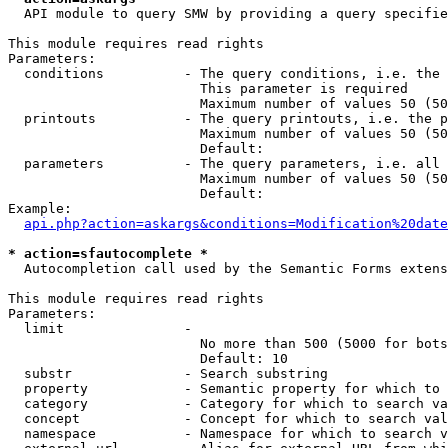
  API module to query SMW by providing a query specifie
This module requires read rights

Parameters:

  conditions          - The query conditions, i.e. the 
                        This parameter is required

                        Maximum number of values 50 (50
  printouts           - The query printouts, i.e. the p
                        Maximum number of values 50 (50
                        Default: 

  parameters          - The query parameters, i.e. all 
                        Maximum number of values 50 (50
                        Default: 

Example:

api.php?action=askargs&conditions=Modification%20date
* action=sfautocomplete *
  Autocompletion call used by the Semantic Forms extens
This module requires read rights

Parameters:

  limit               - 

                        No more than 500 (5000 for bots
                        Default: 10

  substr              - Search substring

  property            - Semantic property for which to 
  category            - Category for which to search va
  concept             - Concept for which to search val
  namespace           - Namespace for which to search v