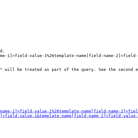
d.

me-1]=field-value-1%26template-name[field-name-2]=field-
" will be treated as part of the query. See the second e
name-1]=field-value-1%26template-name[field-name-2]=fiel
]=field-value-1&template-name[field-name-2]=field-value-