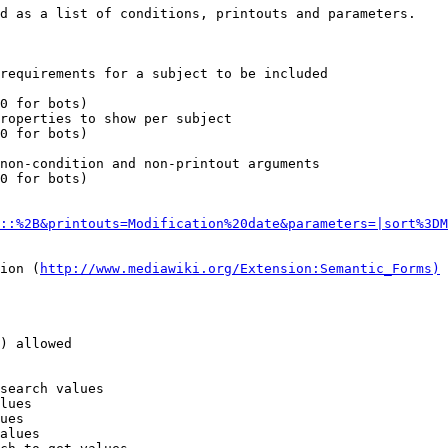
d as a list of conditions, printouts and parameters.

requirements for a subject to be included

0 for bots)

roperties to show per subject

0 for bots)

non-condition and non-printout arguments

0 for bots)

::%2B&printouts=Modification%20date&parameters=|sort%3DM
ion (
http://www.mediawiki.org/Extension:Semantic_Forms)
) allowed

search values

lues

ues

alues
