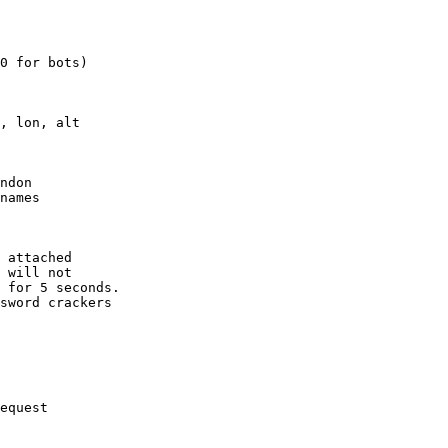
0 for bots)

, lon, alt

ndon

names

 attached

 will not 

 for 5 seconds.

sword crackers

equest
