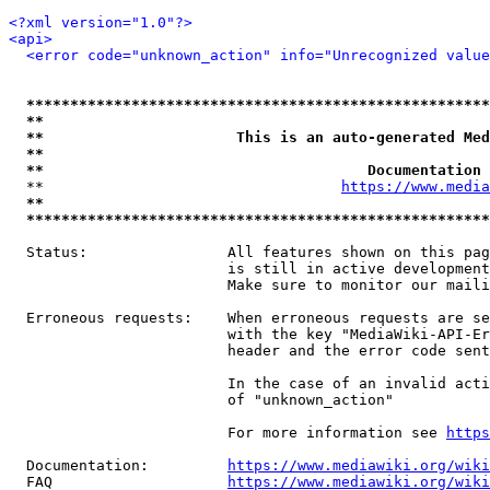
<?xml version="1.0"?>
<api>
<error code="unknown_action" info="Unrecognized value
*****************************************************
**                                                   
**                      This is an auto-generated Med
**                                                   
**                                     Documentation 
  **                                  
https://www.media
**                                                   
*****************************************************
  Status:                All features shown on this pag
                         is still in active development
                         Make sure to monitor our maili
  Erroneous requests:    When erroneous requests are se
                         with the key "MediaWiki-API-Er
                         header and the error code sent
                         In the case of an invalid acti
                         of "unknown_action"

                         For more information see 
https
  Documentation:         
https://www.mediawiki.org/wik
  FAQ                    
https://www.mediawiki.org/wiki