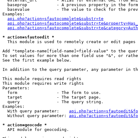
  external_url        - Alias for external URL from whi
  baseprop            - A previous property in the form
  basevalue           - The value to check for the prev
Examples:

api.php?action=sfautocomplete&substr=te
api.php?action=sfautocomplete&substr=te&property=Has_
api.php?action=sfautocomplete&substr=te&category=Auth
* action=sfautoedit *
  This module is used to remotely create or edit pages 
Add "template-name[field-name]=field-value" to the quer
To set values for more than one field use "&", or rathe
See the first example below.

In addition to the query parameter, any parameter in th
This module requires read rights

This module requires write rights

Parameters:

  form                - The form to use.

  target              - The target page.

  query               - The query string.

Examples:

  With query parameter:    
api.php?action=sfautoedit&fo
  Without query parameter: 
api.php?action=sfautoedit&fo
* action=geocode *
  API module for geocoding.
