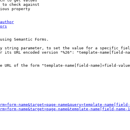
ch to get values

 to check against

ious property

author
ors
using Semantic Forms.

y string parameter, to set the value for a specific fiel
r its URL encoded version "%26": "template-name[field-na
e URL of the form "template-name[field-name]=field-value
rm=form-name&target=page-name&query=template-name[field-
rm=form-name&target=page-name&template-name[field-name-1