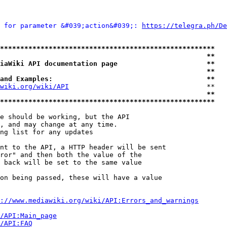
 for parameter &#039;action&#039;: 
https://telegra.ph/De
*****************************************************
                                                   **
iaWiki API documentation page                      **
                                                   **
and Examples:                                      **
wiki.org/wiki/API
                                  **

                                                   **
*****************************************************
e should be working, but the API

, and may change at any time.

ng list for any updates

nt to the API, a HTTP header will be sent

ror" and then both the value of the

 back will be set to the same value

on being passed, these will have a value

://www.mediawiki.org/wiki/API:Errors_and_warnings
i/API:Main_page
/API:FAQ