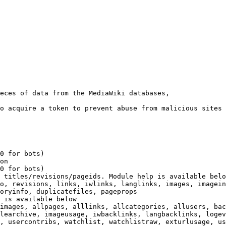
eces of data from the MediaWiki databases,

o acquire a token to prevent abuse from malicious sites

0 for bots)

on

0 for bots)

 titles/revisions/pageids. Module help is available belo
o, revisions, links, iwlinks, langlinks, images, imagein
oryinfo, duplicatefiles, pageprops

 is available below

images, allpages, alllinks, allcategories, allusers, bac
learchive, imageusage, iwbacklinks, langbacklinks, logev
, usercontribs, watchlist, watchlistraw, exturlusage, us