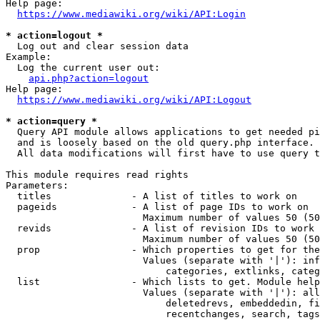
Help page:

https://www.mediawiki.org/wiki/API:Login
* action=logout *
  Log out and clear session data

Example:

  Log the current user out:

api.php?action=logout
Help page:

https://www.mediawiki.org/wiki/API:Logout
* action=query *
  Query API module allows applications to get needed pi
  and is loosely based on the old query.php interface.

  All data modifications will first have to use query t
This module requires read rights

Parameters:

  titles              - A list of titles to work on

  pageids             - A list of page IDs to work on

                        Maximum number of values 50 (50
  revids              - A list of revision IDs to work 
                        Maximum number of values 50 (50
  prop                - Which properties to get for the
                        Values (separate with '|'): inf
                            categories, extlinks, categ
  list                - Which lists to get. Module help
                        Values (separate with '|'): all
                            deletedrevs, embeddedin, fi
                            recentchanges, search, tags