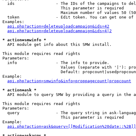
  ids                 - The IDs of the campaigns to del
                        This parameter is required

                        Maximum number of values 50 (50
  token               - Edit token. You can get one of 
Examples:

api.php?action=deleteuploadcampaign&ids=42
api.php?action=deleteuploadcampaign&ids=4|2
* action=smwinfo *
  API module get info about this SMW install.

This module requires read rights

Parameters:

  info                - The info to provide.

                        Values (separate with '|'): pro
                        Default: propcount|usedpropcoun
Example:

api.php?action=smwinfo&info=proppagecount|propcount
* action=ask *
  API module to query SMW by providing a query in the a
This module requires read rights

Parameters:

  query               - The query string in ask-languag
                        This parameter is required

Example:

api.php?action=ask&query=[[Modification%20date::%2B]]
* action=askargs *