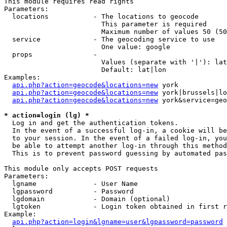
This module requires read rights

Parameters:

  locations           - The locations to geocode

                        This parameter is required

                        Maximum number of values 50 (50
  service             - The geocoding service to use

                        One value: google

  props               - 

                        Values (separate with '|'): lat
                        Default: lat|lon

Examples:

api.php?action=geocode&locations=new
 york

api.php?action=geocode&locations=new
 york|brussels|lo
api.php?action=geocode&locations=new
 york&service=geo
* action=login (lg) *
  Log in and get the authentication tokens. 

  In the event of a successful log-in, a cookie will be
  to your session. In the event of a failed log-in, you
  be able to attempt another log-in through this method
  This is to prevent password guessing by automated pas
This module only accepts POST requests

Parameters:

  lgname              - User Name

  lgpassword          - Password

  lgdomain            - Domain (optional)

  lgtoken             - Login token obtained in first r
Example:

api.php?action=login&lgname=user&lgpassword=password