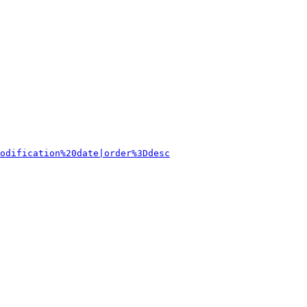
odification%20date|order%3Ddesc