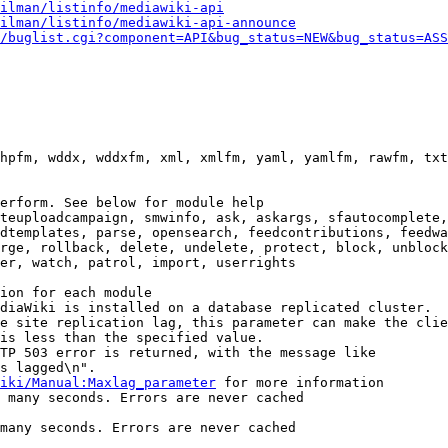
ilman/listinfo/mediawiki-api
ilman/listinfo/mediawiki-api-announce
/buglist.cgi?component=API&bug_status=NEW&bug_status=ASS
hpfm, wddx, wddxfm, xml, xmlfm, yaml, yamlfm, rawfm, txt
erform. See below for module help

teuploadcampaign, smwinfo, ask, askargs, sfautocomplete,
dtemplates, parse, opensearch, feedcontributions, feedwa
rge, rollback, delete, undelete, protect, block, unblock
er, watch, patrol, import, userrights

ion for each module

diaWiki is installed on a database replicated cluster.

e site replication lag, this parameter can make the clie
is less than the specified value.

TP 503 error is returned, with the message like

s lagged\n".

iki/Manual:Maxlag_parameter
 for more information

 many seconds. Errors are never cached

many seconds. Errors are never cached
