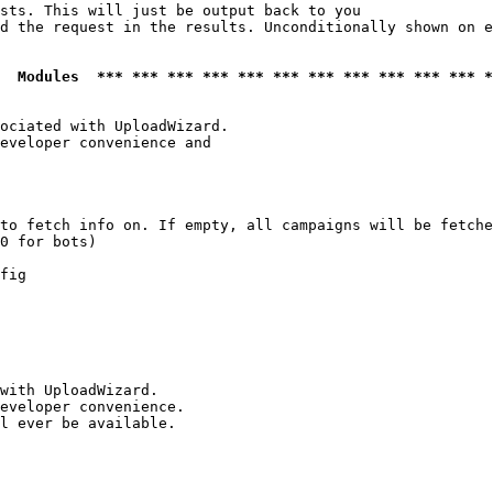
sts. This will just be output back to you

d the request in the results. Unconditionally shown on e
  Modules  *** *** *** *** *** *** *** *** *** *** *** *
ociated with UploadWizard.

eveloper convenience and

to fetch info on. If empty, all campaigns will be fetche
0 for bots)

fig

with UploadWizard.

eveloper convenience.

l ever be available.
