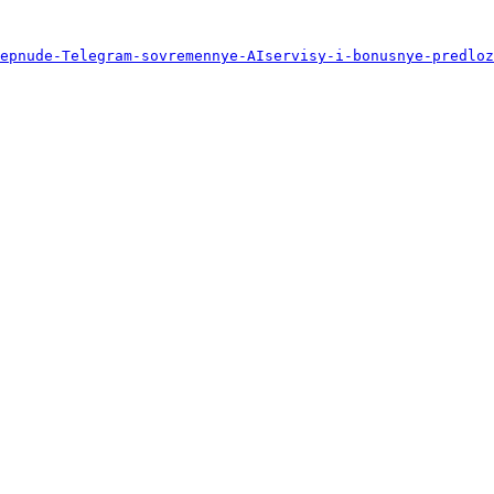
epnude-Telegram-sovremennye-AIservisy-i-bonusnye-predloz