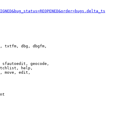
IGNED&bug_status=REOPENED&order=bugs.delta_ts
, txtfm, dbg, dbgfm,

 sfautoedit, geocode,

tchlist, help,

, move, edit,

nt
