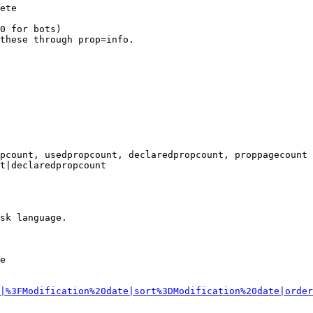
ete

0 for bots)

these through prop=info.

pcount, usedpropcount, declaredpropcount, proppagecount

t|declaredpropcount

sk language.

e

|%3FModification%20date|sort%3DModification%20date|order