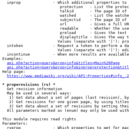
  inprop              - Which additional properties to 
                         protection   - List the protec
                         talkid       - The page ID of 
                         watched      - List the watche
                         subjectid    - The page ID of 
                         url          - Gives a full UR
                         readable     - Whether the use
                         preload      - Gives the text 
                         displaytitle - Gives the way t
                        Values (separate with '|'): pro
  intoken             - Request a token to perform a da
                        Values (separate with '|'): edi
  incontinue          - When more results are available
Examples:

api.php?action=query&prop=info&titles=Main%20Page
api.php?action=query&prop=info&inprop=protection&titl
Help page:

https://www.mediawiki.org/wiki/API:Properties#info_.2
* prop=revisions (rv) *
  Get revision information

  May be used in several ways:

   1) Get data about a set of pages (last revision), by
   2) Get revisions for one given page, by using titles
   3) Get data about a set of revisions by setting thei
  All parameters marked as (enum) may only be used with
This module requires read rights

Parameters:

  rvprop              - Which properties to get for eac