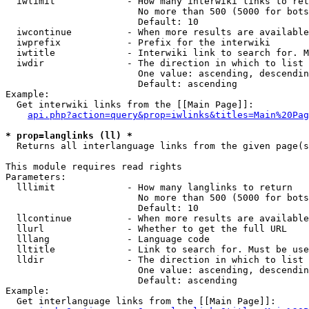
  iwlimit             - How many interwiki links to ret
                        No more than 500 (5000 for bots
                        Default: 10

  iwcontinue          - When more results are available
  iwprefix            - Prefix for the interwiki

  iwtitle             - Interwiki link to search for. M
  iwdir               - The direction in which to list

                        One value: ascending, descendin
                        Default: ascending

Example:

  Get interwiki links from the [[Main Page]]:

api.php?action=query&prop=iwlinks&titles=Main%20Pag
* prop=langlinks (ll) *
  Returns all interlanguage links from the given page(s
This module requires read rights

Parameters:

  lllimit             - How many langlinks to return

                        No more than 500 (5000 for bots
                        Default: 10

  llcontinue          - When more results are available
  llurl               - Whether to get the full URL

  lllang              - Language code

  lltitle             - Link to search for. Must be use
  lldir               - The direction in which to list

                        One value: ascending, descendin
                        Default: ascending

Example:

  Get interlanguage links from the [[Main Page]]:
