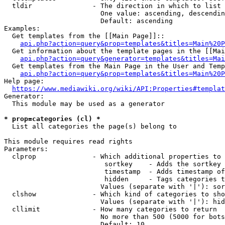
  tldir               - The direction in which to list

                        One value: ascending, descendin
                        Default: ascending

Examples:

  Get templates from the [[Main Page]]::

api.php?action=query&prop=templates&titles=Main%20P
  Get information about the template pages in the [[Mai
api.php?action=query&generator=templates&titles=Mai
  Get templates from the Main Page in the User and Temp
api.php?action=query&prop=templates&titles=Main%20P
Help page:

https://www.mediawiki.org/wiki/API:Properties#templat
Generator:

  This module may be used as a generator

* prop=categories (cl) *
  List all categories the page(s) belong to

This module requires read rights

Parameters:

  clprop              - Which additional properties to 
                         sortkey    - Adds the sortkey 
                         timestamp  - Adds timestamp of
                         hidden     - Tags categories t
                        Values (separate with '|'): sor
  clshow              - Which kind of categories to sho
                        Values (separate with '|'): hid
  cllimit             - How many categories to return

                        No more than 500 (5000 for bots
                        Default: 10
