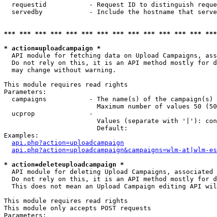
  requestid           - Request ID to distinguish reque
  servedby            - Include the hostname that serve
*** *** *** *** *** *** *** *** *** *** *** *** *** ***
* action=uploadcampaign *
  API module for fetching data on Upload Campaigns, ass
  Do not rely on this, it is an API method mostly for d
  may change without warning.

This module requires read rights

Parameters:

  campaigns           - The name(s) of the campaign(s) 
                        Maximum number of values 50 (50
  ucprop              - 

                        Values (separate with '|'): con
                        Default: 

Examples:

api.php?action=uploadcampaign
api.php?action=uploadcampaign&campaigns=wlm-at|wlm-es
* action=deleteuploadcampaign *
  API module for deleting Upload Campaigns, associated 
  Do not rely on this, it is an API method mostly for d
  This does not mean an Upload Campaign editing API wil
This module requires read rights

This module only accepts POST requests

Parameters:
