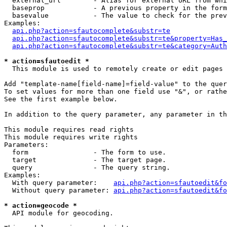
  external_url        - Alias for external URL from whi
  baseprop            - A previous property in the form
  basevalue           - The value to check for the prev
Examples:

api.php?action=sfautocomplete&substr=te
api.php?action=sfautocomplete&substr=te&property=Has_
api.php?action=sfautocomplete&substr=te&category=Auth
* action=sfautoedit *
  This module is used to remotely create or edit pages 
Add "template-name[field-name]=field-value" to the quer
To set values for more than one field use "&", or rathe
See the first example below.

In addition to the query parameter, any parameter in th
This module requires read rights

This module requires write rights

Parameters:

  form                - The form to use.

  target              - The target page.

  query               - The query string.

Examples:

  With query parameter:    
api.php?action=sfautoedit&fo
  Without query parameter: 
api.php?action=sfautoedit&fo
* action=geocode *
  API module for geocoding.
