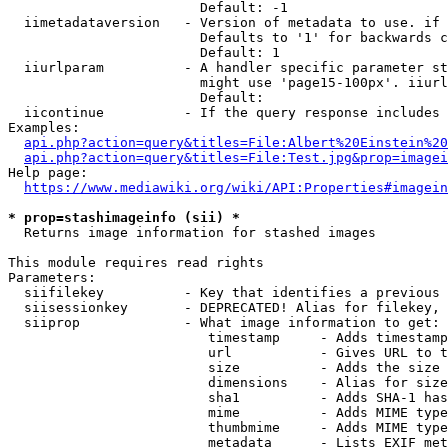
                        Default: -1

  iimetadataversion   - Version of metadata to use. if 
                        Defaults to '1' for backwards c
                        Default: 1

  iiurlparam          - A handler specific parameter st
                        might use 'page15-100px'. iiurl
                        Default: 

  iicontinue          - If the query response includes 
Examples:

api.php?action=query&titles=File:Albert%20Einstein%2
api.php?action=query&titles=File:Test.jpg&prop=imagei
Help page:

https://www.mediawiki.org/wiki/API:Properties#imagein
* prop=stashimageinfo (sii) *
  Returns image information for stashed images

This module requires read rights

Parameters:

  siifilekey          - Key that identifies a previous 
  siisessionkey       - DEPRECATED! Alias for filekey, 
  siiprop             - What image information to get:

                         timestamp     - Adds timestamp
                         url           - Gives URL to t
                         size          - Adds the size 
                         dimensions    - Alias for size

                         sha1          - Adds SHA-1 has
                         mime          - Adds MIME type
                         thumbmime     - Adds MIME type
                         metadata      - Lists EXIF met