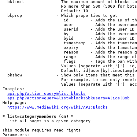
  bklimit             - The maximum amount of blocks to
                        No more than 500 (5000 for bots
                        Default: 10

  bkprop              - Which properties to get

                         id         - Adds the ID of th
                         user       - Adds the username
                         userid     - Adds the user ID 
                         by         - Adds the username
                         byid       - Adds the user ID 
                         timestamp  - Adds the timestam
                         expiry     - Adds the timestam
                         reason     - Adds the reason g
                         range      - Adds the range of
                         flags      - Tags the ban with
                        Values (separate with '|'): id,
                        Default: id|user|by|timestamp|e
  bkshow              - Show only items that meet this 
                        For example, to see only indefi
                        Values (separate with '|'): acc
Examples:

api.php?action=query&list=blocks
api.php?action=query&list=blocks&bkusers=Alice|Bob
Help page:

https://www.mediawiki.org/wiki/API:Blocks
* list=categorymembers (cm) *
  List all pages in a given category

This module requires read rights

Parameters:
