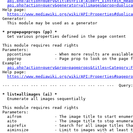
api.php?action=query&titles=File:Albert_Einstein_Head
api.php?action=query&generator=allimages&prop=duplica
Help page:

https://www.mediawiki.org/wiki/API:Properties#duplica
Generator:

  This module may be used as a generator

* prop=pageprops (pp) *
  Get various properties defined in the page content

This module requires read rights

Parameters:

  ppcontinue          - When more results are available
  ppprop              - Page prop to look on the page f
Example:

api.php?action=query&prop=pageprops&titles=Category:F
Help page:

https://www.mediawiki.org/wiki/API:Properties#pagepro
--- --- --- --- --- --- --- --- --- --- --- ---  Query:
* list=allimages (ai) *
  Enumerate all images sequentially

This module requires read rights

Parameters:

  aifrom              - The image title to start enumer
  aito                - The image title to stop enumera
  aiprefix            - Search for all image titles tha
  aiminsize           - Limit to images with at least t