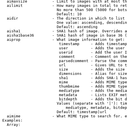
  aimaxsize           - Limit to images with at most th
  ailimit             - How many images in total to ret
                        No more than 500 (5000 for bots
                        Default: 10

  aidir               - The direction in which to list

                        One value: ascending, descendin
                        Default: ascending

  aisha1              - SHA1 hash of image. Overrides a
  aisha1base36        - SHA1 hash of image in base 36 (
  aiprop              - What image information to get:

                         timestamp     - Adds timestamp
                         user          - Adds the user 
                         userid        - Add the user I
                         comment       - Comment on the
                         parsedcomment - Parse the comm
                         url           - Gives URL to t
                         size          - Adds the size 
                         dimensions    - Alias for size

                         sha1          - Adds SHA-1 has
                         mime          - Adds MIME type
                         thumbmime     - Adds MIME type
                         mediatype     - Adds the media
                         metadata      - Lists EXIF met
                         bitdepth      - Adds the bit d
                        Values (separate with '|'): tim
                            mediatype, metadata, bitdep
                        Default: timestamp|url

  aimime              - What MIME type to search for. e
Examples:

  Array:
