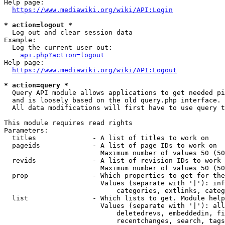
Help page:

https://www.mediawiki.org/wiki/API:Login
* action=logout *
  Log out and clear session data

Example:

  Log the current user out:

api.php?action=logout
Help page:

https://www.mediawiki.org/wiki/API:Logout
* action=query *
  Query API module allows applications to get needed pi
  and is loosely based on the old query.php interface.

  All data modifications will first have to use query t
This module requires read rights

Parameters:

  titles              - A list of titles to work on

  pageids             - A list of page IDs to work on

                        Maximum number of values 50 (50
  revids              - A list of revision IDs to work 
                        Maximum number of values 50 (50
  prop                - Which properties to get for the
                        Values (separate with '|'): inf
                            categories, extlinks, categ
  list                - Which lists to get. Module help
                        Values (separate with '|'): all
                            deletedrevs, embeddedin, fi
                            recentchanges, search, tags