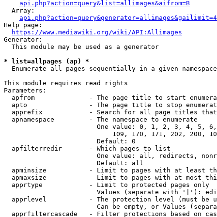
api.php?action=query&list=allimages&aifrom=B
  Array:

api.php?action=query&generator=allimages&gailimit=4
Help page:

https://www.mediawiki.org/wiki/API:Allimages
Generator:

  This module may be used as a generator

* list=allpages (ap) *
  Enumerate all pages sequentially in a given namespace

This module requires read rights

Parameters:

  apfrom              - The page title to start enumera
  apto                - The page title to stop enumerat
  apprefix            - Search for all page titles that
  apnamespace         - The namespace to enumerate

                        One value: 0, 1, 2, 3, 4, 5, 6,
                            109, 170, 171, 202, 200, 10
                        Default: 0

  apfilterredir       - Which pages to list

                        One value: all, redirects, nonr
                        Default: all

  apminsize           - Limit to pages with at least th
  apmaxsize           - Limit to pages with at most thi
  apprtype            - Limit to protected pages only

                        Values (separate with '|'): edi
  apprlevel           - The protection level (must be u
                        Can be empty, or Values (separa
  apprfiltercascade   - Filter protections based on cas