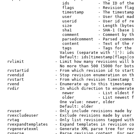
                         ids            - The ID of the
                         flags          - Revision flag
                         timestamp      - The timestamp
                         user           - User that mad
                         userid         - User id of re
                         size           - Length (bytes
                         sha1           - SHA-1 (base 1
                         comment        - Comment by th
                         parsedcomment  - Parsed commen
                         content        - Text of the r
                         tags           - Tags for the 
                        Values (separate with '|'): ids
                        Default: ids|timestamp|flags|co
  rvlimit             - Limit how many revisions will b
                        No more than 500 (5000 for bots
  rvstartid           - From which revision id to start
  rvendid             - Stop revision enumeration on th
  rvstart             - From which revision timestamp t
  rvend               - Enumerate up to this timestamp 
  rvdir               - In which direction to enumerate
                         newer          - List oldest f
                         older          - List newest f
                        One value: newer, older

                        Default: older

  rvuser              - Only include revisions made by 
  rvexcludeuser       - Exclude revisions made by user 
  rvtag               - Only list revisions tagged with
  rvexpandtemplates   - Expand templates in revision co
  rvgeneratexml       - Generate XML parse tree for rev
  rvparse             - Parse revision content. For per