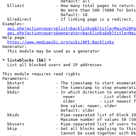
                        Default: all

  bllimit             - How many total pages to return.
                        No more than 500 (5000 for bots
                        Default: 10

  blredirect          - If linking page is a redirect, 
Examples:

api.php?action=query&list=backlinks&bltitle=Main%20Pa
api.php?action=query&generator=backlinks&gbltitle=Mai
Help page:

https://www.mediawiki.org/wiki/API:Backlinks
Generator:

  This module may be used as a generator

* list=blocks (bk) *
  List all blocked users and IP addresses

This module requires read rights

Parameters:

  bkstart             - The timestamp to start enumerat
  bkend               - The timestamp to stop enumerati
  bkdir               - In which direction to enumerate

                         newer          - List oldest f
                         older          - List newest f
                        One value: newer, older

                        Default: older

  bkids               - Pipe-separated list of block ID
                        Maximum number of values 50 (50
  bkusers             - Pipe-separated list of users to
  bkip                - Get all blocks applying to this
                        Cannot be used together with bk