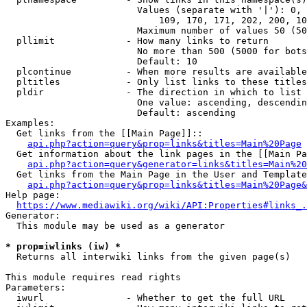
                        Values (separate with '|'): 0, 
                            109, 170, 171, 202, 200, 10
                        Maximum number of values 50 (50
  pllimit             - How many links to return

                        No more than 500 (5000 for bots
                        Default: 10

  plcontinue          - When more results are available
  pltitles            - Only list links to these titles
  pldir               - The direction in which to list

                        One value: ascending, descendin
                        Default: ascending

Examples:

  Get links from the [[Main Page]]::

api.php?action=query&prop=links&titles=Main%20Page
  Get information about the link pages in the [[Main Pa
api.php?action=query&generator=links&titles=Main%20
  Get links from the Main Page in the User and Template
api.php?action=query&prop=links&titles=Main%20Page&
Help page:

https://www.mediawiki.org/wiki/API:Properties#links_.
Generator:

  This module may be used as a generator

* prop=iwlinks (iw) *
  Returns all interwiki links from the given page(s)

This module requires read rights

Parameters:

  iwurl               - Whether to get the full URL
