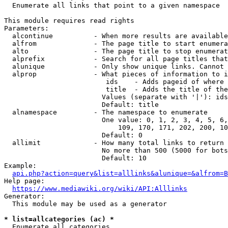
  Enumerate all links that point to a given namespace

This module requires read rights

Parameters:

  alcontinue          - When more results are available
  alfrom              - The page title to start enumera
  alto                - The page title to stop enumerat
  alprefix            - Search for all page titles that
  alunique            - Only show unique links. Cannot 
  alprop              - What pieces of information to i
                         ids    - Adds pageid of where 
                         title  - Adds the title of the
                        Values (separate with '|'): ids
                        Default: title

  alnamespace         - The namespace to enumerate

                        One value: 0, 1, 2, 3, 4, 5, 6,
                            109, 170, 171, 202, 200, 10
                        Default: 0

  allimit             - How many total links to return

                        No more than 500 (5000 for bots
                        Default: 10

Example:

api.php?action=query&list=alllinks&alunique=&alfrom=B
Help page:

https://www.mediawiki.org/wiki/API:Alllinks
Generator:

  This module may be used as a generator

* list=allcategories (ac) *
  Enumerate all categories
