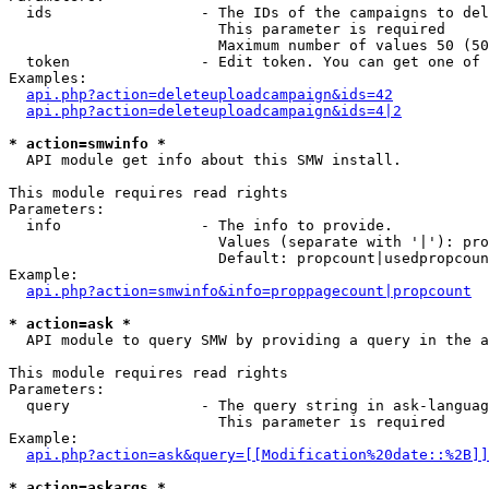
  ids                 - The IDs of the campaigns to del
                        This parameter is required

                        Maximum number of values 50 (50
  token               - Edit token. You can get one of 
Examples:

api.php?action=deleteuploadcampaign&ids=42
api.php?action=deleteuploadcampaign&ids=4|2
* action=smwinfo *
  API module get info about this SMW install.

This module requires read rights

Parameters:

  info                - The info to provide.

                        Values (separate with '|'): pro
                        Default: propcount|usedpropcoun
Example:

api.php?action=smwinfo&info=proppagecount|propcount
* action=ask *
  API module to query SMW by providing a query in the a
This module requires read rights

Parameters:

  query               - The query string in ask-languag
                        This parameter is required

Example:

api.php?action=ask&query=[[Modification%20date::%2B]]
* action=askargs *