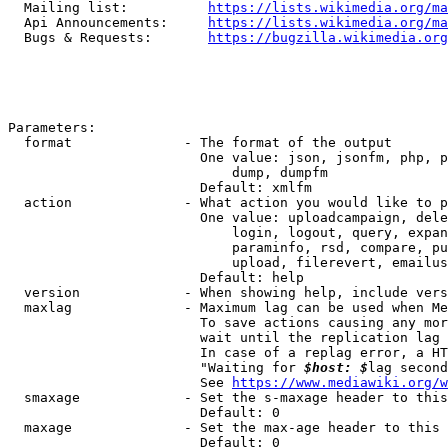
  Mailing list:          
https://lists.wikimedia.org/ma
  Api Announcements:     
https://lists.wikimedia.org/ma
  Bugs & Requests:       
https://bugzilla.wikimedia.org
Parameters:

  format              - The format of the output

                        One value: json, jsonfm, php, p
                            dump, dumpfm

                        Default: xmlfm

  action              - What action you would like to p
                        One value: uploadcampaign, dele
                            login, logout, query, expan
                            paraminfo, rsd, compare, pu
                            upload, filerevert, emailus
                        Default: help

  version             - When showing help, include vers
  maxlag              - Maximum lag can be used when Me
                        To save actions causing any mor
                        wait until the replication lag 
                        In case of a replag error, a HT
                        "Waiting for 
$host: $
lag second
                        See 
https://www.mediawiki.org/w
  smaxage             - Set the s-maxage header to this
                        Default: 0

  maxage              - Set the max-age header to this 
                        Default: 0
