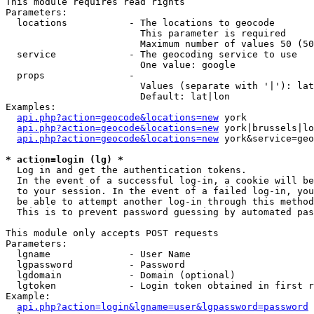
This module requires read rights

Parameters:

  locations           - The locations to geocode

                        This parameter is required

                        Maximum number of values 50 (50
  service             - The geocoding service to use

                        One value: google

  props               - 

                        Values (separate with '|'): lat
                        Default: lat|lon

Examples:

api.php?action=geocode&locations=new
 york

api.php?action=geocode&locations=new
 york|brussels|lo
api.php?action=geocode&locations=new
 york&service=geo
* action=login (lg) *
  Log in and get the authentication tokens. 

  In the event of a successful log-in, a cookie will be
  to your session. In the event of a failed log-in, you
  be able to attempt another log-in through this method
  This is to prevent password guessing by automated pas
This module only accepts POST requests

Parameters:

  lgname              - User Name

  lgpassword          - Password

  lgdomain            - Domain (optional)

  lgtoken             - Login token obtained in first r
Example:

api.php?action=login&lgname=user&lgpassword=password