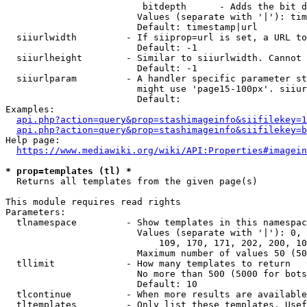
                         bitdepth      - Adds the bit d
                        Values (separate with '|'): tim
                        Default: timestamp|url

  siiurlwidth         - If siiprop=url is set, a URL to
                        Default: -1

  siiurlheight        - Similar to siiurlwidth. Cannot 
                        Default: -1

  siiurlparam         - A handler specific parameter st
                        might use 'page15-100px'. siiur
                        Default: 

Examples:

api.php?action=query&prop=stashimageinfo&siifilekey=1
api.php?action=query&prop=stashimageinfo&siifilekey=b
Help page:

https://www.mediawiki.org/wiki/API:Properties#imagein
* prop=templates (tl) *
  Returns all templates from the given page(s)

This module requires read rights

Parameters:

  tlnamespace         - Show templates in this namespac
                        Values (separate with '|'): 0, 
                            109, 170, 171, 202, 200, 10
                        Maximum number of values 50 (50
  tllimit             - How many templates to return

                        No more than 500 (5000 for bots
                        Default: 10

  tlcontinue          - When more results are available
  tltemplates         - Only list these templates. Usef