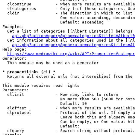
  clcontinue          - When more results are available
  clcategories        - Only list these categories. Use
  cldir               - The direction in which to list

                        One value: ascending, descendin
                        Default: ascending

Examples:

  Get a list of categories [[Albert Einstein]] belongs 
api.php?action=query&prop=categories&titles=Albert%
  Get information about all categories used in the [[Al
api.php?action=query&generator=categories&titles=Al
Help page:

https://www.mediawiki.org/wiki/API:Properties#categor
Generator:

  This module may be used as a generator

* prop=extlinks (el) *
  Returns all external urls (not interwikies) from the 
This module requires read rights

Parameters:

  ellimit             - How many links to return

                        No more than 500 (5000 for bots
                        Default: 10

  eloffset            - When more results are available
  elprotocol          - Protocol of the url. If empty a
                        Leave both this and elquery emp
                        Can be empty, or One value: htt
                        Default: 

  elquery             - Search string without protocol.