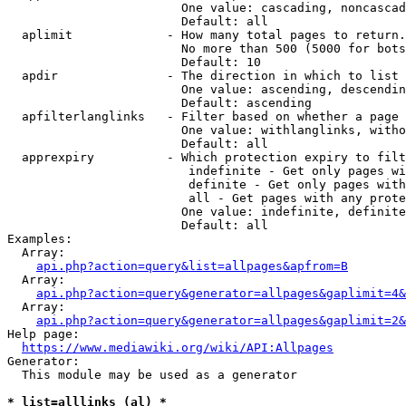
                        One value: cascading, noncascad
                        Default: all

  aplimit             - How many total pages to return.

                        No more than 500 (5000 for bots
                        Default: 10

  apdir               - The direction in which to list

                        One value: ascending, descendin
                        Default: ascending

  apfilterlanglinks   - Filter based on whether a page 
                        One value: withlanglinks, witho
                        Default: all

  apprexpiry          - Which protection expiry to filt
                         indefinite - Get only pages wi
                         definite - Get only pages with
                         all - Get pages with any prote
                        One value: indefinite, definite
                        Default: all

Examples:

  Array:

api.php?action=query&list=allpages&apfrom=B
  Array:

api.php?action=query&generator=allpages&gaplimit=4&
  Array:

api.php?action=query&generator=allpages&gaplimit=2&
Help page:

https://www.mediawiki.org/wiki/API:Allpages
Generator:

  This module may be used as a generator

* list=alllinks (al) *