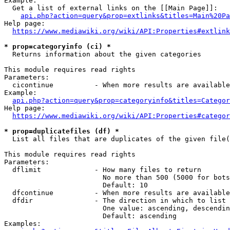
Example:

  Get a list of external links on the [[Main Page]]:

api.php?action=query&prop=extlinks&titles=Main%20Pa
Help page:

https://www.mediawiki.org/wiki/API:Properties#extlink
* prop=categoryinfo (ci) *
  Returns information about the given categories

This module requires read rights

Parameters:

  cicontinue          - When more results are available
Example:

api.php?action=query&prop=categoryinfo&titles=Categor
Help page:

https://www.mediawiki.org/wiki/API:Properties#categor
* prop=duplicatefiles (df) *
  List all files that are duplicates of the given file(
This module requires read rights

Parameters:

  dflimit             - How many files to return

                        No more than 500 (5000 for bots
                        Default: 10

  dfcontinue          - When more results are available
  dfdir               - The direction in which to list

                        One value: ascending, descendin
                        Default: ascending

Examples:
