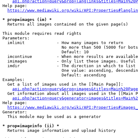
api.php?action=query&prop=langlinks&titles=Main%20P
Help page:

https://www.mediawiki.org/wiki/API:Properties#langlin
* prop=images (im) *
  Returns all images contained on the given page(s)

This module requires read rights

Parameters:

  imlimit             - How many images to return

                        No more than 500 (5000 for bots
                        Default: 10

  imcontinue          - When more results are available
  imimages            - Only list these images. Useful 
  imdir               - The direction in which to list

                        One value: ascending, descendin
                        Default: ascending

Examples:

  Get a list of images used in the [[Main Page]]:

api.php?action=query&prop=images&titles=Main%20Page
  Get information about all images used in the [[Main P
api.php?action=query&generator=images&titles=Main%2
Help page:

https://www.mediawiki.org/wiki/API:Properties#images_
Generator:

  This module may be used as a generator

* prop=imageinfo (ii) *
  Returns image information and upload history
