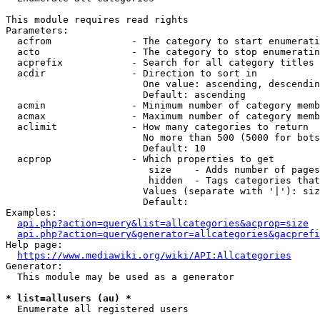
This module requires read rights

Parameters:

  acfrom              - The category to start enumerati
  acto                - The category to stop enumeratin
  acprefix            - Search for all category titles 
  acdir               - Direction to sort in

                        One value: ascending, descendin
                        Default: ascending

  acmin               - Minimum number of category memb
  acmax               - Maximum number of category memb
  aclimit             - How many categories to return

                        No more than 500 (5000 for bots
                        Default: 10

  acprop              - Which properties to get

                         size    - Adds number of pages
                         hidden  - Tags categories that
                        Values (separate with '|'): siz
                        Default: 

Examples:

api.php?action=query&list=allcategories&acprop=size
api.php?action=query&generator=allcategories&gacprefi
Help page:

https://www.mediawiki.org/wiki/API:Allcategories
Generator:

  This module may be used as a generator

* list=allusers (au) *
  Enumerate all registered users
