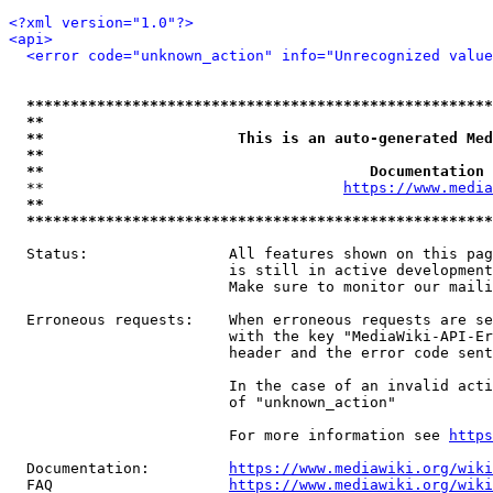
<?xml version="1.0"?>
<api>
<error code="unknown_action" info="Unrecognized value
*****************************************************
**                                                   
**                      This is an auto-generated Med
**                                                   
**                                     Documentation 
  **                                  
https://www.media
**                                                   
*****************************************************
  Status:                All features shown on this pag
                         is still in active development
                         Make sure to monitor our maili
  Erroneous requests:    When erroneous requests are se
                         with the key "MediaWiki-API-Er
                         header and the error code sent
                         In the case of an invalid acti
                         of "unknown_action"

                         For more information see 
https
  Documentation:         
https://www.mediawiki.org/wik
  FAQ                    
https://www.mediawiki.org/wiki