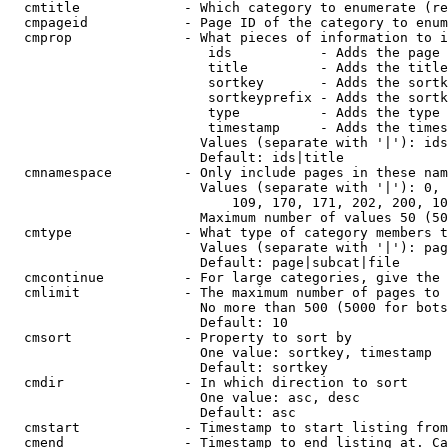
  cmtitle             - Which category to enumerate (re
  cmpageid            - Page ID of the category to enum
  cmprop              - What pieces of information to i
                         ids           - Adds the page 
                         title         - Adds the title
                         sortkey       - Adds the sortk
                         sortkeyprefix - Adds the sortk
                         type          - Adds the type 
                         timestamp     - Adds the times
                        Values (separate with '|'): ids
                        Default: ids|title

  cmnamespace         - Only include pages in these nam
                        Values (separate with '|'): 0, 
                            109, 170, 171, 202, 200, 10
                        Maximum number of values 50 (50
  cmtype              - What type of category members t
                        Values (separate with '|'): pag
                        Default: page|subcat|file

  cmcontinue          - For large categories, give the 
  cmlimit             - The maximum number of pages to 
                        No more than 500 (5000 for bots
                        Default: 10

  cmsort              - Property to sort by

                        One value: sortkey, timestamp

                        Default: sortkey

  cmdir               - In which direction to sort

                        One value: asc, desc

                        Default: asc

  cmstart             - Timestamp to start listing from
  cmend               - Timestamp to end listing at. Ca