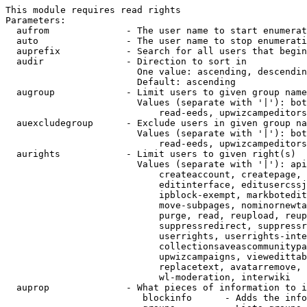
This module requires read rights

Parameters:

  aufrom              - The user name to start enumerat
  auto                - The user name to stop enumerati
  auprefix            - Search for all users that begin
  audir               - Direction to sort in

                        One value: ascending, descendin
                        Default: ascending

  augroup             - Limit users to given group name
                        Values (separate with '|'): bot
                            read-eeds, upwizcampeditors
  auexcludegroup      - Exclude users in given group na
                        Values (separate with '|'): bot
                            read-eeds, upwizcampeditors
  aurights            - Limit users to given right(s)

                        Values (separate with '|'): api
                            createaccount, createpage, 
                            editinterface, editusercssj
                            ipblock-exempt, markbotedit
                            move-subpages, nominornewta
                            purge, read, reupload, reup
                            suppressredirect, suppressr
                            userrights, userrights-inte
                            collectionsaveascommunitypa
                            upwizcampaigns, viewedittab
                            replacetext, avatarremove, 
                            wl-moderation, interwiki

  auprop              - What pieces of information to i
                         blockinfo      - Adds the info