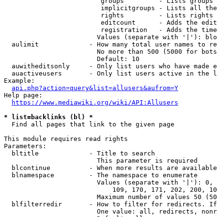
                         groups         - Lists groups 
                         implicitgroups - Lists all the
                         rights         - Lists rights 
                         editcount      - Adds the edit
                         registration   - Adds the time
                        Values (separate with '|'): blo
  aulimit             - How many total user names to re
                        No more than 500 (5000 for bots
                        Default: 10

  auwitheditsonly     - Only list users who have made e
  auactiveusers       - Only list users active in the l
Example:

api.php?action=query&list=allusers&aufrom=Y
Help page:

https://www.mediawiki.org/wiki/API:Allusers
* list=backlinks (bl) *
  Find all pages that link to the given page

This module requires read rights

Parameters:

  bltitle             - Title to search

                        This parameter is required

  blcontinue          - When more results are available
  blnamespace         - The namespace to enumerate

                        Values (separate with '|'): 0, 
                            109, 170, 171, 202, 200, 10
                        Maximum number of values 50 (50
  blfilterredir       - How to filter for redirects. If
                        One value: all, redirects, nonr