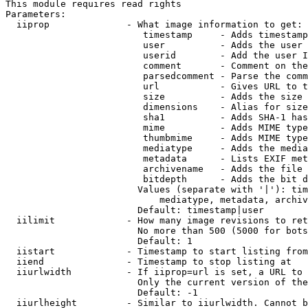
This module requires read rights

Parameters:

  iiprop              - What image information to get:

                         timestamp     - Adds timestamp
                         user          - Adds the user 
                         userid        - Add the user I
                         comment       - Comment on the
                         parsedcomment - Parse the comm
                         url           - Gives URL to t
                         size          - Adds the size 
                         dimensions    - Alias for size

                         sha1          - Adds SHA-1 has
                         mime          - Adds MIME type
                         thumbmime     - Adds MIME type
                         mediatype     - Adds the media
                         metadata      - Lists EXIF met
                         archivename   - Adds the file 
                         bitdepth      - Adds the bit d
                        Values (separate with '|'): tim
                            mediatype, metadata, archiv
                        Default: timestamp|user

  iilimit             - How many image revisions to ret
                        No more than 500 (5000 for bots
                        Default: 1

  iistart             - Timestamp to start listing from

  iiend               - Timestamp to stop listing at

  iiurlwidth          - If iiprop=url is set, a URL to 
                        Only the current version of the
                        Default: -1

  iiurlheight         - Similar to iiurlwidth. Cannot b