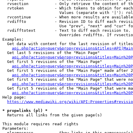
  rvsection           - Only retrieve the content of th
  rvtoken             - Which tokens to obtain for each
                        Values (separate with '|'): rol
  rvcontinue          - When more results are available
  rvdiffto            - Revision ID to diff each revisi
                        Use "prev", "next" and "cur" fo
  rvdifftotext        - Text to diff each revision to. 
                        Overrides rvdiffto. If rvsectio
Examples:

  Get data with content for the last revision of titles
api.php?action=query&prop=revisions&titles=API|Main
  Get last 5 revisions of the "Main Page"

api.php?action=query&prop=revisions&titles=Main%20
  Get first 5 revisions of the "Main Page"

api.php?action=query&prop=revisions&titles=Main%20P
  Get first 5 revisions of the "Main Page" made after 2
api.php?action=query&prop=revisions&titles=Main%20P
  Get first 5 revisions of the "Main Page" that were no
api.php?action=query&prop=revisions&titles=Main%20P
  Get first 5 revisions of the "Main Page" that were ma
api.php?action=query&prop=revisions&titles=Main%20P
Help page:

https://www.mediawiki.org/wiki/API:Properties#revisio
* prop=links (pl) *
  Returns all links from the given page(s)

This module requires read rights

Parameters:

  plnamespace         - Show links in this namespace(s)