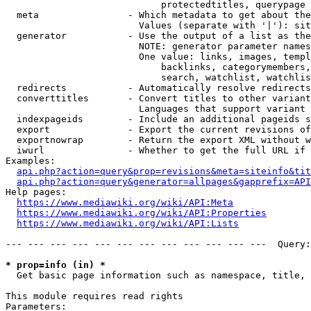
                            protectedtitles, querypage

  meta                - Which metadata to get about the
                        Values (separate with '|'): sit
  generator           - Use the output of a list as the
                        NOTE: generator parameter names
                        One value: links, images, templ
                            backlinks, categorymembers,
                            search, watchlist, watchlis
  redirects           - Automatically resolve redirects

  converttitles       - Convert titles to other variant
                        Languages that support variant 
  indexpageids        - Include an additional pageids s
  export              - Export the current revisions of
  exportnowrap        - Return the export XML without w
  iwurl               - Whether to get the full URL if 
Examples:

api.php?action=query&prop=revisions&meta=siteinfo&tit
api.php?action=query&generator=allpages&gapprefix=API
Help pages:

https://www.mediawiki.org/wiki/API:Meta
https://www.mediawiki.org/wiki/API:Properties
https://www.mediawiki.org/wiki/API:Lists
--- --- --- --- --- --- --- --- --- --- --- ---  Query:
* prop=info (in) *
  Get basic page information such as namespace, title, 
This module requires read rights

Parameters:
