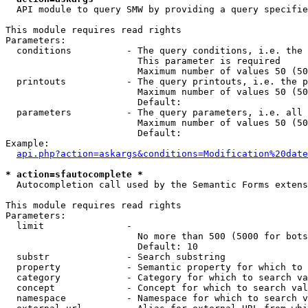
  API module to query SMW by providing a query specifie
This module requires read rights

Parameters:

  conditions          - The query conditions, i.e. the 
                        This parameter is required

                        Maximum number of values 50 (50
  printouts           - The query printouts, i.e. the p
                        Maximum number of values 50 (50
                        Default: 

  parameters          - The query parameters, i.e. all 
                        Maximum number of values 50 (50
                        Default: 

Example:

api.php?action=askargs&conditions=Modification%20date
* action=sfautocomplete *
  Autocompletion call used by the Semantic Forms extens
This module requires read rights

Parameters:

  limit               - 

                        No more than 500 (5000 for bots
                        Default: 10

  substr              - Search substring

  property            - Semantic property for which to 
  category            - Category for which to search va
  concept             - Concept for which to search val
  namespace           - Namespace for which to search v